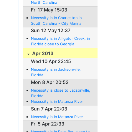
North Carolina
Fri 17 May 15:03
Necessity is in Charleston in
South Carolina - City Marina
Sun 12 May 12:37
Necessity is in Alligator Creek, in
Florida close to Georgia
Apr 2013
Wed 10 Apr 23:45
Necessity is in Jacksonville,
Florida
Mon 8 Apr 20:52
Necessity is close to Jacsonville,
Florida
Necessity is in Matanza River
Sun 7 Apr 22:03
Necessity is in Matanza River
Fri 5 Apr 22:33
Necessity is in Palm Bay close to