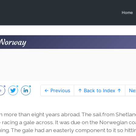
Home
n Norway
← Previous
↑ Back to Index ↑
Ne
en more than eight years abroad. The sail from Shetla
racing a gale across. It was due on the Norwegian co
ng. The gale had an easterly component to it so hittin