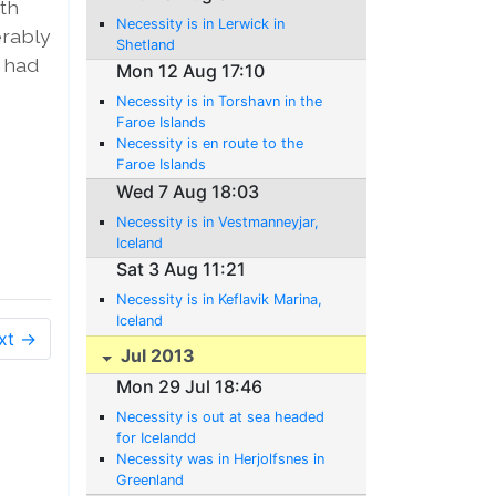
ith
Necessity is in Lerwick in
erably
Shetland
e had
Mon 12 Aug 17:10
Necessity is in Torshavn in the
Faroe Islands
Necessity is en route to the
Faroe Islands
Wed 7 Aug 18:03
Necessity is in Vestmanneyjar,
Iceland
Sat 3 Aug 11:21
Necessity is in Keflavik Marina,
Iceland
xt →
Jul 2013
Mon 29 Jul 18:46
Necessity is out at sea headed
for Icelandd
Necessity was in Herjolfsnes in
Greenland