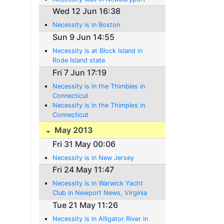
Wed 12 Jun 16:38
Necessity is in Boston
Sun 9 Jun 14:55
Necessity is at Block Island in
Rode Island state
Fri 7 Jun 17:19
Necessity is in the Thimbles in
Connecticut
Necessity is in the Thimples in
Connecticut
May 2013
Fri 31 May 00:06
Necessity is in New Jersey
Fri 24 May 11:47
Necessity is in Warwick Yacht
Club in Newport News, Virginia
Tue 21 May 11:26
Necessity is in Alligator River in