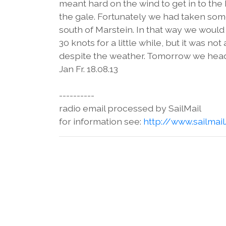
meant hard on the wind to get in to the
the gale. Fortunately we had taken som
south of Marstein. In that way we would 
30 knots for a little while, but it was 
despite the weather. Tomorrow we head
Jan Fr. 18.08.13
----------
radio email processed by SailMail
for information see:
http://www.sailmai