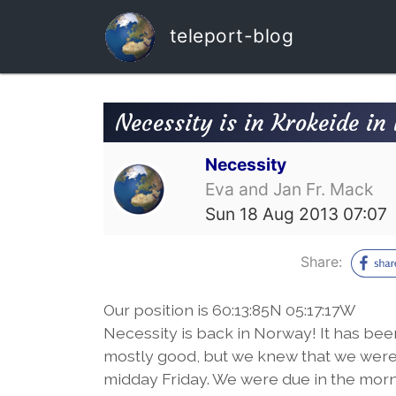
teleport-blog
Necessity is in Krokeide i
Necessity
Eva and Jan Fr. Mack
Sun 18 Aug 2013 07:07
Share:
Our position is 60:13:85N 05:17:17W
Necessity is back in Norway! It has be
mostly good, but we knew that we were 
midday Friday. We were due in the morni