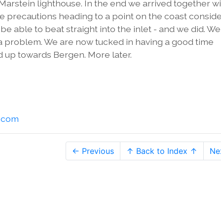
 Marstein lighthouse. In the end we arrived together w
e precautions heading to a point on the coast consid
be able to beat straight into the inlet - and we did. W
not a problem. We are now tucked in having a good time
 up towards Bergen. More later.
l.com
← Previous
↑ Back to Index ↑
Ne