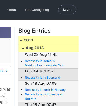
Login
Fleets
Edit/Config Blog
Blog Entries
2013
Aug 2013
Wed 28 Aug 11:45
Necessity is home in
Middagsbukta outside Oslo
xt →
Fri 23 Aug 17:37
Necessity is in Egersund
Sun 18 Aug 07:09
nd was
Necessity is back in Norway
Necessity is in Krokeide in
ast
Norway
g it
Thu 15 Aug 07:47