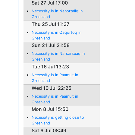
Sat 27 Jul 17:00
Necessity is in Nanortaliq in
Greenland
Thu 25 Jul 11:37
Necessity is in Qaqortoq in
Greenland
Sun 21 Jul 21:58
Necessity is in Narsarsuaq in
Greenland
Tue 16 Jul 13:23
Necessity is in Paamuit in
Greenland
Wed 10 Jul 22:25
Necessity is in Paamuit in
Greenland
Mon 8 Jul 15:50
Necessity is getting close to
Greenland
Sat 6 Jul 08:49