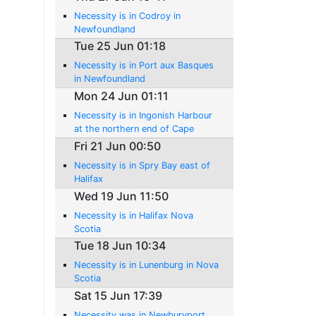
Necessity is in Codroy in
Newfoundland
Tue 25 Jun 01:18
Necessity is in Port aux Basques
in Newfoundland
Mon 24 Jun 01:11
Necessity is in Ingonish Harbour
at the northern end of Cape
Breton Island
Fri 21 Jun 00:50
Necessity is in Spry Bay east of
Halifax
Wed 19 Jun 11:50
Necessity is in Halifax Nova
Scotia
Tue 18 Jun 10:34
Necessity is in Lunenburg in Nova
Scotia
Sat 15 Jun 17:39
Necessity was in Newburyport