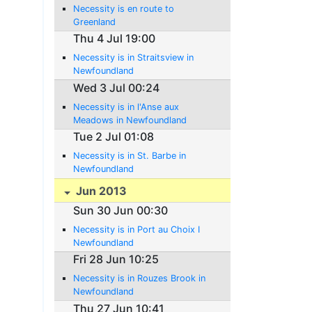
Necessity is en route to
Greenland
Thu 4 Jul 19:00
Necessity is in Straitsview in
Newfoundland
Wed 3 Jul 00:24
Necessity is in l'Anse aux
Meadows in Newfoundland
Tue 2 Jul 01:08
Necessity is in St. Barbe in
Newfoundland
Jun 2013
Sun 30 Jun 00:30
Necessity is in Port au Choix I
Newfoundland
Fri 28 Jun 10:25
Necessity is in Rouzes Brook in
Newfoundland
Thu 27 Jun 10:41