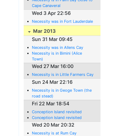
Cape Canaveral
Wed 3 Apr 22:56
Necessity was in Fort Lauderdale
Mar 2013
Sun 31 Mar 09:45
Necessity was in Allens Cay
Necessity is in Bimini (Alice
Town)
Wed 27 Mar 16:00
Necessity is in Little Farmers Cay
Sun 24 Mar 22:16
Necessity is in Geoge Town (the
road stead)
Fri 22 Mar 18:54
Conception Island revisited
Conception Island revisited
Wed 20 Mar 20:32
Necessity is at Rum Cay