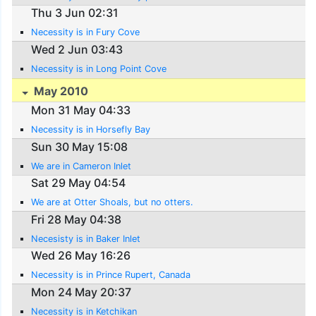
Thu 3 Jun 02:31
Necessity is in Fury Cove
Wed 2 Jun 03:43
Necessity is in Long Point Cove
May 2010
Mon 31 May 04:33
Necessity is in Horsefly Bay
Sun 30 May 15:08
We are in Cameron Inlet
Sat 29 May 04:54
We are at Otter Shoals, but no otters.
Fri 28 May 04:38
Necesisty is in Baker Inlet
Wed 26 May 16:26
Necessity is in Prince Rupert, Canada
Mon 24 May 20:37
Necessity is in Ketchikan