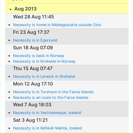
Aug 2013
Wed 28 Aug 11:45
Necessity is home in Middagsbukta outside Oslo
Fri 23 Aug 17:37
Necessity is in Egersund
Sun 18 Aug 07:09
Necessity is back in Norway
Necessity is in Krokeide in Norway
Thu 15 Aug 07:47
Necessity is in Lerwick in Shetland
Mon 12 Aug 17:10
Necessity is in Torshavn in the Faroe Islands
Necessity is en route to the Faroe Islands
Wed 7 Aug 18:03
Necessity is in Vestmanneyjar, Iceland
Sat 3 Aug 11:21
Necessity is in Keflavik Marina, Iceland