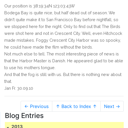
Our position is 38:19:34N 123:03:43W
Bodega Bay is quite nice, but half dead out of season. We
didn't quite make it to San Francisco Bay before nightfall, so
we stopped here for the night. Only to find out that The Birds
were shot here and not in Crescent City. Well, even Hitchcock
made mistakes. Foggy Crescent City Harbor was so spooky,
he could have made the film without the birds.
Not much else to tell. The most interesting piece of news is
that the Harbor Master is Danish. He appeared glad to be able
to use his mothers tongue.
And that the fog is still with us. But there is nothing new about
that.
Jan Fr. 30.09.10
← Previous
↑ Back to Index ↑
Next →
Blog Entries
2013