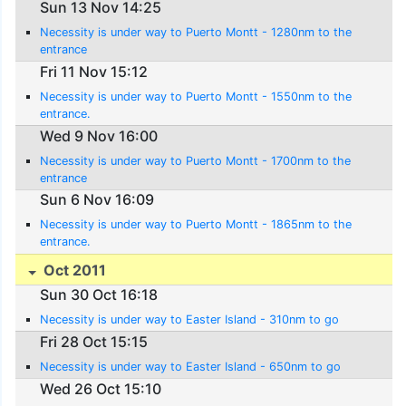
Sun 13 Nov 14:25
Necessity is under way to Puerto Montt - 1280nm to the
entrance
Fri 11 Nov 15:12
Necessity is under way to Puerto Montt - 1550nm to the
entrance.
Wed 9 Nov 16:00
Necessity is under way to Puerto Montt - 1700nm to the
entrance
Sun 6 Nov 16:09
Necessity is under way to Puerto Montt - 1865nm to the
entrance.
Oct 2011
Sun 30 Oct 16:18
Necessity is under way to Easter Island - 310nm to go
Fri 28 Oct 15:15
Necessity is under way to Easter Island - 650nm to go
Wed 26 Oct 15:10