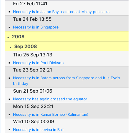
Fri 27 Feb 11:41
Necessity is in Jason Bay  east coast Malay peninsula
Tue 24 Feb 13:55
Necessity is in Singapore
2008
Sep 2008
Thu 25 Sep 13:13
Necessity is in Port Dickson
Tue 23 Sep 02:21
Necessity is in Batam across from Singapore and it is Eva's
birthday
Sun 21 Sep 01:06
Necessity has again crossed the equator
Mon 15 Sep 22:21
Necessity is in Kumai Borneo (Kalimantan)
Wed 10 Sep 00:09
Necessity is in Lovina in Bali