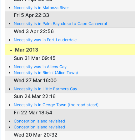
Necessity is in Matanza River
Fri 5 Apr 22:33
Necessity is in Palm Bay close to Cape Canaveral
Wed 3 Apr 22:56
Necessity was in Fort Lauderdale
Mar 2013
Sun 31 Mar 09:45
Necessity was in Allens Cay
Necessity is in Bimini (Alice Town)
Wed 27 Mar 16:00
Necessity is in Little Farmers Cay
Sun 24 Mar 22:16
Necessity is in Geoge Town (the road stead)
Fri 22 Mar 18:54
Conception Island revisited
Conception Island revisited
Wed 20 Mar 20:32