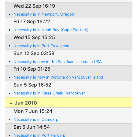
Wed 22 Sep 16:19
Necessity is in Newport, Oregon
Fri 17 Sep 16:22
Necessity is in Neah Bay (Cape Flattery)
Wed 15 Sep 15:25
Necessity is in Port Townsend
Sun 12 Sep 03:58
Necessity is now in the San Juan Islands in USA
Fri 10 Sep 01:25
Necessity is now in Victoria on Vancouver Island
Sun 5 Sep 16:52
Necessity is in False Creek, Vancouver
Jun 2010
Mon 7 Jun 15:24
Necessity is in Comox p
Sat 5 Jun 14:54
Necessity is in Port Hardy p