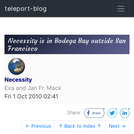
teleport-blog
Necessity is in Bodega Bay outside San
Francisco
Necessity
Eva and Jan Fr. Mack
Fri 1 Oct 2010 02:41
Share:
← Previous
↑ Back to Index ↑
Next →