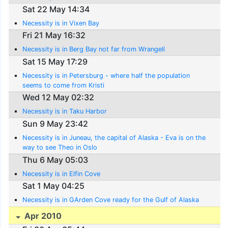
Sat 22 May 14:34
Necessity is in Vixen Bay
Fri 21 May 16:32
Necessity is in Berg Bay not far from Wrangell
Sat 15 May 17:29
Necessity is in Petersburg - where half the population
seems to come from Kristi
Wed 12 May 02:32
Necessity is in Taku Harbor
Sun 9 May 23:42
Necessity is in Juneau, the capital of Alaska - Eva is on the
way to see Theo in Oslo
Thu 6 May 05:03
Necessity is in Elfin Cove
Sat 1 May 04:25
Necessity is in GArden Cove ready for the Gulf of Alaska
Apr 2010