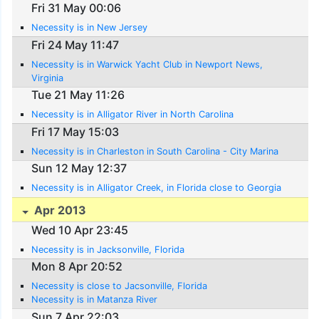
Fri 31 May 00:06
Necessity is in New Jersey
Fri 24 May 11:47
Necessity is in Warwick Yacht Club in Newport News,
Virginia
Tue 21 May 11:26
Necessity is in Alligator River in North Carolina
Fri 17 May 15:03
Necessity is in Charleston in South Carolina - City Marina
Sun 12 May 12:37
Necessity is in Alligator Creek, in Florida close to Georgia
Apr 2013
Wed 10 Apr 23:45
Necessity is in Jacksonville, Florida
Mon 8 Apr 20:52
Necessity is close to Jacsonville, Florida
Necessity is in Matanza River
Sun 7 Apr 22:03