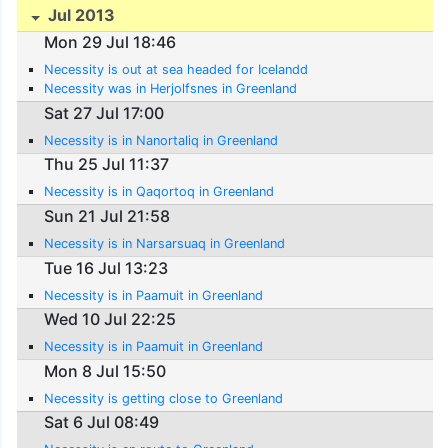
Jul 2013
Mon 29 Jul 18:46
Necessity is out at sea headed for Icelandd
Necessity was in Herjolfsnes in Greenland
Sat 27 Jul 17:00
Necessity is in Nanortaliq in Greenland
Thu 25 Jul 11:37
Necessity is in Qaqortoq in Greenland
Sun 21 Jul 21:58
Necessity is in Narsarsuaq in Greenland
Tue 16 Jul 13:23
Necessity is in Paamuit in Greenland
Wed 10 Jul 22:25
Necessity is in Paamuit in Greenland
Mon 8 Jul 15:50
Necessity is getting close to Greenland
Sat 6 Jul 08:49