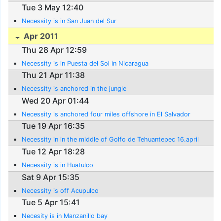
Tue 3 May 12:40
Necessity is in San Juan del Sur
Apr 2011
Thu 28 Apr 12:59
Necessity is in Puesta del Sol in Nicaragua
Thu 21 Apr 11:38
Necessity is anchored in the jungle
Wed 20 Apr 01:44
Necessity is anchored four miles offshore in El Salvador
Tue 19 Apr 16:35
Necessity in in the middle of Golfo de Tehuantepec 16.april
Tue 12 Apr 18:28
Necessity is in Huatulco
Sat 9 Apr 15:35
Necessity is off Acupulco
Tue 5 Apr 15:41
Necesity is in Manzanillo bay