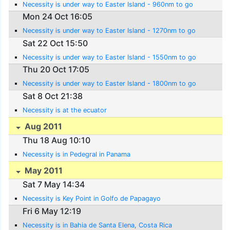
Necessity is under way to Easter Island - 960nm to go
Mon 24 Oct 16:05
Necessity is under way to Easter Island - 1270nm to go
Sat 22 Oct 15:50
Necessity is under way to Easter Island - 1550nm to go
Thu 20 Oct 17:05
Necessity is under way to Easter Island - 1800nm to go
Sat 8 Oct 21:38
Necessity is at the ecuator
Aug 2011
Thu 18 Aug 10:10
Necessity is in Pedegral in Panama
May 2011
Sat 7 May 14:34
Necessity is Key Point in Golfo de Papagayo
Fri 6 May 12:19
Necessity is in Bahia de Santa Elena, Costa Rica