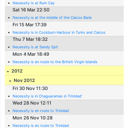
Necessity is at Rum Cay
Sat 16 Mar 22:50
Necessity is at the middle of the Caicos Bank
Fri 15 Mar 17:39
Necessity is in Cockburn Harbour in Turks and Caicos
Thu 7 Mar 18:32
Necessity is at Sandy Spit
Mon 4 Mar 18:49
Necessity is en route to the British Virgin Islands
2012
Nov 2012
Fri 30 Nov 11:30
Necessity is in Chaguaramas in Trinidad'
Wed 28 Nov 12:11
Necessity is en route to Trinidad
Mon 26 Nov 10:28
Necessity is en route to Trinidad