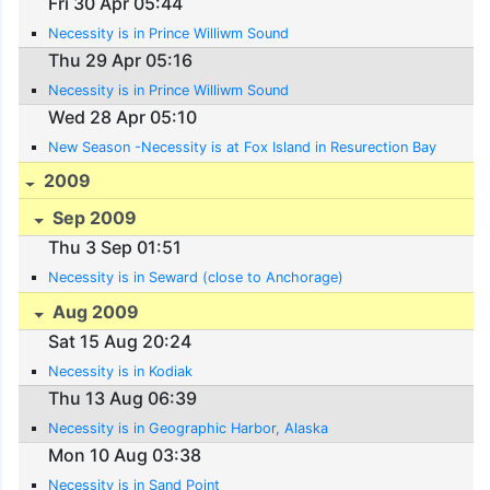
Fri 30 Apr 05:44
Necessity is in Prince Williwm Sound
Thu 29 Apr 05:16
Necessity is in Prince Williwm Sound
Wed 28 Apr 05:10
New Season -Necessity is at Fox Island in Resurection Bay
2009
Sep 2009
Thu 3 Sep 01:51
Necessity is in Seward (close to Anchorage)
Aug 2009
Sat 15 Aug 20:24
Necessity is in Kodiak
Thu 13 Aug 06:39
Necessity is in Geographic Harbor, Alaska
Mon 10 Aug 03:38
Necessity is in Sand Point