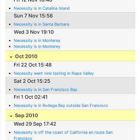
Necessity is in Catalina Island
Sun 7 Nov 15:56
Necessity is in Santa Barbara
Wed 3 Nov 19:10
Necessity is in Monterey
Necessity is in Monterey
Oct 2010
Fri 22 Oct 15:48
Necessity went vine tasting in Napa Valley
Sat 2 Oct 15:25
Necessity is in San Francisco Bay
Fri 1 Oct 02:41
Necessity is in Bodega Bay outside San Francisco
Sep 2010
Wed 29 Sep 17:42
Necessity is off the coast of California en route San
Francisco