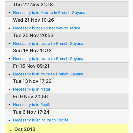
Thu 22 Nov 21:18
Necessity is in Kourou in French Gayana
Wed 21 Nov 10:26
Necessity is not on her way to Africa
Tue 20 Nov 20:53
Necessity is in route to French Gayana
Sun 18 Nov 11:13
Necessity is in route to French Gayana
Fri 16 Nov 09:21
Necessity is in route to French Gayana
Tue 13 Nov 17:22
Necessity is in Natal
Fri 9 Nov 20:56
Necessity is in Recife
Tue 6 Nov 17:24
Necessity is en route to Recife
Oct 2012