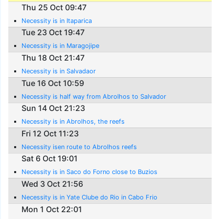
Thu 25 Oct 09:47
Necessity is in Itaparica
Tue 23 Oct 19:47
Necessity is in Maragojipe
Thu 18 Oct 21:47
Necessity is in Salvadaor
Tue 16 Oct 10:59
Necessity is half way from Abrolhos to Salvador
Sun 14 Oct 21:23
Necessity is in Abrolhos, the reefs
Fri 12 Oct 11:23
Necessity isen route to Abrolhos reefs
Sat 6 Oct 19:01
Necessity is in Saco do Forno close to Buzios
Wed 3 Oct 21:56
Necessity is in Yate Clube do Rio in Cabo Frio
Mon 1 Oct 22:01