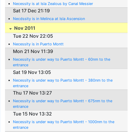
Necessity is at Isla Zealous by Canal Messier
Sat 17 Dec 21:19
Necdssity is in Melinca at Isla Ascension
Nov 2011
Tue 22 Nov 22:05
Necessity is in Puerto Montt
Mon 21 Nov 11:39
Necessity is under way to Puerto Montt - 60nm to the
entrance
Sat 19 Nov 13:05
Necessity is under way to Puerto Montt - 380nm to the
entrance
Thu 17 Nov 13:27
Necessity is under way to Puerto Montt - 675nm to the
entrance
Tue 15 Nov 13:32
Necessity is under way to Puerto Montt - 1000nm to the
entrance