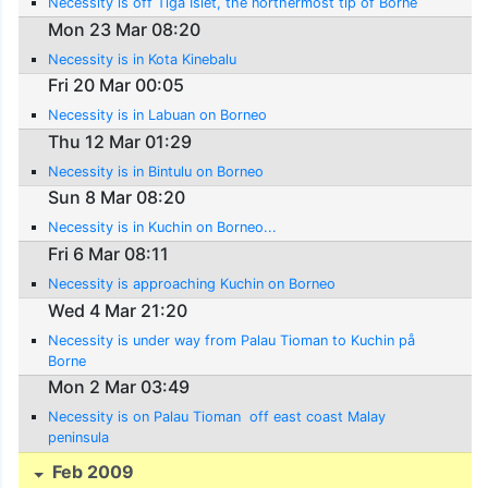
Necessity is off Tiga Islet, the northermost tip of Borne
Mon 23 Mar 08:20
Necessity is in Kota Kinebalu
Fri 20 Mar 00:05
Necessity is in Labuan on Borneo
Thu 12 Mar 01:29
Necessity is in Bintulu on Borneo
Sun 8 Mar 08:20
Necessity is in Kuchin on Borneo...
Fri 6 Mar 08:11
Necessity is approaching Kuchin on Borneo
Wed 4 Mar 21:20
Necessity is under way from Palau Tioman to Kuchin på
Borne
Mon 2 Mar 03:49
Necessity is on Palau Tioman  off east coast Malay
peninsula
Feb 2009