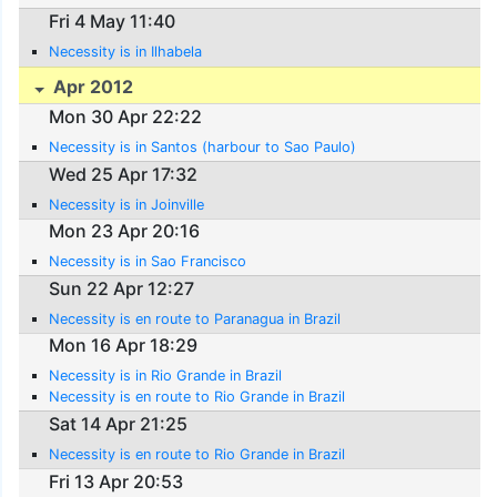
Fri 4 May 11:40
Necessity is in Ilhabela
Apr 2012
Mon 30 Apr 22:22
Necessity is in Santos (harbour to Sao Paulo)
Wed 25 Apr 17:32
Necessity is in Joinville
Mon 23 Apr 20:16
Necessity is in Sao Francisco
Sun 22 Apr 12:27
Necessity is en route to Paranagua in Brazil
Mon 16 Apr 18:29
Necessity is in Rio Grande in Brazil
Necessity is en route to Rio Grande in Brazil
Sat 14 Apr 21:25
Necessity is en route to Rio Grande in Brazil
Fri 13 Apr 20:53