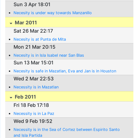
Sun 3 Apr 18:01
Necesity is under way towards Manzanillo
Mar 2011
Sat 26 Mar 22:17
Necesity is at Punta de Mita
Mon 21 Mar 20:15
Necesity is in Isla Isabel near San Blas
Sun 13 Mar 15:01
Necesity is safe in Mazatlan, Eva and Jan is in Houston
Wed 2 Mar 22:53
Necessity is in Mazatlan
Feb 2011
Fri 18 Feb 17:18
Necessity is in La Paz
Wed 9 Feb 19:52
Necessity is in the Sea of Cortez between Espirito Santo
and Isla Partida