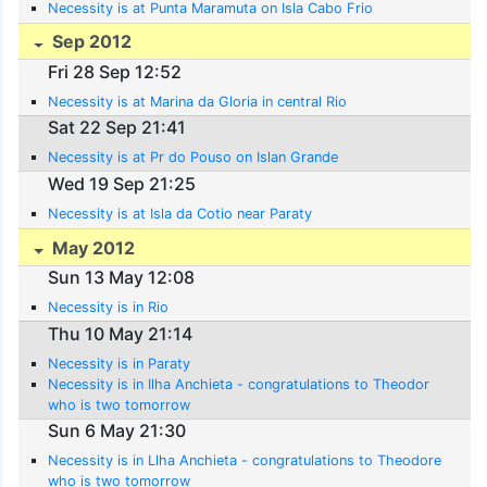
Necessity is at Punta Maramuta on Isla Cabo Frio
Sep 2012
Fri 28 Sep 12:52
Necessity is at Marina da Gloria in central Rio
Sat 22 Sep 21:41
Necessity is at Pr do Pouso on Islan Grande
Wed 19 Sep 21:25
Necessity is at Isla da Cotio near Paraty
May 2012
Sun 13 May 12:08
Necessity is in Rio
Thu 10 May 21:14
Necessity is in Paraty
Necessity is in Ilha Anchieta - congratulations to Theodor
who is two tomorrow
Sun 6 May 21:30
Necessity is in Llha Anchieta - congratulations to Theodore
who is two tomorrow