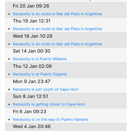
Fri 20 Jan 09:26
Necessity is en route to Mar del Plata in Argentina
Thu 19 Jan 12:31
Necessity is en route to Mar del Plata in Argentina
Wed 18 Jan 10:29
Necessity is en route to Mar del Plata in Argentina
Sat 14 Jan 00:30
Necessity is in Puerto Williams
Thu 12 Jan 02:09
Necessity is at Puerto Eugenia
Mon 9 Jan 23:47
Necessity is just south of Cape Horn
Sun 8 Jan 12:51
Necessity is getting closer to Cape Horn
Fri 6 Jan 09:23
Necessity is on the way to Puerto Hambre
Wed 4 Jan 20:46