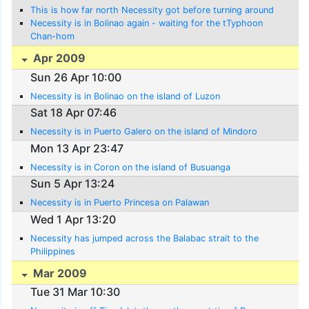
This is how far north Necessity got before turning around
Necessity is in Bolinao again - waiting for the tTyphoon
Chan-hom
Apr 2009
Sun 26 Apr 10:00
Necessity is in Bolinao on the island of Luzon
Sat 18 Apr 07:46
Necessity is in Puerto Galero on the island of Mindoro
Mon 13 Apr 23:47
Necessity is in Coron on the island of Busuanga
Sun 5 Apr 13:24
Necessity is in Puerto Princesa on Palawan
Wed 1 Apr 13:20
Necessity has jumped across the Balabac strait to the
Philippines
Mar 2009
Tue 31 Mar 10:30