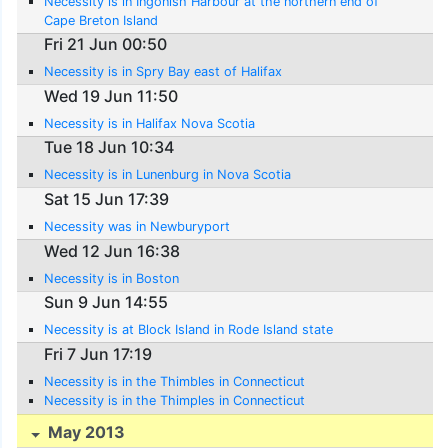
Necessity is in Ingonish Harbour at the northern end of
Cape Breton Island
Fri 21 Jun 00:50
Necessity is in Spry Bay east of Halifax
Wed 19 Jun 11:50
Necessity is in Halifax Nova Scotia
Tue 18 Jun 10:34
Necessity is in Lunenburg in Nova Scotia
Sat 15 Jun 17:39
Necessity was in Newburyport
Wed 12 Jun 16:38
Necessity is in Boston
Sun 9 Jun 14:55
Necessity is at Block Island in Rode Island state
Fri 7 Jun 17:19
Necessity is in the Thimbles in Connecticut
Necessity is in the Thimples in Connecticut
May 2013