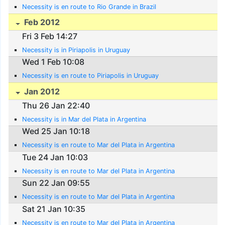
Necessity is en route to Rio Grande in Brazil
Feb 2012
Fri 3 Feb 14:27
Necessity is in Piriapolis in Uruguay
Wed 1 Feb 10:08
Necessity is en route to Piriapolis in Uruguay
Jan 2012
Thu 26 Jan 22:40
Necessity is in Mar del Plata in Argentina
Wed 25 Jan 10:18
Necessity is en route to Mar del Plata in Argentina
Tue 24 Jan 10:03
Necessity is en route to Mar del Plata in Argentina
Sun 22 Jan 09:55
Necessity is en route to Mar del Plata in Argentina
Sat 21 Jan 10:35
Necessity is en route to Mar del Plata in Argentina