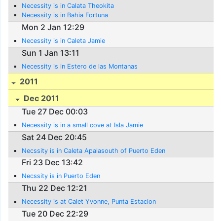
Necessity is in Calata Theokita
Necessity is in Bahia Fortuna
Mon 2 Jan 12:29
Necessity is in Caleta Jamie
Sun 1 Jan 13:11
Necessity is in Estero de las Montanas
2011
Dec 2011
Tue 27 Dec 00:03
Necessity is in a small cove at Isla Jamie
Sat 24 Dec 20:45
Necssity is in Caleta Apalasouth of Puerto Eden
Fri 23 Dec 13:42
Necssity is in Puerto Eden
Thu 22 Dec 12:21
Necessity is at Calet Yvonne, Punta Estacion
Tue 20 Dec 22:29