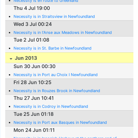
Necessity is en route to Greenland
Thu 4 Jul 19:00
Necessity is in Straitsview in Newfoundland
Wed 3 Jul 00:24
Necessity is in l'Anse aux Meadows in Newfoundland
Tue 2 Jul 01:08
Necessity is in St. Barbe in Newfoundland
Jun 2013
Sun 30 Jun 00:30
Necessity is in Port au Choix I Newfoundland
Fri 28 Jun 10:25
Necessity is in Rouzes Brook in Newfoundland
Thu 27 Jun 10:41
Necessity is in Codroy in Newfoundland
Tue 25 Jun 01:18
Necessity is in Port aux Basques in Newfoundland
Mon 24 Jun 01:11