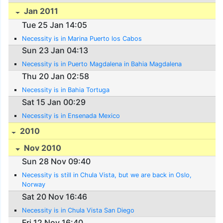
Jan 2011
Tue 25 Jan 14:05
Necessity is in Marina Puerto los Cabos
Sun 23 Jan 04:13
Necessity is in Puerto Magdalena in Bahia Magdalena
Thu 20 Jan 02:58
Necessity is in Bahia Tortuga
Sat 15 Jan 00:29
Necessity is in Ensenada Mexico
2010
Nov 2010
Sun 28 Nov 09:40
Necessity is still in Chula Vista, but we are back in Oslo,
Norway
Sat 20 Nov 16:46
Necessity is in Chula Vista San Diego
Fri 12 Nov 16:40