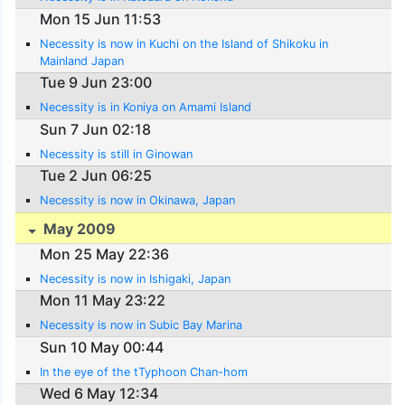
Mon 15 Jun 11:53
Necessity is now in Kuchi on the Island of Shikoku in
Mainland Japan
Tue 9 Jun 23:00
Necessity is in Koniya on Amami Island
Sun 7 Jun 02:18
Necessity is still in Ginowan
Tue 2 Jun 06:25
Necessity is now in Okinawa, Japan
May 2009
Mon 25 May 22:36
Necessity is now in Ishigaki, Japan
Mon 11 May 23:22
Necessity is now in Subic Bay Marina
Sun 10 May 00:44
In the eye of the tTyphoon Chan-hom
Wed 6 May 12:34