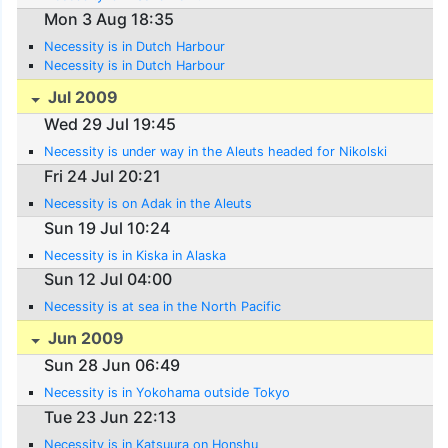
Mon 3 Aug 18:35
Necessity is in Dutch Harbour
Necessity is in Dutch Harbour
Jul 2009
Wed 29 Jul 19:45
Necessity is under way in the Aleuts headed for Nikolski
Fri 24 Jul 20:21
Necessity is on Adak in the Aleuts
Sun 19 Jul 10:24
Necessity is in Kiska in Alaska
Sun 12 Jul 04:00
Necessity is at sea in the North Pacific
Jun 2009
Sun 28 Jun 06:49
Necessity is in Yokohama outside Tokyo
Tue 23 Jun 22:13
Necessity is in Katsuura on Honshu