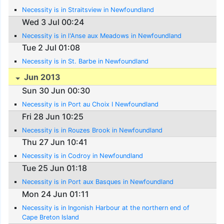
Necessity is in Straitsview in Newfoundland
Wed 3 Jul 00:24
Necessity is in l'Anse aux Meadows in Newfoundland
Tue 2 Jul 01:08
Necessity is in St. Barbe in Newfoundland
Jun 2013
Sun 30 Jun 00:30
Necessity is in Port au Choix I Newfoundland
Fri 28 Jun 10:25
Necessity is in Rouzes Brook in Newfoundland
Thu 27 Jun 10:41
Necessity is in Codroy in Newfoundland
Tue 25 Jun 01:18
Necessity is in Port aux Basques in Newfoundland
Mon 24 Jun 01:11
Necessity is in Ingonish Harbour at the northern end of
Cape Breton Island