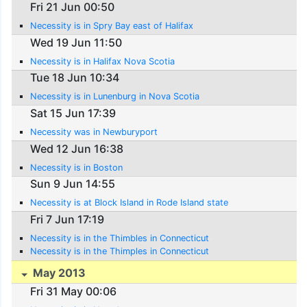
Fri 21 Jun 00:50
Necessity is in Spry Bay east of Halifax
Wed 19 Jun 11:50
Necessity is in Halifax Nova Scotia
Tue 18 Jun 10:34
Necessity is in Lunenburg in Nova Scotia
Sat 15 Jun 17:39
Necessity was in Newburyport
Wed 12 Jun 16:38
Necessity is in Boston
Sun 9 Jun 14:55
Necessity is at Block Island in Rode Island state
Fri 7 Jun 17:19
Necessity is in the Thimbles in Connecticut
Necessity is in the Thimples in Connecticut
May 2013
Fri 31 May 00:06