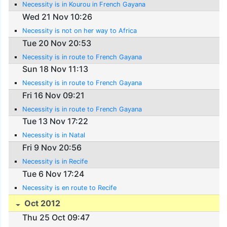
Necessity is in Kourou in French Gayana
Wed 21 Nov 10:26
Necessity is not on her way to Africa
Tue 20 Nov 20:53
Necessity is in route to French Gayana
Sun 18 Nov 11:13
Necessity is in route to French Gayana
Fri 16 Nov 09:21
Necessity is in route to French Gayana
Tue 13 Nov 17:22
Necessity is in Natal
Fri 9 Nov 20:56
Necessity is in Recife
Tue 6 Nov 17:24
Necessity is en route to Recife
Oct 2012
Thu 25 Oct 09:47