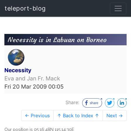
teleport-blog
Necessity is in Labuan on Borneo
Necessity
Eva and Jan Fr. Mack
Fri 20 Mar 2009 00:05
Share:
← Previous
↑ Back to Index ↑
Next →
Our position is 05:16:48N 115:14:30E