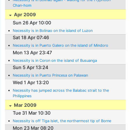
Chan-hom
Apr 2009
Sun 26 Apr 10:00
Necessity is in Bolinao on the island of Luzon
Sat 18 Apr 07:46
Necessity is in Puerto Galero on the island of Mindoro
Mon 13 Apr 23:47
Necessity is in Coron on the island of Busuanga
Sun 5 Apr 13:24
Necessity is in Puerto Princesa on Palawan
Wed 1 Apr 13:20
Necessity has jumped across the Balabac strait to the
Philippines
Mar 2009
Tue 31 Mar 10:30
Necessity is off Tiga Islet, the northermost tip of Borne
Mon 23 Mar 08:20