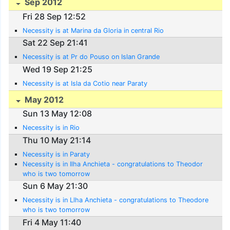
Sep 2012
Fri 28 Sep 12:52
Necessity is at Marina da Gloria in central Rio
Sat 22 Sep 21:41
Necessity is at Pr do Pouso on Islan Grande
Wed 19 Sep 21:25
Necessity is at Isla da Cotio near Paraty
May 2012
Sun 13 May 12:08
Necessity is in Rio
Thu 10 May 21:14
Necessity is in Paraty
Necessity is in Ilha Anchieta - congratulations to Theodor
who is two tomorrow
Sun 6 May 21:30
Necessity is in Llha Anchieta - congratulations to Theodore
who is two tomorrow
Fri 4 May 11:40