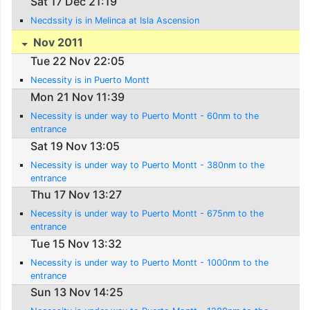
Sat 17 Dec 21:19
Necdssity is in Melinca at Isla Ascension
Nov 2011
Tue 22 Nov 22:05
Necessity is in Puerto Montt
Mon 21 Nov 11:39
Necessity is under way to Puerto Montt - 60nm to the
entrance
Sat 19 Nov 13:05
Necessity is under way to Puerto Montt - 380nm to the
entrance
Thu 17 Nov 13:27
Necessity is under way to Puerto Montt - 675nm to the
entrance
Tue 15 Nov 13:32
Necessity is under way to Puerto Montt - 1000nm to the
entrance
Sun 13 Nov 14:25