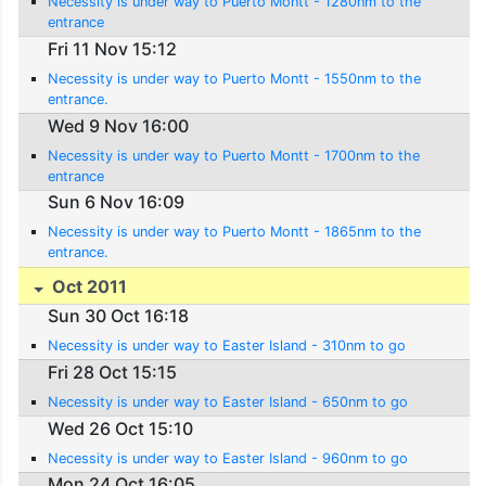
Necessity is under way to Puerto Montt - 1280nm to the
entrance
Fri 11 Nov 15:12
Necessity is under way to Puerto Montt - 1550nm to the
entrance.
Wed 9 Nov 16:00
Necessity is under way to Puerto Montt - 1700nm to the
entrance
Sun 6 Nov 16:09
Necessity is under way to Puerto Montt - 1865nm to the
entrance.
Oct 2011
Sun 30 Oct 16:18
Necessity is under way to Easter Island - 310nm to go
Fri 28 Oct 15:15
Necessity is under way to Easter Island - 650nm to go
Wed 26 Oct 15:10
Necessity is under way to Easter Island - 960nm to go
Mon 24 Oct 16:05