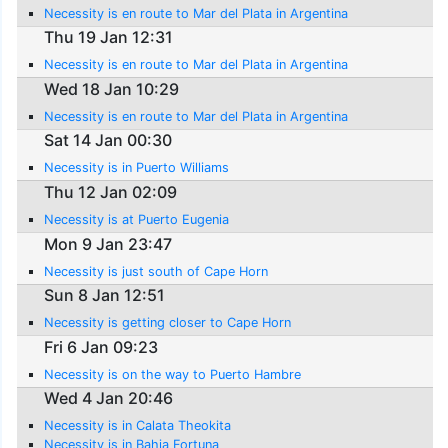
Necessity is en route to Mar del Plata in Argentina
Thu 19 Jan 12:31
Necessity is en route to Mar del Plata in Argentina
Wed 18 Jan 10:29
Necessity is en route to Mar del Plata in Argentina
Sat 14 Jan 00:30
Necessity is in Puerto Williams
Thu 12 Jan 02:09
Necessity is at Puerto Eugenia
Mon 9 Jan 23:47
Necessity is just south of Cape Horn
Sun 8 Jan 12:51
Necessity is getting closer to Cape Horn
Fri 6 Jan 09:23
Necessity is on the way to Puerto Hambre
Wed 4 Jan 20:46
Necessity is in Calata Theokita
Necessity is in Bahia Fortuna