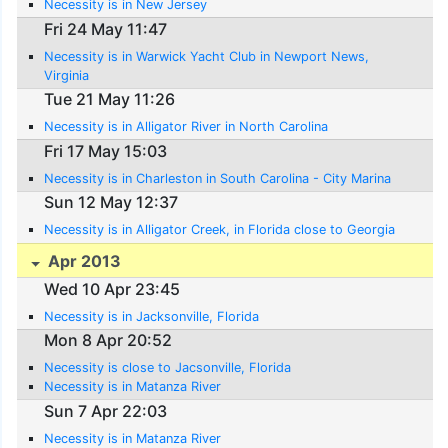
Necessity is in New Jersey
Fri 24 May 11:47
Necessity is in Warwick Yacht Club in Newport News,
Virginia
Tue 21 May 11:26
Necessity is in Alligator River in North Carolina
Fri 17 May 15:03
Necessity is in Charleston in South Carolina - City Marina
Sun 12 May 12:37
Necessity is in Alligator Creek, in Florida close to Georgia
Apr 2013
Wed 10 Apr 23:45
Necessity is in Jacksonville, Florida
Mon 8 Apr 20:52
Necessity is close to Jacsonville, Florida
Necessity is in Matanza River
Sun 7 Apr 22:03
Necessity is in Matanza River