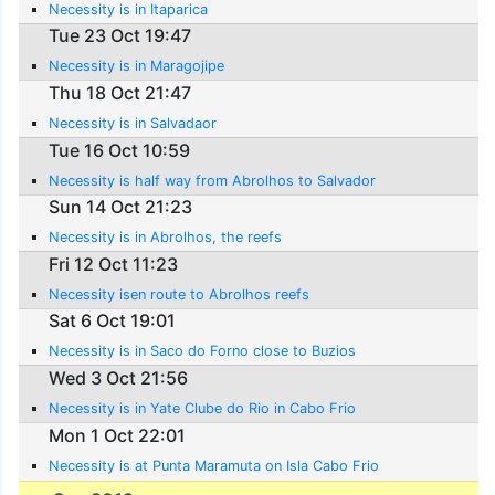
Necessity is in Itaparica
Tue 23 Oct 19:47
Necessity is in Maragojipe
Thu 18 Oct 21:47
Necessity is in Salvadaor
Tue 16 Oct 10:59
Necessity is half way from Abrolhos to Salvador
Sun 14 Oct 21:23
Necessity is in Abrolhos, the reefs
Fri 12 Oct 11:23
Necessity isen route to Abrolhos reefs
Sat 6 Oct 19:01
Necessity is in Saco do Forno close to Buzios
Wed 3 Oct 21:56
Necessity is in Yate Clube do Rio in Cabo Frio
Mon 1 Oct 22:01
Necessity is at Punta Maramuta on Isla Cabo Frio