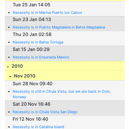
Tue 25 Jan 14:05
Necessity is in Marina Puerto los Cabos
Sun 23 Jan 04:13
Necessity is in Puerto Magdalena in Bahia Magdalena
Thu 20 Jan 02:58
Necessity is in Bahia Tortuga
Sat 15 Jan 00:29
Necessity is in Ensenada Mexico
2010
Nov 2010
Sun 28 Nov 09:40
Necessity is still in Chula Vista, but we are back in Oslo,
Norway
Sat 20 Nov 16:46
Necessity is in Chula Vista San Diego
Fri 12 Nov 16:40
Necessity is in Catalina Island