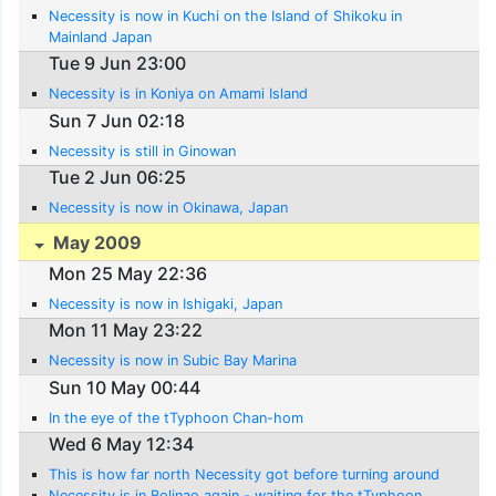
Necessity is now in Kuchi on the Island of Shikoku in
Mainland Japan
Tue 9 Jun 23:00
Necessity is in Koniya on Amami Island
Sun 7 Jun 02:18
Necessity is still in Ginowan
Tue 2 Jun 06:25
Necessity is now in Okinawa, Japan
May 2009
Mon 25 May 22:36
Necessity is now in Ishigaki, Japan
Mon 11 May 23:22
Necessity is now in Subic Bay Marina
Sun 10 May 00:44
In the eye of the tTyphoon Chan-hom
Wed 6 May 12:34
This is how far north Necessity got before turning around
Necessity is in Bolinao again - waiting for the tTyphoon