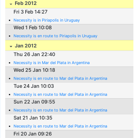
Feb 2012
Fri 3 Feb 14:27
Necessity is in Piriapolis in Uruguay
Wed 1 Feb 10:08
Necessity is en route to Piriapolis in Uruguay
Jan 2012
Thu 26 Jan 22:40
Necessity is in Mar del Plata in Argentina
Wed 25 Jan 10:18
Necessity is en route to Mar del Plata in Argentina
Tue 24 Jan 10:03
Necessity is en route to Mar del Plata in Argentina
Sun 22 Jan 09:55
Necessity is en route to Mar del Plata in Argentina
Sat 21 Jan 10:35
Necessity is en route to Mar del Plata in Argentina
Fri 20 Jan 09:26