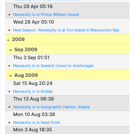
Thu 29 Apr 05:16
Necessity is in Prince Williwm Sound
Wed 28 Apr 05:10
New Season -Necessity is at Fox Island in Resurection Bay
2009
Sep 2009
Thu 3 Sep 01:51
Necessity is in Seward (close to Anchorage)
Aug 2009
Sat 15 Aug 20:24
Necessity is in Kodiak
Thu 13 Aug 06:39
Necessity is in Geographic Harbor, Alaska
Mon 10 Aug 03:38
Necessity is in Sand Point
Mon 3 Aug 18:35