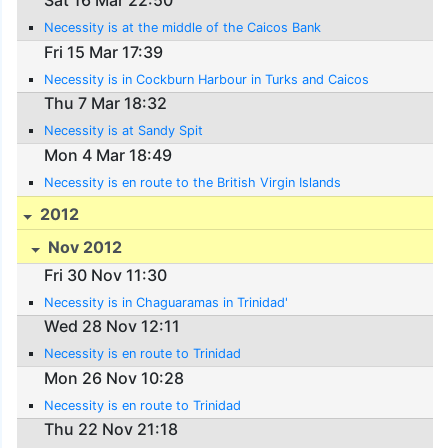
Sat 16 Mar 22:50
Necessity is at the middle of the Caicos Bank
Fri 15 Mar 17:39
Necessity is in Cockburn Harbour in Turks and Caicos
Thu 7 Mar 18:32
Necessity is at Sandy Spit
Mon 4 Mar 18:49
Necessity is en route to the British Virgin Islands
2012
Nov 2012
Fri 30 Nov 11:30
Necessity is in Chaguaramas in Trinidad'
Wed 28 Nov 12:11
Necessity is en route to Trinidad
Mon 26 Nov 10:28
Necessity is en route to Trinidad
Thu 22 Nov 21:18