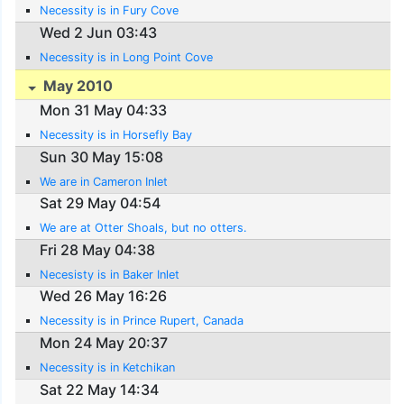
Necessity is in Fury Cove
Wed 2 Jun 03:43
Necessity is in Long Point Cove
May 2010
Mon 31 May 04:33
Necessity is in Horsefly Bay
Sun 30 May 15:08
We are in Cameron Inlet
Sat 29 May 04:54
We are at Otter Shoals, but no otters.
Fri 28 May 04:38
Necesisty is in Baker Inlet
Wed 26 May 16:26
Necessity is in Prince Rupert, Canada
Mon 24 May 20:37
Necessity is in Ketchikan
Sat 22 May 14:34