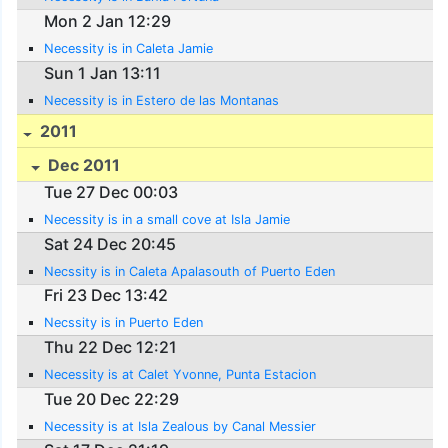
Mon 2 Jan 12:29
Necessity is in Caleta Jamie
Sun 1 Jan 13:11
Necessity is in Estero de las Montanas
2011
Dec 2011
Tue 27 Dec 00:03
Necessity is in a small cove at Isla Jamie
Sat 24 Dec 20:45
Necssity is in Caleta Apalasouth of Puerto Eden
Fri 23 Dec 13:42
Necssity is in Puerto Eden
Thu 22 Dec 12:21
Necessity is at Calet Yvonne, Punta Estacion
Tue 20 Dec 22:29
Necessity is at Isla Zealous by Canal Messier