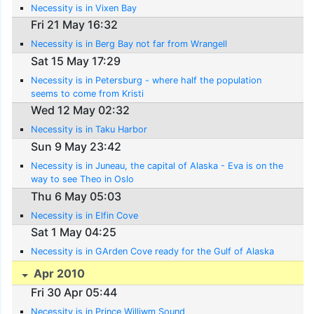
Necessity is in Vixen Bay
Fri 21 May 16:32
Necessity is in Berg Bay not far from Wrangell
Sat 15 May 17:29
Necessity is in Petersburg - where half the population
seems to come from Kristi
Wed 12 May 02:32
Necessity is in Taku Harbor
Sun 9 May 23:42
Necessity is in Juneau, the capital of Alaska - Eva is on the
way to see Theo in Oslo
Thu 6 May 05:03
Necessity is in Elfin Cove
Sat 1 May 04:25
Necessity is in GArden Cove ready for the Gulf of Alaska
Apr 2010
Fri 30 Apr 05:44
Necessity is in Prince Williwm Sound