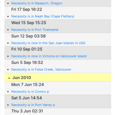
Necessity is in Newport, Oregon
Fri 17 Sep 16:22
Necessity is in Neah Bay (Cape Flattery)
Wed 15 Sep 15:25
Necessity is in Port Townsend
Sun 12 Sep 03:58
Necessity is now in the San Juan Islands in USA
Fri 10 Sep 01:25
Necessity is now in Victoria on Vancouver Island
Sun 5 Sep 16:52
Necessity is in False Creek, Vancouver
Jun 2010
Mon 7 Jun 15:24
Necessity is in Comox p
Sat 5 Jun 14:54
Necessity is in Port Hardy p
Thu 3 Jun 02:31