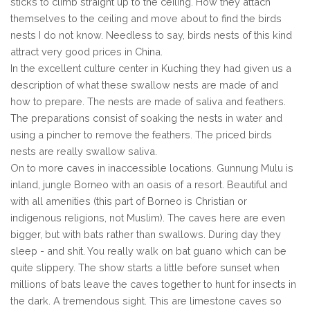
sticks to climb straight up to the ceiling. How they attach
themselves to the ceiling and move about to find the birds
nests I do not know. Needless to say, birds nests of this kind
attract very good prices in China.
In the excellent culture center in Kuching they had given us a
description of what these swallow nests are made of and
how to prepare. The nests are made of saliva and feathers.
The preparations consist of soaking the nests in water and
using a pincher to remove the feathers. The priced birds
nests are really swallow saliva.
On to more caves in inaccessible locations. Gunnung Mulu is
inland, jungle Borneo with an oasis of a resort. Beautiful and
with all amenities (this part of Borneo is Christian or
indigenous religions, not Muslim). The caves here are even
bigger, but with bats rather than swallows. During day they
sleep - and shit. You really walk on bat guano which can be
quite slippery. The show starts a little before sunset when
millions of bats leave the caves together to hunt for insects in
the dark. A tremendous sight. This are limestone caves so