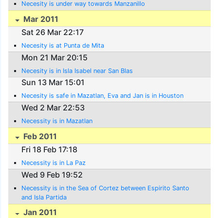
Necesity is under way towards Manzanillo
Mar 2011
Sat 26 Mar 22:17
Necesity is at Punta de Mita
Mon 21 Mar 20:15
Necesity is in Isla Isabel near San Blas
Sun 13 Mar 15:01
Necesity is safe in Mazatlan, Eva and Jan is in Houston
Wed 2 Mar 22:53
Necessity is in Mazatlan
Feb 2011
Fri 18 Feb 17:18
Necessity is in La Paz
Wed 9 Feb 19:52
Necessity is in the Sea of Cortez between Espirito Santo
and Isla Partida
Jan 2011