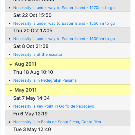
Necessity is under way to Easter Island - 1270nm to go
Sat 22 Oct 15:50
Necessity is under way to Easter Island - 1550nm to go
Thu 20 Oct 17:05
Necessity is under way to Easter Island - 1800nm to go
Sat 8 Oct 21:38
Necessity is at the ecuator
Aug 2011
Thu 18 Aug 10:10
Necessity is in Pedegral in Panama
May 2011
Sat 7 May 14:34
Necessity is Key Point in Golfo de Papagayo
Fri 6 May 12:19
Necessity is in Bahia de Santa Elena, Costa Rica
Tue 3 May 12:40