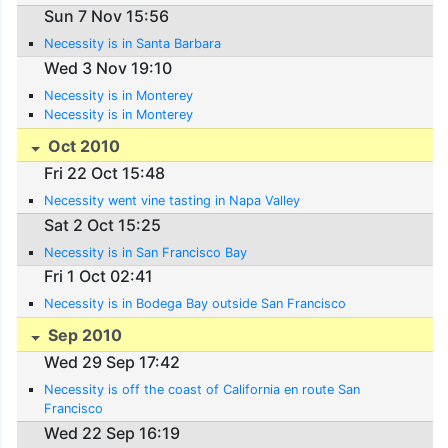
Sun 7 Nov 15:56
Necessity is in Santa Barbara
Wed 3 Nov 19:10
Necessity is in Monterey
Necessity is in Monterey
Oct 2010
Fri 22 Oct 15:48
Necessity went vine tasting in Napa Valley
Sat 2 Oct 15:25
Necessity is in San Francisco Bay
Fri 1 Oct 02:41
Necessity is in Bodega Bay outside San Francisco
Sep 2010
Wed 29 Sep 17:42
Necessity is off the coast of California en route San
Francisco
Wed 22 Sep 16:19