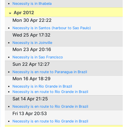
Necessity is in Ilhabela
Apr 2012
Mon 30 Apr 22:22
Necessity is in Santos (harbour to Sao Paulo)
Wed 25 Apr 17:32
Necessity is in Joinville
Mon 23 Apr 20:16
Necessity is in Sao Francisco
Sun 22 Apr 12:27
Necessity is en route to Paranagua in Brazil
Mon 16 Apr 18:29
Necessity is in Rio Grande in Brazil
Necessity is en route to Rio Grande in Brazil
Sat 14 Apr 21:25
Necessity is en route to Rio Grande in Brazil
Fri 13 Apr 20:53
Necessity is en route to Rio Grande in Brazil