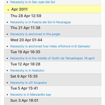
Necessity is in San Juan del Sur
Apr 2011
Thu 28 Apr 12:59
Necessity is in Puesta del Sol in Nicaragua
Thu 21 Apr 11:38
Necessity is anchored in the jungle
Wed 20 Apr 01:44
Necessity is anchored four miles offshore in El Salvador
Tue 19 Apr 16:35
Necessity in in the middle of Golfo de Tehuantepec 16.april
Tue 12 Apr 18:28
Necessity is in Huatulco
Sat 9 Apr 15:35
Necessity is off Acupulco
Tue 5 Apr 15:41
Necesity is in Manzanillo bay
Sun 3 Apr 18:01