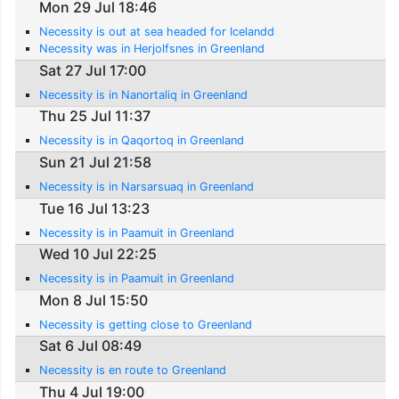
Mon 29 Jul 18:46
Necessity is out at sea headed for Icelandd
Necessity was in Herjolfsnes in Greenland
Sat 27 Jul 17:00
Necessity is in Nanortaliq in Greenland
Thu 25 Jul 11:37
Necessity is in Qaqortoq in Greenland
Sun 21 Jul 21:58
Necessity is in Narsarsuaq in Greenland
Tue 16 Jul 13:23
Necessity is in Paamuit in Greenland
Wed 10 Jul 22:25
Necessity is in Paamuit in Greenland
Mon 8 Jul 15:50
Necessity is getting close to Greenland
Sat 6 Jul 08:49
Necessity is en route to Greenland
Thu 4 Jul 19:00