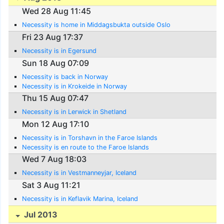
Wed 28 Aug 11:45
Necessity is home in Middagsbukta outside Oslo
Fri 23 Aug 17:37
Necessity is in Egersund
Sun 18 Aug 07:09
Necessity is back in Norway
Necessity is in Krokeide in Norway
Thu 15 Aug 07:47
Necessity is in Lerwick in Shetland
Mon 12 Aug 17:10
Necessity is in Torshavn in the Faroe Islands
Necessity is en route to the Faroe Islands
Wed 7 Aug 18:03
Necessity is in Vestmanneyjar, Iceland
Sat 3 Aug 11:21
Necessity is in Keflavik Marina, Iceland
Jul 2013