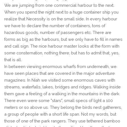
We are jumping from one commercial harbour to the next.
When you spend the night next to a huge container ship you
realize that Necessity is on the small side. In every harbour
we have to declare the number of containers, tons of
hazardous goods, number of passengers etc. There are
forms as big as the harbours, but we only have to fill in names
and call sign. The nice harbour master looks at the form with
some consternation, nothing there, but has to admit that, yes,
that is all.
In between viewing enormous wharfs from underneath, we
have seen places that are covered in the major adventure
magazines. In Niah we visited some enormous caves with
streams, waterfalls, lakes, bridges and ridges. Walking inside
them gave a feeling of a walking in the mountains in the dark.
There even were some "stars", small specs of light a 100
meters or so above us. They belong the birds nest gatherers,
a group of people with a short life span. Not my words, but
those of one of the park rangers. They use tethered bamboo