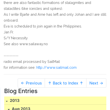
there are also fantastic formations of stalagmites and
stalactites (like iceicles and spikes).
As I write Bjarte and Arne has left and only Johan and I are still
onboard.
Eva is scheduled to join again in the Philippines.
Jan Fr.
S/Y Necessity
See also www.sailaway.no
----------
radio email processed by SailMail
for information see:
http://www.sailmail.com
← Previous
↑ Back to Index ↑
Next →
Blog Entries
2013
Aug 2013