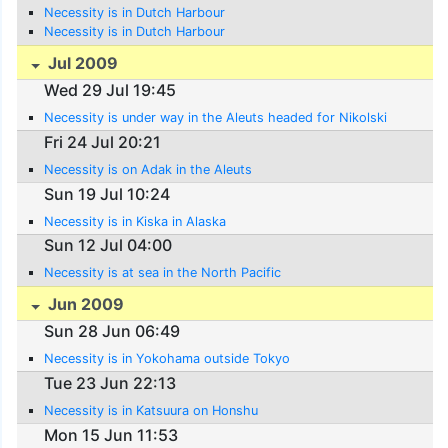
Necessity is in Dutch Harbour
Necessity is in Dutch Harbour
Jul 2009
Wed 29 Jul 19:45
Necessity is under way in the Aleuts headed for Nikolski
Fri 24 Jul 20:21
Necessity is on Adak in the Aleuts
Sun 19 Jul 10:24
Necessity is in Kiska in Alaska
Sun 12 Jul 04:00
Necessity is at sea in the North Pacific
Jun 2009
Sun 28 Jun 06:49
Necessity is in Yokohama outside Tokyo
Tue 23 Jun 22:13
Necessity is in Katsuura on Honshu
Mon 15 Jun 11:53