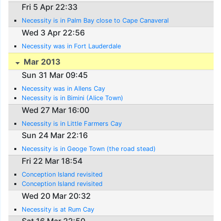
Fri 5 Apr 22:33
Necessity is in Palm Bay close to Cape Canaveral
Wed 3 Apr 22:56
Necessity was in Fort Lauderdale
Mar 2013
Sun 31 Mar 09:45
Necessity was in Allens Cay
Necessity is in Bimini (Alice Town)
Wed 27 Mar 16:00
Necessity is in Little Farmers Cay
Sun 24 Mar 22:16
Necessity is in Geoge Town (the road stead)
Fri 22 Mar 18:54
Conception Island revisited
Conception Island revisited
Wed 20 Mar 20:32
Necessity is at Rum Cay