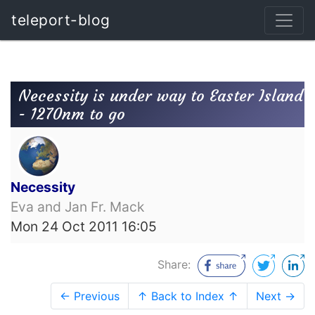
teleport-blog
Necessity is under way to Easter Island
- 1270nm to go
Necessity
Eva and Jan Fr. Mack
Mon 24 Oct 2011 16:05
Share:
← Previous
↑ Back to Index ↑
Next →