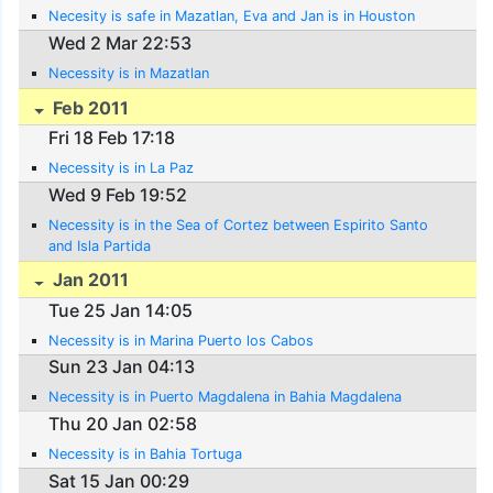
Necesity is safe in Mazatlan, Eva and Jan is in Houston
Wed 2 Mar 22:53
Necessity is in Mazatlan
Feb 2011
Fri 18 Feb 17:18
Necessity is in La Paz
Wed 9 Feb 19:52
Necessity is in the Sea of Cortez between Espirito Santo
and Isla Partida
Jan 2011
Tue 25 Jan 14:05
Necessity is in Marina Puerto los Cabos
Sun 23 Jan 04:13
Necessity is in Puerto Magdalena in Bahia Magdalena
Thu 20 Jan 02:58
Necessity is in Bahia Tortuga
Sat 15 Jan 00:29