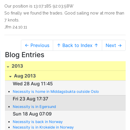
Our position is 13:07:18S 92:03:58W
So finally we found the trades. Good sailing now at more than
7 knots.
Jfm 24.10.11
← Previous
↑ Back to Index ↑
Next →
Blog Entries
2013
Aug 2013
Wed 28 Aug 11:45
Necessity is home in Middagsbukta outside Oslo
Fri 23 Aug 17:37
Necessity is in Egersund
Sun 18 Aug 07:09
Necessity is back in Norway
Necessity is in Krokeide in Norway