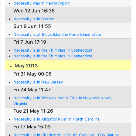
Necessity was in Newburyport
Wed 12 Jun 16:38
Necessity is in Boston
Sun 9 Jun 14:55
Necessity is at Block Island in Rode Island state
Fri 7 Jun 17:19
Necessity is in the Thimbles in Connecticut
Necessity is in the Thimples in Connecticut
May 2013
Fri 31 May 00:06
Necessity is in New Jersey
Fri 24 May 11:47
Necessity is in Warwick Yacht Club in Newport News,
Virginia
Tue 21 May 11:26
Necessity is in Alligator River in North Carolina
Fri 17 May 15:03
Necessity is in Charleston in South Carolina - City Marina