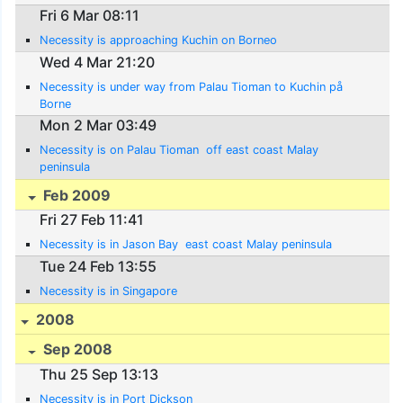
Fri 6 Mar 08:11
Necessity is approaching Kuchin on Borneo
Wed 4 Mar 21:20
Necessity is under way from Palau Tioman to Kuchin på
Borne
Mon 2 Mar 03:49
Necessity is on Palau Tioman  off east coast Malay
peninsula
Feb 2009
Fri 27 Feb 11:41
Necessity is in Jason Bay  east coast Malay peninsula
Tue 24 Feb 13:55
Necessity is in Singapore
2008
Sep 2008
Thu 25 Sep 13:13
Necessity is in Port Dickson