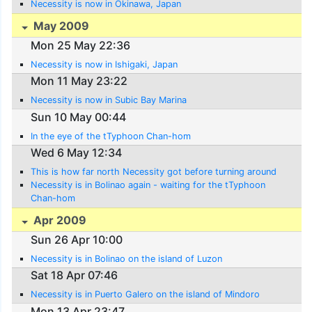
Necessity is now in Okinawa, Japan
May 2009
Mon 25 May 22:36
Necessity is now in Ishigaki, Japan
Mon 11 May 23:22
Necessity is now in Subic Bay Marina
Sun 10 May 00:44
In the eye of the tTyphoon Chan-hom
Wed 6 May 12:34
This is how far north Necessity got before turning around
Necessity is in Bolinao again - waiting for the tTyphoon
Chan-hom
Apr 2009
Sun 26 Apr 10:00
Necessity is in Bolinao on the island of Luzon
Sat 18 Apr 07:46
Necessity is in Puerto Galero on the island of Mindoro
Mon 13 Apr 23:47