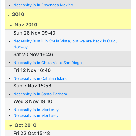
Necessity is in Ensenada Mexico
2010
Nov 2010
Sun 28 Nov 09:40
Necessity is still in Chula Vista, but we are back in Oslo,
Norway
Sat 20 Nov 16:46
Necessity is in Chula Vista San Diego
Fri 12 Nov 16:40
Necessity is in Catalina Island
Sun 7 Nov 15:56
Necessity is in Santa Barbara
Wed 3 Nov 19:10
Necessity is in Monterey
Necessity is in Monterey
Oct 2010
Fri 22 Oct 15:48