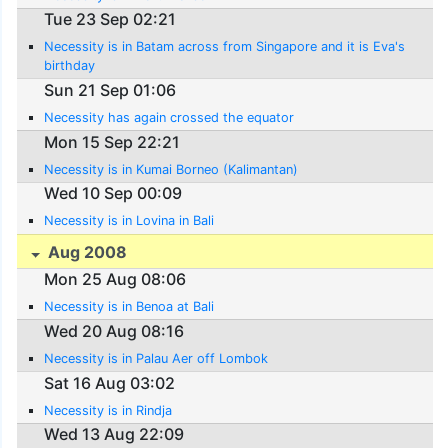
Tue 23 Sep 02:21
Necessity is in Batam across from Singapore and it is Eva's
birthday
Sun 21 Sep 01:06
Necessity has again crossed the equator
Mon 15 Sep 22:21
Necessity is in Kumai Borneo (Kalimantan)
Wed 10 Sep 00:09
Necessity is in Lovina in Bali
Aug 2008
Mon 25 Aug 08:06
Necessity is in Benoa at Bali
Wed 20 Aug 08:16
Necessity is in Palau Aer off Lombok
Sat 16 Aug 03:02
Necessity is in Rindja
Wed 13 Aug 22:09