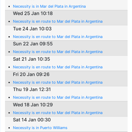
Necessity is in Mar del Plata in Argentina
Wed 25 Jan 10:18
Necessity is en route to Mar del Plata in Argentina
Tue 24 Jan 10:03
Necessity is en route to Mar del Plata in Argentina
Sun 22 Jan 09:55
Necessity is en route to Mar del Plata in Argentina
Sat 21 Jan 10:35
Necessity is en route to Mar del Plata in Argentina
Fri 20 Jan 09:26
Necessity is en route to Mar del Plata in Argentina
Thu 19 Jan 12:31
Necessity is en route to Mar del Plata in Argentina
Wed 18 Jan 10:29
Necessity is en route to Mar del Plata in Argentina
Sat 14 Jan 00:30
Necessity is in Puerto Williams