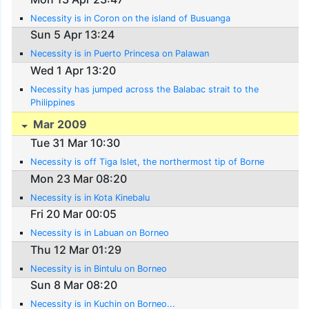
Necessity is in Coron on the island of Busuanga
Sun 5 Apr 13:24
Necessity is in Puerto Princesa on Palawan
Wed 1 Apr 13:20
Necessity has jumped across the Balabac strait to the
Philippines
Mar 2009
Tue 31 Mar 10:30
Necessity is off Tiga Islet, the northermost tip of Borne
Mon 23 Mar 08:20
Necessity is in Kota Kinebalu
Fri 20 Mar 00:05
Necessity is in Labuan on Borneo
Thu 12 Mar 01:29
Necessity is in Bintulu on Borneo
Sun 8 Mar 08:20
Necessity is in Kuchin on Borneo...