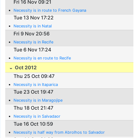
Fri 16 Nov 09:21
Necessity is in route to French Gayana
Tue 13 Nov 17:22
Necessity is in Natal
Fri 9 Nov 20:56
Necessity is in Recife
Tue 6 Nov 17:24
Necessity is en route to Recife
Oct 2012
Thu 25 Oct 09:47
Necessity is in Itaparica
Tue 23 Oct 19:47
Necessity is in Maragojipe
Thu 18 Oct 21:47
Necessity is in Salvadaor
Tue 16 Oct 10:59
Necessity is half way from Abrolhos to Salvador