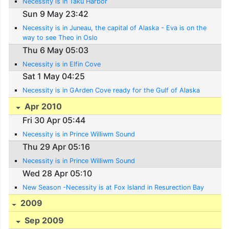
Necessity is in Taku Harbor
Sun 9 May 23:42
Necessity is in Juneau, the capital of Alaska - Eva is on the
way to see Theo in Oslo
Thu 6 May 05:03
Necessity is in Elfin Cove
Sat 1 May 04:25
Necessity is in GArden Cove ready for the Gulf of Alaska
Apr 2010
Fri 30 Apr 05:44
Necessity is in Prince Williwm Sound
Thu 29 Apr 05:16
Necessity is in Prince Williwm Sound
Wed 28 Apr 05:10
New Season -Necessity is at Fox Island in Resurection Bay
2009
Sep 2009