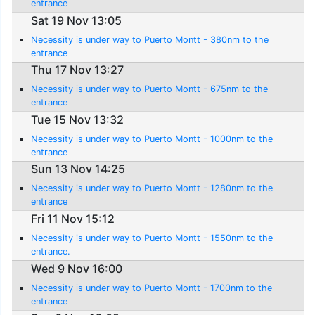
entrance
Sat 19 Nov 13:05
Necessity is under way to Puerto Montt - 380nm to the
entrance
Thu 17 Nov 13:27
Necessity is under way to Puerto Montt - 675nm to the
entrance
Tue 15 Nov 13:32
Necessity is under way to Puerto Montt - 1000nm to the
entrance
Sun 13 Nov 14:25
Necessity is under way to Puerto Montt - 1280nm to the
entrance
Fri 11 Nov 15:12
Necessity is under way to Puerto Montt - 1550nm to the
entrance.
Wed 9 Nov 16:00
Necessity is under way to Puerto Montt - 1700nm to the
entrance