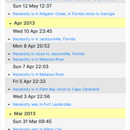
Sun 12 May 12:37
Necessity is in Alligator Creek, in Florida close to Georgia
Apr 2013
Wed 10 Apr 23:45
Necessity is in Jacksonville, Florida
Mon 8 Apr 20:52
Necessity is close to Jacsonville, Florida
Necessity is in Matanza River
Sun 7 Apr 22:03
Necessity is in Matanza River
Fri 5 Apr 22:33
Necessity is in Palm Bay close to Cape Canaveral
Wed 3 Apr 22:56
Necessity was in Fort Lauderdale
Mar 2013
Sun 31 Mar 09:45
Necessity was in Allens Cay