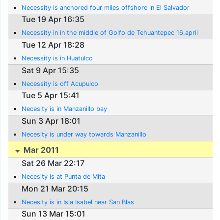
Necessity is anchored four miles offshore in El Salvador
Tue 19 Apr 16:35
Necessity in in the middle of Golfo de Tehuantepec 16.april
Tue 12 Apr 18:28
Necessity is in Huatulco
Sat 9 Apr 15:35
Necessity is off Acupulco
Tue 5 Apr 15:41
Necesity is in Manzanillo bay
Sun 3 Apr 18:01
Necesity is under way towards Manzanillo
Mar 2011
Sat 26 Mar 22:17
Necesity is at Punta de Mita
Mon 21 Mar 20:15
Necesity is in Isla Isabel near San Blas
Sun 13 Mar 15:01