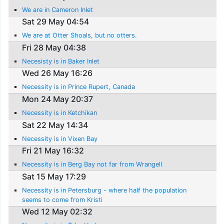
We are in Cameron Inlet
Sat 29 May 04:54
We are at Otter Shoals, but no otters.
Fri 28 May 04:38
Necesisty is in Baker Inlet
Wed 26 May 16:26
Necessity is in Prince Rupert, Canada
Mon 24 May 20:37
Necessity is in Ketchikan
Sat 22 May 14:34
Necessity is in Vixen Bay
Fri 21 May 16:32
Necessity is in Berg Bay not far from Wrangell
Sat 15 May 17:29
Necessity is in Petersburg - where half the population
seems to come from Kristi
Wed 12 May 02:32