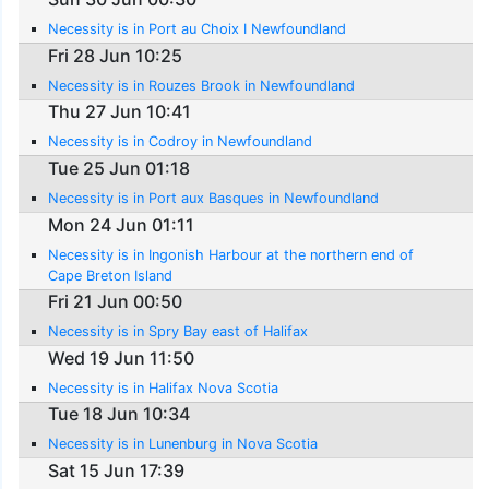
Necessity is in Port au Choix I Newfoundland
Fri 28 Jun 10:25
Necessity is in Rouzes Brook in Newfoundland
Thu 27 Jun 10:41
Necessity is in Codroy in Newfoundland
Tue 25 Jun 01:18
Necessity is in Port aux Basques in Newfoundland
Mon 24 Jun 01:11
Necessity is in Ingonish Harbour at the northern end of
Cape Breton Island
Fri 21 Jun 00:50
Necessity is in Spry Bay east of Halifax
Wed 19 Jun 11:50
Necessity is in Halifax Nova Scotia
Tue 18 Jun 10:34
Necessity is in Lunenburg in Nova Scotia
Sat 15 Jun 17:39