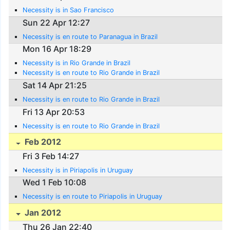
Necessity is in Sao Francisco
Sun 22 Apr 12:27
Necessity is en route to Paranagua in Brazil
Mon 16 Apr 18:29
Necessity is in Rio Grande in Brazil
Necessity is en route to Rio Grande in Brazil
Sat 14 Apr 21:25
Necessity is en route to Rio Grande in Brazil
Fri 13 Apr 20:53
Necessity is en route to Rio Grande in Brazil
Feb 2012
Fri 3 Feb 14:27
Necessity is in Piriapolis in Uruguay
Wed 1 Feb 10:08
Necessity is en route to Piriapolis in Uruguay
Jan 2012
Thu 26 Jan 22:40