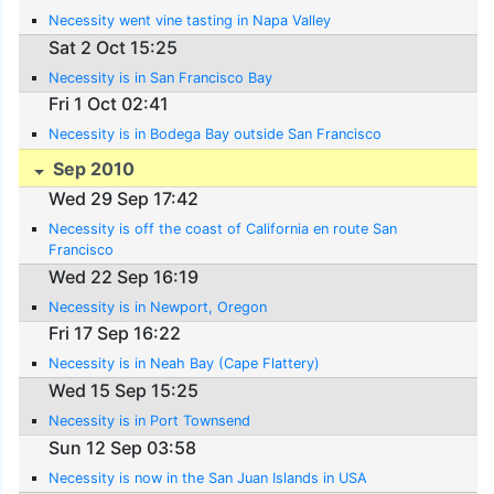
Necessity went vine tasting in Napa Valley
Sat 2 Oct 15:25
Necessity is in San Francisco Bay
Fri 1 Oct 02:41
Necessity is in Bodega Bay outside San Francisco
Sep 2010
Wed 29 Sep 17:42
Necessity is off the coast of California en route San
Francisco
Wed 22 Sep 16:19
Necessity is in Newport, Oregon
Fri 17 Sep 16:22
Necessity is in Neah Bay (Cape Flattery)
Wed 15 Sep 15:25
Necessity is in Port Townsend
Sun 12 Sep 03:58
Necessity is now in the San Juan Islands in USA