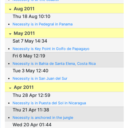
Aug 2011
Thu 18 Aug 10:10
Necessity is in Pedegral in Panama
May 2011
Sat 7 May 14:34
Necessity is Key Point in Golfo de Papagayo
Fri 6 May 12:19
Necessity is in Bahia de Santa Elena, Costa Rica
Tue 3 May 12:40
Necessity is in San Juan del Sur
Apr 2011
Thu 28 Apr 12:59
Necessity is in Puesta del Sol in Nicaragua
Thu 21 Apr 11:38
Necessity is anchored in the jungle
Wed 20 Apr 01:44