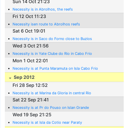
Sun 14 Oct 21:23
Necessity is in Abrolhos, the reefs
Fri 12 Oct 11:23
Necessity isen route to Abrolhos reefs
Sat 6 Oct 19:01
Necessity is in Saco do Forno close to Buzios
Wed 3 Oct 21:56
Necessity is in Yate Clube do Rio in Cabo Frio
Mon 1 Oct 22:01
Necessity is at Punta Maramuta on Isla Cabo Frio
Sep 2012
Fri 28 Sep 12:52
Necessity is at Marina da Gloria in central Rio
Sat 22 Sep 21:41
Necessity is at Pr do Pouso on Islan Grande
Wed 19 Sep 21:25
Necessity is at Isla da Cotio near Paraty