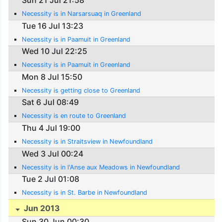
Necessity is in Narsarsuaq in Greenland
Tue 16 Jul 13:23
Necessity is in Paamuit in Greenland
Wed 10 Jul 22:25
Necessity is in Paamuit in Greenland
Mon 8 Jul 15:50
Necessity is getting close to Greenland
Sat 6 Jul 08:49
Necessity is en route to Greenland
Thu 4 Jul 19:00
Necessity is in Straitsview in Newfoundland
Wed 3 Jul 00:24
Necessity is in l'Anse aux Meadows in Newfoundland
Tue 2 Jul 01:08
Necessity is in St. Barbe in Newfoundland
Jun 2013
Sun 30 Jun 00:30