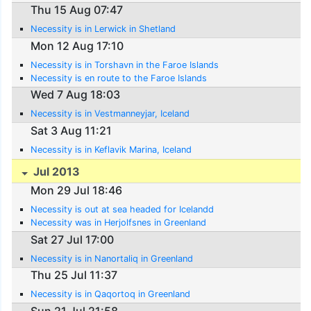
Thu 15 Aug 07:47
Necessity is in Lerwick in Shetland
Mon 12 Aug 17:10
Necessity is in Torshavn in the Faroe Islands
Necessity is en route to the Faroe Islands
Wed 7 Aug 18:03
Necessity is in Vestmanneyjar, Iceland
Sat 3 Aug 11:21
Necessity is in Keflavik Marina, Iceland
Jul 2013
Mon 29 Jul 18:46
Necessity is out at sea headed for Icelandd
Necessity was in Herjolfsnes in Greenland
Sat 27 Jul 17:00
Necessity is in Nanortaliq in Greenland
Thu 25 Jul 11:37
Necessity is in Qaqortoq in Greenland
Sun 21 Jul 21:58