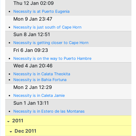
Thu 12 Jan 02:09
Necessity is at Puerto Eugenia
Mon 9 Jan 23:47
Necessity is just south of Cape Horn
Sun 8 Jan 12:51
Necessity is getting closer to Cape Horn
Fri 6 Jan 09:23
Necessity is on the way to Puerto Hambre
Wed 4 Jan 20:46
Necessity is in Calata Theokita
Necessity is in Bahia Fortuna
Mon 2 Jan 12:29
Necessity is in Caleta Jamie
Sun 1 Jan 13:11
Necessity is in Estero de las Montanas
2011
Dec 2011