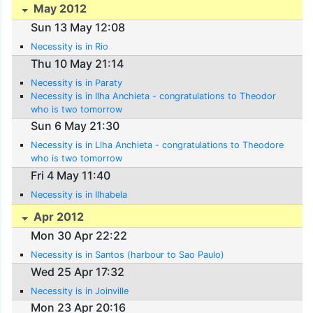
May 2012
Sun 13 May 12:08
Necessity is in Rio
Thu 10 May 21:14
Necessity is in Paraty
Necessity is in Ilha Anchieta - congratulations to Theodor
who is two tomorrow
Sun 6 May 21:30
Necessity is in Llha Anchieta - congratulations to Theodore
who is two tomorrow
Fri 4 May 11:40
Necessity is in Ilhabela
Apr 2012
Mon 30 Apr 22:22
Necessity is in Santos (harbour to Sao Paulo)
Wed 25 Apr 17:32
Necessity is in Joinville
Mon 23 Apr 20:16