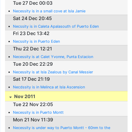
Tue 27 Dec 00:03
Necessity is in a small cove at Isla Jamie
Sat 24 Dec 20:45
Necssity is in Caleta Apalasouth of Puerto Eden
Fri 23 Dec 13:42
Necssity is in Puerto Eden
Thu 22 Dec 12:21
Necessity is at Calet Yvonne, Punta Estacion
Tue 20 Dec 22:29
Necessity is at Isla Zealous by Canal Messier
Sat 17 Dec 21:19
Necdssity is in Melinca at Isla Ascension
Nov 2011
Tue 22 Nov 22:05
Necessity is in Puerto Montt
Mon 21 Nov 11:39
Necessity is under way to Puerto Montt - 60nm to the