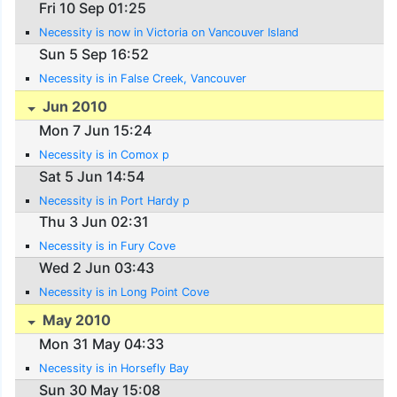
Fri 10 Sep 01:25
Necessity is now in Victoria on Vancouver Island
Sun 5 Sep 16:52
Necessity is in False Creek, Vancouver
Jun 2010
Mon 7 Jun 15:24
Necessity is in Comox p
Sat 5 Jun 14:54
Necessity is in Port Hardy p
Thu 3 Jun 02:31
Necessity is in Fury Cove
Wed 2 Jun 03:43
Necessity is in Long Point Cove
May 2010
Mon 31 May 04:33
Necessity is in Horsefly Bay
Sun 30 May 15:08