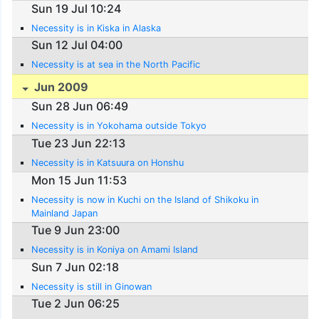
Sun 19 Jul 10:24
Necessity is in Kiska in Alaska
Sun 12 Jul 04:00
Necessity is at sea in the North Pacific
Jun 2009
Sun 28 Jun 06:49
Necessity is in Yokohama outside Tokyo
Tue 23 Jun 22:13
Necessity is in Katsuura on Honshu
Mon 15 Jun 11:53
Necessity is now in Kuchi on the Island of Shikoku in
Mainland Japan
Tue 9 Jun 23:00
Necessity is in Koniya on Amami Island
Sun 7 Jun 02:18
Necessity is still in Ginowan
Tue 2 Jun 06:25