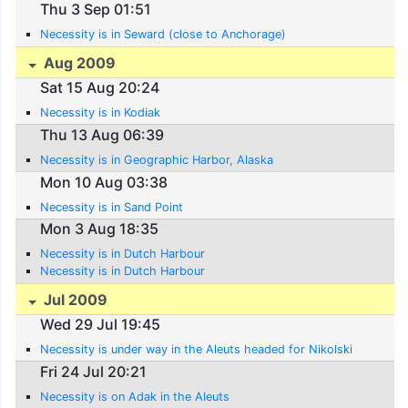
Thu 3 Sep 01:51
Necessity is in Seward (close to Anchorage)
Aug 2009
Sat 15 Aug 20:24
Necessity is in Kodiak
Thu 13 Aug 06:39
Necessity is in Geographic Harbor, Alaska
Mon 10 Aug 03:38
Necessity is in Sand Point
Mon 3 Aug 18:35
Necessity is in Dutch Harbour
Necessity is in Dutch Harbour
Jul 2009
Wed 29 Jul 19:45
Necessity is under way in the Aleuts headed for Nikolski
Fri 24 Jul 20:21
Necessity is on Adak in the Aleuts