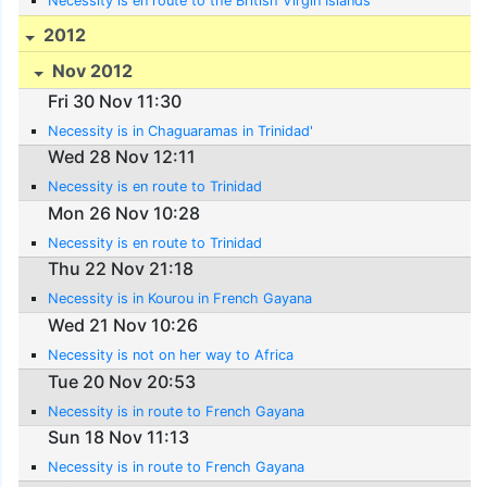
Necessity is en route to the British Virgin Islands
2012
Nov 2012
Fri 30 Nov 11:30
Necessity is in Chaguaramas in Trinidad'
Wed 28 Nov 12:11
Necessity is en route to Trinidad
Mon 26 Nov 10:28
Necessity is en route to Trinidad
Thu 22 Nov 21:18
Necessity is in Kourou in French Gayana
Wed 21 Nov 10:26
Necessity is not on her way to Africa
Tue 20 Nov 20:53
Necessity is in route to French Gayana
Sun 18 Nov 11:13
Necessity is in route to French Gayana