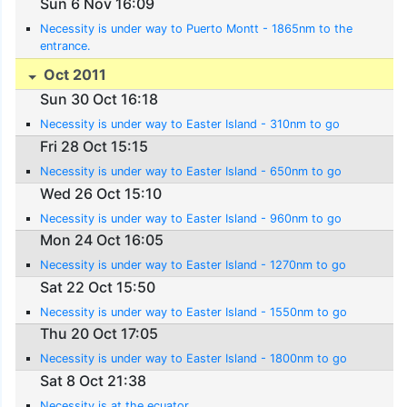
Sun 6 Nov 16:09
Necessity is under way to Puerto Montt - 1865nm to the
entrance.
Oct 2011
Sun 30 Oct 16:18
Necessity is under way to Easter Island - 310nm to go
Fri 28 Oct 15:15
Necessity is under way to Easter Island - 650nm to go
Wed 26 Oct 15:10
Necessity is under way to Easter Island - 960nm to go
Mon 24 Oct 16:05
Necessity is under way to Easter Island - 1270nm to go
Sat 22 Oct 15:50
Necessity is under way to Easter Island - 1550nm to go
Thu 20 Oct 17:05
Necessity is under way to Easter Island - 1800nm to go
Sat 8 Oct 21:38
Necessity is at the ecuator