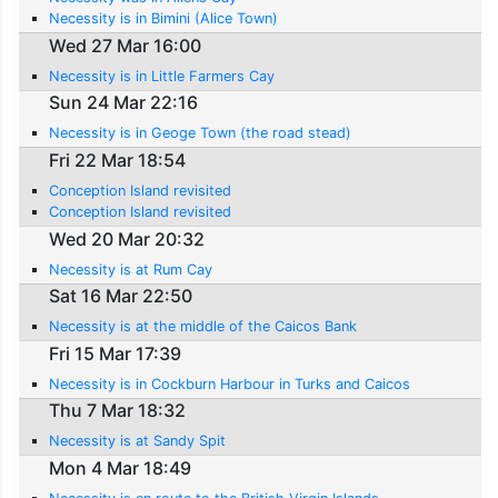
Necessity is in Bimini (Alice Town)
Wed 27 Mar 16:00
Necessity is in Little Farmers Cay
Sun 24 Mar 22:16
Necessity is in Geoge Town (the road stead)
Fri 22 Mar 18:54
Conception Island revisited
Conception Island revisited
Wed 20 Mar 20:32
Necessity is at Rum Cay
Sat 16 Mar 22:50
Necessity is at the middle of the Caicos Bank
Fri 15 Mar 17:39
Necessity is in Cockburn Harbour in Turks and Caicos
Thu 7 Mar 18:32
Necessity is at Sandy Spit
Mon 4 Mar 18:49