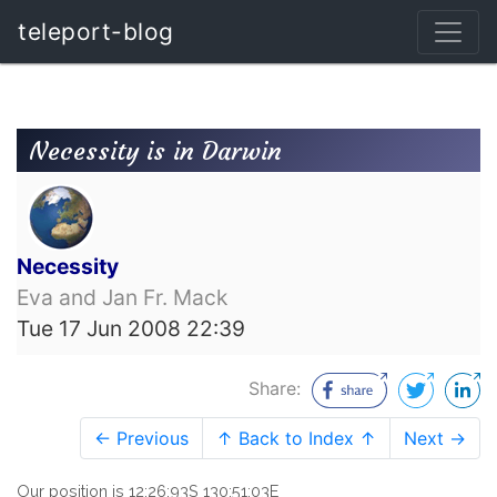
teleport-blog
Necessity is in Darwin
Necessity
Eva and Jan Fr. Mack
Tue 17 Jun 2008 22:39
Share:
← Previous
↑ Back to Index ↑
Next →
Our position is 12:26:93S 130:51:03E