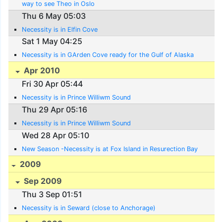
way to see Theo in Oslo
Thu 6 May 05:03
Necessity is in Elfin Cove
Sat 1 May 04:25
Necessity is in GArden Cove ready for the Gulf of Alaska
Apr 2010
Fri 30 Apr 05:44
Necessity is in Prince Williwm Sound
Thu 29 Apr 05:16
Necessity is in Prince Williwm Sound
Wed 28 Apr 05:10
New Season -Necessity is at Fox Island in Resurection Bay
2009
Sep 2009
Thu 3 Sep 01:51
Necessity is in Seward (close to Anchorage)