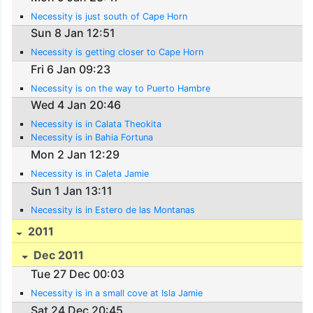
Necessity is just south of Cape Horn
Sun 8 Jan 12:51
Necessity is getting closer to Cape Horn
Fri 6 Jan 09:23
Necessity is on the way to Puerto Hambre
Wed 4 Jan 20:46
Necessity is in Calata Theokita
Necessity is in Bahia Fortuna
Mon 2 Jan 12:29
Necessity is in Caleta Jamie
Sun 1 Jan 13:11
Necessity is in Estero de las Montanas
2011
Dec 2011
Tue 27 Dec 00:03
Necessity is in a small cove at Isla Jamie
Sat 24 Dec 20:45