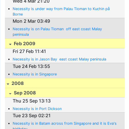
Wed 4 Mar 21:20
Necessity is under way from Palau Tioman to Kuchin på
Borne
Mon 2 Mar 03:49
Necessity is on Palau Tioman  off east coast Malay
peninsula
Feb 2009
Fri 27 Feb 11:41
Necessity is in Jason Bay  east coast Malay peninsula
Tue 24 Feb 13:55
Necessity is in Singapore
2008
Sep 2008
Thu 25 Sep 13:13
Necessity is in Port Dickson
Tue 23 Sep 02:21
Necessity is in Batam across from Singapore and it is Eva's
birthday