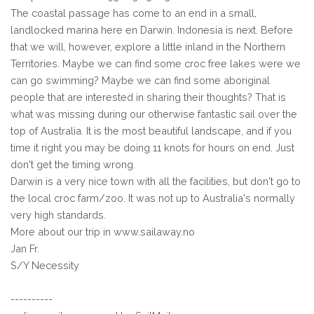
The coastal passage has come to an end in a small,
landlocked marina here en Darwin. Indonesia is next. Before
that we will, however, explore a little inland in the Northern
Territories. Maybe we can find some croc free lakes were we
can go swimming? Maybe we can find some aboriginal
people that are interested in sharing their thoughts? That is
what was missing during our otherwise fantastic sail over the
top of Australia. It is the most beautiful landscape, and if you
time it right you may be doing 11 knots for hours on end. Just
don't get the timing wrong.
Darwin is a very nice town with all the facilities, but don't go to
the local croc farm/zoo. It was not up to Australia's normally
very high standards.
More about our trip in www.sailaway.no
Jan Fr.
S/Y Necessity
----------