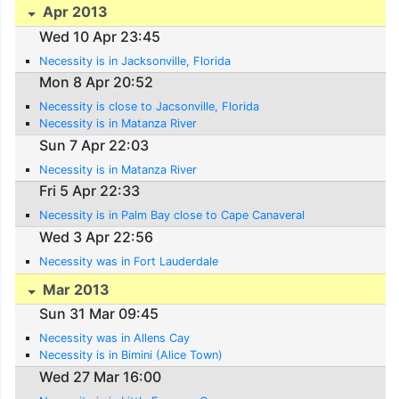
Apr 2013
Wed 10 Apr 23:45
Necessity is in Jacksonville, Florida
Mon 8 Apr 20:52
Necessity is close to Jacsonville, Florida
Necessity is in Matanza River
Sun 7 Apr 22:03
Necessity is in Matanza River
Fri 5 Apr 22:33
Necessity is in Palm Bay close to Cape Canaveral
Wed 3 Apr 22:56
Necessity was in Fort Lauderdale
Mar 2013
Sun 31 Mar 09:45
Necessity was in Allens Cay
Necessity is in Bimini (Alice Town)
Wed 27 Mar 16:00