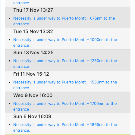
entrance
Thu 17 Nov 13:27
Necessity is under way to Puerto Montt - 675nm to the
entrance
Tue 15 Nov 13:32
Necessity is under way to Puerto Montt - 1000nm to the
entrance
Sun 13 Nov 14:25
Necessity is under way to Puerto Montt - 1280nm to the
entrance
Fri 11 Nov 15:12
Necessity is under way to Puerto Montt - 1550nm to the
entrance.
Wed 9 Nov 16:00
Necessity is under way to Puerto Montt - 1700nm to the
entrance
Sun 6 Nov 16:09
Necessity is under way to Puerto Montt - 1865nm to the
entrance.