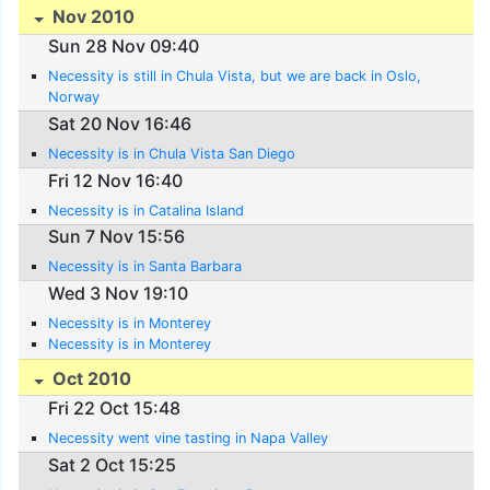
Nov 2010
Sun 28 Nov 09:40
Necessity is still in Chula Vista, but we are back in Oslo,
Norway
Sat 20 Nov 16:46
Necessity is in Chula Vista San Diego
Fri 12 Nov 16:40
Necessity is in Catalina Island
Sun 7 Nov 15:56
Necessity is in Santa Barbara
Wed 3 Nov 19:10
Necessity is in Monterey
Necessity is in Monterey
Oct 2010
Fri 22 Oct 15:48
Necessity went vine tasting in Napa Valley
Sat 2 Oct 15:25