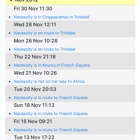
Fri 30 Nov 11:30
Necessity is in Chaguaramas in Trinidad'
Wed 28 Nov 12:11
Necessity is en route to Trinidad
Mon 26 Nov 10:28
Necessity is en route to Trinidad
Thu 22 Nov 21:18
Necessity is in Kourou in French Gayana
Wed 21 Nov 10:26
Necessity is not on her way to Africa
Tue 20 Nov 20:53
Necessity is in route to French Gayana
Sun 18 Nov 11:13
Necessity is in route to French Gayana
Fri 16 Nov 09:21
Necessity is in route to French Gayana
Tue 13 Nov 17:22