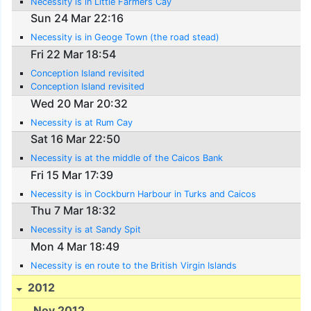
Necessity is in Little Farmers Cay
Sun 24 Mar 22:16
Necessity is in Geoge Town (the road stead)
Fri 22 Mar 18:54
Conception Island revisited
Conception Island revisited
Wed 20 Mar 20:32
Necessity is at Rum Cay
Sat 16 Mar 22:50
Necessity is at the middle of the Caicos Bank
Fri 15 Mar 17:39
Necessity is in Cockburn Harbour in Turks and Caicos
Thu 7 Mar 18:32
Necessity is at Sandy Spit
Mon 4 Mar 18:49
Necessity is en route to the British Virgin Islands
2012
Nov 2012