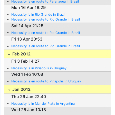
Necessity is en route to Paranagua in Brazil
Mon 16 Apr 18:29
Necessity is in Rio Grande in Brazil
Necessity is en route to Rio Grande in Brazil
Sat 14 Apr 21:25
Necessity is en route to Rio Grande in Brazil
Fri 13 Apr 20:53
Necessity is en route to Rio Grande in Brazil
Feb 2012
Fri 3 Feb 14:27
Necessity is in Piriapolis in Uruguay
Wed 1 Feb 10:08
Necessity is en route to Piriapolis in Uruguay
Jan 2012
Thu 26 Jan 22:40
Necessity is in Mar del Plata in Argentina
Wed 25 Jan 10:18