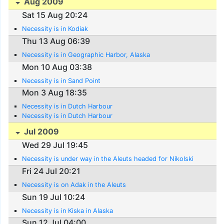
Aug 2009
Sat 15 Aug 20:24
Necessity is in Kodiak
Thu 13 Aug 06:39
Necessity is in Geographic Harbor, Alaska
Mon 10 Aug 03:38
Necessity is in Sand Point
Mon 3 Aug 18:35
Necessity is in Dutch Harbour
Necessity is in Dutch Harbour
Jul 2009
Wed 29 Jul 19:45
Necessity is under way in the Aleuts headed for Nikolski
Fri 24 Jul 20:21
Necessity is on Adak in the Aleuts
Sun 19 Jul 10:24
Necessity is in Kiska in Alaska
Sun 12 Jul 04:00