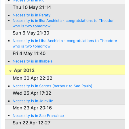
Necessity is in Rio
Thu 10 May 21:14
Necessity is in Paraty
Necessity is in Ilha Anchieta - congratulations to Theodor
who is two tomorrow
Sun 6 May 21:30
Necessity is in Llha Anchieta - congratulations to Theodore
who is two tomorrow
Fri 4 May 11:40
Necessity is in Ilhabela
Apr 2012
Mon 30 Apr 22:22
Necessity is in Santos (harbour to Sao Paulo)
Wed 25 Apr 17:32
Necessity is in Joinville
Mon 23 Apr 20:16
Necessity is in Sao Francisco
Sun 22 Apr 12:27