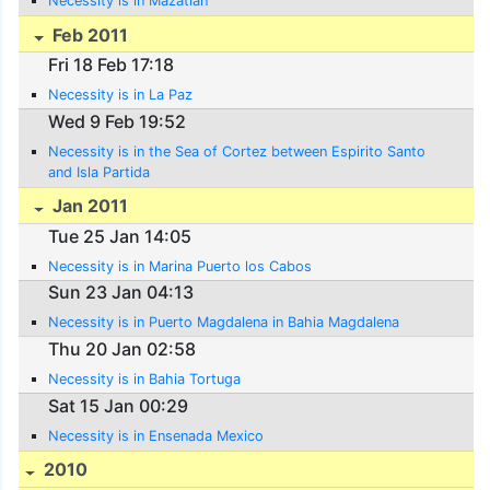
Necessity is in Mazatlan
Feb 2011
Fri 18 Feb 17:18
Necessity is in La Paz
Wed 9 Feb 19:52
Necessity is in the Sea of Cortez between Espirito Santo
and Isla Partida
Jan 2011
Tue 25 Jan 14:05
Necessity is in Marina Puerto los Cabos
Sun 23 Jan 04:13
Necessity is in Puerto Magdalena in Bahia Magdalena
Thu 20 Jan 02:58
Necessity is in Bahia Tortuga
Sat 15 Jan 00:29
Necessity is in Ensenada Mexico
2010