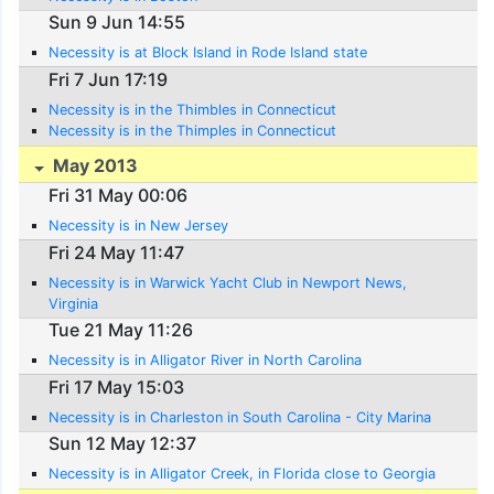
Sun 9 Jun 14:55
Necessity is at Block Island in Rode Island state
Fri 7 Jun 17:19
Necessity is in the Thimbles in Connecticut
Necessity is in the Thimples in Connecticut
May 2013
Fri 31 May 00:06
Necessity is in New Jersey
Fri 24 May 11:47
Necessity is in Warwick Yacht Club in Newport News,
Virginia
Tue 21 May 11:26
Necessity is in Alligator River in North Carolina
Fri 17 May 15:03
Necessity is in Charleston in South Carolina - City Marina
Sun 12 May 12:37
Necessity is in Alligator Creek, in Florida close to Georgia