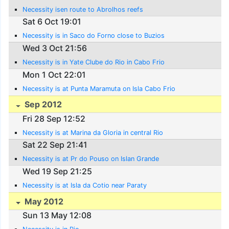
Necessity isen route to Abrolhos reefs
Sat 6 Oct 19:01
Necessity is in Saco do Forno close to Buzios
Wed 3 Oct 21:56
Necessity is in Yate Clube do Rio in Cabo Frio
Mon 1 Oct 22:01
Necessity is at Punta Maramuta on Isla Cabo Frio
Sep 2012
Fri 28 Sep 12:52
Necessity is at Marina da Gloria in central Rio
Sat 22 Sep 21:41
Necessity is at Pr do Pouso on Islan Grande
Wed 19 Sep 21:25
Necessity is at Isla da Cotio near Paraty
May 2012
Sun 13 May 12:08