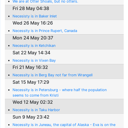
We are at Otter Shoals, but no otters.
Fri 28 May 04:38
Necesisty is in Baker Inlet
Wed 26 May 16:26
Necessity is in Prince Rupert, Canada
Mon 24 May 20:37
Necessity is in Ketchikan
Sat 22 May 14:34
Necessity is in Vixen Bay
Fri 21 May 16:32
Necessity is in Berg Bay not far from Wrangell
Sat 15 May 17:29
Necessity is in Petersburg - where half the population
seems to come from Kristi
Wed 12 May 02:32
Necessity is in Taku Harbor
Sun 9 May 23:42
Necessity is in Juneau, the capital of Alaska - Eva is on the