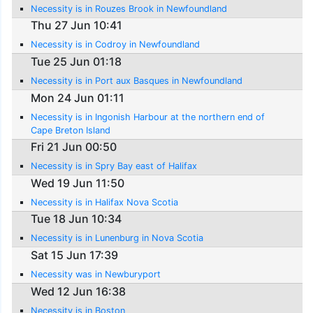
Necessity is in Rouzes Brook in Newfoundland
Thu 27 Jun 10:41
Necessity is in Codroy in Newfoundland
Tue 25 Jun 01:18
Necessity is in Port aux Basques in Newfoundland
Mon 24 Jun 01:11
Necessity is in Ingonish Harbour at the northern end of
Cape Breton Island
Fri 21 Jun 00:50
Necessity is in Spry Bay east of Halifax
Wed 19 Jun 11:50
Necessity is in Halifax Nova Scotia
Tue 18 Jun 10:34
Necessity is in Lunenburg in Nova Scotia
Sat 15 Jun 17:39
Necessity was in Newburyport
Wed 12 Jun 16:38
Necessity is in Boston