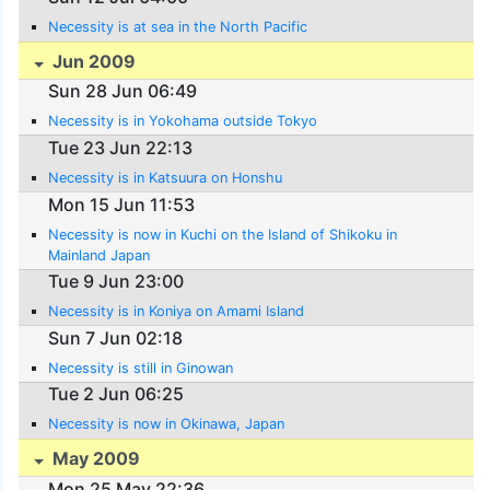
Necessity is at sea in the North Pacific
Jun 2009
Sun 28 Jun 06:49
Necessity is in Yokohama outside Tokyo
Tue 23 Jun 22:13
Necessity is in Katsuura on Honshu
Mon 15 Jun 11:53
Necessity is now in Kuchi on the Island of Shikoku in
Mainland Japan
Tue 9 Jun 23:00
Necessity is in Koniya on Amami Island
Sun 7 Jun 02:18
Necessity is still in Ginowan
Tue 2 Jun 06:25
Necessity is now in Okinawa, Japan
May 2009
Mon 25 May 22:36