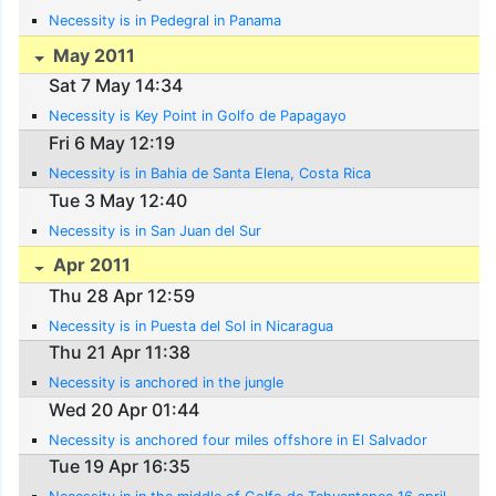
Necessity is in Pedegral in Panama
May 2011
Sat 7 May 14:34
Necessity is Key Point in Golfo de Papagayo
Fri 6 May 12:19
Necessity is in Bahia de Santa Elena, Costa Rica
Tue 3 May 12:40
Necessity is in San Juan del Sur
Apr 2011
Thu 28 Apr 12:59
Necessity is in Puesta del Sol in Nicaragua
Thu 21 Apr 11:38
Necessity is anchored in the jungle
Wed 20 Apr 01:44
Necessity is anchored four miles offshore in El Salvador
Tue 19 Apr 16:35