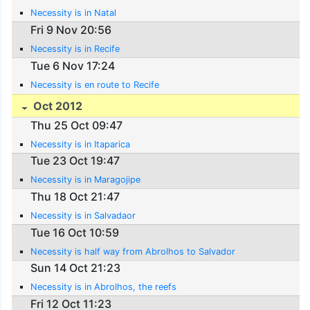
Necessity is in Natal
Fri 9 Nov 20:56
Necessity is in Recife
Tue 6 Nov 17:24
Necessity is en route to Recife
Oct 2012
Thu 25 Oct 09:47
Necessity is in Itaparica
Tue 23 Oct 19:47
Necessity is in Maragojipe
Thu 18 Oct 21:47
Necessity is in Salvadaor
Tue 16 Oct 10:59
Necessity is half way from Abrolhos to Salvador
Sun 14 Oct 21:23
Necessity is in Abrolhos, the reefs
Fri 12 Oct 11:23