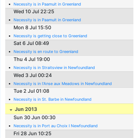
Necessity is in Paamuit in Greenland
Wed 10 Jul 22:25
Necessity is in Paamuit in Greenland
Mon 8 Jul 15:50
Necessity is getting close to Greenland
Sat 6 Jul 08:49
Necessity is en route to Greenland
Thu 4 Jul 19:00
Necessity is in Straitsview in Newfoundland
Wed 3 Jul 00:24
Necessity is in l'Anse aux Meadows in Newfoundland
Tue 2 Jul 01:08
Necessity is in St. Barbe in Newfoundland
Jun 2013
Sun 30 Jun 00:30
Necessity is in Port au Choix I Newfoundland
Fri 28 Jun 10:25