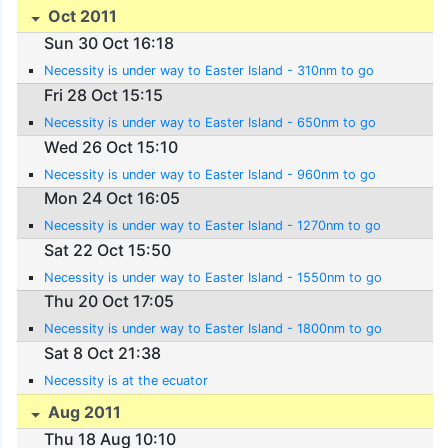
Oct 2011
Sun 30 Oct 16:18
Necessity is under way to Easter Island - 310nm to go
Fri 28 Oct 15:15
Necessity is under way to Easter Island - 650nm to go
Wed 26 Oct 15:10
Necessity is under way to Easter Island - 960nm to go
Mon 24 Oct 16:05
Necessity is under way to Easter Island - 1270nm to go
Sat 22 Oct 15:50
Necessity is under way to Easter Island - 1550nm to go
Thu 20 Oct 17:05
Necessity is under way to Easter Island - 1800nm to go
Sat 8 Oct 21:38
Necessity is at the ecuator
Aug 2011
Thu 18 Aug 10:10