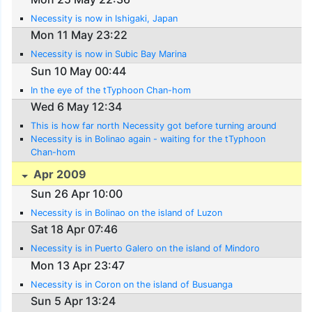
Necessity is now in Ishigaki, Japan
Mon 11 May 23:22
Necessity is now in Subic Bay Marina
Sun 10 May 00:44
In the eye of the tTyphoon Chan-hom
Wed 6 May 12:34
This is how far north Necessity got before turning around
Necessity is in Bolinao again - waiting for the tTyphoon
Chan-hom
Apr 2009
Sun 26 Apr 10:00
Necessity is in Bolinao on the island of Luzon
Sat 18 Apr 07:46
Necessity is in Puerto Galero on the island of Mindoro
Mon 13 Apr 23:47
Necessity is in Coron on the island of Busuanga
Sun 5 Apr 13:24