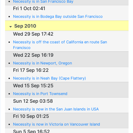
Necessity is in San Francisco Bay
Fri 1 Oct 02:41
Necessity is in Bodega Bay outside San Francisco
Sep 2010
Wed 29 Sep 17:42
Necessity is off the coast of California en route San
Francisco
Wed 22 Sep 16:19
Necessity is in Newport, Oregon
Fri 17 Sep 16:22
Necessity is in Neah Bay (Cape Flattery)
Wed 15 Sep 15:25
Necessity is in Port Townsend
Sun 12 Sep 03:58
Necessity is now in the San Juan Islands in USA
Fri 10 Sep 01:25
Necessity is now in Victoria on Vancouver Island
Sun 5 Sep 16:52