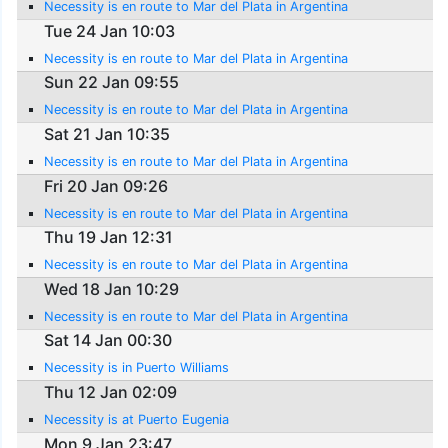
Necessity is en route to Mar del Plata in Argentina
Tue 24 Jan 10:03
Necessity is en route to Mar del Plata in Argentina
Sun 22 Jan 09:55
Necessity is en route to Mar del Plata in Argentina
Sat 21 Jan 10:35
Necessity is en route to Mar del Plata in Argentina
Fri 20 Jan 09:26
Necessity is en route to Mar del Plata in Argentina
Thu 19 Jan 12:31
Necessity is en route to Mar del Plata in Argentina
Wed 18 Jan 10:29
Necessity is en route to Mar del Plata in Argentina
Sat 14 Jan 00:30
Necessity is in Puerto Williams
Thu 12 Jan 02:09
Necessity is at Puerto Eugenia
Mon 9 Jan 23:47