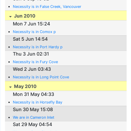
Necessity is in False Creek, Vancouver
Jun 2010
Mon 7 Jun 15:24
Necessity is in Comox p
Sat 5 Jun 14:54
Necessity is in Port Hardy p
Thu 3 Jun 02:31
Necessity is in Fury Cove
Wed 2 Jun 03:43
Necessity is in Long Point Cove
May 2010
Mon 31 May 04:33
Necessity is in Horsefly Bay
Sun 30 May 15:08
We are in Cameron Inlet
Sat 29 May 04:54