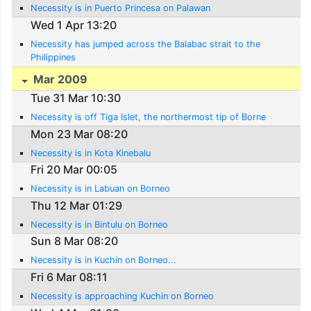
Necessity is in Puerto Princesa on Palawan
Wed 1 Apr 13:20
Necessity has jumped across the Balabac strait to the
Philippines
Mar 2009
Tue 31 Mar 10:30
Necessity is off Tiga Islet, the northermost tip of Borne
Mon 23 Mar 08:20
Necessity is in Kota Kinebalu
Fri 20 Mar 00:05
Necessity is in Labuan on Borneo
Thu 12 Mar 01:29
Necessity is in Bintulu on Borneo
Sun 8 Mar 08:20
Necessity is in Kuchin on Borneo...
Fri 6 Mar 08:11
Necessity is approaching Kuchin on Borneo