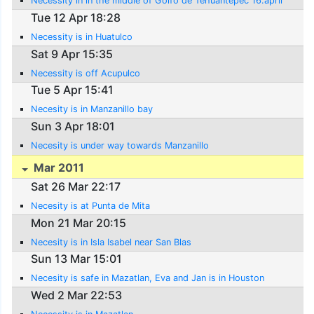
Necessity in in the middle of Golfo de Tehuantepec 16.april
Tue 12 Apr 18:28
Necessity is in Huatulco
Sat 9 Apr 15:35
Necessity is off Acupulco
Tue 5 Apr 15:41
Necesity is in Manzanillo bay
Sun 3 Apr 18:01
Necesity is under way towards Manzanillo
Mar 2011
Sat 26 Mar 22:17
Necesity is at Punta de Mita
Mon 21 Mar 20:15
Necesity is in Isla Isabel near San Blas
Sun 13 Mar 15:01
Necesity is safe in Mazatlan, Eva and Jan is in Houston
Wed 2 Mar 22:53