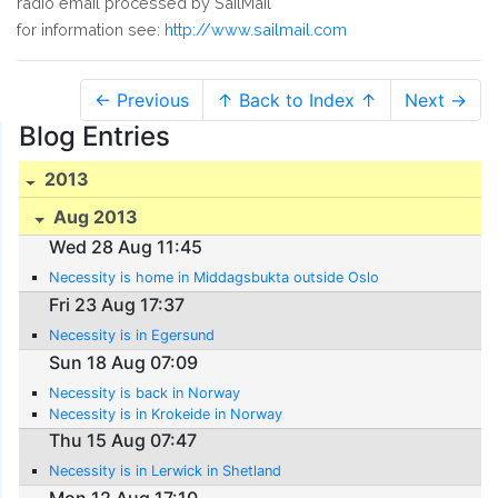
radio email processed by SailMail
for information see:
http://www.sailmail.com
← Previous
↑ Back to Index ↑
Next →
Blog Entries
2013
Aug 2013
Wed 28 Aug 11:45
Necessity is home in Middagsbukta outside Oslo
Fri 23 Aug 17:37
Necessity is in Egersund
Sun 18 Aug 07:09
Necessity is back in Norway
Necessity is in Krokeide in Norway
Thu 15 Aug 07:47
Necessity is in Lerwick in Shetland
Mon 12 Aug 17:10