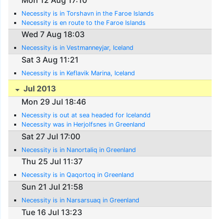
Necessity is in Torshavn in the Faroe Islands
Necessity is en route to the Faroe Islands
Wed 7 Aug 18:03
Necessity is in Vestmanneyjar, Iceland
Sat 3 Aug 11:21
Necessity is in Keflavik Marina, Iceland
Jul 2013
Mon 29 Jul 18:46
Necessity is out at sea headed for Icelandd
Necessity was in Herjolfsnes in Greenland
Sat 27 Jul 17:00
Necessity is in Nanortaliq in Greenland
Thu 25 Jul 11:37
Necessity is in Qaqortoq in Greenland
Sun 21 Jul 21:58
Necessity is in Narsarsuaq in Greenland
Tue 16 Jul 13:23