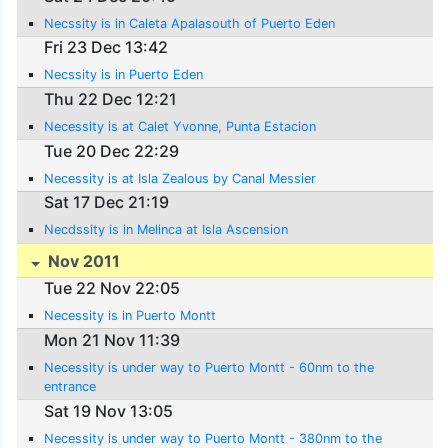
Necssity is in Caleta Apalasouth of Puerto Eden
Fri 23 Dec 13:42
Necssity is in Puerto Eden
Thu 22 Dec 12:21
Necessity is at Calet Yvonne, Punta Estacion
Tue 20 Dec 22:29
Necessity is at Isla Zealous by Canal Messier
Sat 17 Dec 21:19
Necdssity is in Melinca at Isla Ascension
Nov 2011
Tue 22 Nov 22:05
Necessity is in Puerto Montt
Mon 21 Nov 11:39
Necessity is under way to Puerto Montt - 60nm to the
entrance
Sat 19 Nov 13:05
Necessity is under way to Puerto Montt - 380nm to the