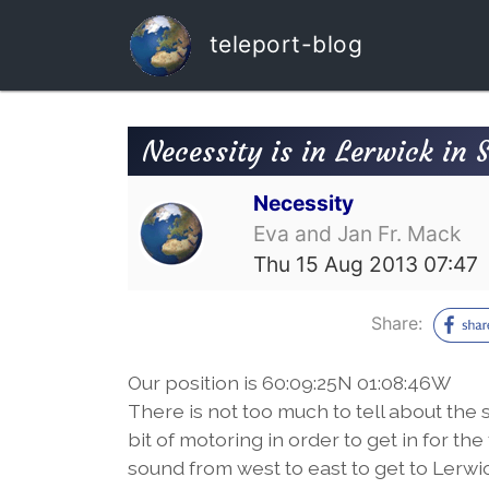
teleport-blog
Necessity is in Lerwick in 
Necessity
Eva and Jan Fr. Mack
Thu 15 Aug 2013 07:47
Share:
Our position is 60:09:25N 01:08:46W
There is not too much to tell about the s
bit of motoring in order to get in for the
sound from west to east to get to Lerwi