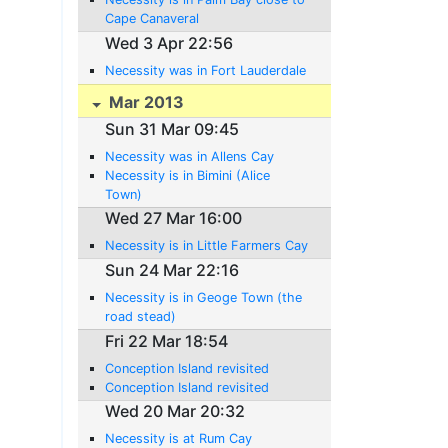
Cape Canaveral
Wed 3 Apr 22:56
Necessity was in Fort Lauderdale
Mar 2013
Sun 31 Mar 09:45
Necessity was in Allens Cay
Necessity is in Bimini (Alice
Town)
Wed 27 Mar 16:00
Necessity is in Little Farmers Cay
Sun 24 Mar 22:16
Necessity is in Geoge Town (the
road stead)
Fri 22 Mar 18:54
Conception Island revisited
Conception Island revisited
Wed 20 Mar 20:32
Necessity is at Rum Cay