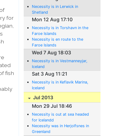
Necessity is in Lerwick in
of
Shetland
ry for
Mon 12 Aug 17:10
egian,
Necessity is in Torshavn in the
is
Faroe Islands
Necessity is en route to the
sh
Faroe Islands
Wed 7 Aug 18:03
re
Necessity is in Vestmanneyjar,
lated
Iceland
f fish
Sat 3 Aug 11:21
Necessity is in Keflavik Marina,
bably
Iceland
Jul 2013
Mon 29 Jul 18:46
Necessity is out at sea headed
for Icelandd
Necessity was in Herjolfsnes in
Greenland