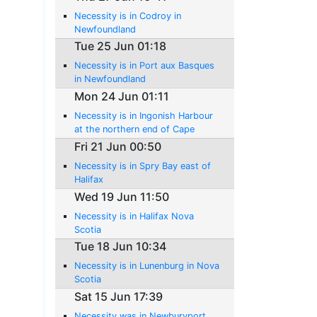
Necessity is in Codroy in
Newfoundland
Tue 25 Jun 01:18
Necessity is in Port aux Basques
in Newfoundland
Mon 24 Jun 01:11
Necessity is in Ingonish Harbour
at the northern end of Cape
Breton Island
Fri 21 Jun 00:50
Necessity is in Spry Bay east of
Halifax
Wed 19 Jun 11:50
Necessity is in Halifax Nova
Scotia
Tue 18 Jun 10:34
Necessity is in Lunenburg in Nova
Scotia
Sat 15 Jun 17:39
Necessity was in Newburyport