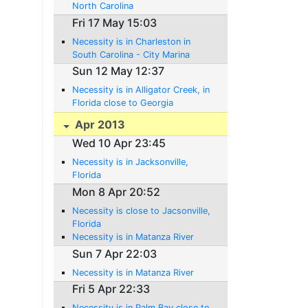
North Carolina
Fri 17 May 15:03
Necessity is in Charleston in
South Carolina - City Marina
Sun 12 May 12:37
Necessity is in Alligator Creek, in
Florida close to Georgia
Apr 2013
Wed 10 Apr 23:45
Necessity is in Jacksonville,
Florida
Mon 8 Apr 20:52
Necessity is close to Jacsonville,
Florida
Necessity is in Matanza River
Sun 7 Apr 22:03
Necessity is in Matanza River
Fri 5 Apr 22:33
Necessity is in Palm Bay close to