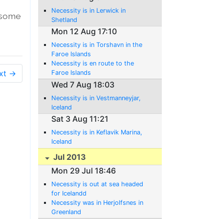
Necessity is in Lerwick in
o some
Shetland
Mon 12 Aug 17:10
Necessity is in Torshavn in the
Faroe Islands
Necessity is en route to the
xt →
Faroe Islands
Wed 7 Aug 18:03
Necessity is in Vestmanneyjar,
Iceland
Sat 3 Aug 11:21
Necessity is in Keflavik Marina,
Iceland
Jul 2013
Mon 29 Jul 18:46
Necessity is out at sea headed
for Icelandd
Necessity was in Herjolfsnes in
Greenland