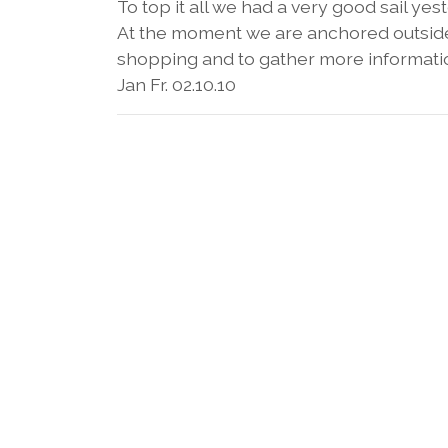
To top it all we had a very good sail ye
At the moment we are anchored outside 
shopping and to gather more informati
Jan Fr. 02.10.10