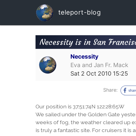
teleport-blog
Necessity is in San Franci
Necessity
Eva and Jan Fr. Mack
Sat 2 Oct 2010 15:25
Share:
Our position is 37:51:74N 122:28:65W
We sailed under the Golden Gate yesterd
weeks of fog, the weather cleared up e
is truly a fantastic site. For cruisers it 