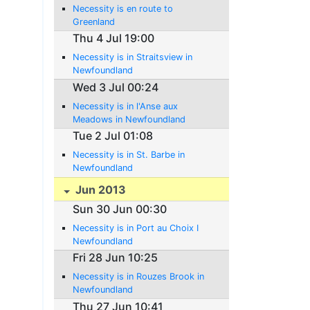
Necessity is en route to
Greenland
Thu 4 Jul 19:00
Necessity is in Straitsview in
Newfoundland
Wed 3 Jul 00:24
Necessity is in l'Anse aux
Meadows in Newfoundland
Tue 2 Jul 01:08
Necessity is in St. Barbe in
Newfoundland
Jun 2013
Sun 30 Jun 00:30
Necessity is in Port au Choix I
Newfoundland
Fri 28 Jun 10:25
Necessity is in Rouzes Brook in
Newfoundland
Thu 27 Jun 10:41