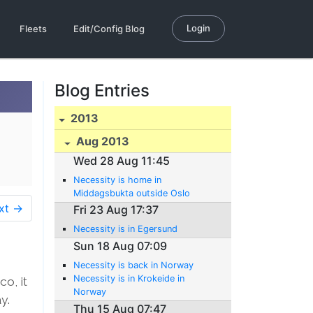
Login
Fleets
Edit/Config Blog
Blog Entries
2013
Aug 2013
Wed 28 Aug 11:45
Necessity is home in
Middagsbukta outside Oslo
xt →
Fri 23 Aug 17:37
Necessity is in Egersund
Sun 18 Aug 07:09
Necessity is back in Norway
Necessity is in Krokeide in
o, it
Norway
y.
Thu 15 Aug 07:47