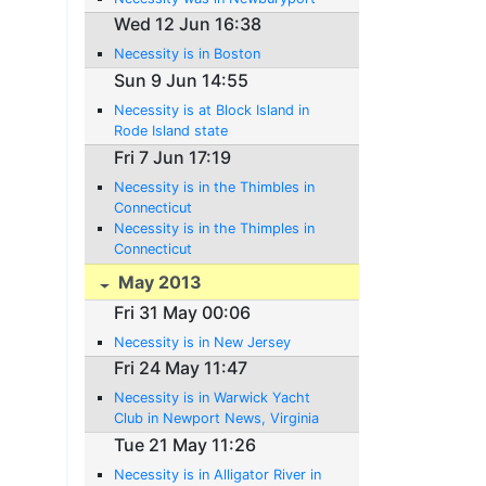
Wed 12 Jun 16:38
Necessity is in Boston
Sun 9 Jun 14:55
Necessity is at Block Island in
Rode Island state
Fri 7 Jun 17:19
Necessity is in the Thimbles in
Connecticut
Necessity is in the Thimples in
Connecticut
May 2013
Fri 31 May 00:06
Necessity is in New Jersey
Fri 24 May 11:47
Necessity is in Warwick Yacht
Club in Newport News, Virginia
Tue 21 May 11:26
Necessity is in Alligator River in