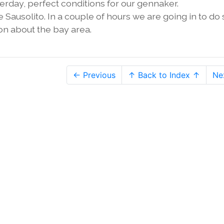
sterday, perfect conditions for our gennaker.
Sausolito. In a couple of hours we are going in to d
on about the bay area.
← Previous
↑ Back to Index ↑
Ne