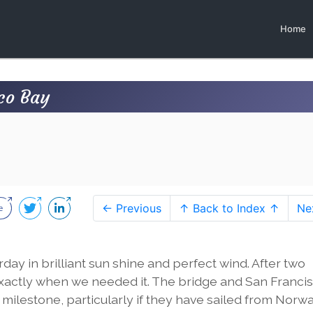
Home
sco Bay
← Previous
↑ Back to Index ↑
Ne
ay in brilliant sun shine and perfect wind. After two
xactly when we needed it. The bridge and San Francisc
is a milestone, particularly if they have sailed from Norwa