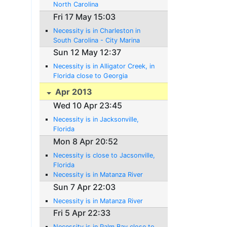
North Carolina
Fri 17 May 15:03
Necessity is in Charleston in
South Carolina - City Marina
Sun 12 May 12:37
Necessity is in Alligator Creek, in
Florida close to Georgia
Apr 2013
Wed 10 Apr 23:45
Necessity is in Jacksonville,
Florida
Mon 8 Apr 20:52
Necessity is close to Jacsonville,
Florida
Necessity is in Matanza River
Sun 7 Apr 22:03
Necessity is in Matanza River
Fri 5 Apr 22:33
Necessity is in Palm Bay close to