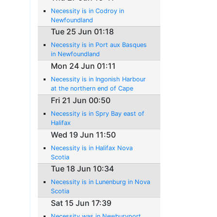
Necessity is in Codroy in
Newfoundland
Tue 25 Jun 01:18
Necessity is in Port aux Basques
in Newfoundland
Mon 24 Jun 01:11
Necessity is in Ingonish Harbour
at the northern end of Cape
Breton Island
Fri 21 Jun 00:50
Necessity is in Spry Bay east of
Halifax
Wed 19 Jun 11:50
Necessity is in Halifax Nova
Scotia
Tue 18 Jun 10:34
Necessity is in Lunenburg in Nova
Scotia
Sat 15 Jun 17:39
Necessity was in Newburyport