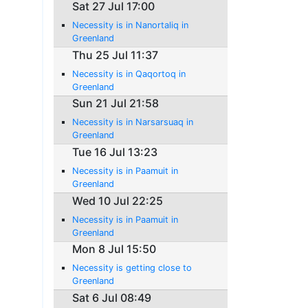
Sat 27 Jul 17:00
Necessity is in Nanortaliq in
Greenland
Thu 25 Jul 11:37
Necessity is in Qaqortoq in
Greenland
Sun 21 Jul 21:58
Necessity is in Narsarsuaq in
Greenland
Tue 16 Jul 13:23
Necessity is in Paamuit in
Greenland
Wed 10 Jul 22:25
Necessity is in Paamuit in
Greenland
Mon 8 Jul 15:50
Necessity is getting close to
Greenland
Sat 6 Jul 08:49