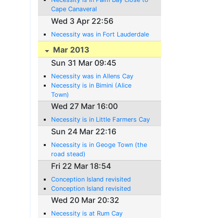
Cape Canaveral
Wed 3 Apr 22:56
Necessity was in Fort Lauderdale
Mar 2013
Sun 31 Mar 09:45
Necessity was in Allens Cay
Necessity is in Bimini (Alice
Town)
Wed 27 Mar 16:00
Necessity is in Little Farmers Cay
Sun 24 Mar 22:16
Necessity is in Geoge Town (the
road stead)
Fri 22 Mar 18:54
Conception Island revisited
Conception Island revisited
Wed 20 Mar 20:32
Necessity is at Rum Cay