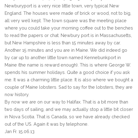
Newburyport is a very nice little town, very typical New
England. The houses were made of brick or wood, not to big,
all very well kept. The town square was the meeting place
where you could take your morning coffee out to the benches
to read the papers or chat. Newbury port is in Massachusetts,
but New Hampshire is less than 15 minutes away by car.
Another 15 minutes and you are in Maine. We did indeed go
by car up to another little town named Kennebunkport in
Maine (the name is reward enough). This is where George W.
spends his summer holidays. Quite a good choice if you ask
me. It was a charming little place. It is also where we bought a
couple of Maine lobsters. Sad to say for the lobsters, they are
now history.
By now we are on our way to Halifax. That is a bit more than
two days of sailing, and we may actually stop a little bit closer
in Nova Scotia. That is Canada, so we have already checked
out of the US. Again it was by telephone.
Jan Fr. 15.06.13