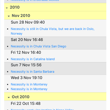
2010
Nov 2010
Sun 28 Nov 09:40
Necessity is still in Chula Vista, but we are back in Oslo,
Norway
Sat 20 Nov 16:46
Necessity is in Chula Vista San Diego
Fri 12 Nov 16:40
Necessity is in Catalina Island
Sun 7 Nov 15:56
Necessity is in Santa Barbara
Wed 3 Nov 19:10
Necessity is in Monterey
Necessity is in Monterey
Oct 2010
Fri 22 Oct 15:48