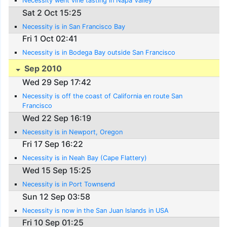
Necessity went vine tasting in Napa Valley
Sat 2 Oct 15:25
Necessity is in San Francisco Bay
Fri 1 Oct 02:41
Necessity is in Bodega Bay outside San Francisco
Sep 2010
Wed 29 Sep 17:42
Necessity is off the coast of California en route San
Francisco
Wed 22 Sep 16:19
Necessity is in Newport, Oregon
Fri 17 Sep 16:22
Necessity is in Neah Bay (Cape Flattery)
Wed 15 Sep 15:25
Necessity is in Port Townsend
Sun 12 Sep 03:58
Necessity is now in the San Juan Islands in USA
Fri 10 Sep 01:25