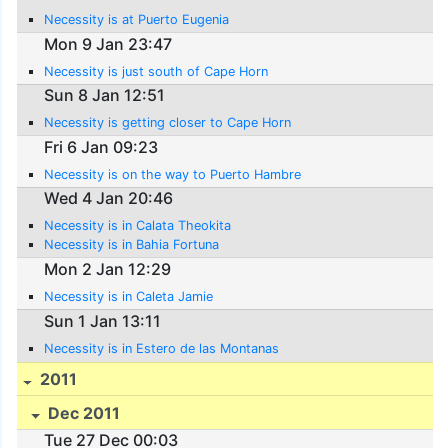
Necessity is at Puerto Eugenia
Mon 9 Jan 23:47
Necessity is just south of Cape Horn
Sun 8 Jan 12:51
Necessity is getting closer to Cape Horn
Fri 6 Jan 09:23
Necessity is on the way to Puerto Hambre
Wed 4 Jan 20:46
Necessity is in Calata Theokita
Necessity is in Bahia Fortuna
Mon 2 Jan 12:29
Necessity is in Caleta Jamie
Sun 1 Jan 13:11
Necessity is in Estero de las Montanas
2011
Dec 2011
Tue 27 Dec 00:03