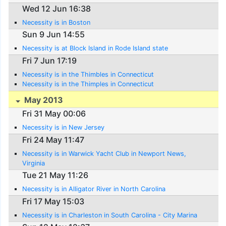
Wed 12 Jun 16:38
Necessity is in Boston
Sun 9 Jun 14:55
Necessity is at Block Island in Rode Island state
Fri 7 Jun 17:19
Necessity is in the Thimbles in Connecticut
Necessity is in the Thimples in Connecticut
May 2013
Fri 31 May 00:06
Necessity is in New Jersey
Fri 24 May 11:47
Necessity is in Warwick Yacht Club in Newport News,
Virginia
Tue 21 May 11:26
Necessity is in Alligator River in North Carolina
Fri 17 May 15:03
Necessity is in Charleston in South Carolina - City Marina