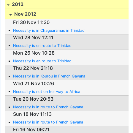
2012
Nov 2012
Fri 30 Nov 11:30
Necessity is in Chaguaramas in Trinidad'
Wed 28 Nov 12:11
Necessity is en route to Trinidad
Mon 26 Nov 10:28
Necessity is en route to Trinidad
Thu 22 Nov 21:18
Necessity is in Kourou in French Gayana
Wed 21 Nov 10:26
Necessity is not on her way to Africa
Tue 20 Nov 20:53
Necessity is in route to French Gayana
Sun 18 Nov 11:13
Necessity is in route to French Gayana
Fri 16 Nov 09:21