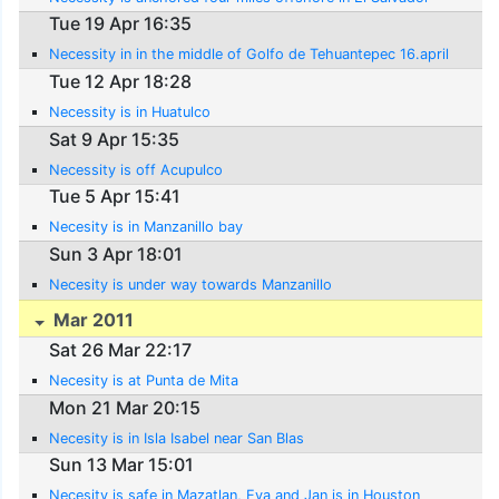
Tue 19 Apr 16:35
Necessity in in the middle of Golfo de Tehuantepec 16.april
Tue 12 Apr 18:28
Necessity is in Huatulco
Sat 9 Apr 15:35
Necessity is off Acupulco
Tue 5 Apr 15:41
Necesity is in Manzanillo bay
Sun 3 Apr 18:01
Necesity is under way towards Manzanillo
Mar 2011
Sat 26 Mar 22:17
Necesity is at Punta de Mita
Mon 21 Mar 20:15
Necesity is in Isla Isabel near San Blas
Sun 13 Mar 15:01
Necesity is safe in Mazatlan, Eva and Jan is in Houston