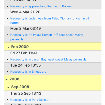
Necessity is approaching Kuchin on Borneo
Wed 4 Mar 21:20
Necessity is under way from Palau Tioman to Kuchin på
Borne
Mon 2 Mar 03:49
Necessity is on Palau Tioman  off east coast Malay
peninsula
Feb 2009
Fri 27 Feb 11:41
Necessity is in Jason Bay  east coast Malay peninsula
Tue 24 Feb 13:55
Necessity is in Singapore
2008
Sep 2008
Thu 25 Sep 13:13
Necessity is in Port Dickson