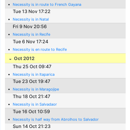
Necessity is in route to French Gayana
Tue 13 Nov 17:22
Necessity is in Natal
Fri 9 Nov 20:56
Necessity is in Recife
Tue 6 Nov 17:24
Necessity is en route to Recife
Oct 2012
Thu 25 Oct 09:47
Necessity is in Itaparica
Tue 23 Oct 19:47
Necessity is in Maragojipe
Thu 18 Oct 21:47
Necessity is in Salvadaor
Tue 16 Oct 10:59
Necessity is half way from Abrolhos to Salvador
Sun 14 Oct 21:23