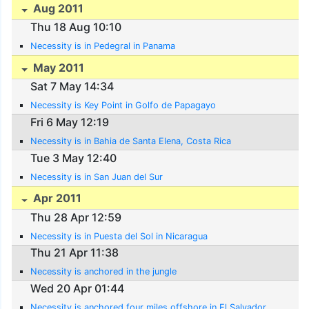
Aug 2011
Thu 18 Aug 10:10
Necessity is in Pedegral in Panama
May 2011
Sat 7 May 14:34
Necessity is Key Point in Golfo de Papagayo
Fri 6 May 12:19
Necessity is in Bahia de Santa Elena, Costa Rica
Tue 3 May 12:40
Necessity is in San Juan del Sur
Apr 2011
Thu 28 Apr 12:59
Necessity is in Puesta del Sol in Nicaragua
Thu 21 Apr 11:38
Necessity is anchored in the jungle
Wed 20 Apr 01:44
Necessity is anchored four miles offshore in El Salvador