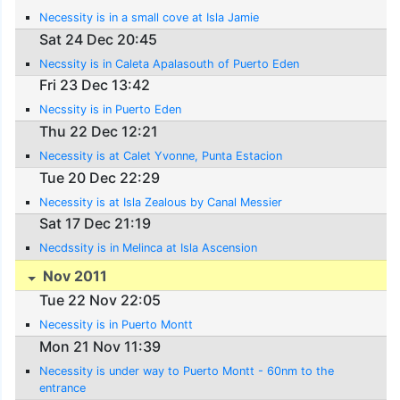
Necessity is in a small cove at Isla Jamie
Sat 24 Dec 20:45
Necssity is in Caleta Apalasouth of Puerto Eden
Fri 23 Dec 13:42
Necssity is in Puerto Eden
Thu 22 Dec 12:21
Necessity is at Calet Yvonne, Punta Estacion
Tue 20 Dec 22:29
Necessity is at Isla Zealous by Canal Messier
Sat 17 Dec 21:19
Necdssity is in Melinca at Isla Ascension
Nov 2011
Tue 22 Nov 22:05
Necessity is in Puerto Montt
Mon 21 Nov 11:39
Necessity is under way to Puerto Montt - 60nm to the
entrance