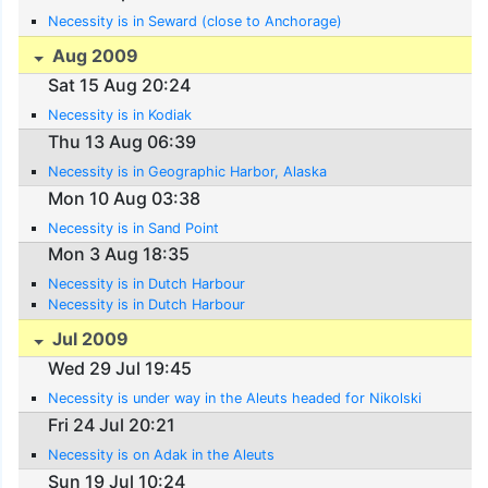
Necessity is in Seward (close to Anchorage)
Aug 2009
Sat 15 Aug 20:24
Necessity is in Kodiak
Thu 13 Aug 06:39
Necessity is in Geographic Harbor, Alaska
Mon 10 Aug 03:38
Necessity is in Sand Point
Mon 3 Aug 18:35
Necessity is in Dutch Harbour
Necessity is in Dutch Harbour
Jul 2009
Wed 29 Jul 19:45
Necessity is under way in the Aleuts headed for Nikolski
Fri 24 Jul 20:21
Necessity is on Adak in the Aleuts
Sun 19 Jul 10:24