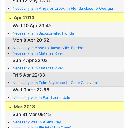
Sun 12 May 12:37
Necessity is in Alligator Creek, in Florida close to Georgia
Apr 2013
Wed 10 Apr 23:45
Necessity is in Jacksonville, Florida
Mon 8 Apr 20:52
Necessity is close to Jacsonville, Florida
Necessity is in Matanza River
Sun 7 Apr 22:03
Necessity is in Matanza River
Fri 5 Apr 22:33
Necessity is in Palm Bay close to Cape Canaveral
Wed 3 Apr 22:56
Necessity was in Fort Lauderdale
Mar 2013
Sun 31 Mar 09:45
Necessity was in Allens Cay
Necessity is in Bimini (Alice Town)