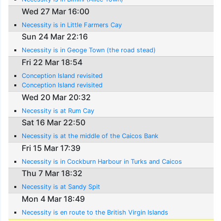
Wed 27 Mar 16:00
Necessity is in Little Farmers Cay
Sun 24 Mar 22:16
Necessity is in Geoge Town (the road stead)
Fri 22 Mar 18:54
Conception Island revisited
Conception Island revisited
Wed 20 Mar 20:32
Necessity is at Rum Cay
Sat 16 Mar 22:50
Necessity is at the middle of the Caicos Bank
Fri 15 Mar 17:39
Necessity is in Cockburn Harbour in Turks and Caicos
Thu 7 Mar 18:32
Necessity is at Sandy Spit
Mon 4 Mar 18:49
Necessity is en route to the British Virgin Islands