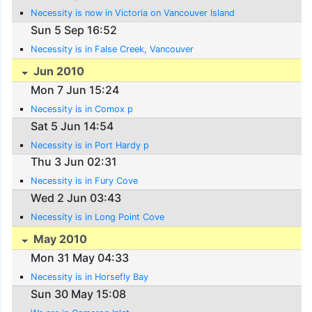
Necessity is now in Victoria on Vancouver Island
Sun 5 Sep 16:52
Necessity is in False Creek, Vancouver
Jun 2010
Mon 7 Jun 15:24
Necessity is in Comox p
Sat 5 Jun 14:54
Necessity is in Port Hardy p
Thu 3 Jun 02:31
Necessity is in Fury Cove
Wed 2 Jun 03:43
Necessity is in Long Point Cove
May 2010
Mon 31 May 04:33
Necessity is in Horsefly Bay
Sun 30 May 15:08