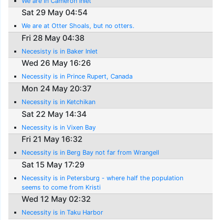
We are in Cameron Inlet
Sat 29 May 04:54
We are at Otter Shoals, but no otters.
Fri 28 May 04:38
Necesisty is in Baker Inlet
Wed 26 May 16:26
Necessity is in Prince Rupert, Canada
Mon 24 May 20:37
Necessity is in Ketchikan
Sat 22 May 14:34
Necessity is in Vixen Bay
Fri 21 May 16:32
Necessity is in Berg Bay not far from Wrangell
Sat 15 May 17:29
Necessity is in Petersburg - where half the population
seems to come from Kristi
Wed 12 May 02:32
Necessity is in Taku Harbor