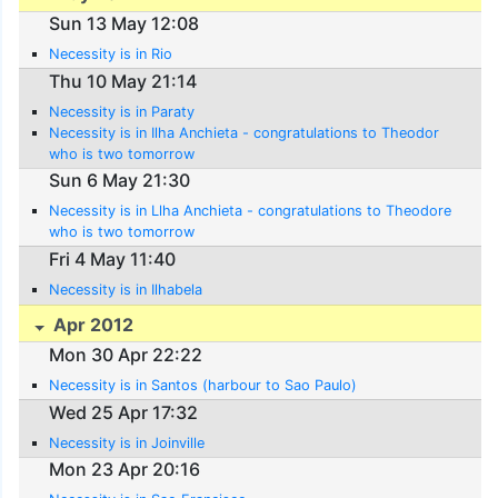
Sun 13 May 12:08
Necessity is in Rio
Thu 10 May 21:14
Necessity is in Paraty
Necessity is in Ilha Anchieta - congratulations to Theodor
who is two tomorrow
Sun 6 May 21:30
Necessity is in Llha Anchieta - congratulations to Theodore
who is two tomorrow
Fri 4 May 11:40
Necessity is in Ilhabela
Apr 2012
Mon 30 Apr 22:22
Necessity is in Santos (harbour to Sao Paulo)
Wed 25 Apr 17:32
Necessity is in Joinville
Mon 23 Apr 20:16