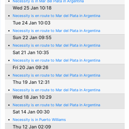
Necessity is in Mar del Plata in Argentina
Wed 25 Jan 10:18
Necessity is en route to Mar del Plata in Argentina
Tue 24 Jan 10:03
Necessity is en route to Mar del Plata in Argentina
Sun 22 Jan 09:55
Necessity is en route to Mar del Plata in Argentina
Sat 21 Jan 10:35
Necessity is en route to Mar del Plata in Argentina
Fri 20 Jan 09:26
Necessity is en route to Mar del Plata in Argentina
Thu 19 Jan 12:31
Necessity is en route to Mar del Plata in Argentina
Wed 18 Jan 10:29
Necessity is en route to Mar del Plata in Argentina
Sat 14 Jan 00:30
Necessity is in Puerto Williams
Thu 12 Jan 02:09