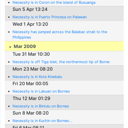
Necessity is in Coron on the island of Busuanga
Sun 5 Apr 13:24
Necessity is in Puerto Princesa on Palawan
Wed 1 Apr 13:20
Necessity has jumped across the Balabac strait to the
Philippines
Mar 2009
Tue 31 Mar 10:30
Necessity is off Tiga Islet, the northermost tip of Borne
Mon 23 Mar 08:20
Necessity is in Kota Kinebalu
Fri 20 Mar 00:05
Necessity is in Labuan on Borneo
Thu 12 Mar 01:29
Necessity is in Bintulu on Borneo
Sun 8 Mar 08:20
Necessity is in Kuchin on Borneo...
Fri 6 Mar 08:11