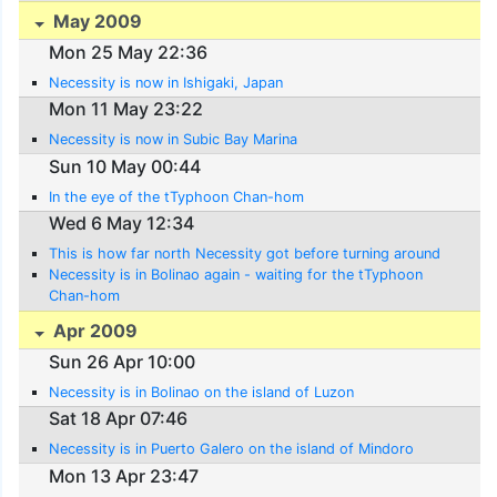
May 2009
Mon 25 May 22:36
Necessity is now in Ishigaki, Japan
Mon 11 May 23:22
Necessity is now in Subic Bay Marina
Sun 10 May 00:44
In the eye of the tTyphoon Chan-hom
Wed 6 May 12:34
This is how far north Necessity got before turning around
Necessity is in Bolinao again - waiting for the tTyphoon
Chan-hom
Apr 2009
Sun 26 Apr 10:00
Necessity is in Bolinao on the island of Luzon
Sat 18 Apr 07:46
Necessity is in Puerto Galero on the island of Mindoro
Mon 13 Apr 23:47