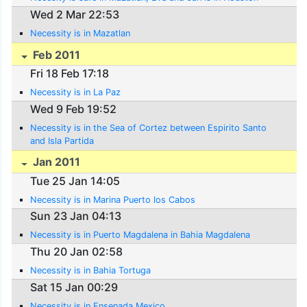
Wed 2 Mar 22:53
Necessity is in Mazatlan
Feb 2011
Fri 18 Feb 17:18
Necessity is in La Paz
Wed 9 Feb 19:52
Necessity is in the Sea of Cortez between Espirito Santo
and Isla Partida
Jan 2011
Tue 25 Jan 14:05
Necessity is in Marina Puerto los Cabos
Sun 23 Jan 04:13
Necessity is in Puerto Magdalena in Bahia Magdalena
Thu 20 Jan 02:58
Necessity is in Bahia Tortuga
Sat 15 Jan 00:29
Necessity is in Ensenada Mexico