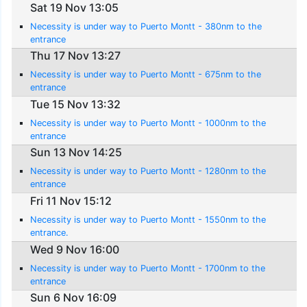
Sat 19 Nov 13:05
Necessity is under way to Puerto Montt - 380nm to the
entrance
Thu 17 Nov 13:27
Necessity is under way to Puerto Montt - 675nm to the
entrance
Tue 15 Nov 13:32
Necessity is under way to Puerto Montt - 1000nm to the
entrance
Sun 13 Nov 14:25
Necessity is under way to Puerto Montt - 1280nm to the
entrance
Fri 11 Nov 15:12
Necessity is under way to Puerto Montt - 1550nm to the
entrance.
Wed 9 Nov 16:00
Necessity is under way to Puerto Montt - 1700nm to the
entrance
Sun 6 Nov 16:09