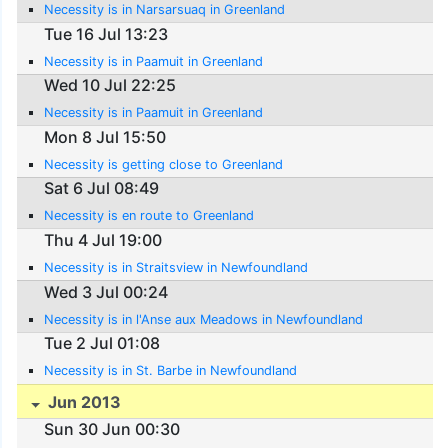
Necessity is in Narsarsuaq in Greenland
Tue 16 Jul 13:23
Necessity is in Paamuit in Greenland
Wed 10 Jul 22:25
Necessity is in Paamuit in Greenland
Mon 8 Jul 15:50
Necessity is getting close to Greenland
Sat 6 Jul 08:49
Necessity is en route to Greenland
Thu 4 Jul 19:00
Necessity is in Straitsview in Newfoundland
Wed 3 Jul 00:24
Necessity is in l'Anse aux Meadows in Newfoundland
Tue 2 Jul 01:08
Necessity is in St. Barbe in Newfoundland
Jun 2013
Sun 30 Jun 00:30