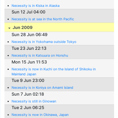
Necessity is in Kiska in Alaska
Sun 12 Jul 04:00
Necessity is at sea in the North Pacific
Jun 2009
Sun 28 Jun 06:49
Necessity is in Yokohama outside Tokyo
Tue 23 Jun 22:13
Necessity is in Katsuura on Honshu
Mon 15 Jun 11:53
Necessity is now in Kuchi on the Island of Shikoku in
Mainland Japan
Tue 9 Jun 23:00
Necessity is in Koniya on Amami Island
Sun 7 Jun 02:18
Necessity is still in Ginowan
Tue 2 Jun 06:25
Necessity is now in Okinawa, Japan