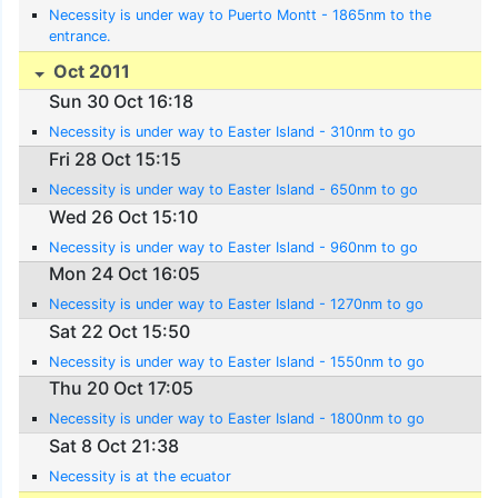
Necessity is under way to Puerto Montt - 1865nm to the
entrance.
Oct 2011
Sun 30 Oct 16:18
Necessity is under way to Easter Island - 310nm to go
Fri 28 Oct 15:15
Necessity is under way to Easter Island - 650nm to go
Wed 26 Oct 15:10
Necessity is under way to Easter Island - 960nm to go
Mon 24 Oct 16:05
Necessity is under way to Easter Island - 1270nm to go
Sat 22 Oct 15:50
Necessity is under way to Easter Island - 1550nm to go
Thu 20 Oct 17:05
Necessity is under way to Easter Island - 1800nm to go
Sat 8 Oct 21:38
Necessity is at the ecuator