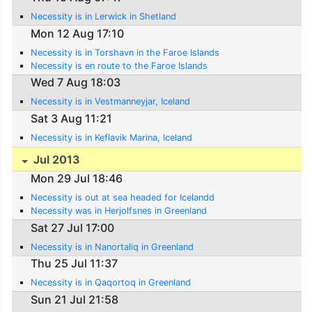
Necessity is in Lerwick in Shetland
Mon 12 Aug 17:10
Necessity is in Torshavn in the Faroe Islands
Necessity is en route to the Faroe Islands
Wed 7 Aug 18:03
Necessity is in Vestmanneyjar, Iceland
Sat 3 Aug 11:21
Necessity is in Keflavik Marina, Iceland
Jul 2013
Mon 29 Jul 18:46
Necessity is out at sea headed for Icelandd
Necessity was in Herjolfsnes in Greenland
Sat 27 Jul 17:00
Necessity is in Nanortaliq in Greenland
Thu 25 Jul 11:37
Necessity is in Qaqortoq in Greenland
Sun 21 Jul 21:58