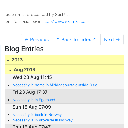
----------
radio email processed by SailMail
for information see:
http://www.sailmail.com
← Previous
↑ Back to Index ↑
Next →
Blog Entries
2013
Aug 2013
Wed 28 Aug 11:45
Necessity is home in Middagsbukta outside Oslo
Fri 23 Aug 17:37
Necessity is in Egersund
Sun 18 Aug 07:09
Necessity is back in Norway
Necessity is in Krokeide in Norway
Thu 15 Aug 07:47