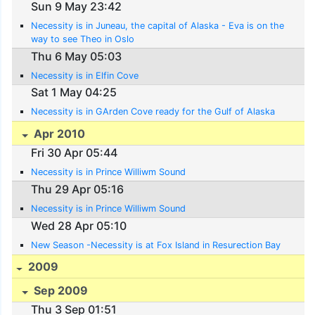
Sun 9 May 23:42
Necessity is in Juneau, the capital of Alaska - Eva is on the
way to see Theo in Oslo
Thu 6 May 05:03
Necessity is in Elfin Cove
Sat 1 May 04:25
Necessity is in GArden Cove ready for the Gulf of Alaska
Apr 2010
Fri 30 Apr 05:44
Necessity is in Prince Williwm Sound
Thu 29 Apr 05:16
Necessity is in Prince Williwm Sound
Wed 28 Apr 05:10
New Season -Necessity is at Fox Island in Resurection Bay
2009
Sep 2009
Thu 3 Sep 01:51