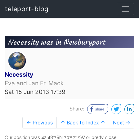
teleport-blog
Necessity was in Newburyport
Necessity
Eva and Jan Fr. Mack
Sat 15 Jun 2013 17:39
Share:
← Previous
↑ Back to Index ↑
Next →
Our position was 42:48:78N 70:52:19W or pretty close