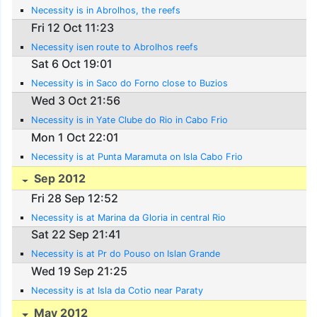
Necessity is in Abrolhos, the reefs
Fri 12 Oct 11:23
Necessity isen route to Abrolhos reefs
Sat 6 Oct 19:01
Necessity is in Saco do Forno close to Buzios
Wed 3 Oct 21:56
Necessity is in Yate Clube do Rio in Cabo Frio
Mon 1 Oct 22:01
Necessity is at Punta Maramuta on Isla Cabo Frio
Sep 2012
Fri 28 Sep 12:52
Necessity is at Marina da Gloria in central Rio
Sat 22 Sep 21:41
Necessity is at Pr do Pouso on Islan Grande
Wed 19 Sep 21:25
Necessity is at Isla da Cotio near Paraty
May 2012