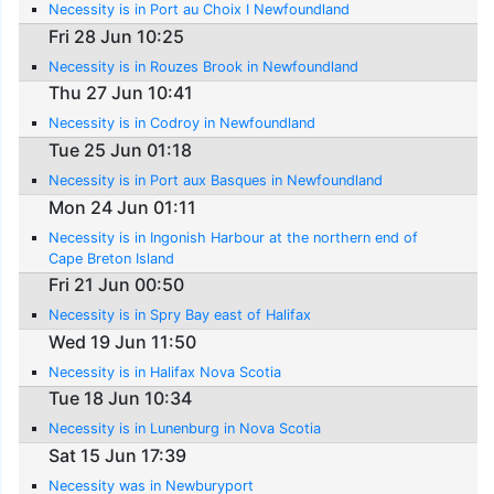
Necessity is in Port au Choix I Newfoundland
Fri 28 Jun 10:25
Necessity is in Rouzes Brook in Newfoundland
Thu 27 Jun 10:41
Necessity is in Codroy in Newfoundland
Tue 25 Jun 01:18
Necessity is in Port aux Basques in Newfoundland
Mon 24 Jun 01:11
Necessity is in Ingonish Harbour at the northern end of
Cape Breton Island
Fri 21 Jun 00:50
Necessity is in Spry Bay east of Halifax
Wed 19 Jun 11:50
Necessity is in Halifax Nova Scotia
Tue 18 Jun 10:34
Necessity is in Lunenburg in Nova Scotia
Sat 15 Jun 17:39
Necessity was in Newburyport