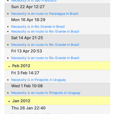
Necessity is in Sao Francisco
Sun 22 Apr 12:27
Necessity is en route to Paranagua in Brazil
Mon 16 Apr 18:29
Necessity is in Rio Grande in Brazil
Necessity is en route to Rio Grande in Brazil
Sat 14 Apr 21:25
Necessity is en route to Rio Grande in Brazil
Fri 13 Apr 20:53
Necessity is en route to Rio Grande in Brazil
Feb 2012
Fri 3 Feb 14:27
Necessity is in Piriapolis in Uruguay
Wed 1 Feb 10:08
Necessity is en route to Piriapolis in Uruguay
Jan 2012
Thu 26 Jan 22:40