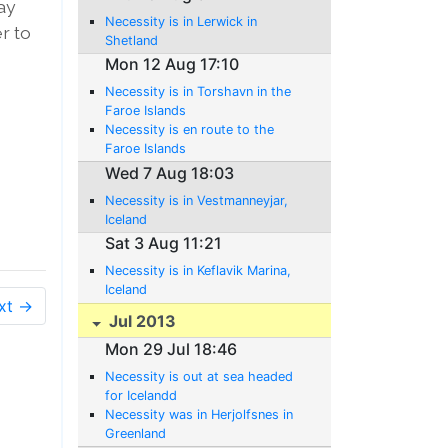
ay
Necessity is in Lerwick in
er to
Shetland
Mon 12 Aug 17:10
Necessity is in Torshavn in the
Faroe Islands
Necessity is en route to the
Faroe Islands
Wed 7 Aug 18:03
Necessity is in Vestmanneyjar,
Iceland
Sat 3 Aug 11:21
Necessity is in Keflavik Marina,
Iceland
xt →
Jul 2013
Mon 29 Jul 18:46
Necessity is out at sea headed
for Icelandd
Necessity was in Herjolfsnes in
Greenland