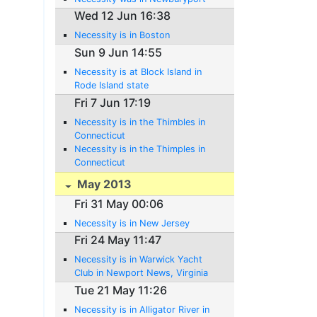
Wed 12 Jun 16:38
Necessity is in Boston
Sun 9 Jun 14:55
Necessity is at Block Island in
Rode Island state
Fri 7 Jun 17:19
Necessity is in the Thimbles in
Connecticut
Necessity is in the Thimples in
Connecticut
May 2013
Fri 31 May 00:06
Necessity is in New Jersey
Fri 24 May 11:47
Necessity is in Warwick Yacht
Club in Newport News, Virginia
Tue 21 May 11:26
Necessity is in Alligator River in