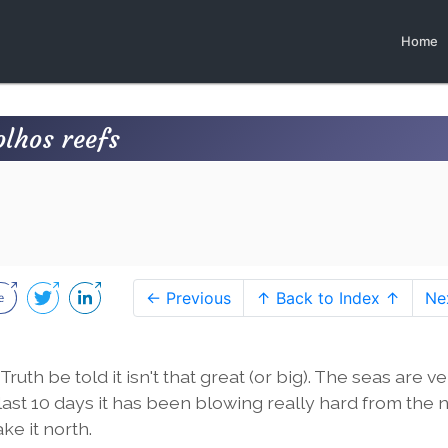
Home
olhos reefs
← Previous
↑ Back to Index ↑
Ne
uth be told it isn't that great (or big). The seas are v
last 10 days it has been blowing really hard from the n
ke it north.