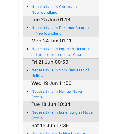
Necessity is in Codroy in
Newfoundland
Tue 25 Jun 01:18
Necessity is in Port aux Basques
in Newfoundland
Mon 24 Jun 01:11
Necessity is in Ingonish Harbour
at the northern end of Cape
Breton Island
Fri 21 Jun 00:50
Necessity is in Spry Bay east of
Halifax
Wed 19 Jun 11:50
Necessity is in Halifax Nova
Scotia
Tue 18 Jun 10:34
Necessity is in Lunenburg in Nova
Scotia
Sat 15 Jun 17:39
Necessity was in Newburyport