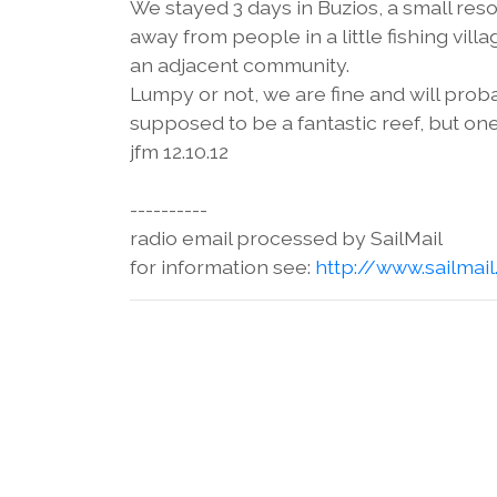
We stayed 3 days in Buzios, a small res
away from people in a little fishing villa
an adjacent community.
Lumpy or not, we are fine and will proba
supposed to be a fantastic reef, but one
jfm 12.10.12
----------
radio email processed by SailMail
for information see:
http://www.sailmai