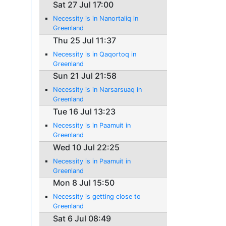
Sat 27 Jul 17:00
Necessity is in Nanortaliq in
Greenland
Thu 25 Jul 11:37
Necessity is in Qaqortoq in
Greenland
Sun 21 Jul 21:58
Necessity is in Narsarsuaq in
Greenland
Tue 16 Jul 13:23
Necessity is in Paamuit in
Greenland
Wed 10 Jul 22:25
Necessity is in Paamuit in
Greenland
Mon 8 Jul 15:50
Necessity is getting close to
Greenland
Sat 6 Jul 08:49