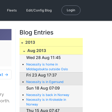
Login
Fleets
Edit/Config Blog
Blog Entries
2013
Aug 2013
Wed 28 Aug 11:45
Necessity is home in
Middagsbukta outside Oslo
xt →
Fri 23 Aug 17:37
Necessity is in Egersund
Sun 18 Aug 07:09
ery
Necessity is back in Norway
Necessity is in Krokeide in
orth.
Norway
Thu 15 Aug 07:47