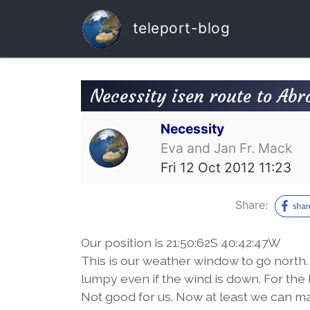
teleport-blog
Necessity isen route to Abr
Necessity
Eva and Jan Fr. Mack
Fri 12 Oct 2012 11:23
Share:
Our position is 21:50:62S 40:42:47W
This is our weather window to go north. Tr
lumpy even if the wind is down. For the 
Not good for us. Now at least we can ma