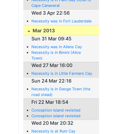
Cape Canaveral
Wed 3 Apr 22:56
Necessity was in Fort Lauderdale
Mar 2013
Sun 31 Mar 09:45
Necessity was in Allens Cay
Necessity is in Bimini (Alice
Town)
Wed 27 Mar 16:00
Necessity is in Little Farmers Cay
Sun 24 Mar 22:16
Necessity is in Geoge Town (the
road stead)
Fri 22 Mar 18:54
Conception Island revisited
Conception Island revisited
Wed 20 Mar 20:32
Necessity is at Rum Cay