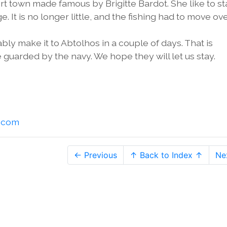
ort town made famous by Brigitte Bardot. She like to st
ge. It is no longer little, and the fishing had to move ov
bly make it to Abtolhos in a couple of days. That is
 guarded by the navy. We hope they will let us stay.
l.com
← Previous
↑ Back to Index ↑
Ne