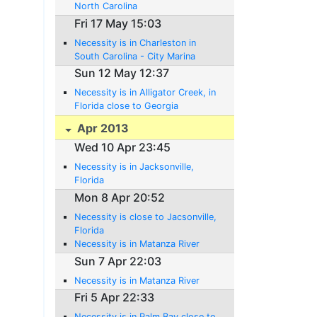
North Carolina
Fri 17 May 15:03
Necessity is in Charleston in
South Carolina - City Marina
Sun 12 May 12:37
Necessity is in Alligator Creek, in
Florida close to Georgia
Apr 2013
Wed 10 Apr 23:45
Necessity is in Jacksonville,
Florida
Mon 8 Apr 20:52
Necessity is close to Jacsonville,
Florida
Necessity is in Matanza River
Sun 7 Apr 22:03
Necessity is in Matanza River
Fri 5 Apr 22:33
Necessity is in Palm Bay close to