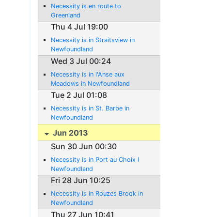
Necessity is en route to
Greenland
Thu 4 Jul 19:00
Necessity is in Straitsview in
Newfoundland
Wed 3 Jul 00:24
Necessity is in l'Anse aux
Meadows in Newfoundland
Tue 2 Jul 01:08
Necessity is in St. Barbe in
Newfoundland
Jun 2013
Sun 30 Jun 00:30
Necessity is in Port au Choix I
Newfoundland
Fri 28 Jun 10:25
Necessity is in Rouzes Brook in
Newfoundland
Thu 27 Jun 10:41