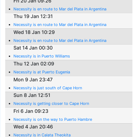
Fri 20 Jan 09:26
Necessity is en route to Mar del Plata in Argentina
Thu 19 Jan 12:31
Necessity is en route to Mar del Plata in Argentina
Wed 18 Jan 10:29
Necessity is en route to Mar del Plata in Argentina
Sat 14 Jan 00:30
Necessity is in Puerto Williams
Thu 12 Jan 02:09
Necessity is at Puerto Eugenia
Mon 9 Jan 23:47
Necessity is just south of Cape Horn
Sun 8 Jan 12:51
Necessity is getting closer to Cape Horn
Fri 6 Jan 09:23
Necessity is on the way to Puerto Hambre
Wed 4 Jan 20:46
Necessity is in Calata Theokita