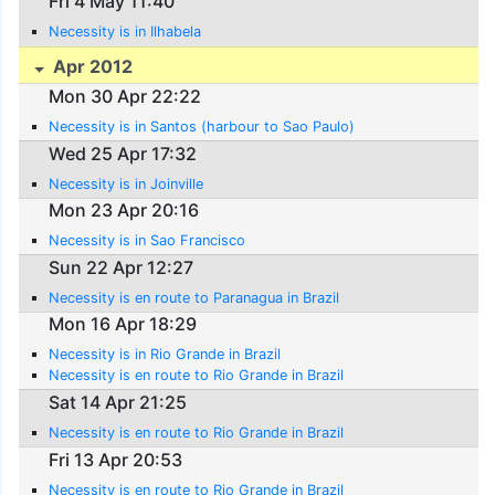
Fri 4 May 11:40
Necessity is in Ilhabela
Apr 2012
Mon 30 Apr 22:22
Necessity is in Santos (harbour to Sao Paulo)
Wed 25 Apr 17:32
Necessity is in Joinville
Mon 23 Apr 20:16
Necessity is in Sao Francisco
Sun 22 Apr 12:27
Necessity is en route to Paranagua in Brazil
Mon 16 Apr 18:29
Necessity is in Rio Grande in Brazil
Necessity is en route to Rio Grande in Brazil
Sat 14 Apr 21:25
Necessity is en route to Rio Grande in Brazil
Fri 13 Apr 20:53
Necessity is en route to Rio Grande in Brazil