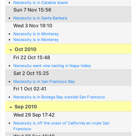
Necessity is in Catalina Island
Sun 7 Nov 15:56
Necessity is in Santa Barbara
Wed 3 Nov 19:10
Necessity is in Monterey
Necessity is in Monterey
Oct 2010
Fri 22 Oct 15:48
Necessity went vine tasting in Napa Valley
Sat 2 Oct 15:25
Necessity is in San Francisco Bay
Fri 1 Oct 02:41
Necessity is in Bodega Bay outside San Francisco
Sep 2010
Wed 29 Sep 17:42
Necessity is off the coast of California en route San
Francisco