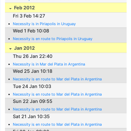
Feb 2012
Fri 3 Feb 14:27
Necessity is in Piriapolis in Uruguay
Wed 1 Feb 10:08
Necessity is en route to Piriapolis in Uruguay
Jan 2012
Thu 26 Jan 22:40
Necessity is in Mar del Plata in Argentina
Wed 25 Jan 10:18
Necessity is en route to Mar del Plata in Argentina
Tue 24 Jan 10:03
Necessity is en route to Mar del Plata in Argentina
Sun 22 Jan 09:55
Necessity is en route to Mar del Plata in Argentina
Sat 21 Jan 10:35
Necessity is en route to Mar del Plata in Argentina