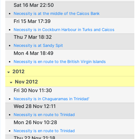
Sat 16 Mar 22:50
Necessity is at the middle of the Caicos Bank
Fri 15 Mar 17:39
Necessity is in Cockburn Harbour in Turks and Caicos
Thu 7 Mar 18:32
Necessity is at Sandy Spit
Mon 4 Mar 18:49
Necessity is en route to the British Virgin Islands
2012
Nov 2012
Fri 30 Nov 11:30
Necessity is in Chaguaramas in Trinidad'
Wed 28 Nov 12:11
Necessity is en route to Trinidad
Mon 26 Nov 10:28
Necessity is en route to Trinidad
Thu 22 Nov 21:18