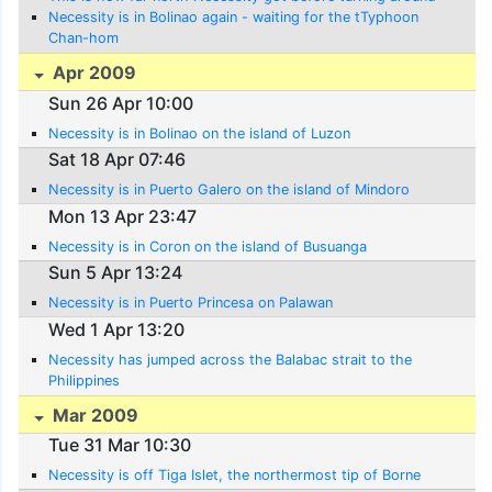
Necessity is in Bolinao again - waiting for the tTyphoon
Chan-hom
Apr 2009
Sun 26 Apr 10:00
Necessity is in Bolinao on the island of Luzon
Sat 18 Apr 07:46
Necessity is in Puerto Galero on the island of Mindoro
Mon 13 Apr 23:47
Necessity is in Coron on the island of Busuanga
Sun 5 Apr 13:24
Necessity is in Puerto Princesa on Palawan
Wed 1 Apr 13:20
Necessity has jumped across the Balabac strait to the
Philippines
Mar 2009
Tue 31 Mar 10:30
Necessity is off Tiga Islet, the northermost tip of Borne