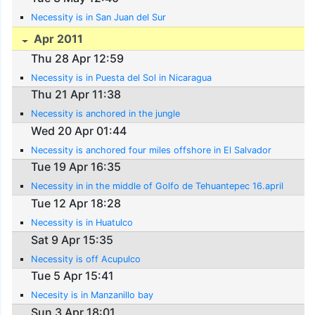
Necessity is in San Juan del Sur
Apr 2011
Thu 28 Apr 12:59
Necessity is in Puesta del Sol in Nicaragua
Thu 21 Apr 11:38
Necessity is anchored in the jungle
Wed 20 Apr 01:44
Necessity is anchored four miles offshore in El Salvador
Tue 19 Apr 16:35
Necessity in in the middle of Golfo de Tehuantepec 16.april
Tue 12 Apr 18:28
Necessity is in Huatulco
Sat 9 Apr 15:35
Necessity is off Acupulco
Tue 5 Apr 15:41
Necesity is in Manzanillo bay
Sun 3 Apr 18:01