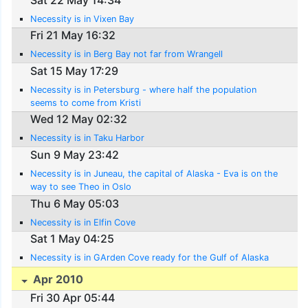
Necessity is in Vixen Bay
Fri 21 May 16:32
Necessity is in Berg Bay not far from Wrangell
Sat 15 May 17:29
Necessity is in Petersburg - where half the population
seems to come from Kristi
Wed 12 May 02:32
Necessity is in Taku Harbor
Sun 9 May 23:42
Necessity is in Juneau, the capital of Alaska - Eva is on the
way to see Theo in Oslo
Thu 6 May 05:03
Necessity is in Elfin Cove
Sat 1 May 04:25
Necessity is in GArden Cove ready for the Gulf of Alaska
Apr 2010
Fri 30 Apr 05:44