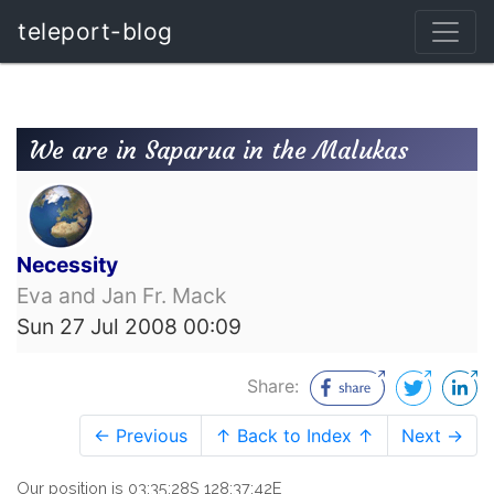
teleport-blog
We are in Saparua in the Malukas
Necessity
Eva and Jan Fr. Mack
Sun 27 Jul 2008 00:09
Share:
← Previous
↑ Back to Index ↑
Next →
Our position is 03:35:28S 128:37:42E