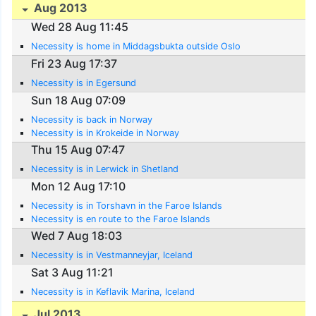
Aug 2013
Wed 28 Aug 11:45
Necessity is home in Middagsbukta outside Oslo
Fri 23 Aug 17:37
Necessity is in Egersund
Sun 18 Aug 07:09
Necessity is back in Norway
Necessity is in Krokeide in Norway
Thu 15 Aug 07:47
Necessity is in Lerwick in Shetland
Mon 12 Aug 17:10
Necessity is in Torshavn in the Faroe Islands
Necessity is en route to the Faroe Islands
Wed 7 Aug 18:03
Necessity is in Vestmanneyjar, Iceland
Sat 3 Aug 11:21
Necessity is in Keflavik Marina, Iceland
Jul 2013