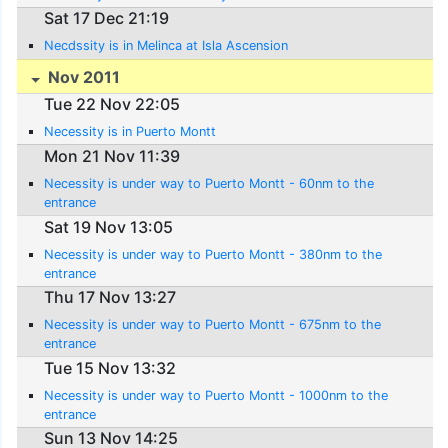
Sat 17 Dec 21:19
Necdssity is in Melinca at Isla Ascension
Nov 2011
Tue 22 Nov 22:05
Necessity is in Puerto Montt
Mon 21 Nov 11:39
Necessity is under way to Puerto Montt - 60nm to the
entrance
Sat 19 Nov 13:05
Necessity is under way to Puerto Montt - 380nm to the
entrance
Thu 17 Nov 13:27
Necessity is under way to Puerto Montt - 675nm to the
entrance
Tue 15 Nov 13:32
Necessity is under way to Puerto Montt - 1000nm to the
entrance
Sun 13 Nov 14:25