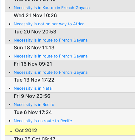
Necessity is in Kourou in French Gayana
Wed 21 Nov 10:26
Necessity is not on her way to Africa
Tue 20 Nov 20:53
Necessity is in route to French Gayana
Sun 18 Nov 11:13
Necessity is in route to French Gayana
Fri 16 Nov 09:21
Necessity is in route to French Gayana
Tue 13 Nov 17:22
Necessity is in Natal
Fri 9 Nov 20:56
Necessity is in Recife
Tue 6 Nov 17:24
Necessity is en route to Recife
Oct 2012
Thu 25 Oct 09:47