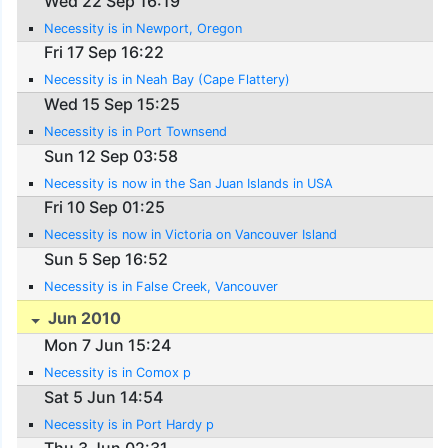
Wed 22 Sep 16:19
Necessity is in Newport, Oregon
Fri 17 Sep 16:22
Necessity is in Neah Bay (Cape Flattery)
Wed 15 Sep 15:25
Necessity is in Port Townsend
Sun 12 Sep 03:58
Necessity is now in the San Juan Islands in USA
Fri 10 Sep 01:25
Necessity is now in Victoria on Vancouver Island
Sun 5 Sep 16:52
Necessity is in False Creek, Vancouver
Jun 2010
Mon 7 Jun 15:24
Necessity is in Comox p
Sat 5 Jun 14:54
Necessity is in Port Hardy p