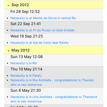
Sep 2012
Fri 28 Sep 12:52
Necessity is at Marina da Gloria in central Rio
Sat 22 Sep 21:41
Necessity is at Pr do Pouso on Islan Grande
Wed 19 Sep 21:25
Necessity is at Isla da Cotio near Paraty
May 2012
Sun 13 May 12:08
Necessity is in Rio
Thu 10 May 21:14
Necessity is in Paraty
Necessity is in Ilha Anchieta - congratulations to Theodor
who is two tomorrow
Sun 6 May 21:30
Necessity is in Llha Anchieta - congratulations to Theodore
who is two tomorrow