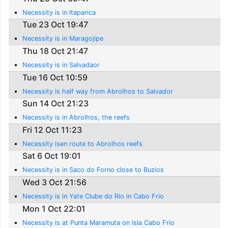
Necessity is in Itaparica
Tue 23 Oct 19:47
Necessity is in Maragojipe
Thu 18 Oct 21:47
Necessity is in Salvadaor
Tue 16 Oct 10:59
Necessity is half way from Abrolhos to Salvador
Sun 14 Oct 21:23
Necessity is in Abrolhos, the reefs
Fri 12 Oct 11:23
Necessity isen route to Abrolhos reefs
Sat 6 Oct 19:01
Necessity is in Saco do Forno close to Buzios
Wed 3 Oct 21:56
Necessity is in Yate Clube do Rio in Cabo Frio
Mon 1 Oct 22:01
Necessity is at Punta Maramuta on Isla Cabo Frio