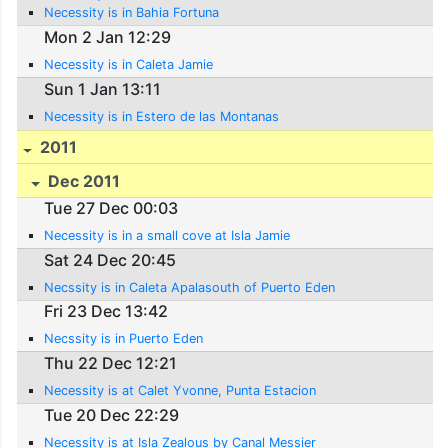
Necessity is in Bahia Fortuna
Mon 2 Jan 12:29
Necessity is in Caleta Jamie
Sun 1 Jan 13:11
Necessity is in Estero de las Montanas
2011
Dec 2011
Tue 27 Dec 00:03
Necessity is in a small cove at Isla Jamie
Sat 24 Dec 20:45
Necssity is in Caleta Apalasouth of Puerto Eden
Fri 23 Dec 13:42
Necssity is in Puerto Eden
Thu 22 Dec 12:21
Necessity is at Calet Yvonne, Punta Estacion
Tue 20 Dec 22:29
Necessity is at Isla Zealous by Canal Messier