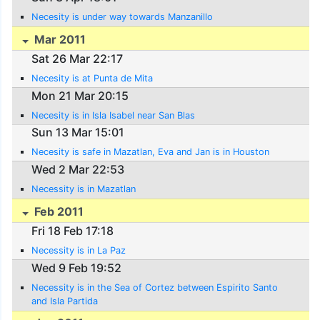
Necesity is under way towards Manzanillo
Mar 2011
Sat 26 Mar 22:17
Necesity is at Punta de Mita
Mon 21 Mar 20:15
Necesity is in Isla Isabel near San Blas
Sun 13 Mar 15:01
Necesity is safe in Mazatlan, Eva and Jan is in Houston
Wed 2 Mar 22:53
Necessity is in Mazatlan
Feb 2011
Fri 18 Feb 17:18
Necessity is in La Paz
Wed 9 Feb 19:52
Necessity is in the Sea of Cortez between Espirito Santo
and Isla Partida