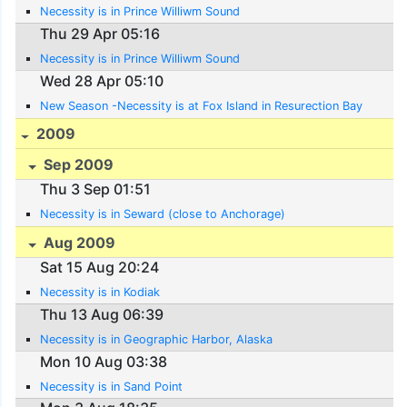
Necessity is in Prince Williwm Sound
Thu 29 Apr 05:16
Necessity is in Prince Williwm Sound
Wed 28 Apr 05:10
New Season -Necessity is at Fox Island in Resurection Bay
2009
Sep 2009
Thu 3 Sep 01:51
Necessity is in Seward (close to Anchorage)
Aug 2009
Sat 15 Aug 20:24
Necessity is in Kodiak
Thu 13 Aug 06:39
Necessity is in Geographic Harbor, Alaska
Mon 10 Aug 03:38
Necessity is in Sand Point