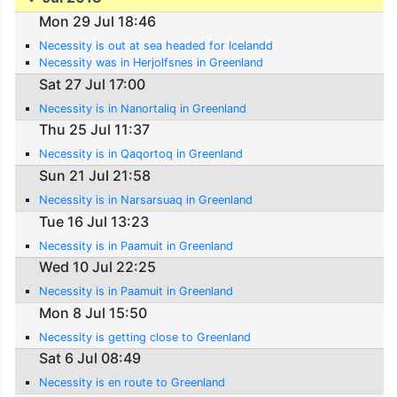
Mon 29 Jul 18:46
Necessity is out at sea headed for Icelandd
Necessity was in Herjolfsnes in Greenland
Sat 27 Jul 17:00
Necessity is in Nanortaliq in Greenland
Thu 25 Jul 11:37
Necessity is in Qaqortoq in Greenland
Sun 21 Jul 21:58
Necessity is in Narsarsuaq in Greenland
Tue 16 Jul 13:23
Necessity is in Paamuit in Greenland
Wed 10 Jul 22:25
Necessity is in Paamuit in Greenland
Mon 8 Jul 15:50
Necessity is getting close to Greenland
Sat 6 Jul 08:49
Necessity is en route to Greenland