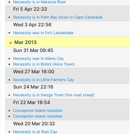
Necessity is in Matanza River
Fri 5 Apr 22:33
Necessity is in Palm Bay close to Cape Canaveral
Wed 3 Apr 22:56
Necessity was in Fort Lauderdale
Mar 2013
Sun 31 Mar 09:45
Necessity was in Allens Cay
Necessity is in Bimini (Alice Town)
Wed 27 Mar 16:00
Necessity is in Little Farmers Cay
Sun 24 Mar 22:16
Necessity is in Geoge Town (the road stead)
Fri 22 Mar 18:54
Conception Island revisited
Conception Island revisited
Wed 20 Mar 20:32
Necessity is at Rum Cay