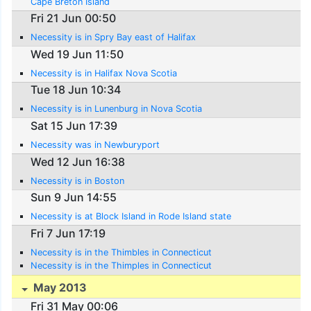
Cape Breton Island
Fri 21 Jun 00:50
Necessity is in Spry Bay east of Halifax
Wed 19 Jun 11:50
Necessity is in Halifax Nova Scotia
Tue 18 Jun 10:34
Necessity is in Lunenburg in Nova Scotia
Sat 15 Jun 17:39
Necessity was in Newburyport
Wed 12 Jun 16:38
Necessity is in Boston
Sun 9 Jun 14:55
Necessity is at Block Island in Rode Island state
Fri 7 Jun 17:19
Necessity is in the Thimbles in Connecticut
Necessity is in the Thimples in Connecticut
May 2013
Fri 31 May 00:06