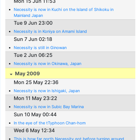
Mon 15 Jun 11:53
Necessity is now in Kuchi on the Island of Shikoku in
Mainland Japan
Tue 9 Jun 23:00
Necessity is in Koniya on Amami Island
Sun 7 Jun 02:18
Necessity is still in Ginowan
Tue 2 Jun 06:25
Necessity is now in Okinawa, Japan
May 2009
Mon 25 May 22:36
Necessity is now in Ishigaki, Japan
Mon 11 May 23:22
Necessity is now in Subic Bay Marina
Sun 10 May 00:44
In the eye of the tTyphoon Chan-hom
Wed 6 May 12:34
This is how far north Necessity got before turning around