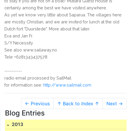
to stay if you are not on a boat? Mutiara Guest House is
certainly among the best we have visited anywhere.
As yet we know very little about Saparua. The villages here
are mostly Christian, and we are invited for lunch at the old
Dutch fort "Duurstede". More about that later.
Eva and Jan Fr.
S/Y Necessity
See also www.sailaway.no
Tele +6281343437578
----------
radio email processed by SailMail
for information see:
http://www.sailmail.com
← Previous
↑ Back to Index ↑
Next →
Blog Entries
2013