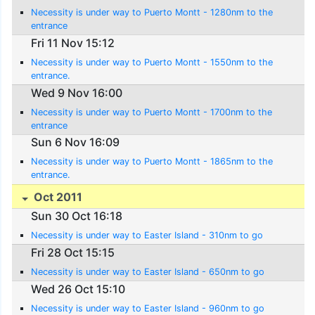
Necessity is under way to Puerto Montt - 1280nm to the
entrance
Fri 11 Nov 15:12
Necessity is under way to Puerto Montt - 1550nm to the
entrance.
Wed 9 Nov 16:00
Necessity is under way to Puerto Montt - 1700nm to the
entrance
Sun 6 Nov 16:09
Necessity is under way to Puerto Montt - 1865nm to the
entrance.
Oct 2011
Sun 30 Oct 16:18
Necessity is under way to Easter Island - 310nm to go
Fri 28 Oct 15:15
Necessity is under way to Easter Island - 650nm to go
Wed 26 Oct 15:10
Necessity is under way to Easter Island - 960nm to go