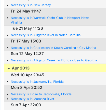
Necessity is in New Jersey
Fri 24 May 11:47
Necessity is in Warwick Yacht Club in Newport News,
Virginia
Tue 21 May 11:26
Necessity is in Alligator River in North Carolina
Fri 17 May 15:03
Necessity is in Charleston in South Carolina - City Marina
Sun 12 May 12:37
Necessity is in Alligator Creek, in Florida close to Georgia
Apr 2013
Wed 10 Apr 23:45
Necessity is in Jacksonville, Florida
Mon 8 Apr 20:52
Necessity is close to Jacsonville, Florida
Necessity is in Matanza River
Sun 7 Apr 22:03