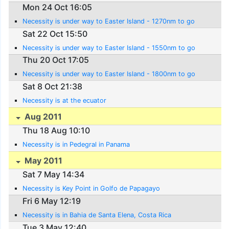
Mon 24 Oct 16:05
Necessity is under way to Easter Island - 1270nm to go
Sat 22 Oct 15:50
Necessity is under way to Easter Island - 1550nm to go
Thu 20 Oct 17:05
Necessity is under way to Easter Island - 1800nm to go
Sat 8 Oct 21:38
Necessity is at the ecuator
Aug 2011
Thu 18 Aug 10:10
Necessity is in Pedegral in Panama
May 2011
Sat 7 May 14:34
Necessity is Key Point in Golfo de Papagayo
Fri 6 May 12:19
Necessity is in Bahia de Santa Elena, Costa Rica
Tue 3 May 12:40