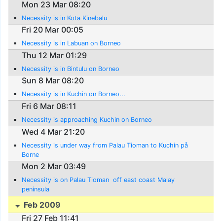
Mon 23 Mar 08:20
Necessity is in Kota Kinebalu
Fri 20 Mar 00:05
Necessity is in Labuan on Borneo
Thu 12 Mar 01:29
Necessity is in Bintulu on Borneo
Sun 8 Mar 08:20
Necessity is in Kuchin on Borneo...
Fri 6 Mar 08:11
Necessity is approaching Kuchin on Borneo
Wed 4 Mar 21:20
Necessity is under way from Palau Tioman to Kuchin på
Borne
Mon 2 Mar 03:49
Necessity is on Palau Tioman  off east coast Malay
peninsula
Feb 2009
Fri 27 Feb 11:41