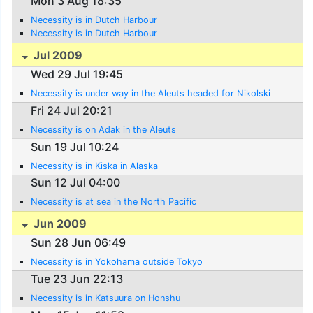
Mon 3 Aug 18:35
Necessity is in Dutch Harbour
Necessity is in Dutch Harbour
Jul 2009
Wed 29 Jul 19:45
Necessity is under way in the Aleuts headed for Nikolski
Fri 24 Jul 20:21
Necessity is on Adak in the Aleuts
Sun 19 Jul 10:24
Necessity is in Kiska in Alaska
Sun 12 Jul 04:00
Necessity is at sea in the North Pacific
Jun 2009
Sun 28 Jun 06:49
Necessity is in Yokohama outside Tokyo
Tue 23 Jun 22:13
Necessity is in Katsuura on Honshu