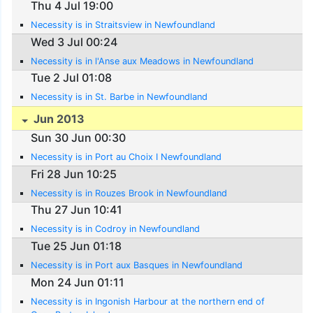
Thu 4 Jul 19:00
Necessity is in Straitsview in Newfoundland
Wed 3 Jul 00:24
Necessity is in l'Anse aux Meadows in Newfoundland
Tue 2 Jul 01:08
Necessity is in St. Barbe in Newfoundland
Jun 2013
Sun 30 Jun 00:30
Necessity is in Port au Choix I Newfoundland
Fri 28 Jun 10:25
Necessity is in Rouzes Brook in Newfoundland
Thu 27 Jun 10:41
Necessity is in Codroy in Newfoundland
Tue 25 Jun 01:18
Necessity is in Port aux Basques in Newfoundland
Mon 24 Jun 01:11
Necessity is in Ingonish Harbour at the northern end of