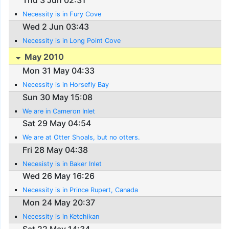
Thu 3 Jun 02:31
Necessity is in Fury Cove
Wed 2 Jun 03:43
Necessity is in Long Point Cove
May 2010
Mon 31 May 04:33
Necessity is in Horsefly Bay
Sun 30 May 15:08
We are in Cameron Inlet
Sat 29 May 04:54
We are at Otter Shoals, but no otters.
Fri 28 May 04:38
Necesisty is in Baker Inlet
Wed 26 May 16:26
Necessity is in Prince Rupert, Canada
Mon 24 May 20:37
Necessity is in Ketchikan
Sat 22 May 14:34