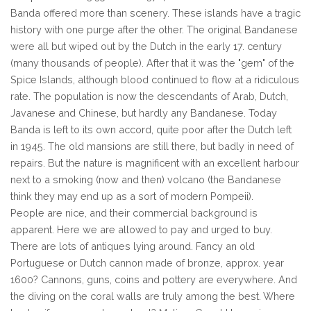
Banda offered more than scenery. These islands have a tragic
history with one purge after the other. The original Bandanese
were all but wiped out by the Dutch in the early 17. century
(many thousands of people). After that it was the "gem" of the
Spice Islands, although blood continued to flow at a ridiculous
rate. The population is now the descendants of Arab, Dutch,
Javanese and Chinese, but hardly any Bandanese. Today
Banda is left to its own accord, quite poor after the Dutch left
in 1945. The old mansions are still there, but badly in need of
repairs. But the nature is magnificent with an excellent harbour
next to a smoking (now and then) volcano (the Bandanese
think they may end up as a sort of modern Pompeii).
People are nice, and their commercial background is
apparent. Here we are allowed to pay and urged to buy.
There are lots of antiques lying around. Fancy an old
Portuguese or Dutch cannon made of bronze, approx. year
1600? Cannons, guns, coins and pottery are everywhere. And
the diving on the coral walls are truly among the best. Where