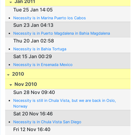
Jan 2011
Tue 25 Jan 14:05
Necessity is in Marina Puerto los Cabos
Sun 23 Jan 04:13
Necessity is in Puerto Magdalena in Bahia Magdalena
Thu 20 Jan 02:58
Necessity is in Bahia Tortuga
Sat 15 Jan 00:29
Necessity is in Ensenada Mexico
2010
Nov 2010
Sun 28 Nov 09:40
Necessity is still in Chula Vista, but we are back in Oslo,
Norway
Sat 20 Nov 16:46
Necessity is in Chula Vista San Diego
Fri 12 Nov 16:40