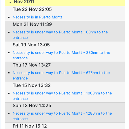
Nov 2011
Tue 22 Nov 22:05
Necessity is in Puerto Montt
Mon 21 Nov 11:39
Necessity is under way to Puerto Montt - 60nm to the
entrance
Sat 19 Nov 13:05
Necessity is under way to Puerto Montt - 380nm to the
entrance
Thu 17 Nov 13:27
Necessity is under way to Puerto Montt - 675nm to the
entrance
Tue 15 Nov 13:32
Necessity is under way to Puerto Montt - 1000nm to the
entrance
Sun 13 Nov 14:25
Necessity is under way to Puerto Montt - 1280nm to the
entrance
Fri 11 Nov 15:12