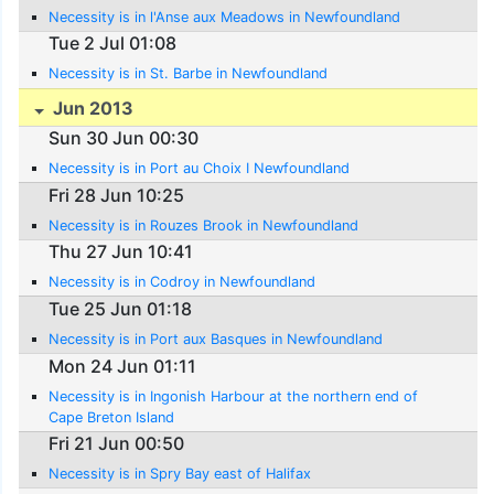
Necessity is in l'Anse aux Meadows in Newfoundland
Tue 2 Jul 01:08
Necessity is in St. Barbe in Newfoundland
Jun 2013
Sun 30 Jun 00:30
Necessity is in Port au Choix I Newfoundland
Fri 28 Jun 10:25
Necessity is in Rouzes Brook in Newfoundland
Thu 27 Jun 10:41
Necessity is in Codroy in Newfoundland
Tue 25 Jun 01:18
Necessity is in Port aux Basques in Newfoundland
Mon 24 Jun 01:11
Necessity is in Ingonish Harbour at the northern end of
Cape Breton Island
Fri 21 Jun 00:50
Necessity is in Spry Bay east of Halifax