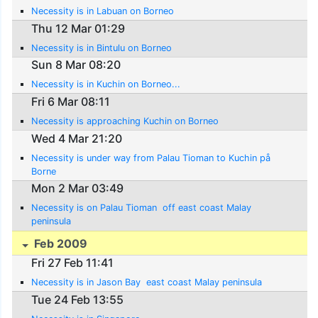
Necessity is in Labuan on Borneo
Thu 12 Mar 01:29
Necessity is in Bintulu on Borneo
Sun 8 Mar 08:20
Necessity is in Kuchin on Borneo...
Fri 6 Mar 08:11
Necessity is approaching Kuchin on Borneo
Wed 4 Mar 21:20
Necessity is under way from Palau Tioman to Kuchin på
Borne
Mon 2 Mar 03:49
Necessity is on Palau Tioman  off east coast Malay
peninsula
Feb 2009
Fri 27 Feb 11:41
Necessity is in Jason Bay  east coast Malay peninsula
Tue 24 Feb 13:55