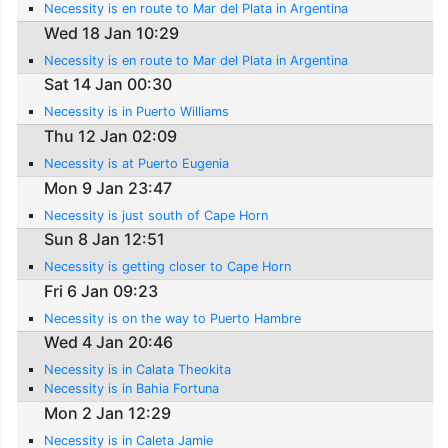
Necessity is en route to Mar del Plata in Argentina
Wed 18 Jan 10:29
Necessity is en route to Mar del Plata in Argentina
Sat 14 Jan 00:30
Necessity is in Puerto Williams
Thu 12 Jan 02:09
Necessity is at Puerto Eugenia
Mon 9 Jan 23:47
Necessity is just south of Cape Horn
Sun 8 Jan 12:51
Necessity is getting closer to Cape Horn
Fri 6 Jan 09:23
Necessity is on the way to Puerto Hambre
Wed 4 Jan 20:46
Necessity is in Calata Theokita
Necessity is in Bahia Fortuna
Mon 2 Jan 12:29
Necessity is in Caleta Jamie