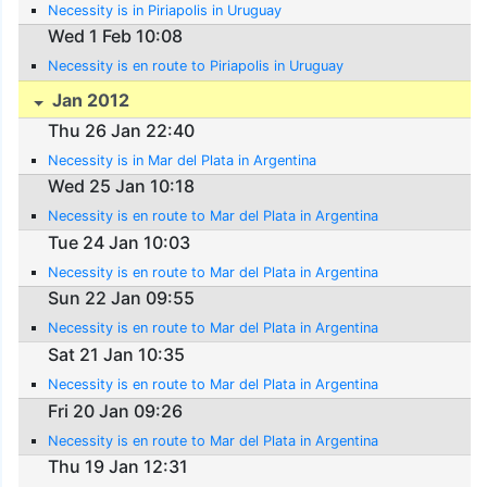
Necessity is in Piriapolis in Uruguay
Wed 1 Feb 10:08
Necessity is en route to Piriapolis in Uruguay
Jan 2012
Thu 26 Jan 22:40
Necessity is in Mar del Plata in Argentina
Wed 25 Jan 10:18
Necessity is en route to Mar del Plata in Argentina
Tue 24 Jan 10:03
Necessity is en route to Mar del Plata in Argentina
Sun 22 Jan 09:55
Necessity is en route to Mar del Plata in Argentina
Sat 21 Jan 10:35
Necessity is en route to Mar del Plata in Argentina
Fri 20 Jan 09:26
Necessity is en route to Mar del Plata in Argentina
Thu 19 Jan 12:31