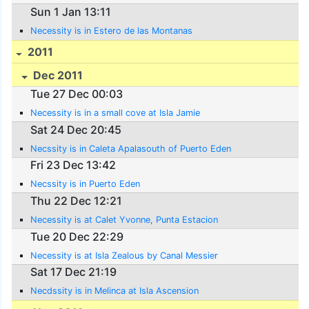
Sun 1 Jan 13:11
Necessity is in Estero de las Montanas
2011
Dec 2011
Tue 27 Dec 00:03
Necessity is in a small cove at Isla Jamie
Sat 24 Dec 20:45
Necssity is in Caleta Apalasouth of Puerto Eden
Fri 23 Dec 13:42
Necssity is in Puerto Eden
Thu 22 Dec 12:21
Necessity is at Calet Yvonne, Punta Estacion
Tue 20 Dec 22:29
Necessity is at Isla Zealous by Canal Messier
Sat 17 Dec 21:19
Necdssity is in Melinca at Isla Ascension