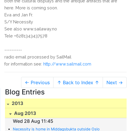
both the cultural displays and the antique artifacts that are
here. More is coming soon.
Eva and Jan Fr.
S/Y Necessity
See also www.sailaway.no
Tele +6281343437578
----------
radio email processed by SailMail
for information see:
http://www.sailmail.com
← Previous
↑ Back to Index ↑
Next →
Blog Entries
2013
Aug 2013
Wed 28 Aug 11:45
Necessity is home in Middagsbukta outside Oslo