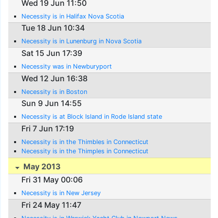
Wed 19 Jun 11:50
Necessity is in Halifax Nova Scotia
Tue 18 Jun 10:34
Necessity is in Lunenburg in Nova Scotia
Sat 15 Jun 17:39
Necessity was in Newburyport
Wed 12 Jun 16:38
Necessity is in Boston
Sun 9 Jun 14:55
Necessity is at Block Island in Rode Island state
Fri 7 Jun 17:19
Necessity is in the Thimbles in Connecticut
Necessity is in the Thimples in Connecticut
May 2013
Fri 31 May 00:06
Necessity is in New Jersey
Fri 24 May 11:47