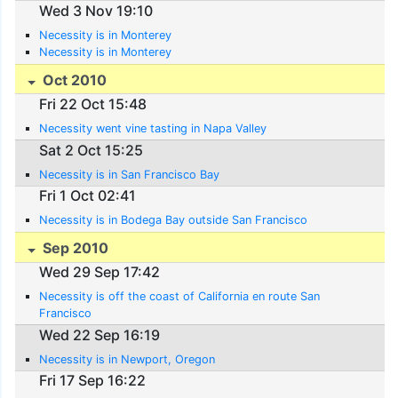
Wed 3 Nov 19:10
Necessity is in Monterey
Necessity is in Monterey
Oct 2010
Fri 22 Oct 15:48
Necessity went vine tasting in Napa Valley
Sat 2 Oct 15:25
Necessity is in San Francisco Bay
Fri 1 Oct 02:41
Necessity is in Bodega Bay outside San Francisco
Sep 2010
Wed 29 Sep 17:42
Necessity is off the coast of California en route San
Francisco
Wed 22 Sep 16:19
Necessity is in Newport, Oregon
Fri 17 Sep 16:22