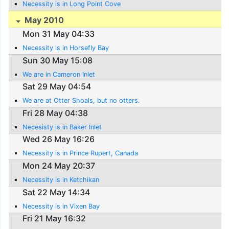
Necessity is in Long Point Cove
May 2010
Mon 31 May 04:33
Necessity is in Horsefly Bay
Sun 30 May 15:08
We are in Cameron Inlet
Sat 29 May 04:54
We are at Otter Shoals, but no otters.
Fri 28 May 04:38
Necesisty is in Baker Inlet
Wed 26 May 16:26
Necessity is in Prince Rupert, Canada
Mon 24 May 20:37
Necessity is in Ketchikan
Sat 22 May 14:34
Necessity is in Vixen Bay
Fri 21 May 16:32