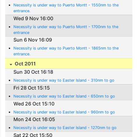
Necessity is under way to Puerto Montt - 1550nm to the
entrance.
Wed 9 Nov 16:00
Necessity is under way to Puerto Montt - 1700nm to the
entrance
Sun 6 Nov 16:09
Necessity is under way to Puerto Montt - 1865nm to the
entrance.
Oct 2011
Sun 30 Oct 16:18
Necessity is under way to Easter Island - 310nm to go
Fri 28 Oct 15:15
Necessity is under way to Easter Island - 650nm to go
Wed 26 Oct 15:10
Necessity is under way to Easter Island - 960nm to go
Mon 24 Oct 16:05
Necessity is under way to Easter Island - 1270nm to go
Sat 22 Oct 15:50