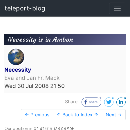
teleport-blog
Necessity is in Ambon
Necessity
Eva and Jan Fr. Mack
Wed 30 Jul 2008 21:50
Share:
← Previous
↑ Back to Index ↑
Next →
Our position is 03:43:61S 128:08:50E