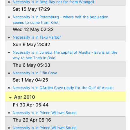
Necessity is in Berg Bay not far from Wrangell
Sat 15 May 17:29
Necessity is in Petersburg - where half the population
seems to come from Kristi
Wed 12 May 02:32
Necessity is in Taku Harbor
Sun 9 May 23:42
Necessity is in Juneau, the capital of Alaska - Eva is on the
way to see Theo in Oslo
Thu 6 May 05:03
Necessity is in Elfin Cove
Sat 1 May 04:25
Necessity is in GArden Cove ready for the Gulf of Alaska
Apr 2010
Fri 30 Apr 05:44
Necessity is in Prince Williwm Sound
Thu 29 Apr 05:16
Necessity is in Prince Williwm Sound