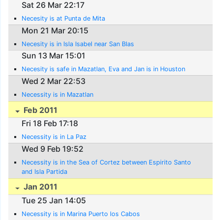
Sat 26 Mar 22:17
Necesity is at Punta de Mita
Mon 21 Mar 20:15
Necesity is in Isla Isabel near San Blas
Sun 13 Mar 15:01
Necesity is safe in Mazatlan, Eva and Jan is in Houston
Wed 2 Mar 22:53
Necessity is in Mazatlan
Feb 2011
Fri 18 Feb 17:18
Necessity is in La Paz
Wed 9 Feb 19:52
Necessity is in the Sea of Cortez between Espirito Santo
and Isla Partida
Jan 2011
Tue 25 Jan 14:05
Necessity is in Marina Puerto los Cabos