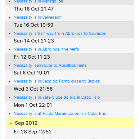
Necessity is in Maragojipe
Thu 18 Oct 21:47
Necessity is in Salvadaor
Tue 16 Oct 10:59
Necessity is half way from Abrolhos to Salvador
Sun 14 Oct 21:23
Necessity is in Abrolhos, the reefs
Fri 12 Oct 11:23
Necessity isen route to Abrolhos reefs
Sat 6 Oct 19:01
Necessity is in Saco do Forno close to Buzios
Wed 3 Oct 21:56
Necessity is in Yate Clube do Rio in Cabo Frio
Mon 1 Oct 22:01
Necessity is at Punta Maramuta on Isla Cabo Frio
Sep 2012
Fri 28 Sep 12:52