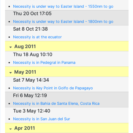
Necessity is under way to Easter Island - 1550nm to go
Thu 20 Oct 17:05
Necessity is under way to Easter Island - 1800nm to go
Sat 8 Oct 21:38
Necessity is at the ecuator
Aug 2011
Thu 18 Aug 10:10
Necessity is in Pedegral in Panama
May 2011
Sat 7 May 14:34
Necessity is Key Point in Golfo de Papagayo
Fri 6 May 12:19
Necessity is in Bahia de Santa Elena, Costa Rica
Tue 3 May 12:40
Necessity is in San Juan del Sur
Apr 2011