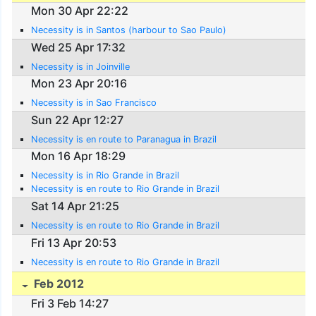
Mon 30 Apr 22:22
Necessity is in Santos (harbour to Sao Paulo)
Wed 25 Apr 17:32
Necessity is in Joinville
Mon 23 Apr 20:16
Necessity is in Sao Francisco
Sun 22 Apr 12:27
Necessity is en route to Paranagua in Brazil
Mon 16 Apr 18:29
Necessity is in Rio Grande in Brazil
Necessity is en route to Rio Grande in Brazil
Sat 14 Apr 21:25
Necessity is en route to Rio Grande in Brazil
Fri 13 Apr 20:53
Necessity is en route to Rio Grande in Brazil
Feb 2012
Fri 3 Feb 14:27