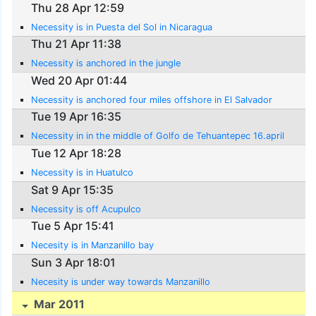
Thu 28 Apr 12:59
Necessity is in Puesta del Sol in Nicaragua
Thu 21 Apr 11:38
Necessity is anchored in the jungle
Wed 20 Apr 01:44
Necessity is anchored four miles offshore in El Salvador
Tue 19 Apr 16:35
Necessity in in the middle of Golfo de Tehuantepec 16.april
Tue 12 Apr 18:28
Necessity is in Huatulco
Sat 9 Apr 15:35
Necessity is off Acupulco
Tue 5 Apr 15:41
Necesity is in Manzanillo bay
Sun 3 Apr 18:01
Necesity is under way towards Manzanillo
Mar 2011