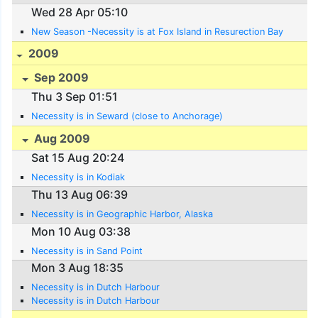
Wed 28 Apr 05:10
New Season -Necessity is at Fox Island in Resurection Bay
2009
Sep 2009
Thu 3 Sep 01:51
Necessity is in Seward (close to Anchorage)
Aug 2009
Sat 15 Aug 20:24
Necessity is in Kodiak
Thu 13 Aug 06:39
Necessity is in Geographic Harbor, Alaska
Mon 10 Aug 03:38
Necessity is in Sand Point
Mon 3 Aug 18:35
Necessity is in Dutch Harbour
Necessity is in Dutch Harbour