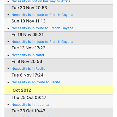
Necessity is not on her way to Africa
Tue 20 Nov 20:53
Necessity is in route to French Gayana
Sun 18 Nov 11:13
Necessity is in route to French Gayana
Fri 16 Nov 09:21
Necessity is in route to French Gayana
Tue 13 Nov 17:22
Necessity is in Natal
Fri 9 Nov 20:56
Necessity is in Recife
Tue 6 Nov 17:24
Necessity is en route to Recife
Oct 2012
Thu 25 Oct 09:47
Necessity is in Itaparica
Tue 23 Oct 19:47