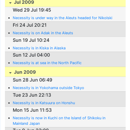
Jul 2009
Wed 29 Jul 19:45
Necessity is under way in the Aleuts headed for Nikolski
Fri 24 Jul 20:21
Necessity is on Adak in the Aleuts
Sun 19 Jul 10:24
Necessity is in Kiska in Alaska
Sun 12 Jul 04:00
Necessity is at sea in the North Pacific
Jun 2009
Sun 28 Jun 06:49
Necessity is in Yokohama outside Tokyo
Tue 23 Jun 22:13
Necessity is in Katsuura on Honshu
Mon 15 Jun 11:53
Necessity is now in Kuchi on the Island of Shikoku in
Mainland Japan