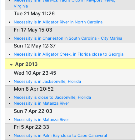
Necessity is in Warwick Yacht Club in Newport News,
Virginia
Tue 21 May 11:26
Necessity is in Alligator River in North Carolina
Fri 17 May 15:03
Necessity is in Charleston in South Carolina - City Marina
Sun 12 May 12:37
Necessity is in Alligator Creek, in Florida close to Georgia
Apr 2013
Wed 10 Apr 23:45
Necessity is in Jacksonville, Florida
Mon 8 Apr 20:52
Necessity is close to Jacsonville, Florida
Necessity is in Matanza River
Sun 7 Apr 22:03
Necessity is in Matanza River
Fri 5 Apr 22:33
Necessity is in Palm Bay close to Cape Canaveral