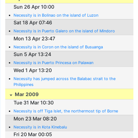
Sun 26 Apr 10:00
Necessity is in Bolinao on the island of Luzon
Sat 18 Apr 07:46
Necessity is in Puerto Galero on the island of Mindoro
Mon 13 Apr 23:47
Necessity is in Coron on the island of Busuanga
Sun 5 Apr 13:24
Necessity is in Puerto Princesa on Palawan
Wed 1 Apr 13:20
Necessity has jumped across the Balabac strait to the
Philippines
Mar 2009
Tue 31 Mar 10:30
Necessity is off Tiga Islet, the northermost tip of Borne
Mon 23 Mar 08:20
Necessity is in Kota Kinebalu
Fri 20 Mar 00:05