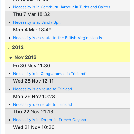
Necessity is in Cockburn Harbour in Turks and Caicos
Thu 7 Mar 18:32
Necessity is at Sandy Spit
Mon 4 Mar 18:49
Necessity is en route to the British Virgin Islands
2012
Nov 2012
Fri 30 Nov 11:30
Necessity is in Chaguaramas in Trinidad'
Wed 28 Nov 12:11
Necessity is en route to Trinidad
Mon 26 Nov 10:28
Necessity is en route to Trinidad
Thu 22 Nov 21:18
Necessity is in Kourou in French Gayana
Wed 21 Nov 10:26