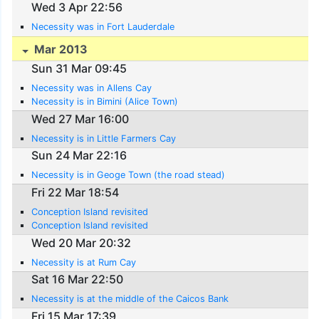
Wed 3 Apr 22:56
Necessity was in Fort Lauderdale
Mar 2013
Sun 31 Mar 09:45
Necessity was in Allens Cay
Necessity is in Bimini (Alice Town)
Wed 27 Mar 16:00
Necessity is in Little Farmers Cay
Sun 24 Mar 22:16
Necessity is in Geoge Town (the road stead)
Fri 22 Mar 18:54
Conception Island revisited
Conception Island revisited
Wed 20 Mar 20:32
Necessity is at Rum Cay
Sat 16 Mar 22:50
Necessity is at the middle of the Caicos Bank
Fri 15 Mar 17:39