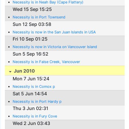
Necessity is in Neah Bay (Cape Flattery)
Wed 15 Sep 15:25
Necessity is in Port Townsend
Sun 12 Sep 03:58
Necessity is now in the San Juan Islands in USA
Fri 10 Sep 01:25
Necessity is now in Victoria on Vancouver Island
Sun 5 Sep 16:52
Necessity is in False Creek, Vancouver
Jun 2010
Mon 7 Jun 15:24
Necessity is in Comox p
Sat 5 Jun 14:54
Necessity is in Port Hardy p
Thu 3 Jun 02:31
Necessity is in Fury Cove
Wed 2 Jun 03:43