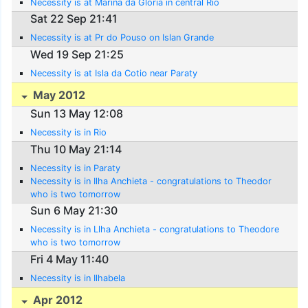
Necessity is at Marina da Gloria in central Rio
Sat 22 Sep 21:41
Necessity is at Pr do Pouso on Islan Grande
Wed 19 Sep 21:25
Necessity is at Isla da Cotio near Paraty
May 2012
Sun 13 May 12:08
Necessity is in Rio
Thu 10 May 21:14
Necessity is in Paraty
Necessity is in Ilha Anchieta - congratulations to Theodor
who is two tomorrow
Sun 6 May 21:30
Necessity is in Llha Anchieta - congratulations to Theodore
who is two tomorrow
Fri 4 May 11:40
Necessity is in Ilhabela
Apr 2012