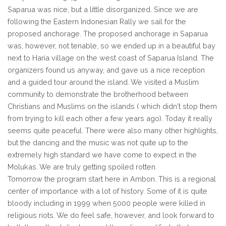
Saparua was nice, but a little disorganized. Since we are
following the Eastern Indonesian Rally we sail for the
proposed anchorage. The proposed anchorage in Saparua
was, however, not tenable, so we ended up in a beautiful bay
next to Haria village on the west coast of Saparua Island. The
organizers found us anyway, and gave us a nice reception
and a guided tour around the island. We visited a Muslim
community to demonstrate the brotherhood between
Christians and Muslims on the islands ( which didn't stop them
from trying to kill each other a few years ago). Today it really
seems quite peaceful. There were also many other highlights,
but the dancing and the music was not quite up to the
extremely high standard we have come to expect in the
Molukas. We are truly getting spoiled rotten.
Tomorrow the program start here in Ambon. This is a regional
center of importance with a lot of history. Some of it is quite
bloody including in 1999 when 5000 people were killed in
religious riots. We do feel safe, however, and look forward to