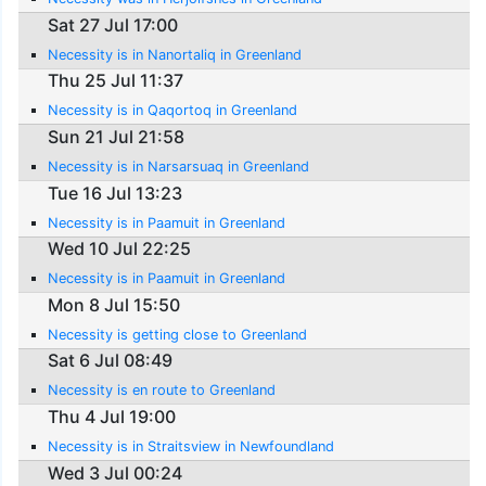
Sat 27 Jul 17:00
Necessity is in Nanortaliq in Greenland
Thu 25 Jul 11:37
Necessity is in Qaqortoq in Greenland
Sun 21 Jul 21:58
Necessity is in Narsarsuaq in Greenland
Tue 16 Jul 13:23
Necessity is in Paamuit in Greenland
Wed 10 Jul 22:25
Necessity is in Paamuit in Greenland
Mon 8 Jul 15:50
Necessity is getting close to Greenland
Sat 6 Jul 08:49
Necessity is en route to Greenland
Thu 4 Jul 19:00
Necessity is in Straitsview in Newfoundland
Wed 3 Jul 00:24