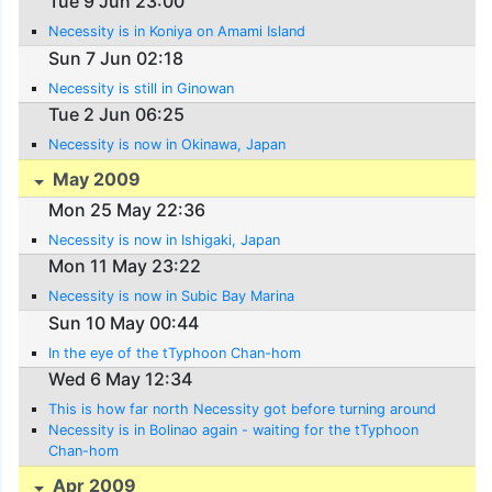
Tue 9 Jun 23:00
Necessity is in Koniya on Amami Island
Sun 7 Jun 02:18
Necessity is still in Ginowan
Tue 2 Jun 06:25
Necessity is now in Okinawa, Japan
May 2009
Mon 25 May 22:36
Necessity is now in Ishigaki, Japan
Mon 11 May 23:22
Necessity is now in Subic Bay Marina
Sun 10 May 00:44
In the eye of the tTyphoon Chan-hom
Wed 6 May 12:34
This is how far north Necessity got before turning around
Necessity is in Bolinao again - waiting for the tTyphoon
Chan-hom
Apr 2009