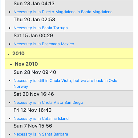
Sun 23 Jan 04:13
Necessity is in Puerto Magdalena in Bahia Magdalena
Thu 20 Jan 02:58
Necessity is in Bahia Tortuga
Sat 15 Jan 00:29
Necessity is in Ensenada Mexico
2010
Nov 2010
Sun 28 Nov 09:40
Necessity is still in Chula Vista, but we are back in Oslo,
Norway
Sat 20 Nov 16:46
Necessity is in Chula Vista San Diego
Fri 12 Nov 16:40
Necessity is in Catalina Island
Sun 7 Nov 15:56
Necessity is in Santa Barbara