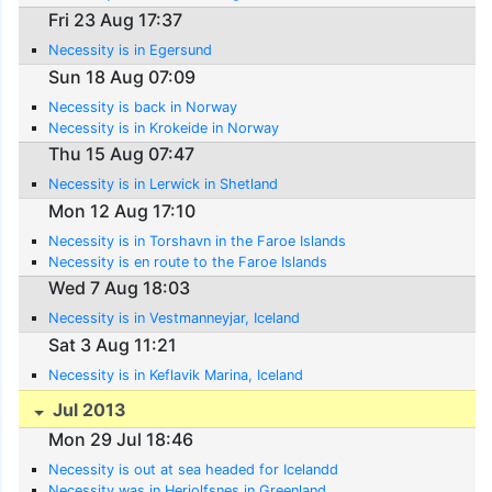
Fri 23 Aug 17:37
Necessity is in Egersund
Sun 18 Aug 07:09
Necessity is back in Norway
Necessity is in Krokeide in Norway
Thu 15 Aug 07:47
Necessity is in Lerwick in Shetland
Mon 12 Aug 17:10
Necessity is in Torshavn in the Faroe Islands
Necessity is en route to the Faroe Islands
Wed 7 Aug 18:03
Necessity is in Vestmanneyjar, Iceland
Sat 3 Aug 11:21
Necessity is in Keflavik Marina, Iceland
Jul 2013
Mon 29 Jul 18:46
Necessity is out at sea headed for Icelandd
Necessity was in Herjolfsnes in Greenland