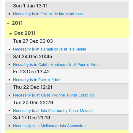
Sun 1 Jan 13:11
Necessity is in Estero de las Montanas
2011
Dec 2011
Tue 27 Dec 00:03
Necessity is in a small cove at Isla Jamie
Sat 24 Dec 20:45
Necssity is in Caleta Apalasouth of Puerto Eden
Fri 23 Dec 13:42
Necssity is in Puerto Eden
Thu 22 Dec 12:21
Necessity is at Calet Yvonne, Punta Estacion
Tue 20 Dec 22:29
Necessity is at Isla Zealous by Canal Messier
Sat 17 Dec 21:19
Necdssity is in Melinca at Isla Ascension