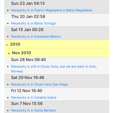
Sun 23 Jan 04:13
Necessity is in Puerto Magdalena in Bahia Magdalena
Thu 20 Jan 02:58
Necessity is in Bahia Tortuga
Sat 15 Jan 00:29
Necessity is in Ensenada Mexico
2010
Nov 2010
Sun 28 Nov 09:40
Necessity is still in Chula Vista, but we are back in Oslo,
Norway
Sat 20 Nov 16:46
Necessity is in Chula Vista San Diego
Fri 12 Nov 16:40
Necessity is in Catalina Island
Sun 7 Nov 15:56
Necessity is in Santa Barbara