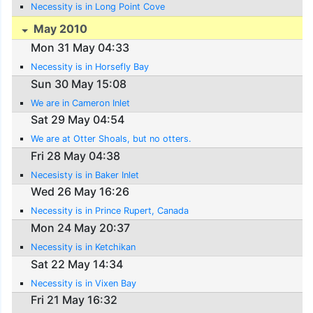
Necessity is in Long Point Cove
May 2010
Mon 31 May 04:33
Necessity is in Horsefly Bay
Sun 30 May 15:08
We are in Cameron Inlet
Sat 29 May 04:54
We are at Otter Shoals, but no otters.
Fri 28 May 04:38
Necesisty is in Baker Inlet
Wed 26 May 16:26
Necessity is in Prince Rupert, Canada
Mon 24 May 20:37
Necessity is in Ketchikan
Sat 22 May 14:34
Necessity is in Vixen Bay
Fri 21 May 16:32