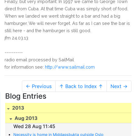
Finally, but very important: In 1997 we came to George Town
direct from Cuba. At that time Cuba was simply short of food.
When we landed we went straight to a bar and had a big
hamburger. We will never forget. As far as I can see the bar is
still here - and the hamburger is still good.
jfm 24.03.13
----------
radio email processed by SailMail
for information see:
http://www.sailmail.com
← Previous
↑ Back to Index ↑
Next →
Blog Entries
2013
Aug 2013
Wed 28 Aug 11:45
Necessity is home in Middagsbukta outside Oslo