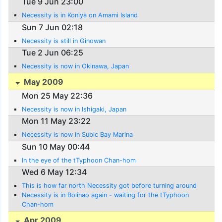
Tue 9 Jun 23:00
Necessity is in Koniya on Amami Island
Sun 7 Jun 02:18
Necessity is still in Ginowan
Tue 2 Jun 06:25
Necessity is now in Okinawa, Japan
May 2009
Mon 25 May 22:36
Necessity is now in Ishigaki, Japan
Mon 11 May 23:22
Necessity is now in Subic Bay Marina
Sun 10 May 00:44
In the eye of the tTyphoon Chan-hom
Wed 6 May 12:34
This is how far north Necessity got before turning around
Necessity is in Bolinao again - waiting for the tTyphoon
Chan-hom
Apr 2009