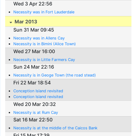
Wed 3 Apr 22:56
Necessity was in Fort Lauderdale
Mar 2013
Sun 31 Mar 09:45
Necessity was in Allens Cay
Necessity is in Bimini (Alice Town)
Wed 27 Mar 16:00
Necessity is in Little Farmers Cay
Sun 24 Mar 22:16
Necessity is in Geoge Town (the road stead)
Fri 22 Mar 18:54
Conception Island revisited
Conception Island revisited
Wed 20 Mar 20:32
Necessity is at Rum Cay
Sat 16 Mar 22:50
Necessity is at the middle of the Caicos Bank
Fri 15 Mar 17:39