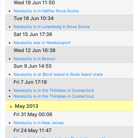
Wed 19 Jun 11:50
Necessity is in Halifax Nova Scotia
Tue 18 Jun 10:34
Necessity is in Lunenburg in Nova Scotia
Sat 15 Jun 17:39
Necessity was in Newburyport
Wed 12 Jun 16:38
Necessity is in Boston
Sun 9 Jun 14:55
Necessity is at Block Island in Rode Island state
Fri 7 Jun 17:19
Necessity is in the Thimbles in Connecticut
Necessity is in the Thimples in Connecticut
May 2013
Fri 31 May 00:06
Necessity is in New Jersey
Fri 24 May 11:47