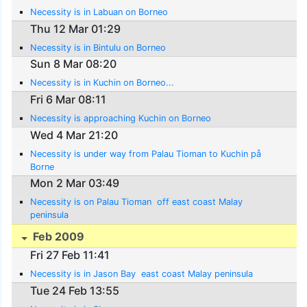
Necessity is in Labuan on Borneo
Thu 12 Mar 01:29
Necessity is in Bintulu on Borneo
Sun 8 Mar 08:20
Necessity is in Kuchin on Borneo...
Fri 6 Mar 08:11
Necessity is approaching Kuchin on Borneo
Wed 4 Mar 21:20
Necessity is under way from Palau Tioman to Kuchin på
Borne
Mon 2 Mar 03:49
Necessity is on Palau Tioman  off east coast Malay
peninsula
Feb 2009
Fri 27 Feb 11:41
Necessity is in Jason Bay  east coast Malay peninsula
Tue 24 Feb 13:55