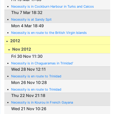
Necessity is in Cockburn Harbour in Turks and Caicos
Thu 7 Mar 18:32
Necessity is at Sandy Spit
Mon 4 Mar 18:49
Necessity is en route to the British Virgin Islands
2012
Nov 2012
Fri 30 Nov 11:30
Necessity is in Chaguaramas in Trinidad'
Wed 28 Nov 12:11
Necessity is en route to Trinidad
Mon 26 Nov 10:28
Necessity is en route to Trinidad
Thu 22 Nov 21:18
Necessity is in Kourou in French Gayana
Wed 21 Nov 10:26