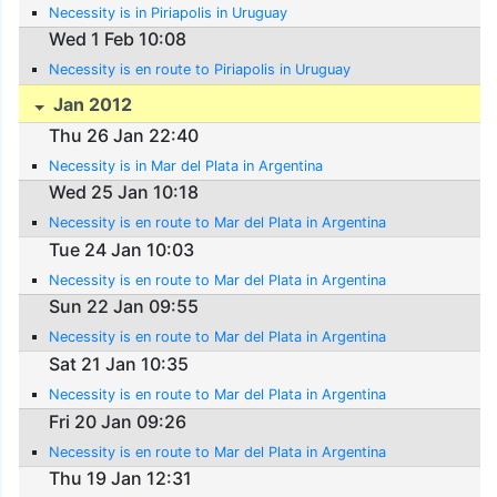
Necessity is in Piriapolis in Uruguay
Wed 1 Feb 10:08
Necessity is en route to Piriapolis in Uruguay
Jan 2012
Thu 26 Jan 22:40
Necessity is in Mar del Plata in Argentina
Wed 25 Jan 10:18
Necessity is en route to Mar del Plata in Argentina
Tue 24 Jan 10:03
Necessity is en route to Mar del Plata in Argentina
Sun 22 Jan 09:55
Necessity is en route to Mar del Plata in Argentina
Sat 21 Jan 10:35
Necessity is en route to Mar del Plata in Argentina
Fri 20 Jan 09:26
Necessity is en route to Mar del Plata in Argentina
Thu 19 Jan 12:31