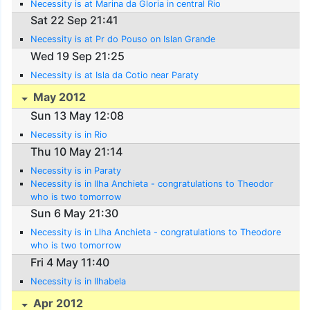
Necessity is at Marina da Gloria in central Rio
Sat 22 Sep 21:41
Necessity is at Pr do Pouso on Islan Grande
Wed 19 Sep 21:25
Necessity is at Isla da Cotio near Paraty
May 2012
Sun 13 May 12:08
Necessity is in Rio
Thu 10 May 21:14
Necessity is in Paraty
Necessity is in Ilha Anchieta - congratulations to Theodor
who is two tomorrow
Sun 6 May 21:30
Necessity is in Llha Anchieta - congratulations to Theodore
who is two tomorrow
Fri 4 May 11:40
Necessity is in Ilhabela
Apr 2012