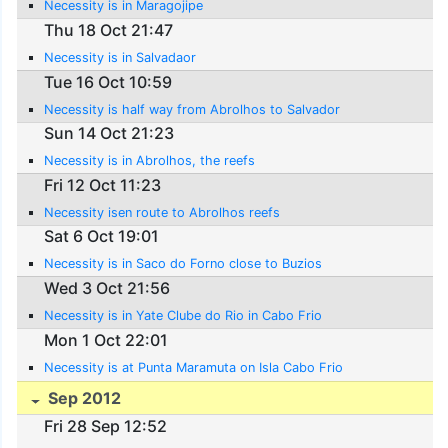
Necessity is in Maragojipe
Thu 18 Oct 21:47
Necessity is in Salvadaor
Tue 16 Oct 10:59
Necessity is half way from Abrolhos to Salvador
Sun 14 Oct 21:23
Necessity is in Abrolhos, the reefs
Fri 12 Oct 11:23
Necessity isen route to Abrolhos reefs
Sat 6 Oct 19:01
Necessity is in Saco do Forno close to Buzios
Wed 3 Oct 21:56
Necessity is in Yate Clube do Rio in Cabo Frio
Mon 1 Oct 22:01
Necessity is at Punta Maramuta on Isla Cabo Frio
Sep 2012
Fri 28 Sep 12:52