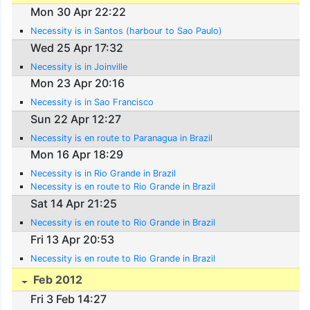
Mon 30 Apr 22:22
Necessity is in Santos (harbour to Sao Paulo)
Wed 25 Apr 17:32
Necessity is in Joinville
Mon 23 Apr 20:16
Necessity is in Sao Francisco
Sun 22 Apr 12:27
Necessity is en route to Paranagua in Brazil
Mon 16 Apr 18:29
Necessity is in Rio Grande in Brazil
Necessity is en route to Rio Grande in Brazil
Sat 14 Apr 21:25
Necessity is en route to Rio Grande in Brazil
Fri 13 Apr 20:53
Necessity is en route to Rio Grande in Brazil
Feb 2012
Fri 3 Feb 14:27