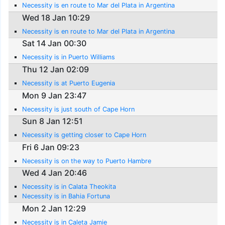
Necessity is en route to Mar del Plata in Argentina
Wed 18 Jan 10:29
Necessity is en route to Mar del Plata in Argentina
Sat 14 Jan 00:30
Necessity is in Puerto Williams
Thu 12 Jan 02:09
Necessity is at Puerto Eugenia
Mon 9 Jan 23:47
Necessity is just south of Cape Horn
Sun 8 Jan 12:51
Necessity is getting closer to Cape Horn
Fri 6 Jan 09:23
Necessity is on the way to Puerto Hambre
Wed 4 Jan 20:46
Necessity is in Calata Theokita
Necessity is in Bahia Fortuna
Mon 2 Jan 12:29
Necessity is in Caleta Jamie