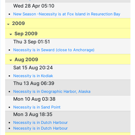
Wed 28 Apr 05:10
New Season -Necessity is at Fox Island in Resurection Bay
2009
Sep 2009
Thu 3 Sep 01:51
Necessity is in Seward (close to Anchorage)
Aug 2009
Sat 15 Aug 20:24
Necessity is in Kodiak
Thu 13 Aug 06:39
Necessity is in Geographic Harbor, Alaska
Mon 10 Aug 03:38
Necessity is in Sand Point
Mon 3 Aug 18:35
Necessity is in Dutch Harbour
Necessity is in Dutch Harbour