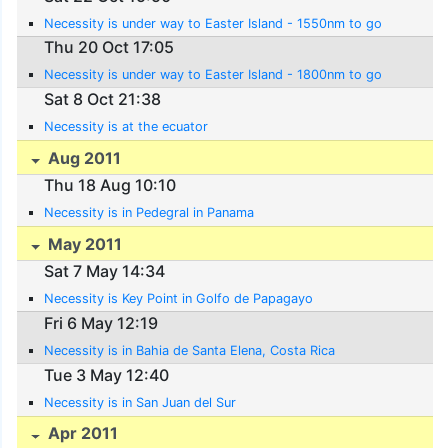
Necessity is under way to Easter Island - 1550nm to go
Thu 20 Oct 17:05
Necessity is under way to Easter Island - 1800nm to go
Sat 8 Oct 21:38
Necessity is at the ecuator
Aug 2011
Thu 18 Aug 10:10
Necessity is in Pedegral in Panama
May 2011
Sat 7 May 14:34
Necessity is Key Point in Golfo de Papagayo
Fri 6 May 12:19
Necessity is in Bahia de Santa Elena, Costa Rica
Tue 3 May 12:40
Necessity is in San Juan del Sur
Apr 2011