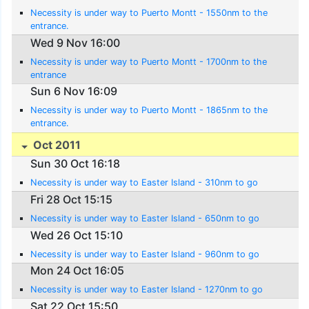
Necessity is under way to Puerto Montt - 1550nm to the
entrance.
Wed 9 Nov 16:00
Necessity is under way to Puerto Montt - 1700nm to the
entrance
Sun 6 Nov 16:09
Necessity is under way to Puerto Montt - 1865nm to the
entrance.
Oct 2011
Sun 30 Oct 16:18
Necessity is under way to Easter Island - 310nm to go
Fri 28 Oct 15:15
Necessity is under way to Easter Island - 650nm to go
Wed 26 Oct 15:10
Necessity is under way to Easter Island - 960nm to go
Mon 24 Oct 16:05
Necessity is under way to Easter Island - 1270nm to go
Sat 22 Oct 15:50