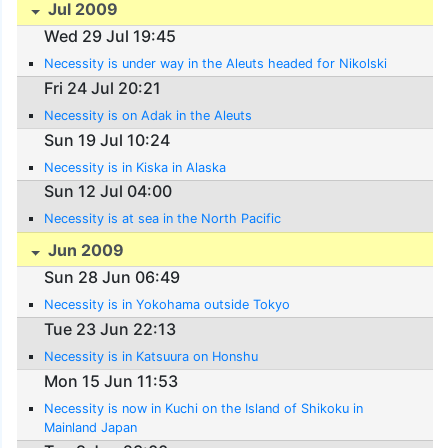
Jul 2009
Wed 29 Jul 19:45
Necessity is under way in the Aleuts headed for Nikolski
Fri 24 Jul 20:21
Necessity is on Adak in the Aleuts
Sun 19 Jul 10:24
Necessity is in Kiska in Alaska
Sun 12 Jul 04:00
Necessity is at sea in the North Pacific
Jun 2009
Sun 28 Jun 06:49
Necessity is in Yokohama outside Tokyo
Tue 23 Jun 22:13
Necessity is in Katsuura on Honshu
Mon 15 Jun 11:53
Necessity is now in Kuchi on the Island of Shikoku in
Mainland Japan