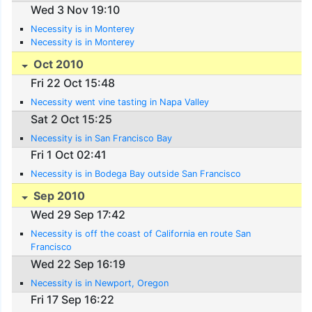
Wed 3 Nov 19:10
Necessity is in Monterey
Necessity is in Monterey
Oct 2010
Fri 22 Oct 15:48
Necessity went vine tasting in Napa Valley
Sat 2 Oct 15:25
Necessity is in San Francisco Bay
Fri 1 Oct 02:41
Necessity is in Bodega Bay outside San Francisco
Sep 2010
Wed 29 Sep 17:42
Necessity is off the coast of California en route San
Francisco
Wed 22 Sep 16:19
Necessity is in Newport, Oregon
Fri 17 Sep 16:22