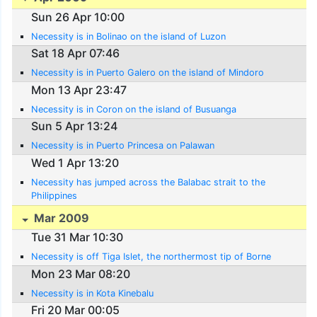
Sun 26 Apr 10:00
Necessity is in Bolinao on the island of Luzon
Sat 18 Apr 07:46
Necessity is in Puerto Galero on the island of Mindoro
Mon 13 Apr 23:47
Necessity is in Coron on the island of Busuanga
Sun 5 Apr 13:24
Necessity is in Puerto Princesa on Palawan
Wed 1 Apr 13:20
Necessity has jumped across the Balabac strait to the
Philippines
Mar 2009
Tue 31 Mar 10:30
Necessity is off Tiga Islet, the northermost tip of Borne
Mon 23 Mar 08:20
Necessity is in Kota Kinebalu
Fri 20 Mar 00:05