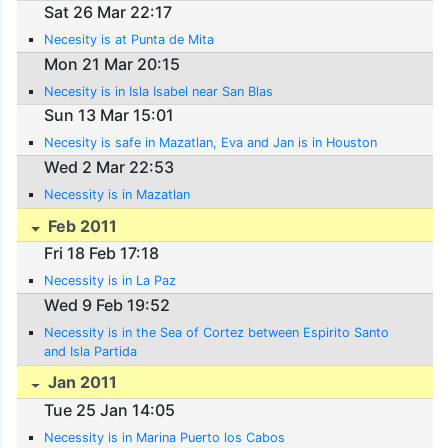
Sat 26 Mar 22:17
Necesity is at Punta de Mita
Mon 21 Mar 20:15
Necesity is in Isla Isabel near San Blas
Sun 13 Mar 15:01
Necesity is safe in Mazatlan, Eva and Jan is in Houston
Wed 2 Mar 22:53
Necessity is in Mazatlan
Feb 2011
Fri 18 Feb 17:18
Necessity is in La Paz
Wed 9 Feb 19:52
Necessity is in the Sea of Cortez between Espirito Santo
and Isla Partida
Jan 2011
Tue 25 Jan 14:05
Necessity is in Marina Puerto los Cabos