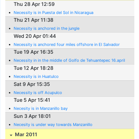
Thu 28 Apr 12:59
Necessity is in Puesta del Sol in Nicaragua
Thu 21 Apr 11:38
Necessity is anchored in the jungle
Wed 20 Apr 01:44
Necessity is anchored four miles offshore in El Salvador
Tue 19 Apr 16:35
Necessity in in the middle of Golfo de Tehuantepec 16.april
Tue 12 Apr 18:28
Necessity is in Huatulco
Sat 9 Apr 15:35
Necessity is off Acupulco
Tue 5 Apr 15:41
Necesity is in Manzanillo bay
Sun 3 Apr 18:01
Necesity is under way towards Manzanillo
Mar 2011