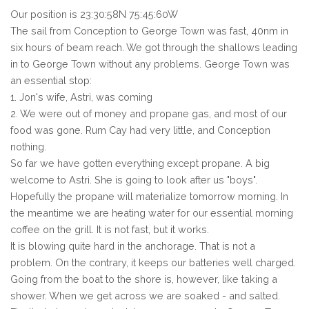
Our position is 23:30:58N 75:45:60W
The sail from Conception to George Town was fast, 40nm in
six hours of beam reach. We got through the shallows leading
in to George Town without any problems. George Town was
an essential stop:
1. Jon's wife, Astri, was coming
2. We were out of money and propane gas, and most of our
food was gone. Rum Cay had very little, and Conception
nothing.
So far we have gotten everything except propane. A big
welcome to Astri. She is going to look after us "boys".
Hopefully the propane will materialize tomorrow morning. In
the meantime we are heating water for our essential morning
coffee on the grill. It is not fast, but it works.
It is blowing quite hard in the anchorage. That is not a
problem. On the contrary, it keeps our batteries well charged.
Going from the boat to the shore is, however, like taking a
shower. When we get across we are soaked - and salted.