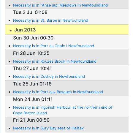
Necessity is in l'Anse aux Meadows in Newfoundland
Tue 2 Jul 01:08
Necessity is in St. Barbe in Newfoundland
Jun 2013
Sun 30 Jun 00:30
Necessity is in Port au Choix I Newfoundland
Fri 28 Jun 10:25
Necessity is in Rouzes Brook in Newfoundland
Thu 27 Jun 10:41
Necessity is in Codroy in Newfoundland
Tue 25 Jun 01:18
Necessity is in Port aux Basques in Newfoundland
Mon 24 Jun 01:11
Necessity is in Ingonish Harbour at the northern end of
Cape Breton Island
Fri 21 Jun 00:50
Necessity is in Spry Bay east of Halifax