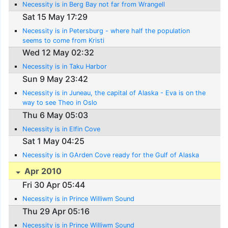
Necessity is in Berg Bay not far from Wrangell
Sat 15 May 17:29
Necessity is in Petersburg - where half the population
seems to come from Kristi
Wed 12 May 02:32
Necessity is in Taku Harbor
Sun 9 May 23:42
Necessity is in Juneau, the capital of Alaska - Eva is on the
way to see Theo in Oslo
Thu 6 May 05:03
Necessity is in Elfin Cove
Sat 1 May 04:25
Necessity is in GArden Cove ready for the Gulf of Alaska
Apr 2010
Fri 30 Apr 05:44
Necessity is in Prince Williwm Sound
Thu 29 Apr 05:16
Necessity is in Prince Williwm Sound