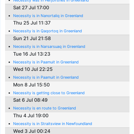
Necessity was in Herjolfsnes in Greenland
Sat 27 Jul 17:00
Necessity is in Nanortaliq in Greenland
Thu 25 Jul 11:37
Necessity is in Qaqortoq in Greenland
Sun 21 Jul 21:58
Necessity is in Narsarsuaq in Greenland
Tue 16 Jul 13:23
Necessity is in Paamuit in Greenland
Wed 10 Jul 22:25
Necessity is in Paamuit in Greenland
Mon 8 Jul 15:50
Necessity is getting close to Greenland
Sat 6 Jul 08:49
Necessity is en route to Greenland
Thu 4 Jul 19:00
Necessity is in Straitsview in Newfoundland
Wed 3 Jul 00:24