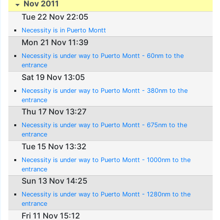
Nov 2011
Tue 22 Nov 22:05
Necessity is in Puerto Montt
Mon 21 Nov 11:39
Necessity is under way to Puerto Montt - 60nm to the
entrance
Sat 19 Nov 13:05
Necessity is under way to Puerto Montt - 380nm to the
entrance
Thu 17 Nov 13:27
Necessity is under way to Puerto Montt - 675nm to the
entrance
Tue 15 Nov 13:32
Necessity is under way to Puerto Montt - 1000nm to the
entrance
Sun 13 Nov 14:25
Necessity is under way to Puerto Montt - 1280nm to the
entrance
Fri 11 Nov 15:12