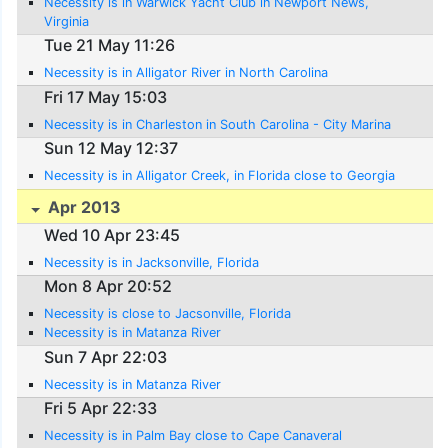
Necessity is in Warwick Yacht Club in Newport News,
Virginia
Tue 21 May 11:26
Necessity is in Alligator River in North Carolina
Fri 17 May 15:03
Necessity is in Charleston in South Carolina - City Marina
Sun 12 May 12:37
Necessity is in Alligator Creek, in Florida close to Georgia
Apr 2013
Wed 10 Apr 23:45
Necessity is in Jacksonville, Florida
Mon 8 Apr 20:52
Necessity is close to Jacsonville, Florida
Necessity is in Matanza River
Sun 7 Apr 22:03
Necessity is in Matanza River
Fri 5 Apr 22:33
Necessity is in Palm Bay close to Cape Canaveral