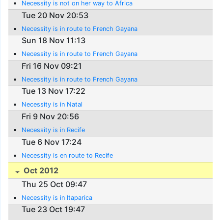
Necessity is not on her way to Africa
Tue 20 Nov 20:53
Necessity is in route to French Gayana
Sun 18 Nov 11:13
Necessity is in route to French Gayana
Fri 16 Nov 09:21
Necessity is in route to French Gayana
Tue 13 Nov 17:22
Necessity is in Natal
Fri 9 Nov 20:56
Necessity is in Recife
Tue 6 Nov 17:24
Necessity is en route to Recife
Oct 2012
Thu 25 Oct 09:47
Necessity is in Itaparica
Tue 23 Oct 19:47