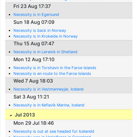
Fri 23 Aug 17:37
Necessity is in Egersund
Sun 18 Aug 07:09
Necessity is back in Norway
Necessity is in Krokeide in Norway
Thu 15 Aug 07:47
Necessity is in Lerwick in Shetland
Mon 12 Aug 17:10
Necessity is in Torshavn in the Faroe Islands
Necessity is en route to the Faroe Islands
Wed 7 Aug 18:03
Necessity is in Vestmanneyjar, Iceland
Sat 3 Aug 11:21
Necessity is in Keflavik Marina, Iceland
Jul 2013
Mon 29 Jul 18:46
Necessity is out at sea headed for Icelandd