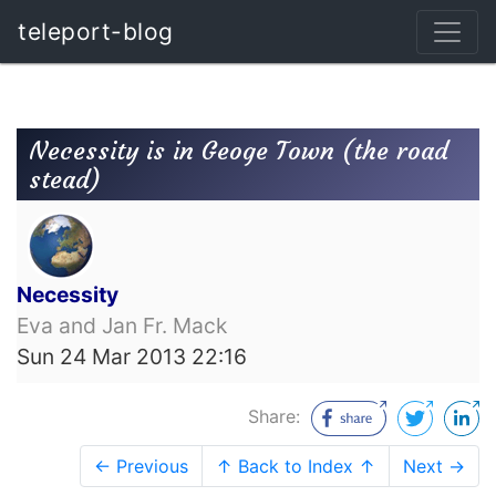
teleport-blog
Necessity is in Geoge Town (the road
stead)
Necessity
Eva and Jan Fr. Mack
Sun 24 Mar 2013 22:16
Share:
← Previous
↑ Back to Index ↑
Next →