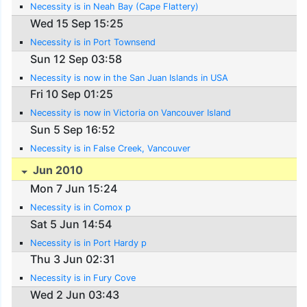
Necessity is in Neah Bay (Cape Flattery)
Wed 15 Sep 15:25
Necessity is in Port Townsend
Sun 12 Sep 03:58
Necessity is now in the San Juan Islands in USA
Fri 10 Sep 01:25
Necessity is now in Victoria on Vancouver Island
Sun 5 Sep 16:52
Necessity is in False Creek, Vancouver
Jun 2010
Mon 7 Jun 15:24
Necessity is in Comox p
Sat 5 Jun 14:54
Necessity is in Port Hardy p
Thu 3 Jun 02:31
Necessity is in Fury Cove
Wed 2 Jun 03:43