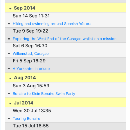
Sep 2014
Sun 14 Sep 11:31
Hiking and swimming around Spanish Waters
Tue 9 Sep 19:22
Exploring the West End of the Curaçao whilst on a mission
Sat 6 Sep 16:30
Willemstad, Curaçao
Fri 5 Sep 16:29
A Yorkshire Interlude
Aug 2014
Sun 3 Aug 15:59
Bonaire to Klein Bonaire Swim Party
Jul 2014
Wed 30 Jul 13:35
Touring Bonaire
Tue 15 Jul 16:55