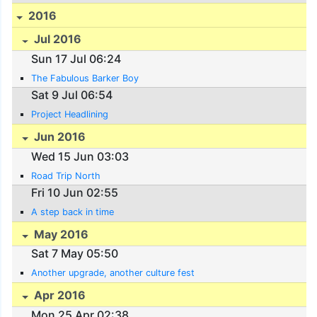
2016
Jul 2016
Sun 17 Jul 06:24
The Fabulous Barker Boy
Sat 9 Jul 06:54
Project Headlining
Jun 2016
Wed 15 Jun 03:03
Road Trip North
Fri 10 Jun 02:55
A step back in time
May 2016
Sat 7 May 05:50
Another upgrade, another culture fest
Apr 2016
Mon 25 Apr 02:38