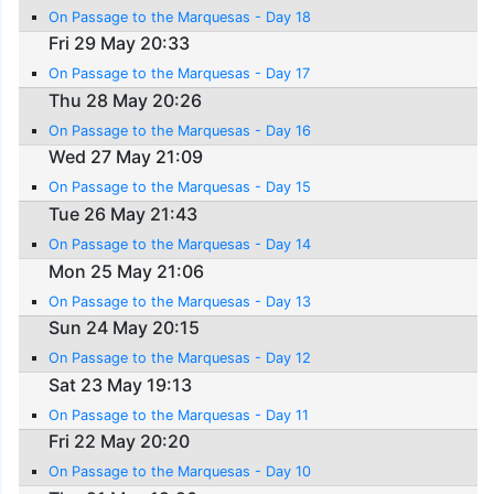
On Passage to the Marquesas - Day 18
Fri 29 May 20:33
On Passage to the Marquesas - Day 17
Thu 28 May 20:26
On Passage to the Marquesas - Day 16
Wed 27 May 21:09
On Passage to the Marquesas - Day 15
Tue 26 May 21:43
On Passage to the Marquesas - Day 14
Mon 25 May 21:06
On Passage to the Marquesas - Day 13
Sun 24 May 20:15
On Passage to the Marquesas - Day 12
Sat 23 May 19:13
On Passage to the Marquesas - Day 11
Fri 22 May 20:20
On Passage to the Marquesas - Day 10