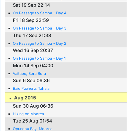
Sat 19 Sep 22:14
On Passage to Samoa - Day 4
Fri 18 Sep 22:59
On Passage to Samoa - Day 3
Thu 17 Sep 21:38
On Passage to Samoa - Day 2
Wed 16 Sep 20:37
On Passage to Samoa - Day 1
Mon 14 Sep 04:00
Vaitape, Bora Bora
Sun 6 Sep 06:36
Baie Pueheru, Taha'a
Aug 2015
Sun 30 Aug 06:36
Hiking on Moorea
Tue 25 Aug 01:54
Opunohu Bay, Moorea