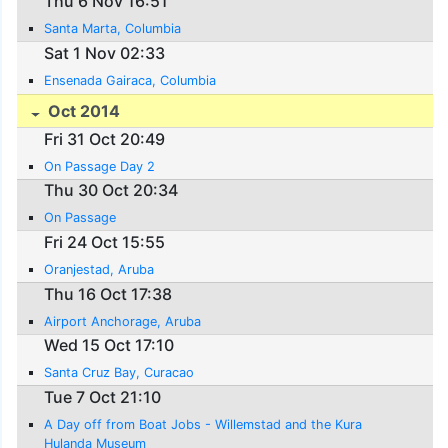
Thu 6 Nov 16:51
Santa Marta, Columbia
Sat 1 Nov 02:33
Ensenada Gairaca, Columbia
Oct 2014
Fri 31 Oct 20:49
On Passage Day 2
Thu 30 Oct 20:34
On Passage
Fri 24 Oct 15:55
Oranjestad, Aruba
Thu 16 Oct 17:38
Airport Anchorage, Aruba
Wed 15 Oct 17:10
Santa Cruz Bay, Curacao
Tue 7 Oct 21:10
A Day off from Boat Jobs - Willemstad and the Kura
Hulanda Museum