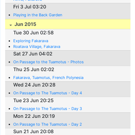
Fri 3 Jul 03:20
Playing in the Back Garden
Jun 2015
Tue 30 Jun 02:58
Exploring Fakarava
Roatava Village, Fakarava
Sat 27 Jun 04:02
On Passage to the Tuamotus - Photos
Thu 25 Jun 02:02
Fakarava, Tuamotus, French Polynesia
Wed 24 Jun 20:28
On Passage to The Tuamotus - Day 4
Tue 23 Jun 20:25
On Passage to The Tuamotus - Day 3
Mon 22 Jun 20:19
On Passage to The Tuamotus - Day 2
Sun 21 Jun 20:08