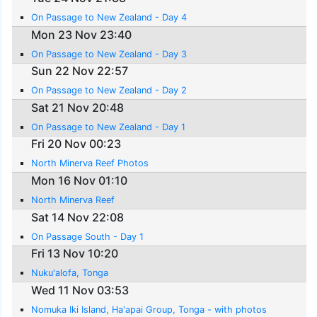
On Passage to New Zealand - Day 4
Mon 23 Nov 23:40
On Passage to New Zealand - Day 3
Sun 22 Nov 22:57
On Passage to New Zealand - Day 2
Sat 21 Nov 20:48
On Passage to New Zealand - Day 1
Fri 20 Nov 00:23
North Minerva Reef Photos
Mon 16 Nov 01:10
North Minerva Reef
Sat 14 Nov 22:08
On Passage South - Day 1
Fri 13 Nov 10:20
Nuku'alofa, Tonga
Wed 11 Nov 03:53
Nomuka Iki Island, Ha'apai Group, Tonga - with photos