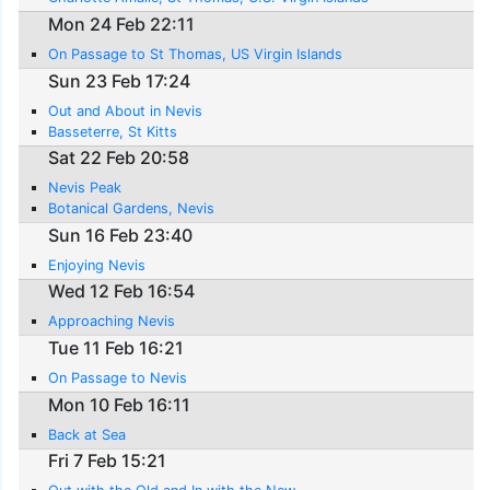
Mon 24 Feb 22:11
On Passage to St Thomas, US Virgin Islands
Sun 23 Feb 17:24
Out and About in Nevis
Basseterre, St Kitts
Sat 22 Feb 20:58
Nevis Peak
Botanical Gardens, Nevis
Sun 16 Feb 23:40
Enjoying Nevis
Wed 12 Feb 16:54
Approaching Nevis
Tue 11 Feb 16:21
On Passage to Nevis
Mon 10 Feb 16:11
Back at Sea
Fri 7 Feb 15:21