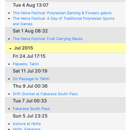
Tue 4 Aug 13:07
The Heiva Festival: Polynesian Dancing & Flowers galore
The Heiva Festival: A Day of Traditional Polynesian Sports
and Games
Sat 1 Aug 08:32
The Heiva Festival: Fruit Carrying Races
Jul 2015
Fri 24 Jul 17:15
Papeete, Tahiti
Sat 11 Jul 20:19
On Passage to Tahiti
Thu 9 Jul 00:36
Drift Snorkel at Fakarava South Pass
Tue 7 Jul 00:33
Fakarava South Pass
Sun 5 Jul 23:25
Ashore at Hirifa
Hirifa, Fakarava