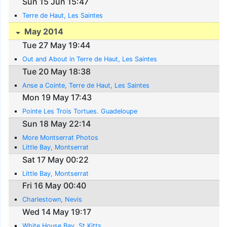
Sun 15 Jun 15:47
Terre de Haut, Les Saintes
May 2014
Tue 27 May 19:44
Out and About in Terre de Haut, Les Saintes
Tue 20 May 18:38
Anse a Cointe, Terre de Haut, Les Saintes
Mon 19 May 17:43
Pointe Les Trois Tortues. Guadeloupe
Sun 18 May 22:14
More Montserrat Photos
Little Bay, Montserrat
Sat 17 May 00:22
Little Bay, Montserrat
Fri 16 May 00:40
Charlestown, Nevis
Wed 14 May 19:17
White House Bay, St Kitts