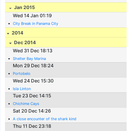
Jan 2015
Wed 14 Jan 01:19
City Break in Panama City
2014
Dec 2014
Wed 31 Dec 18:13
Shelter Bay Marina
Mon 29 Dec 18:24
Portobelo
Wed 24 Dec 15:30
Isla Linton
Tue 23 Dec 14:15
Chichime Cays
Sat 20 Dec 14:26
A close encounter of the shark kind
Thu 11 Dec 23:18