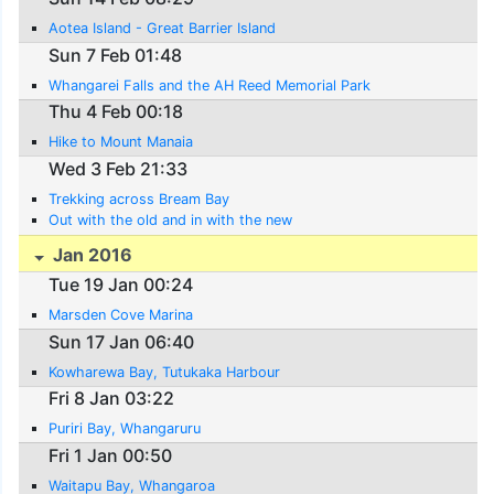
Aotea Island - Great Barrier Island
Sun 7 Feb 01:48
Whangarei Falls and the AH Reed Memorial Park
Thu 4 Feb 00:18
Hike to Mount Manaia
Wed 3 Feb 21:33
Trekking across Bream Bay
Out with the old and in with the new
Jan 2016
Tue 19 Jan 00:24
Marsden Cove Marina
Sun 17 Jan 06:40
Kowharewa Bay, Tutukaka Harbour
Fri 8 Jan 03:22
Puriri Bay, Whangaruru
Fri 1 Jan 00:50
Waitapu Bay, Whangaroa