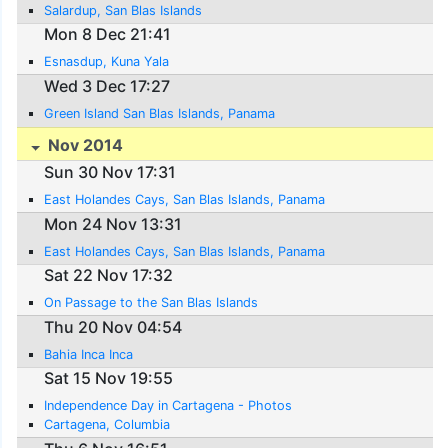
Salardup, San Blas Islands
Mon 8 Dec 21:41
Esnasdup, Kuna Yala
Wed 3 Dec 17:27
Green Island San Blas Islands, Panama
Nov 2014
Sun 30 Nov 17:31
East Holandes Cays, San Blas Islands, Panama
Mon 24 Nov 13:31
East Holandes Cays, San Blas Islands, Panama
Sat 22 Nov 17:32
On Passage to the San Blas Islands
Thu 20 Nov 04:54
Bahia Inca Inca
Sat 15 Nov 19:55
Independence Day in Cartagena - Photos
Cartagena, Columbia