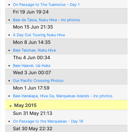
On Passage to The Tuamotus - Day 1
Fri 19 Jun 19:24
Baie de Taioa, Nuku Hiva - inc photos
Mon 15 Jun 21:35
A Day Out Touring Nuku Hiva
Mon 8 Jun 14:35
Baie Taiohae, Nuku Hiva
Thu 4 Jun 00:34
Baie Haavei, Ua Huka
Wed 3 Jun 00:07
Our Pacific Crossing Photos
Mon 1 Jun 17:59
Baie Hanaiapa, Hiva Oa, Marquesas Islands - inc photos
May 2015
Sun 31 May 21:13
On Passage to the Marquesas - Day 19
Sat 30 May 22:32