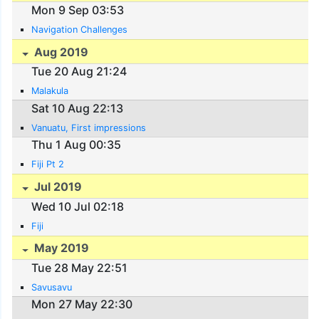
Mon 9 Sep 03:53
Navigation Challenges
Aug 2019
Tue 20 Aug 21:24
Malakula
Sat 10 Aug 22:13
Vanuatu, First impressions
Thu 1 Aug 00:35
Fiji Pt 2
Jul 2019
Wed 10 Jul 02:18
Fiji
May 2019
Tue 28 May 22:51
Savusavu
Mon 27 May 22:30