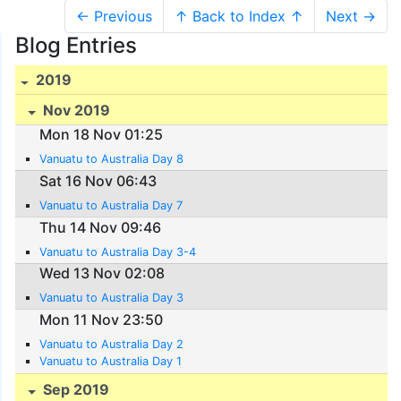
← Previous
↑ Back to Index ↑
Next →
Blog Entries
2019
Nov 2019
Mon 18 Nov 01:25
Vanuatu to Australia Day 8
Sat 16 Nov 06:43
Vanuatu to Australia Day 7
Thu 14 Nov 09:46
Vanuatu to Australia Day 3-4
Wed 13 Nov 02:08
Vanuatu to Australia Day 3
Mon 11 Nov 23:50
Vanuatu to Australia Day 2
Vanuatu to Australia Day 1
Sep 2019