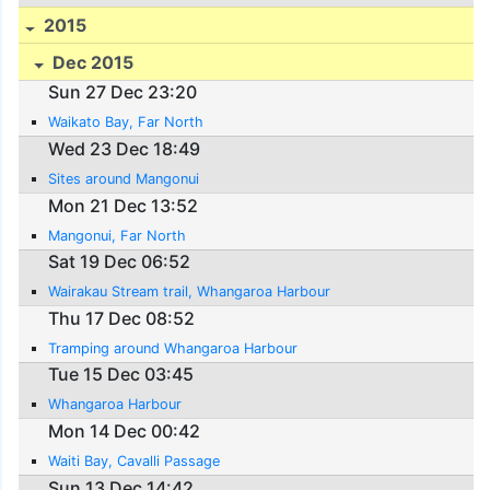
2015
Dec 2015
Sun 27 Dec 23:20
Waikato Bay, Far North
Wed 23 Dec 18:49
Sites around Mangonui
Mon 21 Dec 13:52
Mangonui, Far North
Sat 19 Dec 06:52
Wairakau Stream trail, Whangaroa Harbour
Thu 17 Dec 08:52
Tramping around Whangaroa Harbour
Tue 15 Dec 03:45
Whangaroa Harbour
Mon 14 Dec 00:42
Waiti Bay, Cavalli Passage
Sun 13 Dec 14:42