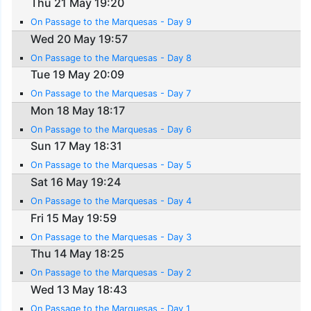
Thu 21 May 19:20
On Passage to the Marquesas - Day 9
Wed 20 May 19:57
On Passage to the Marquesas - Day 8
Tue 19 May 20:09
On Passage to the Marquesas - Day 7
Mon 18 May 18:17
On Passage to the Marquesas - Day 6
Sun 17 May 18:31
On Passage to the Marquesas - Day 5
Sat 16 May 19:24
On Passage to the Marquesas - Day 4
Fri 15 May 19:59
On Passage to the Marquesas - Day 3
Thu 14 May 18:25
On Passage to the Marquesas - Day 2
Wed 13 May 18:43
On Passage to the Marquesas - Day 1