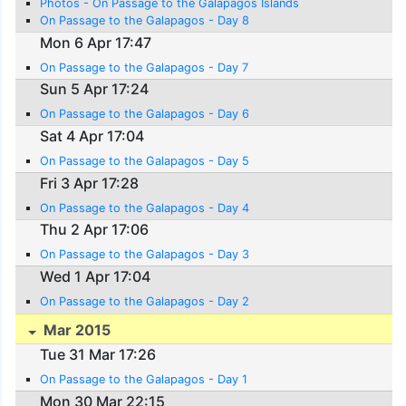
Photos - On Passage to the Galapagos Islands
On Passage to the Galapagos - Day 8
Mon 6 Apr 17:47
On Passage to the Galapagos - Day 7
Sun 5 Apr 17:24
On Passage to the Galapagos - Day 6
Sat 4 Apr 17:04
On Passage to the Galapagos - Day 5
Fri 3 Apr 17:28
On Passage to the Galapagos - Day 4
Thu 2 Apr 17:06
On Passage to the Galapagos - Day 3
Wed 1 Apr 17:04
On Passage to the Galapagos - Day 2
Mar 2015
Tue 31 Mar 17:26
On Passage to the Galapagos - Day 1
Mon 30 Mar 22:15