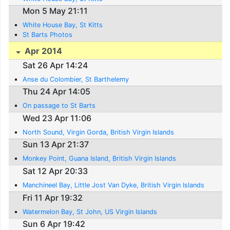
Mon 5 May 21:11
White House Bay, St Kitts
St Barts Photos
Apr 2014
Sat 26 Apr 14:24
Anse du Colombier, St Barthelemy
Thu 24 Apr 14:05
On passage to St Barts
Wed 23 Apr 11:06
North Sound, Virgin Gorda, British Virgin Islands
Sun 13 Apr 21:37
Monkey Point, Guana Island, British Virgin Islands
Sat 12 Apr 20:33
Manchineel Bay, Little Jost Van Dyke, British Virgin Islands
Fri 11 Apr 19:32
Watermelon Bay, St John, US Virgin Islands
Sun 6 Apr 19:42