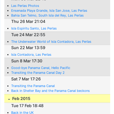
Las Perlas Photos
Ensenada Playa Grande, Isla San Jose, Las Perlas
Bahia San Telmo, South Isla del Rey, Las Perlas
Thu 26 Mar 21:04
Isla Espiritu Santo, Las Perlas
Tue 24 Mar 22:55
The Underwater World of Isla Contadora, Las Perlas
Sun 22 Mar 13:59
Isla Contadora, Las Perlas
Sun 8 Mar 17:30
Good-bye Panama Canal, Hello Pacific
Transiting the Panama Canal Day 2
Sat 7 Mar 17:26
Transiting the Panama Canal
Back in Shelter Bay and the Panama Canal beckons
Feb 2015
Tue 17 Feb 18:48
Back in the UK