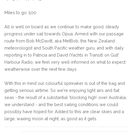
Miles to go: 500
All is well on board as we continue to make good, steady
progress under sail towards Opua. Armed with our passage
route from Bob McDavitt, aka MetBob, the New Zealand
meteorologist and South Pacific weather guru, and with daily
reporting in to Patricia and David (Yachts in Transit) on Gulf
Harbour Radio, we feel very well-informed on what to expect
weatherwise over the next few days.
With this in mind our colourful spinnaker is out of the bag and
getting serious airtime. So we're enjoying light airs and flat
seas - the result of a substantial 'blocking high' over Australia,
we understand - and the best sailing conditions we could
possibly have hoped for. Added to this are clear skies and a
large, waxing moon at night; as good as it gets.