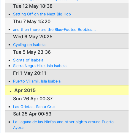
Tue 12 May 18:38
Setting Off on the Next Big Hop
Thu 7 May 15:20
and then there are the Blue-Footed Boobies...
Wed 6 May 20:25
Cycling on Isabela
Tue 5 May 23:36
Sights of Isabela
Sierra Negra Hike, Isla Isabela
Fri 1 May 20:11
Puerto Villamil, Isla Isabela
Apr 2015
Sun 26 Apr 00:37
Las Grietas, Santa Cruz
Sat 25 Apr 00:53
La Laguna de las Ninfas and other sights around Puerto
Ayora