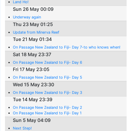
Land Ho!
Sun 26 May 00:09
Underway again
Thu 23 May 01:25
Update from Minerva Reef
Tue 21 May 01:34
On Passage New Zealand to Fiji- Day 7-to who knows when!
Sat 18 May 23:37
On Passage New Zealand to Fiji- Day 6
Fri 17 May 23:05
On Passage New Zealand to Fiji- Day 5
Wed 15 May 23:30
On Passage New Zealand to Fiji- Day 3
Tue 14 May 23:39
On Passage New Zealand to Fiji- Day 2
On Passage New Zealand to Fiji- Day 1
Sun 5 May 04:09
Next Step!