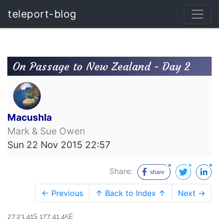
teleport-blog
On Passage to New Zealand - Day 2
Macushla
Mark & Sue Owen
Sun 22 Nov 2015 22:57
Share:
← Previous
↑ Back to Index ↑
Next →
27:23.41S 177:41.45E