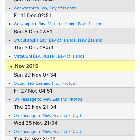
Waewaetorea Bay, Bay of Islands
Fri 11 Dec 02:51
Waiwhapuku Bay, Moturua Island, Bay of Islands
Sun 6 Dec 07:51
Urupukapuka Bay, Bay of Islands, New Zealand
Thu 3 Dec 08:53
Matauwhi Bay, Russell, Bay of Islands
Nov 2015
Sun 29 Nov 07:34
Opua, New Zealand (inc. Photos)
Fri 27 Nov 04:51
On Passage to New Zealand Photos
Thu 26 Nov 21:34
On Passage to New Zealand - Day 6
Wed 25 Nov 21:04
On Passage to New Zealand - Day 5
Tue 24 Nov 21:38