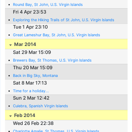
Round Bay, St John, U.S. Virgin Islands
Fri 4 Apr 23:53
Exploring the Hiking Trails of St John, U.S. Virgin Islands
Tue 1 Apr 23:10
Great Lameshur Bay, St John, U.S. Virgin Islands
Mar 2014
Sat 29 Mar 15:09
Brewers Bay, St Thomas, U.S. Virgin Islands
Thu 20 Mar 15:09
Back in Big Sky, Montana
Sat 8 Mar 17:13
Time for a holiday...
Sun 2 Mar 12:42
Culebra, Spanish Virgin Islands
Feb 2014
Wed 26 Feb 22:38
Charlotte Amalie, St Thomas, U.S. Virgin Islands