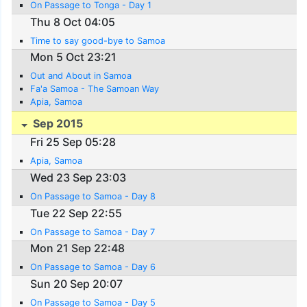
On Passage to Tonga - Day 1
Thu 8 Oct 04:05
Time to say good-bye to Samoa
Mon 5 Oct 23:21
Out and About in Samoa
Fa'a Samoa - The Samoan Way
Apia, Samoa
Sep 2015
Fri 25 Sep 05:28
Apia, Samoa
Wed 23 Sep 23:03
On Passage to Samoa - Day 8
Tue 22 Sep 22:55
On Passage to Samoa - Day 7
Mon 21 Sep 22:48
On Passage to Samoa - Day 6
Sun 20 Sep 20:07
On Passage to Samoa - Day 5