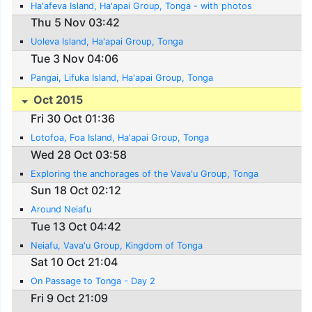
Ha'afeva Island, Ha'apai Group, Tonga - with photos
Thu 5 Nov 03:42
Uoleva Island, Ha'apai Group, Tonga
Tue 3 Nov 04:06
Pangai, Lifuka Island, Ha'apai Group, Tonga
Oct 2015
Fri 30 Oct 01:36
Lotofoa, Foa Island, Ha'apai Group, Tonga
Wed 28 Oct 03:58
Exploring the anchorages of the Vava'u Group, Tonga
Sun 18 Oct 02:12
Around Neiafu
Tue 13 Oct 04:42
Neiafu, Vava'u Group, Kingdom of Tonga
Sat 10 Oct 21:04
On Passage to Tonga - Day 2
Fri 9 Oct 21:09