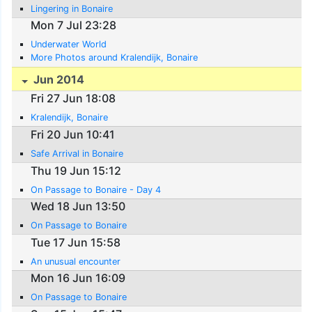
Lingering in Bonaire
Mon 7 Jul 23:28
Underwater World
More Photos around Kralendijk, Bonaire
Jun 2014
Fri 27 Jun 18:08
Kralendijk, Bonaire
Fri 20 Jun 10:41
Safe Arrival in Bonaire
Thu 19 Jun 15:12
On Passage to Bonaire - Day 4
Wed 18 Jun 13:50
On Passage to Bonaire
Tue 17 Jun 15:58
An unusual encounter
Mon 16 Jun 16:09
On Passage to Bonaire