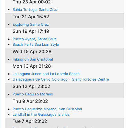
Thu 23 Apr 00:02
Bahia Tortuga, Santa Cruz
Tue 21 Apr 15:52
Exploring Santa Cruz
Sun 19 Apr 17:49
Puerto Ayora, Santa Cruz
Beach Party Sea Lion Style
Wed 15 Apr 20:28
Hiking on San Cristobal
Mon 13 Apr 21:28
La Laguna Junco and La Loberia Beach
Galapaguera de Cerro Colorado - Giant Tortoise Centre
Sun 12 Apr 23:02
Puerto Baquizo Moreno
Thu 9 Apr 23:02
Puerto Baquerizo Moreno, San Cristobal
Landfall in the Galapagos Islands
Tue 7 Apr 23:02