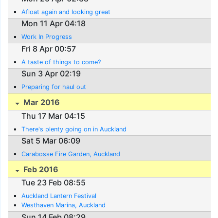
Afloat again and looking great
Mon 11 Apr 04:18
Work In Progress
Fri 8 Apr 00:57
A taste of things to come?
Sun 3 Apr 02:19
Preparing for haul out
Mar 2016
Thu 17 Mar 04:15
There's plenty going on in Auckland
Sat 5 Mar 06:09
Carabosse Fire Garden, Auckland
Feb 2016
Tue 23 Feb 08:55
Auckland Lantern Festival
Westhaven Marina, Auckland
Sun 14 Feb 08:29