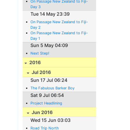
On Passage New Zealand to Fiji-
Day 3
Tue 14 May 23:39
On Passage New Zealand to Fiji-
Day 2
On Passage New Zealand to Fiji-
Day 1
Sun 5 May 04:09
Next Step!
2016
Jul 2016
Sun 17 Jul 06:24
The Fabulous Barker Boy
Sat 9 Jul 06:54
Project Headlining
Jun 2016
Wed 15 Jun 03:03
Road Trip North