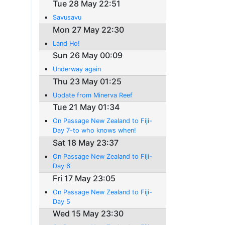
Tue 28 May 22:51
Savusavu
Mon 27 May 22:30
Land Ho!
Sun 26 May 00:09
Underway again
Thu 23 May 01:25
Update from Minerva Reef
Tue 21 May 01:34
On Passage New Zealand to Fiji-
Day 7-to who knows when!
Sat 18 May 23:37
On Passage New Zealand to Fiji-
Day 6
Fri 17 May 23:05
On Passage New Zealand to Fiji-
Day 5
Wed 15 May 23:30