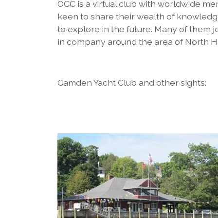
OCC is a virtual club with worldwide m
keen to share their wealth of knowledg
to explore in the future. Many of them j
in company around the area of North H
Camden Yacht Club and other sights: