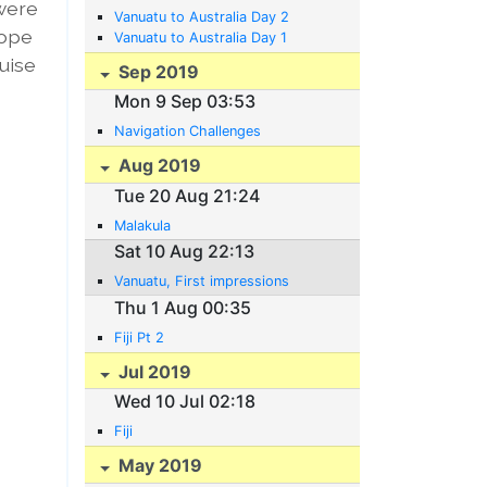
 were
Vanuatu to Australia Day 2
hope
Vanuatu to Australia Day 1
ruise
Sep 2019
Mon 9 Sep 03:53
Navigation Challenges
Aug 2019
Tue 20 Aug 21:24
Malakula
Sat 10 Aug 22:13
Vanuatu, First impressions
Thu 1 Aug 00:35
Fiji Pt 2
Jul 2019
Wed 10 Jul 02:18
Fiji
May 2019