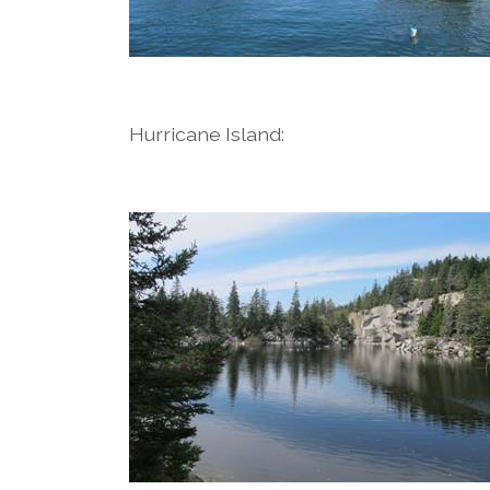
Hurricane Island: