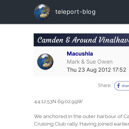
teleport-blog
Camden & Around Vinalhav
Macushla
Mark & Sue Owen
Thu 23 Aug 2012 17:52
Share:
44:12.53N 69:02.99W
We anchored in the outer harbour of 
Cruising Club rally. Having joined earl