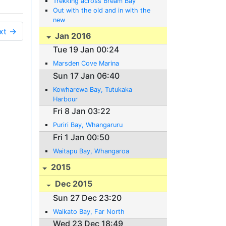
Trekking across Bream Bay
Out with the old and in with the
new
xt →
Jan 2016
Tue 19 Jan 00:24
Marsden Cove Marina
Sun 17 Jan 06:40
Kowharewa Bay, Tutukaka
Harbour
Fri 8 Jan 03:22
Puriri Bay, Whangaruru
Fri 1 Jan 00:50
Waitapu Bay, Whangaroa
2015
Dec 2015
Sun 27 Dec 23:20
Waikato Bay, Far North
Wed 23 Dec 18:49