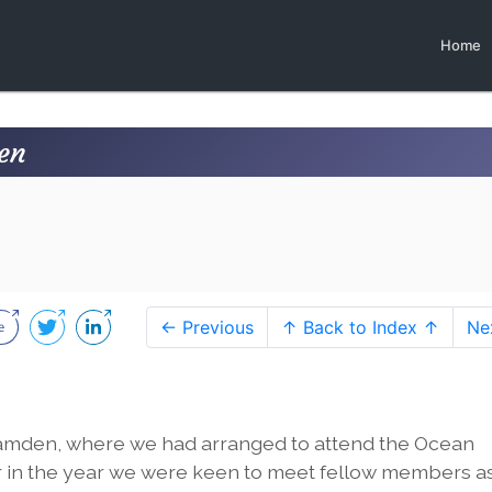
Home
en
← Previous
↑ Back to Index ↑
Ne
Camden, where we had arranged to attend the Ocean
ier in the year we were keen to meet fellow members a