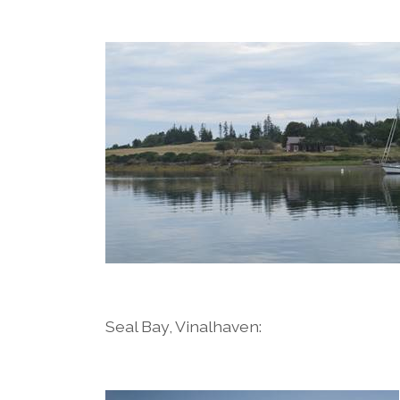
Seal Bay, Vinalhaven: