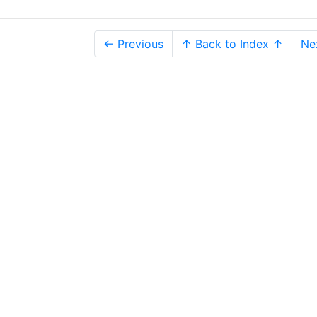
← Previous
↑ Back to Index ↑
Ne