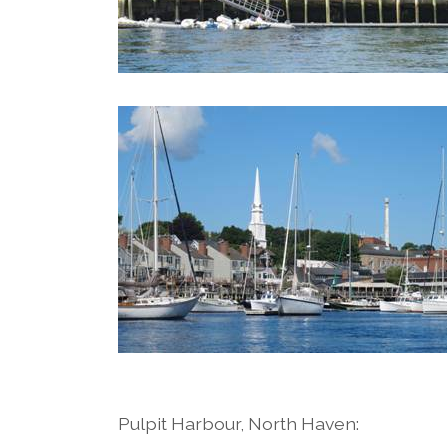
Pulpit Harbour, North Haven: