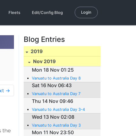
Login
Fleets
Edit/Config Blog
Blog Entries
2019
Nov 2019
Mon 18 Nov 01:25
Vanuatu to Australia Day 8
Sat 16 Nov 06:43
xt →
Vanuatu to Australia Day 7
Thu 14 Nov 09:46
Vanuatu to Australia Day 3-4
Wed 13 Nov 02:08
Vanuatu to Australia Day 3
s the
Mon 11 Nov 23:50