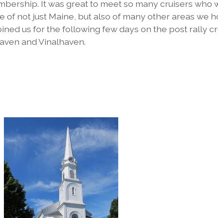
embership. It was great to meet so many cruisers who
e of not just Maine, but also of many other areas we 
oined us for the following few days on the post rally c
aven and Vinalhaven.