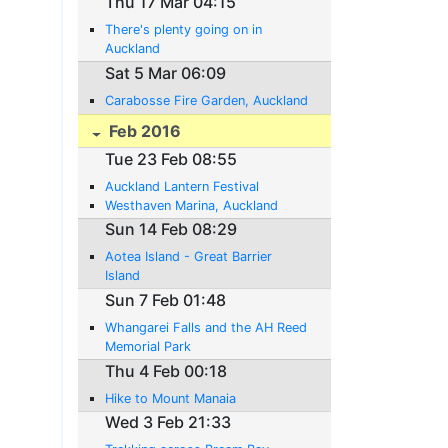
Thu 17 Mar 04:15
There's plenty going on in
Auckland
Sat 5 Mar 06:09
Carabosse Fire Garden, Auckland
Feb 2016
Tue 23 Feb 08:55
Auckland Lantern Festival
Westhaven Marina, Auckland
Sun 14 Feb 08:29
Aotea Island - Great Barrier
Island
Sun 7 Feb 01:48
Whangarei Falls and the AH Reed
Memorial Park
Thu 4 Feb 00:18
Hike to Mount Manaia
Wed 3 Feb 21:33