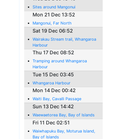
Sites around Mangonui
Mon 21 Dec 13:52
Mangonui, Far North
Sat 19 Dec 06:52
Wairakau Stream trail, Whangaroa
Harbour
Thu 17 Dec 08:52
Tramping around Whangaroa
Harbour
Tue 15 Dec 03:45
Whangaroa Harbour
Mon 14 Dec 00:42
Waiti Bay, Cavalli Passage
Sun 13 Dec 14:42
Waewaetorea Bay, Bay of Islands
Fri 11 Dec 02:51
Waiwhapuku Bay, Moturua Island,
Bay of Islands