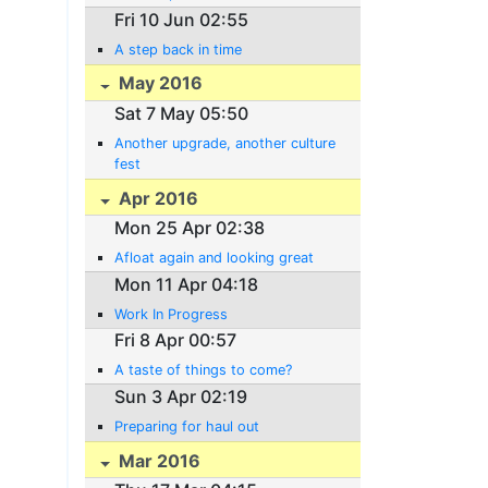
Fri 10 Jun 02:55
A step back in time
May 2016
Sat 7 May 05:50
Another upgrade, another culture
fest
Apr 2016
Mon 25 Apr 02:38
Afloat again and looking great
Mon 11 Apr 04:18
Work In Progress
Fri 8 Apr 00:57
A taste of things to come?
Sun 3 Apr 02:19
Preparing for haul out
Mar 2016