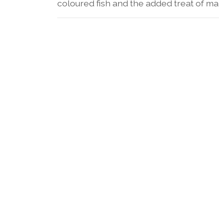
coloured fish and the added treat of mag