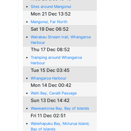
Sites around Mangonui
Mon 21 Dec 13:52
Mangonui, Far North
Sat 19 Dec 06:52
Wairakau Stream trail, Whangaroa
Harbour
Thu 17 Dec 08:52
Tramping around Whangaroa
Harbour
Tue 15 Dec 03:45
Whangaroa Harbour
Mon 14 Dec 00:42
Waiti Bay, Cavalli Passage
Sun 13 Dec 14:42
Waewaetorea Bay, Bay of Islands
Fri 11 Dec 02:51
Waiwhapuku Bay, Moturua Island,
Bay of Islands