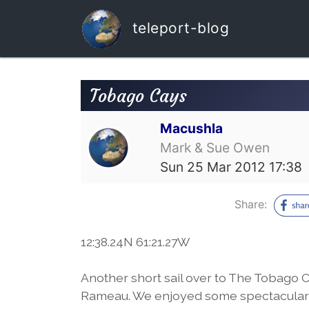
teleport-blog
Tobago Cays
Macushla
Mark & Sue Owen
Sun 25 Mar 2012 17:38
Share:
12:38.24N 61:21.27W
Another short sail over to The Tobago C
Rameau. We enjoyed some spectacular s