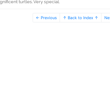
nificent turtles. Very special.
← Previous
↑ Back to Index ↑
Ne