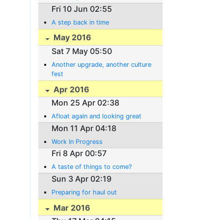
Fri 10 Jun 02:55
A step back in time
May 2016
Sat 7 May 05:50
Another upgrade, another culture
fest
Apr 2016
Mon 25 Apr 02:38
Afloat again and looking great
Mon 11 Apr 04:18
Work In Progress
Fri 8 Apr 00:57
A taste of things to come?
Sun 3 Apr 02:19
Preparing for haul out
Mar 2016