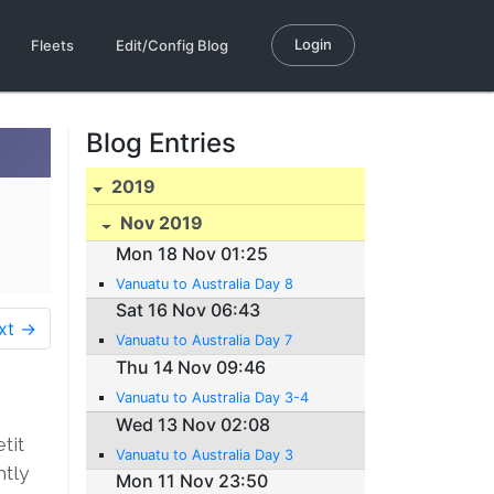
Login
Fleets
Edit/Config Blog
Blog Entries
2019
Nov 2019
Mon 18 Nov 01:25
Vanuatu to Australia Day 8
Sat 16 Nov 06:43
xt →
Vanuatu to Australia Day 7
Thu 14 Nov 09:46
Vanuatu to Australia Day 3-4
Wed 13 Nov 02:08
tit
Vanuatu to Australia Day 3
htly
Mon 11 Nov 23:50