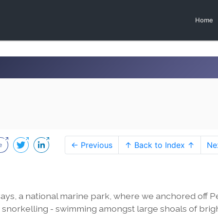
Home
← Previous
↑ Back to Index ↑
Ne
ays, a national marine park, where we anchored off Pe
norkelling - swimming amongst large shoals of brig