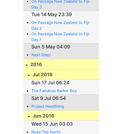
On Passage New Zealand to Fiji-
Day 3
Tue 14 May 23:39
On Passage New Zealand to Fiji-
Day 2
On Passage New Zealand to Fiji-
Day 1
Sun 5 May 04:09
Next Step!
2016
Jul 2016
Sun 17 Jul 06:24
The Fabulous Barker Boy
Sat 9 Jul 06:54
Project Headlining
Jun 2016
Wed 15 Jun 03:03
Road Trip North