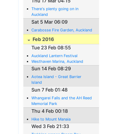
Thu 17 Mar 04:15
There's plenty going on in
Auckland
Sat 5 Mar 06:09
Carabosse Fire Garden, Auckland
Feb 2016
Tue 23 Feb 08:55
Auckland Lantern Festival
Westhaven Marina, Auckland
Sun 14 Feb 08:29
Aotea Island - Great Barrier
Island
Sun 7 Feb 01:48
Whangarei Falls and the AH Reed
Memorial Park
Thu 4 Feb 00:18
Hike to Mount Manaia
Wed 3 Feb 21:33