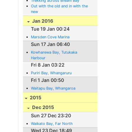
Trekking across Bream Bay
Out with the old and in with the
new
Jan 2016
Tue 19 Jan 00:24
Marsden Cove Marina
Sun 17 Jan 06:40
Kowharewa Bay, Tutukaka
Harbour
Fri 8 Jan 03:22
Puriri Bay, Whangaruru
Fri 1 Jan 00:50
Waitapu Bay, Whangaroa
2015
Dec 2015
Sun 27 Dec 23:20
Waikato Bay, Far North
Wed 23 Dec 18:49