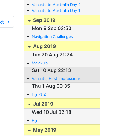
Vanuatu to Australia Day 2
Vanuatu to Australia Day 1
Sep 2019
xt →
Mon 9 Sep 03:53
Navigation Challenges
Aug 2019
Tue 20 Aug 21:24
Malakula
Sat 10 Aug 22:13
Vanuatu, First impressions
Thu 1 Aug 00:35
Fiji Pt 2
Jul 2019
Wed 10 Jul 02:18
Fiji
May 2019