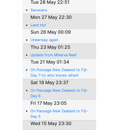
Tue 28 May 22:51
Savusavu
Mon 27 May 22:30
Land Ho!
Sun 26 May 00:09
Underway again
Thu 23 May 01:25
Update from Minerva Reef
Tue 21 May 01:34
On Passage New Zealand to Fiji-
Day 7-to who knows when!
Sat 18 May 23:37
On Passage New Zealand to Fiji-
Day 6
Fri 17 May 23:05
On Passage New Zealand to Fiji-
Day 5
Wed 15 May 23:30