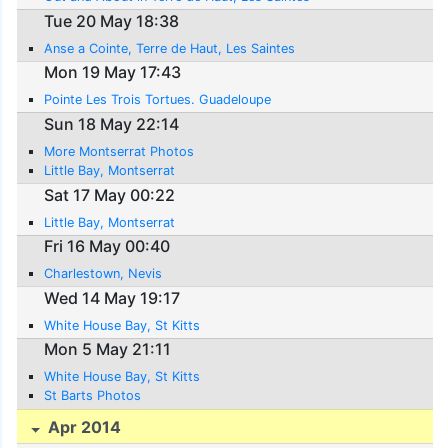
Tue 20 May 18:38
Anse a Cointe, Terre de Haut, Les Saintes
Mon 19 May 17:43
Pointe Les Trois Tortues. Guadeloupe
Sun 18 May 22:14
More Montserrat Photos
Little Bay, Montserrat
Sat 17 May 00:22
Little Bay, Montserrat
Fri 16 May 00:40
Charlestown, Nevis
Wed 14 May 19:17
White House Bay, St Kitts
Mon 5 May 21:11
White House Bay, St Kitts
St Barts Photos
Apr 2014