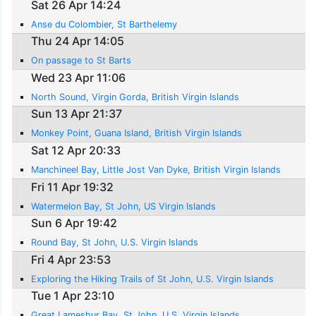
Sat 26 Apr 14:24
Anse du Colombier, St Barthelemy
Thu 24 Apr 14:05
On passage to St Barts
Wed 23 Apr 11:06
North Sound, Virgin Gorda, British Virgin Islands
Sun 13 Apr 21:37
Monkey Point, Guana Island, British Virgin Islands
Sat 12 Apr 20:33
Manchineel Bay, Little Jost Van Dyke, British Virgin Islands
Fri 11 Apr 19:32
Watermelon Bay, St John, US Virgin Islands
Sun 6 Apr 19:42
Round Bay, St John, U.S. Virgin Islands
Fri 4 Apr 23:53
Exploring the Hiking Trails of St John, U.S. Virgin Islands
Tue 1 Apr 23:10
Great Lameshur Bay, St John, U.S. Virgin Islands