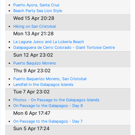
Puerto Ayora, Santa Cruz
Beach Party Sea Lion Style
Wed 15 Apr 20:28
Hiking on San Cristobal
Mon 13 Apr 21:28
La Laguna Junco and La Loberia Beach
Galapaguera de Cerro Colorado - Giant Tortoise Centre
Sun 12 Apr 23:02
Puerto Baquizo Moreno
Thu 9 Apr 23:02
Puerto Baquerizo Moreno, San Cristobal
Landfall in the Galapagos Islands
Tue 7 Apr 23:02
Photos - On Passage to the Galapagos Islands
On Passage to the Galapagos - Day 8
Mon 6 Apr 17:47
On Passage to the Galapagos - Day 7
Sun 5 Apr 17:24