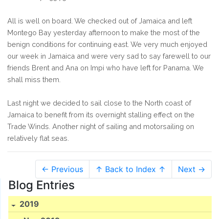
All is well on board. We checked out of Jamaica and left
Montego Bay yesterday afternoon to make the most of the
benign conditions for continuing east. We very much enjoyed
our week in Jamaica and were very sad to say farewell to our
friends Brent and Ana on Impi who have left for Panama. We
shall miss them.
Last night we decided to sail close to the North coast of
Jamaica to benefit from its overnight stalling effect on the
Trade Winds. Another night of sailing and motorsailing on
relatively flat seas.
← Previous
↑ Back to Index ↑
Next →
Blog Entries
2019