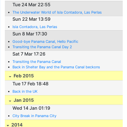
Tue 24 Mar 22:55
The Underwater World of Isla Contadora, Las Perlas
Sun 22 Mar 13:59
Isla Contadora, Las Perlas
Sun 8 Mar 17:30
Good-bye Panama Canal, Hello Pacific
Transiting the Panama Canal Day 2
Sat 7 Mar 17:26
Transiting the Panama Canal
Back in Shelter Bay and the Panama Canal beckons
Feb 2015
Tue 17 Feb 18:48
Back in the UK
Jan 2015
Wed 14 Jan 01:19
City Break in Panama City
2014