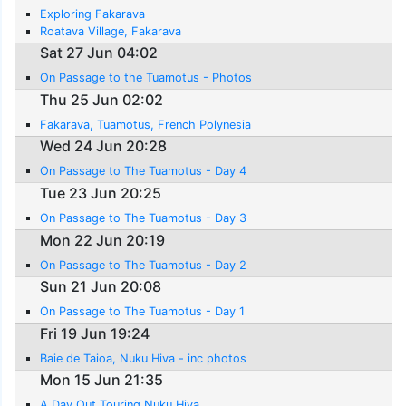
Exploring Fakarava
Roatava Village, Fakarava
Sat 27 Jun 04:02
On Passage to the Tuamotus - Photos
Thu 25 Jun 02:02
Fakarava, Tuamotus, French Polynesia
Wed 24 Jun 20:28
On Passage to The Tuamotus - Day 4
Tue 23 Jun 20:25
On Passage to The Tuamotus - Day 3
Mon 22 Jun 20:19
On Passage to The Tuamotus - Day 2
Sun 21 Jun 20:08
On Passage to The Tuamotus - Day 1
Fri 19 Jun 19:24
Baie de Taioa, Nuku Hiva - inc photos
Mon 15 Jun 21:35
A Day Out Touring Nuku Hiva