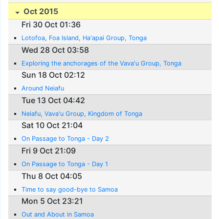
Oct 2015
Fri 30 Oct 01:36
Lotofoa, Foa Island, Ha'apai Group, Tonga
Wed 28 Oct 03:58
Exploring the anchorages of the Vava'u Group, Tonga
Sun 18 Oct 02:12
Around Neiafu
Tue 13 Oct 04:42
Neiafu, Vava'u Group, Kingdom of Tonga
Sat 10 Oct 21:04
On Passage to Tonga - Day 2
Fri 9 Oct 21:09
On Passage to Tonga - Day 1
Thu 8 Oct 04:05
Time to say good-bye to Samoa
Mon 5 Oct 23:21
Out and About in Samoa