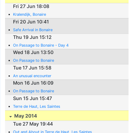
Fri 27 Jun 18:08
Kralendijk, Bonaire
Fri 20 Jun 10:41
Safe Arrival in Bonaire
Thu 19 Jun 15:12
On Passage to Bonaire - Day 4
Wed 18 Jun 13:50
On Passage to Bonaire
Tue 17 Jun 15:58
An unusual encounter
Mon 16 Jun 16:09
On Passage to Bonaire
Sun 15 Jun 15:47
Terre de Haut, Les Saintes
May 2014
Tue 27 May 19:44
Out and About in Terre de Haut, Les Saintes