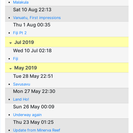
Malakula
Sat 10 Aug 22:13
Vanuatu, First impressions
Thu 1 Aug 00:35
Fiji Pt 2
Jul 2019
Wed 10 Jul 02:18
Fiji
May 2019
Tue 28 May 22:51
Savusavu
Mon 27 May 22:30
Land Ho!
Sun 26 May 00:09
Underway again
Thu 23 May 01:25
Update from Minerva Reef