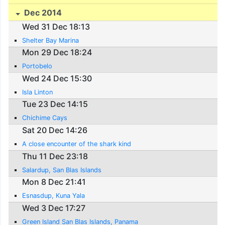
Dec 2014
Wed 31 Dec 18:13
Shelter Bay Marina
Mon 29 Dec 18:24
Portobelo
Wed 24 Dec 15:30
Isla Linton
Tue 23 Dec 14:15
Chichime Cays
Sat 20 Dec 14:26
A close encounter of the shark kind
Thu 11 Dec 23:18
Salardup, San Blas Islands
Mon 8 Dec 21:41
Esnasdup, Kuna Yala
Wed 3 Dec 17:27
Green Island San Blas Islands, Panama