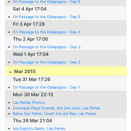
On Passage to the Galapagos - Day 6
Sat 4 Apr 17:04
On Passage to the Galapagos - Day 5
Fri 3 Apr 17:28
On Passage to the Galapagos - Day 4
Thu 2 Apr 17:06
On Passage to the Galapagos - Day 3
Wed 1 Apr 17:04
On Passage to the Galapagos - Day 2
Mar 2015
Tue 31 Mar 17:26
On Passage to the Galapagos - Day 1
Mon 30 Mar 22:15
Las Perlas Photos
Ensenada Playa Grande, Isla San Jose, Las Perlas
Bahia San Telmo, South Isla del Rey, Las Perlas
Thu 26 Mar 21:04
Isla Espiritu Santo, Las Perlas