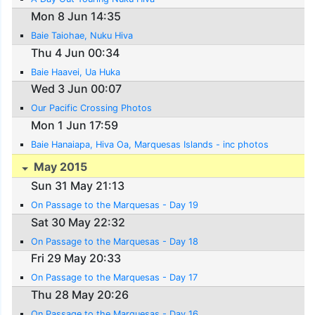
Mon 8 Jun 14:35
Baie Taiohae, Nuku Hiva
Thu 4 Jun 00:34
Baie Haavei, Ua Huka
Wed 3 Jun 00:07
Our Pacific Crossing Photos
Mon 1 Jun 17:59
Baie Hanaiapa, Hiva Oa, Marquesas Islands - inc photos
May 2015
Sun 31 May 21:13
On Passage to the Marquesas - Day 19
Sat 30 May 22:32
On Passage to the Marquesas - Day 18
Fri 29 May 20:33
On Passage to the Marquesas - Day 17
Thu 28 May 20:26
On Passage to the Marquesas - Day 16