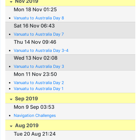
Nov 2019
Mon 18 Nov 01:25
Vanuatu to Australia Day 8
Sat 16 Nov 06:43
Vanuatu to Australia Day 7
Thu 14 Nov 09:46
Vanuatu to Australia Day 3-4
Wed 13 Nov 02:08
Vanuatu to Australia Day 3
Mon 11 Nov 23:50
Vanuatu to Australia Day 2
Vanuatu to Australia Day 1
Sep 2019
Mon 9 Sep 03:53
Navigation Challenges
Aug 2019
Tue 20 Aug 21:24