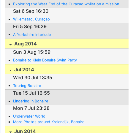
Exploring the West End of the Curaçao whilst on a mission
Sat 6 Sep 16:30
Willemstad, Curaçao
Fri 5 Sep 16:29
A Yorkshire Interlude
Aug 2014
Sun 3 Aug 15:59
Bonaire to Klein Bonaire Swim Party
Jul 2014
Wed 30 Jul 13:35
Touring Bonaire
Tue 15 Jul 16:55
Lingering in Bonaire
Mon 7 Jul 23:28
Underwater World
More Photos around Kralendijk, Bonaire
Jun 2014