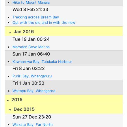
Hike to Mount Manaia
Wed 3 Feb 21:33
Trekking across Bream Bay
Out with the old and in with the new
Jan 2016
Tue 19 Jan 00:24
Marsden Cove Marina
Sun 17 Jan 06:40
Kowharewa Bay, Tutukaka Harbour
Fri 8 Jan 03:22
Puriri Bay, Whangaruru
Fri 1 Jan 00:50
Waitapu Bay, Whangaroa
2015
Dec 2015
Sun 27 Dec 23:20
Waikato Bay, Far North