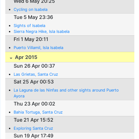
Wed 6 May 20:25
Cycling on Isabela
Tue 5 May 23:36
Sights of Isabela
Sierra Negra Hike, Isla Isabela
Fri 1 May 20:11
Puerto Villamil, Isla Isabela
Apr 2015
Sun 26 Apr 00:37
Las Grietas, Santa Cruz
Sat 25 Apr 00:53
La Laguna de las Ninfas and other sights around Puerto
Ayora
Thu 23 Apr 00:02
Bahia Tortuga, Santa Cruz
Tue 21 Apr 15:52
Exploring Santa Cruz
Sun 19 Apr 17:49