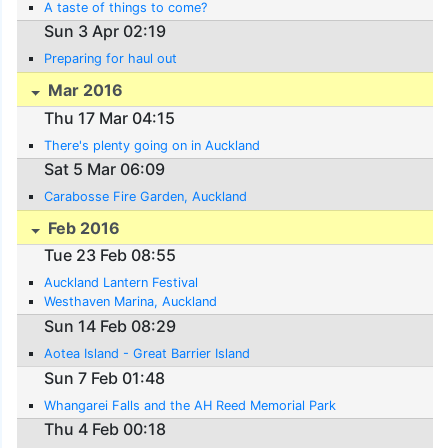
A taste of things to come?
Sun 3 Apr 02:19
Preparing for haul out
Mar 2016
Thu 17 Mar 04:15
There's plenty going on in Auckland
Sat 5 Mar 06:09
Carabosse Fire Garden, Auckland
Feb 2016
Tue 23 Feb 08:55
Auckland Lantern Festival
Westhaven Marina, Auckland
Sun 14 Feb 08:29
Aotea Island - Great Barrier Island
Sun 7 Feb 01:48
Whangarei Falls and the AH Reed Memorial Park
Thu 4 Feb 00:18