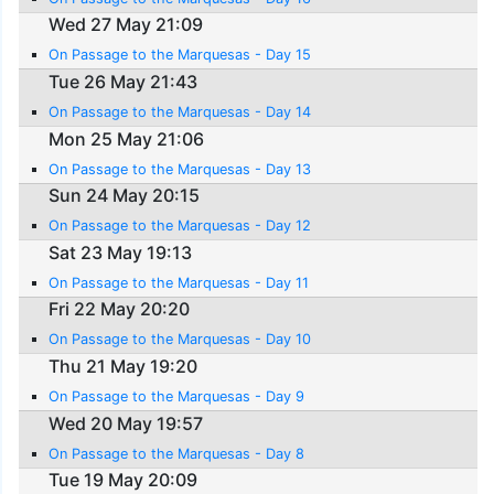
Wed 27 May 21:09
On Passage to the Marquesas - Day 15
Tue 26 May 21:43
On Passage to the Marquesas - Day 14
Mon 25 May 21:06
On Passage to the Marquesas - Day 13
Sun 24 May 20:15
On Passage to the Marquesas - Day 12
Sat 23 May 19:13
On Passage to the Marquesas - Day 11
Fri 22 May 20:20
On Passage to the Marquesas - Day 10
Thu 21 May 19:20
On Passage to the Marquesas - Day 9
Wed 20 May 19:57
On Passage to the Marquesas - Day 8
Tue 19 May 20:09