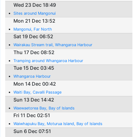
Wed 23 Dec 18:49
Sites around Mangonui
Mon 21 Dec 13:52
Mangonui, Far North
Sat 19 Dec 06:52
Wairakau Stream trail, Whangaroa Harbour
Thu 17 Dec 08:52
Tramping around Whangaroa Harbour
Tue 15 Dec 03:45
Whangaroa Harbour
Mon 14 Dec 00:42
Waiti Bay, Cavalli Passage
Sun 13 Dec 14:42
Waewaetorea Bay, Bay of Islands
Fri 11 Dec 02:51
Waiwhapuku Bay, Moturua Island, Bay of Islands
Sun 6 Dec 07:51