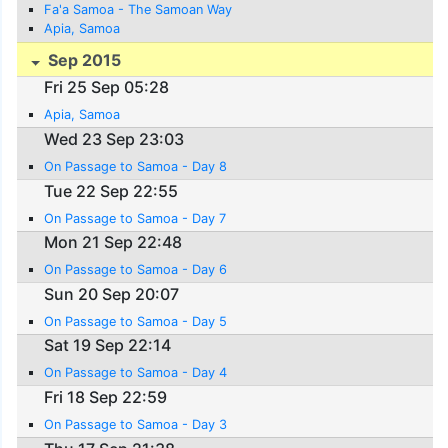
Fa'a Samoa - The Samoan Way
Apia, Samoa
Sep 2015
Fri 25 Sep 05:28
Apia, Samoa
Wed 23 Sep 23:03
On Passage to Samoa - Day 8
Tue 22 Sep 22:55
On Passage to Samoa - Day 7
Mon 21 Sep 22:48
On Passage to Samoa - Day 6
Sun 20 Sep 20:07
On Passage to Samoa - Day 5
Sat 19 Sep 22:14
On Passage to Samoa - Day 4
Fri 18 Sep 22:59
On Passage to Samoa - Day 3