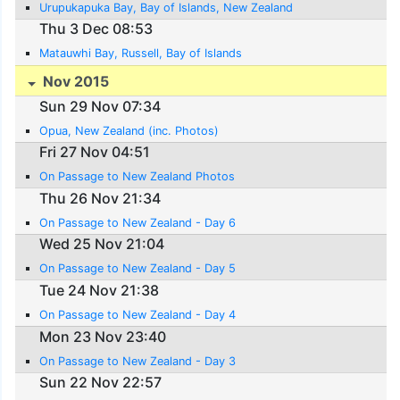
Urupukapuka Bay, Bay of Islands, New Zealand
Thu 3 Dec 08:53
Matauwhi Bay, Russell, Bay of Islands
Nov 2015
Sun 29 Nov 07:34
Opua, New Zealand (inc. Photos)
Fri 27 Nov 04:51
On Passage to New Zealand Photos
Thu 26 Nov 21:34
On Passage to New Zealand - Day 6
Wed 25 Nov 21:04
On Passage to New Zealand - Day 5
Tue 24 Nov 21:38
On Passage to New Zealand - Day 4
Mon 23 Nov 23:40
On Passage to New Zealand - Day 3
Sun 22 Nov 22:57