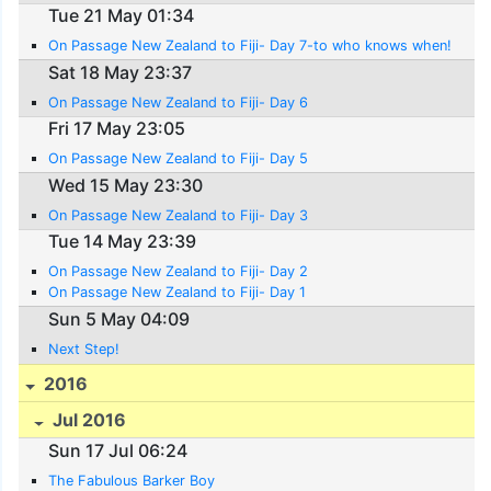
Tue 21 May 01:34
On Passage New Zealand to Fiji- Day 7-to who knows when!
Sat 18 May 23:37
On Passage New Zealand to Fiji- Day 6
Fri 17 May 23:05
On Passage New Zealand to Fiji- Day 5
Wed 15 May 23:30
On Passage New Zealand to Fiji- Day 3
Tue 14 May 23:39
On Passage New Zealand to Fiji- Day 2
On Passage New Zealand to Fiji- Day 1
Sun 5 May 04:09
Next Step!
2016
Jul 2016
Sun 17 Jul 06:24
The Fabulous Barker Boy