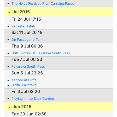
The Heiva Festival: Fruit Carrying Races
Jul 2015
Fri 24 Jul 17:15
Papeete, Tahiti
Sat 11 Jul 20:19
On Passage to Tahiti
Thu 9 Jul 00:36
Drift Snorkel at Fakarava South Pass
Tue 7 Jul 00:33
Fakarava South Pass
Sun 5 Jul 23:25
Ashore at Hirifa
Hirifa, Fakarava
Fri 3 Jul 03:20
Playing in the Back Garden
Jun 2015
Tue 30 Jun 02:58