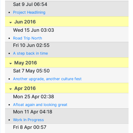
Sat 9 Jul 06:54
Project Headlining
Jun 2016
Wed 15 Jun 03:03
Road Trip North
Fri 10 Jun 02:55
A step back in time
May 2016
Sat 7 May 05:50
Another upgrade, another culture fest
Apr 2016
Mon 25 Apr 02:38
Afloat again and looking great
Mon 11 Apr 04:18
Work In Progress
Fri 8 Apr 00:57