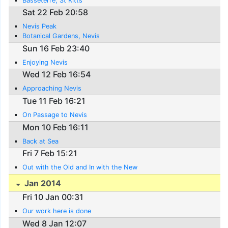
Basseterre, St Kitts
Sat 22 Feb 20:58
Nevis Peak
Botanical Gardens, Nevis
Sun 16 Feb 23:40
Enjoying Nevis
Wed 12 Feb 16:54
Approaching Nevis
Tue 11 Feb 16:21
On Passage to Nevis
Mon 10 Feb 16:11
Back at Sea
Fri 7 Feb 15:21
Out with the Old and In with the New
Jan 2014
Fri 10 Jan 00:31
Our work here is done
Wed 8 Jan 12:07