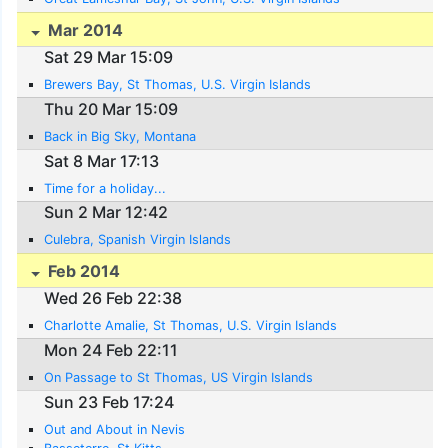
Mar 2014
Sat 29 Mar 15:09
Brewers Bay, St Thomas, U.S. Virgin Islands
Thu 20 Mar 15:09
Back in Big Sky, Montana
Sat 8 Mar 17:13
Time for a holiday...
Sun 2 Mar 12:42
Culebra, Spanish Virgin Islands
Feb 2014
Wed 26 Feb 22:38
Charlotte Amalie, St Thomas, U.S. Virgin Islands
Mon 24 Feb 22:11
On Passage to St Thomas, US Virgin Islands
Sun 23 Feb 17:24
Out and About in Nevis