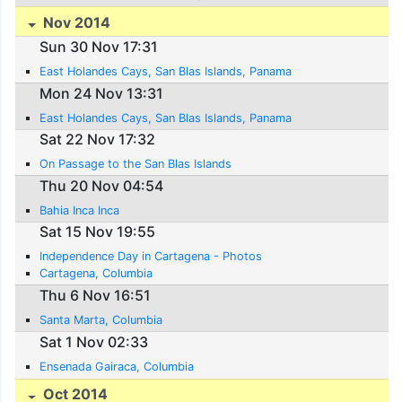
Nov 2014
Sun 30 Nov 17:31
East Holandes Cays, San Blas Islands, Panama
Mon 24 Nov 13:31
East Holandes Cays, San Blas Islands, Panama
Sat 22 Nov 17:32
On Passage to the San Blas Islands
Thu 20 Nov 04:54
Bahia Inca Inca
Sat 15 Nov 19:55
Independence Day in Cartagena - Photos
Cartagena, Columbia
Thu 6 Nov 16:51
Santa Marta, Columbia
Sat 1 Nov 02:33
Ensenada Gairaca, Columbia
Oct 2014