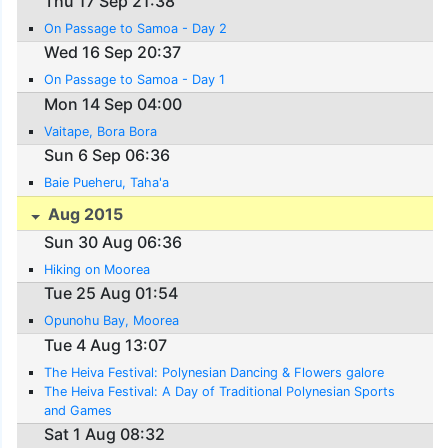
Thu 17 Sep 21:38
On Passage to Samoa - Day 2
Wed 16 Sep 20:37
On Passage to Samoa - Day 1
Mon 14 Sep 04:00
Vaitape, Bora Bora
Sun 6 Sep 06:36
Baie Pueheru, Taha'a
Aug 2015
Sun 30 Aug 06:36
Hiking on Moorea
Tue 25 Aug 01:54
Opunohu Bay, Moorea
Tue 4 Aug 13:07
The Heiva Festival: Polynesian Dancing & Flowers galore
The Heiva Festival: A Day of Traditional Polynesian Sports
and Games
Sat 1 Aug 08:32