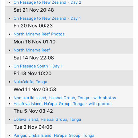
On Passage to New Zealand - Day 2
Sat 21 Nov 20:48
On Passage to New Zealand - Day 1
Fri 20 Nov 00:23
North Minerva Reef Photos
Mon 16 Nov 01:10
North Minerva Reef
Sat 14 Nov 22:08
On Passage South - Day 1
Fri 13 Nov 10:20
Nuku'alofa, Tonga
Wed 11 Nov 03:53
Nomuka Iki Island, Ha'apai Group, Tonga - with photos
Ha'afeva Island, Ha'apai Group, Tonga - with photos
Thu 5 Nov 03:42
Uoleva Island, Ha'apai Group, Tonga
Tue 3 Nov 04:06
Pangai, Lifuka Island, Ha'apai Group, Tonga