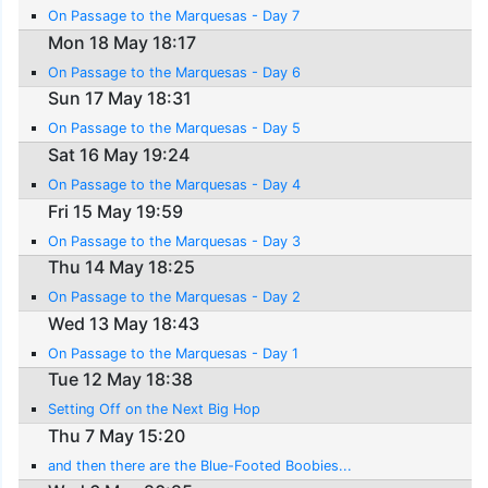
On Passage to the Marquesas - Day 7
Mon 18 May 18:17
On Passage to the Marquesas - Day 6
Sun 17 May 18:31
On Passage to the Marquesas - Day 5
Sat 16 May 19:24
On Passage to the Marquesas - Day 4
Fri 15 May 19:59
On Passage to the Marquesas - Day 3
Thu 14 May 18:25
On Passage to the Marquesas - Day 2
Wed 13 May 18:43
On Passage to the Marquesas - Day 1
Tue 12 May 18:38
Setting Off on the Next Big Hop
Thu 7 May 15:20
and then there are the Blue-Footed Boobies...