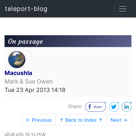
teleport-blog
On passage
Macushla
Mark & Sue Owen
Tue 23 Apr 2013 14:18
Share:
← Previous
↑ Back to Index ↑
Next →
18:18.10N 76:33.75W