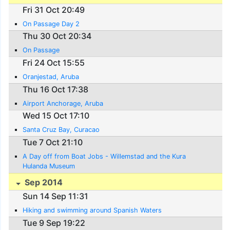
Fri 31 Oct 20:49
On Passage Day 2
Thu 30 Oct 20:34
On Passage
Fri 24 Oct 15:55
Oranjestad, Aruba
Thu 16 Oct 17:38
Airport Anchorage, Aruba
Wed 15 Oct 17:10
Santa Cruz Bay, Curacao
Tue 7 Oct 21:10
A Day off from Boat Jobs - Willemstad and the Kura
Hulanda Museum
Sep 2014
Sun 14 Sep 11:31
Hiking and swimming around Spanish Waters
Tue 9 Sep 19:22