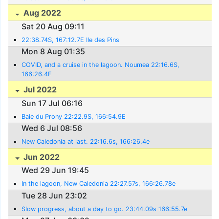
Aug 2022
Sat 20 Aug 09:11
22:38.74S, 167:12.7E Ile des Pins
Mon 8 Aug 01:35
COVID, and a cruise in the lagoon. Noumea 22:16.6S,
166:26.4E
Jul 2022
Sun 17 Jul 06:16
Baie du Prony 22:22.9S, 166:54.9E
Wed 6 Jul 08:56
New Caledonia at last. 22:16.6s, 166:26.4e
Jun 2022
Wed 29 Jun 19:45
In the lagoon, New Caledonia 22:27.57s, 166:26.78e
Tue 28 Jun 23:02
Slow progress, about a day to go. 23:44.09s 166:55.7e