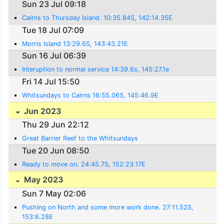
Sun 23 Jul 09:18
Cairns to Thursday Island. 10:35.84S, 142:14.35E
Tue 18 Jul 07:09
Morris Island 13:29.6S, 143:43.21E
Sun 16 Jul 06:39
Interuption to normal service 14:39.6s, 145:27.1e
Fri 14 Jul 15:50
Whitsundays to Cairns 16:55.06S, 145:46.9E
Jun 2023
Thu 29 Jun 22:12
Great Barrier Reef to the Whitsundays
Tue 20 Jun 08:50
Ready to move on. 24:45.7S, 152:23.17E
May 2023
Sun 7 May 02:06
Pushing on North and some more work done. 27:11.52S,
153:6.28E