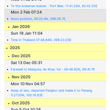
To the Andaman Islands - Port Blair, 11:41.32N, 92:42.55E
Mon 2 Feb 07:24
Noon position, 09:20.4N, 096:29.7E
Jan 2026
Sun 18 Jan 11:04
Time in Thailand 07:48.84N, 098:23.03E
2025
Dec 2025
Sat 13 Dec 05:31
Farewell to Malaysia, Ko Khao Yai - 06:48.82N, 99:41.7E
Nov 2025
Mon 10 Nov 04:57
Away at last, departed Pangkor and made it to Penang.
5:27.55N, 100:18.83E
Oct 2025
Sun 5 Oct 10:28