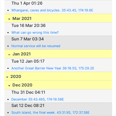
Thu 1 Apr 01:26
Whangarei, caves and bicycles. 35:43.4S, 174:19.6E
Mar 2021
Tue 16 Mar 20:36
What can go wrong this time?
Sun 7 Mar 03:34
Normal service will be resumed
Jan 2021
Tue 12 Jan 05:17
Another Great Barrier New Year 36:18.5S, 175:29.2E
2020
Dec 2020
Thu 31 Dec 04:11
December 35:43.46S, 174:19.58E
Sat 12 Dec 08:21
South Island, the final week. 43:31.9S, 172:37.38E