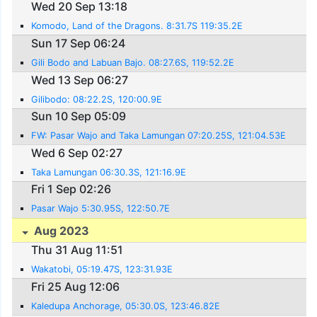
Wed 20 Sep 13:18
Komodo, Land of the Dragons. 8:31.7S 119:35.2E
Sun 17 Sep 06:24
Gili Bodo and Labuan Bajo. 08:27.6S, 119:52.2E
Wed 13 Sep 06:27
Gilibodo: 08:22.2S, 120:00.9E
Sun 10 Sep 05:09
FW: Pasar Wajo and Taka Lamungan 07:20.25S, 121:04.53E
Wed 6 Sep 02:27
Taka Lamungan 06:30.3S, 121:16.9E
Fri 1 Sep 02:26
Pasar Wajo 5:30.95S, 122:50.7E
Aug 2023
Thu 31 Aug 11:51
Wakatobi, 05:19.47S, 123:31.93E
Fri 25 Aug 12:06
Kaledupa Anchorage, 05:30.0S, 123:46.82E