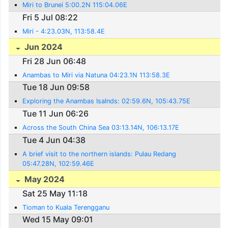
Miri to Brunei 5:00.2N 115:04.06E
Fri 5 Jul 08:22
Miri - 4:23.03N, 113:58.4E
Jun 2024
Fri 28 Jun 06:48
Anambas to Miri via Natuna 04:23.1N 113:58.3E
Tue 18 Jun 09:58
Exploring the Anambas Isalnds: 02:59.6N, 105:43.75E
Tue 11 Jun 06:26
Across the South China Sea 03:13.14N, 106:13.17E
Tue 4 Jun 04:38
A brief visit to the northern islands: Pulau Redang
05:47.28N, 102:59.46E
May 2024
Sat 25 May 11:18
Tioman to Kuala Terengganu
Wed 15 May 09:01