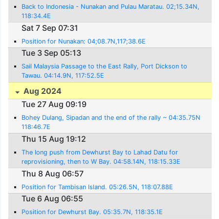
Back to Indonesia - Nunakan and Pulau Maratau. 02;15.34N,
118:34.4E
Sat 7 Sep 07:31
Position for Nunakan: 04;08.7N,117;38.6E
Tue 3 Sep 05:13
Sail Malaysia Passage to the East Rally, Port Dickson to
Tawau. 04:14.9N, 117:52.5E
Aug 2024
Tue 27 Aug 09:19
Bohey Dulang, Sipadan and the end of the rally ~ 04:35.75N
118:46.7E
Thu 15 Aug 19:12
The long push from Dewhurst Bay to Lahad Datu for
reprovisioning, then to W Bay. 04:58.14N, 118:15.33E
Thu 8 Aug 06:57
Position for Tambisan Island. 05:26.5N, 118:07.88E
Tue 6 Aug 06:55
Position for Dewhurst Bay. 05:35.7N, 118:35.1E