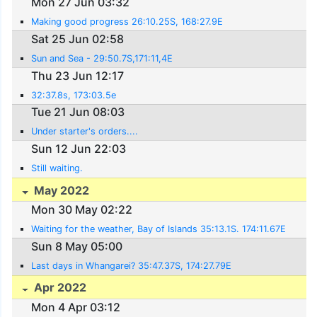
Mon 27 Jun 03:32
Making good progress 26:10.25S, 168:27.9E
Sat 25 Jun 02:58
Sun and Sea - 29:50.7S,171:11,4E
Thu 23 Jun 12:17
32:37.8s, 173:03.5e
Tue 21 Jun 08:03
Under starter's orders....
Sun 12 Jun 22:03
Still waiting.
May 2022
Mon 30 May 02:22
Waiting for the weather, Bay of Islands 35:13.1S. 174:11.67E
Sun 8 May 05:00
Last days in Whangarei? 35:47.37S, 174:27.79E
Apr 2022
Mon 4 Apr 03:12