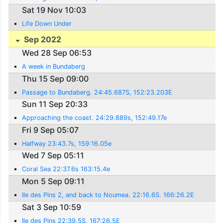
Sat 19 Nov 10:03
Life Down Under
Sep 2022
Wed 28 Sep 06:53
A week in Bundaberg
Thu 15 Sep 09:00
Passage to Bundaberg. 24:45.687S, 152:23.203E
Sun 11 Sep 20:33
Approaching the coast. 24:29.889s, 152:49.17e
Fri 9 Sep 05:07
Halfway 23:43.7s, 159:16.05e
Wed 7 Sep 05:11
Coral Sea 22:37.6s 163:15.4e
Mon 5 Sep 09:11
Ile des Pins 2, and back to Noumea. 22:16.6S. 166:26.2E
Sat 3 Sep 10:59
Ile des Pins 22:39.5S, 167:26.5E