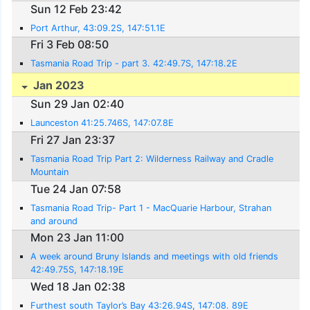
Sun 12 Feb 23:42
Port Arthur, 43:09.2S, 147:51.1E
Fri 3 Feb 08:50
Tasmania Road Trip - part 3. 42:49.7S, 147:18.2E
Jan 2023
Sun 29 Jan 02:40
Launceston 41:25.746S, 147:07.8E
Fri 27 Jan 23:37
Tasmania Road Trip Part 2: Wilderness Railway and Cradle
Mountain
Tue 24 Jan 07:58
Tasmania Road Trip- Part 1 - MacQuarie Harbour, Strahan
and around
Mon 23 Jan 11:00
A week around Bruny Islands and meetings with old friends
42:49.75S, 147:18.19E
Wed 18 Jan 02:38
Furthest south Taylor’s Bay 43:26.94S, 147:08. 89E