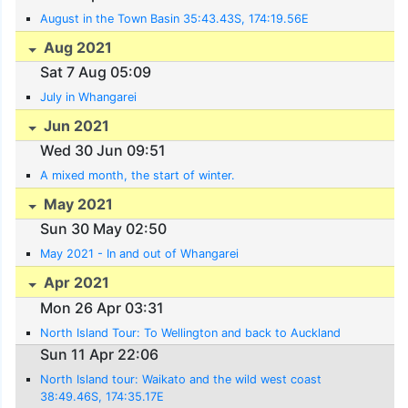
August in the Town Basin 35:43.43S, 174:19.56E
Aug 2021
Sat 7 Aug 05:09
July in Whangarei
Jun 2021
Wed 30 Jun 09:51
A mixed month, the start of winter.
May 2021
Sun 30 May 02:50
May 2021 - In and out of Whangarei
Apr 2021
Mon 26 Apr 03:31
North Island Tour: To Wellington and back to Auckland
Sun 11 Apr 22:06
North Island tour: Waikato and the wild west coast
38:49.46S, 174:35.17E