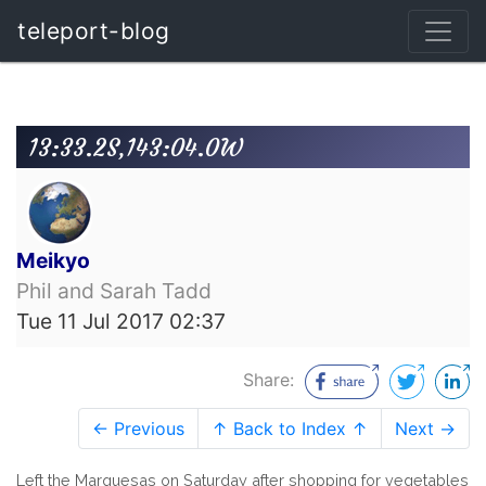
teleport-blog
13:33.2S,143:04.0W
Meikyo
Phil and Sarah Tadd
Tue 11 Jul 2017 02:37
Share:
← Previous
↑ Back to Index ↑
Next →
Left the Marquesas on Saturday after shopping for vegetables