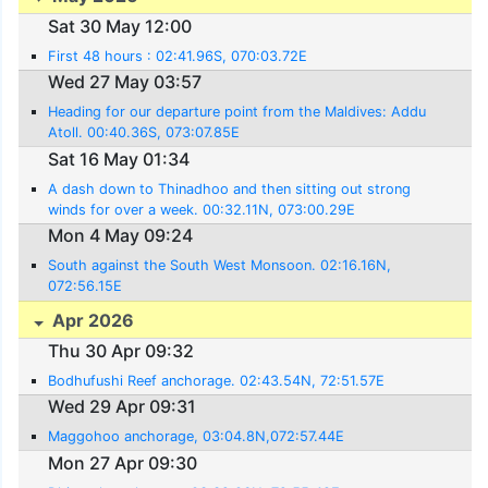
Sat 30 May 12:00
First 48 hours : 02:41.96S, 070:03.72E
Wed 27 May 03:57
Heading for our departure point from the Maldives: Addu
Atoll. 00:40.36S, 073:07.85E
Sat 16 May 01:34
A dash down to Thinadhoo and then sitting out strong
winds for over a week. 00:32.11N, 073:00.29E
Mon 4 May 09:24
South against the South West Monsoon. 02:16.16N,
072:56.15E
Apr 2026
Thu 30 Apr 09:32
Bodhufushi Reef anchorage. 02:43.54N, 72:51.57E
Wed 29 Apr 09:31
Maggohoo anchorage, 03:04.8N,072:57.44E
Mon 27 Apr 09:30