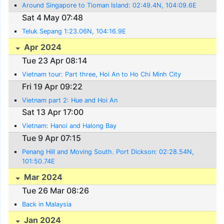
Around Singapore to Tioman Island: 02:49.4N, 104:09.6E
Sat 4 May 07:48
Teluk Sepang 1:23.06N, 104:16.9E
Apr 2024
Tue 23 Apr 08:14
Vietnam tour: Part three, Hoi An to Ho Chi Minh City
Fri 19 Apr 09:22
Vietnam part 2: Hue and Hoi An
Sat 13 Apr 17:00
Vietnam: Hanoi and Halong Bay
Tue 9 Apr 07:15
Penang Hill and Moving South. Port Dickson: 02:28.54N,
101:50.74E
Mar 2024
Tue 26 Mar 08:26
Back in Malaysia
Jan 2024