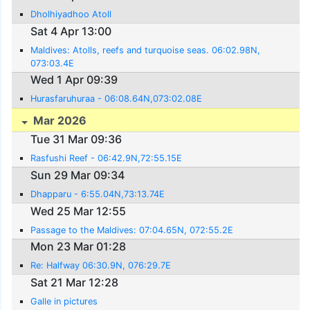
Dholhiyadhoo Atoll
Sat 4 Apr 13:00
Maldives: Atolls, reefs and turquoise seas. 06:02.98N,
073:03.4E
Wed 1 Apr 09:39
Hurasfaruhuraa - 06:08.64N,073:02.08E
Mar 2026
Tue 31 Mar 09:36
Rasfushi Reef - 06:42.9N,72:55.15E
Sun 29 Mar 09:34
Dhapparu - 6:55.04N,73:13.74E
Wed 25 Mar 12:55
Passage to the Maldives: 07:04.65N, 072:55.2E
Mon 23 Mar 01:28
Re: Halfway 06:30.9N, 076:29.7E
Sat 21 Mar 12:28
Galle in pictures