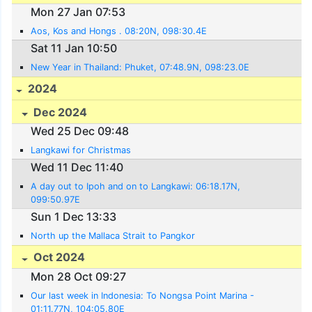
Mon 27 Jan 07:53
Aos, Kos and Hongs . 08:20N, 098:30.4E
Sat 11 Jan 10:50
New Year in Thailand: Phuket, 07:48.9N, 098:23.0E
2024
Dec 2024
Wed 25 Dec 09:48
Langkawi for Christmas
Wed 11 Dec 11:40
A day out to Ipoh and on to Langkawi: 06:18.17N,
099:50.97E
Sun 1 Dec 13:33
North up the Mallaca Strait to Pangkor
Oct 2024
Mon 28 Oct 09:27
Our last week in Indonesia: To Nongsa Point Marina -
01:11.77N, 104:05.80E