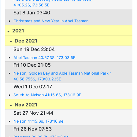
41:05.2S,173:56.5E
Sat 8 Jan 03:40
Christmas and New Year in Abel Tasman
2021
Dec 2021
Sun 19 Dec 23:04
Abel Tasman 40:57.3S, 173:03.5E
Fri 10 Dec 21:05
Nelson, Golden Bay and Able Tasman National Park :
40:58.755S, 173:03.235E
Wed 1 Dec 02:17
South to Nelson 41:15.6S, 173:16.9E
Nov 2021
Sat 27 Nov 21:44
Nelson 41:15.6s, 173:16.9e
Fri 26 Nov 07:53