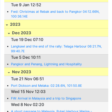
Tue 9 Jan 12:52
Fwd: Christmas at Rebak and back to Pangkor 04:12.66N,
100:36.14E
2023
Dec 2023
Tue 19 Dec 07:10
Langkawi and the end of the rally: Telaga Harbour 06:21.7N,
99:40.7E
Tue 5 Dec 10:11
Pangkor and Penang, Lightning and Hospitality
Nov 2023
Tue 21 Nov 06:51
Port Dickson and Melaka: 02:28.6N, 101:50.8E
Wed 15 Nov 12:03
FW: Arrival in Malaysia and a trip to Singapore
Wed 8 Nov 02:20
A short passage to Malaysia. Puteri Harbour Marina -