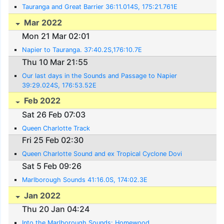
Tauranga and Great Barrier 36:11.014S, 175:21.761E
Mar 2022
Mon 21 Mar 02:01
Napier to Tauranga. 37:40.2S,176:10.7E
Thu 10 Mar 21:55
Our last days in the Sounds and Passage to Napier
39:29.024S, 176:53.52E
Feb 2022
Sat 26 Feb 07:03
Queen Charlotte Track
Fri 25 Feb 02:30
Queen Charlotte Sound and ex Tropical Cyclone Dovi
Sat 5 Feb 09:26
Marlborough Sounds 41:16.0S, 174:02.3E
Jan 2022
Thu 20 Jan 04:24
Into the Marlborough Sounds: Homewood,