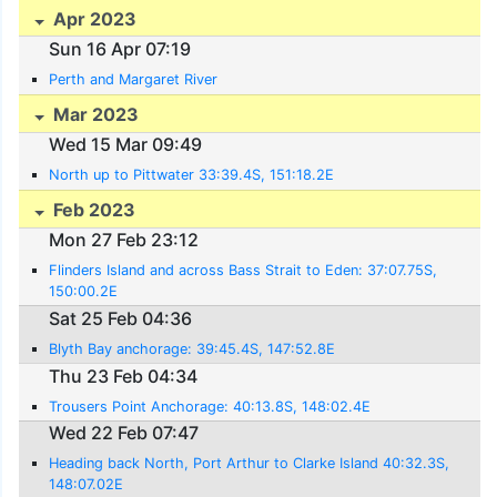
Apr 2023
Sun 16 Apr 07:19
Perth and Margaret River
Mar 2023
Wed 15 Mar 09:49
North up to Pittwater 33:39.4S, 151:18.2E
Feb 2023
Mon 27 Feb 23:12
Flinders Island and across Bass Strait to Eden: 37:07.75S,
150:00.2E
Sat 25 Feb 04:36
Blyth Bay anchorage: 39:45.4S, 147:52.8E
Thu 23 Feb 04:34
Trousers Point Anchorage: 40:13.8S, 148:02.4E
Wed 22 Feb 07:47
Heading back North, Port Arthur to Clarke Island 40:32.3S,
148:07.02E