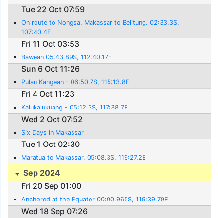
Tue 22 Oct 07:59
On route to Nongsa, Makassar to Belitung. 02:33.3S,
107:40.4E
Fri 11 Oct 03:53
Bawean 05:43.89S, 112:40.17E
Sun 6 Oct 11:26
Pulau Kangean - 06:50.7S, 115:13.8E
Fri 4 Oct 11:23
Kalukalukuang - 05:12.3S, 117:38.7E
Wed 2 Oct 07:52
Six Days in Makassar
Tue 1 Oct 02:30
Maratua to Makassar. 05:08.3S, 119:27.2E
Sep 2024
Fri 20 Sep 01:00
Anchored at the Equator 00:00.965S, 119:39.79E
Wed 18 Sep 07:26