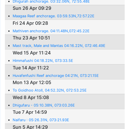
Dhigurah anchorage. 03:32.06N, 72:55.48E
Sun 26 Apr 09:29
Maagaa Reef anchorage. 03:59.53N,72:57.22E
Fri 24 Apr 09:28
Mathiven anchorage. 04:11.48N,072:45.22E
Thu 23 Apr 10:51
Mast track, Male and Mantas 04:16.22N, 072:46.49E
Wed 15 Apr 11:24
Himmafushi 04:18.22N, 073:33.5E
Tue 14 Apr 11:22
Huvafenfushi Reef anchorage 04:21N, 073:21.15E
Mon 13 Apr 12:05
To Goidhoo Atoll, 04:52.32N, 072:53.25E
Wed 8 Apr 15:08
Dhigufaru - 05:10.38N, 073:03.26E
Tue 7 Apr 14:59
Naifaru : 05:26.31N, 073:21.93E
Sun 5 Apr 14:29