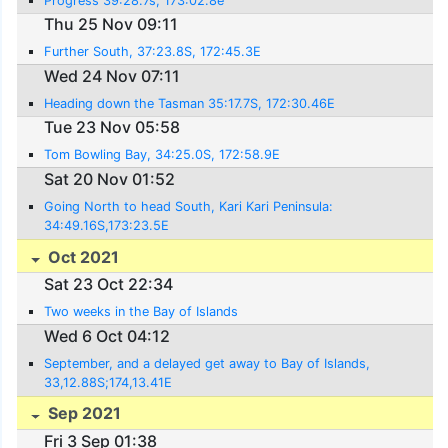
Progress 39:28.7s, 173:02.8e
Thu 25 Nov 09:11
Further South, 37:23.8S, 172:45.3E
Wed 24 Nov 07:11
Heading down the Tasman 35:17.7S, 172:30.46E
Tue 23 Nov 05:58
Tom Bowling Bay, 34:25.0S, 172:58.9E
Sat 20 Nov 01:52
Going North to head South, Kari Kari Peninsula:
34:49.16S,173:23.5E
Oct 2021
Sat 23 Oct 22:34
Two weeks in the Bay of Islands
Wed 6 Oct 04:12
September, and a delayed get away to Bay of Islands,
33,12.88S;174,13.41E
Sep 2021
Fri 3 Sep 01:38