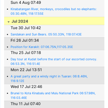
Sun 4 Aug 07:49
Kinabatangan River, monkeys, crocodiles but no elephants:
05:30.48N, 118:17.55E
Jul 2024
Tue 30 Jul 10:42
Sandakan and Sun Bears. 05:50.33N, 118:07.43E
Fri 26 Jul 01:34
Position for Karakit: 07:06.75N,117:05.35E
Thu 25 Jul 07:18
Day tour at Kudat before the start of our escorted convoy.
06:53.3N, 116:51.4E
Mon 22 Jul 13:51
A great party and a windy night in Tuaran: 06:8.46N,
116:9.12E
Wed 17 Jul 22:46
Brunei to Kota Kinabalu and Mulu National Park 06:57.98N,
116:03.46E
Thu 11 Jul 07:40