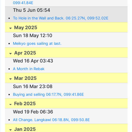
099:41.84E
Thu 5 Jun 05:54
To Hole in the Wall and Back. 06:25.27N, 099:52.02E
May 2025
Sun 18 May 12:10
Meikyo goes sailing at last.
Apr 2025
Wed 16 Apr 03:43
A Month in Rebak
Mar 2025
Sun 16 Mar 23:08
Buying and selling 06:17.7N, 099:41.86E
Feb 2025
Wed 19 Feb 06:36
All Change. Langkawi 06:18.8N, 099:50.8E
Jan 2025