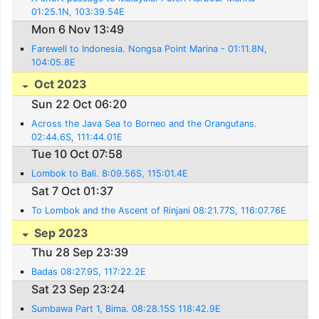
01:25.1N, 103:39.54E
Mon 6 Nov 13:49
Farewell to Indonesia. Nongsa Point Marina - 01:11.8N,
104:05.8E
Oct 2023
Sun 22 Oct 06:20
Across the Java Sea to Borneo and the Orangutans.
02:44.6S, 111:44.01E
Tue 10 Oct 07:58
Lombok to Bali. 8:09.56S, 115:01.4E
Sat 7 Oct 01:37
To Lombok and the Ascent of Rinjani 08:21.77S, 116:07.76E
Sep 2023
Thu 28 Sep 23:39
Badas 08:27.9S, 117:22.2E
Sat 23 Sep 23:24
Sumbawa Part 1, Bima. 08:28.15S 118:42.9E