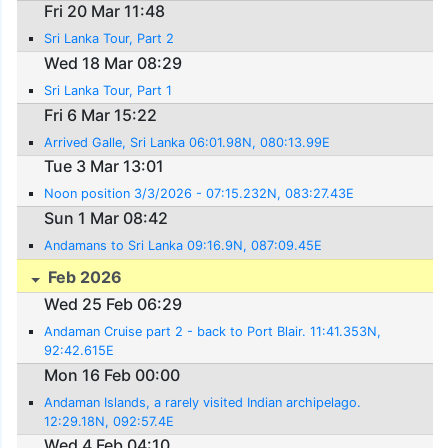
Fri 20 Mar 11:48
Sri Lanka Tour, Part 2
Wed 18 Mar 08:29
Sri Lanka Tour, Part 1
Fri 6 Mar 15:22
Arrived Galle, Sri Lanka 06:01.98N, 080:13.99E
Tue 3 Mar 13:01
Noon position 3/3/2026 - 07:15.232N, 083:27.43E
Sun 1 Mar 08:42
Andamans to Sri Lanka 09:16.9N, 087:09.45E
Feb 2026
Wed 25 Feb 06:29
Andaman Cruise part 2 - back to Port Blair. 11:41.353N,
92:42.615E
Mon 16 Feb 00:00
Andaman Islands, a rarely visited Indian archipelago.
12:29.18N, 092:57.4E
Wed 4 Feb 04:10