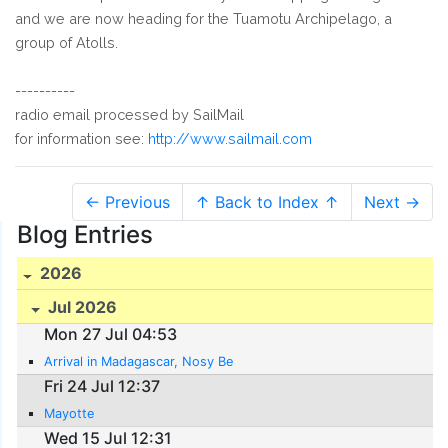
and we are now heading for the Tuamotu Archipelago, a
group of Atolls.
----------
radio email processed by SailMail
for information see:
http://www.sailmail.com
← Previous
↑ Back to Index ↑
Next →
Blog Entries
2026
Jul 2026
Mon 27 Jul 04:53
Arrival in Madagascar, Nosy Be
Fri 24 Jul 12:37
Mayotte
Wed 15 Jul 12:31