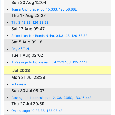
Sun 20 Aug 12:04
Tomia Anchorage, 05:45.33S, 123:58.88E
Thu 17 Aug 23:27
Tifu 3:42.8S, 126:23.9E
Sat 12 Aug 09:47
Spice Islands - Banda Neira, 04:31.4S, 129:53.8E
Sat 5 Aug 09:18
City of Tual
Tue 1 Aug 02:02
A Passage to Indonesia. Tual 05:37.8S, 132:44.1E
Jul 2023
Mon 31 Jul 23:29
Indonesia
Sun 30 Jul 08:07
Passage to Indonesia part 2. 08:17.95S, 133:16.44E
Thu 27 Jul 20:59
On passage 10:23.3S, 138 03.4E