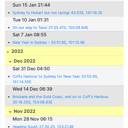
Sun 15 Jan 21:44
Sydney to Hobart but not racing! 43:03S, 147:16.2E
Tue 10 Jan 01:31
On our way to Tassi 37:35.47S, 150:08.84E
Sat 7 Jan 08:55
New Year in Sydney - 33:51.9S, 151:15.9E
2022
Dec 2022
Sat 31 Dec 04:50
Coffs Harbour to Sydney for New Year 33:50.9S,
151:14.55E
Wed 14 Dec 06:39
Brisbane and the Gold Coast, and on to Coff's Harbour.
30:18.25S, 153:08.83E
Nov 2022
Mon 28 Nov 06:15
Heading South 27:30.2S, 153:21.8E