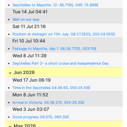
Seychelles to Mayotte. 12: 46.719S, 045: 15.696E
Tue 14 Jul 04:41
Well on our way
Sat 11 Jul 21:16
Position at midnight on 11th July. 08:27.355S, 050:24.055E
Fri 10 Jul 10:44
Passage to Mayotte, day 1. 06:26.775S, 053:10E
Wed 8 Jul 11:39
Seychelles Part 2- a short cruise and Independence Day
Jun 2026
Wed 17 Jun 06:19
Time in the Seychelles 04:36.6S, 055:25.59E
Mon 8 Jun 11:52
Arrival in Victoria. 04:38.21S, 055:28.35E
Wed 3 Jun 03:07
Good progress 04:07S, 060:30E
May 2026