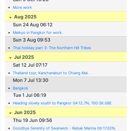
More work
Aug 2025
Sun 24 Aug 06:12
Meikyo in Pangkor for work.
Sun 3 Aug 09:53
Thai holiday part 3: The Northern Hill Tribes
Jul 2025
Sat 12 Jul 07:17
Thailand tour, Kanchanaburi to Chiang Mai.
Mon 7 Jul 13:30
Bangkok
Tue 1 Jul 06:19
Heading slowly south to Pangkor 04:12.7N, 100:36.08E
Jun 2025
Thu 19 Jun 09:56
Goodbye Serenity of Swanwick - Rebak Marina 06:17.62N,