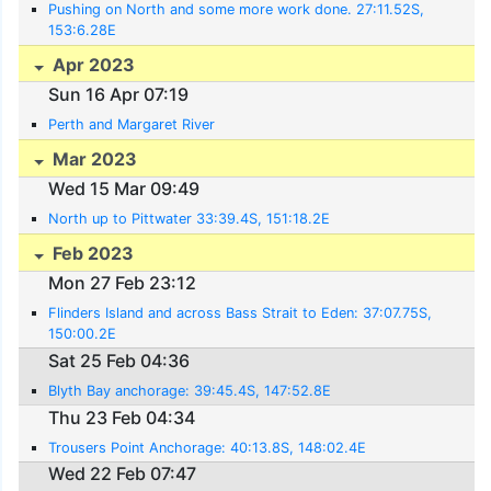
Pushing on North and some more work done. 27:11.52S,
153:6.28E
Apr 2023
Sun 16 Apr 07:19
Perth and Margaret River
Mar 2023
Wed 15 Mar 09:49
North up to Pittwater 33:39.4S, 151:18.2E
Feb 2023
Mon 27 Feb 23:12
Flinders Island and across Bass Strait to Eden: 37:07.75S,
150:00.2E
Sat 25 Feb 04:36
Blyth Bay anchorage: 39:45.4S, 147:52.8E
Thu 23 Feb 04:34
Trousers Point Anchorage: 40:13.8S, 148:02.4E
Wed 22 Feb 07:47