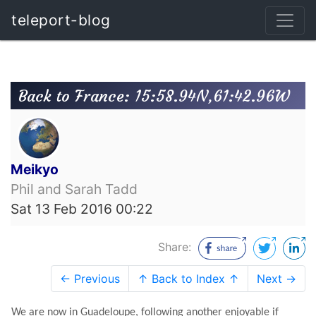
teleport-blog
Back to France: 15:58.94N,61:42.96W
Meikyo
Phil and Sarah Tadd
Sat 13 Feb 2016 00:22
Share:
← Previous
↑ Back to Index ↑
Next →
We are now in Guadeloupe, following another enjoyable if