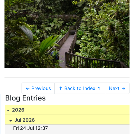
← Previous
↑ Back to Index ↑
Next →
Blog Entries
2026
Jul 2026
Fri 24 Jul 12:37