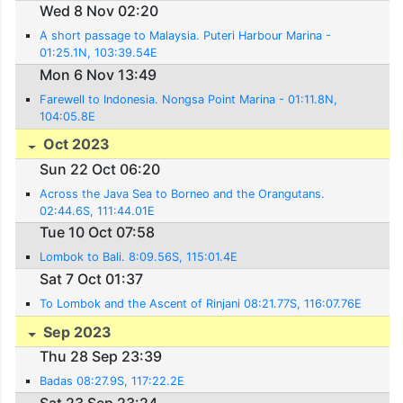
Wed 8 Nov 02:20
A short passage to Malaysia. Puteri Harbour Marina -
01:25.1N, 103:39.54E
Mon 6 Nov 13:49
Farewell to Indonesia. Nongsa Point Marina - 01:11.8N,
104:05.8E
Oct 2023
Sun 22 Oct 06:20
Across the Java Sea to Borneo and the Orangutans.
02:44.6S, 111:44.01E
Tue 10 Oct 07:58
Lombok to Bali. 8:09.56S, 115:01.4E
Sat 7 Oct 01:37
To Lombok and the Ascent of Rinjani 08:21.77S, 116:07.76E
Sep 2023
Thu 28 Sep 23:39
Badas 08:27.9S, 117:22.2E
Sat 23 Sep 23:24