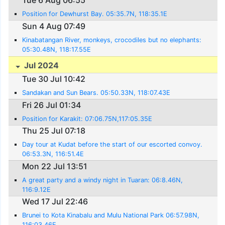
Tue 6 Aug 06:55
Position for Dewhurst Bay. 05:35.7N, 118:35.1E
Sun 4 Aug 07:49
Kinabatangan River, monkeys, crocodiles but no elephants:
05:30.48N, 118:17.55E
Jul 2024
Tue 30 Jul 10:42
Sandakan and Sun Bears. 05:50.33N, 118:07.43E
Fri 26 Jul 01:34
Position for Karakit: 07:06.75N,117:05.35E
Thu 25 Jul 07:18
Day tour at Kudat before the start of our escorted convoy.
06:53.3N, 116:51.4E
Mon 22 Jul 13:51
A great party and a windy night in Tuaran: 06:8.46N,
116:9.12E
Wed 17 Jul 22:46
Brunei to Kota Kinabalu and Mulu National Park 06:57.98N,
116:03.46E