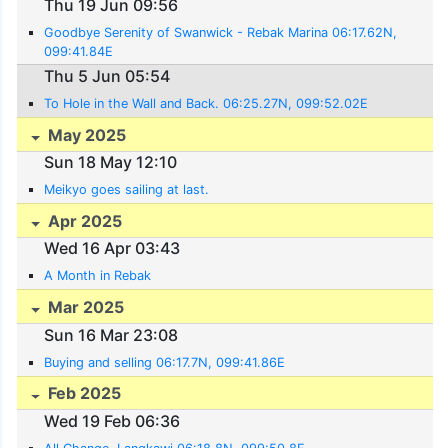
Thu 19 Jun 09:56
Goodbye Serenity of Swanwick - Rebak Marina 06:17.62N,
099:41.84E
Thu 5 Jun 05:54
To Hole in the Wall and Back. 06:25.27N, 099:52.02E
May 2025
Sun 18 May 12:10
Meikyo goes sailing at last.
Apr 2025
Wed 16 Apr 03:43
A Month in Rebak
Mar 2025
Sun 16 Mar 23:08
Buying and selling 06:17.7N, 099:41.86E
Feb 2025
Wed 19 Feb 06:36