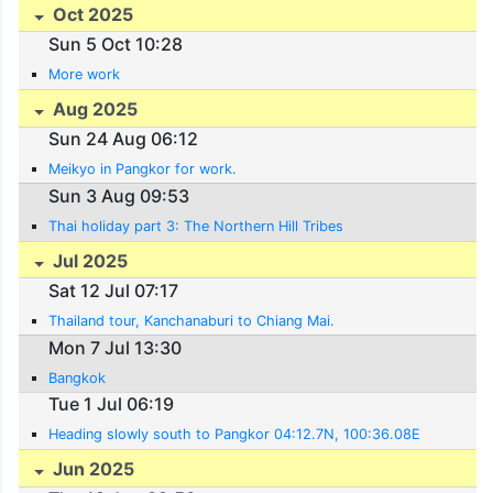
Oct 2025
Sun 5 Oct 10:28
More work
Aug 2025
Sun 24 Aug 06:12
Meikyo in Pangkor for work.
Sun 3 Aug 09:53
Thai holiday part 3: The Northern Hill Tribes
Jul 2025
Sat 12 Jul 07:17
Thailand tour, Kanchanaburi to Chiang Mai.
Mon 7 Jul 13:30
Bangkok
Tue 1 Jul 06:19
Heading slowly south to Pangkor 04:12.7N, 100:36.08E
Jun 2025