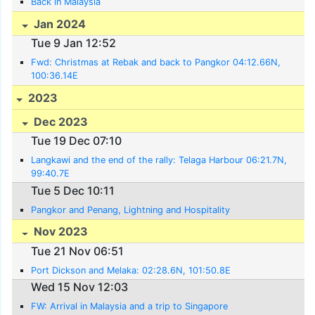
Back in Malaysia
Jan 2024
Tue 9 Jan 12:52
Fwd: Christmas at Rebak and back to Pangkor 04:12.66N,
100:36.14E
2023
Dec 2023
Tue 19 Dec 07:10
Langkawi and the end of the rally: Telaga Harbour 06:21.7N,
99:40.7E
Tue 5 Dec 10:11
Pangkor and Penang, Lightning and Hospitality
Nov 2023
Tue 21 Nov 06:51
Port Dickson and Melaka: 02:28.6N, 101:50.8E
Wed 15 Nov 12:03
FW: Arrival in Malaysia and a trip to Singapore