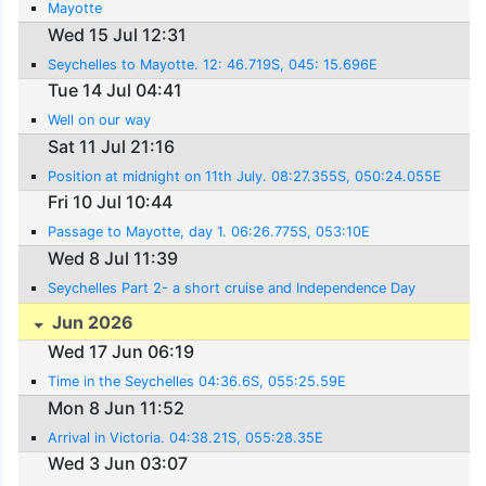
Mayotte
Wed 15 Jul 12:31
Seychelles to Mayotte. 12: 46.719S, 045: 15.696E
Tue 14 Jul 04:41
Well on our way
Sat 11 Jul 21:16
Position at midnight on 11th July. 08:27.355S, 050:24.055E
Fri 10 Jul 10:44
Passage to Mayotte, day 1. 06:26.775S, 053:10E
Wed 8 Jul 11:39
Seychelles Part 2- a short cruise and Independence Day
Jun 2026
Wed 17 Jun 06:19
Time in the Seychelles 04:36.6S, 055:25.59E
Mon 8 Jun 11:52
Arrival in Victoria. 04:38.21S, 055:28.35E
Wed 3 Jun 03:07