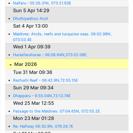
Naifaru : 05:26.31N, 073:21.93E
Sun 5 Apr 14:29
Dholhiyadhoo Atoll
Sat 4 Apr 13:00
Maldives: Atolls, reefs and turquoise seas. 06:02.98N,
073:03.4E
Wed 1 Apr 09:39
Hurasfaruhuraa - 06:08.64N,073:02.08E
Mar 2026
Tue 31 Mar 09:36
Rasfushi Reef - 06:42.9N,72:55.15E
Sun 29 Mar 09:34
Dhapparu - 6:55.04N,73:13.74E
Wed 25 Mar 12:55
Passage to the Maldives: 07:04.65N, 072:55.2E
Mon 23 Mar 01:28
Re: Halfway 06:30.9N, 076:29.7E