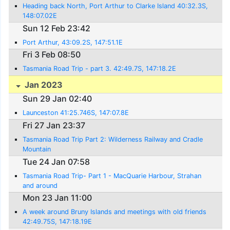
Heading back North, Port Arthur to Clarke Island 40:32.3S,
148:07.02E
Sun 12 Feb 23:42
Port Arthur, 43:09.2S, 147:51.1E
Fri 3 Feb 08:50
Tasmania Road Trip - part 3. 42:49.7S, 147:18.2E
Jan 2023
Sun 29 Jan 02:40
Launceston 41:25.746S, 147:07.8E
Fri 27 Jan 23:37
Tasmania Road Trip Part 2: Wilderness Railway and Cradle
Mountain
Tue 24 Jan 07:58
Tasmania Road Trip- Part 1 - MacQuarie Harbour, Strahan
and around
Mon 23 Jan 11:00
A week around Bruny Islands and meetings with old friends
42:49.75S, 147:18.19E