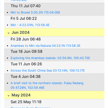
Thu 11 Jul 07:40
Miri to Brunei 5:00.2N 115:04.06E
Fri 5 Jul 08:22
Miri - 4:23.03N, 113:58.4E
Jun 2024
Fri 28 Jun 06:48
Anambas to Miri via Natuna 04:23.1N 113:58.3E
Tue 18 Jun 09:58
Exploring the Anambas Isalnds: 02:59.6N, 105:43.75E
Tue 11 Jun 06:26
Across the South China Sea 03:13.14N, 106:13.17E
Tue 4 Jun 04:38
A brief visit to the northern islands: Pulau Redang
05:47.28N, 102:59.46E
May 2024
Sat 25 May 11:18