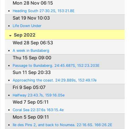
Mon 28 Nov 06:15
Heading South 27:30.2S, 153:21.8E
Sat 19 Nov 10:03
Life Down Under
Sep 2022
Wed 28 Sep 06:53
A week in Bundaberg
Thu 15 Sep 09:00
Passage to Bundaberg. 24:45.687S, 152:23.203E
Sun 11 Sep 20:33
Approaching the coast. 24:29.889s, 152:49.17e
Fri 9 Sep 05:07
Halfway 23:43.7s, 159:16.05e
Wed 7 Sep 05:11
Coral Sea 22:37.6s 163:15.4e
Mon 5 Sep 09:11
Ile des Pins 2, and back to Noumea. 22:16.6S. 166:26.2E