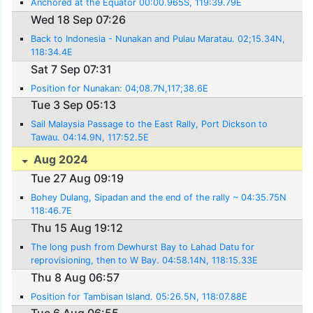
Anchored at the Equator 00:00.965S, 119:39.79E
Wed 18 Sep 07:26
Back to Indonesia - Nunakan and Pulau Maratau. 02;15.34N,
118:34.4E
Sat 7 Sep 07:31
Position for Nunakan: 04;08.7N,117;38.6E
Tue 3 Sep 05:13
Sail Malaysia Passage to the East Rally, Port Dickson to
Tawau. 04:14.9N, 117:52.5E
Aug 2024
Tue 27 Aug 09:19
Bohey Dulang, Sipadan and the end of the rally ~ 04:35.75N
118:46.7E
Thu 15 Aug 19:12
The long push from Dewhurst Bay to Lahad Datu for
reprovisioning, then to W Bay. 04:58.14N, 118:15.33E
Thu 8 Aug 06:57
Position for Tambisan Island. 05:26.5N, 118:07.88E