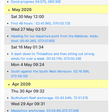
Good progress 04:07S, 060:30E
May 2026
Sat 30 May 12:00
First 48 hours : 02:41.96S, 070:03.72E
Wed 27 May 03:57
Heading for our departure point from the Maldives: Addu
Atoll. 00:40.36S, 073:07.85E
Sat 16 May 01:34
A dash down to Thinadhoo and then sitting out strong
winds for over a week. 00:32.11N, 073:00.29E
Mon 4 May 09:24
South against the South West Monsoon. 02:16.16N,
072:56.15E
Apr 2026
Thu 30 Apr 09:32
Bodhufushi Reef anchorage. 02:43.54N, 72:51.57E
Wed 29 Apr 09:31
Maggohoo anchorage, 03:04.8N,072:57.44E