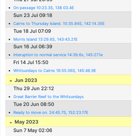
On passage 10:23.3S, 138 03.4E
Sun 23 Jul 09:18
Cairns to Thursday Island. 10:35.84S, 142:14.35E
Tue 18 Jul 07:09
Morris Island 13:29.6S, 143:43.21E
Sun 16 Jul 06:39
Interuption to normal service 14:39.6s, 145:27.1e
Fri 14 Jul 15:50
Whitsundays to Cairns 16:55.06S, 145:46.9E
Jun 2023
Thu 29 Jun 22:12
Great Barrier Reef to the Whitsundays
Tue 20 Jun 08:50
Ready to move on. 24:45.7S, 152:23.17E
May 2023
Sun 7 May 02:06