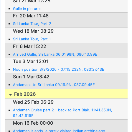
Sat 21 Mar 12:28
Galle in pictures
Fri 20 Mar 11:48
Sri Lanka Tour, Part 2
Wed 18 Mar 08:29
Sri Lanka Tour, Part 1
Fri 6 Mar 15:22
Arrived Galle, Sri Lanka 06:01.98N, 080:13.99E
Tue 3 Mar 13:01
Noon position 3/3/2026 - 07:15.232N, 083:27.43E
Sun 1 Mar 08:42
Andamans to Sri Lanka 09:16.9N, 087:09.45E
Feb 2026
Wed 25 Feb 06:29
Andaman Cruise part 2 - back to Port Blair. 11:41.353N,
92:42.615E
Mon 16 Feb 00:00
Andaman Islands, a rarely visited Indian archipelago.