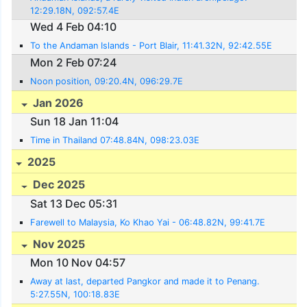
12:29.18N, 092:57.4E
Wed 4 Feb 04:10
To the Andaman Islands - Port Blair, 11:41.32N, 92:42.55E
Mon 2 Feb 07:24
Noon position, 09:20.4N, 096:29.7E
Jan 2026
Sun 18 Jan 11:04
Time in Thailand 07:48.84N, 098:23.03E
2025
Dec 2025
Sat 13 Dec 05:31
Farewell to Malaysia, Ko Khao Yai - 06:48.82N, 99:41.7E
Nov 2025
Mon 10 Nov 04:57
Away at last, departed Pangkor and made it to Penang.
5:27.55N, 100:18.83E