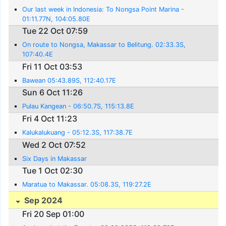
Our last week in Indonesia: To Nongsa Point Marina -
01:11.77N, 104:05.80E
Tue 22 Oct 07:59
On route to Nongsa, Makassar to Belitung. 02:33.3S,
107:40.4E
Fri 11 Oct 03:53
Bawean 05:43.89S, 112:40.17E
Sun 6 Oct 11:26
Pulau Kangean - 06:50.7S, 115:13.8E
Fri 4 Oct 11:23
Kalukalukuang - 05:12.3S, 117:38.7E
Wed 2 Oct 07:52
Six Days in Makassar
Tue 1 Oct 02:30
Maratua to Makassar. 05:08.3S, 119:27.2E
Sep 2024
Fri 20 Sep 01:00