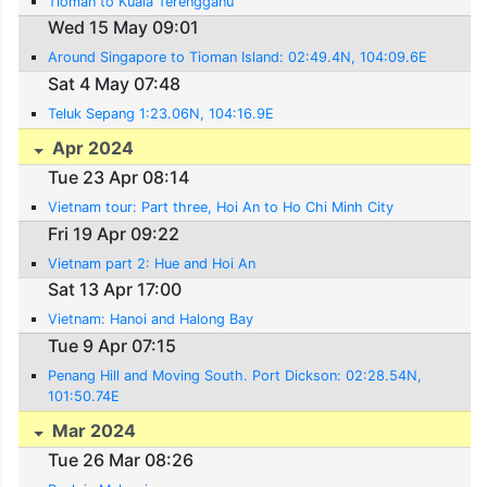
Tioman to Kuala Terengganu
Wed 15 May 09:01
Around Singapore to Tioman Island: 02:49.4N, 104:09.6E
Sat 4 May 07:48
Teluk Sepang 1:23.06N, 104:16.9E
Apr 2024
Tue 23 Apr 08:14
Vietnam tour: Part three, Hoi An to Ho Chi Minh City
Fri 19 Apr 09:22
Vietnam part 2: Hue and Hoi An
Sat 13 Apr 17:00
Vietnam: Hanoi and Halong Bay
Tue 9 Apr 07:15
Penang Hill and Moving South. Port Dickson: 02:28.54N,
101:50.74E
Mar 2024
Tue 26 Mar 08:26