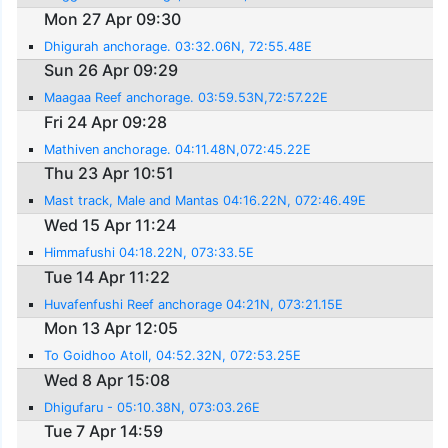
Mon 27 Apr 09:30
Dhigurah anchorage. 03:32.06N, 72:55.48E
Sun 26 Apr 09:29
Maagaa Reef anchorage. 03:59.53N,72:57.22E
Fri 24 Apr 09:28
Mathiven anchorage. 04:11.48N,072:45.22E
Thu 23 Apr 10:51
Mast track, Male and Mantas 04:16.22N, 072:46.49E
Wed 15 Apr 11:24
Himmafushi 04:18.22N, 073:33.5E
Tue 14 Apr 11:22
Huvafenfushi Reef anchorage 04:21N, 073:21.15E
Mon 13 Apr 12:05
To Goidhoo Atoll, 04:52.32N, 072:53.25E
Wed 8 Apr 15:08
Dhigufaru - 05:10.38N, 073:03.26E
Tue 7 Apr 14:59