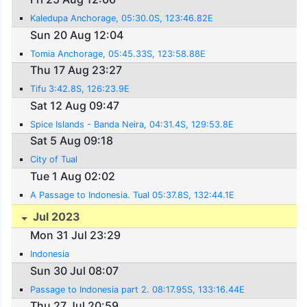
Kaledupa Anchorage, 05:30.0S, 123:46.82E
Sun 20 Aug 12:04
Tomia Anchorage, 05:45.33S, 123:58.88E
Thu 17 Aug 23:27
Tifu 3:42.8S, 126:23.9E
Sat 12 Aug 09:47
Spice Islands - Banda Neira, 04:31.4S, 129:53.8E
Sat 5 Aug 09:18
City of Tual
Tue 1 Aug 02:02
A Passage to Indonesia. Tual 05:37.8S, 132:44.1E
Jul 2023
Mon 31 Jul 23:29
Indonesia
Sun 30 Jul 08:07
Passage to Indonesia part 2. 08:17.95S, 133:16.44E
Thu 27 Jul 20:59