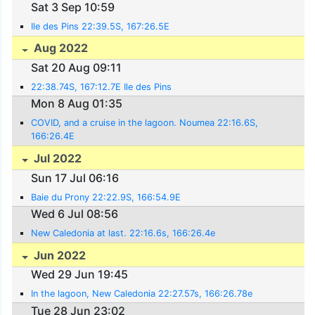
Sat 3 Sep 10:59
Ile des Pins 22:39.5S, 167:26.5E
Aug 2022
Sat 20 Aug 09:11
22:38.74S, 167:12.7E Ile des Pins
Mon 8 Aug 01:35
COVID, and a cruise in the lagoon. Noumea 22:16.6S,
166:26.4E
Jul 2022
Sun 17 Jul 06:16
Baie du Prony 22:22.9S, 166:54.9E
Wed 6 Jul 08:56
New Caledonia at last. 22:16.6s, 166:26.4e
Jun 2022
Wed 29 Jun 19:45
In the lagoon, New Caledonia 22:27.57s, 166:26.78e
Tue 28 Jun 23:02