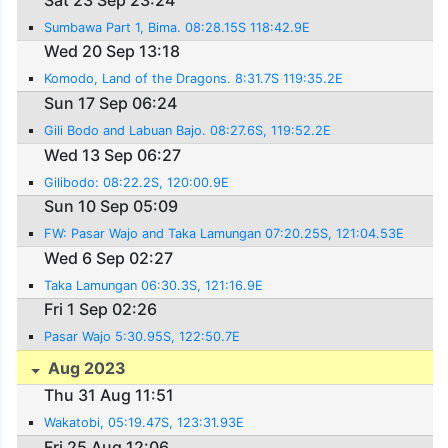
Sumbawa Part 1, Bima. 08:28.15S 118:42.9E
Wed 20 Sep 13:18
Komodo, Land of the Dragons. 8:31.7S 119:35.2E
Sun 17 Sep 06:24
Gili Bodo and Labuan Bajo. 08:27.6S, 119:52.2E
Wed 13 Sep 06:27
Gilibodo: 08:22.2S, 120:00.9E
Sun 10 Sep 05:09
FW: Pasar Wajo and Taka Lamungan 07:20.25S, 121:04.53E
Wed 6 Sep 02:27
Taka Lamungan 06:30.3S, 121:16.9E
Fri 1 Sep 02:26
Pasar Wajo 5:30.95S, 122:50.7E
Aug 2023
Thu 31 Aug 11:51
Wakatobi, 05:19.47S, 123:31.93E
Fri 25 Aug 12:06