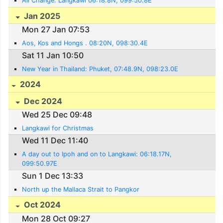
All Change. Langkawi 06:18.8N, 099:50.8E
Jan 2025
Mon 27 Jan 07:53
Aos, Kos and Hongs . 08:20N, 098:30.4E
Sat 11 Jan 10:50
New Year in Thailand: Phuket, 07:48.9N, 098:23.0E
2024
Dec 2024
Wed 25 Dec 09:48
Langkawi for Christmas
Wed 11 Dec 11:40
A day out to Ipoh and on to Langkawi: 06:18.17N,
099:50.97E
Sun 1 Dec 13:33
North up the Mallaca Strait to Pangkor
Oct 2024
Mon 28 Oct 09:27