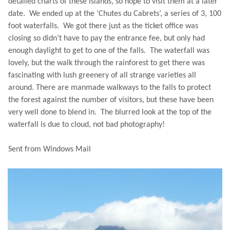
detailed charts of these islands, so hope to visit them at a later
date. We ended up at the ‘Chutes du Cabrets’, a series of 3, 100
foot waterfalls. We got there just as the ticket office was
closing so didn’t have to pay the entrance fee, but only had
enough daylight to get to one of the falls. The waterfall was
lovely, but the walk through the rainforest to get there was
fascinating with lush greenery of all strange varieties all
around. There are manmade walkways to the falls to protect
the forest against the number of visitors, but these have been
very well done to blend in. The blurred look at the top of the
waterfall is due to cloud, not bad photography!
Sent from Windows Mail