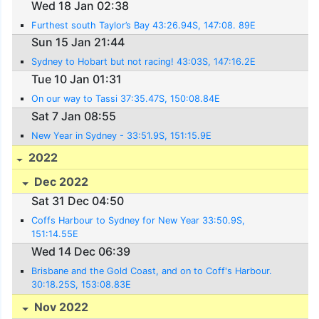
Wed 18 Jan 02:38
Furthest south Taylor’s Bay 43:26.94S, 147:08. 89E
Sun 15 Jan 21:44
Sydney to Hobart but not racing! 43:03S, 147:16.2E
Tue 10 Jan 01:31
On our way to Tassi 37:35.47S, 150:08.84E
Sat 7 Jan 08:55
New Year in Sydney - 33:51.9S, 151:15.9E
2022
Dec 2022
Sat 31 Dec 04:50
Coffs Harbour to Sydney for New Year 33:50.9S,
151:14.55E
Wed 14 Dec 06:39
Brisbane and the Gold Coast, and on to Coff's Harbour.
30:18.25S, 153:08.83E
Nov 2022