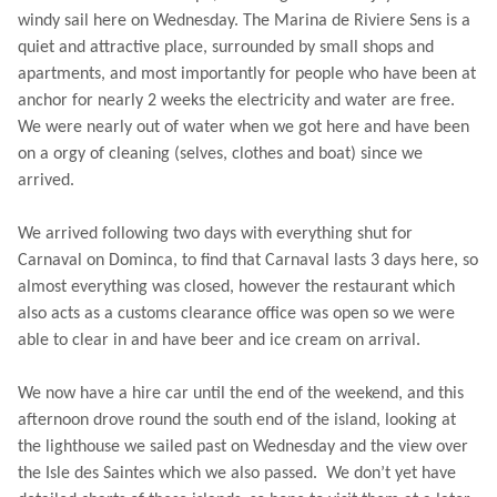
windy sail here on Wednesday. The Marina de Riviere Sens is a
quiet and attractive place, surrounded by small shops and
apartments, and most importantly for people who have been at
anchor for nearly 2 weeks the electricity and water are free.
We were nearly out of water when we got here and have been
on a orgy of cleaning (selves, clothes and boat) since we
arrived.
We arrived following two days with everything shut for
Carnaval on Dominca, to find that Carnaval lasts 3 days here, so
almost everything was closed, however the restaurant which
also acts as a customs clearance office was open so we were
able to clear in and have beer and ice cream on arrival.
We now have a hire car until the end of the weekend, and this
afternoon drove round the south end of the island, looking at
the lighthouse we sailed past on Wednesday and the view over
the Isle des Saintes which we also passed. We don’t yet have