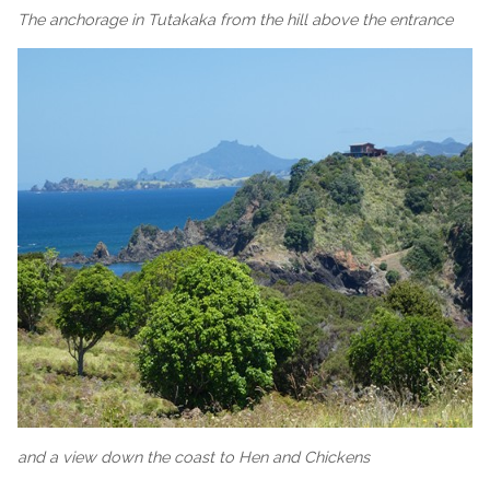
The anchorage in Tutakaka from the hill above the entrance
and a view down the coast to Hen and Chickens