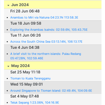
Jun 2024
Fri 28 Jun 06:48
Anambas to Miri via Natuna 04:23.1N 113:58.3E
Tue 18 Jun 09:58
Exploring the Anambas Isalnds: 02:59.6N, 105:43.75E
Tue 11 Jun 06:26
Across the South China Sea 03:13.14N, 106:13.17E
Tue 4 Jun 04:38
A brief visit to the northern islands: Pulau Redang
05:47.28N, 102:59.46E
May 2024
Sat 25 May 11:18
Tioman to Kuala Terengganu
Wed 15 May 09:01
Around Singapore to Tioman Island: 02:49.4N, 104:09.6E
Sat 4 May 07:48
Teluk Sepang 1:23.06N, 104:16.9E