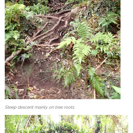
Steep descent mainly on tree roots