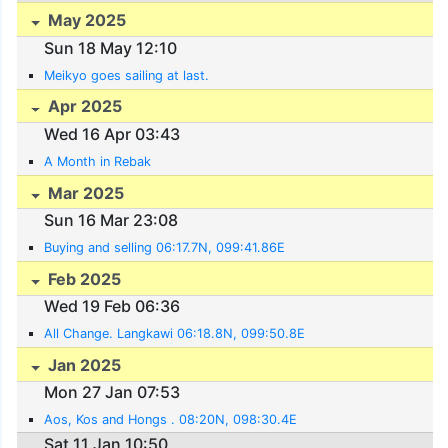
May 2025
Sun 18 May 12:10
Meikyo goes sailing at last.
Apr 2025
Wed 16 Apr 03:43
A Month in Rebak
Mar 2025
Sun 16 Mar 23:08
Buying and selling 06:17.7N, 099:41.86E
Feb 2025
Wed 19 Feb 06:36
All Change. Langkawi 06:18.8N, 099:50.8E
Jan 2025
Mon 27 Jan 07:53
Aos, Kos and Hongs . 08:20N, 098:30.4E
Sat 11 Jan 10:50