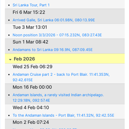
Sri Lanka Tour, Part 1
Fri 6 Mar 15:22
Arrived Galle, Sri Lanka 06:01.98N, 080:13.99E
Tue 3 Mar 13:01
Noon position 3/3/2026 - 07:15.232N, 083:27.43E
Sun 1 Mar 08:42
Andamans to Sri Lanka 09:16.9N, 087:09.45E
Feb 2026
Wed 25 Feb 06:29
Andaman Cruise part 2 - back to Port Blair. 11:41.353N,
92:42.615E
Mon 16 Feb 00:00
Andaman Islands, a rarely visited Indian archipelago.
12:29.18N, 092:57.4E
Wed 4 Feb 04:10
To the Andaman Islands - Port Blair, 11:41.32N, 92:42.55E
Mon 2 Feb 07:24