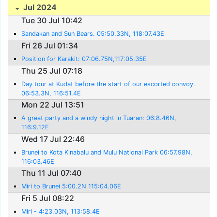
Jul 2024
Tue 30 Jul 10:42
Sandakan and Sun Bears. 05:50.33N, 118:07.43E
Fri 26 Jul 01:34
Position for Karakit: 07:06.75N,117:05.35E
Thu 25 Jul 07:18
Day tour at Kudat before the start of our escorted convoy.
06:53.3N, 116:51.4E
Mon 22 Jul 13:51
A great party and a windy night in Tuaran: 06:8.46N,
116:9.12E
Wed 17 Jul 22:46
Brunei to Kota Kinabalu and Mulu National Park 06:57.98N,
116:03.46E
Thu 11 Jul 07:40
Miri to Brunei 5:00.2N 115:04.06E
Fri 5 Jul 08:22
Miri - 4:23.03N, 113:58.4E