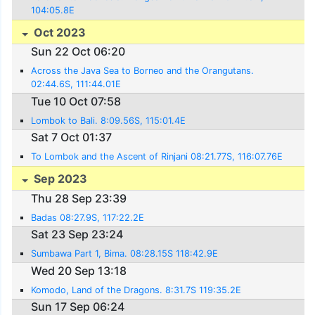
104:05.8E
Oct 2023
Sun 22 Oct 06:20
Across the Java Sea to Borneo and the Orangutans.
02:44.6S, 111:44.01E
Tue 10 Oct 07:58
Lombok to Bali. 8:09.56S, 115:01.4E
Sat 7 Oct 01:37
To Lombok and the Ascent of Rinjani 08:21.77S, 116:07.76E
Sep 2023
Thu 28 Sep 23:39
Badas 08:27.9S, 117:22.2E
Sat 23 Sep 23:24
Sumbawa Part 1, Bima. 08:28.15S 118:42.9E
Wed 20 Sep 13:18
Komodo, Land of the Dragons. 8:31.7S 119:35.2E
Sun 17 Sep 06:24