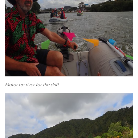
Motor up river for the drift