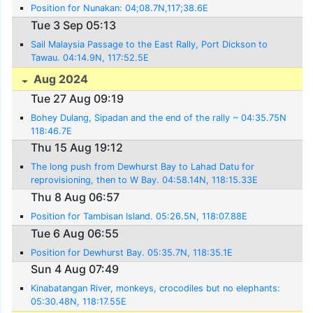
Position for Nunakan: 04;08.7N,117;38.6E
Tue 3 Sep 05:13
Sail Malaysia Passage to the East Rally, Port Dickson to
Tawau. 04:14.9N, 117:52.5E
Aug 2024
Tue 27 Aug 09:19
Bohey Dulang, Sipadan and the end of the rally ~ 04:35.75N
118:46.7E
Thu 15 Aug 19:12
The long push from Dewhurst Bay to Lahad Datu for
reprovisioning, then to W Bay. 04:58.14N, 118:15.33E
Thu 8 Aug 06:57
Position for Tambisan Island. 05:26.5N, 118:07.88E
Tue 6 Aug 06:55
Position for Dewhurst Bay. 05:35.7N, 118:35.1E
Sun 4 Aug 07:49
Kinabatangan River, monkeys, crocodiles but no elephants:
05:30.48N, 118:17.55E