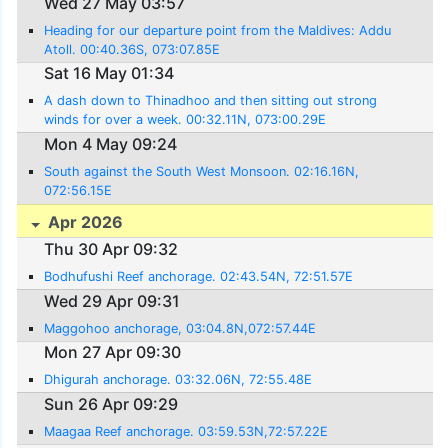
Wed 27 May 03:57
Heading for our departure point from the Maldives: Addu
Atoll. 00:40.36S, 073:07.85E
Sat 16 May 01:34
A dash down to Thinadhoo and then sitting out strong
winds for over a week. 00:32.11N, 073:00.29E
Mon 4 May 09:24
South against the South West Monsoon. 02:16.16N,
072:56.15E
Apr 2026
Thu 30 Apr 09:32
Bodhufushi Reef anchorage. 02:43.54N, 72:51.57E
Wed 29 Apr 09:31
Maggohoo anchorage, 03:04.8N,072:57.44E
Mon 27 Apr 09:30
Dhigurah anchorage. 03:32.06N, 72:55.48E
Sun 26 Apr 09:29
Maagaa Reef anchorage. 03:59.53N,72:57.22E