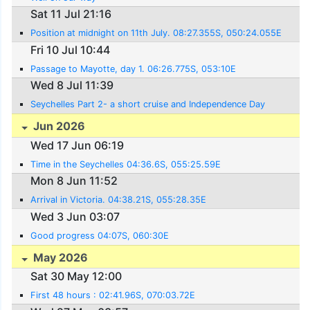
Sat 11 Jul 21:16
Position at midnight on 11th July. 08:27.355S, 050:24.055E
Fri 10 Jul 10:44
Passage to Mayotte, day 1. 06:26.775S, 053:10E
Wed 8 Jul 11:39
Seychelles Part 2- a short cruise and Independence Day
Jun 2026
Wed 17 Jun 06:19
Time in the Seychelles 04:36.6S, 055:25.59E
Mon 8 Jun 11:52
Arrival in Victoria. 04:38.21S, 055:28.35E
Wed 3 Jun 03:07
Good progress 04:07S, 060:30E
May 2026
Sat 30 May 12:00
First 48 hours : 02:41.96S, 070:03.72E