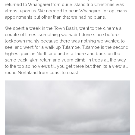
returned to Whangarei from our S Island trip Christmas was
almost upon us. We needed to be in Whangarei for opticians
appointments but other than that we had no plans.
We spent a week in the Town Basin, went to the cinema a
couple of times, something we hadn’t done since before
lockdown mainly because there was nothing we wanted to
see, and went for a walk up Tutamoe. Tutamoe is the second
highest point in Northland and is a ‘there and back’ on the
same track, 9km return and 700m climb, in trees all the way
to the top so no views till you get there but then its a view all
round Northland from coast to coast.