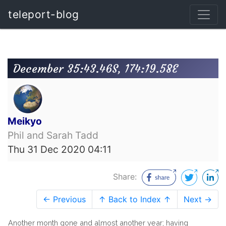
teleport-blog
December 35:43.46S, 174:19.58E
Meikyo
Phil and Sarah Tadd
Thu 31 Dec 2020 04:11
Share:
← Previous
↑ Back to Index ↑
Next →
Another month gone and almost another year; having