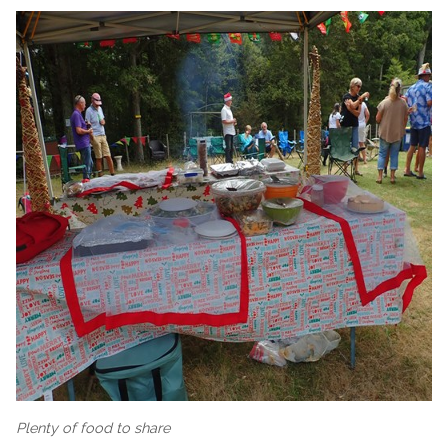
Plenty of food to share