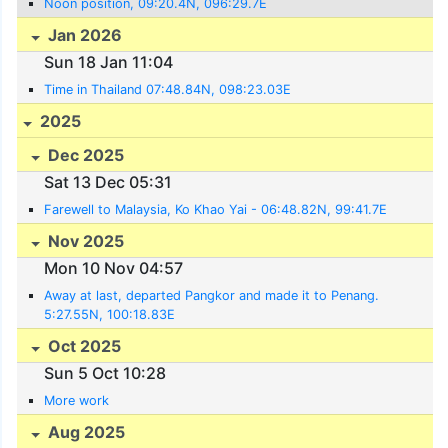
Noon position, 09:20.4N, 096:29.7E
Jan 2026
Sun 18 Jan 11:04
Time in Thailand 07:48.84N, 098:23.03E
2025
Dec 2025
Sat 13 Dec 05:31
Farewell to Malaysia, Ko Khao Yai - 06:48.82N, 99:41.7E
Nov 2025
Mon 10 Nov 04:57
Away at last, departed Pangkor and made it to Penang.
5:27.55N, 100:18.83E
Oct 2025
Sun 5 Oct 10:28
More work
Aug 2025