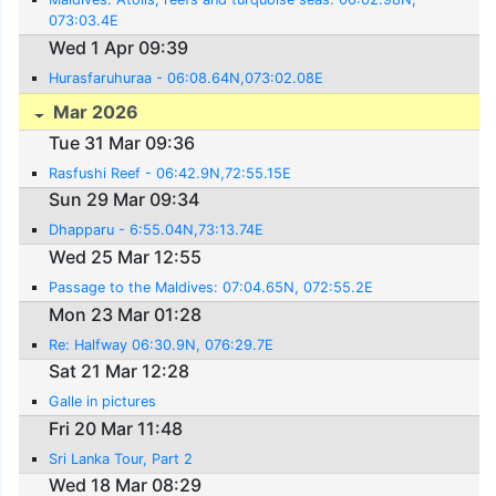
073:03.4E
Wed 1 Apr 09:39
Hurasfaruhuraa - 06:08.64N,073:02.08E
Mar 2026
Tue 31 Mar 09:36
Rasfushi Reef - 06:42.9N,72:55.15E
Sun 29 Mar 09:34
Dhapparu - 6:55.04N,73:13.74E
Wed 25 Mar 12:55
Passage to the Maldives: 07:04.65N, 072:55.2E
Mon 23 Mar 01:28
Re: Halfway 06:30.9N, 076:29.7E
Sat 21 Mar 12:28
Galle in pictures
Fri 20 Mar 11:48
Sri Lanka Tour, Part 2
Wed 18 Mar 08:29