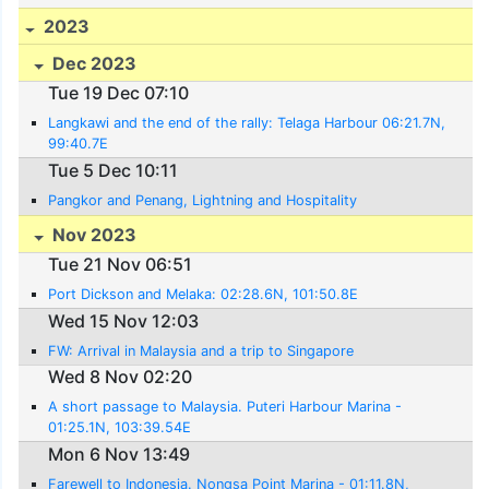
2023
Dec 2023
Tue 19 Dec 07:10
Langkawi and the end of the rally: Telaga Harbour 06:21.7N,
99:40.7E
Tue 5 Dec 10:11
Pangkor and Penang, Lightning and Hospitality
Nov 2023
Tue 21 Nov 06:51
Port Dickson and Melaka: 02:28.6N, 101:50.8E
Wed 15 Nov 12:03
FW: Arrival in Malaysia and a trip to Singapore
Wed 8 Nov 02:20
A short passage to Malaysia. Puteri Harbour Marina -
01:25.1N, 103:39.54E
Mon 6 Nov 13:49
Farewell to Indonesia. Nongsa Point Marina - 01:11.8N,