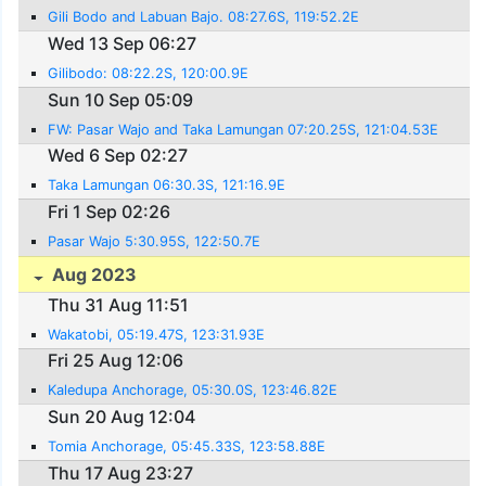
Gili Bodo and Labuan Bajo. 08:27.6S, 119:52.2E
Wed 13 Sep 06:27
Gilibodo: 08:22.2S, 120:00.9E
Sun 10 Sep 05:09
FW: Pasar Wajo and Taka Lamungan 07:20.25S, 121:04.53E
Wed 6 Sep 02:27
Taka Lamungan 06:30.3S, 121:16.9E
Fri 1 Sep 02:26
Pasar Wajo 5:30.95S, 122:50.7E
Aug 2023
Thu 31 Aug 11:51
Wakatobi, 05:19.47S, 123:31.93E
Fri 25 Aug 12:06
Kaledupa Anchorage, 05:30.0S, 123:46.82E
Sun 20 Aug 12:04
Tomia Anchorage, 05:45.33S, 123:58.88E
Thu 17 Aug 23:27