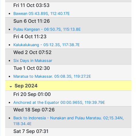
Fri 11 Oct 03:53
Bawean 05:43.89S, 112:40.17E
Sun 6 Oct 11:26
Pulau Kangean - 06:50.7S, 115:13.8E
Fri 4 Oct 11:23
Kalukalukuang - 05:12.3S, 117:38.7E
Wed 2 Oct 07:52
Six Days in Makassar
Tue 1 Oct 02:30
Maratua to Makassar. 05:08.3S, 119:27.2E
Sep 2024
Fri 20 Sep 01:00
Anchored at the Equator 00:00.965S, 119:39.79E
Wed 18 Sep 07:26
Back to Indonesia - Nunakan and Pulau Maratau. 02;15.34N,
118:34.4E
Sat 7 Sep 07:31