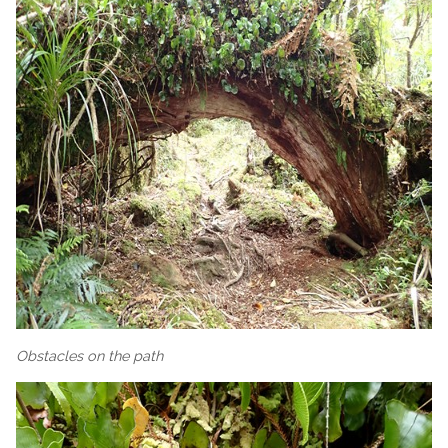
Obstacles on the path