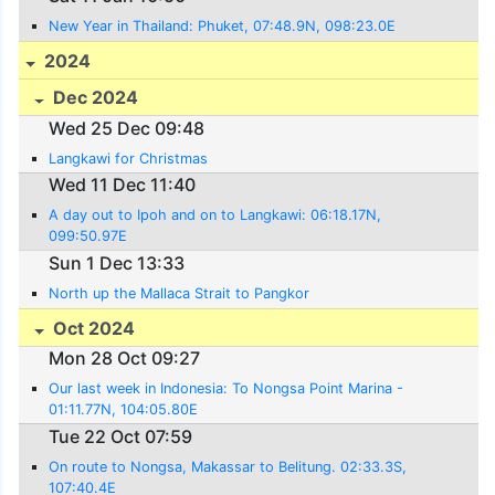
New Year in Thailand: Phuket, 07:48.9N, 098:23.0E
2024
Dec 2024
Wed 25 Dec 09:48
Langkawi for Christmas
Wed 11 Dec 11:40
A day out to Ipoh and on to Langkawi: 06:18.17N,
099:50.97E
Sun 1 Dec 13:33
North up the Mallaca Strait to Pangkor
Oct 2024
Mon 28 Oct 09:27
Our last week in Indonesia: To Nongsa Point Marina -
01:11.77N, 104:05.80E
Tue 22 Oct 07:59
On route to Nongsa, Makassar to Belitung. 02:33.3S,
107:40.4E