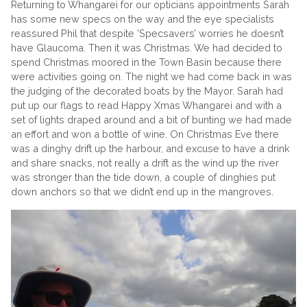
Returning to Whangarei for our opticians appointments Sarah
has some new specs on the way and the eye specialists
reassured Phil that despite ‘Specsavers’ worries he doesn’t
have Glaucoma. Then it was Christmas. We had decided to
spend Christmas moored in the Town Basin because there
were activities going on. The night we had come back in was
the judging of the decorated boats by the Mayor. Sarah had
put up our flags to read Happy Xmas Whangarei and with a
set of lights draped around and a bit of bunting we had made
an effort and won a bottle of wine. On Christmas Eve there
was a dinghy drift up the harbour, and excuse to have a drink
and share snacks, not really a drift as the wind up the river
was stronger than the tide down, a couple of dinghies put
down anchors so that we didn’t end up in the mangroves.