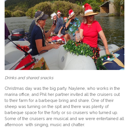
Drinks and shared snacks
Christmas day was the big party. Naylene, who works in the
marina office, and Phil her partner invited all the cruisers out
to their farm for a barbeque bring and share. One of their
sheep was turning on the spit and there was plenty of
barbeque space for the forty or so cruisers who turned up.
Some of the cruisers are musical and we were entertained all
afternoon with singing, music and chatter.