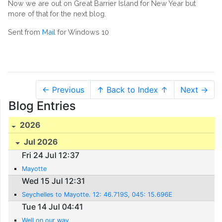
Now we are out on Great Barrier Island for New Year but
more of that for the next blog.
Sent from
Mail
for Windows 10
← Previous
↑ Back to Index ↑
Next →
Blog Entries
2026
Jul 2026
Fri 24 Jul 12:37
Mayotte
Wed 15 Jul 12:31
Seychelles to Mayotte. 12: 46.719S, 045: 15.696E
Tue 14 Jul 04:41
Well on our way