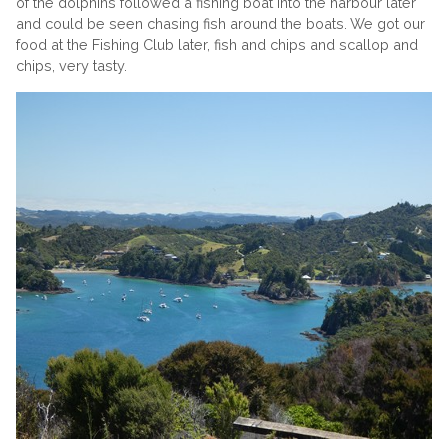
of the dolphins followed a fishing boat into the harbour later
and could be seen chasing fish around the boats. We got our
food at the Fishing Club later, fish and chips and scallop and
chips, very tasty.