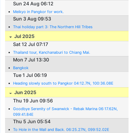
Sun 24 Aug 06:12
Meikyo in Pangkor for work.
Sun 3 Aug 09:53
Thai holiday part 3: The Northern Hill Tribes
Jul 2025
Sat 12 Jul 07:17
Thailand tour, Kanchanaburi to Chiang Mai.
Mon 7 Jul 13:30
Bangkok
Tue 1 Jul 06:19
Heading slowly south to Pangkor 04:12.7N, 100:36.08E
Jun 2025
Thu 19 Jun 09:56
Goodbye Serenity of Swanwick - Rebak Marina 06:17.62N,
099:41.84E
Thu 5 Jun 05:54
To Hole in the Wall and Back. 06:25.27N, 099:52.02E