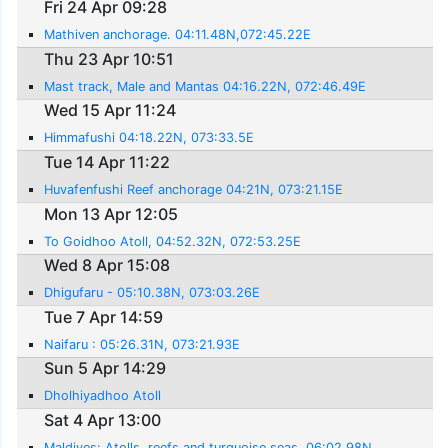
Fri 24 Apr 09:28
Mathiven anchorage. 04:11.48N,072:45.22E
Thu 23 Apr 10:51
Mast track, Male and Mantas 04:16.22N, 072:46.49E
Wed 15 Apr 11:24
Himmafushi 04:18.22N, 073:33.5E
Tue 14 Apr 11:22
Huvafenfushi Reef anchorage 04:21N, 073:21.15E
Mon 13 Apr 12:05
To Goidhoo Atoll, 04:52.32N, 072:53.25E
Wed 8 Apr 15:08
Dhigufaru - 05:10.38N, 073:03.26E
Tue 7 Apr 14:59
Naifaru : 05:26.31N, 073:21.93E
Sun 5 Apr 14:29
Dholhiyadhoo Atoll
Sat 4 Apr 13:00
Maldives: Atolls, reefs and turquoise seas. 06:02.98N,