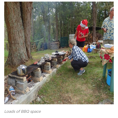
Loads of BBQ space