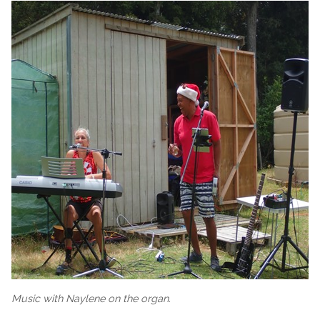
Music with Naylene on the organ.