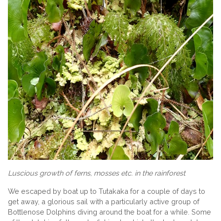
Luscious growth of ferns, mosses etc. in the rainforest
We escaped by boat up to Tutakaka for a couple of days to
get away, a glorious sail with a particularly active group of
Bottlenose Dolphins diving around the boat for a while. Some