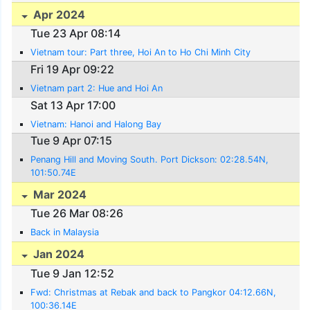
Apr 2024
Tue 23 Apr 08:14
Vietnam tour: Part three, Hoi An to Ho Chi Minh City
Fri 19 Apr 09:22
Vietnam part 2: Hue and Hoi An
Sat 13 Apr 17:00
Vietnam: Hanoi and Halong Bay
Tue 9 Apr 07:15
Penang Hill and Moving South. Port Dickson: 02:28.54N,
101:50.74E
Mar 2024
Tue 26 Mar 08:26
Back in Malaysia
Jan 2024
Tue 9 Jan 12:52
Fwd: Christmas at Rebak and back to Pangkor 04:12.66N,
100:36.14E