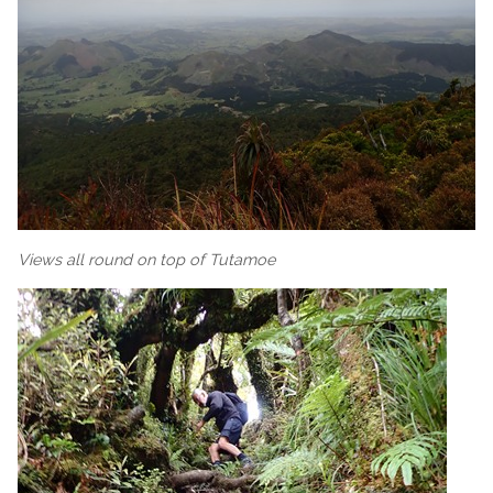
Views all round on top of Tutamoe