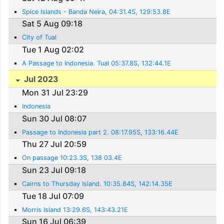
Spice Islands - Banda Neira, 04:31.4S, 129:53.8E
Sat 5 Aug 09:18
City of Tual
Tue 1 Aug 02:02
A Passage to Indonesia. Tual 05:37.8S, 132:44.1E
Jul 2023
Mon 31 Jul 23:29
Indonesia
Sun 30 Jul 08:07
Passage to Indonesia part 2. 08:17.95S, 133:16.44E
Thu 27 Jul 20:59
On passage 10:23.3S, 138 03.4E
Sun 23 Jul 09:18
Cairns to Thursday Island. 10:35.84S, 142:14.35E
Tue 18 Jul 07:09
Morris Island 13:29.6S, 143:43.21E
Sun 16 Jul 06:39