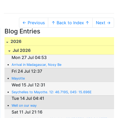
← Previous
↑ Back to Index ↑
Next →
Blog Entries
2026
Jul 2026
Mon 27 Jul 04:53
Arrival in Madagascar, Nosy Be
Fri 24 Jul 12:37
Mayotte
Wed 15 Jul 12:31
Seychelles to Mayotte. 12: 46.719S, 045: 15.696E
Tue 14 Jul 04:41
Well on our way
Sat 11 Jul 21:16