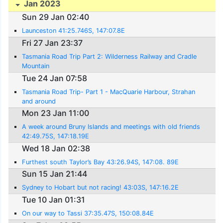
Jan 2023
Sun 29 Jan 02:40
Launceston 41:25.746S, 147:07.8E
Fri 27 Jan 23:37
Tasmania Road Trip Part 2: Wilderness Railway and Cradle
Mountain
Tue 24 Jan 07:58
Tasmania Road Trip- Part 1 - MacQuarie Harbour, Strahan
and around
Mon 23 Jan 11:00
A week around Bruny Islands and meetings with old friends
42:49.75S, 147:18.19E
Wed 18 Jan 02:38
Furthest south Taylor’s Bay 43:26.94S, 147:08. 89E
Sun 15 Jan 21:44
Sydney to Hobart but not racing! 43:03S, 147:16.2E
Tue 10 Jan 01:31
On our way to Tassi 37:35.47S, 150:08.84E