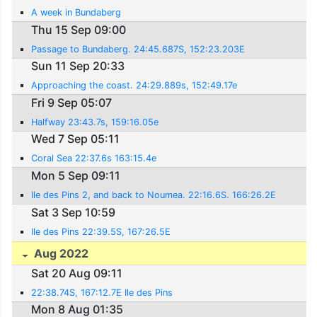
A week in Bundaberg
Thu 15 Sep 09:00
Passage to Bundaberg. 24:45.687S, 152:23.203E
Sun 11 Sep 20:33
Approaching the coast. 24:29.889s, 152:49.17e
Fri 9 Sep 05:07
Halfway 23:43.7s, 159:16.05e
Wed 7 Sep 05:11
Coral Sea 22:37.6s 163:15.4e
Mon 5 Sep 09:11
Ile des Pins 2, and back to Noumea. 22:16.6S. 166:26.2E
Sat 3 Sep 10:59
Ile des Pins 22:39.5S, 167:26.5E
Aug 2022
Sat 20 Aug 09:11
22:38.74S, 167:12.7E Ile des Pins
Mon 8 Aug 01:35