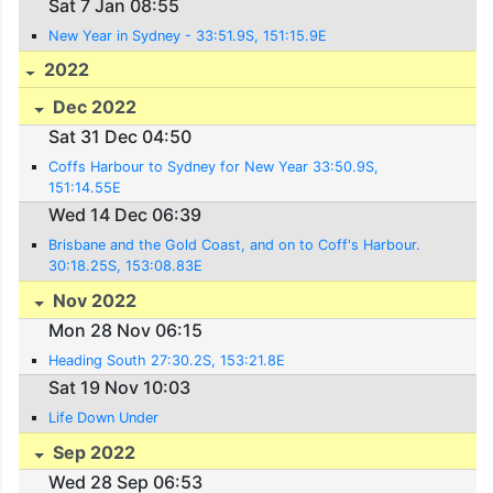
Sat 7 Jan 08:55
New Year in Sydney - 33:51.9S, 151:15.9E
2022
Dec 2022
Sat 31 Dec 04:50
Coffs Harbour to Sydney for New Year 33:50.9S,
151:14.55E
Wed 14 Dec 06:39
Brisbane and the Gold Coast, and on to Coff's Harbour.
30:18.25S, 153:08.83E
Nov 2022
Mon 28 Nov 06:15
Heading South 27:30.2S, 153:21.8E
Sat 19 Nov 10:03
Life Down Under
Sep 2022
Wed 28 Sep 06:53