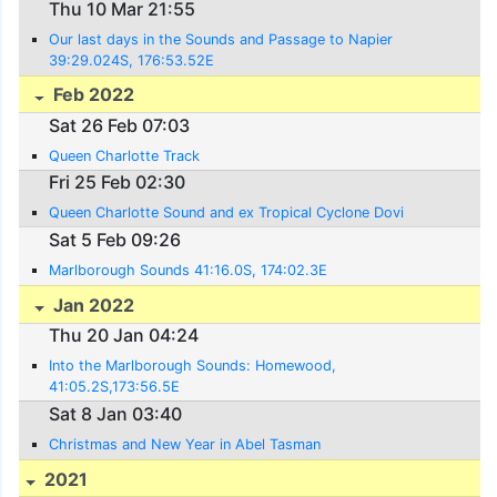
Thu 10 Mar 21:55
Our last days in the Sounds and Passage to Napier
39:29.024S, 176:53.52E
Feb 2022
Sat 26 Feb 07:03
Queen Charlotte Track
Fri 25 Feb 02:30
Queen Charlotte Sound and ex Tropical Cyclone Dovi
Sat 5 Feb 09:26
Marlborough Sounds 41:16.0S, 174:02.3E
Jan 2022
Thu 20 Jan 04:24
Into the Marlborough Sounds: Homewood,
41:05.2S,173:56.5E
Sat 8 Jan 03:40
Christmas and New Year in Abel Tasman
2021