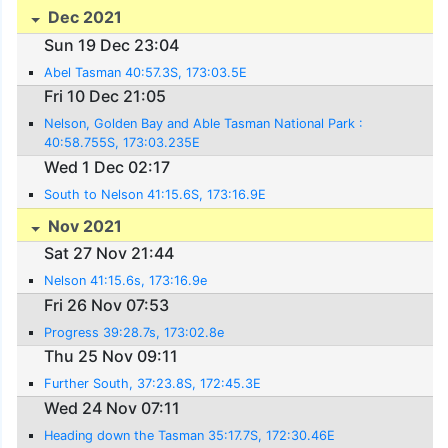
Dec 2021
Sun 19 Dec 23:04
Abel Tasman 40:57.3S, 173:03.5E
Fri 10 Dec 21:05
Nelson, Golden Bay and Able Tasman National Park :
40:58.755S, 173:03.235E
Wed 1 Dec 02:17
South to Nelson 41:15.6S, 173:16.9E
Nov 2021
Sat 27 Nov 21:44
Nelson 41:15.6s, 173:16.9e
Fri 26 Nov 07:53
Progress 39:28.7s, 173:02.8e
Thu 25 Nov 09:11
Further South, 37:23.8S, 172:45.3E
Wed 24 Nov 07:11
Heading down the Tasman 35:17.7S, 172:30.46E