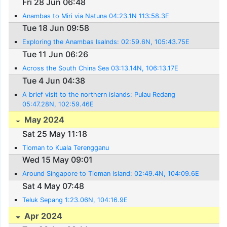
Fri 28 Jun 06:48
Anambas to Miri via Natuna 04:23.1N 113:58.3E
Tue 18 Jun 09:58
Exploring the Anambas Isalnds: 02:59.6N, 105:43.75E
Tue 11 Jun 06:26
Across the South China Sea 03:13.14N, 106:13.17E
Tue 4 Jun 04:38
A brief visit to the northern islands: Pulau Redang
05:47.28N, 102:59.46E
May 2024
Sat 25 May 11:18
Tioman to Kuala Terengganu
Wed 15 May 09:01
Around Singapore to Tioman Island: 02:49.4N, 104:09.6E
Sat 4 May 07:48
Teluk Sepang 1:23.06N, 104:16.9E
Apr 2024