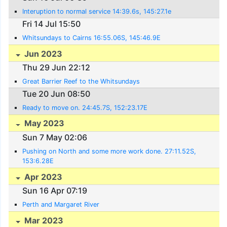
Interuption to normal service 14:39.6s, 145:27.1e
Fri 14 Jul 15:50
Whitsundays to Cairns 16:55.06S, 145:46.9E
Jun 2023
Thu 29 Jun 22:12
Great Barrier Reef to the Whitsundays
Tue 20 Jun 08:50
Ready to move on. 24:45.7S, 152:23.17E
May 2023
Sun 7 May 02:06
Pushing on North and some more work done. 27:11.52S,
153:6.28E
Apr 2023
Sun 16 Apr 07:19
Perth and Margaret River
Mar 2023