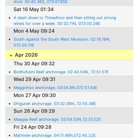
Atoll. 00:40.36S, 073:07.85E
Sat 16 May 01:34
A dash down to Thinadhoo and then sitting out strong
winds for over a week. 00:32.11N, 073:00.29E
Mon 4 May 09:24
South against the South West Monsoon. 02:16.16N,
072:56.15E
Apr 2026
Thu 30 Apr 09:32
Bodhufushi Reef anchorage. 02:43.54N, 72:51.57E
Wed 29 Apr 09:31
Maggohoo anchorage, 03:04.8N,072:57.44E
Mon 27 Apr 09:30
Dhigurah anchorage. 03:32.06N, 72:55.48E
Sun 26 Apr 09:29
Maagaa Reef anchorage. 03:59.53N,72:57.22E
Fri 24 Apr 09:28
Mathiven anchorage. 04:11.48N,072:45.22E