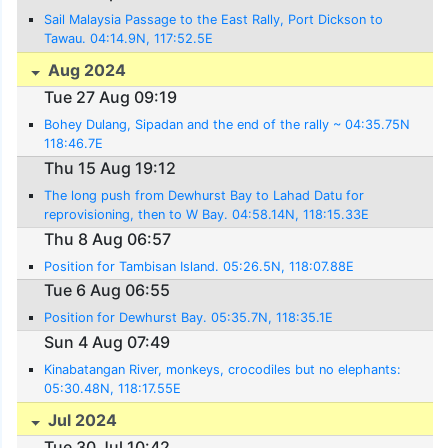
Sail Malaysia Passage to the East Rally, Port Dickson to
Tawau. 04:14.9N, 117:52.5E
Aug 2024
Tue 27 Aug 09:19
Bohey Dulang, Sipadan and the end of the rally ~ 04:35.75N
118:46.7E
Thu 15 Aug 19:12
The long push from Dewhurst Bay to Lahad Datu for
reprovisioning, then to W Bay. 04:58.14N, 118:15.33E
Thu 8 Aug 06:57
Position for Tambisan Island. 05:26.5N, 118:07.88E
Tue 6 Aug 06:55
Position for Dewhurst Bay. 05:35.7N, 118:35.1E
Sun 4 Aug 07:49
Kinabatangan River, monkeys, crocodiles but no elephants:
05:30.48N, 118:17.55E
Jul 2024
Tue 30 Jul 10:42