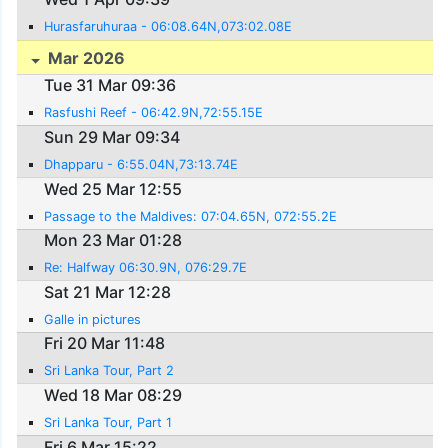
Hurasfaruhuraa - 06:08.64N,073:02.08E
Mar 2026
Tue 31 Mar 09:36
Rasfushi Reef - 06:42.9N,72:55.15E
Sun 29 Mar 09:34
Dhapparu - 6:55.04N,73:13.74E
Wed 25 Mar 12:55
Passage to the Maldives: 07:04.65N, 072:55.2E
Mon 23 Mar 01:28
Re: Halfway 06:30.9N, 076:29.7E
Sat 21 Mar 12:28
Galle in pictures
Fri 20 Mar 11:48
Sri Lanka Tour, Part 2
Wed 18 Mar 08:29
Sri Lanka Tour, Part 1
Fri 6 Mar 15:22