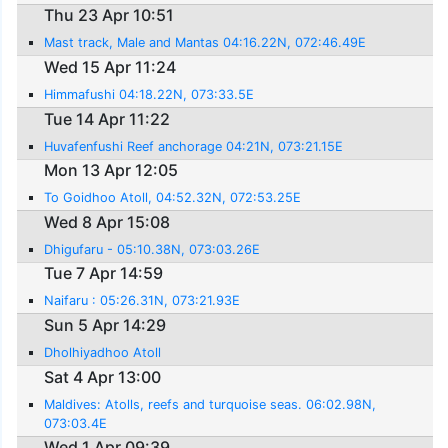
Thu 23 Apr 10:51
Mast track, Male and Mantas 04:16.22N, 072:46.49E
Wed 15 Apr 11:24
Himmafushi 04:18.22N, 073:33.5E
Tue 14 Apr 11:22
Huvafenfushi Reef anchorage 04:21N, 073:21.15E
Mon 13 Apr 12:05
To Goidhoo Atoll, 04:52.32N, 072:53.25E
Wed 8 Apr 15:08
Dhigufaru - 05:10.38N, 073:03.26E
Tue 7 Apr 14:59
Naifaru : 05:26.31N, 073:21.93E
Sun 5 Apr 14:29
Dholhiyadhoo Atoll
Sat 4 Apr 13:00
Maldives: Atolls, reefs and turquoise seas. 06:02.98N,
073:03.4E
Wed 1 Apr 09:39