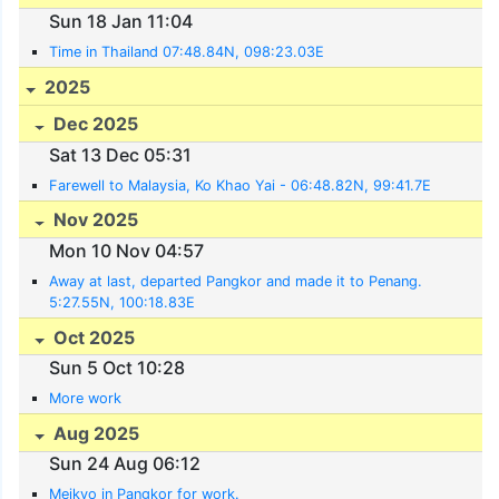
Sun 18 Jan 11:04
Time in Thailand 07:48.84N, 098:23.03E
2025
Dec 2025
Sat 13 Dec 05:31
Farewell to Malaysia, Ko Khao Yai - 06:48.82N, 99:41.7E
Nov 2025
Mon 10 Nov 04:57
Away at last, departed Pangkor and made it to Penang.
5:27.55N, 100:18.83E
Oct 2025
Sun 5 Oct 10:28
More work
Aug 2025
Sun 24 Aug 06:12
Meikyo in Pangkor for work.