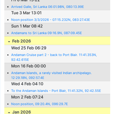
Arrived Galle, Sri Lanka 06:01.98N, 080:13.99E
Tue 3 Mar 13:01
Noon position 3/3/2026 - 07:15.232N, 083:27.43E
Sun 1 Mar 08:42
Andamans to Sri Lanka 09:16.9N, 087:09.45E
Feb 2026
Wed 25 Feb 06:29
Andaman Cruise part 2 - back to Port Blair. 11:41.353N,
92:42.615E
Mon 16 Feb 00:00
Andaman Islands, a rarely visited Indian archipelago.
12:29.18N, 092:57.4E
Wed 4 Feb 04:10
To the Andaman Islands - Port Blair, 11:41.32N, 92:42.55E
Mon 2 Feb 07:24
Noon position, 09:20.4N, 096:29.7E
Jan 2026