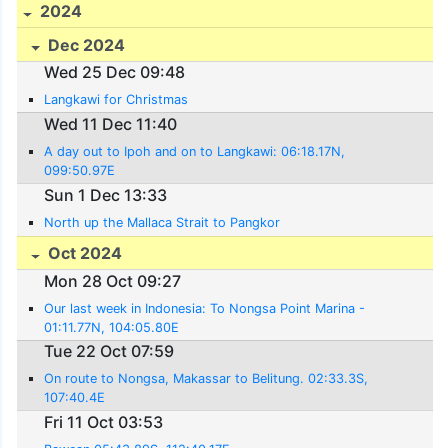
2024
Dec 2024
Wed 25 Dec 09:48
Langkawi for Christmas
Wed 11 Dec 11:40
A day out to Ipoh and on to Langkawi: 06:18.17N,
099:50.97E
Sun 1 Dec 13:33
North up the Mallaca Strait to Pangkor
Oct 2024
Mon 28 Oct 09:27
Our last week in Indonesia: To Nongsa Point Marina -
01:11.77N, 104:05.80E
Tue 22 Oct 07:59
On route to Nongsa, Makassar to Belitung. 02:33.3S,
107:40.4E
Fri 11 Oct 03:53