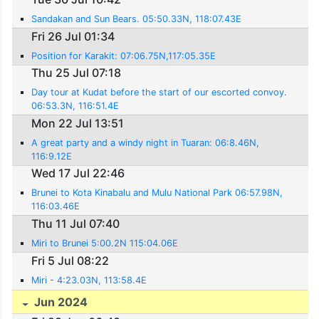
Sandakan and Sun Bears. 05:50.33N, 118:07.43E
Fri 26 Jul 01:34
Position for Karakit: 07:06.75N,117:05.35E
Thu 25 Jul 07:18
Day tour at Kudat before the start of our escorted convoy.
06:53.3N, 116:51.4E
Mon 22 Jul 13:51
A great party and a windy night in Tuaran: 06:8.46N,
116:9.12E
Wed 17 Jul 22:46
Brunei to Kota Kinabalu and Mulu National Park 06:57.98N,
116:03.46E
Thu 11 Jul 07:40
Miri to Brunei 5:00.2N 115:04.06E
Fri 5 Jul 08:22
Miri - 4:23.03N, 113:58.4E
Jun 2024