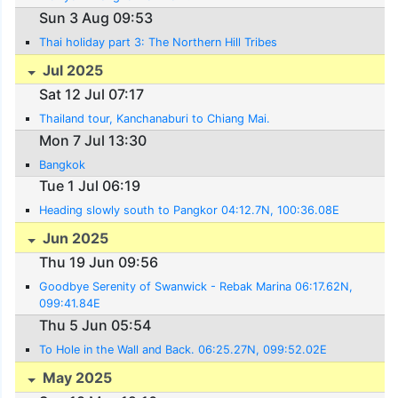
Sun 3 Aug 09:53
Thai holiday part 3: The Northern Hill Tribes
Jul 2025
Sat 12 Jul 07:17
Thailand tour, Kanchanaburi to Chiang Mai.
Mon 7 Jul 13:30
Bangkok
Tue 1 Jul 06:19
Heading slowly south to Pangkor 04:12.7N, 100:36.08E
Jun 2025
Thu 19 Jun 09:56
Goodbye Serenity of Swanwick - Rebak Marina 06:17.62N,
099:41.84E
Thu 5 Jun 05:54
To Hole in the Wall and Back. 06:25.27N, 099:52.02E
May 2025