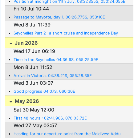
Position at midnight on 11th July. 08:27.355S, 050:24.055E
Fri 10 Jul 10:44
Passage to Mayotte, day 1. 06:26.775S, 053:10E
Wed 8 Jul 11:39
Seychelles Part 2- a short cruise and Independence Day
Jun 2026
Wed 17 Jun 06:19
Time in the Seychelles 04:36.6S, 055:25.59E
Mon 8 Jun 11:52
Arrival in Victoria. 04:38.21S, 055:28.35E
Wed 3 Jun 03:07
Good progress 04:07S, 060:30E
May 2026
Sat 30 May 12:00
First 48 hours : 02:41.96S, 070:03.72E
Wed 27 May 03:57
Heading for our departure point from the Maldives: Addu