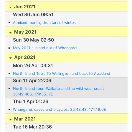
Jun 2021
Wed 30 Jun 09:51
A mixed month, the start of winter.
May 2021
Sun 30 May 02:50
May 2021 - In and out of Whangarei
Apr 2021
Mon 26 Apr 03:31
North Island Tour: To Wellington and back to Auckland
Sun 11 Apr 22:06
North Island tour: Waikato and the wild west coast
38:49.46S, 174:35.17E
Thu 1 Apr 01:26
Whangarei, caves and bicycles. 35:43.4S, 174:19.6E
Mar 2021
Tue 16 Mar 20:36