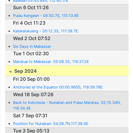
Bawean 05:43.89S, 112:40.17E
Sun 6 Oct 11:26
Pulau Kangean - 06:50.7S, 115:13.8E
Fri 4 Oct 11:23
Kalukalukuang - 05:12.3S, 117:38.7E
Wed 2 Oct 07:52
Six Days in Makassar
Tue 1 Oct 02:30
Maratua to Makassar. 05:08.3S, 119:27.2E
Sep 2024
Fri 20 Sep 01:00
Anchored at the Equator 00:00.965S, 119:39.79E
Wed 18 Sep 07:26
Back to Indonesia - Nunakan and Pulau Maratau. 02;15.34N,
118:34.4E
Sat 7 Sep 07:31
Position for Nunakan: 04;08.7N,117;38.6E
Tue 3 Sep 05:13