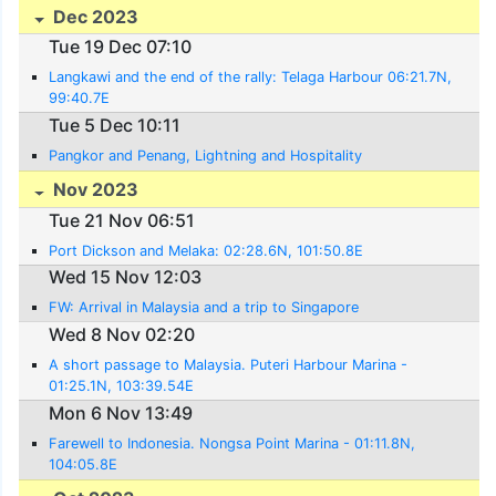
Dec 2023
Tue 19 Dec 07:10
Langkawi and the end of the rally: Telaga Harbour 06:21.7N,
99:40.7E
Tue 5 Dec 10:11
Pangkor and Penang, Lightning and Hospitality
Nov 2023
Tue 21 Nov 06:51
Port Dickson and Melaka: 02:28.6N, 101:50.8E
Wed 15 Nov 12:03
FW: Arrival in Malaysia and a trip to Singapore
Wed 8 Nov 02:20
A short passage to Malaysia. Puteri Harbour Marina -
01:25.1N, 103:39.54E
Mon 6 Nov 13:49
Farewell to Indonesia. Nongsa Point Marina - 01:11.8N,
104:05.8E