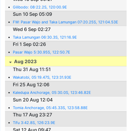
Gilibodo: 08:22.2S, 120:00.9E
Sun 10 Sep 05:09
FW: Pasar Wajo and Taka Lamungan 07:20.25S, 121:04.53E
Wed 6 Sep 02:27
Taka Lamungan 06:30.3S, 121:16.9E
Fri 1 Sep 02:26
Pasar Wajo 5:30.95S, 122:50.7E
Aug 2023
Thu 31 Aug 11:51
Wakatobi, 05:19.47S, 123:31.93E
Fri 25 Aug 12:06
Kaledupa Anchorage, 05:30.0S, 123:46.82E
Sun 20 Aug 12:04
Tomia Anchorage, 05:45.33S, 123:58.88E
Thu 17 Aug 23:27
Tifu 3:42.8S, 126:23.9E
Sat 12 Aug 09:47