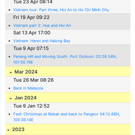
Tue 23 Apr 08:14
Vietnam tour: Part three, Hoi An to Ho Chi Minh City
Fri 19 Apr 09:22
Vietnam part 2: Hue and Hoi An
Sat 13 Apr 17:00
Vietnam: Hanoi and Halong Bay
Tue 9 Apr 07:15
Penang Hill and Moving South. Port Dickson: 02:28.54N,
101:50.74E
Mar 2024
Tue 26 Mar 08:26
Back in Malaysia
Jan 2024
Tue 9 Jan 12:52
Fwd: Christmas at Rebak and back to Pangkor 04:12.66N,
100:36.14E
2023