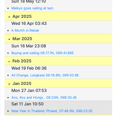
Sun 18 May 12:10
Meikyo goes sailing at last.
Apr 2025
Wed 16 Apr 03:43
A Month in Rebak
Mar 2025
Sun 16 Mar 23:08
Buying and selling 06:17.7N, 099:41.86E
Feb 2025
Wed 19 Feb 06:36
All Change. Langkawi 06:18.8N, 099:50.8E
Jan 2025
Mon 27 Jan 07:53
Aos, Kos and Hongs . 08:20N, 098:30.4E
Sat 11 Jan 10:50
New Year in Thailand: Phuket, 07:48.9N, 098:23.0E