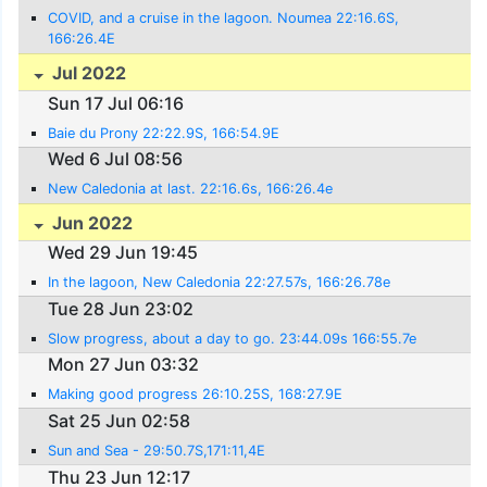
COVID, and a cruise in the lagoon. Noumea 22:16.6S,
166:26.4E
Jul 2022
Sun 17 Jul 06:16
Baie du Prony 22:22.9S, 166:54.9E
Wed 6 Jul 08:56
New Caledonia at last. 22:16.6s, 166:26.4e
Jun 2022
Wed 29 Jun 19:45
In the lagoon, New Caledonia 22:27.57s, 166:26.78e
Tue 28 Jun 23:02
Slow progress, about a day to go. 23:44.09s 166:55.7e
Mon 27 Jun 03:32
Making good progress 26:10.25S, 168:27.9E
Sat 25 Jun 02:58
Sun and Sea - 29:50.7S,171:11,4E
Thu 23 Jun 12:17