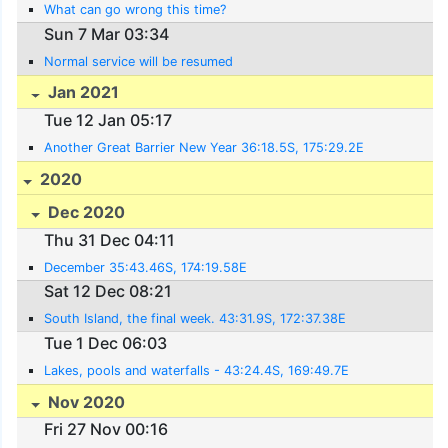
What can go wrong this time?
Sun 7 Mar 03:34
Normal service will be resumed
Jan 2021
Tue 12 Jan 05:17
Another Great Barrier New Year 36:18.5S, 175:29.2E
2020
Dec 2020
Thu 31 Dec 04:11
December 35:43.46S, 174:19.58E
Sat 12 Dec 08:21
South Island, the final week. 43:31.9S, 172:37.38E
Tue 1 Dec 06:03
Lakes, pools and waterfalls - 43:24.4S, 169:49.7E
Nov 2020
Fri 27 Nov 00:16