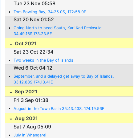
Tue 23 Nov 05:58
Tom Bowling Bay, 34:25.0S, 172:58.9E
Sat 20 Nov 01:52
Going North to head South, Kari Kari Peninsula:
34:49.16S,173:23.5E
Oct 2021
Sat 23 Oct 22:34
Two weeks in the Bay of Islands
Wed 6 Oct 04:12
September, and a delayed get away to Bay of Islands,
33,12.88S;174,13.41E
Sep 2021
Fri 3 Sep 01:38
August in the Town Basin 35:43.43S, 174:19.56E
Aug 2021
Sat 7 Aug 05:09
July in Whangarei