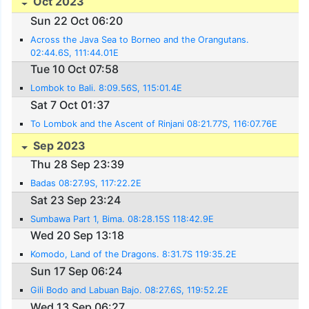
Oct 2023
Sun 22 Oct 06:20
Across the Java Sea to Borneo and the Orangutans.
02:44.6S, 111:44.01E
Tue 10 Oct 07:58
Lombok to Bali. 8:09.56S, 115:01.4E
Sat 7 Oct 01:37
To Lombok and the Ascent of Rinjani 08:21.77S, 116:07.76E
Sep 2023
Thu 28 Sep 23:39
Badas 08:27.9S, 117:22.2E
Sat 23 Sep 23:24
Sumbawa Part 1, Bima. 08:28.15S 118:42.9E
Wed 20 Sep 13:18
Komodo, Land of the Dragons. 8:31.7S 119:35.2E
Sun 17 Sep 06:24
Gili Bodo and Labuan Bajo. 08:27.6S, 119:52.2E
Wed 13 Sep 06:27