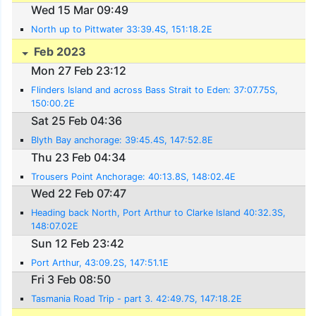
Wed 15 Mar 09:49
North up to Pittwater 33:39.4S, 151:18.2E
Feb 2023
Mon 27 Feb 23:12
Flinders Island and across Bass Strait to Eden: 37:07.75S,
150:00.2E
Sat 25 Feb 04:36
Blyth Bay anchorage: 39:45.4S, 147:52.8E
Thu 23 Feb 04:34
Trousers Point Anchorage: 40:13.8S, 148:02.4E
Wed 22 Feb 07:47
Heading back North, Port Arthur to Clarke Island 40:32.3S,
148:07.02E
Sun 12 Feb 23:42
Port Arthur, 43:09.2S, 147:51.1E
Fri 3 Feb 08:50
Tasmania Road Trip - part 3. 42:49.7S, 147:18.2E