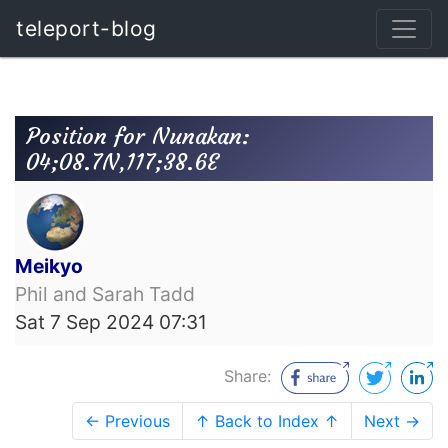
teleport-blog
Position for Nunakan:
04;08.7N,117;38.6E
Meikyo
Phil and Sarah Tadd
Sat 7 Sep 2024 07:31
Share:
← Previous
↑ Back to Index ↑
Next →