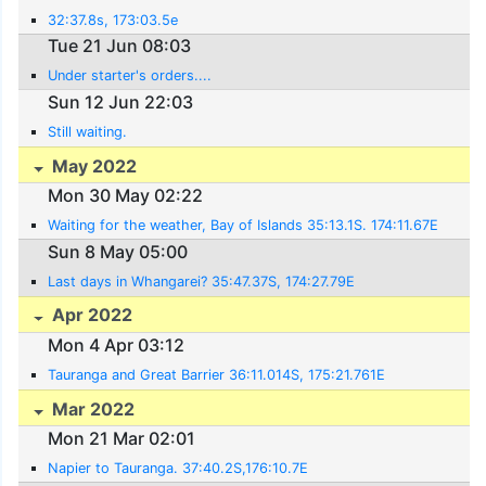
32:37.8s, 173:03.5e
Tue 21 Jun 08:03
Under starter's orders....
Sun 12 Jun 22:03
Still waiting.
May 2022
Mon 30 May 02:22
Waiting for the weather, Bay of Islands 35:13.1S. 174:11.67E
Sun 8 May 05:00
Last days in Whangarei? 35:47.37S, 174:27.79E
Apr 2022
Mon 4 Apr 03:12
Tauranga and Great Barrier 36:11.014S, 175:21.761E
Mar 2022
Mon 21 Mar 02:01
Napier to Tauranga. 37:40.2S,176:10.7E