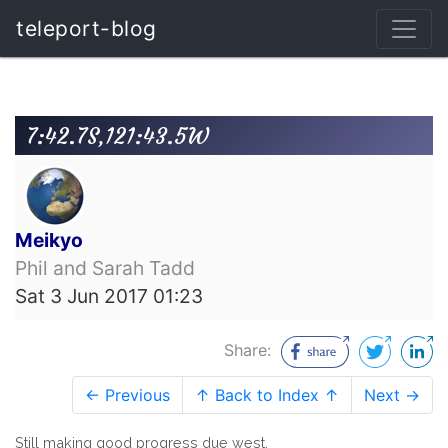
teleport-blog
7:42.7S,121:43.5W
Meikyo
Phil and Sarah Tadd
Sat 3 Jun 2017 01:23
Share:
← Previous
↑ Back to Index ↑
Next →
Still making good progress due west.