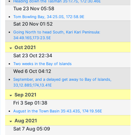
Heading down the Tasman 35:17.7S, 172:30.46E
Tue 23 Nov 05:58
Tom Bowling Bay, 34:25.0S, 172:58.9E
Sat 20 Nov 01:52
Going North to head South, Kari Kari Peninsula:
34:49.16S,173:23.5E
Oct 2021
Sat 23 Oct 22:34
Two weeks in the Bay of Islands
Wed 6 Oct 04:12
September, and a delayed get away to Bay of Islands,
33,12.88S;174,13.41E
Sep 2021
Fri 3 Sep 01:38
August in the Town Basin 35:43.43S, 174:19.56E
Aug 2021
Sat 7 Aug 05:09