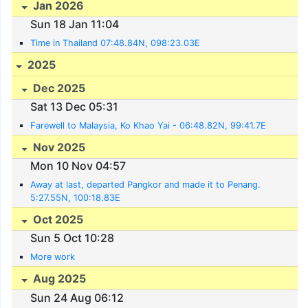
Jan 2026
Sun 18 Jan 11:04
Time in Thailand 07:48.84N, 098:23.03E
2025
Dec 2025
Sat 13 Dec 05:31
Farewell to Malaysia, Ko Khao Yai - 06:48.82N, 99:41.7E
Nov 2025
Mon 10 Nov 04:57
Away at last, departed Pangkor and made it to Penang.
5:27.55N, 100:18.83E
Oct 2025
Sun 5 Oct 10:28
More work
Aug 2025
Sun 24 Aug 06:12