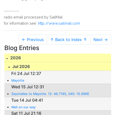
----------
radio email processed by SailMail
for information see:
http://www.sailmail.com
← Previous
↑ Back to Index ↑
Next →
Blog Entries
2026
Jul 2026
Fri 24 Jul 12:37
Mayotte
Wed 15 Jul 12:31
Seychelles to Mayotte. 12: 46.719S, 045: 15.696E
Tue 14 Jul 04:41
Well on our way
Sat 11 Jul 21:16