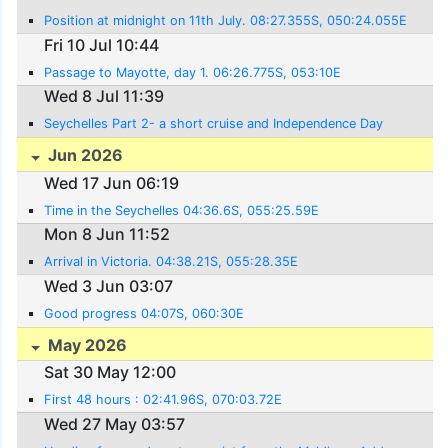
Position at midnight on 11th July. 08:27.355S, 050:24.055E
Fri 10 Jul 10:44
Passage to Mayotte, day 1. 06:26.775S, 053:10E
Wed 8 Jul 11:39
Seychelles Part 2- a short cruise and Independence Day
Jun 2026
Wed 17 Jun 06:19
Time in the Seychelles 04:36.6S, 055:25.59E
Mon 8 Jun 11:52
Arrival in Victoria. 04:38.21S, 055:28.35E
Wed 3 Jun 03:07
Good progress 04:07S, 060:30E
May 2026
Sat 30 May 12:00
First 48 hours : 02:41.96S, 070:03.72E
Wed 27 May 03:57