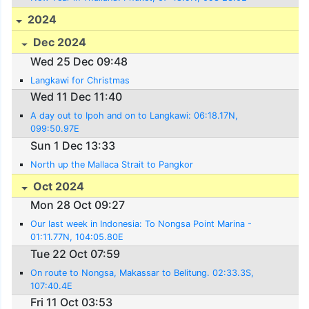
2024
Dec 2024
Wed 25 Dec 09:48
Langkawi for Christmas
Wed 11 Dec 11:40
A day out to Ipoh and on to Langkawi: 06:18.17N,
099:50.97E
Sun 1 Dec 13:33
North up the Mallaca Strait to Pangkor
Oct 2024
Mon 28 Oct 09:27
Our last week in Indonesia: To Nongsa Point Marina -
01:11.77N, 104:05.80E
Tue 22 Oct 07:59
On route to Nongsa, Makassar to Belitung. 02:33.3S,
107:40.4E
Fri 11 Oct 03:53