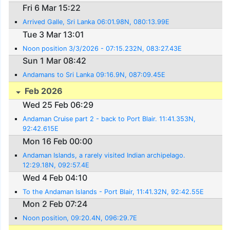
Fri 6 Mar 15:22
Arrived Galle, Sri Lanka 06:01.98N, 080:13.99E
Tue 3 Mar 13:01
Noon position 3/3/2026 - 07:15.232N, 083:27.43E
Sun 1 Mar 08:42
Andamans to Sri Lanka 09:16.9N, 087:09.45E
Feb 2026
Wed 25 Feb 06:29
Andaman Cruise part 2 - back to Port Blair. 11:41.353N,
92:42.615E
Mon 16 Feb 00:00
Andaman Islands, a rarely visited Indian archipelago.
12:29.18N, 092:57.4E
Wed 4 Feb 04:10
To the Andaman Islands - Port Blair, 11:41.32N, 92:42.55E
Mon 2 Feb 07:24
Noon position, 09:20.4N, 096:29.7E