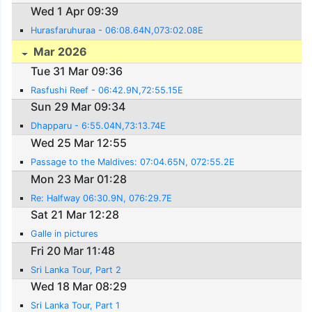
Wed 1 Apr 09:39
Hurasfaruhuraa - 06:08.64N,073:02.08E
Mar 2026
Tue 31 Mar 09:36
Rasfushi Reef - 06:42.9N,72:55.15E
Sun 29 Mar 09:34
Dhapparu - 6:55.04N,73:13.74E
Wed 25 Mar 12:55
Passage to the Maldives: 07:04.65N, 072:55.2E
Mon 23 Mar 01:28
Re: Halfway 06:30.9N, 076:29.7E
Sat 21 Mar 12:28
Galle in pictures
Fri 20 Mar 11:48
Sri Lanka Tour, Part 2
Wed 18 Mar 08:29
Sri Lanka Tour, Part 1