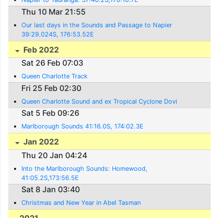
Thu 10 Mar 21:55
Our last days in the Sounds and Passage to Napier
39:29.024S, 176:53.52E
Feb 2022
Sat 26 Feb 07:03
Queen Charlotte Track
Fri 25 Feb 02:30
Queen Charlotte Sound and ex Tropical Cyclone Dovi
Sat 5 Feb 09:26
Marlborough Sounds 41:16.0S, 174:02.3E
Jan 2022
Thu 20 Jan 04:24
Into the Marlborough Sounds: Homewood,
41:05.2S,173:56.5E
Sat 8 Jan 03:40
Christmas and New Year in Abel Tasman
2021