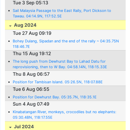
Tue 3 Sep 05:13
Sail Malaysia Passage to the East Rally, Port Dickson to
Tawau. 04:14.9N, 117:52.5E
Aug 2024
Tue 27 Aug 09:19
Bohey Dulang, Sipadan and the end of the rally ~ 04:35.75N
118:46.7E
Thu 15 Aug 19:12
The long push from Dewhurst Bay to Lahad Datu for
reprovisioning, then to W Bay. 04:58.14N, 118:15.33E
Thu 8 Aug 06:57
Position for Tambisan Island. 05:26.5N, 118:07.88E
Tue 6 Aug 06:55
Position for Dewhurst Bay. 05:35.7N, 118:35.1E
Sun 4 Aug 07:49
Kinabatangan River, monkeys, crocodiles but no elephants:
05:30.48N, 118:17.55E
Jul 2024