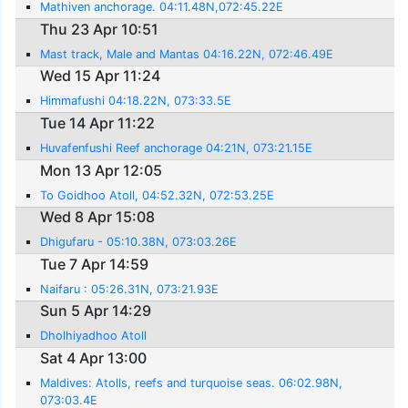
Mathiven anchorage. 04:11.48N,072:45.22E
Thu 23 Apr 10:51
Mast track, Male and Mantas 04:16.22N, 072:46.49E
Wed 15 Apr 11:24
Himmafushi 04:18.22N, 073:33.5E
Tue 14 Apr 11:22
Huvafenfushi Reef anchorage 04:21N, 073:21.15E
Mon 13 Apr 12:05
To Goidhoo Atoll, 04:52.32N, 072:53.25E
Wed 8 Apr 15:08
Dhigufaru - 05:10.38N, 073:03.26E
Tue 7 Apr 14:59
Naifaru : 05:26.31N, 073:21.93E
Sun 5 Apr 14:29
Dholhiyadhoo Atoll
Sat 4 Apr 13:00
Maldives: Atolls, reefs and turquoise seas. 06:02.98N,
073:03.4E