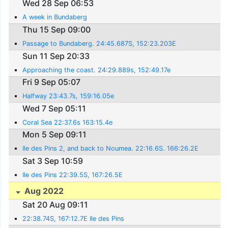
Wed 28 Sep 06:53
A week in Bundaberg
Thu 15 Sep 09:00
Passage to Bundaberg. 24:45.687S, 152:23.203E
Sun 11 Sep 20:33
Approaching the coast. 24:29.889s, 152:49.17e
Fri 9 Sep 05:07
Halfway 23:43.7s, 159:16.05e
Wed 7 Sep 05:11
Coral Sea 22:37.6s 163:15.4e
Mon 5 Sep 09:11
Ile des Pins 2, and back to Noumea. 22:16.6S. 166:26.2E
Sat 3 Sep 10:59
Ile des Pins 22:39.5S, 167:26.5E
Aug 2022
Sat 20 Aug 09:11
22:38.74S, 167:12.7E Ile des Pins