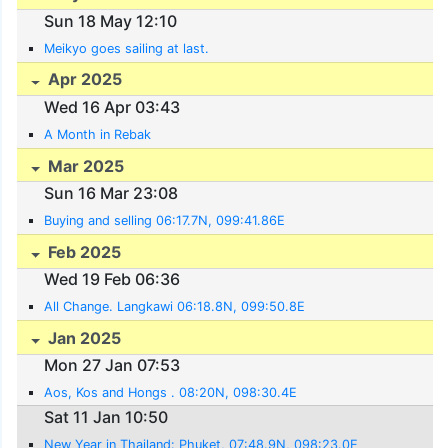
Sun 18 May 12:10
Meikyo goes sailing at last.
Apr 2025
Wed 16 Apr 03:43
A Month in Rebak
Mar 2025
Sun 16 Mar 23:08
Buying and selling 06:17.7N, 099:41.86E
Feb 2025
Wed 19 Feb 06:36
All Change. Langkawi 06:18.8N, 099:50.8E
Jan 2025
Mon 27 Jan 07:53
Aos, Kos and Hongs . 08:20N, 098:30.4E
Sat 11 Jan 10:50
New Year in Thailand: Phuket, 07:48.9N, 098:23.0E