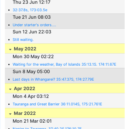
Thu 23 Jun 12:17
32:37.8s, 173:03.5e
Tue 21 Jun 08:03
Under starter's orders....
Sun 12 Jun 22:03
Still waiting.
May 2022
Mon 30 May 02:22
Waiting for the weather, Bay of Islands 35:13.1S. 174:11.67E
Sun 8 May 05:00
Last days in Whangarei? 35:47.37S, 174:27.79E
Apr 2022
Mon 4 Apr 03:12
Tauranga and Great Barrier 36:11.014S, 175:21.761E
Mar 2022
Mon 21 Mar 02:01
Napier to Tauranga. 37:40.2S,176:10.7E