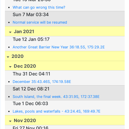
What can go wrong this time?
Sun 7 Mar 03:34
Normal service will be resumed
Jan 2021
Tue 12 Jan 05:17
Another Great Barrier New Year 36:18.5S, 175:29.2E
2020
Dec 2020
Thu 31 Dec 04:11
December 35:43.46S, 174:19.58E
Sat 12 Dec 08:21
South Island, the final week. 43:31.9S, 172:37.38E
Tue 1 Dec 06:03
Lakes, pools and waterfalls - 43:24.4S, 169:49.7E
Nov 2020
Fri 27 Nov 00:16