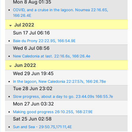
Mon 8 Aug 01:35
COVID, and a cruise in the lagoon. Noumea 22:16.6S,
166:26.4E
Jul 2022
Sun 17 Jul 06:16
Baie du Prony 22:22.9S, 166:54.9E
Wed 6 Jul 08:56
New Caledonia at last. 22:16.6s, 166:26.4e
Jun 2022
Wed 29 Jun 19:45
In the lagoon, New Caledonia 22:27.57s, 166:26.78e
Tue 28 Jun 23:02
Slow progress, about a day to go. 23:44.09s 166:55.7e
Mon 27 Jun 03:32
Making good progress 26:10.25S, 168:27.9E
Sat 25 Jun 02:58
Sun and Sea - 29:50.7S,171:11,4E