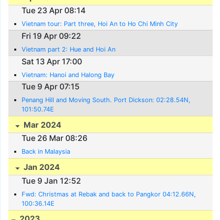
Tue 23 Apr 08:14
Vietnam tour: Part three, Hoi An to Ho Chi Minh City
Fri 19 Apr 09:22
Vietnam part 2: Hue and Hoi An
Sat 13 Apr 17:00
Vietnam: Hanoi and Halong Bay
Tue 9 Apr 07:15
Penang Hill and Moving South. Port Dickson: 02:28.54N,
101:50.74E
Mar 2024
Tue 26 Mar 08:26
Back in Malaysia
Jan 2024
Tue 9 Jan 12:52
Fwd: Christmas at Rebak and back to Pangkor 04:12.66N,
100:36.14E
2023