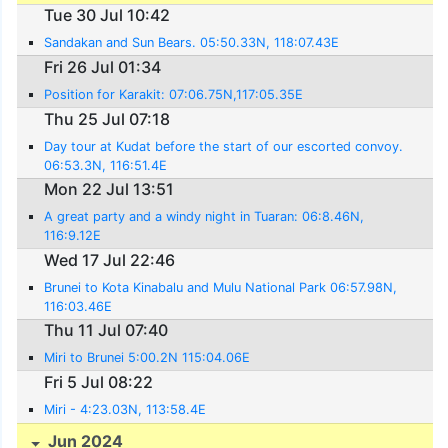
Tue 30 Jul 10:42
Sandakan and Sun Bears. 05:50.33N, 118:07.43E
Fri 26 Jul 01:34
Position for Karakit: 07:06.75N,117:05.35E
Thu 25 Jul 07:18
Day tour at Kudat before the start of our escorted convoy.
06:53.3N, 116:51.4E
Mon 22 Jul 13:51
A great party and a windy night in Tuaran: 06:8.46N,
116:9.12E
Wed 17 Jul 22:46
Brunei to Kota Kinabalu and Mulu National Park 06:57.98N,
116:03.46E
Thu 11 Jul 07:40
Miri to Brunei 5:00.2N 115:04.06E
Fri 5 Jul 08:22
Miri - 4:23.03N, 113:58.4E
Jun 2024