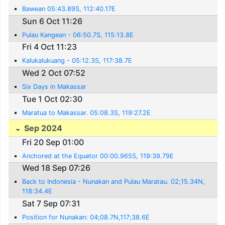
Bawean 05:43.89S, 112:40.17E
Sun 6 Oct 11:26
Pulau Kangean - 06:50.7S, 115:13.8E
Fri 4 Oct 11:23
Kalukalukuang - 05:12.3S, 117:38.7E
Wed 2 Oct 07:52
Six Days in Makassar
Tue 1 Oct 02:30
Maratua to Makassar. 05:08.3S, 119:27.2E
Sep 2024
Fri 20 Sep 01:00
Anchored at the Equator 00:00.965S, 119:39.79E
Wed 18 Sep 07:26
Back to Indonesia - Nunakan and Pulau Maratau. 02;15.34N,
118:34.4E
Sat 7 Sep 07:31
Position for Nunakan: 04;08.7N,117;38.6E