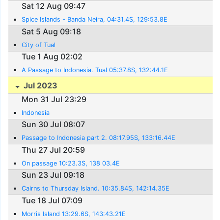
Sat 12 Aug 09:47
Spice Islands - Banda Neira, 04:31.4S, 129:53.8E
Sat 5 Aug 09:18
City of Tual
Tue 1 Aug 02:02
A Passage to Indonesia. Tual 05:37.8S, 132:44.1E
Jul 2023
Mon 31 Jul 23:29
Indonesia
Sun 30 Jul 08:07
Passage to Indonesia part 2. 08:17.95S, 133:16.44E
Thu 27 Jul 20:59
On passage 10:23.3S, 138 03.4E
Sun 23 Jul 09:18
Cairns to Thursday Island. 10:35.84S, 142:14.35E
Tue 18 Jul 07:09
Morris Island 13:29.6S, 143:43.21E