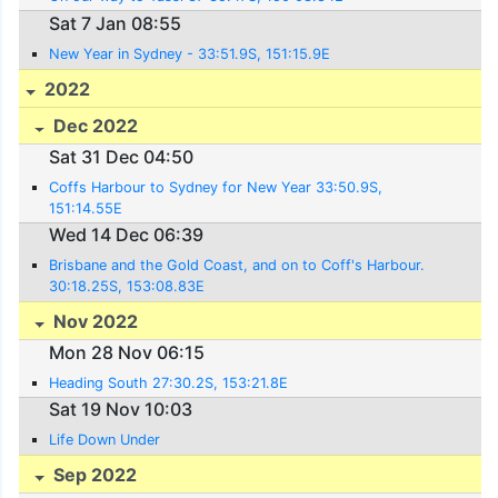
Sat 7 Jan 08:55
New Year in Sydney - 33:51.9S, 151:15.9E
2022
Dec 2022
Sat 31 Dec 04:50
Coffs Harbour to Sydney for New Year 33:50.9S,
151:14.55E
Wed 14 Dec 06:39
Brisbane and the Gold Coast, and on to Coff's Harbour.
30:18.25S, 153:08.83E
Nov 2022
Mon 28 Nov 06:15
Heading South 27:30.2S, 153:21.8E
Sat 19 Nov 10:03
Life Down Under
Sep 2022