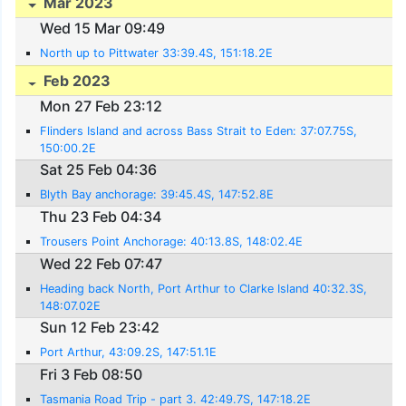
Mar 2023
Wed 15 Mar 09:49
North up to Pittwater 33:39.4S, 151:18.2E
Feb 2023
Mon 27 Feb 23:12
Flinders Island and across Bass Strait to Eden: 37:07.75S,
150:00.2E
Sat 25 Feb 04:36
Blyth Bay anchorage: 39:45.4S, 147:52.8E
Thu 23 Feb 04:34
Trousers Point Anchorage: 40:13.8S, 148:02.4E
Wed 22 Feb 07:47
Heading back North, Port Arthur to Clarke Island 40:32.3S,
148:07.02E
Sun 12 Feb 23:42
Port Arthur, 43:09.2S, 147:51.1E
Fri 3 Feb 08:50
Tasmania Road Trip - part 3. 42:49.7S, 147:18.2E