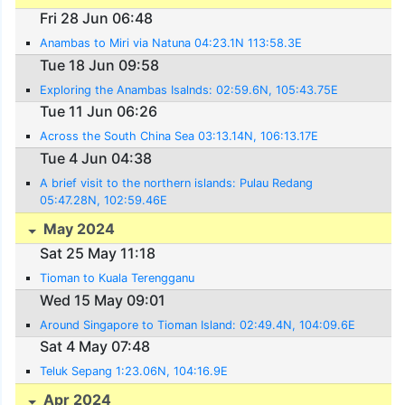
Fri 28 Jun 06:48
Anambas to Miri via Natuna 04:23.1N 113:58.3E
Tue 18 Jun 09:58
Exploring the Anambas Isalnds: 02:59.6N, 105:43.75E
Tue 11 Jun 06:26
Across the South China Sea 03:13.14N, 106:13.17E
Tue 4 Jun 04:38
A brief visit to the northern islands: Pulau Redang
05:47.28N, 102:59.46E
May 2024
Sat 25 May 11:18
Tioman to Kuala Terengganu
Wed 15 May 09:01
Around Singapore to Tioman Island: 02:49.4N, 104:09.6E
Sat 4 May 07:48
Teluk Sepang 1:23.06N, 104:16.9E
Apr 2024