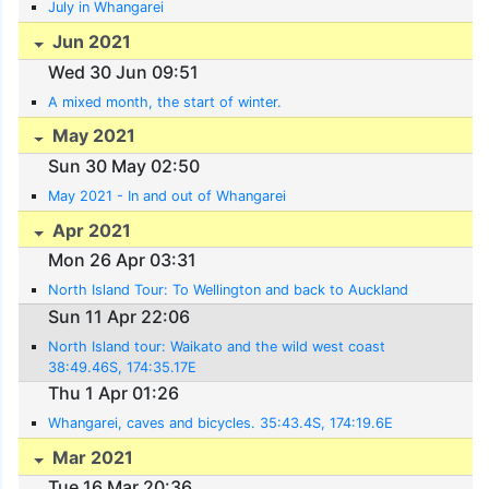
July in Whangarei
Jun 2021
Wed 30 Jun 09:51
A mixed month, the start of winter.
May 2021
Sun 30 May 02:50
May 2021 - In and out of Whangarei
Apr 2021
Mon 26 Apr 03:31
North Island Tour: To Wellington and back to Auckland
Sun 11 Apr 22:06
North Island tour: Waikato and the wild west coast
38:49.46S, 174:35.17E
Thu 1 Apr 01:26
Whangarei, caves and bicycles. 35:43.4S, 174:19.6E
Mar 2021
Tue 16 Mar 20:36