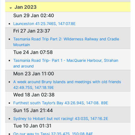
Jan 2023
Sun 29 Jan 02:40
Launceston 41:25.746S, 147:07.8E
Fri 27 Jan 23:37
Tasmania Road Trip Part 2: Wilderness Railway and Cradle
Mountain
Tue 24 Jan 07:58
Tasmania Road Trip- Part 1 - MacQuarie Harbour, Strahan
and around
Mon 23 Jan 11:00
A week around Bruny Islands and meetings with old friends
42:49.75S, 147:18.19E
Wed 18 Jan 02:38
Furthest south Taylor’s Bay 43:26.94S, 147:08. 89E
Sun 15 Jan 21:44
Sydney to Hobart but not racing! 43:03S, 147:16.2E
Tue 10 Jan 01:31
On our way to Tassi 37:35.47S, 150:08.84E