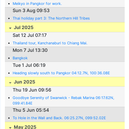
Meikyo in Pangkor for work.
Sun 3 Aug 09:53
Thai holiday part 3: The Northern Hill Tribes
Jul 2025
Sat 12 Jul 07:17
Thailand tour, Kanchanaburi to Chiang Mai.
Mon 7 Jul 13:30
Bangkok
Tue 1 Jul 06:19
Heading slowly south to Pangkor 04:12.7N, 100:36.08E
Jun 2025
Thu 19 Jun 09:56
Goodbye Serenity of Swanwick - Rebak Marina 06:17.62N,
099:41.84E
Thu 5 Jun 05:54
To Hole in the Wall and Back. 06:25.27N, 099:52.02E
May 2025