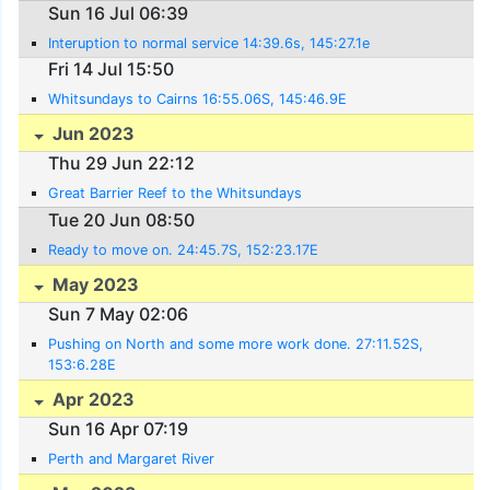
Sun 16 Jul 06:39
Interuption to normal service 14:39.6s, 145:27.1e
Fri 14 Jul 15:50
Whitsundays to Cairns 16:55.06S, 145:46.9E
Jun 2023
Thu 29 Jun 22:12
Great Barrier Reef to the Whitsundays
Tue 20 Jun 08:50
Ready to move on. 24:45.7S, 152:23.17E
May 2023
Sun 7 May 02:06
Pushing on North and some more work done. 27:11.52S,
153:6.28E
Apr 2023
Sun 16 Apr 07:19
Perth and Margaret River