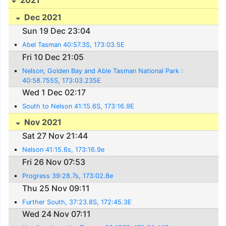
Dec 2021
Sun 19 Dec 23:04
Abel Tasman 40:57.3S, 173:03.5E
Fri 10 Dec 21:05
Nelson, Golden Bay and Able Tasman National Park :
40:58.755S, 173:03.235E
Wed 1 Dec 02:17
South to Nelson 41:15.6S, 173:16.9E
Nov 2021
Sat 27 Nov 21:44
Nelson 41:15.6s, 173:16.9e
Fri 26 Nov 07:53
Progress 39:28.7s, 173:02.8e
Thu 25 Nov 09:11
Further South, 37:23.8S, 172:45.3E
Wed 24 Nov 07:11