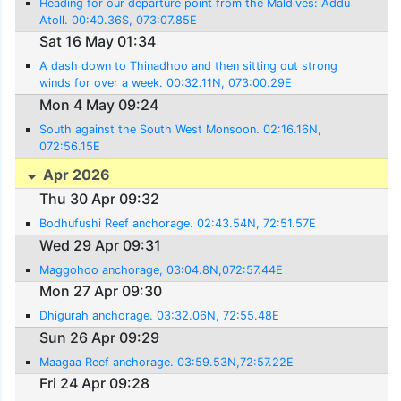
Heading for our departure point from the Maldives: Addu
Atoll. 00:40.36S, 073:07.85E
Sat 16 May 01:34
A dash down to Thinadhoo and then sitting out strong
winds for over a week. 00:32.11N, 073:00.29E
Mon 4 May 09:24
South against the South West Monsoon. 02:16.16N,
072:56.15E
Apr 2026
Thu 30 Apr 09:32
Bodhufushi Reef anchorage. 02:43.54N, 72:51.57E
Wed 29 Apr 09:31
Maggohoo anchorage, 03:04.8N,072:57.44E
Mon 27 Apr 09:30
Dhigurah anchorage. 03:32.06N, 72:55.48E
Sun 26 Apr 09:29
Maagaa Reef anchorage. 03:59.53N,72:57.22E
Fri 24 Apr 09:28