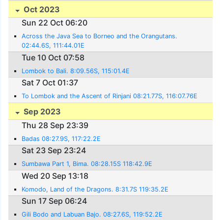
Oct 2023
Sun 22 Oct 06:20
Across the Java Sea to Borneo and the Orangutans.
02:44.6S, 111:44.01E
Tue 10 Oct 07:58
Lombok to Bali. 8:09.56S, 115:01.4E
Sat 7 Oct 01:37
To Lombok and the Ascent of Rinjani 08:21.77S, 116:07.76E
Sep 2023
Thu 28 Sep 23:39
Badas 08:27.9S, 117:22.2E
Sat 23 Sep 23:24
Sumbawa Part 1, Bima. 08:28.15S 118:42.9E
Wed 20 Sep 13:18
Komodo, Land of the Dragons. 8:31.7S 119:35.2E
Sun 17 Sep 06:24
Gili Bodo and Labuan Bajo. 08:27.6S, 119:52.2E