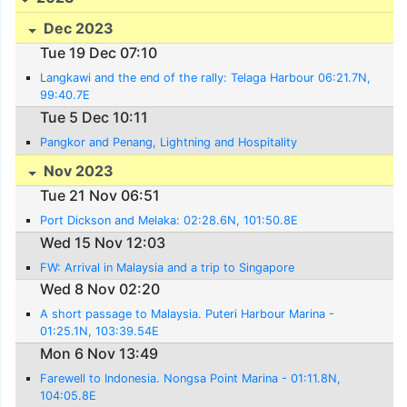
Dec 2023
Tue 19 Dec 07:10
Langkawi and the end of the rally: Telaga Harbour 06:21.7N,
99:40.7E
Tue 5 Dec 10:11
Pangkor and Penang, Lightning and Hospitality
Nov 2023
Tue 21 Nov 06:51
Port Dickson and Melaka: 02:28.6N, 101:50.8E
Wed 15 Nov 12:03
FW: Arrival in Malaysia and a trip to Singapore
Wed 8 Nov 02:20
A short passage to Malaysia. Puteri Harbour Marina -
01:25.1N, 103:39.54E
Mon 6 Nov 13:49
Farewell to Indonesia. Nongsa Point Marina - 01:11.8N,
104:05.8E