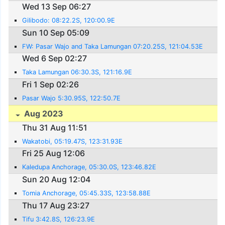
Wed 13 Sep 06:27
Gilibodo: 08:22.2S, 120:00.9E
Sun 10 Sep 05:09
FW: Pasar Wajo and Taka Lamungan 07:20.25S, 121:04.53E
Wed 6 Sep 02:27
Taka Lamungan 06:30.3S, 121:16.9E
Fri 1 Sep 02:26
Pasar Wajo 5:30.95S, 122:50.7E
Aug 2023
Thu 31 Aug 11:51
Wakatobi, 05:19.47S, 123:31.93E
Fri 25 Aug 12:06
Kaledupa Anchorage, 05:30.0S, 123:46.82E
Sun 20 Aug 12:04
Tomia Anchorage, 05:45.33S, 123:58.88E
Thu 17 Aug 23:27
Tifu 3:42.8S, 126:23.9E