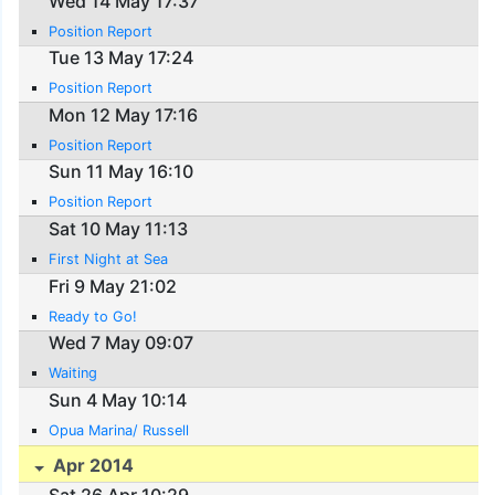
Wed 14 May 17:37
Position Report
Tue 13 May 17:24
Position Report
Mon 12 May 17:16
Position Report
Sun 11 May 16:10
Position Report
Sat 10 May 11:13
First Night at Sea
Fri 9 May 21:02
Ready to Go!
Wed 7 May 09:07
Waiting
Sun 4 May 10:14
Opua Marina/ Russell
Apr 2014
Sat 26 Apr 10:29