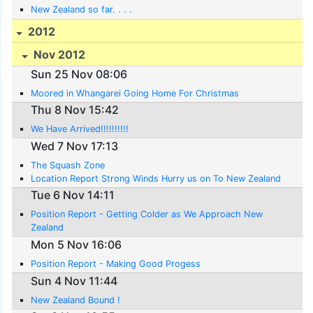
New Zealand so far. . . .
2012
Nov 2012
Sun 25 Nov 08:06
Moored in Whangarei Going Home For Christmas
Thu 8 Nov 15:42
We Have Arrived!!!!!!!!!!
Wed 7 Nov 17:13
The Squash Zone
Location Report Strong Winds Hurry us on To New Zealand
Tue 6 Nov 14:11
Position Report - Getting Colder as We Approach New
Zealand
Mon 5 Nov 16:06
Position Report - Making Good Progess
Sun 4 Nov 11:44
New Zealand Bound !