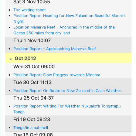
Sat 3 Nov 10:55
The waiting room
Position Report Heading for New Zaland on Beautiful Moonlit
Night
Location Manerva Reef - Anchored in the middle of the
Ocean 250 miles from dry land
Thu 1 Nov 10:07
Position Report - Approaching Manerva Reef
Oct 2012
Wed 31 Oct 09:00
Position Report Slow Progess towards Minerva
Tue 30 Oct 11:13
Position Report On Route to New Zealand in Calm Weather.
Thu 25 Oct 04:37
Position Report Waiting For Weather Nukualofa Tongatapu
Tonga
Fri 19 Oct 09:23
Tonga/in a nutshell
Tue 16 Oct 09:08