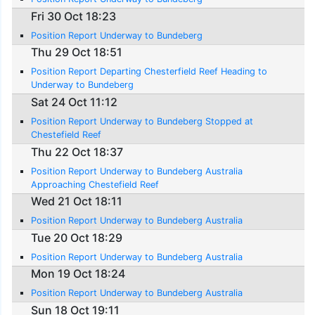
Fri 30 Oct 18:23
Position Report Underway to Bundeberg
Thu 29 Oct 18:51
Position Report Departing Chesterfield Reef Heading to
Underway to Bundeberg
Sat 24 Oct 11:12
Position Report Underway to Bundeberg Stopped at
Chestefield Reef
Thu 22 Oct 18:37
Position Report Underway to Bundeberg Australia
Approaching Chestefield Reef
Wed 21 Oct 18:11
Position Report Underway to Bundeberg Australia
Tue 20 Oct 18:29
Position Report Underway to Bundeberg Australia
Mon 19 Oct 18:24
Position Report Underway to Bundeberg Australia
Sun 18 Oct 19:11