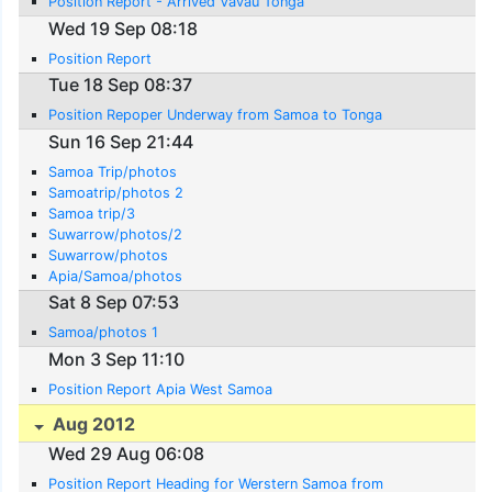
Position Report - Arrived Vavau Tonga
Wed 19 Sep 08:18
Position Report
Tue 18 Sep 08:37
Position Repoper Underway from Samoa to Tonga
Sun 16 Sep 21:44
Samoa Trip/photos
Samoatrip/photos 2
Samoa trip/3
Suwarrow/photos/2
Suwarrow/photos
Apia/Samoa/photos
Sat 8 Sep 07:53
Samoa/photos 1
Mon 3 Sep 11:10
Position Report Apia West Samoa
Aug 2012
Wed 29 Aug 06:08
Position Report Heading for Werstern Samoa from