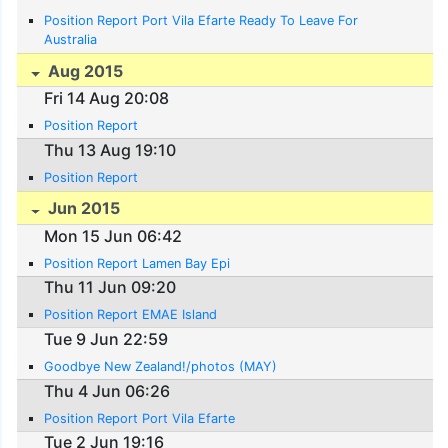
Position Report Port Vila Efarte Ready To Leave For
Australia
Aug 2015
Fri 14 Aug 20:08
Position Report
Thu 13 Aug 19:10
Position Report
Jun 2015
Mon 15 Jun 06:42
Position Report Lamen Bay Epi
Thu 11 Jun 09:20
Position Report EMAE Island
Tue 9 Jun 22:59
Goodbye New Zealand!/photos (MAY)
Thu 4 Jun 06:26
Position Report Port Vila Efarte
Tue 2 Jun 19:16