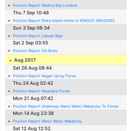
Position Report Medina Bay Lombok
Thu 7 Sep 10:48
Position Report Rinka Island Home of KIMODO DRAGONS
Sun 3 Sep 08:34
Position Report Labuan Bajo
Sat 2 Sep 03:55
Position Report Gili Bodo
Aug 2017
Sat 26 Aug 08:44
Position Report Nagar Ujong Flores
Thu 24 Aug 02:42
Position Report Maumere Flores
Mon 21 Aug 07:42
Position Report Underway Wanci Wanci Wakatoby To Flores
Mon 14 Aug 23:38
Position Report Wanci Wanci Wakatoby
Sat 12 Aug 12:52