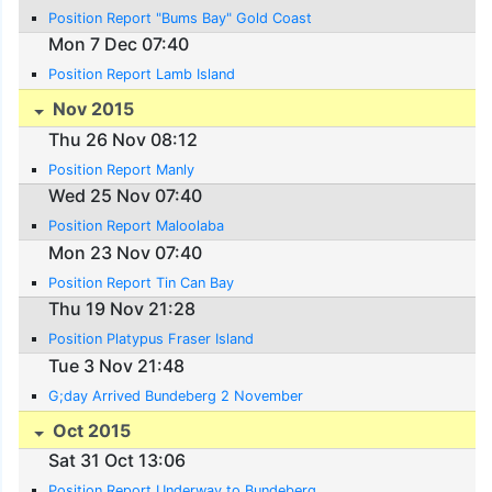
Position Report "Bums Bay" Gold Coast
Mon 7 Dec 07:40
Position Report Lamb Island
Nov 2015
Thu 26 Nov 08:12
Position Report Manly
Wed 25 Nov 07:40
Position Report Maloolaba
Mon 23 Nov 07:40
Position Report Tin Can Bay
Thu 19 Nov 21:28
Position Platypus Fraser Island
Tue 3 Nov 21:48
G;day Arrived Bundeberg 2 November
Oct 2015
Sat 31 Oct 13:06
Position Report Underway to Bundeberg