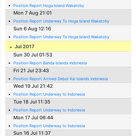
Position Report Hoga Island Wakatoby
Mon 7 Aug 21:01
Position Report Underway To Hoga Island Wakatoby
Sun 6 Aug 12:16
Position Report Underway To Hoga Island Wakatoby
Jul 2017
Sun 30 Jul 01:53
Position Report Banda Islands Indonesia
Fri 21 Jul 23:43
Position Report Arrived Debut Kai Islands Indonesia
Wed 19 Jul 21:42
Position Report Underway to Indonesia
Tue 18 Jul 11:35
Position Report Underway to Indonesia
Mon 17 Jul 06:44
Position Report Underway to Indonesia
Sun 16 Jul 11:37