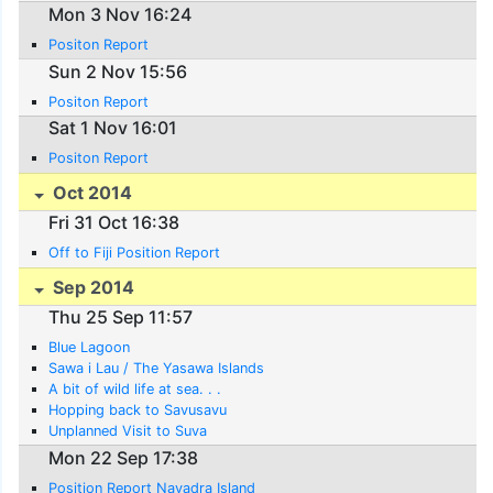
Mon 3 Nov 16:24
Positon Report
Sun 2 Nov 15:56
Positon Report
Sat 1 Nov 16:01
Positon Report
Oct 2014
Fri 31 Oct 16:38
Off to Fiji Position Report
Sep 2014
Thu 25 Sep 11:57
Blue Lagoon
Sawa i Lau / The Yasawa Islands
A bit of wild life at sea. . .
Hopping back to Savusavu
Unplanned Visit to Suva
Mon 22 Sep 17:38
Position Report Navadra Island