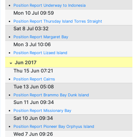
Position Report Underway to Indonesia
Mon 10 Jul 09:59
Position Report Thursday Island Torres Straight
Sat 8 Jul 03:32
Position Report Margaret Bay
Mon 3 Jul 10:06
Position Report Lizaed Island
Jun 2017
Thu 15 Jun 07:21
Position Report Cairns
Tue 13 Jun 05:08
Position Report Brammo Bay Dunk Island
Sun 11 Jun 09:34
Position Report Missionary Bay
Sat 10 Jun 09:34
Position Report Pioneer Bay Orphyus Island
Wed 7 Jun 09:26