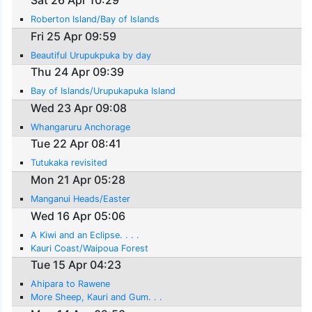
Roberton Island/Bay of Islands
Fri 25 Apr 09:59
Beautiful Urupukpuka by day
Thu 24 Apr 09:39
Bay of Islands/Urupukapuka Island
Wed 23 Apr 09:08
Whangaruru Anchorage
Tue 22 Apr 08:41
Tutukaka revisited
Mon 21 Apr 05:28
Manganui Heads/Easter
Wed 16 Apr 05:06
A Kiwi and an Eclipse. . . .
Kauri Coast/Waipoua Forest
Tue 15 Apr 04:23
Ahipara to Rawene
More Sheep, Kauri and Gum. . .