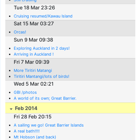
Tue 18 Mar 23:26
Cruising resumed/Kawau Island
Sat 15 Mar 03:27
Orcas!
Sun 9 Mar 09:38
Exploring Auckland in 2 days!
Arriving in Auckland !
Fri 7 Mar 09:39
More Tiritiri Matangi
Tiritiri Mantangi/lots of birds!
Wed 5 Mar 02:21
GBI /photos
A world of its own; Great Barrier.
Feb 2014
Fri 28 Feb 20:15
A sailing we go! Great Barrier Islands
A real bath!!!!
Mt Hobson (and back)