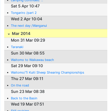
camping continued. ..
Sat 5 Apr 10:47
Tongariro /part 2
Wed 2 Apr 10:04
The next day /Wanganui
Mar 2014
Mon 31 Mar 09:29
Taranaki
Sun 30 Mar 08:55
Waitomo to Waikawau beach
Sat 29 Mar 09:10
Waitomo/Ti Kuiti Sheep Shearing Championships
Thu 27 Mar 09:11
On the road
Sun 23 Mar 08:38
Back to the Basin
Wed 19 Mar 07:51
Still cruising