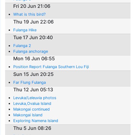
Fri 20 Jun 21:06
What is this bird?
Thu 19 Jun 22:06
Fulanga Hike
Tue 17 Jun 20:40
Fulanga 2
Fulanga anchorage
Mon 16 Jun 06:55
Position Report Fulanga Southern Lou Fiji
Sun 15 Jun 20:25
Far Flung Fulanga
Thu 12 Jun 05:13
Levuka/Leleuvia photos
Levuka,Ovalua Island
Makongai continued
Makongai Island
Exploring Namena Island
Thu 5 Jun 08:26