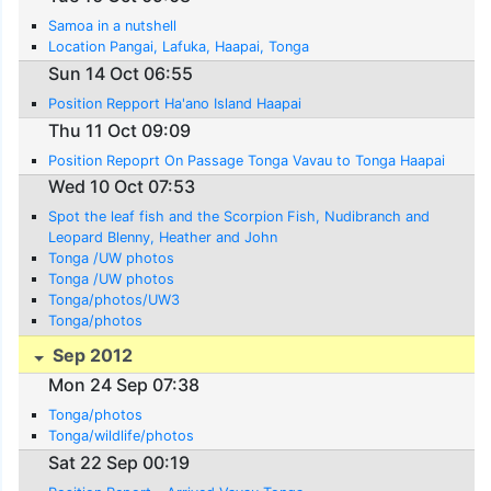
Samoa in a nutshell
Location Pangai, Lafuka, Haapai, Tonga
Sun 14 Oct 06:55
Position Repport Ha'ano Island Haapai
Thu 11 Oct 09:09
Position Repoprt On Passage Tonga Vavau to Tonga Haapai
Wed 10 Oct 07:53
Spot the leaf fish and the Scorpion Fish, Nudibranch and
Leopard Blenny, Heather and John
Tonga /UW photos
Tonga /UW photos
Tonga/photos/UW3
Tonga/photos
Sep 2012
Mon 24 Sep 07:38
Tonga/photos
Tonga/wildlife/photos
Sat 22 Sep 00:19