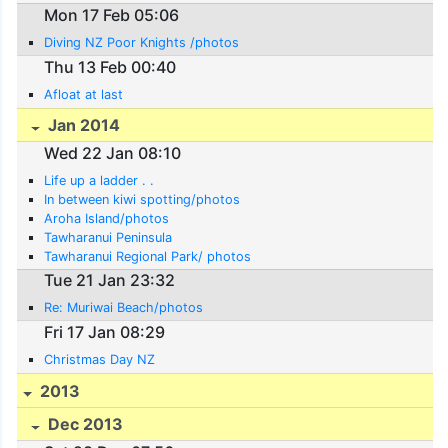
Mon 17 Feb 05:06
Diving NZ Poor Knights /photos
Thu 13 Feb 00:40
Afloat at last
Jan 2014
Wed 22 Jan 08:10
Life up a ladder . .
In between kiwi spotting/photos
Aroha Island/photos
Tawharanui Peninsula
Tawharanui Regional Park/ photos
Tue 21 Jan 23:32
Re: Muriwai Beach/photos
Fri 17 Jan 08:29
Christmas Day NZ
2013
Dec 2013