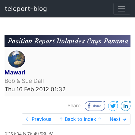
teleport-blog
Position Report Holandes Cays Panama
Mawari
Bob & Sue Dall
Thu 16 Feb 2012 01:32
Share:
← Previous
↑ Back to Index ↑
Next →
9:35.834 N 78:46.586 W