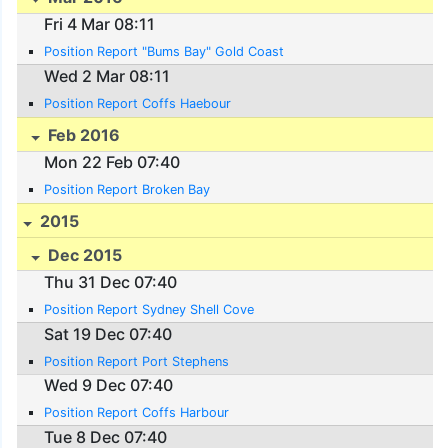
Fri 4 Mar 08:11
Position Report "Bums Bay" Gold Coast
Wed 2 Mar 08:11
Position Report Coffs Haebour
Feb 2016
Mon 22 Feb 07:40
Position Report Broken Bay
2015
Dec 2015
Thu 31 Dec 07:40
Position Report Sydney Shell Cove
Sat 19 Dec 07:40
Position Report Port Stephens
Wed 9 Dec 07:40
Position Report Coffs Harbour
Tue 8 Dec 07:40