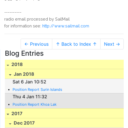
----------
radio email processed by SailMail
for information see:
http://www.sailmail.com
← Previous
↑ Back to Index ↑
Next →
Blog Entries
2018
Jan 2018
Sat 6 Jan 10:52
Position Report Surin Islands
Thu 4 Jan 11:32
Position Report Khoa Lak
2017
Dec 2017