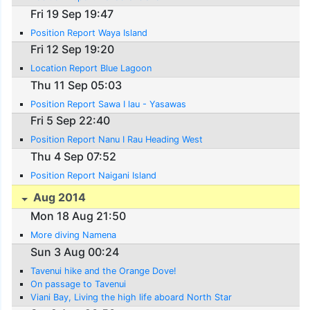
Fri 19 Sep 19:47
Position Report Waya Island
Fri 12 Sep 19:20
Location Report Blue Lagoon
Thu 11 Sep 05:03
Position Report Sawa I lau - Yasawas
Fri 5 Sep 22:40
Position Report Nanu I Rau Heading West
Thu 4 Sep 07:52
Position Report Naigani Island
Aug 2014
Mon 18 Aug 21:50
More diving Namena
Sun 3 Aug 00:24
Tavenui hike and the Orange Dove!
On passage to Tavenui
Viani Bay, Living the high life aboard North Star