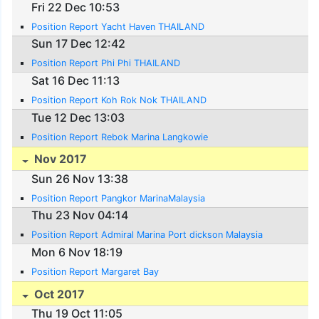
Fri 22 Dec 10:53
Position Report Yacht Haven THAILAND
Sun 17 Dec 12:42
Position Report Phi Phi THAILAND
Sat 16 Dec 11:13
Position Report Koh Rok Nok THAILAND
Tue 12 Dec 13:03
Position Report Rebok Marina Langkowie
Nov 2017
Sun 26 Nov 13:38
Position Report Pangkor MarinaMalaysia
Thu 23 Nov 04:14
Position Report Admiral Marina Port dickson Malaysia
Mon 6 Nov 18:19
Position Report Margaret Bay
Oct 2017
Thu 19 Oct 11:05