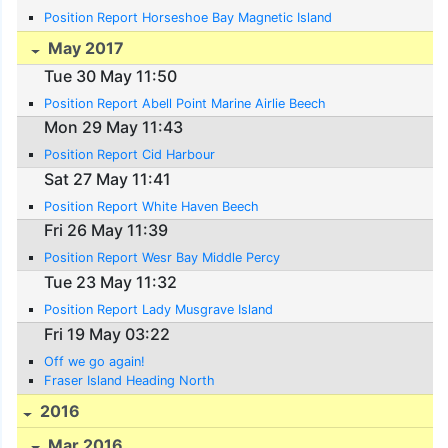
Position Report Horseshoe Bay Magnetic Island
May 2017
Tue 30 May 11:50
Position Report Abell Point Marine Airlie Beech
Mon 29 May 11:43
Position Report Cid Harbour
Sat 27 May 11:41
Position Report White Haven Beech
Fri 26 May 11:39
Position Report Wesr Bay Middle Percy
Tue 23 May 11:32
Position Report Lady Musgrave Island
Fri 19 May 03:22
Off we go again!
Fraser Island Heading North
2016
Mar 2016