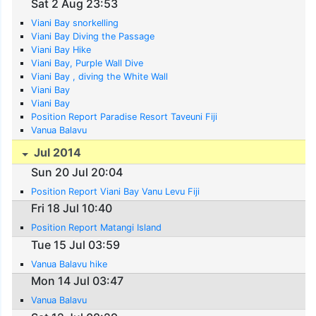
Sat 2 Aug 23:53
Viani Bay snorkelling
Viani Bay Diving the Passage
Viani Bay Hike
Viani Bay, Purple Wall Dive
Viani Bay , diving the White Wall
Viani Bay
Viani Bay
Position Report Paradise Resort Taveuni Fiji
Vanua Balavu
Jul 2014
Sun 20 Jul 20:04
Position Report Viani Bay Vanu Levu Fiji
Fri 18 Jul 10:40
Position Report Matangi Island
Tue 15 Jul 03:59
Vanua Balavu hike
Mon 14 Jul 03:47
Vanua Balavu