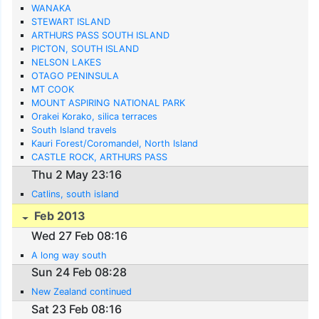
WANAKA
STEWART ISLAND
ARTHURS PASS SOUTH ISLAND
PICTON, SOUTH ISLAND
NELSON LAKES
OTAGO PENINSULA
MT COOK
MOUNT ASPIRING NATIONAL PARK
Orakei Korako, silica terraces
South Island travels
Kauri Forest/Coromandel, North Island
CASTLE ROCK, ARTHURS PASS
Thu 2 May 23:16
Catlins, south island
Feb 2013
Wed 27 Feb 08:16
A long way south
Sun 24 Feb 08:28
New Zealand continued
Sat 23 Feb 08:16