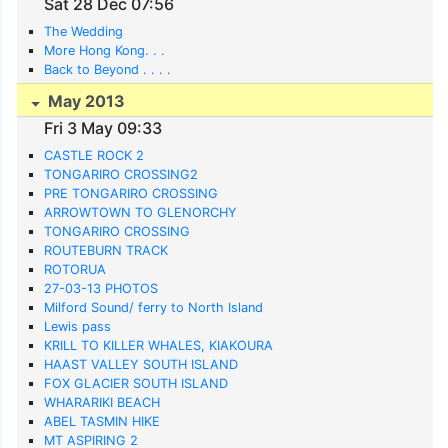
Sat 28 Dec 07:56
The Wedding
More Hong Kong. . .
Back to Beyond . . . .
May 2013
Fri 3 May 09:33
CASTLE ROCK 2
TONGARIRO CROSSING2
PRE TONGARIRO CROSSING
ARROWTOWN TO GLENORCHY
TONGARIRO CROSSING
ROUTEBURN TRACK
ROTORUA
27-03-13 PHOTOS
Milford Sound/ ferry to North Island
Lewis pass
KRILL TO KILLER WHALES, KIAKOURA
HAAST VALLEY SOUTH ISLAND
FOX GLACIER SOUTH ISLAND
WHARARIKI BEACH
ABEL TASMIN HIKE
MT ASPIRING 2