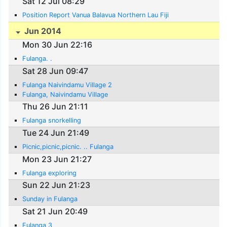
Sat 12 Jul 08:29
Position Report Vanua Balavua Northern Lau Fiji
Jun 2014
Mon 30 Jun 22:16
Fulanga. .
Sat 28 Jun 09:47
Fulanga Naivindamu Village 2
Fulanga, Naivindamu Village
Thu 26 Jun 21:11
Fulanga snorkelling
Tue 24 Jun 21:49
Picnic,picnic,picnic. .. Fulanga
Mon 23 Jun 21:27
Fulanga exploring
Sun 22 Jun 21:23
Sunday in Fulanga
Sat 21 Jun 20:49
Fulanga 3