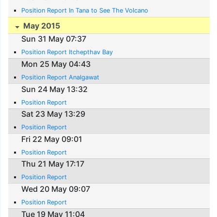
Position Report In Tana to See The Volcano
May 2015
Sun 31 May 07:37
Position Report Itchepthav Bay
Mon 25 May 04:43
Position Report Analgawat
Sun 24 May 13:32
Position Report
Sat 23 May 13:29
Position Report
Fri 22 May 09:01
Position Report
Thu 21 May 17:17
Position Report
Wed 20 May 09:07
Position Report
Tue 19 May 11:04