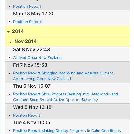
Position Report
Mon 18 May 12:25
Position Report
2014
Nov 2014
Sat 8 Nov 22:43
Arrived Opua New Zealand
Fri 7 Nov 15:58
Positon Report Slogging Into Wind and Against Current
Approachng Opua New Zealand
Thu 6 Nov 16:07
Positon Report Slow Pogress Beating into Headwinds and
Confsed Seas Should Arrive Opua on Saturday
Wed 5 Nov 16:18
Positon Report
Tue 4 Nov 16:05
Positon Report Making Steady Progress in Calm Conditions