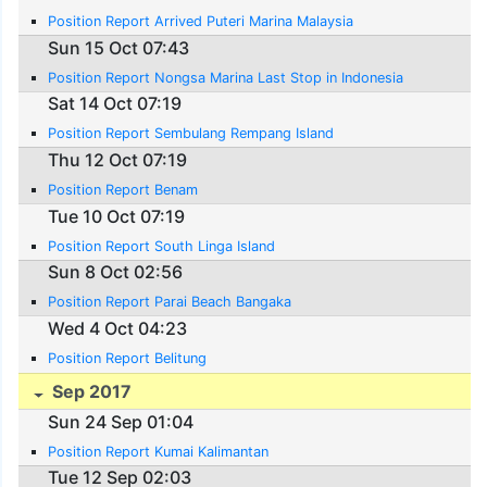
Position Report Arrived Puteri Marina Malaysia
Sun 15 Oct 07:43
Position Report Nongsa Marina Last Stop in Indonesia
Sat 14 Oct 07:19
Position Report Sembulang Rempang Island
Thu 12 Oct 07:19
Position Report Benam
Tue 10 Oct 07:19
Position Report South Linga Island
Sun 8 Oct 02:56
Position Report Parai Beach Bangaka
Wed 4 Oct 04:23
Position Report Belitung
Sep 2017
Sun 24 Sep 01:04
Position Report Kumai Kalimantan
Tue 12 Sep 02:03