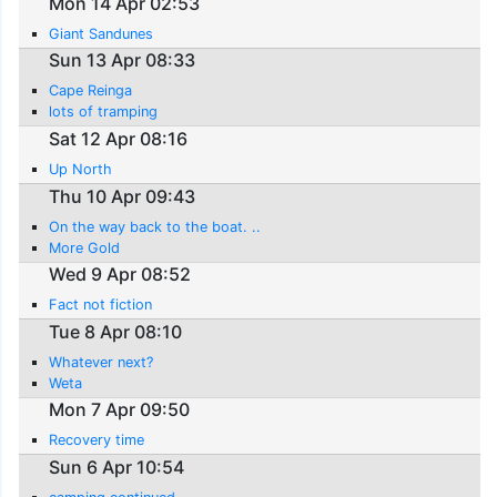
Mon 14 Apr 02:53
Giant Sandunes
Sun 13 Apr 08:33
Cape Reinga
lots of tramping
Sat 12 Apr 08:16
Up North
Thu 10 Apr 09:43
On the way back to the boat. ..
More Gold
Wed 9 Apr 08:52
Fact not fiction
Tue 8 Apr 08:10
Whatever next?
Weta
Mon 7 Apr 09:50
Recovery time
Sun 6 Apr 10:54