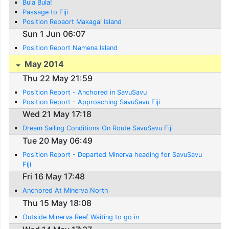
Bula Bula!
Passage to Fiji
Position Repaort Makagai Island
Sun 1 Jun 06:07
Position Report Namena Island
May 2014
Thu 22 May 21:59
Position Report - Anchored in SavuSavu
Position Report - Approaching SavuSavu Fiji
Wed 21 May 17:18
Dream Sailing Conditions On Route SavuSavu Fiji
Tue 20 May 06:49
Position Report - Departed Minerva heading for SavuSavu
Fiji
Fri 16 May 17:48
Anchored At Minerva North
Thu 15 May 18:08
Outside Minerva Reef Waiting to go in