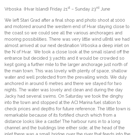
st
rd
Vrboska (Hvar Island) Friday 21
– Sunday 23
June
We left Stari Grad after a final shop and photo shoot at 1000
and motored around the western end of Hvar staying close to
the coast so we could see all the various anchorages and
mooring possibilities. There was very little wind u8ntil we had
almost arrived at our next destination Vrboska a deep inlet on
the N of Hvar. We took a close look at the small island off the
entrance but decided 3 yachts and it would be crowded so
kept going a further mile to the larger anchorage just north of
the main town. This was lovely with plenty of space, shallow
water and well protected from the prevailing winds. We duly
anchored in around 6 metres and there we stayed for two
nights. The water was lovely and clean and during the day
Jacky had several swims. On Saturday we took the dinghy
into the town and stopped at the ACI Marina fuel station to
check prices and depths for future reference. The little town is
remarkable because of its fortified church which from a
distance looks like a castle! The harbour runs in to a long
channel and the buildings line either side; at the head of the
inlet there was a small bridge over the river that feeds into the