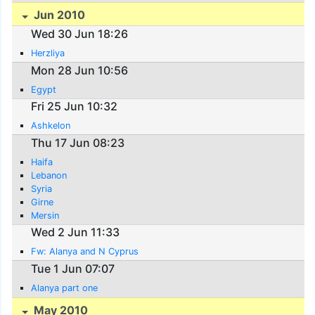
Jun 2010
Wed 30 Jun 18:26
Herzliya
Mon 28 Jun 10:56
Egypt
Fri 25 Jun 10:32
Ashkelon
Thu 17 Jun 08:23
Haifa
Lebanon
Syria
Girne
Mersin
Wed 2 Jun 11:33
Fw: Alanya and N Cyprus
Tue 1 Jun 07:07
Alanya part one
May 2010