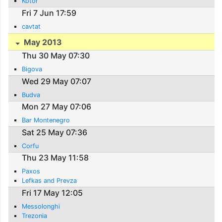
Kotor
Fri 7 Jun 17:59
cavtat
May 2013
Thu 30 May 07:30
Bigova
Wed 29 May 07:07
Budva
Mon 27 May 07:06
Bar Montenegro
Sat 25 May 07:36
Corfu
Thu 23 May 11:58
Paxos
Lefkas and Prevza
Fri 17 May 12:05
Messolonghi
Trezonia