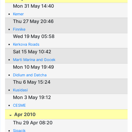
Mon 31 May 14:40
Kemer
Thu 27 May 20:46
Finnike
Wed 19 May 05:58
Kerkova Roads
Sat 15 May 10:42
Marti Marina and Gocek
Mon 10 May 19:49
Didium and Datcha
Thu 6 May 15:24
Kusidasi
Mon 3 May 19:12
CESME
Apr 2010
Thu 29 Apr 08:20
Sigacik