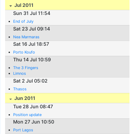
Jul 2011
Sun 31 Jul 11:54
End of July
Sat 23 Jul 09:14
Nea Marmaras
Sat 16 Jul 18:57
Porto Koufo
Thu 14 Jul 10:59
The 3 Fingers
Limnos
Sat 2 Jul 05:02
Thasos
Jun 2011
Tue 28 Jun 08:47
Position update
Mon 27 Jun 10:50
Port Lagos