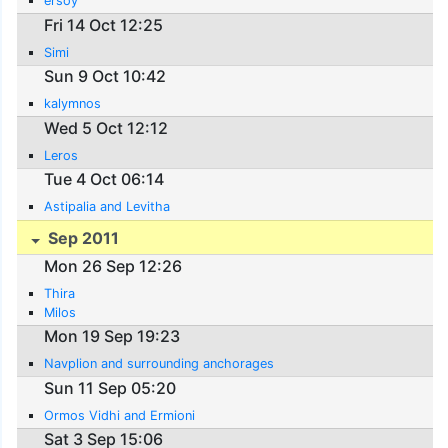
ersoy
Fri 14 Oct 12:25
Simi
Sun 9 Oct 10:42
kalymnos
Wed 5 Oct 12:12
Leros
Tue 4 Oct 06:14
Astipalia and Levitha
Sep 2011
Mon 26 Sep 12:26
Thira
Milos
Mon 19 Sep 19:23
Navplion and surrounding anchorages
Sun 11 Sep 05:20
Ormos Vidhi and Ermioni
Sat 3 Sep 15:06