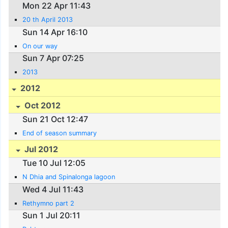
Mon 22 Apr 11:43
20 th April 2013
Sun 14 Apr 16:10
On our way
Sun 7 Apr 07:25
2013
2012
Oct 2012
Sun 21 Oct 12:47
End of season summary
Jul 2012
Tue 10 Jul 12:05
N Dhia and Spinalonga lagoon
Wed 4 Jul 11:43
Rethymno part 2
Sun 1 Jul 20:11