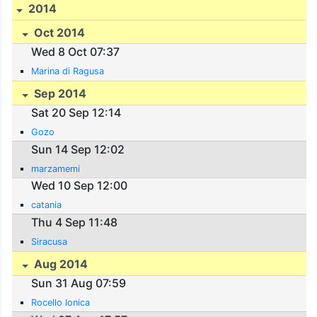
2014
Oct 2014
Wed 8 Oct 07:37
Marina di Ragusa
Sep 2014
Sat 20 Sep 12:14
Gozo
Sun 14 Sep 12:02
marzamemi
Wed 10 Sep 12:00
catania
Thu 4 Sep 11:48
Siracusa
Aug 2014
Sun 31 Aug 07:59
Rocello Ionica