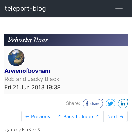
teleport-blog
Vrboska Hvar
Arwenofbosham
Rob and Jacky Black
Fri 21 Jun 2013 19:38
Share:
← Previous
↑ Back to Index ↑
Next →
43 10.07 N 16 41.6 E