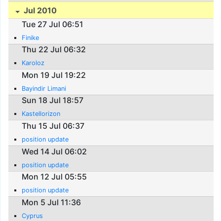
Jul 2010
Tue 27 Jul 06:51
Finike
Thu 22 Jul 06:32
Karoloz
Mon 19 Jul 19:22
Bayindir Limani
Sun 18 Jul 18:57
Kastellorizon
Thu 15 Jul 06:37
position update
Wed 14 Jul 06:02
position update
Mon 12 Jul 05:55
position update
Mon 5 Jul 11:36
Cyprus