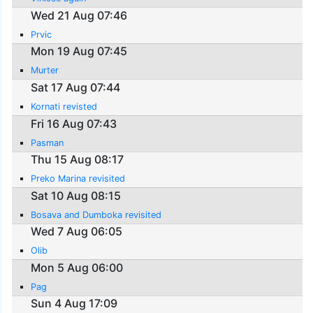
Wed 21 Aug 07:46
Prvic
Mon 19 Aug 07:45
Murter
Sat 17 Aug 07:44
Kornati revisted
Fri 16 Aug 07:43
Pasman
Thu 15 Aug 08:17
Preko Marina revisited
Sat 10 Aug 08:15
Bosava and Dumboka revisited
Wed 7 Aug 06:05
Olib
Mon 5 Aug 06:00
Pag
Sun 4 Aug 17:09