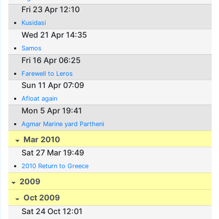
Fri 23 Apr 12:10
Kusidasi
Wed 21 Apr 14:35
Samos
Fri 16 Apr 06:25
Farewell to Leros
Sun 11 Apr 07:09
Afloat again
Mon 5 Apr 19:41
Agmar Marine yard Partheni
Mar 2010
Sat 27 Mar 19:49
2010 Return to Greece
2009
Oct 2009
Sat 24 Oct 12:01