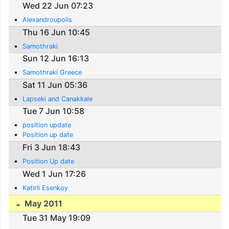
Wed 22 Jun 07:23
Alexandroupolis
Thu 16 Jun 10:45
Samothraki
Sun 12 Jun 16:13
Samothraki Greece
Sat 11 Jun 05:36
Lapseki and Canakkale
Tue 7 Jun 10:58
position update
Position up date
Fri 3 Jun 18:43
Position Up date
Wed 1 Jun 17:26
Katirli Esenkoy
May 2011
Tue 31 May 19:09