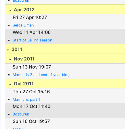
Bozburun
Apr 2012
Fri 27 Apr 10:27
Serce Limani
Wed 11 Apr 14:06
Start of Sailing season
2011
Nov 2011
Sun 13 Nov 19:07
Marmaris 2 and end of year blog
Oct 2011
Thu 27 Oct 15:16
Marmaris part 1
Mon 17 Oct 11:40
Bozburun
Sun 16 Oct 19:57