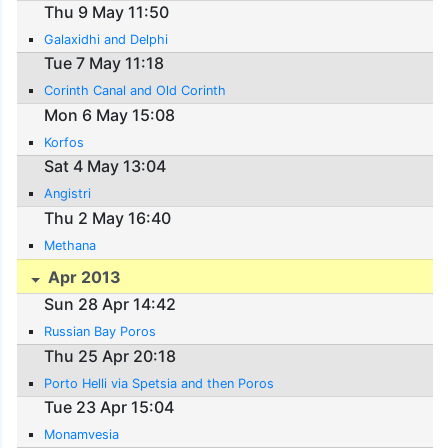
Thu 9 May 11:50
Galaxidhi and Delphi
Tue 7 May 11:18
Corinth Canal and Old Corinth
Mon 6 May 15:08
Korfos
Sat 4 May 13:04
Angistri
Thu 2 May 16:40
Methana
Apr 2013
Sun 28 Apr 14:42
Russian Bay Poros
Thu 25 Apr 20:18
Porto Helli via Spetsia and then Poros
Tue 23 Apr 15:04
Monamvesia