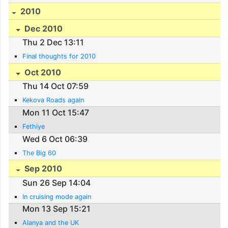
2010
Dec 2010
Thu 2 Dec 13:11
Final thoughts for 2010
Oct 2010
Thu 14 Oct 07:59
Kekova Roads again
Mon 11 Oct 15:47
Fethiye
Wed 6 Oct 06:39
The Big 60
Sep 2010
Sun 26 Sep 14:04
In cruising mode again
Mon 13 Sep 15:21
Alanya and the UK