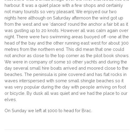
harbour. It was a quiet place with a few shops and certainly
not many tourists so very pleasant. We enjoyed our two
nights here although on Saturday afternoon the wind got up
from the west and we ‘danced’ round the anchor a fair bit as it
was gusting up to 20 knots. However all was calm again over
night. There were two swimming areas buoyed off -one at the
head of the bay and the other running east west for about 300
metres from the northern end. This did mean that one could
not anchor as close to the top corner as the pilot book shows.
We were in company of some 10 other yachts and during the
day several small hire boats arrived and moored close to the
beaches. The peninsula is pine covered and has flat rocks in
waves interspersed with some small shingle beaches so it
was very popular during the day with people arriving on foot
or bicycle. By dusk all was quiet and we had the place to our
elves.
On Sunday we left at 1000 to head for Brac.