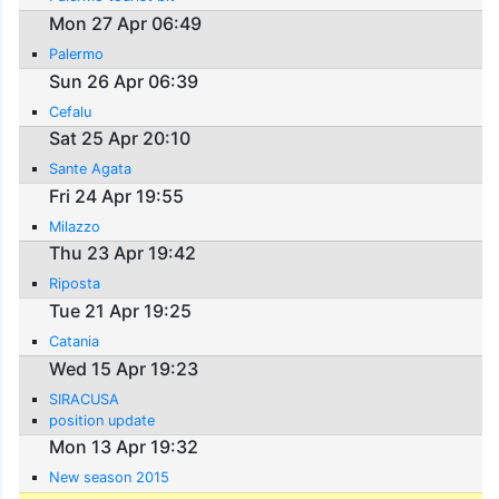
Mon 27 Apr 06:49
Palermo
Sun 26 Apr 06:39
Cefalu
Sat 25 Apr 20:10
Sante Agata
Fri 24 Apr 19:55
Milazzo
Thu 23 Apr 19:42
Riposta
Tue 21 Apr 19:25
Catania
Wed 15 Apr 19:23
SIRACUSA
position update
Mon 13 Apr 19:32
New season 2015