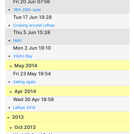
Fri 20 Jun 07:56
18th 20th June
Tue 17 Jun 19:28
Cruising around Lefkas
Thu 5 Jun 15:28
Nidri
Mon 2 Jun 19:10
Vlikho Bay
May 2014
Fri 23 May 19:54
Sailing again
Apr 2014
Wed 30 Apr 18:58
Lefkas 2014
2013
Oct 2013