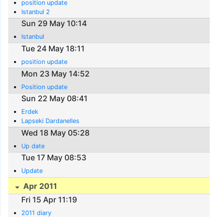
position update
Istanbul 2
Sun 29 May 10:14
Istanbul
Tue 24 May 18:11
position update
Mon 23 May 14:52
Position update
Sun 22 May 08:41
Erdek
Lapseki Dardanelles
Wed 18 May 05:28
Up date
Tue 17 May 08:53
Update
Apr 2011
Fri 15 Apr 11:19
2011 diary