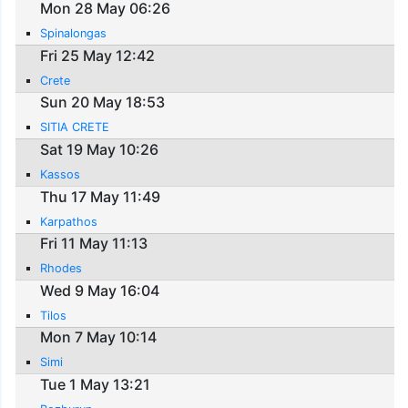
Mon 28 May 06:26
Spinalongas
Fri 25 May 12:42
Crete
Sun 20 May 18:53
SITIA CRETE
Sat 19 May 10:26
Kassos
Thu 17 May 11:49
Karpathos
Fri 11 May 11:13
Rhodes
Wed 9 May 16:04
Tilos
Mon 7 May 10:14
Simi
Tue 1 May 13:21