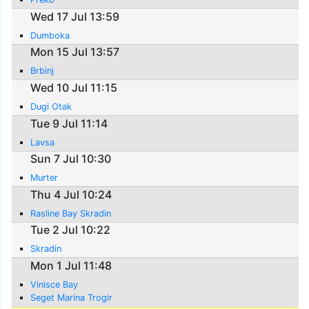
Wed 17 Jul 13:59
Dumboka
Mon 15 Jul 13:57
Brbinj
Wed 10 Jul 11:15
Dugi Otak
Tue 9 Jul 11:14
Lavsa
Sun 7 Jul 10:30
Murter
Thu 4 Jul 10:24
Rasline Bay Skradin
Tue 2 Jul 10:22
Skradin
Mon 1 Jul 11:48
Vinisce Bay
Seget Marina Trogir