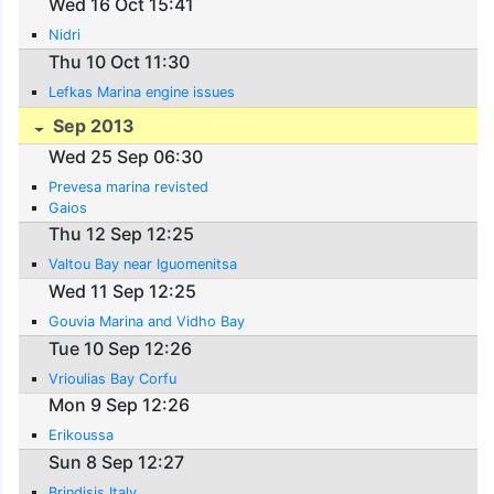
Wed 16 Oct 15:41
Nidri
Thu 10 Oct 11:30
Lefkas Marina engine issues
Sep 2013
Wed 25 Sep 06:30
Prevesa marina revisted
Gaios
Thu 12 Sep 12:25
Valtou Bay near Iguomenitsa
Wed 11 Sep 12:25
Gouvia Marina and Vidho Bay
Tue 10 Sep 12:26
Vrioulias Bay Corfu
Mon 9 Sep 12:26
Erikoussa
Sun 8 Sep 12:27
Brindisis Italy