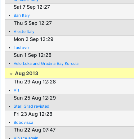
Sat 7 Sep 12:27
Bari Italy
Thu 5 Sep 12:27
Vieste Italy
Mon 2 Sep 12:29
Lastovo
Sun 1 Sep 12:28
Velo Luka and Gradina Bay Korcula
Aug 2013
Thu 29 Aug 12:28
Vis
Sun 25 Aug 12:29
Stari Grad revisted
Fri 23 Aug 12:28
Bobovisca
Thu 22 Aug 07:47
Vinisce again