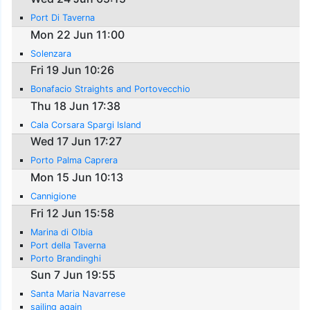
Port Di Taverna
Mon 22 Jun 11:00
Solenzara
Fri 19 Jun 10:26
Bonafacio Straights and Portovecchio
Thu 18 Jun 17:38
Cala Corsara Spargi Island
Wed 17 Jun 17:27
Porto Palma Caprera
Mon 15 Jun 10:13
Cannigione
Fri 12 Jun 15:58
Marina di Olbia
Port della Taverna
Porto Brandinghi
Sun 7 Jun 19:55
Santa Maria Navarrese
sailing again