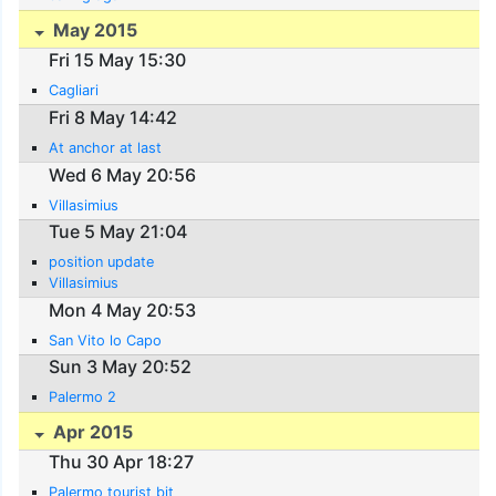
May 2015
Fri 15 May 15:30
Cagliari
Fri 8 May 14:42
At anchor at last
Wed 6 May 20:56
Villasimius
Tue 5 May 21:04
position update
Villasimius
Mon 4 May 20:53
San Vito lo Capo
Sun 3 May 20:52
Palermo 2
Apr 2015
Thu 30 Apr 18:27
Palermo tourist bit