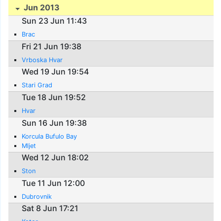
Jun 2013
Sun 23 Jun 11:43
Brac
Fri 21 Jun 19:38
Vrboska Hvar
Wed 19 Jun 19:54
Stari Grad
Tue 18 Jun 19:52
Hvar
Sun 16 Jun 19:38
Korcula Bufulo Bay
Mljet
Wed 12 Jun 18:02
Ston
Tue 11 Jun 12:00
Dubrovnik
Sat 8 Jun 17:21