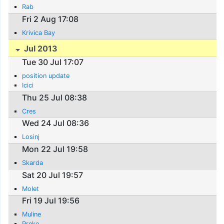
Rab
Fri 2 Aug 17:08
Krivica Bay
Jul 2013
Tue 30 Jul 17:07
position update
Icici
Thu 25 Jul 08:38
Cres
Wed 24 Jul 08:36
Losinj
Mon 22 Jul 19:58
Skarda
Sat 20 Jul 19:57
Molet
Fri 19 Jul 19:56
Muline
Preko