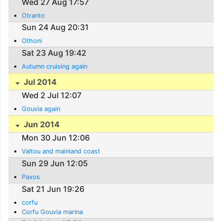
Wed 27 Aug 17:57
Otranto
Sun 24 Aug 20:31
Othoni
Sat 23 Aug 19:42
Autumn cruising again
Jul 2014
Wed 2 Jul 12:07
Gouvia again
Jun 2014
Mon 30 Jun 12:06
Valtou and mainland coast
Sun 29 Jun 12:05
Paxos
Sat 21 Jun 19:26
corfu
Corfu Gouvia marina