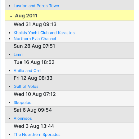
Lavrion and Poros Town
Aug 2011
Wed 31 Aug 09:13
Khalkis Yacht Club and Karastos
Northern Evia Channel
Sun 28 Aug 07:51
Limni
Tue 16 Aug 18:52
Ahilio and Orei
Fri 12 Aug 08:33
Gulf of Volos
Wed 10 Aug 07:12
Skopolos
Sat 6 Aug 09:54
Alonnisos
Wed 3 Aug 13:44
The Noerthern Sporades