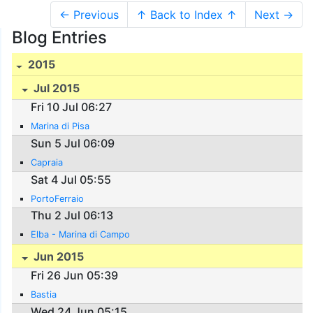
← Previous
↑ Back to Index ↑
Next →
Blog Entries
2015
Jul 2015
Fri 10 Jul 06:27
Marina di Pisa
Sun 5 Jul 06:09
Capraia
Sat 4 Jul 05:55
PortoFerraio
Thu 2 Jul 06:13
Elba - Marina di Campo
Jun 2015
Fri 26 Jun 05:39
Bastia
Wed 24 Jun 05:15