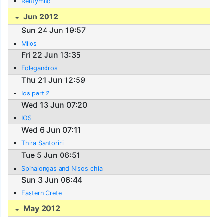
Rehtymno
Jun 2012
Sun 24 Jun 19:57
Milos
Fri 22 Jun 13:35
Folegandros
Thu 21 Jun 12:59
Ios part 2
Wed 13 Jun 07:20
IOS
Wed 6 Jun 07:11
Thira Santorini
Tue 5 Jun 06:51
Spinalongas and Nisos dhia
Sun 3 Jun 06:44
Eastern Crete
May 2012