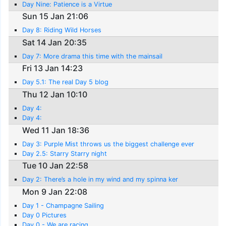
Day Nine: Patience is a Virtue
Sun 15 Jan 21:06
Day 8: Riding Wild Horses
Sat 14 Jan 20:35
Day 7: More drama this time with the mainsail
Fri 13 Jan 14:23
Day 5.1: The real Day 5 blog
Thu 12 Jan 10:10
Day 4:
Day 4:
Wed 11 Jan 18:36
Day 3: Purple Mist throws us the biggest challenge ever
Day 2.5: Starry Starry night
Tue 10 Jan 22:58
Day 2: There’s a hole in my wind and my spinna ker
Mon 9 Jan 22:08
Day 1 - Champagne Sailing
Day 0 Pictures
Day 0 - We are racing