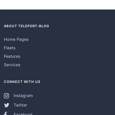
ABOUT TELEPORT-BLOG
Home Pages
Fleets
Features
Services
CONNECT WITH US
Instagram
Twitter
Facebook