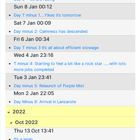
Sun 8 Jan 00:12
Day T minus 1….Yikes it’s tomorrow
Sat 7 Jan 00:09
Day minus 2: Calmness has descended
Fri 6 Jan 00:34
Day T minus 3 It’s all about efficient stowage
Wed 4 Jan 23:16
T minus 4: Starting to feel a bit like a rock star …..with lots
more jobs completed
Tue 3 Jan 23:41
Day minus 5: Relaunch of Purple Mist
Mon 2 Jan 22:05
Day Minus 6: Arrival in Lanzarote
2022
Oct 2022
Thu 13 Oct 13:41
It’s a wrap