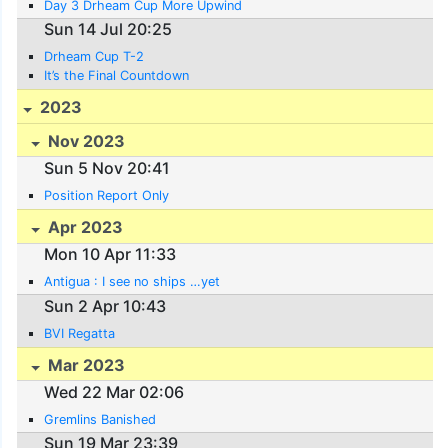
Day 3 Drheam Cup More Upwind
Sun 14 Jul 20:25
Drheam Cup T-2
It’s the Final Countdown
2023
Nov 2023
Sun 5 Nov 20:41
Position Report Only
Apr 2023
Mon 10 Apr 11:33
Antigua : I see no ships …yet
Sun 2 Apr 10:43
BVI Regatta
Mar 2023
Wed 22 Mar 02:06
Gremlins Banished
Sun 19 Mar 23:39