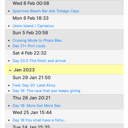
Wed 8 Feb 00:08
Sparrows Beach Bar and Tobago Cays
Mon 6 Feb 18:33
Union Island / Carriacou
Sun 5 Feb 20:58
Cruising Mode to Phare Bleu
Day 21+ Port Louis
Sat 4 Feb 22:32
Day 20.5 The finish and arrival
Jan 2023
Sun 29 Jan 21:50
Fwd: Day 20: Land Ahoy
Day 19: The race that just keeps giving
Thu 26 Jan 20:21
Day 18: More Sun More Sea
Wed 25 Jan 15:44
Day 18:You shall have a fishy…
Tue 24 Jan 15:35