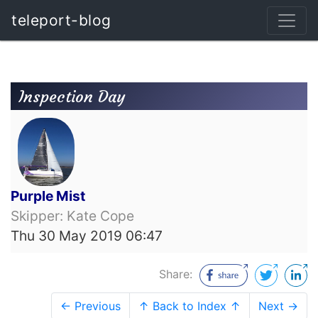
teleport-blog
Inspection Day
Purple Mist
Skipper: Kate Cope
Thu 30 May 2019 06:47
Share:
← Previous
↑ Back to Index ↑
Next →