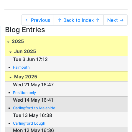
← Previous
↑ Back to Index ↑
Next →
Blog Entries
2025
Jun 2025
Tue 3 Jun 17:12
Falmouth
May 2025
Wed 21 May 16:47
Position only
Wed 14 May 16:41
Carlingford to Malahide
Tue 13 May 16:38
Carlingford Lough
Mon 12 May 16:36