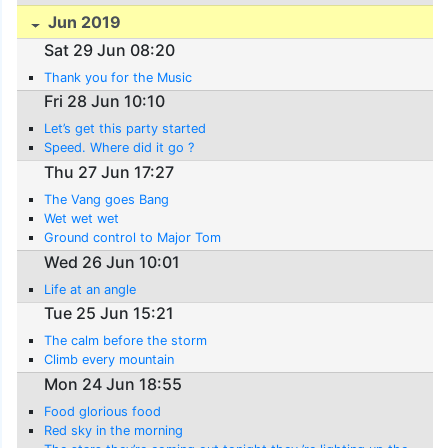
Jun 2019
Sat 29 Jun 08:20
Thank you for the Music
Fri 28 Jun 10:10
Let’s get this party started
Speed. Where did it go ?
Thu 27 Jun 17:27
The Vang goes Bang
Wet wet wet
Ground control to Major Tom
Wed 26 Jun 10:01
Life at an angle
Tue 25 Jun 15:21
The calm before the storm
Climb every mountain
Mon 24 Jun 18:55
Food glorious food
Red sky in the morning