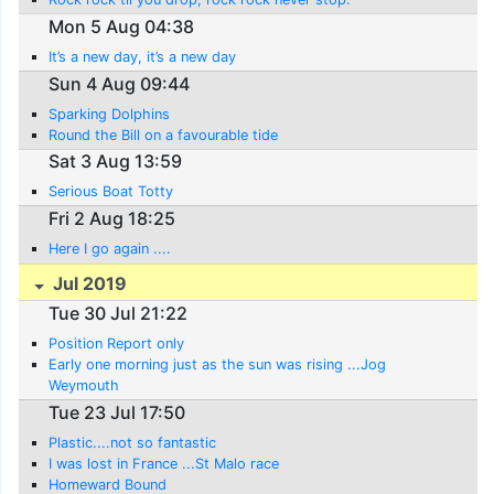
Mon 5 Aug 04:38
It’s a new day, it’s a new day
Sun 4 Aug 09:44
Sparking Dolphins
Round the Bill on a favourable tide
Sat 3 Aug 13:59
Serious Boat Totty
Fri 2 Aug 18:25
Here I go again ....
Jul 2019
Tue 30 Jul 21:22
Position Report only
Early one morning just as the sun was rising ...Jog
Weymouth
Tue 23 Jul 17:50
Plastic....not so fantastic
I was lost in France ...St Malo race
Homeward Bound