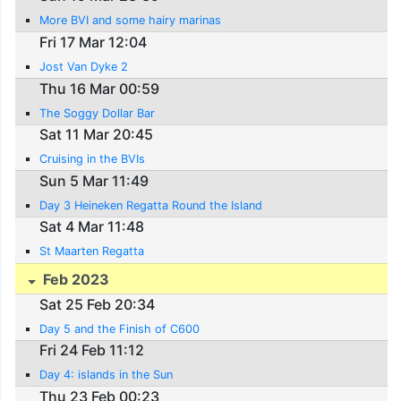
More BVI and some hairy marinas
Fri 17 Mar 12:04
Jost Van Dyke 2
Thu 16 Mar 00:59
The Soggy Dollar Bar
Sat 11 Mar 20:45
Cruising in the BVIs
Sun 5 Mar 11:49
Day 3 Heineken Regatta Round the Island
Sat 4 Mar 11:48
St Maarten Regatta
Feb 2023
Sat 25 Feb 20:34
Day 5 and the Finish of C600
Fri 24 Feb 11:12
Day 4: islands in the Sun
Thu 23 Feb 00:23