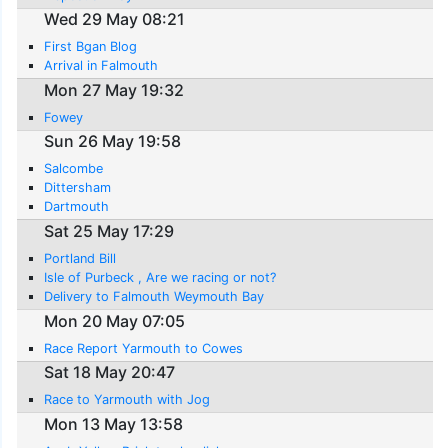
Wed 29 May 08:21
First Bgan Blog
Arrival in Falmouth
Mon 27 May 19:32
Fowey
Sun 26 May 19:58
Salcombe
Dittersham
Dartmouth
Sat 25 May 17:29
Portland Bill
Isle of Purbeck , Are we racing or not?
Delivery to Falmouth Weymouth Bay
Mon 20 May 07:05
Race Report Yarmouth to Cowes
Sat 18 May 20:47
Race to Yarmouth with Jog
Mon 13 May 13:58