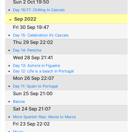
Sun 2 Oct 19:50
Day 16/17: Chilling In Cascais
Sep 2022
Fri 30 Sep 19:47
Day 15: Celebration it’s Cascais
Thu 29 Sep 22:02
Day 14: Peniche
Wed 28 Sep 21:41
Day 13: Ashore in Figueira
Day 12: Life is a beach in Portugal
Mon 26 Sep 22:07
Day 11: Spain to Portugal
Sun 25 Sep 21:00
Baiona
Sat 24 Sep 21:07
More Spanish Rias: Muxia to Muros
Fri 23 Sep 22:02
Muxia