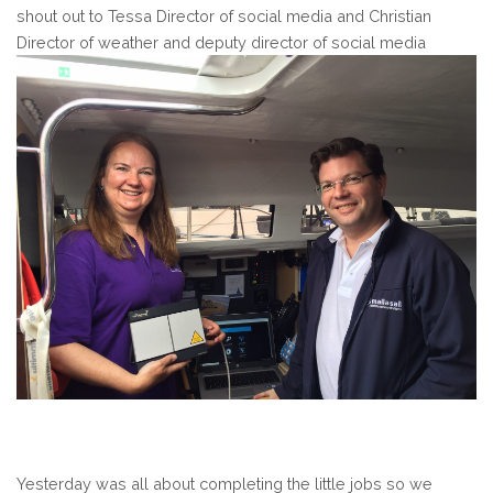
shout out to Tessa Director of social media and Christian
Director of weather and deputy director of social media
Yesterday was all about completing the little jobs so we