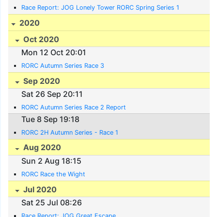
Race Report: JOG Lonely Tower RORC Spring Series 1
2020
Oct 2020
Mon 12 Oct 20:01
RORC Autumn Series Race 3
Sep 2020
Sat 26 Sep 20:11
RORC Autumn Series Race 2 Report
Tue 8 Sep 19:18
RORC 2H Autumn Series - Race 1
Aug 2020
Sun 2 Aug 18:15
RORC Race the Wight
Jul 2020
Sat 25 Jul 08:26
Race Report: JOG Great Escape.