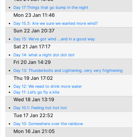
Day 17:Things that go bump in the night
Mon 23 Jan 11:46
Day 15.5: Are we sure we wanted more wind?
Sun 22 Jan 20:37
Day 15: We’ve got wind …and in a good way
Sat 21 Jan 17:17
Day 14: what a night dot dot dot
Fri 20 Jan 14:29
Day 13: Thunderbolts and Lightening..very very frightening
Thu 19 Jan 17:02
Day 12: We need to drink more water
Day 11: Let’s go fly a kite
Wed 18 Jan 13:19
Day 10.1: Feeling hot hot hot
Tue 17 Jan 22:52
Day 10: Somewhere over the rainbow
Mon 16 Jan 21:05