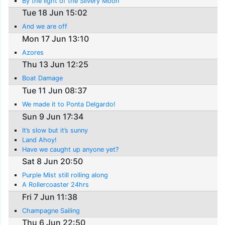
By the light of the Silvery Moon
Tue 18 Jun 15:02
And we are off
Mon 17 Jun 13:10
Azores
Thu 13 Jun 12:25
Boat Damage
Tue 11 Jun 08:37
We made it to Ponta Delgardo!
Sun 9 Jun 17:34
It’s slow but it’s sunny
Land Ahoy!
Have we caught up anyone yet?
Sat 8 Jun 20:50
Purple Mist still rolling along
A Rollercoaster 24hrs
Fri 7 Jun 11:38
Champagne Sailing
Thu 6 Jun 22:50