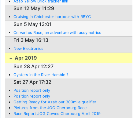
Azab Yellow Brick tracker link
Sun 12 May 11:29
Cruising in Chichester harbour with RBYC
Sun 5 May 13:01
Cervantes Race, an adventure with assymetrics
Fri 3 May 16:13
New Electronics
Apr 2019
Sun 28 Apr 12:27
Oysters in the River Hamble ?
Sat 27 Apr 17:32
Position report only
Position report only
Getting Ready for Azab our 300mile qualifier
Pictures from the JOG Cherbourg Race
Race Report JOG Cowes Cherbourg April 2019