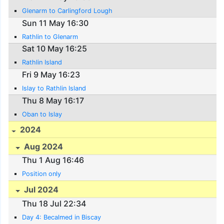
Glenarm to Carlingford Lough
Sun 11 May 16:30
Rathlin to Glenarm
Sat 10 May 16:25
Rathlin Island
Fri 9 May 16:23
Islay to Rathlin Island
Thu 8 May 16:17
Oban to Islay
2024
Aug 2024
Thu 1 Aug 16:46
Position only
Jul 2024
Thu 18 Jul 22:34
Day 4: Becalmed in Biscay