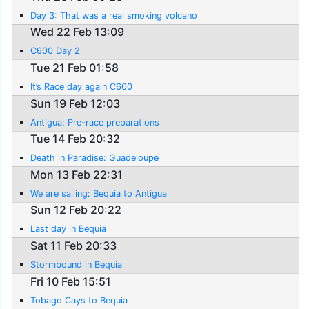
Day 3: That was a real smoking volcano
Wed 22 Feb 13:09
C600 Day 2
Tue 21 Feb 01:58
It’s Race day again C600
Sun 19 Feb 12:03
Antigua: Pre-race preparations
Tue 14 Feb 20:32
Death in Paradise: Guadeloupe
Mon 13 Feb 22:31
We are sailing: Bequia to Antigua
Sun 12 Feb 20:22
Last day in Bequia
Sat 11 Feb 20:33
Stormbound in Bequia
Fri 10 Feb 15:51
Tobago Cays to Bequia