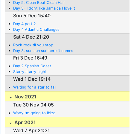
Day 5: Clean Boat Clean Hair
Day 5- I don’t like Jamaica I love it
Sun 5 Dec 15:40
Day 4 part 2
Day 4 Atlantic Challenges
Sat 4 Dec 21:20
Rock rock til you stop
Day 3: sun sun sun here it comes
Fri 3 Dec 16:49
Day 2 Spanish Coast
Starry starry night
Wed 1 Dec 19:14
Waiting for a star to fall
Nov 2021
Tue 30 Nov 04:05
Wooy I’m going to Ibiza
Apr 2021
Wed 7 Apr 21:31