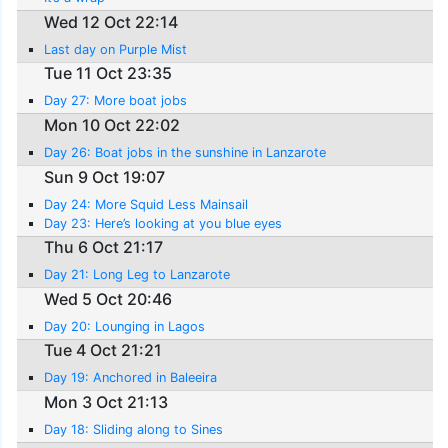
Wed 12 Oct 22:14
Last day on Purple Mist
Tue 11 Oct 23:35
Day 27: More boat jobs
Mon 10 Oct 22:02
Day 26: Boat jobs in the sunshine in Lanzarote
Sun 9 Oct 19:07
Day 24: More Squid Less Mainsail
Day 23: Here’s looking at you blue eyes
Thu 6 Oct 21:17
Day 21: Long Leg to Lanzarote
Wed 5 Oct 20:46
Day 20: Lounging in Lagos
Tue 4 Oct 21:21
Day 19: Anchored in Baleeira
Mon 3 Oct 21:13
Day 18: Sliding along to Sines