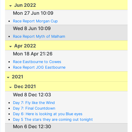
Jun 2022
Mon 27 Jun 10:09
Race Report Morgan Cup
Wed 8 Jun 10:09
Race Report Myth of Malham
Apr 2022
Mon 18 Apr 21:26
Race Eastbourne to Cowes
Race Report JOG Eastbourne
2021
Dec 2021
Wed 8 Dec 12:03
Day 7: Fly like the Wind
Day 7: Final Countdown
Day 6: Here is looking at you Blue eyes
Day 5 The stars they are coming out tonight
Mon 6 Dec 12:30