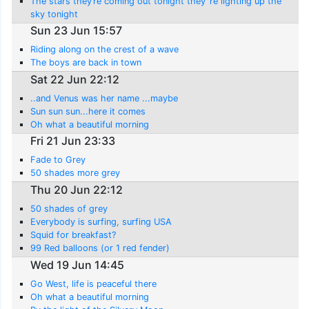
The stars they’re coming out tonight they ’re lighting up the
sky tonight
Sun 23 Jun 15:57
Riding along on the crest of a wave
The boys are back in town
Sat 22 Jun 22:12
..and Venus was her name ...maybe
Sun sun sun...here it comes
Oh what a beautiful morning
Fri 21 Jun 23:33
Fade to Grey
50 shades more grey
Thu 20 Jun 22:12
50 shades of grey
Everybody is surfing, surfing USA
Squid for breakfast?
99 Red balloons (or 1 red fender)
Wed 19 Jun 14:45
Go West, life is peaceful there
Oh what a beautiful morning