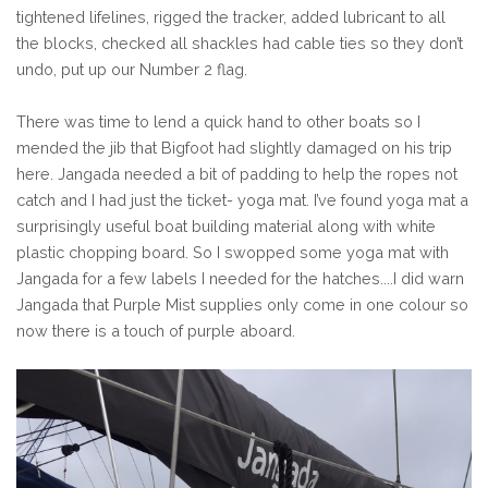
tightened lifelines, rigged the tracker, added lubricant to all
the blocks, checked all shackles had cable ties so they don’t
undo, put up our Number 2 flag.
There was time to lend a quick hand to other boats so I
mended the jib that Bigfoot had slightly damaged on his trip
here. Jangada needed a bit of padding to help the ropes not
catch and I had just the ticket- yoga mat. I’ve found yoga mat a
surprisingly useful boat building material along with white
plastic chopping board. So I swopped some yoga mat with
Jangada for a few labels I needed for the hatches....I did warn
Jangada that Purple Mist supplies only come in one colour so
now there is a touch of purple aboard.