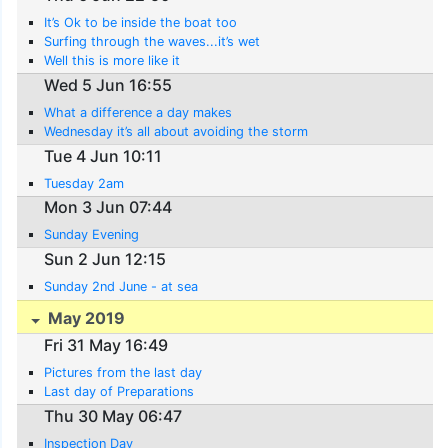
It’s Ok to be inside the boat too
Surfing through the waves...it’s wet
Well this is more like it
Wed 5 Jun 16:55
What a difference a day makes
Wednesday it’s all about avoiding the storm
Tue 4 Jun 10:11
Tuesday 2am
Mon 3 Jun 07:44
Sunday Evening
Sun 2 Jun 12:15
Sunday 2nd June - at sea
May 2019
Fri 31 May 16:49
Pictures from the last day
Last day of Preparations
Thu 30 May 06:47
Inspection Day