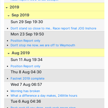
2019
Sep 2019
Sun 29 Sep 19:30
Don’t stand so close to me.. Race report final JOG Inshore
Mon 23 Sep 19:50
Position Report only
Don’t stop me now..we are off to Weymouth
Aug 2019
Sun 11 Aug 19:34
Position Report only
Thu 8 Aug 04:30
Fastnet 2019 complete
Wed 7 Aug 06:57
Morning has broken
What a difference a day makes, 24little hours
Tue 6 Aug 04:36
Rock rock til you drop, rock rock never stop.