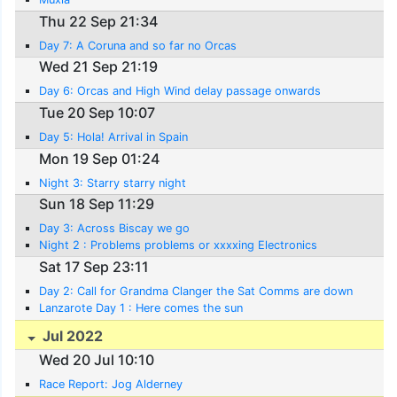
Thu 22 Sep 21:34
Day 7: A Coruna and so far no Orcas
Wed 21 Sep 21:19
Day 6: Orcas and High Wind delay passage onwards
Tue 20 Sep 10:07
Day 5: Hola! Arrival in Spain
Mon 19 Sep 01:24
Night 3: Starry starry night
Sun 18 Sep 11:29
Day 3: Across Biscay we go
Night 2 : Problems problems or xxxxing Electronics
Sat 17 Sep 23:11
Day 2: Call for Grandma Clanger the Sat Comms are down
Lanzarote Day 1 : Here comes the sun
Jul 2022
Wed 20 Jul 10:10
Race Report: Jog Alderney