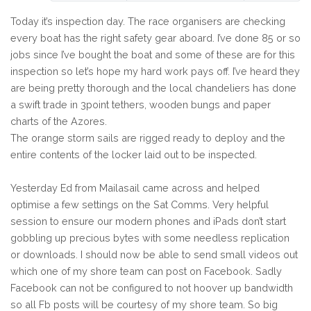
Today it’s inspection day. The race organisers are checking
every boat has the right safety gear aboard. I’ve done 85 or so
jobs since I’ve bought the boat and some of these are for this
inspection so let’s hope my hard work pays off. I’ve heard they
are being pretty thorough and the local chandeliers has done
a swift trade in 3point tethers, wooden bungs and paper
charts of the Azores.
The orange storm sails are rigged ready to deploy and the
entire contents of the locker laid out to be inspected.
Yesterday Ed from Mailasail came across and helped
optimise a few settings on the Sat Comms. Very helpful
session to ensure our modern phones and iPads don’t start
gobbling up precious bytes with some needless replication
or downloads. I should now be able to send small videos out
which one of my shore team can post on Facebook. Sadly
Facebook can not be configured to not hoover up bandwidth
so all Fb posts will be courtesy of my shore team. So big