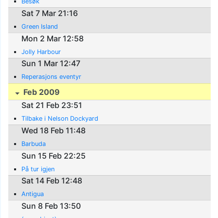
Besøk
Sat 7 Mar 21:16
Green Island
Mon 2 Mar 12:58
Jolly Harbour
Sun 1 Mar 12:47
Reperasjons eventyr
Feb 2009
Sat 21 Feb 23:51
Tilbake i Nelson Dockyard
Wed 18 Feb 11:48
Barbuda
Sun 15 Feb 22:25
På tur igjen
Sat 14 Feb 12:48
Antigua
Sun 8 Feb 13:50