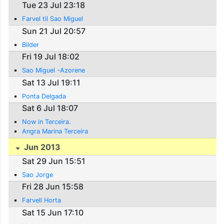
Tue 23 Jul 23:18
Farvel til Sao Miguel
Sun 21 Jul 20:57
Bilder
Fri 19 Jul 18:02
Sao Miguel -Azorene
Sat 13 Jul 19:11
Ponta Delgada
Sat 6 Jul 18:07
Now in Terceira.
Angra Marina Terceira
Jun 2013
Sat 29 Jun 15:51
Sao Jorge
Fri 28 Jun 15:58
Farvell Horta
Sat 15 Jun 17:10