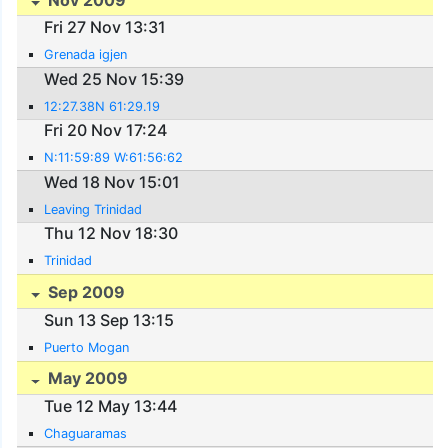
Fri 27 Nov 13:31
Grenada igjen
Wed 25 Nov 15:39
12:27.38N 61:29.19
Fri 20 Nov 17:24
N:11:59:89 W:61:56:62
Wed 18 Nov 15:01
Leaving Trinidad
Thu 12 Nov 18:30
Trinidad
Sep 2009
Sun 13 Sep 13:15
Puerto Mogan
May 2009
Tue 12 May 13:44
Chaguaramas