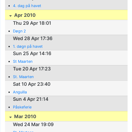
4. dag på havet
Apr 2010
Thu 29 Apr 18:01
Døgn 2
Wed 28 Apr 17:36
1. døgn på havet
Sun 25 Apr 14:16
St Maarten
Tue 20 Apr 17:23
St. Maarten
Sat 10 Apr 23:40
Anguilla
Sun 4 Apr 21:14
Påskeferie
Mar 2010
Wed 24 Mar 19:09