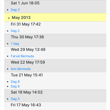
Sat 1 Jun 18:05
Dag 3
May 2013
Fri 31 May 17:42
Dag 2
Thu 30 May 17:36
1 dag
Wed 29 May 13:49
Farvel Bermuda
Wed 22 May 17:59
Ann Bermuda
Tue 21 May 15:41
Dag 8
Dag 8
Sat 18 May 14:02
Dag 5
Fri 17 May 16:43