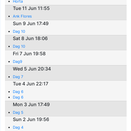
Horta
Tue 11 Jun 11:55
Ank Flores
Sun 9 Jun 17:49
Dag 10
Sat 8 Jun 18:06
Dag 10
Fri 7 Jun 19:58
Dag9
Wed 5 Jun 20:34
Dag 7
Tue 4 Jun 22:17
Dag 6
Dag 6
Mon 3 Jun 17:49
Dag 5
Sun 2 Jun 19:56
Dag 4