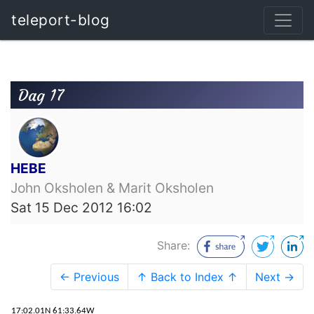
teleport-blog
Dag 17
HEBE
John Oksholen & Marit Oksholen
Sat 15 Dec 2012 16:02
Share:
← Previous
↑ Back to Index ↑
Next →
17:02.01N 61:33.64W