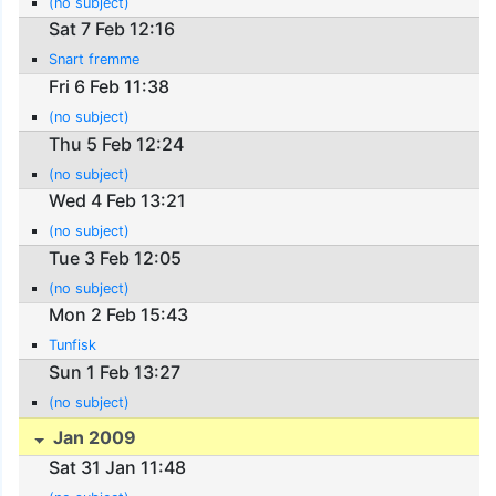
(no subject)
Sat 7 Feb 12:16
Snart fremme
Fri 6 Feb 11:38
(no subject)
Thu 5 Feb 12:24
(no subject)
Wed 4 Feb 13:21
(no subject)
Tue 3 Feb 12:05
(no subject)
Mon 2 Feb 15:43
Tunfisk
Sun 1 Feb 13:27
(no subject)
Jan 2009
Sat 31 Jan 11:48