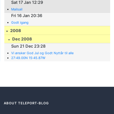
Sat 17 Jan 12:29
Mailsail
Fri 16 Jan 20:36
Godt igang
2008
Dec 2008
Sun 21 Dec 23:28
Vi ønsker God Jul og Godt Nyttår til alle
27:49.00N 15:45.87W
ABOUT TELEPORT-BLOG