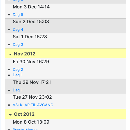
Mon 3 Dec 14:14
Dag 5
Sun 2 Dec 15:08
Dag 4
Sat 1 Dec 15:28
Dag 3
Nov 2012
Fri 30 Nov 16:29
Dag 2
Dag 1
Thu 29 Nov 17:21
Dag 1
Tue 27 Nov 23:02
VS: KLAR TIL AVGANG
Oct 2012
Mon 8 Oct 13:09
Puerto Mogan