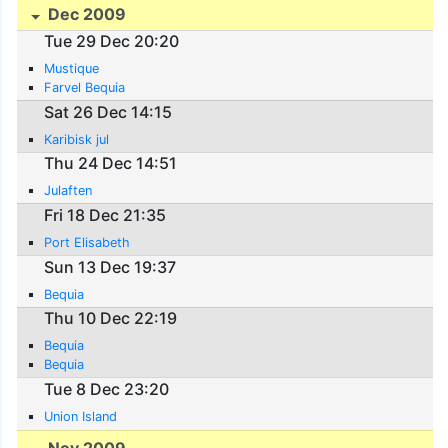
Dec 2009
Tue 29 Dec 20:20
Mustique
Farvel Bequia
Sat 26 Dec 14:15
Karibisk jul
Thu 24 Dec 14:51
Julaften
Fri 18 Dec 21:35
Port Elisabeth
Sun 13 Dec 19:37
Bequia
Thu 10 Dec 22:19
Bequia
Bequia
Tue 8 Dec 23:20
Union Island
Nov 2009