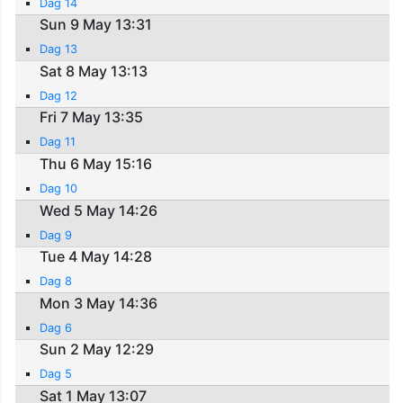
Dag 14
Sun 9 May 13:31
Dag 13
Sat 8 May 13:13
Dag 12
Fri 7 May 13:35
Dag 11
Thu 6 May 15:16
Dag 10
Wed 5 May 14:26
Dag 9
Tue 4 May 14:28
Dag 8
Mon 3 May 14:36
Dag 6
Sun 2 May 12:29
Dag 5
Sat 1 May 13:07