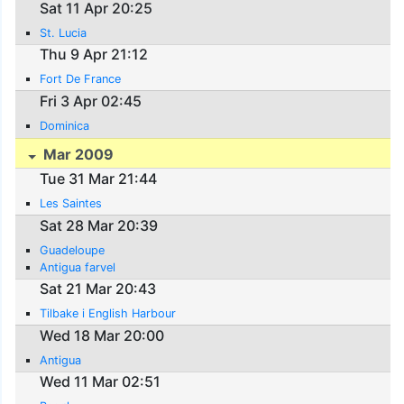
Sat 11 Apr 20:25
St. Lucia
Thu 9 Apr 21:12
Fort De France
Fri 3 Apr 02:45
Dominica
Mar 2009
Tue 31 Mar 21:44
Les Saintes
Sat 28 Mar 20:39
Guadeloupe
Antigua farvel
Sat 21 Mar 20:43
Tilbake i English Harbour
Wed 18 Mar 20:00
Antigua
Wed 11 Mar 02:51