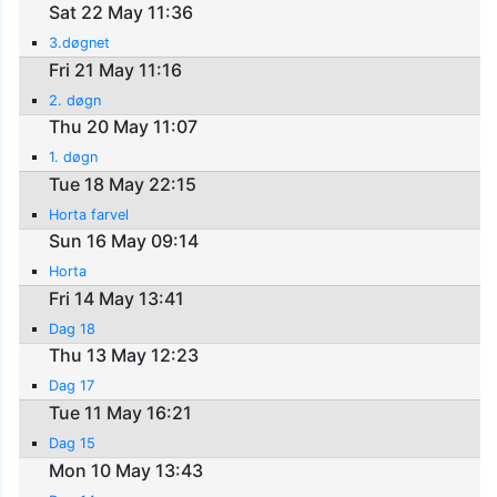
Sat 22 May 11:36
3.døgnet
Fri 21 May 11:16
2. døgn
Thu 20 May 11:07
1. døgn
Tue 18 May 22:15
Horta farvel
Sun 16 May 09:14
Horta
Fri 14 May 13:41
Dag 18
Thu 13 May 12:23
Dag 17
Tue 11 May 16:21
Dag 15
Mon 10 May 13:43