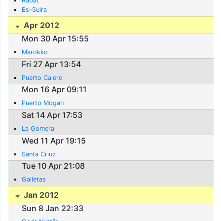
Rabat
Es-Suira
Apr 2012
Mon 30 Apr 15:55
Marokko
Fri 27 Apr 13:54
Puerto Calero
Mon 16 Apr 09:11
Puerto Mogan
Sat 14 Apr 17:53
La Gomera
Wed 11 Apr 19:15
Santa Criuz
Tue 10 Apr 21:08
Galletas
Jan 2012
Sun 8 Jan 22:33