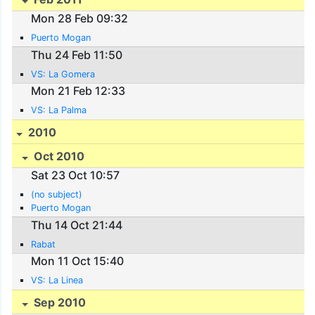
Mon 28 Feb 09:32
Puerto Mogan
Thu 24 Feb 11:50
VS: La Gomera
Mon 21 Feb 12:33
VS: La Palma
2010
Oct 2010
Sat 23 Oct 10:57
(no subject)
Puerto Mogan
Thu 14 Oct 21:44
Rabat
Mon 11 Oct 15:40
VS: La Linea
Sep 2010