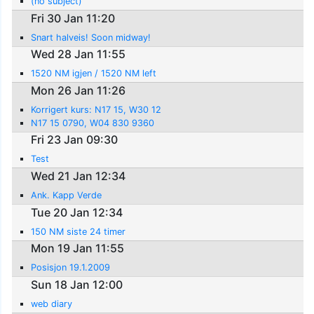
(no subject)
Fri 30 Jan 11:20
Snart halveis! Soon midway!
Wed 28 Jan 11:55
1520 NM igjen / 1520 NM left
Mon 26 Jan 11:26
Korrigert kurs: N17 15, W30 12
N17 15 0790, W04 830 9360
Fri 23 Jan 09:30
Test
Wed 21 Jan 12:34
Ank. Kapp Verde
Tue 20 Jan 12:34
150 NM siste 24 timer
Mon 19 Jan 11:55
Posisjon 19.1.2009
Sun 18 Jan 12:00
web diary