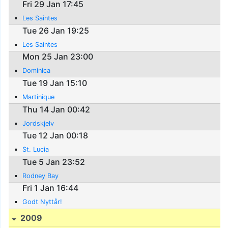
Fri 29 Jan 17:45
Les Saintes
Tue 26 Jan 19:25
Les Saintes
Mon 25 Jan 23:00
Dominica
Tue 19 Jan 15:10
Martinique
Thu 14 Jan 00:42
Jordskjelv
Tue 12 Jan 00:18
St. Lucia
Tue 5 Jan 23:52
Rodney Bay
Fri 1 Jan 16:44
Godt Nyttår!
2009