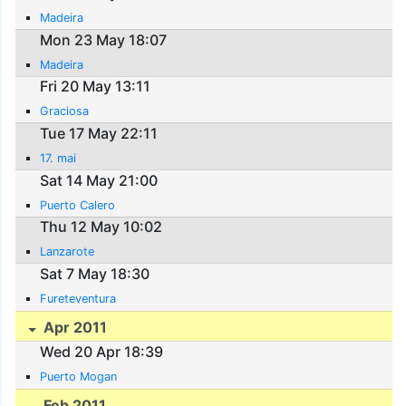
Madeira
Mon 23 May 18:07
Madeira
Fri 20 May 13:11
Graciosa
Tue 17 May 22:11
17. mai
Sat 14 May 21:00
Puerto Calero
Thu 12 May 10:02
Lanzarote
Sat 7 May 18:30
Fureteventura
Apr 2011
Wed 20 Apr 18:39
Puerto Mogan
Feb 2011