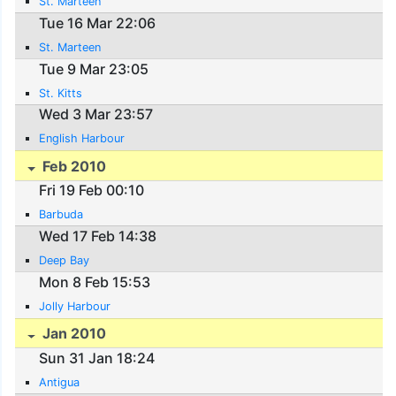
St. Marteen
Tue 16 Mar 22:06
St. Marteen
Tue 9 Mar 23:05
St. Kitts
Wed 3 Mar 23:57
English Harbour
Feb 2010
Fri 19 Feb 00:10
Barbuda
Wed 17 Feb 14:38
Deep Bay
Mon 8 Feb 15:53
Jolly Harbour
Jan 2010
Sun 31 Jan 18:24
Antigua