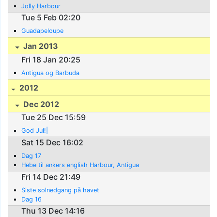
Jolly Harbour
Tue 5 Feb 02:20
Guadapeloupe
Jan 2013
Fri 18 Jan 20:25
Antigua og Barbuda
2012
Dec 2012
Tue 25 Dec 15:59
God Jul!|
Sat 15 Dec 16:02
Dag 17
Hebe til ankers english Harbour, Antigua
Fri 14 Dec 21:49
Siste solnedgang på havet
Dag 16
Thu 13 Dec 14:16