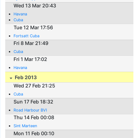
Wed 13 Mar 20:43
Havana
Cuba
Tue 12 Mar 17:56
Fortsatt Cuba
Fri 8 Mar 21:49
Cuba
Fri 1 Mar 17:02
Havana
Feb 2013
Wed 27 Feb 21:25
Cuba
Sun 17 Feb 18:32
Road Harbour BVI
Thu 14 Feb 00:08
Sint Marteen
Mon 11 Feb 00:10