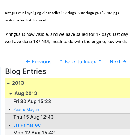
Antigua er nå synlig og vi har seilet i 17 døgn. Siste døgn ga 187 NM pga
motor, vi har hatt lite vind.
Antigua is now visible, and we have sailed for 17 days, last day
we have done 187 NM, much to do with the engine, low winds.
← Previous
↑ Back to Index ↑
Next →
Blog Entries
2013
Aug 2013
Fri 30 Aug 15:23
Puerto Mogan
Thu 15 Aug 12:43
Las Palmas GC
Mon 12 Aug 15:42