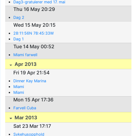
Dag3-gratulerer med 17. mai
Thu 16 May 20:29
Dag 2
Wed 15 May 20:15
28:11:56N 78:45:33W
Dag 1
Tue 14 May 00:52
Miami farwell
Apr 2013
Fri 19 Apr 21:54
Dinner Kay Marina
Miami
Miami
Mon 15 Apr 17:36
Farvell Cuba
Mar 2013
Sat 23 Mar 17:17
Sykehusopphold