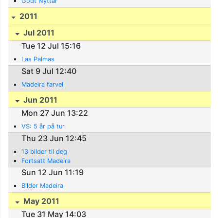
Godt Nyttår
2011
Jul 2011
Tue 12 Jul 15:16
Las Palmas
Sat 9 Jul 12:40
Madeira farvel
Jun 2011
Mon 27 Jun 13:22
VS: 5 år på tur
Thu 23 Jun 12:45
13 bilder til deg
Fortsatt Madeira
Sun 12 Jun 11:19
Bilder Madeira
May 2011
Tue 31 May 14:03