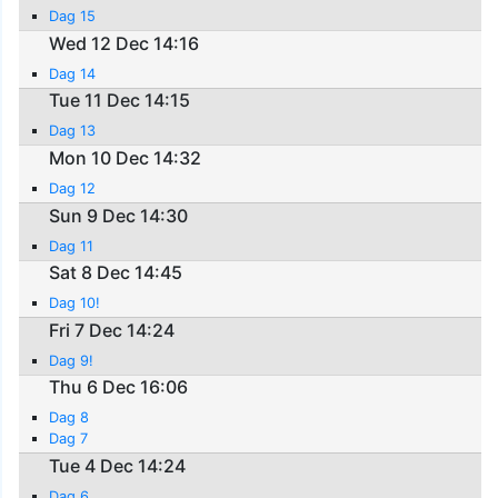
Dag 15
Wed 12 Dec 14:16
Dag 14
Tue 11 Dec 14:15
Dag 13
Mon 10 Dec 14:32
Dag 12
Sun 9 Dec 14:30
Dag 11
Sat 8 Dec 14:45
Dag 10!
Fri 7 Dec 14:24
Dag 9!
Thu 6 Dec 16:06
Dag 8
Dag 7
Tue 4 Dec 14:24
Dag 6