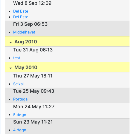
Wed 8 Sep 12:09
Del Este
Del Este
Fri 3 Sep 06:53
Middelhavet
Aug 2010
Tue 31 Aug 06:13
test
May 2010
Thu 27 May 18:11
Seixal
Tue 25 May 09:43
Portugal
Mon 24 May 11:27
5.døgn
Sun 23 May 11:21
4.døgn