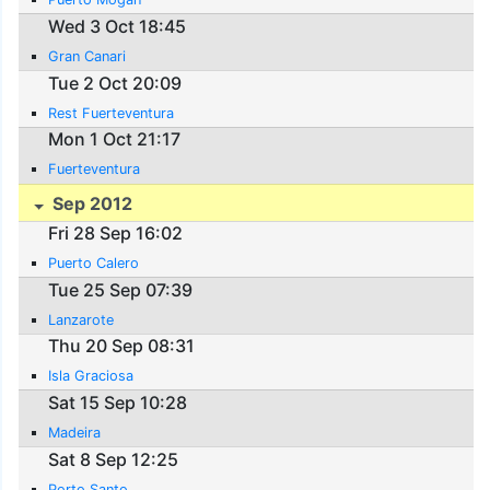
Wed 3 Oct 18:45
Gran Canari
Tue 2 Oct 20:09
Rest Fuerteventura
Mon 1 Oct 21:17
Fuerteventura
Sep 2012
Fri 28 Sep 16:02
Puerto Calero
Tue 25 Sep 07:39
Lanzarote
Thu 20 Sep 08:31
Isla Graciosa
Sat 15 Sep 10:28
Madeira
Sat 8 Sep 12:25
Porto Santo