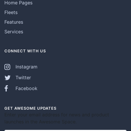
Home Pages
Fleets
Features
Services
CONNECT WITH US
Instagram
Twitter
Facebook
GET AWESOME UPDATES
Enter your email address for news and product
launches in the Awesome Space.