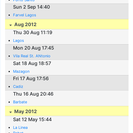
Sun 2 Sep 14:40
Farvel Lagos
Aug 2012
Thu 30 Aug 11:19
Lagos
Mon 20 Aug 17:45
Vila Real St. ANtonio
Sat 18 Aug 18:57
Mazagon
Fri 17 Aug 17:56
Cadiz
Thu 16 Aug 20:46
Barbate
May 2012
Sat 12 May 15:44
La Linea