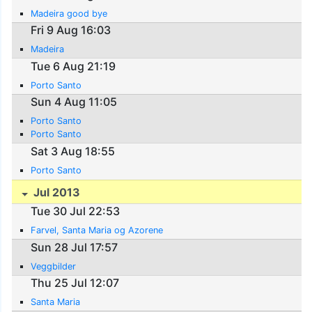
Madeira good bye
Fri 9 Aug 16:03
Madeira
Tue 6 Aug 21:19
Porto Santo
Sun 4 Aug 11:05
Porto Santo
Porto Santo
Sat 3 Aug 18:55
Porto Santo
Jul 2013
Tue 30 Jul 22:53
Farvel, Santa Maria og Azorene
Sun 28 Jul 17:57
Veggbilder
Thu 25 Jul 12:07
Santa Maria