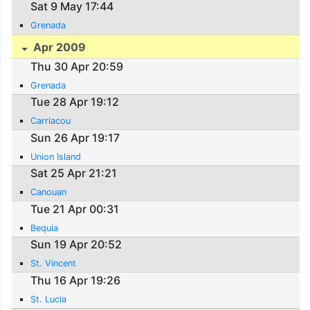
Sat 9 May 17:44
Grenada
Apr 2009
Thu 30 Apr 20:59
Grenada
Tue 28 Apr 19:12
Carriacou
Sun 26 Apr 19:17
Union Island
Sat 25 Apr 21:21
Canouan
Tue 21 Apr 00:31
Bequia
Sun 19 Apr 20:52
St. Vincent
Thu 16 Apr 19:26
St. Lucia