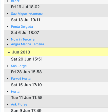
Bilder
Fri 19 Jul 18:02
Sao Miguel -Azorene
Sat 13 Jul 19:11
Ponta Delgada
Sat 6 Jul 18:07
Now in Terceira.
Angra Marina Terceira
Jun 2013
Sat 29 Jun 15:51
Sao Jorge
Fri 28 Jun 15:58
Farvell Horta
Sat 15 Jun 17:10
Horta
Tue 11 Jun 11:55
Ank Flores
Sun 9 Jun 17:49