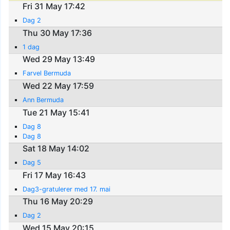
Fri 31 May 17:42
Dag 2
Thu 30 May 17:36
1 dag
Wed 29 May 13:49
Farvel Bermuda
Wed 22 May 17:59
Ann Bermuda
Tue 21 May 15:41
Dag 8
Dag 8
Sat 18 May 14:02
Dag 5
Fri 17 May 16:43
Dag3-gratulerer med 17. mai
Thu 16 May 20:29
Dag 2
Wed 15 May 20:15