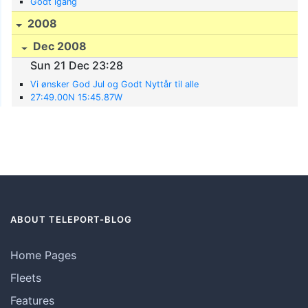
Godt igang
2008
Dec 2008
Sun 21 Dec 23:28
Vi ønsker God Jul og Godt Nyttår til alle
27:49.00N 15:45.87W
ABOUT TELEPORT-BLOG
Home Pages
Fleets
Features