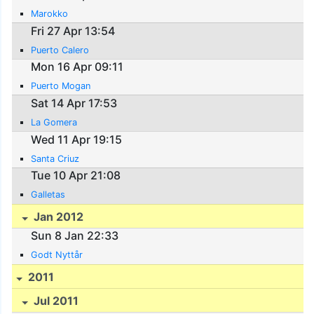
Marokko
Fri 27 Apr 13:54
Puerto Calero
Mon 16 Apr 09:11
Puerto Mogan
Sat 14 Apr 17:53
La Gomera
Wed 11 Apr 19:15
Santa Criuz
Tue 10 Apr 21:08
Galletas
Jan 2012
Sun 8 Jan 22:33
Godt Nyttår
2011
Jul 2011