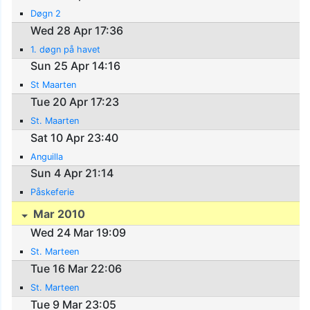
Døgn 2
Wed 28 Apr 17:36
1. døgn på havet
Sun 25 Apr 14:16
St Maarten
Tue 20 Apr 17:23
St. Maarten
Sat 10 Apr 23:40
Anguilla
Sun 4 Apr 21:14
Påskeferie
Mar 2010
Wed 24 Mar 19:09
St. Marteen
Tue 16 Mar 22:06
St. Marteen
Tue 9 Mar 23:05