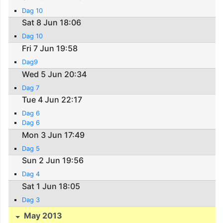
Dag 10
Sat 8 Jun 18:06
Dag 10
Fri 7 Jun 19:58
Dag9
Wed 5 Jun 20:34
Dag 7
Tue 4 Jun 22:17
Dag 6
Dag 6
Mon 3 Jun 17:49
Dag 5
Sun 2 Jun 19:56
Dag 4
Sat 1 Jun 18:05
Dag 3
May 2013