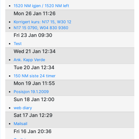
1520 NM igjen / 1520 NM left
Mon 26 Jan 11:26
Korrigert kurs: N17 15, W30 12
N17 15 0790, W04 830 9360
Fri 23 Jan 09:30
Test
Wed 21 Jan 12:34
Ank. Kapp Verde
Tue 20 Jan 12:34
150 NM siste 24 timer
Mon 19 Jan 11:55
Posisjon 19.1.2009
Sun 18 Jan 12:00
web diary
Sat 17 Jan 12:29
Mailsail
Fri 16 Jan 20:36