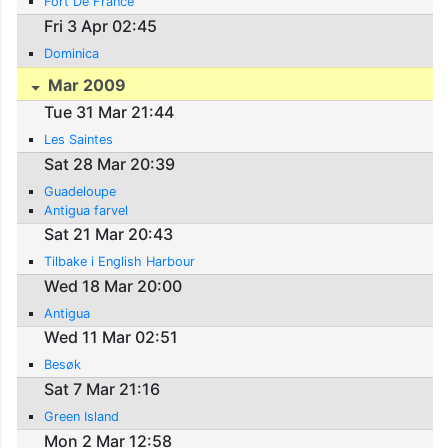
Fort De France
Fri 3 Apr 02:45
Dominica
Mar 2009
Tue 31 Mar 21:44
Les Saintes
Sat 28 Mar 20:39
Guadeloupe
Antigua farvel
Sat 21 Mar 20:43
Tilbake i English Harbour
Wed 18 Mar 20:00
Antigua
Wed 11 Mar 02:51
Besøk
Sat 7 Mar 21:16
Green Island
Mon 2 Mar 12:58