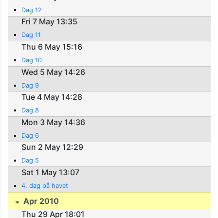
Dag 12
Fri 7 May 13:35
Dag 11
Thu 6 May 15:16
Dag 10
Wed 5 May 14:26
Dag 9
Tue 4 May 14:28
Dag 8
Mon 3 May 14:36
Dag 6
Sun 2 May 12:29
Dag 5
Sat 1 May 13:07
4. dag på havet
Apr 2010
Thu 29 Apr 18:01