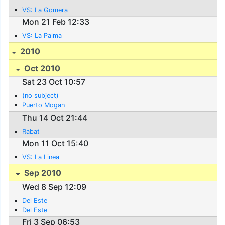
VS: La Gomera
Mon 21 Feb 12:33
VS: La Palma
2010
Oct 2010
Sat 23 Oct 10:57
(no subject)
Puerto Mogan
Thu 14 Oct 21:44
Rabat
Mon 11 Oct 15:40
VS: La Linea
Sep 2010
Wed 8 Sep 12:09
Del Este
Del Este
Fri 3 Sep 06:53