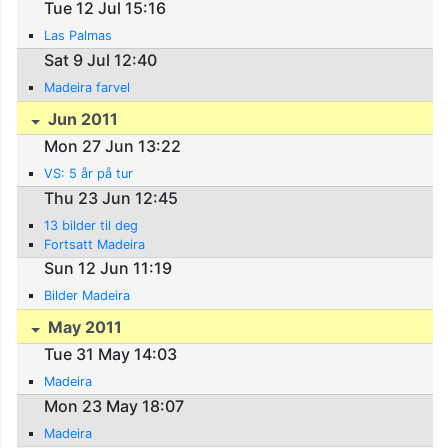
Tue 12 Jul 15:16
Las Palmas
Sat 9 Jul 12:40
Madeira farvel
Jun 2011
Mon 27 Jun 13:22
VS: 5 år på tur
Thu 23 Jun 12:45
13 bilder til deg
Fortsatt Madeira
Sun 12 Jun 11:19
Bilder Madeira
May 2011
Tue 31 May 14:03
Madeira
Mon 23 May 18:07
Madeira