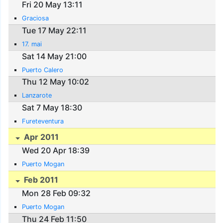
Fri 20 May 13:11
Graciosa
Tue 17 May 22:11
17. mai
Sat 14 May 21:00
Puerto Calero
Thu 12 May 10:02
Lanzarote
Sat 7 May 18:30
Fureteventura
Apr 2011
Wed 20 Apr 18:39
Puerto Mogan
Feb 2011
Mon 28 Feb 09:32
Puerto Mogan
Thu 24 Feb 11:50