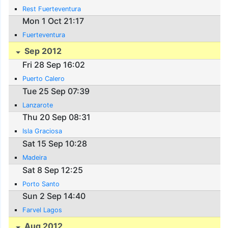
Rest Fuerteventura
Mon 1 Oct 21:17
Fuerteventura
Sep 2012
Fri 28 Sep 16:02
Puerto Calero
Tue 25 Sep 07:39
Lanzarote
Thu 20 Sep 08:31
Isla Graciosa
Sat 15 Sep 10:28
Madeira
Sat 8 Sep 12:25
Porto Santo
Sun 2 Sep 14:40
Farvel Lagos
Aug 2012