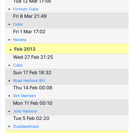
Tue 12 Mar 17:56
Fortsatt Cuba
Fri 8 Mar 21:49
Cuba
Fri 1 Mar 17:02
Havana
Feb 2013
Wed 27 Feb 21:25
Cuba
Sun 17 Feb 18:32
Road Harbour BVI
Thu 14 Feb 00:08
Sint Marteen
Mon 11 Feb 00:10
Jolly Harbour
Tue 5 Feb 02:20
Guadapeloupe