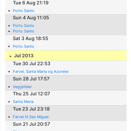
Tue 6 Aug 21:19
Porto Santo
Sun 4 Aug 11:05
Porto Santo
Porto Santo
Sat 3 Aug 18:55
Porto Santo
Jul 2013
Tue 30 Jul 22:53
Farvel, Santa Maria og Azorene
Sun 28 Jul 17:57
Veggbilder
Thu 25 Jul 12:07
Santa Maria
Tue 23 Jul 23:18
Farvel til Sao Miguel
Sun 21 Jul 20:57