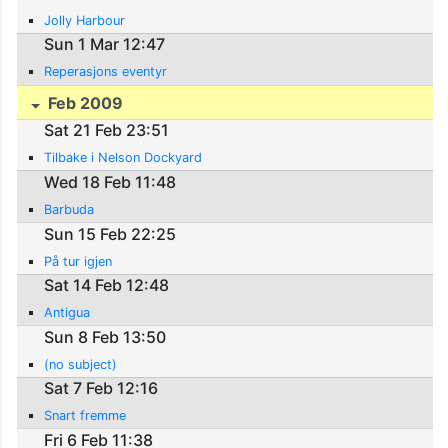
Jolly Harbour
Sun 1 Mar 12:47
Reperasjons eventyr
Feb 2009
Sat 21 Feb 23:51
Tilbake i Nelson Dockyard
Wed 18 Feb 11:48
Barbuda
Sun 15 Feb 22:25
På tur igjen
Sat 14 Feb 12:48
Antigua
Sun 8 Feb 13:50
(no subject)
Sat 7 Feb 12:16
Snart fremme
Fri 6 Feb 11:38