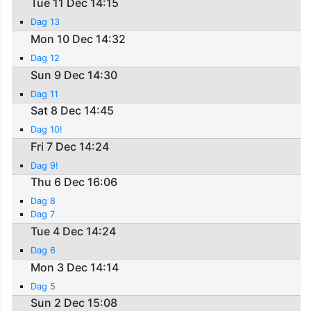
Tue 11 Dec 14:15
Dag 13
Mon 10 Dec 14:32
Dag 12
Sun 9 Dec 14:30
Dag 11
Sat 8 Dec 14:45
Dag 10!
Fri 7 Dec 14:24
Dag 9!
Thu 6 Dec 16:06
Dag 8
Dag 7
Tue 4 Dec 14:24
Dag 6
Mon 3 Dec 14:14
Dag 5
Sun 2 Dec 15:08