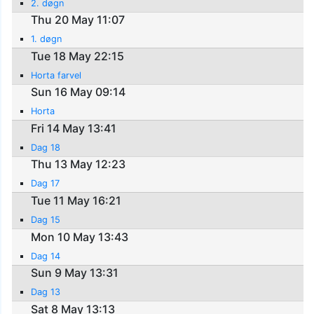
2. døgn
Thu 20 May 11:07
1. døgn
Tue 18 May 22:15
Horta farvel
Sun 16 May 09:14
Horta
Fri 14 May 13:41
Dag 18
Thu 13 May 12:23
Dag 17
Tue 11 May 16:21
Dag 15
Mon 10 May 13:43
Dag 14
Sun 9 May 13:31
Dag 13
Sat 8 May 13:13