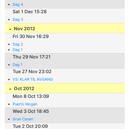
Dag 4
Sat 1 Dec 15:28
Dag 3
Nov 2012
Fri 30 Nov 16:29
Dag 2
Dag 1
Thu 29 Nov 17:21
Dag 1
Tue 27 Nov 23:02
VS: KLAR TIL AVGANG
Oct 2012
Mon 8 Oct 13:09
Puerto Mogan
Wed 3 Oct 18:45
Gran Canari
Tue 2 Oct 20:09