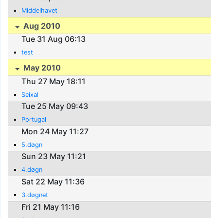
Middelhavet
Aug 2010
Tue 31 Aug 06:13
test
May 2010
Thu 27 May 18:11
Seixal
Tue 25 May 09:43
Portugal
Mon 24 May 11:27
5.døgn
Sun 23 May 11:21
4.døgn
Sat 22 May 11:36
3.døgnet
Fri 21 May 11:16