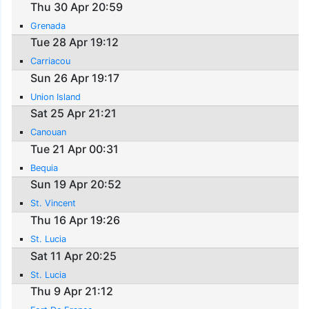
Thu 30 Apr 20:59
Grenada
Tue 28 Apr 19:12
Carriacou
Sun 26 Apr 19:17
Union Island
Sat 25 Apr 21:21
Canouan
Tue 21 Apr 00:31
Bequia
Sun 19 Apr 20:52
St. Vincent
Thu 16 Apr 19:26
St. Lucia
Sat 11 Apr 20:25
St. Lucia
Thu 9 Apr 21:12