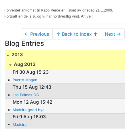
Forventet ankomst til Kapp Verde er i løpet av onsdag 21.1.2009.
Fortsatt en del sjø, og vi har nordvestlig vind. Alt vel!
← Previous
↑ Back to Index ↑
Next →
Blog Entries
2013
Aug 2013
Fri 30 Aug 15:23
Puerto Mogan
Thu 15 Aug 12:43
Las Palmas GC
Mon 12 Aug 15:42
Madeira good bye
Fri 9 Aug 16:03
Madeira