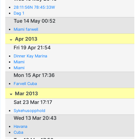
28:11:56N 78:45:33W
Dag 1
Tue 14 May 00:52
Miami farwell
Apr 2013
Fri 19 Apr 21:54
Dinner Kay Marina
Miami
Miami
Mon 15 Apr 17:36
Farvell Cuba
Mar 2013
Sat 23 Mar 17:17
Sykehusopphold
Wed 13 Mar 20:43
Havana
Cuba