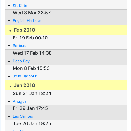
St. Kitts
Wed 3 Mar 23:57
English Harbour
Feb 2010
Fri 19 Feb 00:10
Barbuda
Wed 17 Feb 14:38
Deep Bay
Mon 8 Feb 15:53
Jolly Harbour
Jan 2010
Sun 31 Jan 18:24
Antigua
Fri 29 Jan 17:45
Les Saintes
Tue 26 Jan 19:25