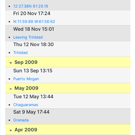
12:27.38N 61:29.19
Fri 20 Nov 17:24
N:11:59:89 W:61:56:62
Wed 18 Nov 15:01
Leaving Trinidad
Thu 12 Nov 18:30
Trinidad
Sep 2009
Sun 13 Sep 13:15
Puerto Mogan
May 2009
Tue 12 May 13:44
Chaguaramas
Sat 9 May 17:44
Grenada
Apr 2009