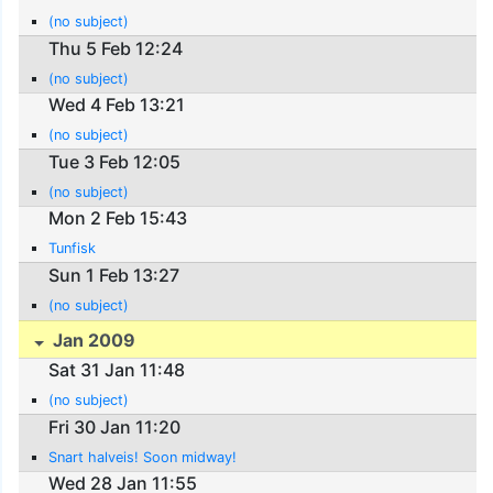
(no subject)
Thu 5 Feb 12:24
(no subject)
Wed 4 Feb 13:21
(no subject)
Tue 3 Feb 12:05
(no subject)
Mon 2 Feb 15:43
Tunfisk
Sun 1 Feb 13:27
(no subject)
Jan 2009
Sat 31 Jan 11:48
(no subject)
Fri 30 Jan 11:20
Snart halveis! Soon midway!
Wed 28 Jan 11:55