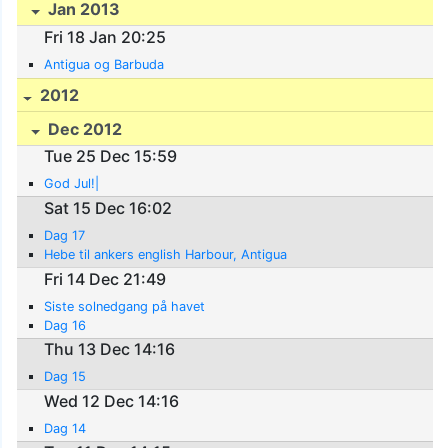
Jan 2013
Fri 18 Jan 20:25
Antigua og Barbuda
2012
Dec 2012
Tue 25 Dec 15:59
God Jul!|
Sat 15 Dec 16:02
Dag 17
Hebe til ankers english Harbour, Antigua
Fri 14 Dec 21:49
Siste solnedgang på havet
Dag 16
Thu 13 Dec 14:16
Dag 15
Wed 12 Dec 14:16
Dag 14