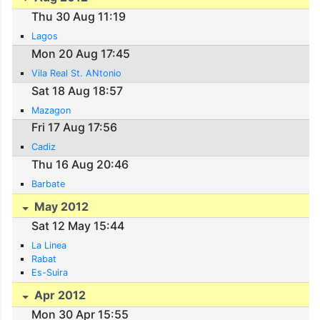
Thu 30 Aug 11:19
Lagos
Mon 20 Aug 17:45
Vila Real St. ANtonio
Sat 18 Aug 18:57
Mazagon
Fri 17 Aug 17:56
Cadiz
Thu 16 Aug 20:46
Barbate
May 2012
Sat 12 May 15:44
La Linea
Rabat
Es-Suira
Apr 2012
Mon 30 Apr 15:55