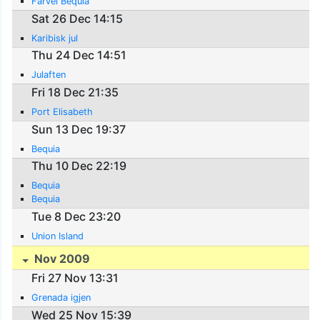
Farvel Bequia
Sat 26 Dec 14:15
Karibisk jul
Thu 24 Dec 14:51
Julaften
Fri 18 Dec 21:35
Port Elisabeth
Sun 13 Dec 19:37
Bequia
Thu 10 Dec 22:19
Bequia
Bequia
Tue 8 Dec 23:20
Union Island
Nov 2009
Fri 27 Nov 13:31
Grenada igjen
Wed 25 Nov 15:39