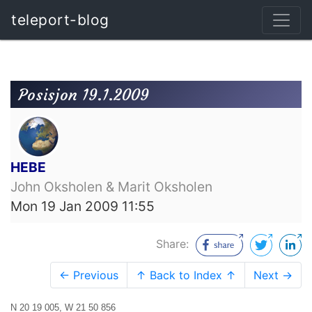
teleport-blog
Posisjon 19.1.2009
HEBE
John Oksholen & Marit Oksholen
Mon 19 Jan 2009 11:55
Share:
← Previous
↑ Back to Index ↑
Next →
N 20 19 005, W 21 50 856