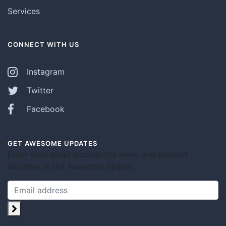
Services
CONNECT WITH US
Instagram
Twitter
Facebook
GET AWESOME UPDATES
Enter your email address for news and product
launches in the Awesome Space.