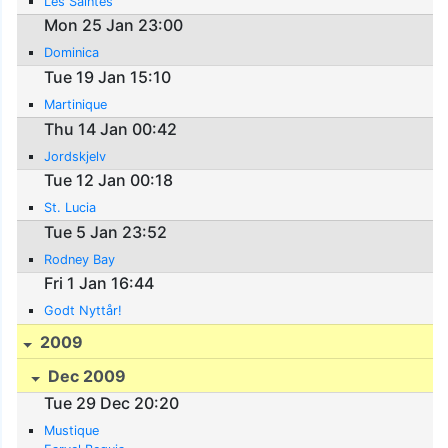
Les Saintes
Mon 25 Jan 23:00
Dominica
Tue 19 Jan 15:10
Martinique
Thu 14 Jan 00:42
Jordskjelv
Tue 12 Jan 00:18
St. Lucia
Tue 5 Jan 23:52
Rodney Bay
Fri 1 Jan 16:44
Godt Nyttår!
2009
Dec 2009
Tue 29 Dec 20:20
Mustique