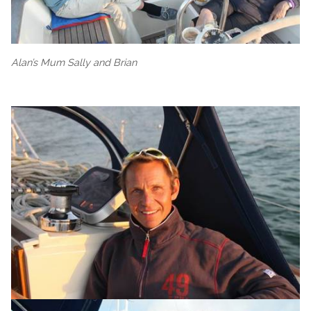
Alan’s Mum Sally and Brian