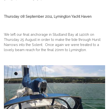
Thursday 08 September 2011, Lymington Yacht Haven
We left our final anchorage in Studland Bay at 1400h on
Thursday 25 August in order to make the tide through Hurst
Narrows into the Solent. Once again we were treated to a
lovely beam reach for the final 20nm to Lymington.