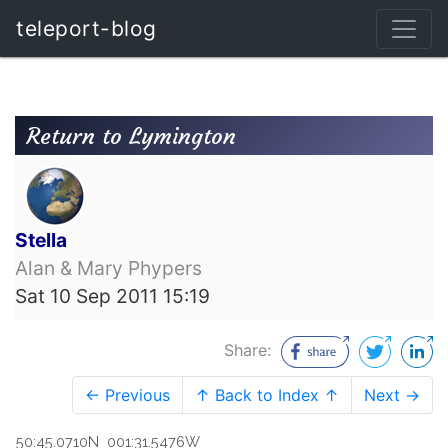
teleport-blog
Return to Lymington
Stella
Alan & Mary Phypers
Sat 10 Sep 2011 15:19
Share:
← Previous
↑ Back to Index ↑
Next →
50:45.0710N 001:31.5476W