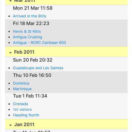
Mar 2011
Mon 21 Mar 11:58
Arrived in the BVIs
Fri 18 Mar 22:23
Nevis & St Kitts
Antigua Cruising
Antigua - RORC Caribean 600
Feb 2011
Sun 20 Feb 20:32
Guadeloupe and Les Saintes
Thu 10 Feb 16:50
Dominica
Martinique
Tue 1 Feb 11:34
Grenada
1st vistors
Heading North
Jan 2011