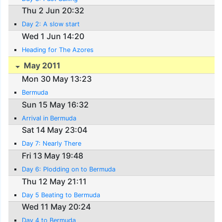
Thu 2 Jun 20:32
Day 2: A slow start
Wed 1 Jun 14:20
Heading for The Azores
May 2011
Mon 30 May 13:23
Bermuda
Sun 15 May 16:32
Arrival in Bermuda
Sat 14 May 23:04
Day 7: Nearly There
Fri 13 May 19:48
Day 6: Plodding on to Bermuda
Thu 12 May 21:11
Day 5 Beating to Bermuda
Wed 11 May 20:24
Day 4 to Bermuda