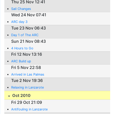
Thu 25 Nov 12:41
Sail Changes
Wed 24 Nov 07:41
ARC day 3
Tue 23 Nov 06:43
Day 1 of The ARC
Sun 21 Nov 08:43
4 Hours to Go
Fri 12 Nov 13:16
ARC Build up
Fri 5 Nov 22:58
Arrived in Las Palmas
Tue 2 Nov 19:36
Relaxing in Lanzarote
Oct 2010
Fri 29 Oct 21:09
Antifouling in Lanzarote