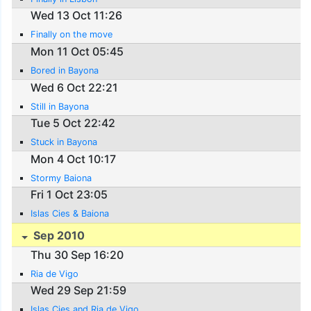
Wed 13 Oct 11:26
Finally on the move
Mon 11 Oct 05:45
Bored in Bayona
Wed 6 Oct 22:21
Still in Bayona
Tue 5 Oct 22:42
Stuck in Bayona
Mon 4 Oct 10:17
Stormy Baiona
Fri 1 Oct 23:05
Islas Cies & Baiona
Sep 2010
Thu 30 Sep 16:20
Ria de Vigo
Wed 29 Sep 21:59
Islas Cies and Ria de Vigo