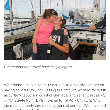
Celebrating our arrival back in Lymington
We returned to Lymington 1 year and 10 days after we set off
having sailed 12,000nm. During this time we went as far south
as 11˚ 58’N (southern coast of Grenada) and as far west as 43˚
04’W (Steele Point, BVIs). Lymington at 50˚45’N, 01˚31’W is
the most northerly and easterly point of our trip. We have had