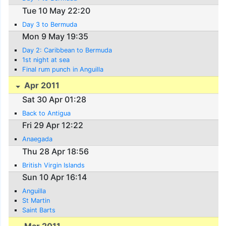
Tue 10 May 22:20
Day 3 to Bermuda
Mon 9 May 19:35
Day 2: Caribbean to Bermuda
1st night at sea
Final rum punch in Anguilla
Apr 2011
Sat 30 Apr 01:28
Back to Antigua
Fri 29 Apr 12:22
Anaegada
Thu 28 Apr 18:56
British Virgin Islands
Sun 10 Apr 16:14
Anguilla
St Martin
Saint Barts