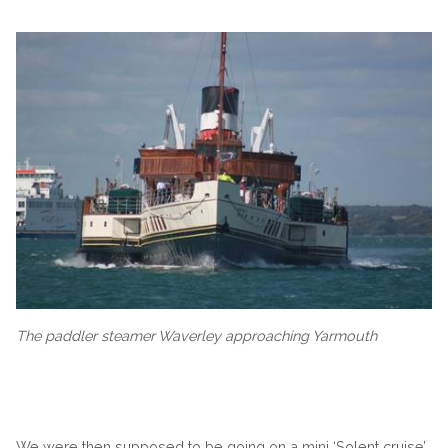
The paddler steamer Waverley approaching Yarmouth
We were then supposed to be going on a mini ‘Solent cruise’