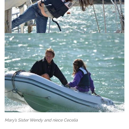
Mary’s Sister Wendy and niece Cecelia