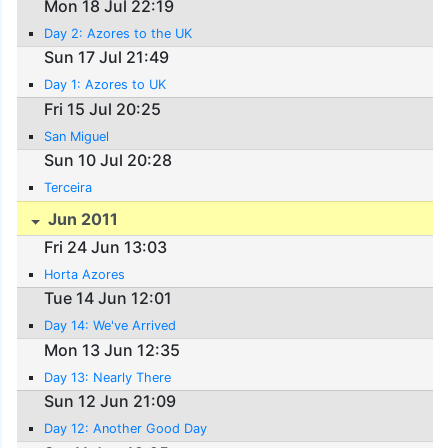
Mon 18 Jul 22:19
Day 2: Azores to the UK
Sun 17 Jul 21:49
Day 1: Azores to UK
Fri 15 Jul 20:25
San Miguel
Sun 10 Jul 20:28
Terceira
Jun 2011
Fri 24 Jun 13:03
Horta Azores
Tue 14 Jun 12:01
Day 14: We've Arrived
Mon 13 Jun 12:35
Day 13: Nearly There
Sun 12 Jun 21:09
Day 12: Another Good Day