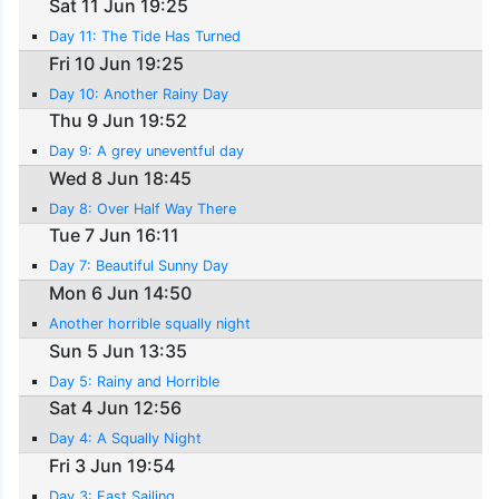
Sat 11 Jun 19:25
Day 11: The Tide Has Turned
Fri 10 Jun 19:25
Day 10: Another Rainy Day
Thu 9 Jun 19:52
Day 9: A grey uneventful day
Wed 8 Jun 18:45
Day 8: Over Half Way There
Tue 7 Jun 16:11
Day 7: Beautiful Sunny Day
Mon 6 Jun 14:50
Another horrible squally night
Sun 5 Jun 13:35
Day 5: Rainy and Horrible
Sat 4 Jun 12:56
Day 4: A Squally Night
Fri 3 Jun 19:54
Day 3: Fast Sailing