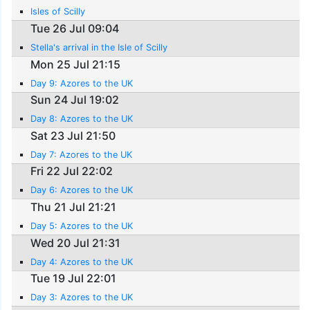
Isles of Scilly
Tue 26 Jul 09:04
Stella's arrival in the Isle of Scilly
Mon 25 Jul 21:15
Day 9: Azores to the UK
Sun 24 Jul 19:02
Day 8: Azores to the UK
Sat 23 Jul 21:50
Day 7: Azores to the UK
Fri 22 Jul 22:02
Day 6: Azores to the UK
Thu 21 Jul 21:21
Day 5: Azores to the UK
Wed 20 Jul 21:31
Day 4: Azores to the UK
Tue 19 Jul 22:01
Day 3: Azores to the UK