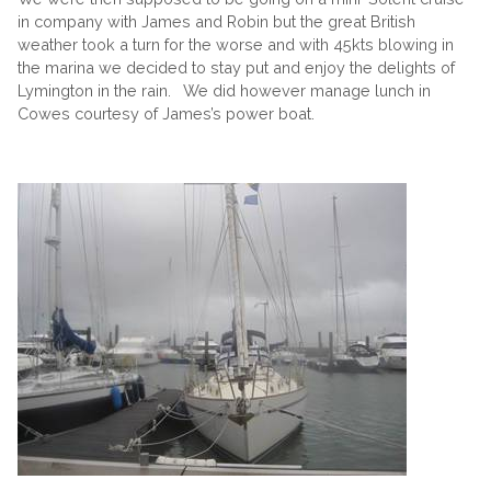
in company with James and Robin but the great British
weather took a turn for the worse and with 45kts blowing in
the marina we decided to stay put and enjoy the delights of
Lymington in the rain. We did however manage lunch in
Cowes courtesy of James’s power boat.