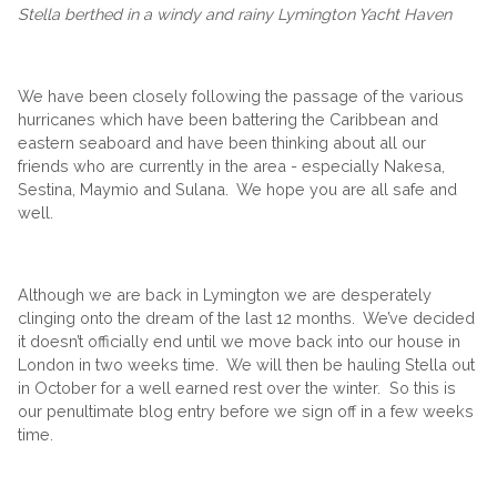
Stella berthed in a windy and rainy Lymington Yacht Haven
We have been closely following the passage of the various
hurricanes which have been battering the Caribbean and
eastern seaboard and have been thinking about all our
friends who are currently in the area - especially Nakesa,
Sestina, Maymio and Sulana. We hope you are all safe and
well.
Although we are back in Lymington we are desperately
clinging onto the dream of the last 12 months. We’ve decided
it doesn’t officially end until we move back into our house in
London in two weeks time. We will then be hauling Stella out
in October for a well earned rest over the winter. So this is
our penultimate blog entry before we sign off in a few weeks
time.