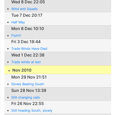
Wed 8 Dec 22:05
Wind and Squalls
Tue 7 Dec 20:17
Half Way
Mon 6 Dec 10:10
Fish!!!
Fri 3 Dec 19:44
Trade Winds Have Died
Wed 1 Dec 22:38
Trade winds at last
Nov 2010
Mon 29 Nov 21:51
Slowly Beating South
Sun 28 Nov 13:39
Still changing sails
Fri 26 Nov 22:55
Still heading South, slowly