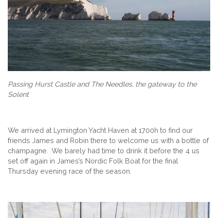
Passing Hurst Castle and The Needles, the gateway to the
Solent
We arrived at Lymington Yacht Haven at 1700h to find our
friends James and Robin there to welcome us with a bottle of
champagne. We barely had time to drink it before the 4 us
set off again in James’s Nordic Folk Boat for the final
Thursday evening race of the season.