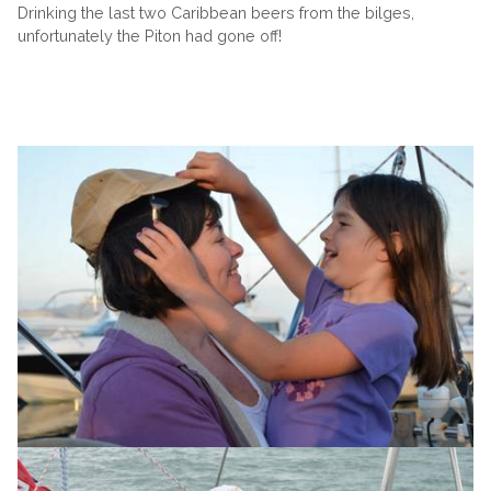
Drinking the last two Caribbean beers from the bilges,
unfortunately the Piton had gone off!