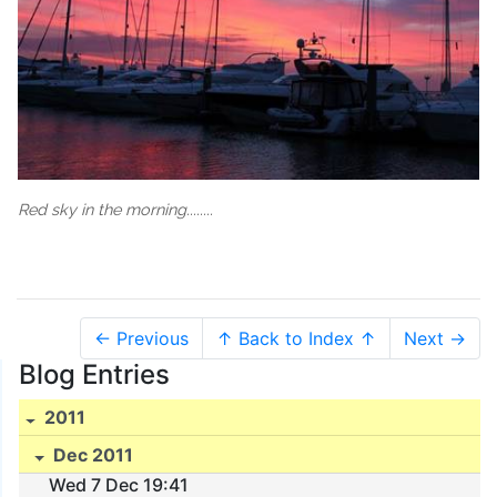
Red sky in the morning........
← Previous
↑ Back to Index ↑
Next →
Blog Entries
2011
Dec 2011
Wed 7 Dec 19:41