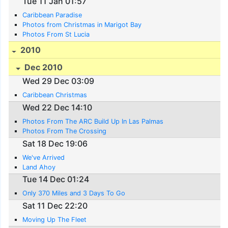
Tue 11 Jan 01:57
Caribbean Paradise
Photos from Christmas in Marigot Bay
Photos From St Lucia
2010
Dec 2010
Wed 29 Dec 03:09
Caribbean Christmas
Wed 22 Dec 14:10
Photos From The ARC Build Up In Las Palmas
Photos From The Crossing
Sat 18 Dec 19:06
We've Arrived
Land Ahoy
Tue 14 Dec 01:24
Only 370 Miles and 3 Days To Go
Sat 11 Dec 22:20
Moving Up The Fleet