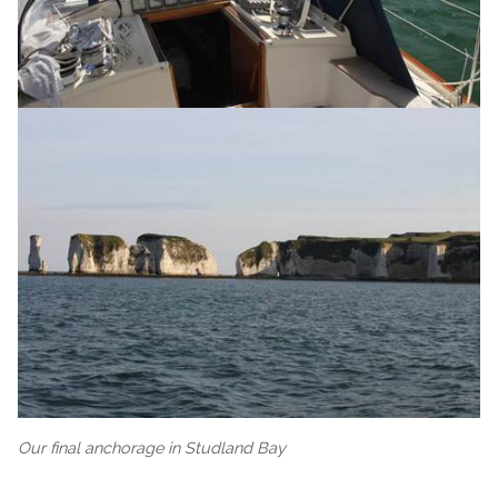
Our final anchorage in Studland Bay