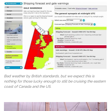
Bad weather by British standards, but we expect this is
nothing for those lucky enough to still be cruising the eastern
coast of Canada and the US.