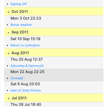
Signing Off
Oct 2011
Mon 3 Oct 22:23
Bonus weather
Sep 2011
Sat 10 Sep 15:19
Return to Lymington
Aug 2011
Thu 25 Aug 12:37
Salcombe & Dartmouth
Mon 22 Aug 22:25
Cornwall
Sat 6 Aug 20:03
Isles of Scilly Photos
Jul 2011
Thu 28 Jul 18:40