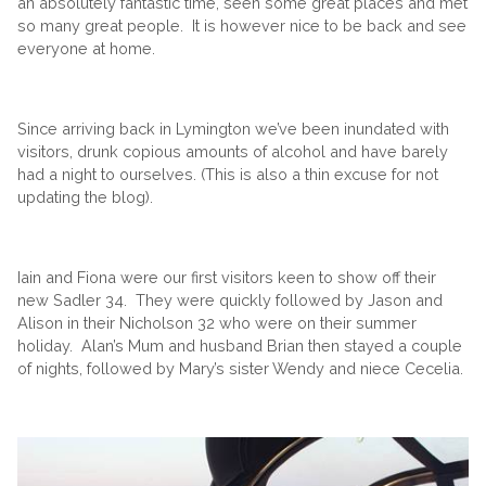
an absolutely fantastic time, seen some great places and met
so many great people. It is however nice to be back and see
everyone at home.
Since arriving back in Lymington we’ve been inundated with
visitors, drunk copious amounts of alcohol and have barely
had a night to ourselves. (This is also a thin excuse for not
updating the blog).
Iain and Fiona were our first visitors keen to show off their
new Sadler 34. They were quickly followed by Jason and
Alison in their Nicholson 32 who were on their summer
holiday. Alan’s Mum and husband Brian then stayed a couple
of nights, followed by Mary’s sister Wendy and niece Cecelia.