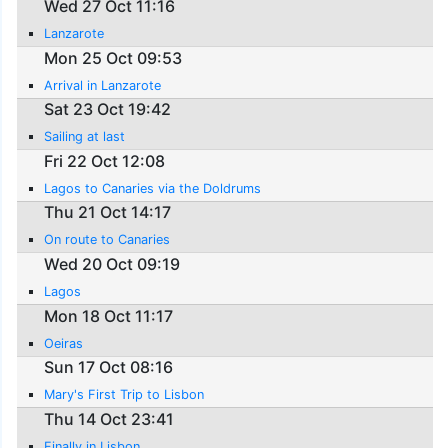
Wed 27 Oct 11:16
Lanzarote
Mon 25 Oct 09:53
Arrival in Lanzarote
Sat 23 Oct 19:42
Sailing at last
Fri 22 Oct 12:08
Lagos to Canaries via the Doldrums
Thu 21 Oct 14:17
On route to Canaries
Wed 20 Oct 09:19
Lagos
Mon 18 Oct 11:17
Oeiras
Sun 17 Oct 08:16
Mary's First Trip to Lisbon
Thu 14 Oct 23:41
Finally in Lisbon