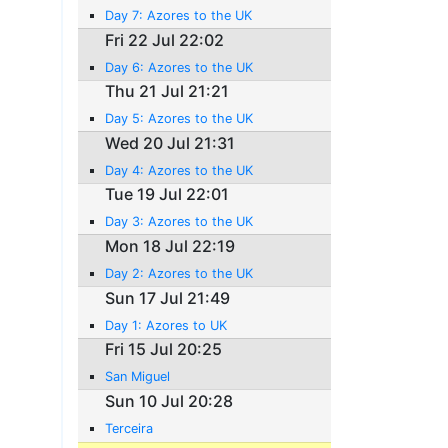
Day 7: Azores to the UK
Fri 22 Jul 22:02
Day 6: Azores to the UK
Thu 21 Jul 21:21
Day 5: Azores to the UK
Wed 20 Jul 21:31
Day 4: Azores to the UK
Tue 19 Jul 22:01
Day 3: Azores to the UK
Mon 18 Jul 22:19
Day 2: Azores to the UK
Sun 17 Jul 21:49
Day 1: Azores to UK
Fri 15 Jul 20:25
San Miguel
Sun 10 Jul 20:28
Terceira