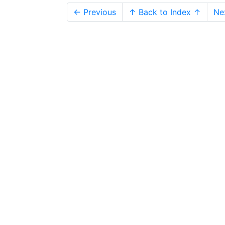
← Previous
↑ Back to Index ↑
Ne