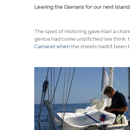
Leaving the Glenans for our next Is
The spell of motoring gave Alan a chance 
genoa had come unstitched (we think th
Camaret when
the sheets hadn’t been t