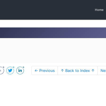
Home
← Previous
↑ Back to Index ↑
Ne