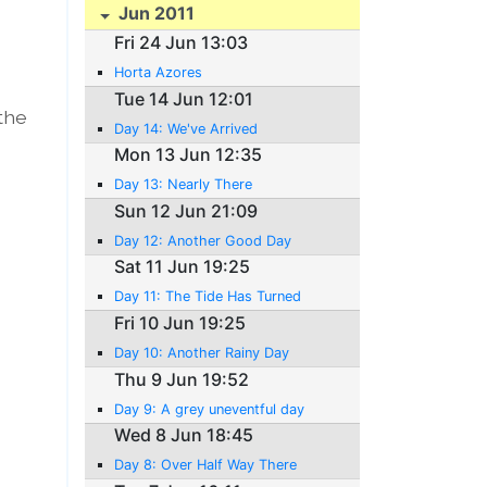
Jun 2011
Fri 24 Jun 13:03
Horta Azores
Tue 14 Jun 12:01
 the
Day 14: We've Arrived
Mon 13 Jun 12:35
Day 13: Nearly There
Sun 12 Jun 21:09
Day 12: Another Good Day
Sat 11 Jun 19:25
Day 11: The Tide Has Turned
Fri 10 Jun 19:25
Day 10: Another Rainy Day
Thu 9 Jun 19:52
Day 9: A grey uneventful day
Wed 8 Jun 18:45
Day 8: Over Half Way There