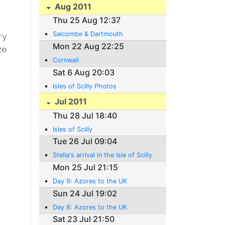
Aug 2011
Thu 25 Aug 12:37
Salcombe & Dartmouth
ry
Mon 22 Aug 22:25
eze
Cornwall
e
Sat 6 Aug 20:03
Isles of Scilly Photos
Jul 2011
Thu 28 Jul 18:40
Isles of Scilly
Tue 26 Jul 09:04
Stella's arrival in the Isle of Scilly
Mon 25 Jul 21:15
Day 9: Azores to the UK
Sun 24 Jul 19:02
Day 8: Azores to the UK
Sat 23 Jul 21:50