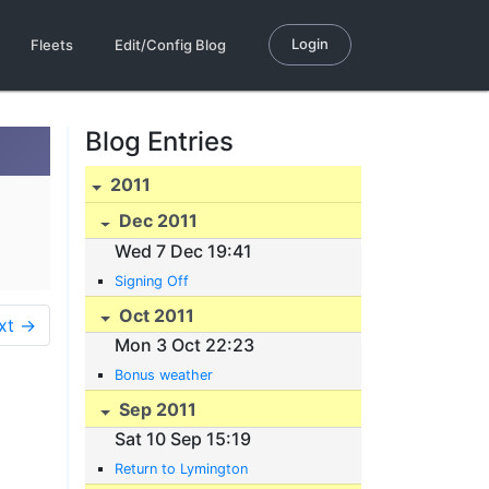
Login
Fleets
Edit/Config Blog
Blog Entries
2011
Dec 2011
Wed 7 Dec 19:41
Signing Off
Oct 2011
xt →
Mon 3 Oct 22:23
Bonus weather
Sep 2011
Sat 10 Sep 15:19
Return to Lymington