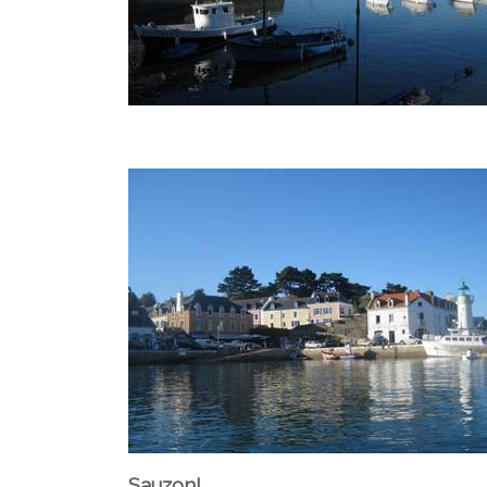
Sauzon!