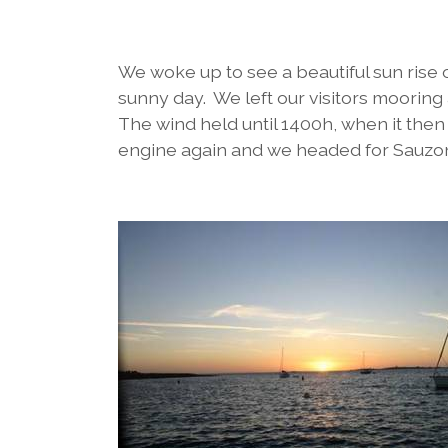
We woke up to see a beautiful sun rise 
sunny day. We left our visitors mooring
The wind held until 1400h, when it the
engine again and we headed for Sauzon 