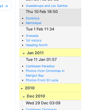
xt →
Guadeloupe and Les Saintes
Thu 10 Feb 16:50
Dominica
Martinique
Tue 1 Feb 11:34
Grenada
1st vistors
Heading North
Jan 2011
Tue 11 Jan 01:57
Caribbean Paradise
Photos from Christmas in
Marigot Bay
Photos From St Lucia
2010
Dec 2010
Wed 29 Dec 03:09
Caribbean Christmas