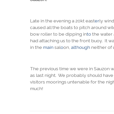
Late in the evening a 20kt east
er
ly win
caused all the boats to pitch around wi
bow roller to be dipping in
to
the water
had attaching us to the front buoy. It 
in the
main
sal
o
on,
although
neither of
The previous time we were in Sauzon we
as last night. We probably should have 
visitors moorings untenable for the night
much!