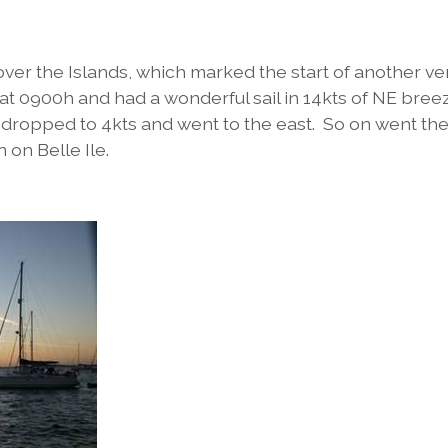
over the Islands, which marked the start of another ve
 at 0900h and had a wonderful sail in 14kts of NE bre
n dropped to 4kts and went to the east. So on went th
on Belle Ile.