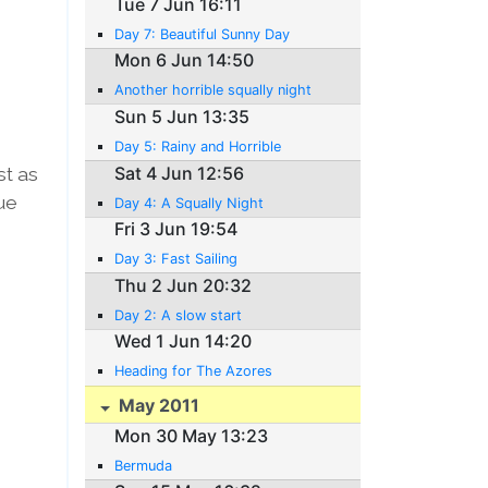
Tue 7 Jun 16:11
Day 7: Beautiful Sunny Day
Mon 6 Jun 14:50
Another horrible squally night
Sun 5 Jun 13:35
Day 5: Rainy and Horrible
st as
Sat 4 Jun 12:56
ue
Day 4: A Squally Night
Fri 3 Jun 19:54
Day 3: Fast Sailing
Thu 2 Jun 20:32
Day 2: A slow start
Wed 1 Jun 14:20
Heading for The Azores
May 2011
Mon 30 May 13:23
Bermuda