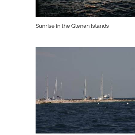
Sunrise in the Glenan Islands