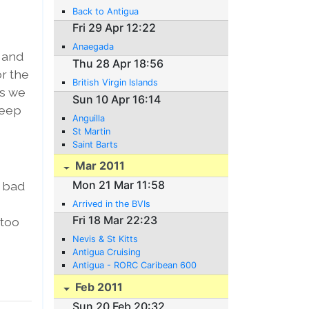
Back to Antigua
Fri 29 Apr 12:22
Anaegada
r and
Thu 28 Apr 18:56
or the
British Virgin Islands
es we
Sun 10 Apr 16:14
leep
Anguilla
St Martin
Saint Barts
Mar 2011
Mon 21 Mar 11:58
s bad
Arrived in the BVIs
Fri 18 Mar 22:23
 too
Nevis & St Kitts
Antigua Cruising
Antigua - RORC Caribean 600
Feb 2011
Sun 20 Feb 20:32