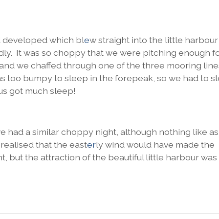
d developed which bl
e
w straight into the little harbou
ldly. It was so choppy that we were pitching enough f
 and we chaf
ed through one of the three mooring lin
was too bumpy to sleep in the forepeak, so we had to s
 us got much sleep!
 had a similar choppy night, although nothing like a
realised that the east
er
ly wind would have made the
, but the attraction of the beautiful little harbour was