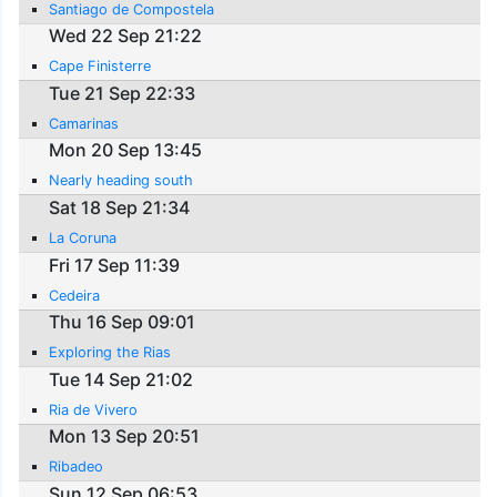
Santiago de Compostela
Wed 22 Sep 21:22
Cape Finisterre
Tue 21 Sep 22:33
Camarinas
Mon 20 Sep 13:45
Nearly heading south
Sat 18 Sep 21:34
La Coruna
Fri 17 Sep 11:39
Cedeira
Thu 16 Sep 09:01
Exploring the Rias
Tue 14 Sep 21:02
Ria de Vivero
Mon 13 Sep 20:51
Ribadeo
Sun 12 Sep 06:53