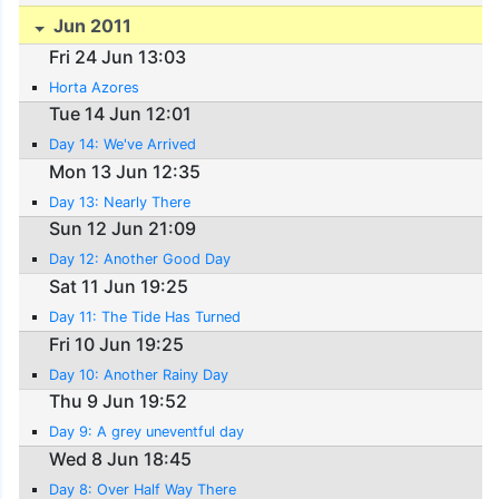
Jun 2011
Fri 24 Jun 13:03
Horta Azores
Tue 14 Jun 12:01
Day 14: We've Arrived
Mon 13 Jun 12:35
Day 13: Nearly There
Sun 12 Jun 21:09
Day 12: Another Good Day
Sat 11 Jun 19:25
Day 11: The Tide Has Turned
Fri 10 Jun 19:25
Day 10: Another Rainy Day
Thu 9 Jun 19:52
Day 9: A grey uneventful day
Wed 8 Jun 18:45
Day 8: Over Half Way There