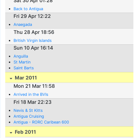
Sat 30 Apr 01:28
Back to Antigua
Fri 29 Apr 12:22
Anaegada
Thu 28 Apr 18:56
British Virgin Islands
Sun 10 Apr 16:14
Anguilla
St Martin
Saint Barts
Mar 2011
Mon 21 Mar 11:58
Arrived in the BVIs
Fri 18 Mar 22:23
Nevis & St Kitts
Antigua Cruising
Antigua - RORC Caribean 600
Feb 2011