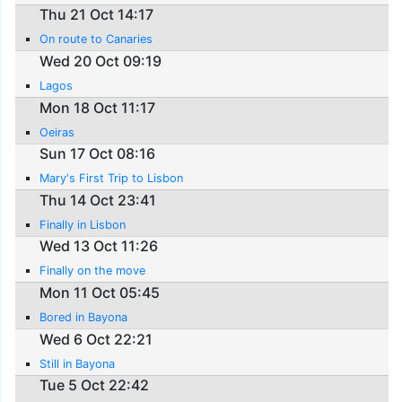
Thu 21 Oct 14:17
On route to Canaries
Wed 20 Oct 09:19
Lagos
Mon 18 Oct 11:17
Oeiras
Sun 17 Oct 08:16
Mary's First Trip to Lisbon
Thu 14 Oct 23:41
Finally in Lisbon
Wed 13 Oct 11:26
Finally on the move
Mon 11 Oct 05:45
Bored in Bayona
Wed 6 Oct 22:21
Still in Bayona
Tue 5 Oct 22:42