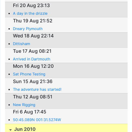
Fri 20 Aug 23:13
A day in the drizzle
Thu 19 Aug 21:52
Dreary Plymouth
Wed 18 Aug 22:14
Dittisham
Tue 17 Aug 08:21
Arrived in Dartmouth
Mon 16 Aug 12:20
Sat Phone Testing
Sun 15 Aug 21:36
The adventure has started!
Thu 12 Aug 08:51
New Rigging
Fri 6 Aug 17:45
50:45.089N 001:31.5274W
Jun 2010