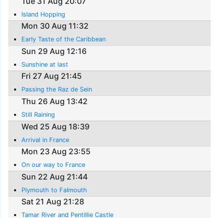
Tue 31 Aug 20:07
Island Hopping
Mon 30 Aug 11:32
Early Taste of the Caribbean
Sun 29 Aug 12:16
Sunshine at last
Fri 27 Aug 21:45
Passing the Raz de Sein
Thu 26 Aug 13:42
Still Raining
Wed 25 Aug 18:39
Arrival in France
Mon 23 Aug 23:55
On our way to France
Sun 22 Aug 21:44
Plymouth to Falmouth
Sat 21 Aug 21:28
Tamar River and Pentillie Castle