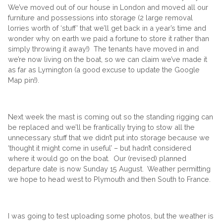
We’ve moved out of our house in London and moved all our
furniture and possessions into storage (2 large removal
lorries worth of ‘stuff’ that we’ll get back in a year’s time and
wonder why on earth we paid a fortune to store it rather than
simply throwing it away!) The tenants have moved in and
we’re now living on the boat, so we can claim we’ve made it
as far as Lymington (a good excuse to update the Google
Map pin!).
Next week the mast is coming out so the standing rigging can
be replaced and we’ll be frantically trying to stow all the
unnecessary stuff that we didn’t put into storage because we
‘thought it might come in useful’ – but hadn’t considered
where it would go on the boat. Our (revised) planned
departure date is now Sunday 15 August. Weather permitting
we hope to head west to Plymouth and then South to France.
I was going to test uploading some photos, but the weather is