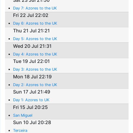
Day 7: Azores to the UK
Fri 22 Jul 22:02
Day 6: Azores to the UK
Thu 21 Jul 21:21
Day 5: Azores to the UK
Wed 20 Jul 21:31
Day 4: Azores to the UK
Tue 19 Jul 22:01
Day 3: Azores to the UK
Mon 18 Jul 22:19
Day 2: Azores to the UK
Sun 17 Jul 21:49
Day 1: Azores to UK
Fri 15 Jul 20:25
San Miguel
Sun 10 Jul 20:28
Terceira