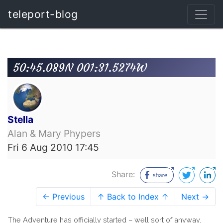
teleport-blog
50:45.089N 001:31.5274W
Stella
Alan & Mary Phypers
Fri 6 Aug 2010 17:45
Share:
← Previous
↑ Back to Index ↑
Next →
The Adventure has officially started – well sort of anyway.