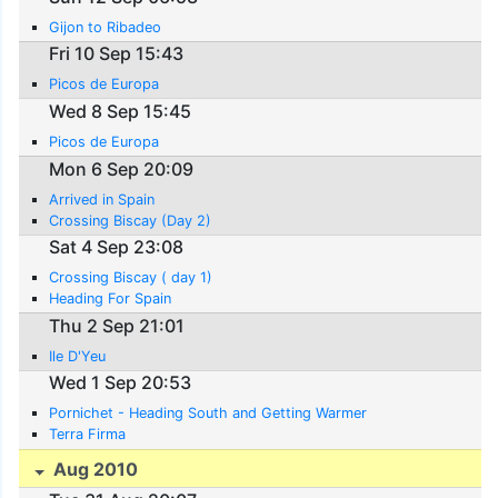
Gijon to Ribadeo
Fri 10 Sep 15:43
Picos de Europa
Wed 8 Sep 15:45
Picos de Europa
Mon 6 Sep 20:09
Arrived in Spain
Crossing Biscay (Day 2)
Sat 4 Sep 23:08
Crossing Biscay ( day 1)
Heading For Spain
Thu 2 Sep 21:01
Ile D'Yeu
Wed 1 Sep 20:53
Pornichet - Heading South and Getting Warmer
Terra Firma
Aug 2010