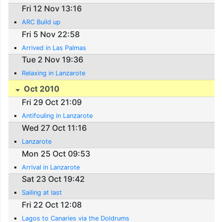
Fri 12 Nov 13:16
ARC Build up
Fri 5 Nov 22:58
Arrived in Las Palmas
Tue 2 Nov 19:36
Relaxing in Lanzarote
Oct 2010
Fri 29 Oct 21:09
Antifouling in Lanzarote
Wed 27 Oct 11:16
Lanzarote
Mon 25 Oct 09:53
Arrival in Lanzarote
Sat 23 Oct 19:42
Sailing at last
Fri 22 Oct 12:08
Lagos to Canaries via the Doldrums