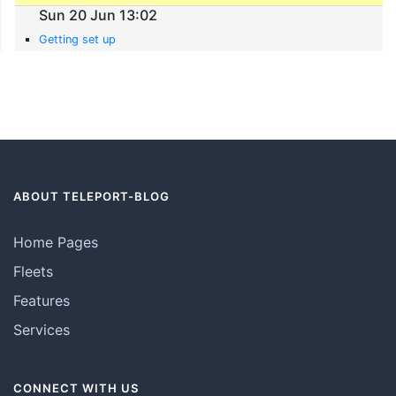
Sun 20 Jun 13:02
Getting set up
ABOUT TELEPORT-BLOG
Home Pages
Fleets
Features
Services
CONNECT WITH US