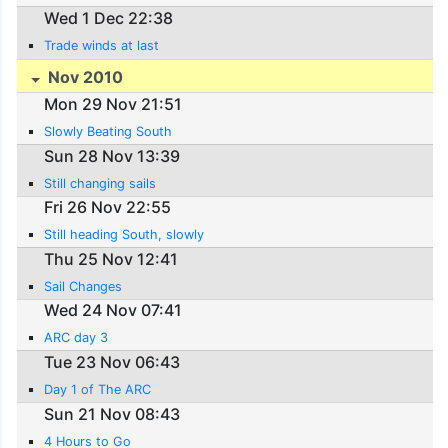
Wed 1 Dec 22:38
Trade winds at last
Nov 2010
Mon 29 Nov 21:51
Slowly Beating South
Sun 28 Nov 13:39
Still changing sails
Fri 26 Nov 22:55
Still heading South, slowly
Thu 25 Nov 12:41
Sail Changes
Wed 24 Nov 07:41
ARC day 3
Tue 23 Nov 06:43
Day 1 of The ARC
Sun 21 Nov 08:43
4 Hours to Go