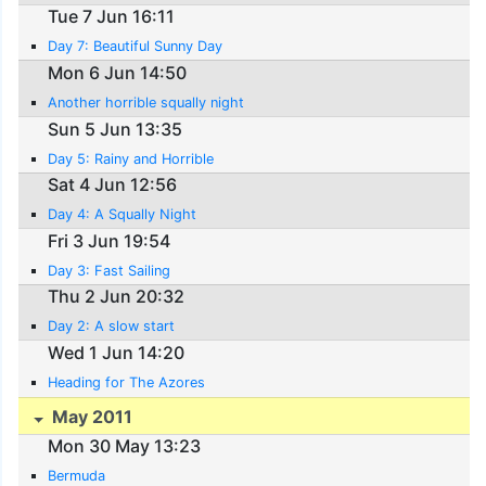
Tue 7 Jun 16:11
Day 7: Beautiful Sunny Day
Mon 6 Jun 14:50
Another horrible squally night
Sun 5 Jun 13:35
Day 5: Rainy and Horrible
Sat 4 Jun 12:56
Day 4: A Squally Night
Fri 3 Jun 19:54
Day 3: Fast Sailing
Thu 2 Jun 20:32
Day 2: A slow start
Wed 1 Jun 14:20
Heading for The Azores
May 2011
Mon 30 May 13:23
Bermuda