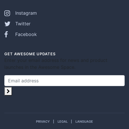
Instagram
Twitter
Facebook
GET AWESOME UPDATES
Enter your email address for news and product
launches in the Awesome Space.
PRIVACY
LEGAL
LANGUAGE