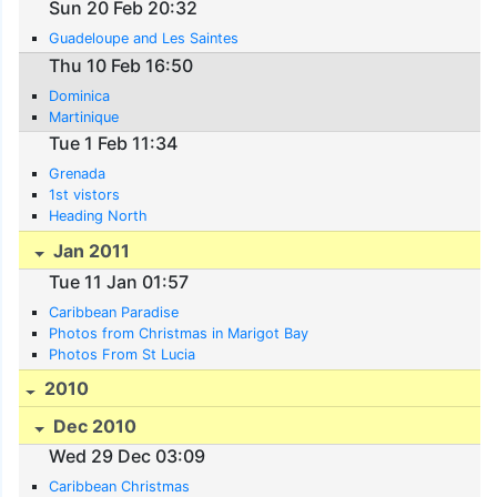
Sun 20 Feb 20:32
Guadeloupe and Les Saintes
Thu 10 Feb 16:50
Dominica
Martinique
Tue 1 Feb 11:34
Grenada
1st vistors
Heading North
Jan 2011
Tue 11 Jan 01:57
Caribbean Paradise
Photos from Christmas in Marigot Bay
Photos From St Lucia
2010
Dec 2010
Wed 29 Dec 03:09
Caribbean Christmas