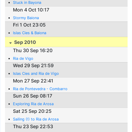
Stuck in Bayona
Mon 4 Oct 10:17
Stormy Baiona
Fri 1 Oct 23:05
Islas Cies & Baiona
Sep 2010
Thu 30 Sep 16:20
Ria de Vigo
Wed 29 Sep 21:59
Islas Cies and Ria de Vigo
Mon 27 Sep 22:41
Ria de Pontevedra - Combarro
Sun 26 Sep 08:17
Exploring Ria de Arosa
Sat 25 Sep 20:25
Sailing (!) to Ria de Arosa
Thu 23 Sep 22:53