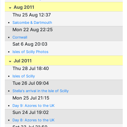
Aug 2011
Thu 25 Aug 12:37
Salcombe & Dartmouth
Mon 22 Aug 22:25
Cornwall
Sat 6 Aug 20:03
Isles of Scilly Photos
Jul 2011
Thu 28 Jul 18:40
Isles of Scilly
Tue 26 Jul 09:04
Stella's arrival in the Isle of Scilly
Mon 25 Jul 21:15
Day 9: Azores to the UK
Sun 24 Jul 19:02
Day 8: Azores to the UK
Sat 23 Jul 21:50