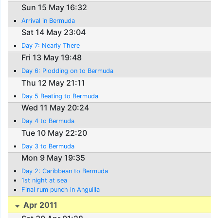
Sun 15 May 16:32
Arrival in Bermuda
Sat 14 May 23:04
Day 7: Nearly There
Fri 13 May 19:48
Day 6: Plodding on to Bermuda
Thu 12 May 21:11
Day 5 Beating to Bermuda
Wed 11 May 20:24
Day 4 to Bermuda
Tue 10 May 22:20
Day 3 to Bermuda
Mon 9 May 19:35
Day 2: Caribbean to Bermuda
1st night at sea
Final rum punch in Anguilla
Apr 2011