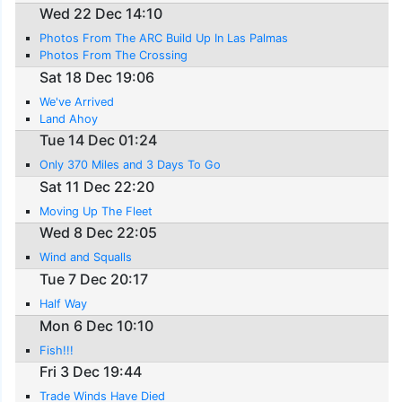
Wed 22 Dec 14:10
Photos From The ARC Build Up In Las Palmas
Photos From The Crossing
Sat 18 Dec 19:06
We've Arrived
Land Ahoy
Tue 14 Dec 01:24
Only 370 Miles and 3 Days To Go
Sat 11 Dec 22:20
Moving Up The Fleet
Wed 8 Dec 22:05
Wind and Squalls
Tue 7 Dec 20:17
Half Way
Mon 6 Dec 10:10
Fish!!!
Fri 3 Dec 19:44
Trade Winds Have Died