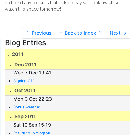
so horrid any pictures that I take today will look awful, so
watch this space tomorrow!
← Previous
↑ Back to Index ↑
Next →
Blog Entries
2011
Dec 2011
Wed 7 Dec 19:41
Signing Off
Oct 2011
Mon 3 Oct 22:23
Bonus weather
Sep 2011
Sat 10 Sep 15:19
Return to Lymington