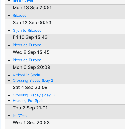
Ria de Vivero
Mon 13 Sep 20:51
Ribadeo
Sun 12 Sep 06:53
Gijon to Ribadeo
Fri 10 Sep 15:43
Picos de Europa
Wed 8 Sep 15:45
Picos de Europa
Mon 6 Sep 20:09
Arrived in Spain
Crossing Biscay (Day 2)
Sat 4 Sep 23:08
Crossing Biscay ( day 1)
Heading For Spain
Thu 2 Sep 21:01
Ile D'Yeu
Wed 1 Sep 20:53