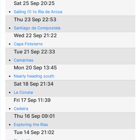
Sat 25 Sep 20:25
Sailing (!) to Ria de Arosa
Thu 23 Sep 22:53
Santiago de Compostela
Wed 22 Sep 21:22
Cape Finisterre
Tue 21 Sep 22:33
Camarinas
Mon 20 Sep 13:45
Nearly heading south
Sat 18 Sep 21:34
La Coruna
Fri 17 Sep 11:39
Cedeira
Thu 16 Sep 09:01
Exploring the Rias
Tue 14 Sep 21:02