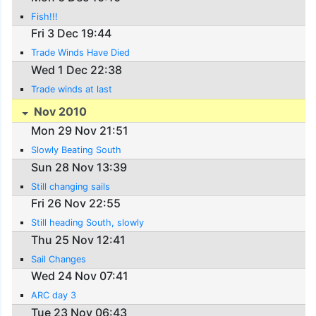
Fish!!!
Fri 3 Dec 19:44
Trade Winds Have Died
Wed 1 Dec 22:38
Trade winds at last
Nov 2010
Mon 29 Nov 21:51
Slowly Beating South
Sun 28 Nov 13:39
Still changing sails
Fri 26 Nov 22:55
Still heading South, slowly
Thu 25 Nov 12:41
Sail Changes
Wed 24 Nov 07:41
ARC day 3
Tue 23 Nov 06:43