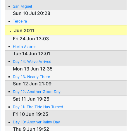
San Miguel
Sun 10 Jul 20:28
Terceira
Jun 2011
Fri 24 Jun 13:03
Horta Azores
Tue 14 Jun 12:01
Day 14: We've Arrived
Mon 13 Jun 12:35
Day 13: Nearly There
Sun 12 Jun 21:09
Day 12: Another Good Day
Sat 11 Jun 19:25
Day 11: The Tide Has Turned
Fri 10 Jun 19:25
Day 10: Another Rainy Day
Thu 9 Jun 19:52