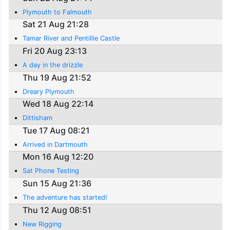
Plymouth to Falmouth
Sat 21 Aug 21:28
Tamar River and Pentillie Castle
Fri 20 Aug 23:13
A day in the drizzle
Thu 19 Aug 21:52
Dreary Plymouth
Wed 18 Aug 22:14
Dittisham
Tue 17 Aug 08:21
Arrived in Dartmouth
Mon 16 Aug 12:20
Sat Phone Testing
Sun 15 Aug 21:36
The adventure has started!
Thu 12 Aug 08:51
New Rigging