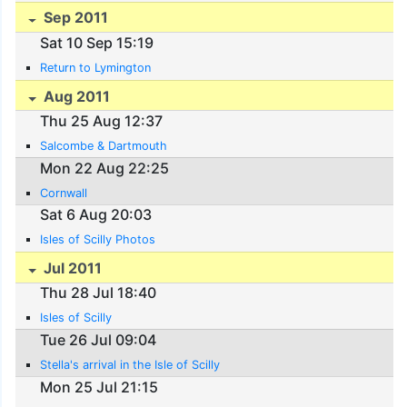
Sep 2011
Sat 10 Sep 15:19
Return to Lymington
Aug 2011
Thu 25 Aug 12:37
Salcombe & Dartmouth
Mon 22 Aug 22:25
Cornwall
Sat 6 Aug 20:03
Isles of Scilly Photos
Jul 2011
Thu 28 Jul 18:40
Isles of Scilly
Tue 26 Jul 09:04
Stella's arrival in the Isle of Scilly
Mon 25 Jul 21:15