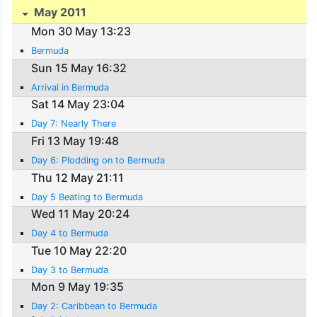
May 2011
Mon 30 May 13:23
Bermuda
Sun 15 May 16:32
Arrival in Bermuda
Sat 14 May 23:04
Day 7: Nearly There
Fri 13 May 19:48
Day 6: Plodding on to Bermuda
Thu 12 May 21:11
Day 5 Beating to Bermuda
Wed 11 May 20:24
Day 4 to Bermuda
Tue 10 May 22:20
Day 3 to Bermuda
Mon 9 May 19:35
Day 2: Caribbean to Bermuda