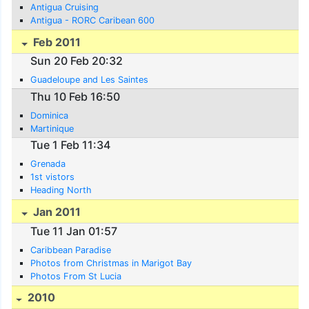
Antigua Cruising
Antigua - RORC Caribean 600
Feb 2011
Sun 20 Feb 20:32
Guadeloupe and Les Saintes
Thu 10 Feb 16:50
Dominica
Martinique
Tue 1 Feb 11:34
Grenada
1st vistors
Heading North
Jan 2011
Tue 11 Jan 01:57
Caribbean Paradise
Photos from Christmas in Marigot Bay
Photos From St Lucia
2010