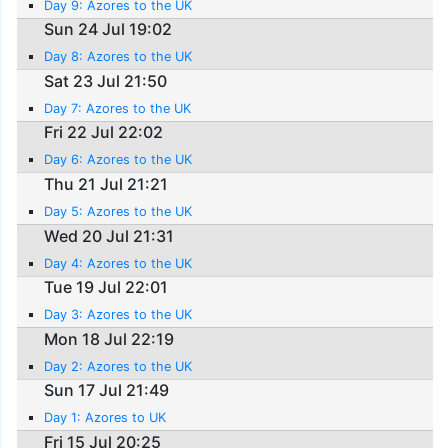
Day 9: Azores to the UK
Sun 24 Jul 19:02
Day 8: Azores to the UK
Sat 23 Jul 21:50
Day 7: Azores to the UK
Fri 22 Jul 22:02
Day 6: Azores to the UK
Thu 21 Jul 21:21
Day 5: Azores to the UK
Wed 20 Jul 21:31
Day 4: Azores to the UK
Tue 19 Jul 22:01
Day 3: Azores to the UK
Mon 18 Jul 22:19
Day 2: Azores to the UK
Sun 17 Jul 21:49
Day 1: Azores to UK
Fri 15 Jul 20:25