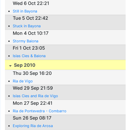
Wed 6 Oct 22:21
Still in Bayona
Tue 5 Oct 22:42
Stuck in Bayona
Mon 4 Oct 10:17
Stormy Baiona
Fri 1 Oct 23:05
Islas Cies & Baiona
Sep 2010
Thu 30 Sep 16:20
Ria de Vigo
Wed 29 Sep 21:59
Islas Cies and Ria de Vigo
Mon 27 Sep 22:41
Ria de Pontevedra - Combarro
Sun 26 Sep 08:17
Exploring Ria de Arosa