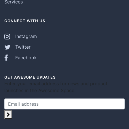
Services
CONNECT WITH US
Instagram
Twitter
Facebook
GET AWESOME UPDATES
Enter your email address for news and product
launches in the Awesome Space.