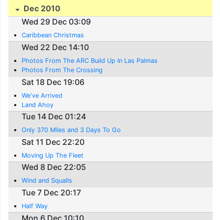
Dec 2010
Wed 29 Dec 03:09
Caribbean Christmas
Wed 22 Dec 14:10
Photos From The ARC Build Up In Las Palmas
Photos From The Crossing
Sat 18 Dec 19:06
We've Arrived
Land Ahoy
Tue 14 Dec 01:24
Only 370 Miles and 3 Days To Go
Sat 11 Dec 22:20
Moving Up The Fleet
Wed 8 Dec 22:05
Wind and Squalls
Tue 7 Dec 20:17
Half Way
Mon 6 Dec 10:10