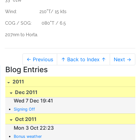
Wind: 210˚T/ 15 kts
COG / SOG: 080˚T / 6.5
207nm to Horta.
← Previous
↑ Back to Index ↑
Next →
Blog Entries
2011
Dec 2011
Wed 7 Dec 19:41
Signing Off
Oct 2011
Mon 3 Oct 22:23
Bonus weather