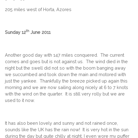
205 miles west of Horta, Azores
th
Sunday 12
June 2011
Another good day with 147 miles conquered. The current
comes and goes but is not against us. The wind died in the
night but the swell did not so with the boom banging away
we succumbed and took down the main and motored with
just the yankee. Thankfully the breeze picked up again this
morning and we are now sailing along nicely at 6 to 7 knots
with the wind on the quarter. It is still very rolly but we are
used to it now.
It has also been lovely and sunny and not rained once,
sounds like the UK has the rain now! It is very hot in the sun
during the day but quite chilly at night, I even wore my puffer