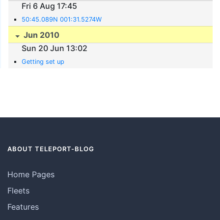
Fri 6 Aug 17:45
50:45.089N 001:31.5274W
Jun 2010
Sun 20 Jun 13:02
Getting set up
ABOUT TELEPORT-BLOG
Home Pages
Fleets
Features