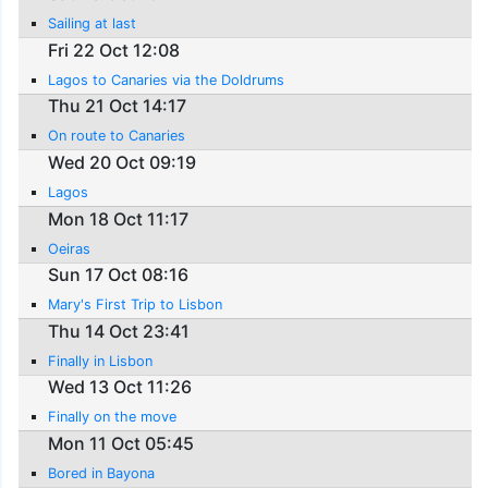
Sailing at last
Fri 22 Oct 12:08
Lagos to Canaries via the Doldrums
Thu 21 Oct 14:17
On route to Canaries
Wed 20 Oct 09:19
Lagos
Mon 18 Oct 11:17
Oeiras
Sun 17 Oct 08:16
Mary's First Trip to Lisbon
Thu 14 Oct 23:41
Finally in Lisbon
Wed 13 Oct 11:26
Finally on the move
Mon 11 Oct 05:45
Bored in Bayona