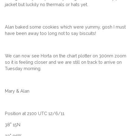
jacket but luckily no thermals or hats yet.
Alan baked some cookies which were yummy, gosh I must
have been away too long not to say biscuits!
We can now see Horta on the chart plotter on 300nm zoom
so it is feeling closer and we are still on track to arrive on
Tuesday morning.
Mary & Alan
Position at 2100 UTC 12/6/11
38˚ 15N
33˚ 01W