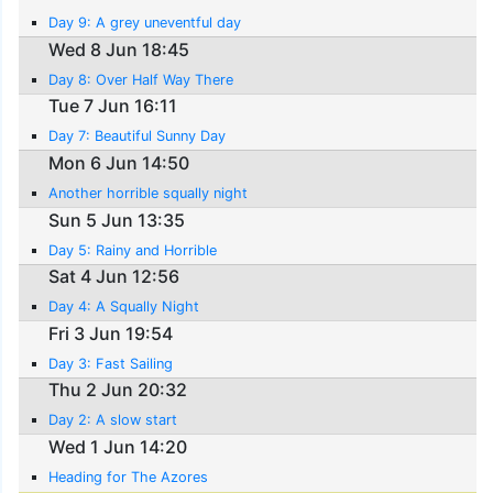
Day 9: A grey uneventful day
Wed 8 Jun 18:45
Day 8: Over Half Way There
Tue 7 Jun 16:11
Day 7: Beautiful Sunny Day
Mon 6 Jun 14:50
Another horrible squally night
Sun 5 Jun 13:35
Day 5: Rainy and Horrible
Sat 4 Jun 12:56
Day 4: A Squally Night
Fri 3 Jun 19:54
Day 3: Fast Sailing
Thu 2 Jun 20:32
Day 2: A slow start
Wed 1 Jun 14:20
Heading for The Azores