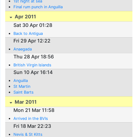
1st night at sea
Final rum punch in Anguilla
Apr 2011
Sat 30 Apr 01:28
Back to Antigua
Fri 29 Apr 12:22
Anaegada
Thu 28 Apr 18:56
British Virgin Islands
Sun 10 Apr 16:14
Anguilla
St Martin
Saint Barts
Mar 2011
Mon 21 Mar 11:58
Arrived in the BVIs
Fri 18 Mar 22:23
Nevis & St Kitts