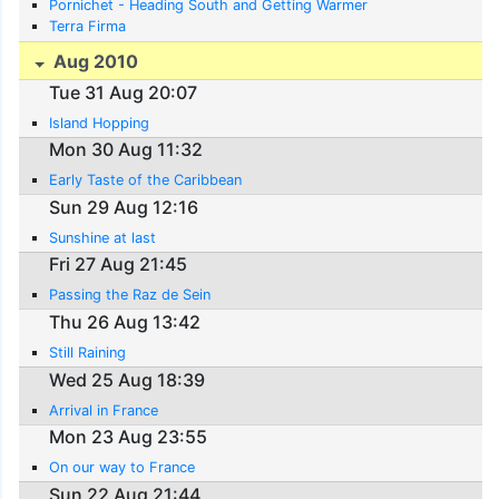
Pornichet - Heading South and Getting Warmer
Terra Firma
Aug 2010
Tue 31 Aug 20:07
Island Hopping
Mon 30 Aug 11:32
Early Taste of the Caribbean
Sun 29 Aug 12:16
Sunshine at last
Fri 27 Aug 21:45
Passing the Raz de Sein
Thu 26 Aug 13:42
Still Raining
Wed 25 Aug 18:39
Arrival in France
Mon 23 Aug 23:55
On our way to France
Sun 22 Aug 21:44