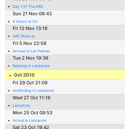
Day 1 of The ARC
Sun 21 Nov 08:43
4 Hours to Go
Fri 12 Nov 13:16
ARC Build up
Fri 5 Nov 22:58
Arrived in Las Palmas
Tue 2 Nov 19:36
Relaxing in Lanzarote
Oct 2010
Fri 29 Oct 21:09
Antifouling in Lanzarote
Wed 27 Oct 11:16
Lanzarote
Mon 25 Oct 09:53
Arrival in Lanzarote
Sat 23 Oct 19:42