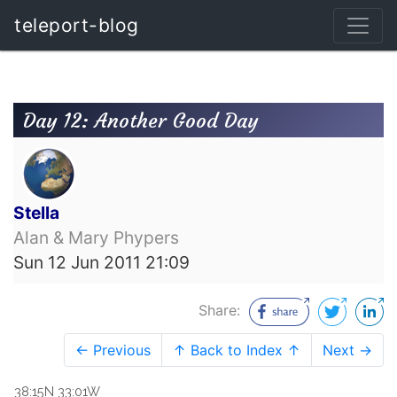
teleport-blog
Day 12: Another Good Day
Stella
Alan & Mary Phypers
Sun 12 Jun 2011 21:09
Share:
← Previous
↑ Back to Index ↑
Next →
38:15N 33:01W