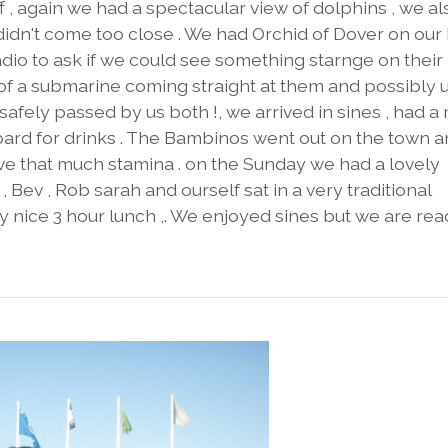
off , again we had a spectacular view of dolphins , we al
idn't come too close . We had Orchid of Dover on ou
dio to ask if we could see something starnge on their
 of a submarine coming straight at them and possibly 
afely passed by us both !, we arrived in sines , had a
board for drinks . The Bambinos went out on the town 
ve that much stamina . on the Sunday we had a lovely
 Bev , Rob sarah and ourself sat in a very traditional
y nice 3 hour lunch ,. We enjoyed sines but we are rea