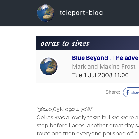
teleport-blog
oeras to sines
Blue Beyond , The adve
Mark and Maxine Frost
Tue 1 Jul 2008 11:00
Share:
"38:40,65N 09:24,70W"
Oeiras was a lovely town but we were al
stop before Lagos ,another great day s
route and then everyone polished off a