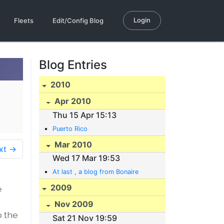
Login
Fleets
Edit/Config Blog
Blog Entries
2010
Apr 2010
Thu 15 Apr 15:13
Puerto Rico
Mar 2010
xt →
Wed 17 Mar 19:53
At last , a blog from Bonaire
2009
e
n
Nov 2009
p the
Sat 21 Nov 19:59