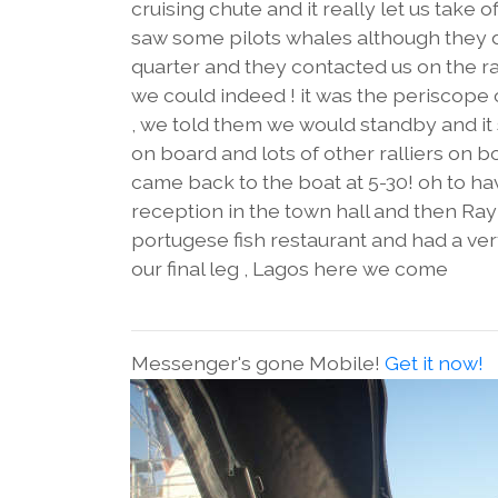
cruising chute and it really let us take 
saw some pilots whales although they d
quarter and they contacted us on the ra
we could indeed ! it was the periscope
, we told them we would standby and it s
on board and lots of other ralliers on 
came back to the boat at 5-30! oh to ha
reception in the town hall and then Ray ,
portugese fish restaurant and had a ver
our final leg , Lagos here we come
Messenger's gone Mobile!
Get it now!