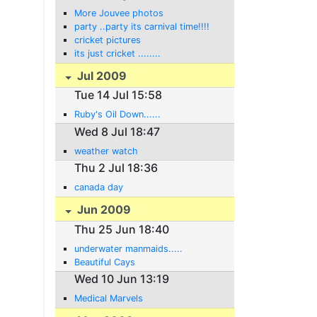
More Jouvee photos
party ..party its carnival time!!!!
cricket pictures
its just cricket ........
Jul 2009
Tue 14 Jul 15:58
Ruby's Oil Down......
Wed 8 Jul 18:47
weather watch
Thu 2 Jul 18:36
canada day
Jun 2009
Thu 25 Jun 18:40
underwater manmaids.....
Beautiful Cays
Wed 10 Jun 13:19
Medical Marvels