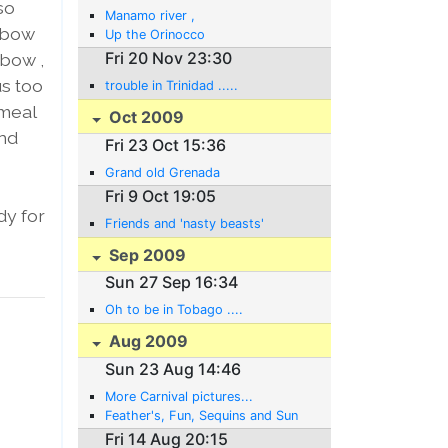
so
Manamo river ,
r bow
Up the Orinocco
Fri 20 Nov 23:30
 bow ,
us too
trouble in Trinidad .....
 meal
Oct 2009
and
Fri 23 Oct 15:36
Grand old Grenada
Fri 9 Oct 19:05
dy for
Friends and 'nasty beasts'
Sep 2009
Sun 27 Sep 16:34
Oh to be in Tobago ....
Aug 2009
Sun 23 Aug 14:46
More Carnival pictures...
Feather's, Fun, Sequins and Sun
Fri 14 Aug 20:15