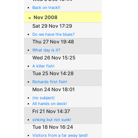
Back on track!!
Nov 2008
Sat 29 Nov 17:29
Do we have the blues?
Thu 27 Nov 19:48
What day is it?
Wed 26 Nov 15:25
A killer fish!
Tue 25 Nov 14:28
Richards first fish!
Mon 24 Nov 18:01
(no subject)
All hands on deck!
Fri 21 Nov 14:37
sinking but not sunk!
Tue 18 Nov 16:24
Visitors from a far away land!