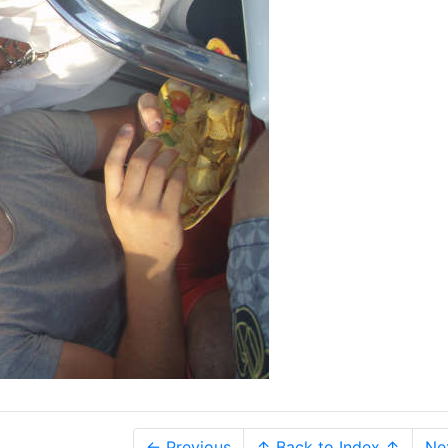
← Previous
↑ Back to Index ↑
Ne