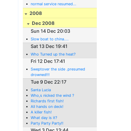
normal service resumed...
2008
Dec 2008
Sun 14 Dec 20:03
Slow boat to china....
Sat 13 Dec 19:41
Who Turned up the heat?
Fri 12 Dec 17:41
Sweptover the side .presumed
drowned!!!
Tue 9 Dec 22:17
Santa Lucia
Who,s nicked the wind ?
Richards first fish!
All hands on deck!
A killer fish!
What day is it?
Party Party Party!!
Wed 3 Dec 13:44