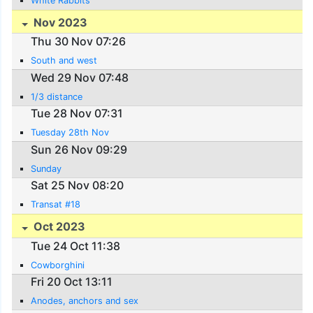
White Rabbits
Nov 2023
Thu 30 Nov 07:26
South and west
Wed 29 Nov 07:48
1/3 distance
Tue 28 Nov 07:31
Tuesday 28th Nov
Sun 26 Nov 09:29
Sunday
Sat 25 Nov 08:20
Transat #18
Oct 2023
Tue 24 Oct 11:38
Cowborghini
Fri 20 Oct 13:11
Anodes, anchors and sex