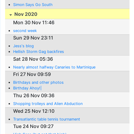
Simon Says Go South
Nov 2020
Mon 30 Nov 11:46
second week
Sun 29 Nov 23:11
Jess's blog
Hellish Storm Gag backfires
Sat 28 Nov 05:36
Nearly almost halfway Canaries to Martinique
Fri 27 Nov 09:59
Birthdays and other photos
Birthday Ahoy!|
Thu 26 Nov 09:36
Shopping trolleys and Alien Abduction
Wed 25 Nov 12:10
Transatlantic table tennis tournament
Tue 24 Nov 09:27