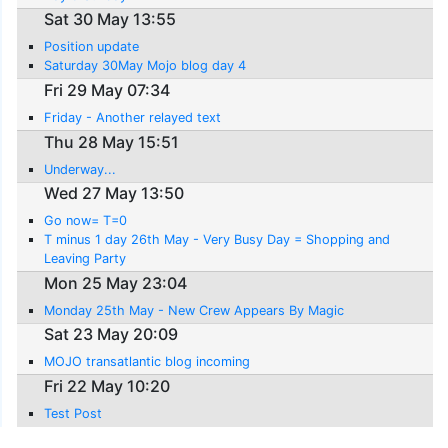
Sat 30 May 13:55
Position update
Saturday 30May Mojo blog day 4
Fri 29 May 07:34
Friday - Another relayed text
Thu 28 May 15:51
Underway...
Wed 27 May 13:50
Go now= T=0
T minus 1 day 26th May - Very Busy Day = Shopping and
Leaving Party
Mon 25 May 23:04
Monday 25th May - New Crew Appears By Magic
Sat 23 May 20:09
MOJO transatlantic blog incoming
Fri 22 May 10:20
Test Post