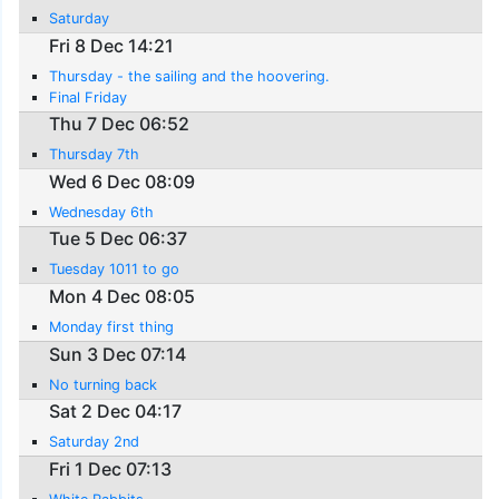
Saturday
Fri 8 Dec 14:21
Thursday - the sailing and the hoovering.
Final Friday
Thu 7 Dec 06:52
Thursday 7th
Wed 6 Dec 08:09
Wednesday 6th
Tue 5 Dec 06:37
Tuesday 1011 to go
Mon 4 Dec 08:05
Monday first thing
Sun 3 Dec 07:14
No turning back
Sat 2 Dec 04:17
Saturday 2nd
Fri 1 Dec 07:13