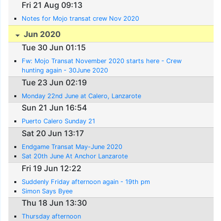
Fri 21 Aug 09:13
Notes for Mojo transat crew Nov 2020
Jun 2020
Tue 30 Jun 01:15
Fw: Mojo Transat November 2020 starts here - Crew
hunting again - 30June 2020
Tue 23 Jun 02:19
Monday 22nd June at Calero, Lanzarote
Sun 21 Jun 16:54
Puerto Calero Sunday 21
Sat 20 Jun 13:17
Endgame Transat May-June 2020
Sat 20th June At Anchor Lanzarote
Fri 19 Jun 12:22
Suddenly Friday afternoon again - 19th pm
Simon Says Byee
Thu 18 Jun 13:30
Thursday afternoon