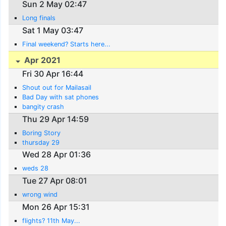
Sun 2 May 02:47
Long finals
Sat 1 May 03:47
Final weekend? Starts here...
Apr 2021
Fri 30 Apr 16:44
Shout out for Mailasail
Bad Day with sat phones
bangity crash
Thu 29 Apr 14:59
Boring Story
thursday 29
Wed 28 Apr 01:36
weds 28
Tue 27 Apr 08:01
wrong wind
Mon 26 Apr 15:31
flights? 11th May...