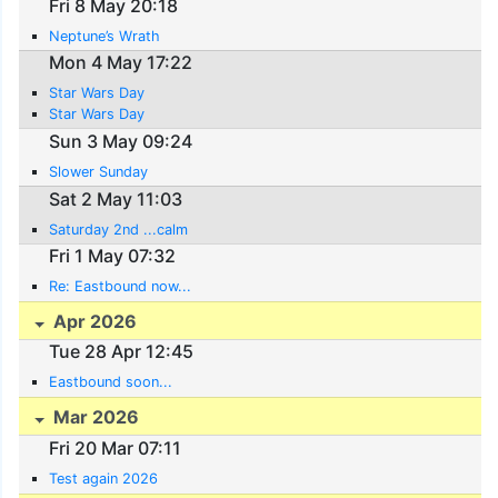
Fri 8 May 20:18
Neptune’s Wrath
Mon 4 May 17:22
Star Wars Day
Star Wars Day
Sun 3 May 09:24
Slower Sunday
Sat 2 May 11:03
Saturday 2nd ...calm
Fri 1 May 07:32
Re: Eastbound now...
Apr 2026
Tue 28 Apr 12:45
Eastbound soon...
Mar 2026
Fri 20 Mar 07:11
Test again 2026