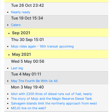
Tue 26 Oct 23:42
Nearly ready
Tue 19 Oct 15:34
Calero
Sep 2021
Thu 30 Sep 15:01
Mojo rides again - 16th transat upcoming
May 2021
Wed 5 May 00:56
Last leg
Tue 4 May 01:11
May The Fourth Be With Us All
Mon 3 May 19:40
Idiot with 2200 litres of diesel runs out of fuel, nearly
The story of Mojo and the Magic Reserve Diesel Tank
Salvagem Islands limit the northerly approach from west
MOJO live on the web?