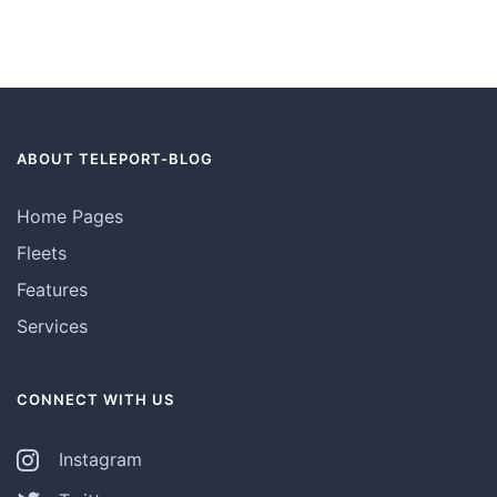
ABOUT TELEPORT-BLOG
Home Pages
Fleets
Features
Services
CONNECT WITH US
Instagram