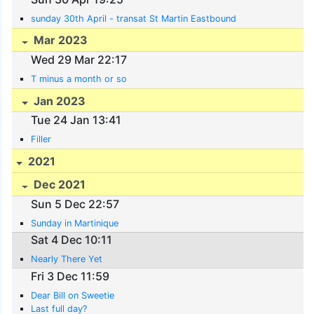
sunday 30th April - transat St Martin Eastbound
Mar 2023
Wed 29 Mar 22:17
T minus a month or so
Jan 2023
Tue 24 Jan 13:41
Filler
2021
Dec 2021
Sun 5 Dec 22:57
Sunday in Martinique
Sat 4 Dec 10:11
Nearly There Yet
Fri 3 Dec 11:59
Dear Bill on Sweetie
Last full day?