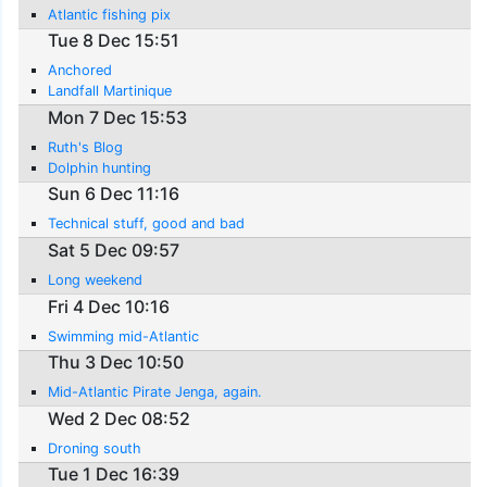
Atlantic fishing pix
Tue 8 Dec 15:51
Anchored
Landfall Martinique
Mon 7 Dec 15:53
Ruth's Blog
Dolphin hunting
Sun 6 Dec 11:16
Technical stuff, good and bad
Sat 5 Dec 09:57
Long weekend
Fri 4 Dec 10:16
Swimming mid-Atlantic
Thu 3 Dec 10:50
Mid-Atlantic Pirate Jenga, again.
Wed 2 Dec 08:52
Droning south
Tue 1 Dec 16:39