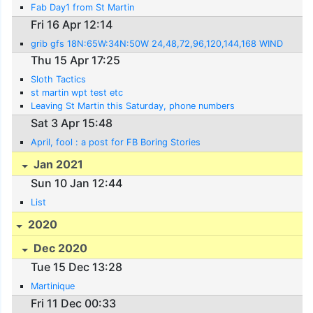
Fab Day1 from St Martin
Fri 16 Apr 12:14
grib gfs 18N:65W:34N:50W 24,48,72,96,120,144,168 WIND
Thu 15 Apr 17:25
Sloth Tactics
st martin wpt test etc
Leaving St Martin this Saturday, phone numbers
Sat 3 Apr 15:48
April, fool : a post for FB Boring Stories
Jan 2021
Sun 10 Jan 12:44
List
2020
Dec 2020
Tue 15 Dec 13:28
Martinique
Fri 11 Dec 00:33