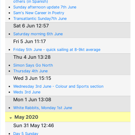
others (in Spanish)
Sunday afternoon update 7th June
Sam's New Career in Poetry
Transatlantic Sunday7th June
Sat 6 Jun 12:57
Saturday morning 6th June
Fri 5 Jun 11:17
Friday 5th June - quick sailing at 8-9kt average
Thu 4 Jun 13:28
Simon Says Go North
Thursday 4th June
Wed 3 Jun 15:15
Wednesday 3rd June - Colour and Sports section
Weds 3rd June
Mon 1 Jun 13:08
White Rabbits, Monday 1st June
May 2020
Sun 31 May 12:46
Day 5 Sunday