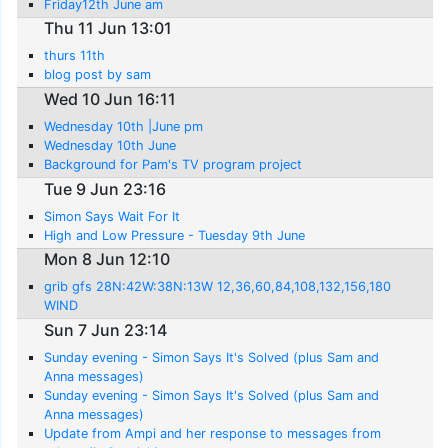
Friday12th June am
Thu 11 Jun 13:01
thurs 11th
blog post by sam
Wed 10 Jun 16:11
Wednesday 10th |June pm
Wednesday 10th June
Background for Pam's TV program project
Tue 9 Jun 23:16
Simon Says Wait For It
High and Low Pressure - Tuesday 9th June
Mon 8 Jun 12:10
grib gfs 28N:42W:38N:13W 12,36,60,84,108,132,156,180
WIND
Sun 7 Jun 23:14
Sunday evening - Simon Says It's Solved (plus Sam and
Anna messages)
Sunday evening - Simon Says It's Solved (plus Sam and
Anna messages)
Update from Ampi and her response to messages from