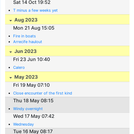
Sat 14 Oct 19:52
T minus a few weeks yet
Aug 2023
Mon 21 Aug 15:05
Fire in boats
Arrecife haulout
Jun 2023
Fri 23 Jun 10:40
Calero
May 2023
Fri 19 May 07:10
Close encounter of the first kind
Thu 18 May 08:15
Windy overnight
Wed 17 May 07:42
Wednesday
Tue 16 May 08:17