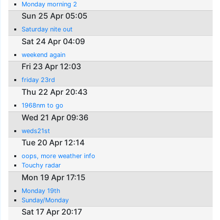
Monday morning 2
Sun 25 Apr 05:05
Saturday nite out
Sat 24 Apr 04:09
weekend again
Fri 23 Apr 12:03
friday 23rd
Thu 22 Apr 20:43
1968nm to go
Wed 21 Apr 09:36
weds21st
Tue 20 Apr 12:14
oops, more weather info
Touchy radar
Mon 19 Apr 17:15
Monday 19th
Sunday/Monday
Sat 17 Apr 20:17