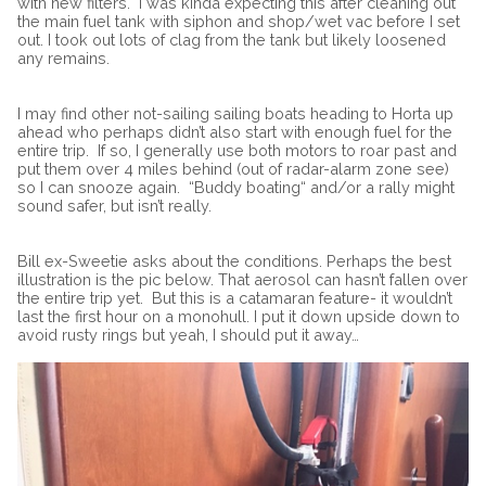
with new filters.
I was kinda expecting this after cleaning out
the main fuel tank with siphon and shop/wet vac before I set
out. I took out lots of clag from the tank but likely loosened
any remains.
I may find other not-sailing sailing boats heading to Horta up
ahead who perhaps didn’t also start with enough fuel for the
entire trip.
If so, I generally use both motors to roar past and
put them over 4 miles behind (out of radar-alarm zone see)
so I can snooze again.
“
Buddy boating“ and/or a rally might
sound safer, but isn’t really.
Bill ex-Sweetie asks about the conditions. Perhaps the best
illustration is the pic below. That aerosol can hasn’t fallen over
the entire trip yet. But this is a catamaran feature- it wouldn’t
last the first hour on a monohull. I put it down upside down to
avoid rusty rings but yeah, I should put it away…