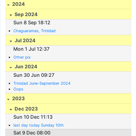
2024
Sep 2024
Sun 8 Sep 18:12
Chaguaramas, Trinidad
Jul 2024
Mon 1 Jul 12:37
Other pix
Jun 2024
Sun 30 Jun 09:27
Trinidad June-September 2024
Oops
2023
Dec 2023
Sun 10 Dec 11:13
last day today Sunday 10th
Sat 9 Dec 08:00