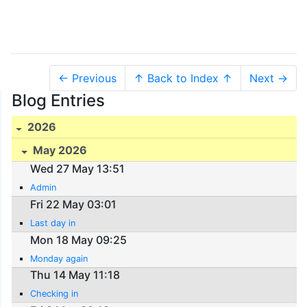
← Previous
↑ Back to Index ↑
Next →
Blog Entries
2026
May 2026
Wed 27 May 13:51
Admin
Fri 22 May 03:01
Last day in
Mon 18 May 09:25
Monday again
Thu 14 May 11:18
Checking in