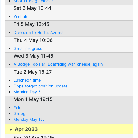
Shorter blogs please
Sat 6 May 10:44
Yeehah
Fri 5 May 13:46
Diversion to Horta, Azores
Thu 4 May 10:06
Great progress
Wed 3 May 11:45
A Bodge Too Far: Boatfixing with cheese, again.
Tue 2 May 16:27
Luncheon time
Oops forgot position update…
Morning Day 5
Mon 1 May 19:15
Eek
Groog
Monday May 1st
Apr 2023
Sun 30 Apr 19:25