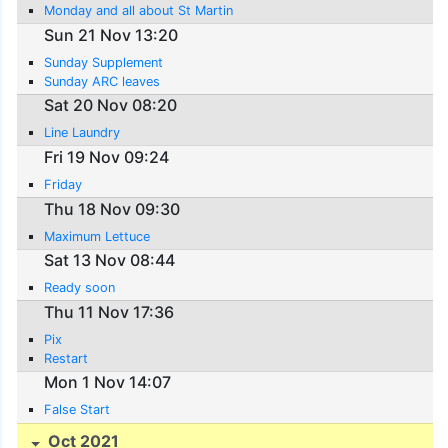
Monday and all about St Martin
Sun 21 Nov 13:20
Sunday Supplement
Sunday ARC leaves
Sat 20 Nov 08:20
Line Laundry
Fri 19 Nov 09:24
Friday
Thu 18 Nov 09:30
Maximum Lettuce
Sat 13 Nov 08:44
Ready soon
Thu 11 Nov 17:36
Pix
Restart
Mon 1 Nov 14:07
False Start
Oct 2021