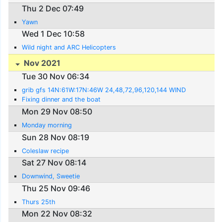
Thu 2 Dec 07:49
Yawn
Wed 1 Dec 10:58
Wild night and ARC Helicopters
Nov 2021
Tue 30 Nov 06:34
grib gfs 14N:61W:17N:46W 24,48,72,96,120,144 WIND
Fixing dinner and the boat
Mon 29 Nov 08:50
Monday morning
Sun 28 Nov 08:19
Coleslaw recipe
Sat 27 Nov 08:14
Downwind, Sweetie
Thu 25 Nov 09:46
Thurs 25th
Mon 22 Nov 08:32