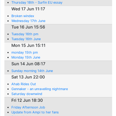
Thursday 18th - Surfin EU essay
Wed 17 Jun 11:17
Broken windex
Wednesday 17th June
Tue 16 Jun 15:56
Tuesday 16th pm
Tuesday 16th June
Mon 15 Jun 15:11
monday 15th pm
Monday 15th June
Sun 14 Jun 08:17
Sunday morning 14th June
Sat 13 Jun 22:00
Ahab Rides Out
Gennaker - an unravelling nightmare
Saturday downwind
Fri 12 Jun 18:30
Friday Afternoon Job
Update from Ampi to her fans