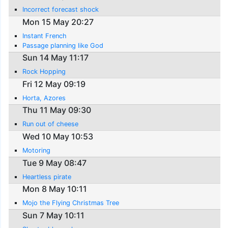
Incorrect forecast shock
Mon 15 May 20:27
Instant French
Passage planning like God
Sun 14 May 11:17
Rock Hopping
Fri 12 May 09:19
Horta, Azores
Thu 11 May 09:30
Run out of cheese
Wed 10 May 10:53
Motoring
Tue 9 May 08:47
Heartless pirate
Mon 8 May 10:11
Mojo the Flying Christmas Tree
Sun 7 May 10:11