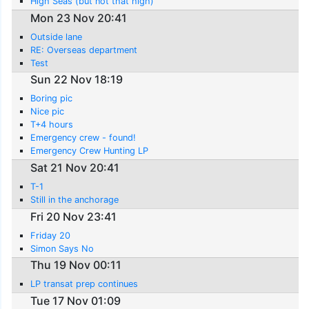
High Seas (but not that high)
Mon 23 Nov 20:41
Outside lane
RE: Overseas department
Test
Sun 22 Nov 18:19
Boring pic
Nice pic
T+4 hours
Emergency crew - found!
Emergency Crew Hunting LP
Sat 21 Nov 20:41
T-1
Still in the anchorage
Fri 20 Nov 23:41
Friday 20
Simon Says No
Thu 19 Nov 00:11
LP transat prep continues
Tue 17 Nov 01:09