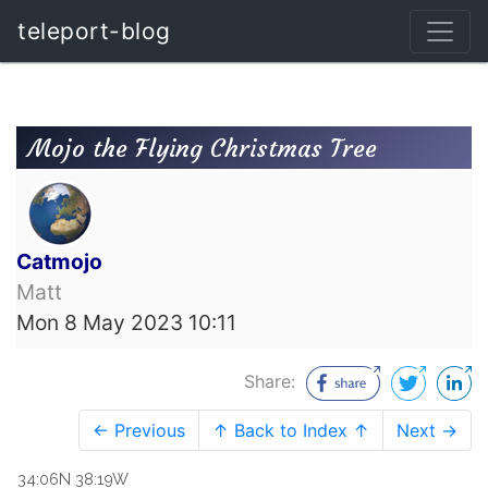
teleport-blog
Mojo the Flying Christmas Tree
Catmojo
Matt
Mon 8 May 2023 10:11
Share:
← Previous
↑ Back to Index ↑
Next →
34:06N 38:19W