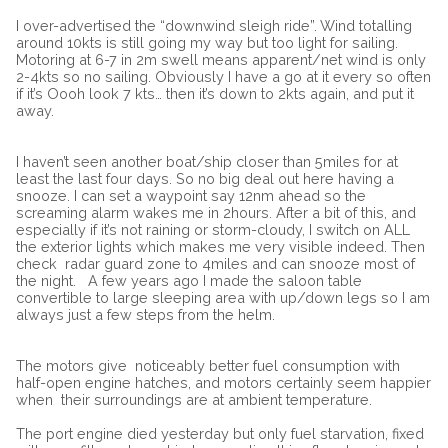
I over-advertised the “downwind sleigh ride”. Wind totalling
around 10kts is still going my way but too light for sailing.
Motoring at 6-7 in 2m swell means apparent/net wind is only
2-4kts so no sailing. Obviously I have a go at it every so often
if it’s Oooh look 7 kts… then it’s down to 2kts again, and put it
away.
I haven’t seen another boat/ship closer than 5miles for at
least the last four days. So no big deal out here having a
snooze. I can set a waypoint say 12nm ahead so the
screaming alarm wakes me in 2hours. After a bit of this, and
especially if it’s not raining or storm-cloudy, I switch on ALL
the exterior lights which makes me very visible indeed. Then
check radar guard zone to 4miles and can snooze most of
the night.
A few years ago I made the saloon table
convertible to large sleeping area with up/down legs so I am
always just a few steps from the helm.
The motors give
noticeably better fuel consumption with
half-open engine hatches, and motors certainly seem happier
when
their surroundings are at ambient temperature.
The port engine died yesterday but only fuel starvation, fixed