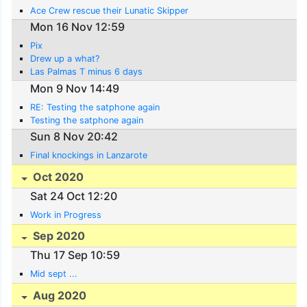
Ace Crew rescue their Lunatic Skipper
Mon 16 Nov 12:59
Pix
Drew up a what?
Las Palmas T minus 6 days
Mon 9 Nov 14:49
RE: Testing the satphone again
Testing the satphone again
Sun 8 Nov 20:42
Final knockings in Lanzarote
Oct 2020
Sat 24 Oct 12:20
Work in Progress
Sep 2020
Thu 17 Sep 10:59
Mid sept ...
Aug 2020