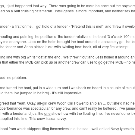
gn, it just happened that way.
There was going to be more balance but the boys d
ded on a 60ft cruising catamaran.
Intelligence is more important, and neither sex h
nder - a first for me.
I got hold of a fender - “Pretend this is me!”
and threw it overb
houting and pointing the position of the fender relative to the boat “3 o’clock 100 me
 by me or anyone.
Jess on the helm brought the boat around to accurately get the f
the fender and Anna picked it out with twisting boat hook, all at very first attempt.
ing line with big white
float at the end.
We threw it out and Jess trolled it around a
ope that either the MOB can pick up or another crew can use to go get the MOB - no n
reed, no problem.
d turned the boat, put in a wide turn and i was back on board in a couple of minut
ld them I’ve jumped in before) -
it’s still impressive.
greed that Yeah, Okay, all-girl crew Wooh Girl Power! blah blah … but she’d had he
 performance was spectacular for any crew, and can’t really be bettered.
I’ve jump
ll with a fender and just the
one
show-how with the floating line.
I’ve never done it 
applied this time. This crew is sea-savvy.
oat from which skippers fling themselves into the sea - well-drilled Navy types do i