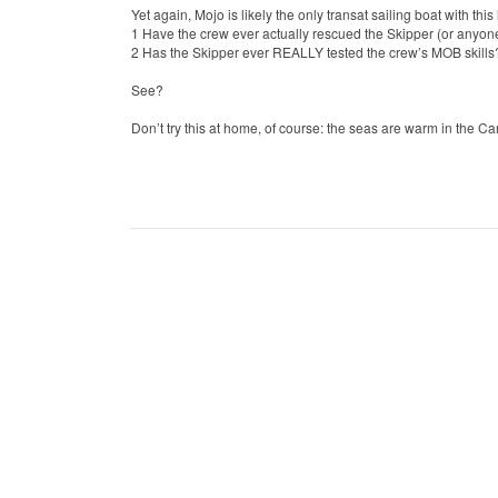
Yet again, Mojo is likely the only transat sailing boat with th
1 Have the crew ever actually rescued the Skipper (or anyone
2 Has the Skipper ever REALLY tested the crew’s MOB skill
See?
Don’t try this at home, of course: the seas are warm in the C