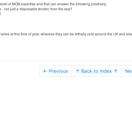
is level of MOB expertise and that can answer the following positively:
 - not just a disposable fender) from the sea?
s?
anaries at this time of year, whereas they can be lethally cold around the UK and el
← Previous
↑ Back to Index ↑
Ne