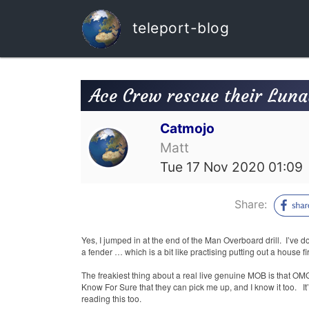
teleport-blog
Ace Crew rescue their Luna
Catmojo
Matt
Tue 17 Nov 2020 01:09
Share:
Yes, I jumped in at the end of the Man Overboard drill.
I’ve d
a fender … which is a bit like practising putting out a house fi
The freakiest thing about a real live genuine MOB is that O
Know For Sure that they can pick me up, and I know it too.
I
reading this too.