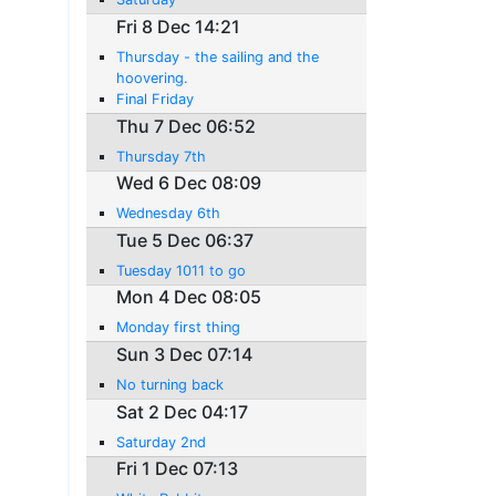
Fri 8 Dec 14:21
Thursday - the sailing and the
hoovering.
Final Friday
Thu 7 Dec 06:52
Thursday 7th
Wed 6 Dec 08:09
Wednesday 6th
Tue 5 Dec 06:37
Tuesday 1011 to go
Mon 4 Dec 08:05
Monday first thing
Sun 3 Dec 07:14
No turning back
Sat 2 Dec 04:17
Saturday 2nd
Fri 1 Dec 07:13