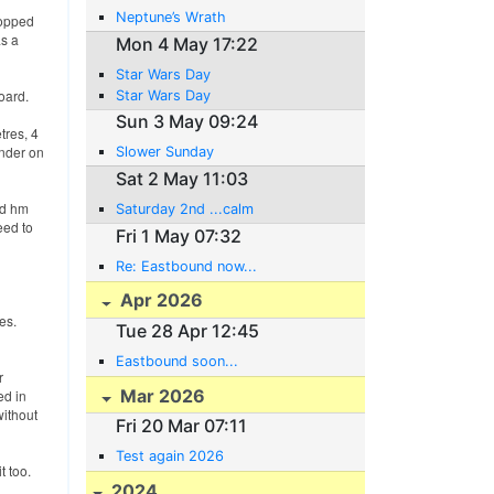
Neptune’s Wrath
ropped
as a
Mon 4 May 17:22
Star Wars Day
oard.
Star Wars Day
Sun 3 May 09:24
tres, 4
ender on
Slower Sunday
Sat 2 May 11:03
nd hm
Saturday 2nd ...calm
eed to
Fri 1 May 07:32
Re: Eastbound now...
Apr 2026
es.
Tue 28 Apr 12:45
Eastbound soon...
r
Mar 2026
ed in
without
Fri 20 Mar 07:11
Test again 2026
t too.
2024