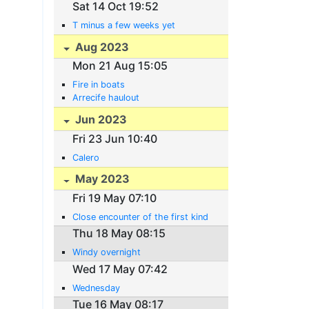
Sat 14 Oct 19:52
T minus a few weeks yet
Aug 2023
Mon 21 Aug 15:05
Fire in boats
Arrecife haulout
Jun 2023
Fri 23 Jun 10:40
Calero
May 2023
Fri 19 May 07:10
Close encounter of the first kind
Thu 18 May 08:15
Windy overnight
Wed 17 May 07:42
Wednesday
Tue 16 May 08:17