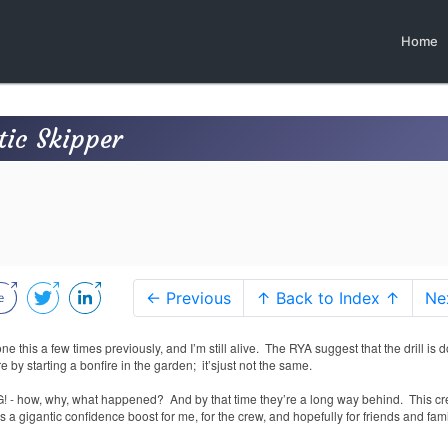
Home
tic Skipper
← Previous
↑ Back to Index ↑
Ne
one this a few times previously, and I’m still alive.
The RYA suggest that the drill is 
re by starting a bonfire in the garden;
it’sjust not the same.
MG! - how, why, what happened?
And by that time they’re a long way behind.
This c
t’s a gigantic confidence boost for me, for the crew, and hopefully for friends and fam