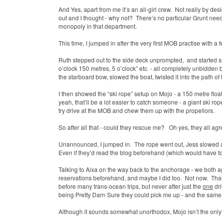
And Yes, apart from me it’s an all-girl crew.
Not really by desi
out and I thought - why not?
There’s no particular Grunt nee
monopoly in that department.
This time, I jumped in after the very first MOB practise with a fe
Ruth stepped out to the side deck unprompted,
and started s
o’clock 150 metres, 5 o’clock” etc. - all completely unbidden
the starboard bow, slowed the boat, twisted it into the path of 
I then showed the “ski rope” setup on Mojo - a 150 metre float
yeah, that’ll be a lot easier to catch someone - a giant ski r
try drive at the MOB and chew them up with the propellors.
So after all that - could they rescue me?
Oh yes, they all ag
Unannounced, I jumped in. The rope went out, Jess slowed an
Even if they’d read the blog beforehand (which would have to
Talking to Aixa on the way back to the anchorage - we both a
reservations beforehand, and maybe I did too.
Not now.
That
before many trans-ocean trips, but never after just the
one
dri
being Pretty Darn Sure they could pick me up - and the same 
Although it sounds somewhat unorthodox, Mojo isn’t the only b