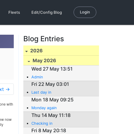
Login
Fleets
Edit/Config Blog
Blog Entries
2026
May 2026
Wed 27 May 13:51
Admin
Fri 22 May 03:01
xt →
Last day in
Mon 18 May 09:25
done with
Monday again
Thu 14 May 11:18
rew now
Checking in
ily
Fri 8 May 20:18