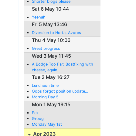
Shorter blogs please
Sat 6 May 10:44
Yeehah
Fri 5 May 13:46
Diversion to Horta, Azores
Thu 4 May 10:06
Great progress
Wed 3 May 11:45
A Bodge Too Far: Boatfixing with
cheese, again.
Tue 2 May 16:27
Luncheon time
Oops forgot position update…
Morning Day 5
Mon 1 May 19:15
Eek
Groog
Monday May 1st
Apr 2023