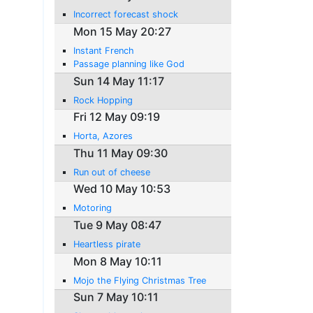
Incorrect forecast shock
Mon 15 May 20:27
Instant French
Passage planning like God
Sun 14 May 11:17
Rock Hopping
Fri 12 May 09:19
Horta, Azores
Thu 11 May 09:30
Run out of cheese
Wed 10 May 10:53
Motoring
Tue 9 May 08:47
Heartless pirate
Mon 8 May 10:11
Mojo the Flying Christmas Tree
Sun 7 May 10:11