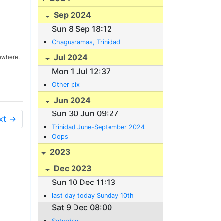
Sep 2024
Sun 8 Sep 18:12
Chaguaramas, Trinidad
sewhere.
Jul 2024
Mon 1 Jul 12:37
Other pix
Jun 2024
Sun 30 Jun 09:27
xt →
Trinidad June-September 2024
Oops
2023
Dec 2023
Sun 10 Dec 11:13
last day today Sunday 10th
Sat 9 Dec 08:00
Saturday