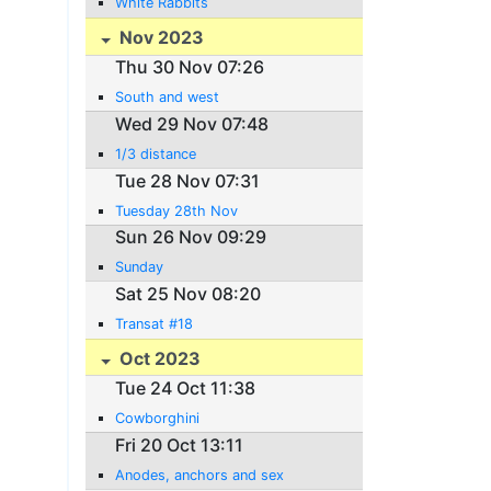
White Rabbits
Nov 2023
Thu 30 Nov 07:26
South and west
Wed 29 Nov 07:48
1/3 distance
Tue 28 Nov 07:31
Tuesday 28th Nov
Sun 26 Nov 09:29
Sunday
Sat 25 Nov 08:20
Transat #18
Oct 2023
Tue 24 Oct 11:38
Cowborghini
Fri 20 Oct 13:11
Anodes, anchors and sex