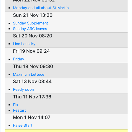
Monday and all about St Martin
Sun 21 Nov 13:20
Sunday Supplement
Sunday ARC leaves
Sat 20 Nov 08:20
Line Laundry
Fri 19 Nov 09:24
Friday
Thu 18 Nov 09:30
Maximum Lettuce
Sat 13 Nov 08:44
Ready soon
Thu 11 Nov 17:36
Pix
Restart
Mon 1 Nov 14:07
False Start