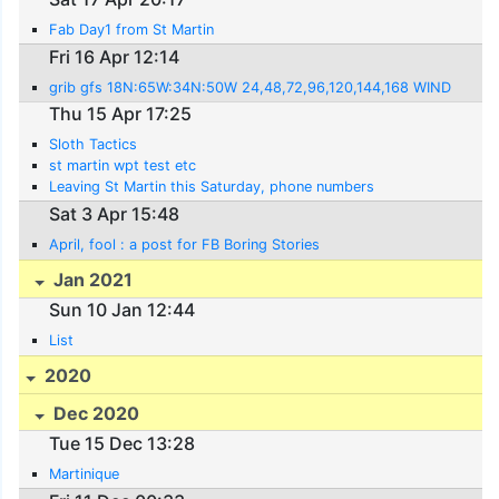
Fab Day1 from St Martin
Fri 16 Apr 12:14
grib gfs 18N:65W:34N:50W 24,48,72,96,120,144,168 WIND
Thu 15 Apr 17:25
Sloth Tactics
st martin wpt test etc
Leaving St Martin this Saturday, phone numbers
Sat 3 Apr 15:48
April, fool : a post for FB Boring Stories
Jan 2021
Sun 10 Jan 12:44
List
2020
Dec 2020
Tue 15 Dec 13:28
Martinique