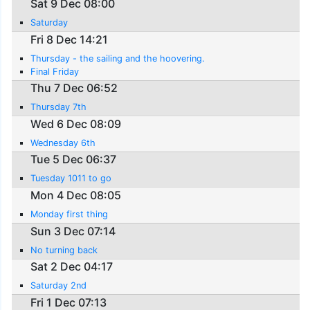
Sat 9 Dec 08:00
Saturday
Fri 8 Dec 14:21
Thursday - the sailing and the hoovering.
Final Friday
Thu 7 Dec 06:52
Thursday 7th
Wed 6 Dec 08:09
Wednesday 6th
Tue 5 Dec 06:37
Tuesday 1011 to go
Mon 4 Dec 08:05
Monday first thing
Sun 3 Dec 07:14
No turning back
Sat 2 Dec 04:17
Saturday 2nd
Fri 1 Dec 07:13