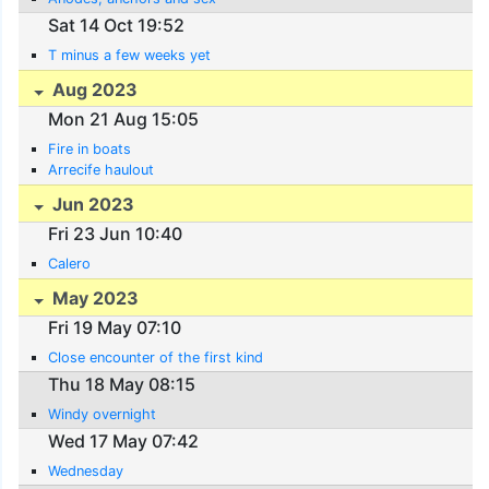
Sat 14 Oct 19:52
T minus a few weeks yet
Aug 2023
Mon 21 Aug 15:05
Fire in boats
Arrecife haulout
Jun 2023
Fri 23 Jun 10:40
Calero
May 2023
Fri 19 May 07:10
Close encounter of the first kind
Thu 18 May 08:15
Windy overnight
Wed 17 May 07:42
Wednesday