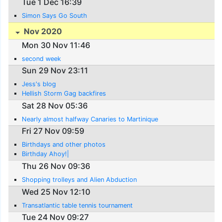
Tue 1 Dec 16:39
Simon Says Go South
Nov 2020
Mon 30 Nov 11:46
second week
Sun 29 Nov 23:11
Jess's blog
Hellish Storm Gag backfires
Sat 28 Nov 05:36
Nearly almost halfway Canaries to Martinique
Fri 27 Nov 09:59
Birthdays and other photos
Birthday Ahoy!|
Thu 26 Nov 09:36
Shopping trolleys and Alien Abduction
Wed 25 Nov 12:10
Transatlantic table tennis tournament
Tue 24 Nov 09:27