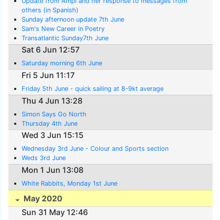
Update from Ampi and her response to messages from
others (in Spanish)
Sunday afternoon update 7th June
Sam's New Career in Poetry
Transatlantic Sunday7th June
Sat 6 Jun 12:57
Saturday morning 6th June
Fri 5 Jun 11:17
Friday 5th June - quick sailing at 8-9kt average
Thu 4 Jun 13:28
Simon Says Go North
Thursday 4th June
Wed 3 Jun 15:15
Wednesday 3rd June - Colour and Sports section
Weds 3rd June
Mon 1 Jun 13:08
White Rabbits, Monday 1st June
May 2020
Sun 31 May 12:46