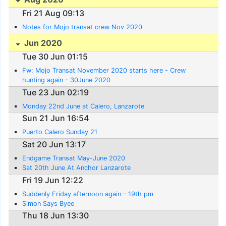
Fri 21 Aug 09:13
Notes for Mojo transat crew Nov 2020
Jun 2020
Tue 30 Jun 01:15
Fw: Mojo Transat November 2020 starts here - Crew
hunting again - 30June 2020
Tue 23 Jun 02:19
Monday 22nd June at Calero, Lanzarote
Sun 21 Jun 16:54
Puerto Calero Sunday 21
Sat 20 Jun 13:17
Endgame Transat May-June 2020
Sat 20th June At Anchor Lanzarote
Fri 19 Jun 12:22
Suddenly Friday afternoon again - 19th pm
Simon Says Byee
Thu 18 Jun 13:30