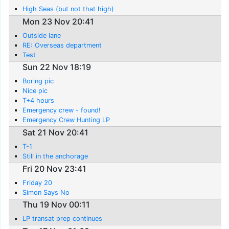
High Seas (but not that high)
Mon 23 Nov 20:41
Outside lane
RE: Overseas department
Test
Sun 22 Nov 18:19
Boring pic
Nice pic
T+4 hours
Emergency crew - found!
Emergency Crew Hunting LP
Sat 21 Nov 20:41
T-1
Still in the anchorage
Fri 20 Nov 23:41
Friday 20
Simon Says No
Thu 19 Nov 00:11
LP transat prep continues