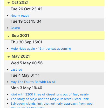
Oct 2021
Tue 26 Oct 23:42
Nearly ready
Tue 19 Oct 15:34
Calero
Sep 2021
Thu 30 Sep 15:01
Mojo rides again - 16th transat upcoming
May 2021
Wed 5 May 00:56
Last leg
Tue 4 May 01:11
May The Fourth Be With Us All
Mon 3 May 19:40
Idiot with 2200 litres of diesel runs out of fuel, nearly
The story of Mojo and the Magic Reserve Diesel Tank
Salvagem Islands limit the northerly approach from west