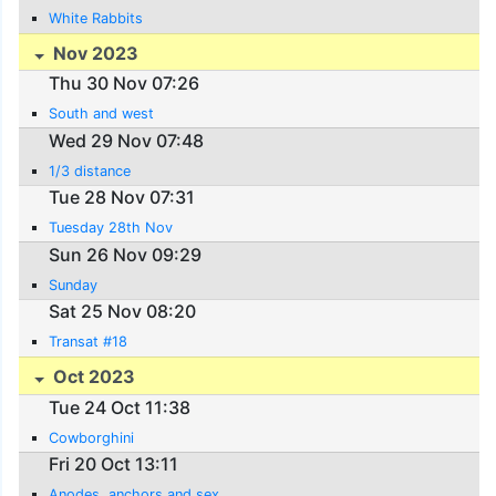
White Rabbits
Nov 2023
Thu 30 Nov 07:26
South and west
Wed 29 Nov 07:48
1/3 distance
Tue 28 Nov 07:31
Tuesday 28th Nov
Sun 26 Nov 09:29
Sunday
Sat 25 Nov 08:20
Transat #18
Oct 2023
Tue 24 Oct 11:38
Cowborghini
Fri 20 Oct 13:11
Anodes, anchors and sex