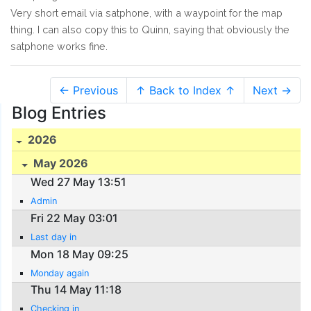
Very short email via satphone, with a waypoint for the map
thing. I can also copy this to Quinn, saying that obviously the
satphone works fine.
← Previous
↑ Back to Index ↑
Next →
Blog Entries
2026
May 2026
Wed 27 May 13:51
Admin
Fri 22 May 03:01
Last day in
Mon 18 May 09:25
Monday again
Thu 14 May 11:18
Checking in