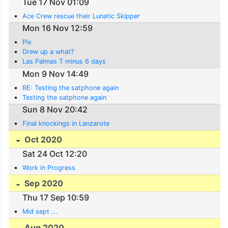
Tue 17 Nov 01:09
Ace Crew rescue their Lunatic Skipper
Mon 16 Nov 12:59
Pix
Drew up a what?
Las Palmas T minus 6 days
Mon 9 Nov 14:49
RE: Testing the satphone again
Testing the satphone again
Sun 8 Nov 20:42
Final knockings in Lanzarote
Oct 2020
Sat 24 Oct 12:20
Work in Progress
Sep 2020
Thu 17 Sep 10:59
Mid sept ...
Aug 2020