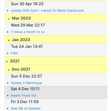
Sun 30 Apr 19:25
sunday 30th April - transat St Martin Eastbound
Mar 2023
Wed 29 Mar 22:17
T minus a month or so
Jan 2023
Tue 24 Jan 13:41
Filler
2021
Dec 2021
Sun 5 Dec 22:57
Sunday in Martinique
Sat 4 Dec 10:11
Nearly There Yet
Fri 3 Dec 11:59
Dear Bill on Sweetie