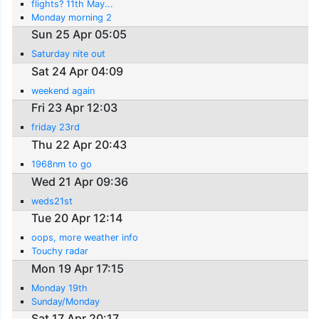
flights? 11th May...
Monday morning 2
Sun 25 Apr 05:05
Saturday nite out
Sat 24 Apr 04:09
weekend again
Fri 23 Apr 12:03
friday 23rd
Thu 22 Apr 20:43
1968nm to go
Wed 21 Apr 09:36
weds21st
Tue 20 Apr 12:14
oops, more weather info
Touchy radar
Mon 19 Apr 17:15
Monday 19th
Sunday/Monday
Sat 17 Apr 20:17