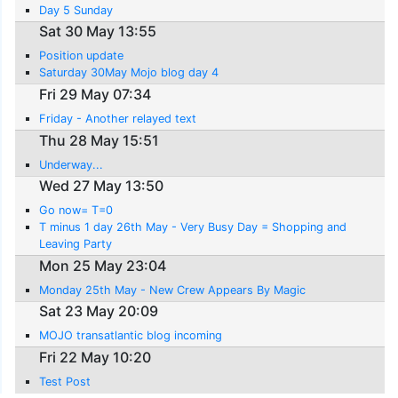
Day 5 Sunday
Sat 30 May 13:55
Position update
Saturday 30May Mojo blog day 4
Fri 29 May 07:34
Friday - Another relayed text
Thu 28 May 15:51
Underway...
Wed 27 May 13:50
Go now= T=0
T minus 1 day 26th May - Very Busy Day = Shopping and
Leaving Party
Mon 25 May 23:04
Monday 25th May - New Crew Appears By Magic
Sat 23 May 20:09
MOJO transatlantic blog incoming
Fri 22 May 10:20
Test Post