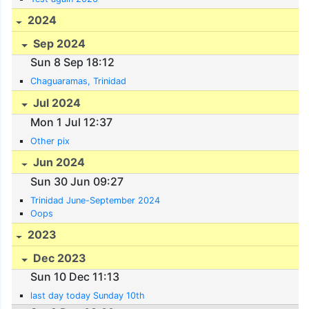
2024
Sep 2024
Sun 8 Sep 18:12
Chaguaramas, Trinidad
Jul 2024
Mon 1 Jul 12:37
Other pix
Jun 2024
Sun 30 Jun 09:27
Trinidad June-September 2024
Oops
2023
Dec 2023
Sun 10 Dec 11:13
last day today Sunday 10th