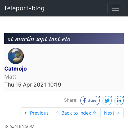
teleport-blog
st martin wpt test etc
Catmojo
Matt
Thu 15 Apr 2021 10:19
Share:
← Previous
↑ Back to Index ↑
Next →
18:04N 63:06W