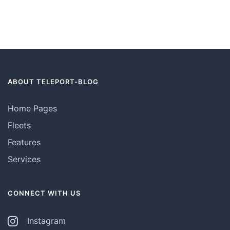
ABOUT TELEPORT-BLOG
Home Pages
Fleets
Features
Services
CONNECT WITH US
Instagram