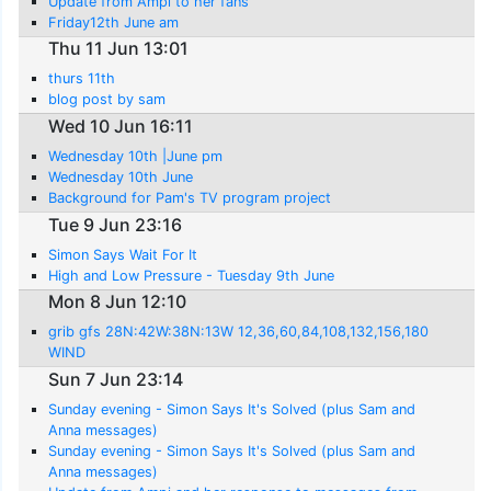
Update from Ampi to her fans
Friday12th June am
Thu 11 Jun 13:01
thurs 11th
blog post by sam
Wed 10 Jun 16:11
Wednesday 10th |June pm
Wednesday 10th June
Background for Pam's TV program project
Tue 9 Jun 23:16
Simon Says Wait For It
High and Low Pressure - Tuesday 9th June
Mon 8 Jun 12:10
grib gfs 28N:42W:38N:13W 12,36,60,84,108,132,156,180
WIND
Sun 7 Jun 23:14
Sunday evening - Simon Says It's Solved (plus Sam and
Anna messages)
Sunday evening - Simon Says It's Solved (plus Sam and
Anna messages)