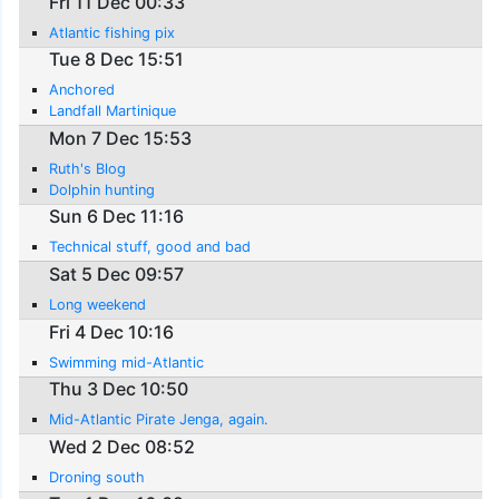
Fri 11 Dec 00:33
Atlantic fishing pix
Tue 8 Dec 15:51
Anchored
Landfall Martinique
Mon 7 Dec 15:53
Ruth's Blog
Dolphin hunting
Sun 6 Dec 11:16
Technical stuff, good and bad
Sat 5 Dec 09:57
Long weekend
Fri 4 Dec 10:16
Swimming mid-Atlantic
Thu 3 Dec 10:50
Mid-Atlantic Pirate Jenga, again.
Wed 2 Dec 08:52
Droning south