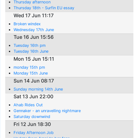
Thursday afternoon
Thursday 18th - Surfin EU essay
Wed 17 Jun 11:17
Broken windex
Wednesday 17th June
Tue 16 Jun 15:56
Tuesday 16th pm
Tuesday 16th June
Mon 15 Jun 15:11
monday 15th pm
Monday 15th June
Sun 14 Jun 08:17
Sunday morning 14th June
Sat 13 Jun 22:00
Ahab Rides Out
Gennaker - an unravelling nightmare
Saturday downwind
Fri 12 Jun 18:30
Friday Afternoon Job