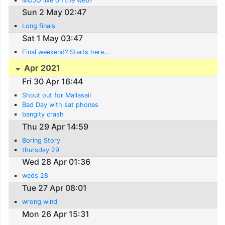
MOJO live on the web?
Sun 2 May 02:47
Long finals
Sat 1 May 03:47
Final weekend? Starts here...
Apr 2021
Fri 30 Apr 16:44
Shout out for Mailasail
Bad Day with sat phones
bangity crash
Thu 29 Apr 14:59
Boring Story
thursday 29
Wed 28 Apr 01:36
weds 28
Tue 27 Apr 08:01
wrong wind
Mon 26 Apr 15:31