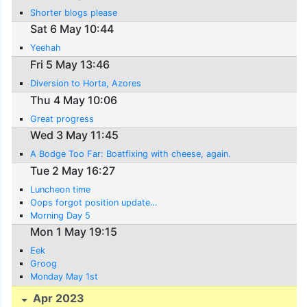
Shorter blogs please
Sat 6 May 10:44
Yeehah
Fri 5 May 13:46
Diversion to Horta, Azores
Thu 4 May 10:06
Great progress
Wed 3 May 11:45
A Bodge Too Far: Boatfixing with cheese, again.
Tue 2 May 16:27
Luncheon time
Oops forgot position update…
Morning Day 5
Mon 1 May 19:15
Eek
Groog
Monday May 1st
Apr 2023