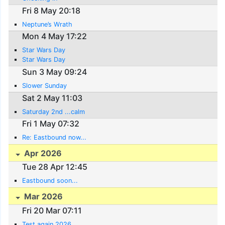
Fri 8 May 20:18
Neptune’s Wrath
Mon 4 May 17:22
Star Wars Day
Star Wars Day
Sun 3 May 09:24
Slower Sunday
Sat 2 May 11:03
Saturday 2nd ...calm
Fri 1 May 07:32
Re: Eastbound now...
Apr 2026
Tue 28 Apr 12:45
Eastbound soon...
Mar 2026
Fri 20 Mar 07:11
Test again 2026