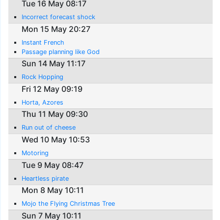
Tue 16 May 08:17
Incorrect forecast shock
Mon 15 May 20:27
Instant French
Passage planning like God
Sun 14 May 11:17
Rock Hopping
Fri 12 May 09:19
Horta, Azores
Thu 11 May 09:30
Run out of cheese
Wed 10 May 10:53
Motoring
Tue 9 May 08:47
Heartless pirate
Mon 8 May 10:11
Mojo the Flying Christmas Tree
Sun 7 May 10:11