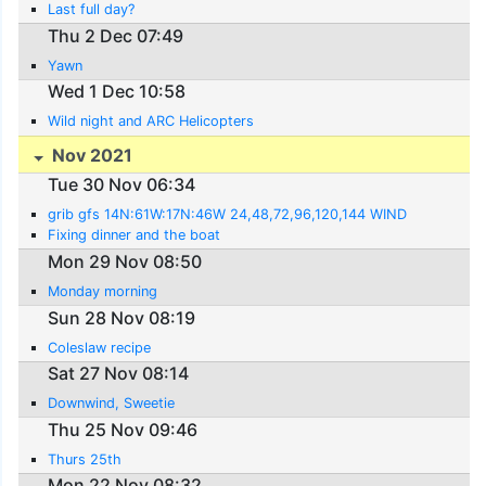
Last full day?
Thu 2 Dec 07:49
Yawn
Wed 1 Dec 10:58
Wild night and ARC Helicopters
Nov 2021
Tue 30 Nov 06:34
grib gfs 14N:61W:17N:46W 24,48,72,96,120,144 WIND
Fixing dinner and the boat
Mon 29 Nov 08:50
Monday morning
Sun 28 Nov 08:19
Coleslaw recipe
Sat 27 Nov 08:14
Downwind, Sweetie
Thu 25 Nov 09:46
Thurs 25th
Mon 22 Nov 08:32