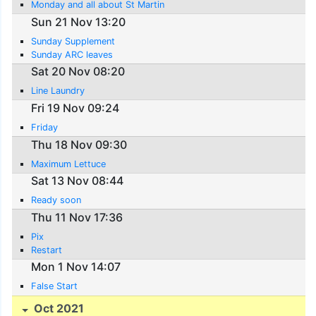
Monday and all about St Martin
Sun 21 Nov 13:20
Sunday Supplement
Sunday ARC leaves
Sat 20 Nov 08:20
Line Laundry
Fri 19 Nov 09:24
Friday
Thu 18 Nov 09:30
Maximum Lettuce
Sat 13 Nov 08:44
Ready soon
Thu 11 Nov 17:36
Pix
Restart
Mon 1 Nov 14:07
False Start
Oct 2021