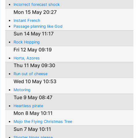
Incorrect forecast shock
Mon 15 May 20:27
Instant French
Passage planning like God
Sun 14 May 11:17
Rock Hopping
Fri 12 May 09:19
Horta, Azores
Thu 11 May 09:30
Run out of cheese
Wed 10 May 10:53
Motoring
Tue 9 May 08:47
Heartless pirate
Mon 8 May 10:11
Mojo the Flying Christmas Tree
Sun 7 May 10:11
Shorter blogs please