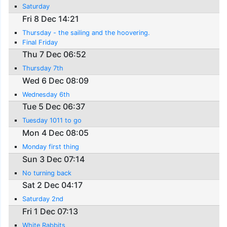
Saturday
Fri 8 Dec 14:21
Thursday - the sailing and the hoovering.
Final Friday
Thu 7 Dec 06:52
Thursday 7th
Wed 6 Dec 08:09
Wednesday 6th
Tue 5 Dec 06:37
Tuesday 1011 to go
Mon 4 Dec 08:05
Monday first thing
Sun 3 Dec 07:14
No turning back
Sat 2 Dec 04:17
Saturday 2nd
Fri 1 Dec 07:13
White Rabbits