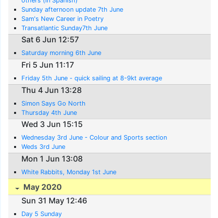
others (in Spanish)
Sunday afternoon update 7th June
Sam's New Career in Poetry
Transatlantic Sunday7th June
Sat 6 Jun 12:57
Saturday morning 6th June
Fri 5 Jun 11:17
Friday 5th June - quick sailing at 8-9kt average
Thu 4 Jun 13:28
Simon Says Go North
Thursday 4th June
Wed 3 Jun 15:15
Wednesday 3rd June - Colour and Sports section
Weds 3rd June
Mon 1 Jun 13:08
White Rabbits, Monday 1st June
May 2020
Sun 31 May 12:46
Day 5 Sunday