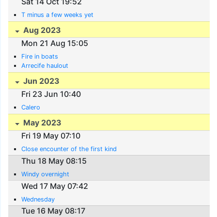
Sat 14 Oct 19:52
T minus a few weeks yet
Aug 2023
Mon 21 Aug 15:05
Fire in boats
Arrecife haulout
Jun 2023
Fri 23 Jun 10:40
Calero
May 2023
Fri 19 May 07:10
Close encounter of the first kind
Thu 18 May 08:15
Windy overnight
Wed 17 May 07:42
Wednesday
Tue 16 May 08:17