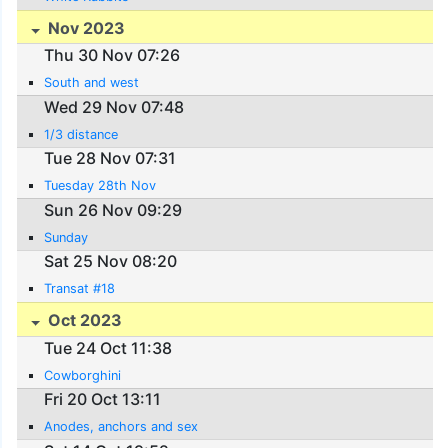
Nov 2023
Thu 30 Nov 07:26
South and west
Wed 29 Nov 07:48
1/3 distance
Tue 28 Nov 07:31
Tuesday 28th Nov
Sun 26 Nov 09:29
Sunday
Sat 25 Nov 08:20
Transat #18
Oct 2023
Tue 24 Oct 11:38
Cowborghini
Fri 20 Oct 13:11
Anodes, anchors and sex