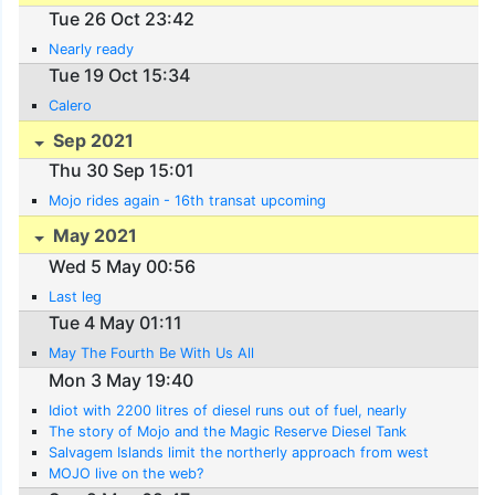
Tue 26 Oct 23:42
Nearly ready
Tue 19 Oct 15:34
Calero
Sep 2021
Thu 30 Sep 15:01
Mojo rides again - 16th transat upcoming
May 2021
Wed 5 May 00:56
Last leg
Tue 4 May 01:11
May The Fourth Be With Us All
Mon 3 May 19:40
Idiot with 2200 litres of diesel runs out of fuel, nearly
The story of Mojo and the Magic Reserve Diesel Tank
Salvagem Islands limit the northerly approach from west
MOJO live on the web?