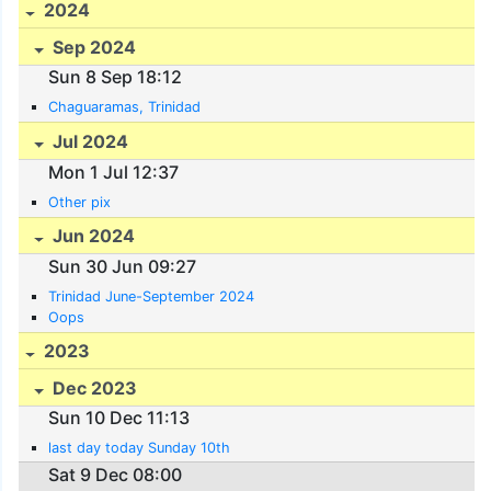
2024
Sep 2024
Sun 8 Sep 18:12
Chaguaramas, Trinidad
Jul 2024
Mon 1 Jul 12:37
Other pix
Jun 2024
Sun 30 Jun 09:27
Trinidad June-September 2024
Oops
2023
Dec 2023
Sun 10 Dec 11:13
last day today Sunday 10th
Sat 9 Dec 08:00