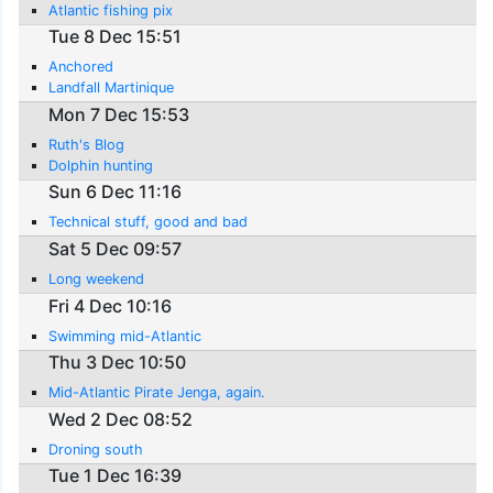
Atlantic fishing pix
Tue 8 Dec 15:51
Anchored
Landfall Martinique
Mon 7 Dec 15:53
Ruth's Blog
Dolphin hunting
Sun 6 Dec 11:16
Technical stuff, good and bad
Sat 5 Dec 09:57
Long weekend
Fri 4 Dec 10:16
Swimming mid-Atlantic
Thu 3 Dec 10:50
Mid-Atlantic Pirate Jenga, again.
Wed 2 Dec 08:52
Droning south
Tue 1 Dec 16:39