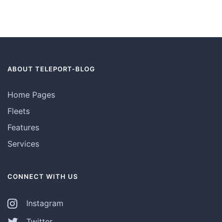
ABOUT TELEPORT-BLOG
Home Pages
Fleets
Features
Services
CONNECT WITH US
Instagram
Twitter