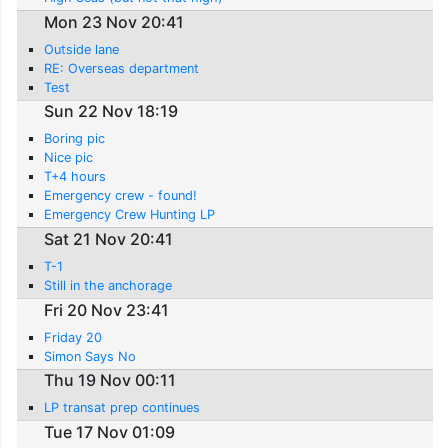
Mon 23 Nov 20:41
Outside lane
RE: Overseas department
Test
Sun 22 Nov 18:19
Boring pic
Nice pic
T+4 hours
Emergency crew - found!
Emergency Crew Hunting LP
Sat 21 Nov 20:41
T-1
Still in the anchorage
Fri 20 Nov 23:41
Friday 20
Simon Says No
Thu 19 Nov 00:11
LP transat prep continues
Tue 17 Nov 01:09