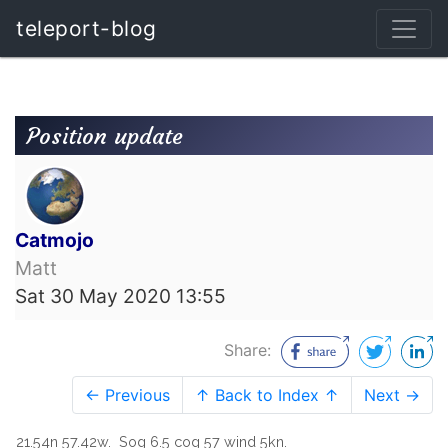
teleport-blog
Position update
Catmojo
Matt
Sat 30 May 2020 13:55
Share:
← Previous
↑ Back to Index ↑
Next →
21.54n 57.42w. Sog 6.5 cog 57 wind 5kn.