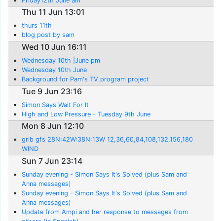
Friday12th June am
Thu 11 Jun 13:01
thurs 11th
blog post by sam
Wed 10 Jun 16:11
Wednesday 10th |June pm
Wednesday 10th June
Background for Pam's TV program project
Tue 9 Jun 23:16
Simon Says Wait For It
High and Low Pressure - Tuesday 9th June
Mon 8 Jun 12:10
grib gfs 28N:42W:38N:13W 12,36,60,84,108,132,156,180
WIND
Sun 7 Jun 23:14
Sunday evening - Simon Says It's Solved (plus Sam and
Anna messages)
Sunday evening - Simon Says It's Solved (plus Sam and
Anna messages)
Update from Ampi and her response to messages from