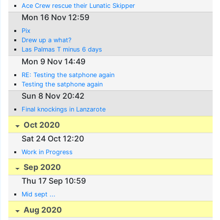
Ace Crew rescue their Lunatic Skipper
Mon 16 Nov 12:59
Pix
Drew up a what?
Las Palmas T minus 6 days
Mon 9 Nov 14:49
RE: Testing the satphone again
Testing the satphone again
Sun 8 Nov 20:42
Final knockings in Lanzarote
Oct 2020
Sat 24 Oct 12:20
Work in Progress
Sep 2020
Thu 17 Sep 10:59
Mid sept ...
Aug 2020