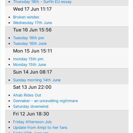
Thursday 18th - Surfin EU essay
Wed 17 Jun 11:17
Broken windex
Wednesday 17th June
Tue 16 Jun 15:56
Tuesday 16th pm
Tuesday 16th June
Mon 15 Jun 15:11
monday 15th pm
Monday 15th June
Sun 14 Jun 08:17
Sunday morning 14th June
Sat 13 Jun 22:00
Ahab Rides Out
Gennaker - an unravelling nightmare
Saturday downwind
Fri 12 Jun 18:30
Friday Afternoon Job
Update from Ampi to her fans