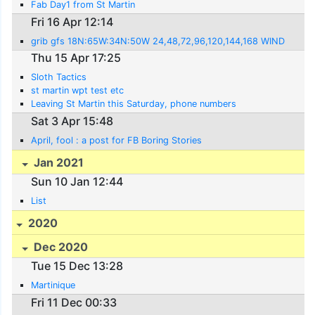
Fab Day1 from St Martin
Fri 16 Apr 12:14
grib gfs 18N:65W:34N:50W 24,48,72,96,120,144,168 WIND
Thu 15 Apr 17:25
Sloth Tactics
st martin wpt test etc
Leaving St Martin this Saturday, phone numbers
Sat 3 Apr 15:48
April, fool : a post for FB Boring Stories
Jan 2021
Sun 10 Jan 12:44
List
2020
Dec 2020
Tue 15 Dec 13:28
Martinique
Fri 11 Dec 00:33