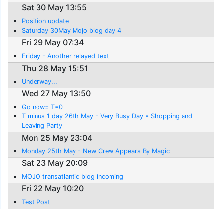
Sat 30 May 13:55
Position update
Saturday 30May Mojo blog day 4
Fri 29 May 07:34
Friday - Another relayed text
Thu 28 May 15:51
Underway...
Wed 27 May 13:50
Go now= T=0
T minus 1 day 26th May - Very Busy Day = Shopping and
Leaving Party
Mon 25 May 23:04
Monday 25th May - New Crew Appears By Magic
Sat 23 May 20:09
MOJO transatlantic blog incoming
Fri 22 May 10:20
Test Post