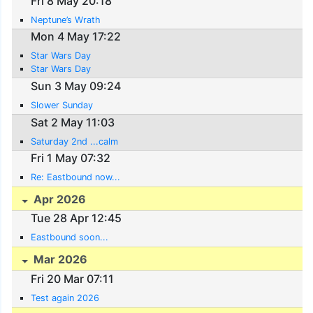
Fri 8 May 20:18
Neptune’s Wrath
Mon 4 May 17:22
Star Wars Day
Star Wars Day
Sun 3 May 09:24
Slower Sunday
Sat 2 May 11:03
Saturday 2nd ...calm
Fri 1 May 07:32
Re: Eastbound now...
Apr 2026
Tue 28 Apr 12:45
Eastbound soon...
Mar 2026
Fri 20 Mar 07:11
Test again 2026