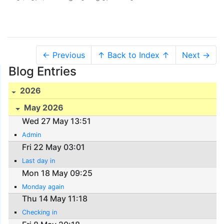
← Previous
↑ Back to Index ↑
Next →
Blog Entries
2026
May 2026
Wed 27 May 13:51
Admin
Fri 22 May 03:01
Last day in
Mon 18 May 09:25
Monday again
Thu 14 May 11:18
Checking in