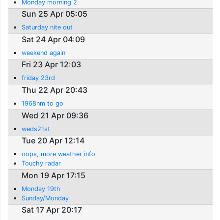
Monday morning 2
Sun 25 Apr 05:05
Saturday nite out
Sat 24 Apr 04:09
weekend again
Fri 23 Apr 12:03
friday 23rd
Thu 22 Apr 20:43
1968nm to go
Wed 21 Apr 09:36
weds21st
Tue 20 Apr 12:14
oops, more weather info
Touchy radar
Mon 19 Apr 17:15
Monday 19th
Sunday/Monday
Sat 17 Apr 20:17