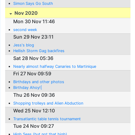
Simon Says Go South
Nov 2020
Mon 30 Nov 11:46
second week
Sun 29 Nov 23:11
Jess's blog
Hellish Storm Gag backfires
Sat 28 Nov 05:36
Nearly almost halfway Canaries to Martinique
Fri 27 Nov 09:59
Birthdays and other photos
Birthday Ahoy!|
Thu 26 Nov 09:36
Shopping trolleys and Alien Abduction
Wed 25 Nov 12:10
Transatlantic table tennis tournament
Tue 24 Nov 09:27
High Seas (but not that high)