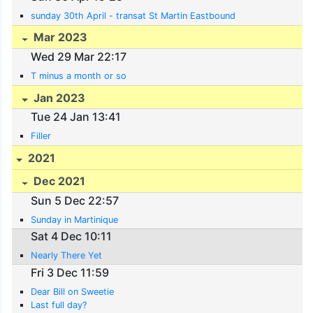
sunday 30th April - transat St Martin Eastbound
Mar 2023
Wed 29 Mar 22:17
T minus a month or so
Jan 2023
Tue 24 Jan 13:41
Filler
2021
Dec 2021
Sun 5 Dec 22:57
Sunday in Martinique
Sat 4 Dec 10:11
Nearly There Yet
Fri 3 Dec 11:59
Dear Bill on Sweetie
Last full day?