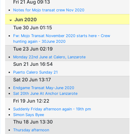
Fri 21 Aug 09:13
Notes for Mojo transat crew Nov 2020
Jun 2020
Tue 30 Jun 01:15
Fw: Mojo Transat November 2020 starts here - Crew
hunting again - 30June 2020
Tue 23 Jun 02:19
Monday 22nd June at Calero, Lanzarote
Sun 21 Jun 16:54
Puerto Calero Sunday 21
Sat 20 Jun 13:17
Endgame Transat May-June 2020
Sat 20th June At Anchor Lanzarote
Fri 19 Jun 12:22
Suddenly Friday afternoon again - 19th pm
Simon Says Byee
Thu 18 Jun 13:30
Thursday afternoon