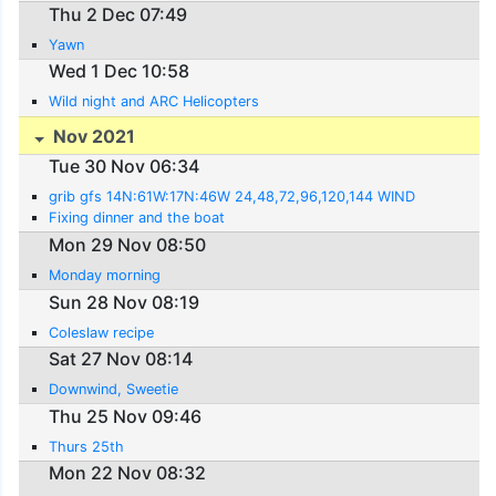
Thu 2 Dec 07:49
Yawn
Wed 1 Dec 10:58
Wild night and ARC Helicopters
Nov 2021
Tue 30 Nov 06:34
grib gfs 14N:61W:17N:46W 24,48,72,96,120,144 WIND
Fixing dinner and the boat
Mon 29 Nov 08:50
Monday morning
Sun 28 Nov 08:19
Coleslaw recipe
Sat 27 Nov 08:14
Downwind, Sweetie
Thu 25 Nov 09:46
Thurs 25th
Mon 22 Nov 08:32