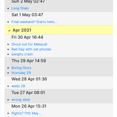
Sun 2 May 02:47
Long finals
Sat 1 May 03:47
Final weekend? Starts here...
Apr 2021
Fri 30 Apr 16:44
Shout out for Mailasail
Bad Day with sat phones
bangity crash
Thu 29 Apr 14:59
Boring Story
thursday 29
Wed 28 Apr 01:36
weds 28
Tue 27 Apr 08:01
wrong wind
Mon 26 Apr 15:31
flights? 11th May...