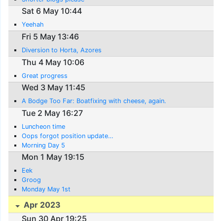
Sat 6 May 10:44
Yeehah
Fri 5 May 13:46
Diversion to Horta, Azores
Thu 4 May 10:06
Great progress
Wed 3 May 11:45
A Bodge Too Far: Boatfixing with cheese, again.
Tue 2 May 16:27
Luncheon time
Oops forgot position update…
Morning Day 5
Mon 1 May 19:15
Eek
Groog
Monday May 1st
Apr 2023
Sun 30 Apr 19:25