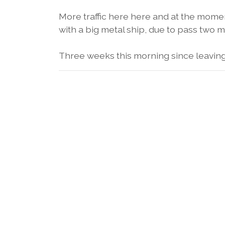
More traffic here here and at the moment
with a big metal ship, due to pass two m
Three weeks this morning since leaving 