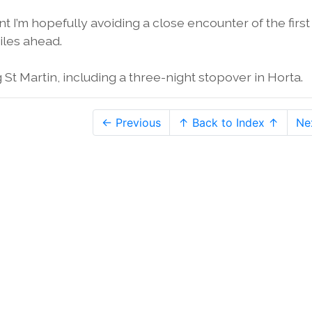
 I’m hopefully avoiding a close encounter of the first
iles ahead.
St Martin, including a three-night stopover in Horta.
← Previous
↑ Back to Index ↑
Ne