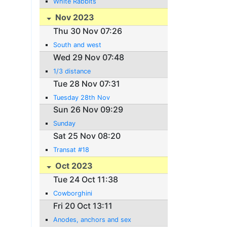
White Rabbits
Nov 2023
Thu 30 Nov 07:26
South and west
Wed 29 Nov 07:48
1/3 distance
Tue 28 Nov 07:31
Tuesday 28th Nov
Sun 26 Nov 09:29
Sunday
Sat 25 Nov 08:20
Transat #18
Oct 2023
Tue 24 Oct 11:38
Cowborghini
Fri 20 Oct 13:11
Anodes, anchors and sex