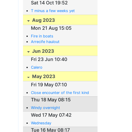
Sat 14 Oct 19:52
T minus a few weeks yet
Aug 2023
Mon 21 Aug 15:05
Fire in boats
Arrecife haulout
Jun 2023
Fri 23 Jun 10:40
Calero
May 2023
Fri 19 May 07:10
Close encounter of the first kind
Thu 18 May 08:15
Windy overnight
Wed 17 May 07:42
Wednesday
Tue 16 May 08:17