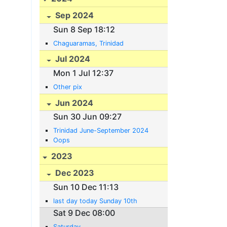
Sep 2024
Sun 8 Sep 18:12
Chaguaramas, Trinidad
Jul 2024
Mon 1 Jul 12:37
Other pix
Jun 2024
Sun 30 Jun 09:27
Trinidad June-September 2024
Oops
2023
Dec 2023
Sun 10 Dec 11:13
last day today Sunday 10th
Sat 9 Dec 08:00
Saturday