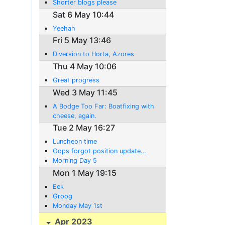
Shorter blogs please
Sat 6 May 10:44
Yeehah
Fri 5 May 13:46
Diversion to Horta, Azores
Thu 4 May 10:06
Great progress
Wed 3 May 11:45
A Bodge Too Far: Boatfixing with
cheese, again.
Tue 2 May 16:27
Luncheon time
Oops forgot position update…
Morning Day 5
Mon 1 May 19:15
Eek
Groog
Monday May 1st
Apr 2023