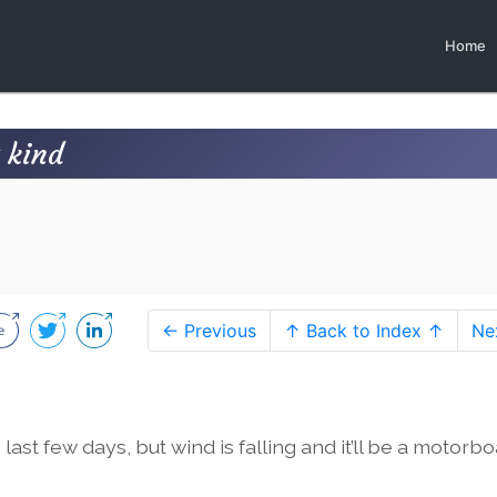
Home
 kind
← Previous
↑ Back to Index ↑
Ne
 last few days, but wind is falling and it’ll be a motorbo