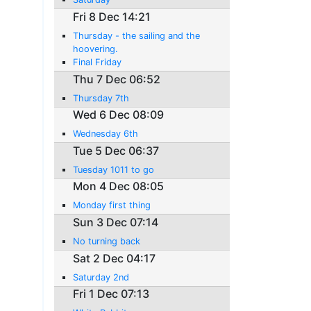
Fri 8 Dec 14:21
Thursday - the sailing and the
hoovering.
Final Friday
Thu 7 Dec 06:52
Thursday 7th
Wed 6 Dec 08:09
Wednesday 6th
Tue 5 Dec 06:37
Tuesday 1011 to go
Mon 4 Dec 08:05
Monday first thing
Sun 3 Dec 07:14
No turning back
Sat 2 Dec 04:17
Saturday 2nd
Fri 1 Dec 07:13