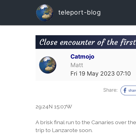
teleport-blog
Close encounter of the first
Catmojo
Matt
Fri 19 May 2023 07:10
Share:
29:24N 15:07W
A brisk final run to the Canaries over the
trip to Lanzarote soon.