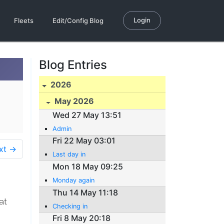
Login
Fleets
Edit/Config Blog
Blog Entries
2026
May 2026
Wed 27 May 13:51
Admin
Fri 22 May 03:01
xt →
Last day in
Mon 18 May 09:25
Monday again
Thu 14 May 11:18
at
Checking in
Fri 8 May 20:18