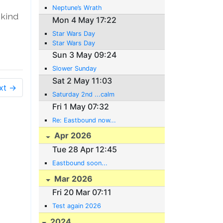
Neptune’s Wrath
 kind
Mon 4 May 17:22
Star Wars Day
Star Wars Day
Sun 3 May 09:24
Slower Sunday
Sat 2 May 11:03
xt →
Saturday 2nd ...calm
Fri 1 May 07:32
Re: Eastbound now...
Apr 2026
Tue 28 Apr 12:45
Eastbound soon...
Mar 2026
Fri 20 Mar 07:11
Test again 2026
2024