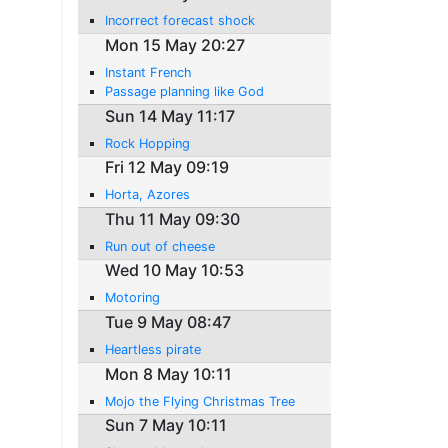
Incorrect forecast shock
Mon 15 May 20:27
Instant French
Passage planning like God
Sun 14 May 11:17
Rock Hopping
Fri 12 May 09:19
Horta, Azores
Thu 11 May 09:30
Run out of cheese
Wed 10 May 10:53
Motoring
Tue 9 May 08:47
Heartless pirate
Mon 8 May 10:11
Mojo the Flying Christmas Tree
Sun 7 May 10:11