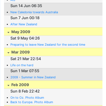
Sun 14 Jun 06:35
New Caledonia towards Australia
Sun 7 Jun 00:18
After New Zealand
May 2009
Sat 9 May 04:26
Preparing to leave New Zealand for the second time
Mar 2009
Sat 21 Mar 22:54
Life on the hard
Sun 1 Mar 07:55
2009 - Summer in New Zealand
Feb 2009
Sun 8 Feb 22:42
On to Oz. Photo Album
Back to Europe. Photo Album