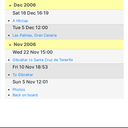
Dec 2006
Sat 16 Dec 16:19
A Hiccup
Tue 5 Dec 12:00
Las Palmas, Gran Canaria
Nov 2006
Wed 22 Nov 15:00
Gibraltar to Santa Cruz de Tenerife
Fri 10 Nov 18:53
To Gibraltar
Sun 5 Nov 12:01
Photos
Back on board