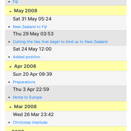
Fiji
May 2008
Sat 31 May 05:24
New Zealand to Fiji
Thu 29 May 03:53
Cutting the ties that begin to bind us to New Zealand
Sat 24 May 12:00
Added position
Apr 2008
Sun 20 Apr 09:39
Preparations
Thu 3 Apr 22:59
Home to Europe
Mar 2008
Wed 26 Mar 23:42
Christmas interlude