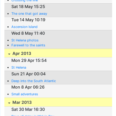
Crossing the line
Sat 18 May 15:25
The one that got away
Tue 14 May 10:19
Ascension Island
Wed 8 May 11:40
St Helena photos
Farewell to the saints
Apr 2013
Mon 29 Apr 15:54
St Helena
Sun 21 Apr 00:04
Deep into the South Atlantic
Mon 8 Apr 06:26
Small adventures
Mar 2013
Sat 30 Mar 16:30