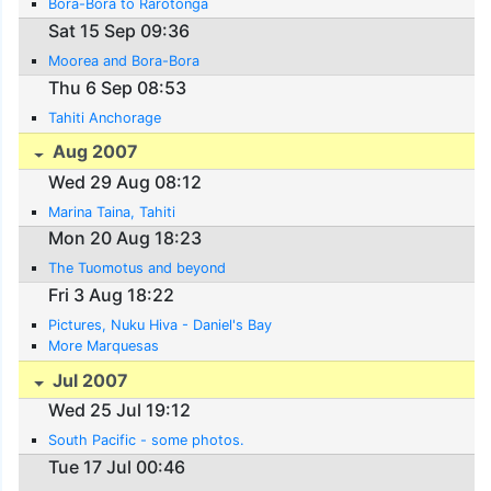
Bora-Bora to Rarotonga
Sat 15 Sep 09:36
Moorea and Bora-Bora
Thu 6 Sep 08:53
Tahiti Anchorage
Aug 2007
Wed 29 Aug 08:12
Marina Taina, Tahiti
Mon 20 Aug 18:23
The Tuomotus and beyond
Fri 3 Aug 18:22
Pictures, Nuku Hiva - Daniel's Bay
More Marquesas
Jul 2007
Wed 25 Jul 19:12
South Pacific - some photos.
Tue 17 Jul 00:46