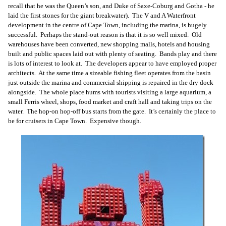
recall that he was the Queen’s son, and Duke of Saxe-Coburg and Gotha - he
laid the first stones for the giant breakwater). The V and A Waterfront
development in the centre of Cape Town, including the marina, is hugely
successful. Perhaps the stand-out reason is that it is so well mixed. Old
warehouses have been converted, new shopping malls, hotels and housing
built and public spaces laid out with plenty of seating. Bands play and there
is lots of interest to look at. The developers appear to have employed proper
architects. At the same time a sizeable fishing fleet operates from the basin
just outside the marina and commercial shipping is repaired in the dry dock
alongside. The whole place hums with tourists visiting a large aquarium, a
small Ferris wheel, shops, food market and craft hall and taking trips on the
water. The hop-on hop-off bus starts from the gate. It’s certainly the place to
be for cruisers in Cape Town. Expensive though.