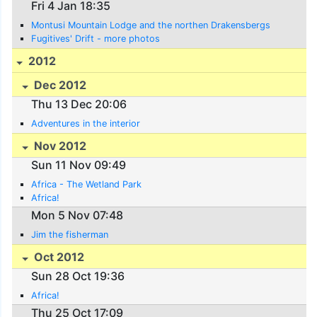
Fri 4 Jan 18:35
Montusi Mountain Lodge and the northen Drakensbergs
Fugitives' Drift - more photos
2012
Dec 2012
Thu 13 Dec 20:06
Adventures in the interior
Nov 2012
Sun 11 Nov 09:49
Africa - The Wetland Park
Africa!
Mon 5 Nov 07:48
Jim the fisherman
Oct 2012
Sun 28 Oct 19:36
Africa!
Thu 25 Oct 17:09