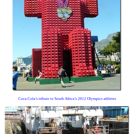
Coca Cola’s tribute to South Africa’s 2012 Olympics athletes