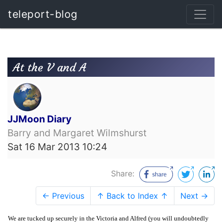
teleport-blog
At the V and A
JJMoon Diary
Barry and Margaret Wilmshurst
Sat 16 Mar 2013 10:24
Share:
← Previous
↑ Back to Index ↑
Next →
We are tucked up securely in the Victoria and Alfred (you will undoubtedly