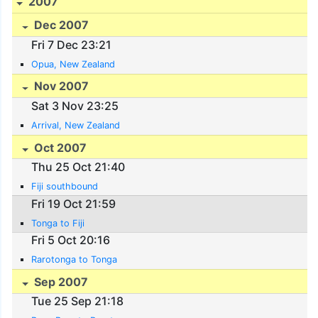
2007
Dec 2007
Fri 7 Dec 23:21
Opua, New Zealand
Nov 2007
Sat 3 Nov 23:25
Arrival, New Zealand
Oct 2007
Thu 25 Oct 21:40
Fiji southbound
Fri 19 Oct 21:59
Tonga to Fiji
Fri 5 Oct 20:16
Rarotonga to Tonga
Sep 2007
Tue 25 Sep 21:18