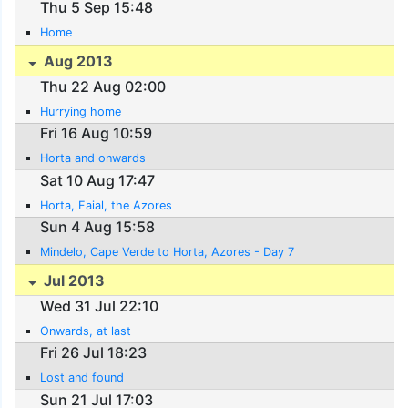
Thu 5 Sep 15:48
Home
Aug 2013
Thu 22 Aug 02:00
Hurrying home
Fri 16 Aug 10:59
Horta and onwards
Sat 10 Aug 17:47
Horta, Faial, the Azores
Sun 4 Aug 15:58
Mindelo, Cape Verde to Horta, Azores - Day 7
Jul 2013
Wed 31 Jul 22:10
Onwards, at last
Fri 26 Jul 18:23
Lost and found
Sun 21 Jul 17:03