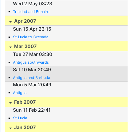
Wed 2 May 03:23
Trinidad and Bonaire
Apr 2007
Sun 15 Apr 23:15
St Lucia to Grenada
Mar 2007
Tue 27 Mar 03:30
Antigua southwards
Sat 10 Mar 20:49
Antigua and Barbuda
Mon 5 Mar 20:49
Antigua
Feb 2007
Sun 11 Feb 22:41
St Lucia
Jan 2007