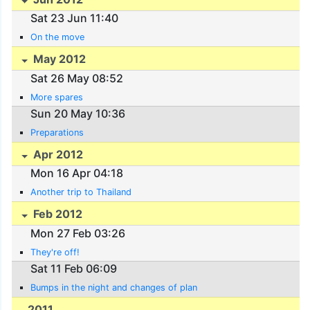
Sat 23 Jun 11:40
On the move
May 2012
Sat 26 May 08:52
More spares
Sun 20 May 10:36
Preparations
Apr 2012
Mon 16 Apr 04:18
Another trip to Thailand
Feb 2012
Mon 27 Feb 03:26
They're off!
Sat 11 Feb 06:09
Bumps in the night and changes of plan
2011