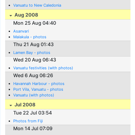
Vanuatu to New Caledonia
Aug 2008
Mon 25 Aug 04:40
Asanvari
Malakula - photos
Thu 21 Aug 01:43
Lamen Bay - photos
Wed 20 Aug 06:43
Vanuatu festivities (with photos)
Wed 6 Aug 06:26
Havannah Harbour - photos
Port Vila, Vanuatu - photos
Vanuatu (with photos)
Jul 2008
Tue 22 Jul 03:54
Photos from Fiji
Mon 14 Jul 07:09