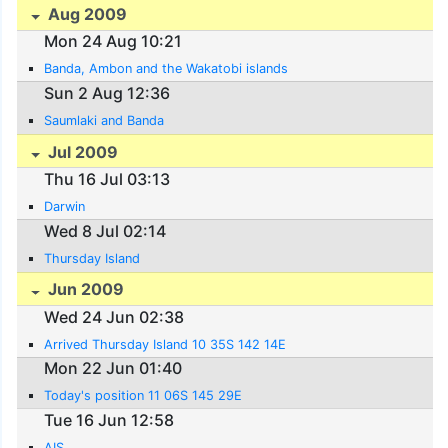
Aug 2009
Mon 24 Aug 10:21
Banda, Ambon and the Wakatobi islands
Sun 2 Aug 12:36
Saumlaki and Banda
Jul 2009
Thu 16 Jul 03:13
Darwin
Wed 8 Jul 02:14
Thursday Island
Jun 2009
Wed 24 Jun 02:38
Arrived Thursday Island 10 35S 142 14E
Mon 22 Jun 01:40
Today's position 11 06S 145 29E
Tue 16 Jun 12:58
AIS