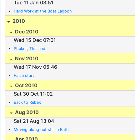
Tue 11 Jan 03:51
Hard Work at the Boat Lagoon
2010
Dec 2010
Wed 15 Dec 07:01
Phuket, Thailand
Nov 2010
Wed 17 Nov 05:46
False start
Oct 2010
Sat 30 Oct 11:02
Back to Rebak
Aug 2010
Sat 21 Aug 13:04
Moving along but still in Bath
Apr 2010