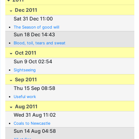
Dec 2011
Sat 31 Dec 11:00
The Season of good will
Sun 18 Dec 14:43
Blood, toil, tears and sweat
Oct 2011
Sun 9 Oct 02:54
Sightseeing
Sep 2011
Thu 15 Sep 08:58
Useful work
Aug 2011
Wed 31 Aug 11:02
Coals to Newcastle
Sun 14 Aug 04:58