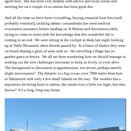
agent here. She has been very helpful with advice and local colour and
meeting her on a couple of occasions has been great fun.
And all the time we have been victualling, buying essential boat bits (well,
probably essential), tackling admin. conundrums (we need medical
evacuation insurance before landing on St Helena and Ascension) while
trying to come to terms with the knowledge that this wonderful life is
coming to an end. We were sitting in the cockpit at dusk last night looking
up at Table Mountain when friends passed by. In a brace of shakes they were
on board sharing a glass of wine with us - the travelling village has no
garden gates or fences. We all sat there wondering how we should manage in
seeking out the new challenges necessary to keep us lively, or even alive.
The background to discussion is apprehension, not severe, perhaps merely
slight nervousness? The Atlantic is a big ocean, over 7000 miles from here
to Dartmouth with only a few small islands on the way. The weather has a
reputation for being kind to sailors, the winds even a little too light, but who
knows? It’s a long, long way home.