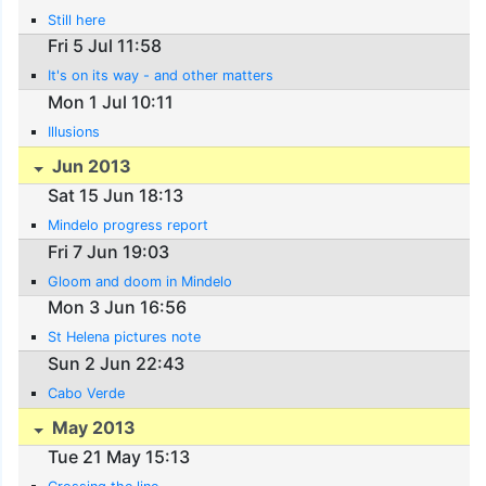
Still here
Fri 5 Jul 11:58
It's on its way - and other matters
Mon 1 Jul 10:11
Illusions
Jun 2013
Sat 15 Jun 18:13
Mindelo progress report
Fri 7 Jun 19:03
Gloom and doom in Mindelo
Mon 3 Jun 16:56
St Helena pictures note
Sun 2 Jun 22:43
Cabo Verde
May 2013
Tue 21 May 15:13