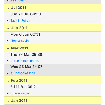
All at Sea.....
Jul 2011
Sun 24 Jul 08:53
Back in Rebak
Jun 2011
Mon 6 Jun 02:31
Phuket again
Mar 2011
Thu 24 Mar 09:38
Life in Rebak marina
Wed 23 Mar 14:07
A Change of Plan
Feb 2011
Fri 11 Feb 09:21
Cruisers again
Jan 2011