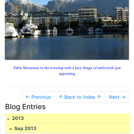
Table Mountain in the evening with a lacy fringe of tablecloth just
appearing
← Previous
↑ Back to Index ↑
Next →
Blog Entries
2013
Sep 2013