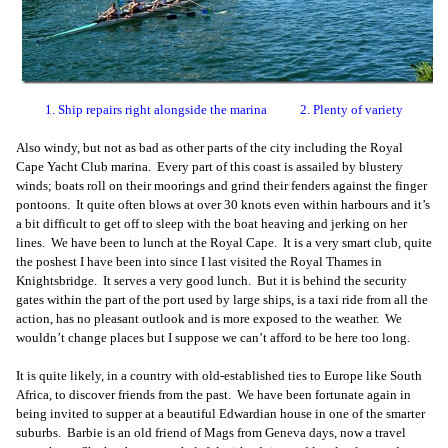
1. Ship repairs right alongside the marina 2. Plenty of variety
Also windy, but not as bad as other parts of the city including the Royal
Cape Yacht Club marina. Every part of this coast is assailed by blustery
winds; boats roll on their moorings and grind their fenders against the finger
pontoons. It quite often blows at over 30 knots even within harbours and it’s
a bit difficult to get off to sleep with the boat heaving and jerking on her
lines. We have been to lunch at the Royal Cape. It is a very smart club, quite
the poshest I have been into since I last visited the Royal Thames in
Knightsbridge. It serves a very good lunch. But it is behind the security
gates within the part of the port used by large ships, is a taxi ride from all the
action, has no pleasant outlook and is more exposed to the weather. We
wouldn’t change places but I suppose we can’t afford to be here too long.
It is quite likely, in a country with old-established ties to Europe like South
Africa, to discover friends from the past. We have been fortunate again in
being invited to supper at a beautiful Edwardian house in one of the smarter
suburbs. Barbie is an old friend of Mags from Geneva days, now a travel