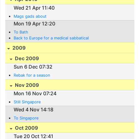
Wed 21 Apr 11:40
Mags gads about
Mon 19 Apr 12:20
To Bath
Back to Europe for a medical sabbatical
2009
Dec 2009
Sun 6 Dec 07:32
Rebak for a season
Nov 2009
Mon 16 Nov 07:24
Still Singapore
Wed 4 Nov 14:18
To Singapore
Oct 2009
Tue 20 Oct 12:41