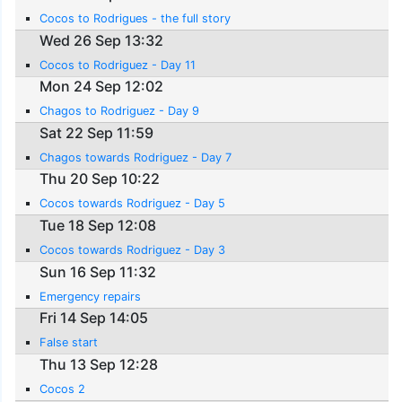
Cocos to Rodrigues - the full story
Wed 26 Sep 13:32
Cocos to Rodriguez - Day 11
Mon 24 Sep 12:02
Chagos to Rodriguez - Day 9
Sat 22 Sep 11:59
Chagos towards Rodriguez - Day 7
Thu 20 Sep 10:22
Cocos towards Rodriguez - Day 5
Tue 18 Sep 12:08
Cocos towards Rodriguez - Day 3
Sun 16 Sep 11:32
Emergency repairs
Fri 14 Sep 14:05
False start
Thu 13 Sep 12:28
Cocos 2