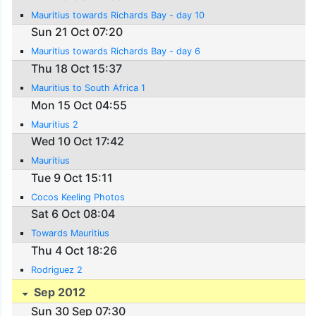
Mauritius towards Richards Bay - day 10
Sun 21 Oct 07:20
Mauritius towards Richards Bay - day 6
Thu 18 Oct 15:37
Mauritius to South Africa 1
Mon 15 Oct 04:55
Mauritius 2
Wed 10 Oct 17:42
Mauritius
Tue 9 Oct 15:11
Cocos Keeling Photos
Sat 6 Oct 08:04
Towards Mauritius
Thu 4 Oct 18:26
Rodriguez 2
Sep 2012
Sun 30 Sep 07:30