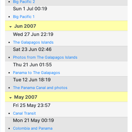
Big Pacific 2
Sun 1 Jul 00:19
Big Pacific 1
Jun 2007
Wed 27 Jun 22:19
The Galapagos Islands
Sat 23 Jun 02:46
Photos from The Galapagos Islands
Thu 21 Jun 01:55
Panama to The Galapagos
Tue 12 Jun 18:19
The Panama Canal and photos
May 2007
Fri 25 May 23:57
Canal Transit
Mon 21 May 00:19
Colombia and Panama