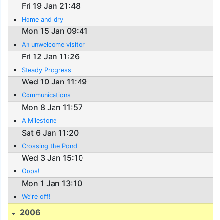
Fri 19 Jan 21:48
Home and dry
Mon 15 Jan 09:41
An unwelcome visitor
Fri 12 Jan 11:26
Steady Progress
Wed 10 Jan 11:49
Communications
Mon 8 Jan 11:57
A Milestone
Sat 6 Jan 11:20
Crossing the Pond
Wed 3 Jan 15:10
Oops!
Mon 1 Jan 13:10
We're off!
2006