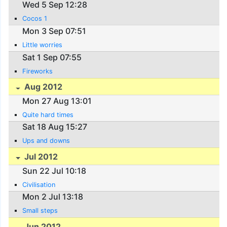
Wed 5 Sep 12:28
Cocos 1
Mon 3 Sep 07:51
Little worries
Sat 1 Sep 07:55
Fireworks
Aug 2012
Mon 27 Aug 13:01
Quite hard times
Sat 18 Aug 15:27
Ups and downs
Jul 2012
Sun 22 Jul 10:18
Civilisation
Mon 2 Jul 13:18
Small steps
Jun 2012