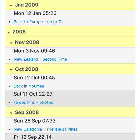
Jan 2009
Mon 12 Jan 05:26
Back to Europe – on to Oz
2008
Nov 2008
Mon 3 Nov 09:46
New Zealand - Second Time
Oct 2008
Sun 12 Oct 00:45
Back in Noumea
Sat 11 Oct 22:27
Ile des Pins - photos
Sep 2008
Sun 28 Sep 07:33
New Caledonia - The Isle of Pines
Fri 12 Sep 22:14