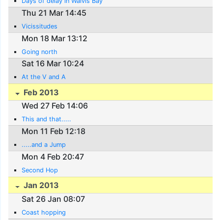
Days of delay in Walvis Bay
Thu 21 Mar 14:45
Vicissitudes
Mon 18 Mar 13:12
Going north
Sat 16 Mar 10:24
At the V and A
Feb 2013
Wed 27 Feb 14:06
This and that.....
Mon 11 Feb 12:18
.....and a Jump
Mon 4 Feb 20:47
Second Hop
Jan 2013
Sat 26 Jan 08:07
Coast hopping