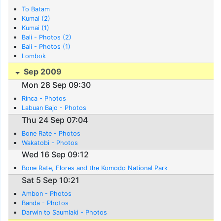
To Batam
Kumai (2)
Kumai (1)
Bali - Photos (2)
Bali - Photos (1)
Lombok
Sep 2009
Mon 28 Sep 09:30
Rinca - Photos
Labuan Bajo - Photos
Thu 24 Sep 07:04
Bone Rate - Photos
Wakatobi - Photos
Wed 16 Sep 09:12
Bone Rate, Flores and the Komodo National Park
Sat 5 Sep 10:21
Ambon - Photos
Banda - Photos
Darwin to Saumlaki - Photos