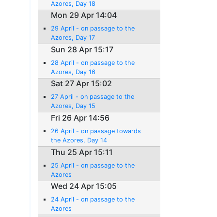
Azores, Day 18
Mon 29 Apr 14:04
29 April - on passage to the
Azores, Day 17
Sun 28 Apr 15:17
28 April - on passage to the
Azores, Day 16
Sat 27 Apr 15:02
27 April - on passage to the
Azores, Day 15
Fri 26 Apr 14:56
26 April - on passage towards
the Azores, Day 14
Thu 25 Apr 15:11
25 April - on passage to the
Azores
Wed 24 Apr 15:05
24 April - on passage to the
Azores