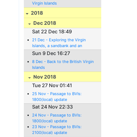
Virgin Islands
2018
Dec 2018
Sat 22 Dec 18:49
21 Dec - Exploring the Virgin
Islands, a sandbank and an
Anniversary!
Sun 9 Dec 16:27
8 Dec - Back to the British Virgin
Islands
Nov 2018
Tue 27 Nov 01:41
25 Nov - Passage to BVIs:
1800(local) update
Sat 24 Nov 22:33
24 Nov - Passage to BVIs:
1800(local) update
23 Nov - Passage to BVIs:
2100(local) update