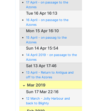
17 April - on passage to the
Azores
Tue 16 Apr 16:13
16 April - on passage to the
Azores
Mon 15 Apr 16:10
15 April - on passag to the
Azores
Sun 14 Apr 15:54
14 April 2019 - on passage to the
Azores
Sat 13 Apr 17:46
13 April - Return to Antigua and
off to the Azores
Mar 2019
Sun 17 Mar 22:16
12 March - Jolly Harbour and
back to Blighty
Feb 2019