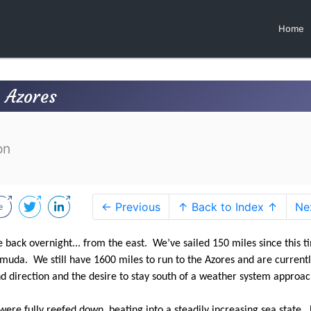
Home
e Azores
on
← Previous
↑ Back to Index ↑
Ne
e back overnight... from the east. We’ve sailed 150 miles since this t
uda. We still have 1600 miles to run to the Azores and are current
nd direction and the desire to stay south of a weather system approa
ere fully reefed down, beating into a steadily increasing sea state.