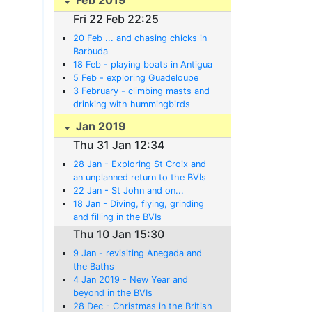
Fri 22 Feb 22:25
20 Feb ... and chasing chicks in
Barbuda
18 Feb - playing boats in Antigua
5 Feb - exploring Guadeloupe
3 February - climbing masts and
drinking with hummingbirds
Jan 2019
Thu 31 Jan 12:34
28 Jan - Exploring St Croix and
an unplanned return to the BVIs
22 Jan - St John and on...
18 Jan - Diving, flying, grinding
and filling in the BVIs
Thu 10 Jan 15:30
9 Jan - revisiting Anegada and
the Baths
4 Jan 2019 - New Year and
beyond in the BVIs
28 Dec - Christmas in the British