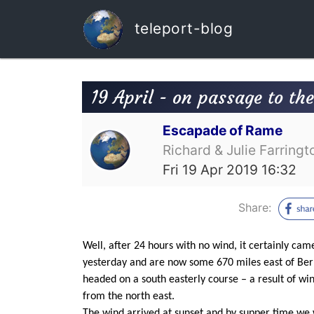
teleport-blog
19 April - on passage to th
Escapade of Rame
Richard & Julie Farringt
Fri 19 Apr 2019 16:32
Share:
Well, after 24 hours with no wind, it certainly cam
yesterday and are now some 670 miles east of Berm
headed on a south easterly course – a result of wi
from the north east.
The wind arrived at sunset and by supper time we w