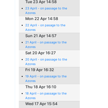
Tue 23 Apr 14:58
23 April - on passage to the
Azores
Mon 22 Apr 14:58
22 April - on pasage to the
Azores
Sun 21 Apr 14:57
21 April - on passage to the
Azores
Sat 20 Apr 16:27
20 April - on passage to the
Azores
Fri 19 Apr 16:32
19 April - on passage to the
Azores
Thu 18 Apr 16:10
18 April - on passage to the
Azores
Wed 17 Apr 15:54