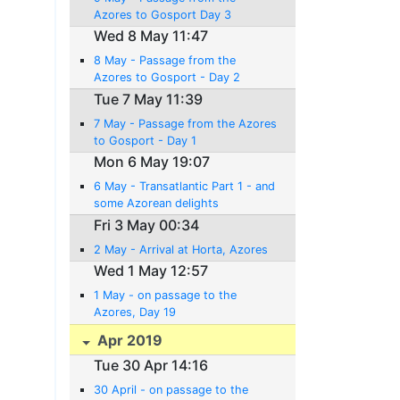
Azores to Gosport Day 3
Wed 8 May 11:47
8 May - Passage from the
Azores to Gosport - Day 2
Tue 7 May 11:39
7 May - Passage from the Azores
to Gosport - Day 1
Mon 6 May 19:07
6 May - Transatlantic Part 1 - and
some Azorean delights
Fri 3 May 00:34
2 May - Arrival at Horta, Azores
Wed 1 May 12:57
1 May - on passage to the
Azores, Day 19
Apr 2019
Tue 30 Apr 14:16
30 April - on passage to the