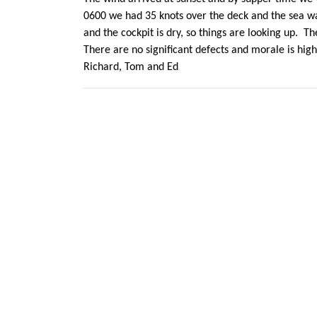
0600 we had 35 knots over the deck and the sea was
and the cockpit is dry, so things are looking up. 
There are no significant defects and morale is high
Richard, Tom and Ed