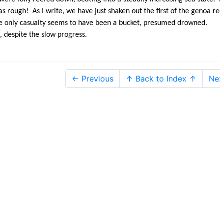
 rough! As I write, we have just shaken out the first of the genoa re
The only casualty seems to have been a bucket, presumed drowned.
, despite the slow progress.
← Previous
↑ Back to Index ↑
Ne