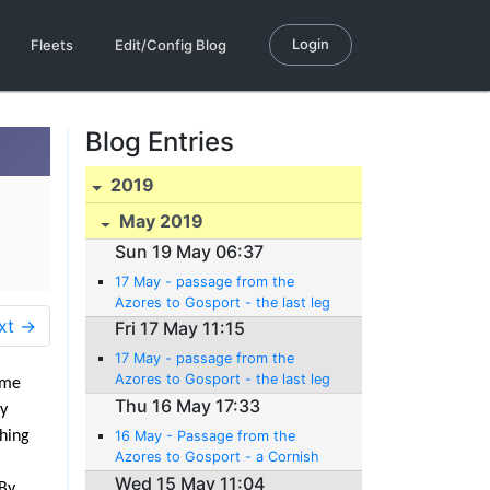
Login
Fleets
Edit/Config Blog
Blog Entries
2019
May 2019
Sun 19 May 06:37
17 May - passage from the
Azores to Gosport - the last leg
xt →
Fri 17 May 11:15
17 May - passage from the
Azores to Gosport - the last leg
ime
Thu 16 May 17:33
ly
ching
16 May - Passage from the
Azores to Gosport - a Cornish
pitstop (er... pasty stop)
Wed 15 May 11:04
 By