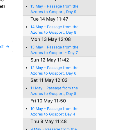
15 May - Passage from the
efs
Azores to Gosport, Day 9
Tue 14 May 11:47
14 May - Passage from the
Azores to Gosport, Day 8
Mon 13 May 12:08
xt →
13 May - Passage from the
Azores to Gosport - Day 7
Sun 12 May 11:42
12 May - Passage from the
Azores to Gosport, Day 6
Sat 11 May 12:02
11 May - Passage from the
Azores to Gosport, Day 5
Fri 10 May 11:50
10 May - Passage from the
Azores to Gosport Day 4
Thu 9 May 11:48
9 May - Passage from the