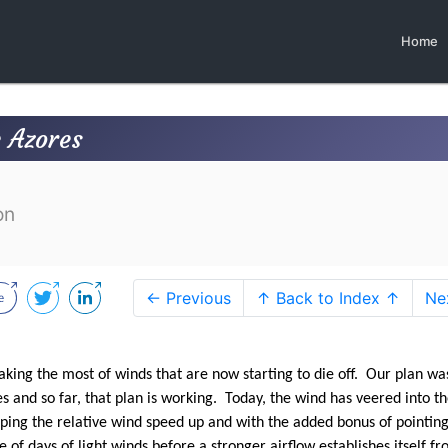
Home
e Azores
on
← Previous
↑ Back to Index ↑
Ne
king the most of winds that are now starting to die off. Our plan was
es and so far, that plan is working. Today, the wind has veered into t
eping the relative wind speed up and with the added bonus of pointi
of days of light winds before a stronger airflow establishes itself f