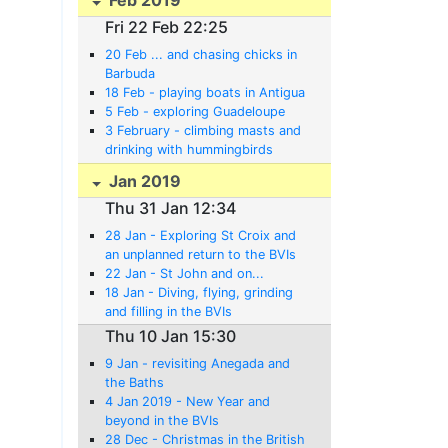
Fri 22 Feb 22:25
20 Feb ... and chasing chicks in
Barbuda
18 Feb - playing boats in Antigua
5 Feb - exploring Guadeloupe
3 February - climbing masts and
drinking with hummingbirds
Jan 2019
Thu 31 Jan 12:34
28 Jan - Exploring St Croix and
an unplanned return to the BVIs
22 Jan - St John and on...
18 Jan - Diving, flying, grinding
and filling in the BVIs
Thu 10 Jan 15:30
9 Jan - revisiting Anegada and
the Baths
4 Jan 2019 - New Year and
beyond in the BVIs
28 Dec - Christmas in the British