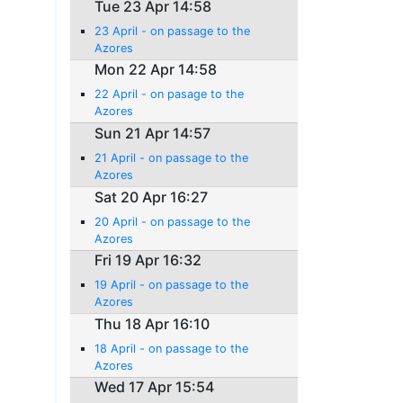
Tue 23 Apr 14:58
23 April - on passage to the
Azores
Mon 22 Apr 14:58
22 April - on pasage to the
Azores
Sun 21 Apr 14:57
21 April - on passage to the
Azores
Sat 20 Apr 16:27
20 April - on passage to the
Azores
Fri 19 Apr 16:32
19 April - on passage to the
Azores
Thu 18 Apr 16:10
18 April - on passage to the
Azores
Wed 17 Apr 15:54