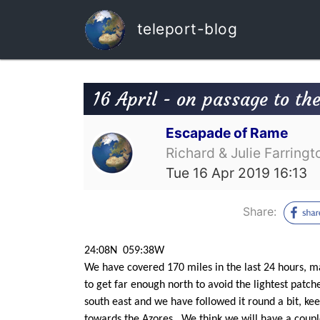
teleport-blog
16 April - on passage to th
Escapade of Rame
Richard & Julie Farringt
Tue 16 Apr 2019 16:13
Share:
24:08N 059:38W
We have covered 170 miles in the last 24 hours, ma
to get far enough north to avoid the lightest patch
south east and we have followed it round a bit, ke
towards the Azores. We think we will have a couple 