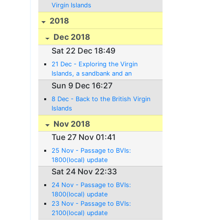
Virgin Islands
2018
Dec 2018
Sat 22 Dec 18:49
21 Dec - Exploring the Virgin
Islands, a sandbank and an
Anniversary!
Sun 9 Dec 16:27
8 Dec - Back to the British Virgin
Islands
Nov 2018
Tue 27 Nov 01:41
25 Nov - Passage to BVIs:
1800(local) update
Sat 24 Nov 22:33
24 Nov - Passage to BVIs:
1800(local) update
23 Nov - Passage to BVIs:
2100(local) update