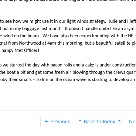
 see how we might use it in our light winds strategy. Julie and I left 
t out in my baggage last month. It doesn’t handle quite like an asym
 the wind on the beam. We have also been experimenting with the HF 
signal from Northwood at 4am this morning, but a beautiful satellite p
a happy Met Officer!
 we started the day with bacon rolls and a cake is under construction
the boat a bit and get some fresh air blowing through the crews quar
by their smalls – so life on the ocean wave is starting to develop a 
← Previous
↑ Back to Index ↑
Ne