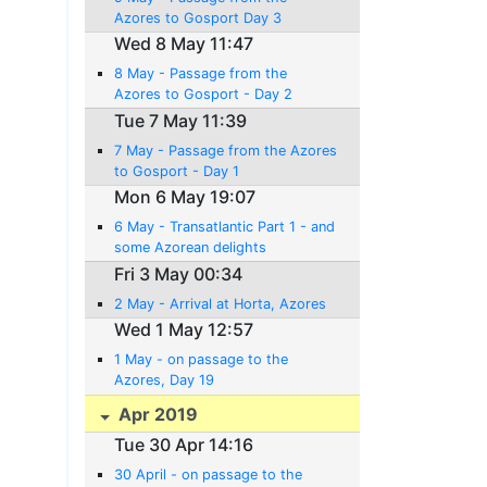
Azores to Gosport Day 3
Wed 8 May 11:47
8 May - Passage from the
Azores to Gosport - Day 2
Tue 7 May 11:39
7 May - Passage from the Azores
to Gosport - Day 1
Mon 6 May 19:07
6 May - Transatlantic Part 1 - and
some Azorean delights
Fri 3 May 00:34
2 May - Arrival at Horta, Azores
Wed 1 May 12:57
1 May - on passage to the
Azores, Day 19
Apr 2019
Tue 30 Apr 14:16
30 April - on passage to the