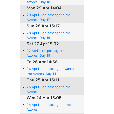
Azores, Day 18
Mon 29 Apr 14:04
29 April - on passage to the
Azores, Day 17
Sun 28 Apr 15:17
28 April - on passage to the
Azores, Day 16
Sat 27 Apr 15:02
27 April - on passage to the
Azores, Day 15
Fri 26 Apr 14:56
26 April - on passage towards
the Azores, Day 14
Thu 25 Apr 15:11
25 April - on passage to the
Azores
Wed 24 Apr 15:05
24 April - on passage to the
Azores