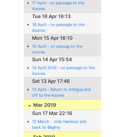
17 April - on passage to the
Azores
Tue 16 Apr 16:13
16 April - on passage to the
Azores
Mon 15 Apr 16:10
15 April - on passag to the
Azores
Sun 14 Apr 15:54
14 April 2019 - on passage to the
Azores
Sat 13 Apr 17:46
13 April - Return to Antigua and
off to the Azores
Mar 2019
Sun 17 Mar 22:16
12 March - Jolly Harbour and
back to Blighty
Feb 2019