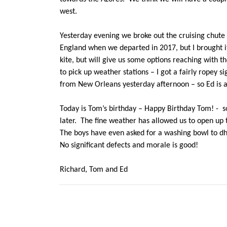
west.
Yesterday evening we broke out the cruising chute to
England when we departed in 2017, but I brought i
kite, but will give us some options reaching with
to pick up weather stations – I got a fairly ropey 
from New Orleans yesterday afternoon – so Ed is 
Today is Tom’s birthday – Happy Birthday Tom! - so
later. The fine weather has allowed us to open up 
The boys have even asked for a washing bowl to dho
No significant defects and morale is good!
Richard, Tom and Ed