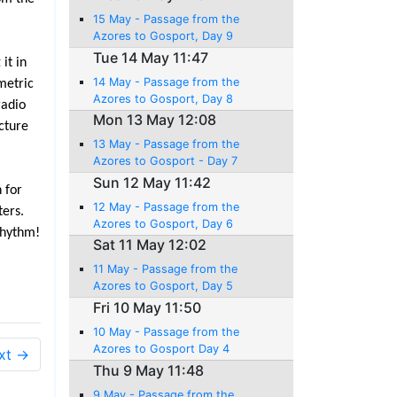
15 May - Passage from the
Azores to Gosport, Day 9
Tue 14 May 11:47
it in
14 May - Passage from the
metric
Azores to Gosport, Day 8
radio
Mon 13 May 12:08
icture
13 May - Passage from the
Azores to Gosport - Day 7
Sun 12 May 11:42
 for
12 May - Passage from the
ters.
Azores to Gosport, Day 6
rhythm!
Sat 11 May 12:02
11 May - Passage from the
Azores to Gosport, Day 5
Fri 10 May 11:50
10 May - Passage from the
Azores to Gosport Day 4
xt →
Thu 9 May 11:48
9 May - Passage from the