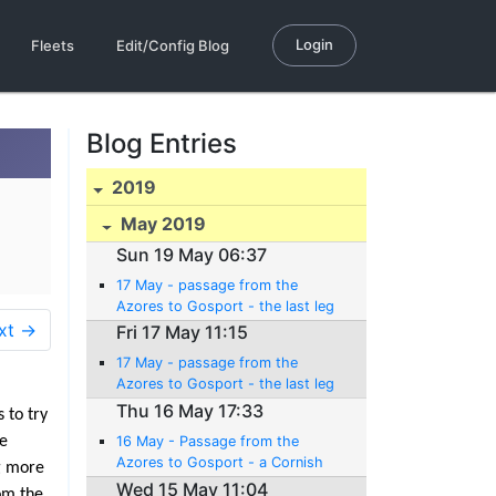
Login
Fleets
Edit/Config Blog
Blog Entries
2019
May 2019
Sun 19 May 06:37
17 May - passage from the
Azores to Gosport - the last leg
xt →
Fri 17 May 11:15
17 May - passage from the
Azores to Gosport - the last leg
Thu 16 May 17:33
 to try
he
16 May - Passage from the
Azores to Gosport - a Cornish
ng more
pitstop (er... pasty stop)
Wed 15 May 11:04
rom the