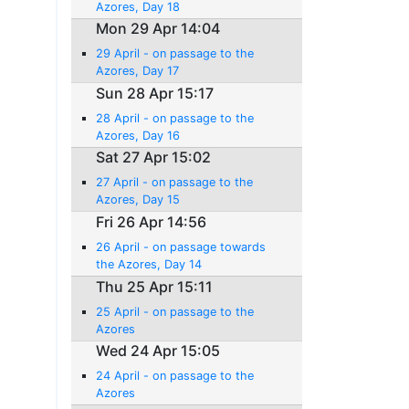
Azores, Day 18
Mon 29 Apr 14:04
29 April - on passage to the
Azores, Day 17
Sun 28 Apr 15:17
28 April - on passage to the
Azores, Day 16
Sat 27 Apr 15:02
27 April - on passage to the
Azores, Day 15
Fri 26 Apr 14:56
26 April - on passage towards
the Azores, Day 14
Thu 25 Apr 15:11
25 April - on passage to the
Azores
Wed 24 Apr 15:05
24 April - on passage to the
Azores