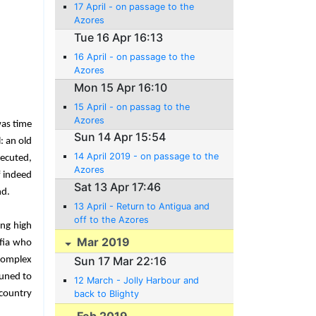
17 April - on passage to the
Azores
Tue 16 Apr 16:13
16 April - on passage to the
Azores
Mon 15 Apr 16:10
15 April - on passag to the
Azores
was time
Sun 14 Apr 15:54
: an old
14 April 2019 - on passage to the
xecuted,
Azores
f indeed
Sat 13 Apr 17:46
nd.
13 April - Return to Antigua and
off to the Azores
ing high
Mar 2019
afia who
Sun 17 Mar 22:16
complex
tuned to
12 March - Jolly Harbour and
 country
back to Blighty
Feb 2019