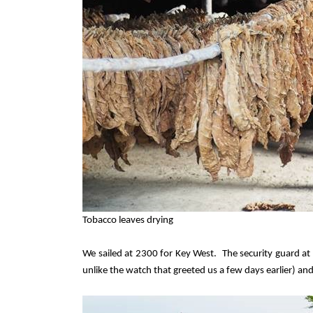
Tobacco leaves drying
We sailed at 2300 for Key West.
The security guard at
unlike the watch that greeted us a few days earlier) an