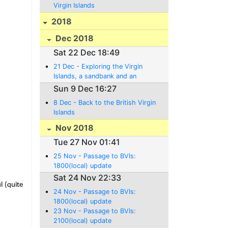
Virgin Islands
2018
Dec 2018
Sat 22 Dec 18:49
21 Dec - Exploring the Virgin
Islands, a sandbank and an
Anniversary!
Sun 9 Dec 16:27
8 Dec - Back to the British Virgin
Islands
Nov 2018
Tue 27 Nov 01:41
25 Nov - Passage to BVIs:
1800(local) update
Sat 24 Nov 22:33
l (quite
24 Nov - Passage to BVIs:
1800(local) update
23 Nov - Passage to BVIs:
2100(local) update