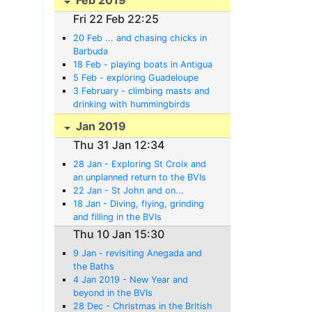
Fri 22 Feb 22:25
20 Feb ... and chasing chicks in
Barbuda
18 Feb - playing boats in Antigua
5 Feb - exploring Guadeloupe
3 February - climbing masts and
drinking with hummingbirds
Jan 2019
Thu 31 Jan 12:34
28 Jan - Exploring St Croix and
an unplanned return to the BVIs
22 Jan - St John and on...
18 Jan - Diving, flying, grinding
and filling in the BVIs
Thu 10 Jan 15:30
9 Jan - revisiting Anegada and
the Baths
4 Jan 2019 - New Year and
beyond in the BVIs
28 Dec - Christmas in the British