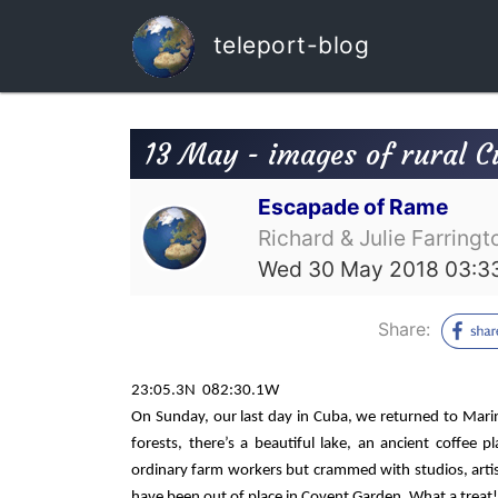
teleport-blog
13 May - images of rural 
Escapade of Rame
Richard & Julie Farringt
Wed 30 May 2018 03:3
Share:
23:05.3N
082:30.1W
On Sunday, our last day in Cuba, we returned to Mari
forests, there’s a beautiful lake, an ancient coffee
ordinary farm workers but crammed with studios, artis
have been out of place in Covent Garden. What a treat!