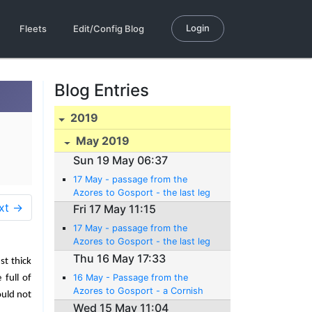
Login
Fleets
Edit/Config Blog
Blog Entries
2019
May 2019
Sun 19 May 06:37
17 May - passage from the
Azores to Gosport - the last leg
xt →
Fri 17 May 11:15
17 May - passage from the
Azores to Gosport - the last leg
Thu 16 May 17:33
st thick
16 May - Passage from the
 full of
Azores to Gosport - a Cornish
ould not
pitstop (er... pasty stop)
Wed 15 May 11:04