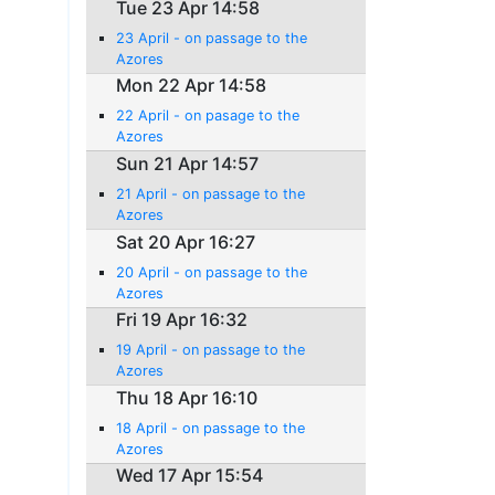
Tue 23 Apr 14:58
23 April - on passage to the
Azores
Mon 22 Apr 14:58
22 April - on pasage to the
Azores
Sun 21 Apr 14:57
21 April - on passage to the
Azores
Sat 20 Apr 16:27
20 April - on passage to the
Azores
Fri 19 Apr 16:32
19 April - on passage to the
Azores
Thu 18 Apr 16:10
18 April - on passage to the
Azores
Wed 17 Apr 15:54