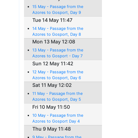
15 May - Passage from the
Azores to Gosport, Day 9
Tue 14 May 11:47
14 May - Passage from the
Azores to Gosport, Day 8
Mon 13 May 12:08
13 May - Passage from the
Azores to Gosport - Day 7
Sun 12 May 11:42
12 May - Passage from the
Azores to Gosport, Day 6
Sat 11 May 12:02
11 May - Passage from the
Azores to Gosport, Day 5
Fri 10 May 11:50
10 May - Passage from the
Azores to Gosport Day 4
Thu 9 May 11:48
9 May - Passage from the