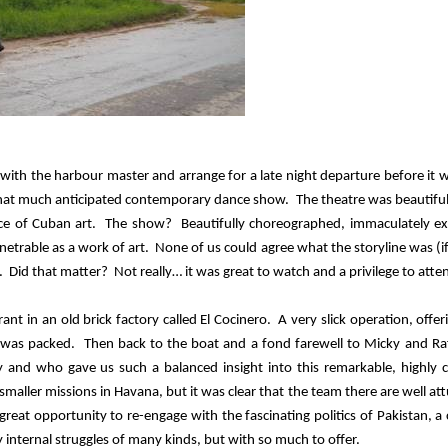
s with the harbour master and arrange for a late night departure before it 
e that much anticipated contemporary dance show.
The theatre was beautiful
ece of Cuban art.
The show?
Beautifully choreographed, immaculately e
netrable as a work of art.
None of us could agree what the storyline was (i
.
Did that matter?
Not really… it was great to watch and a privilege to atte
t in an old brick factory called El Cocinero.
A very slick operation, offer
 was packed.
Then back to the boat and a fond farewell to Micky and R
 and who gave us such a balanced insight into this remarkable, highly 
maller missions in Havana, but it was clear that the team there are well at
 great opportunity to re-engage with the fascinating politics of Pakistan, a
nternal struggles of many kinds, but with so much to offer.