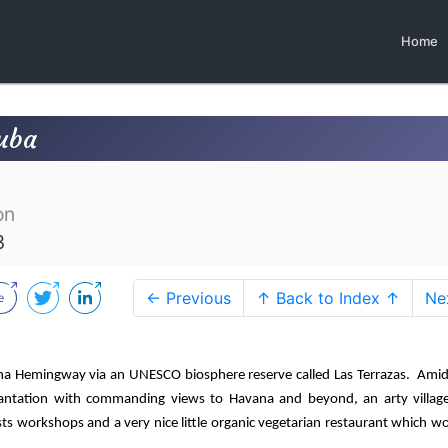
Home
Cuba
on
3
← Previous
↑ Back to Index ↑
Ne
na Hemingway via an UNESCO biosphere reserve called Las Terrazas.
Amid
 plantation with commanding views to Havana and beyond, an arty village
ts workshops and a very nice little organic vegetarian restaurant which w