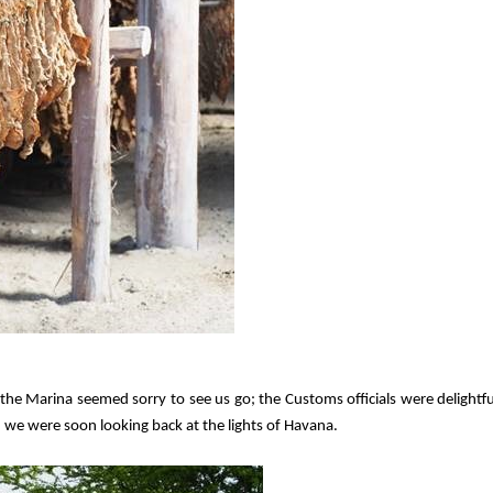
 the Marina seemed sorry to see us go; the Customs officials were delightfu
d we were soon looking back at the lights of Havana.