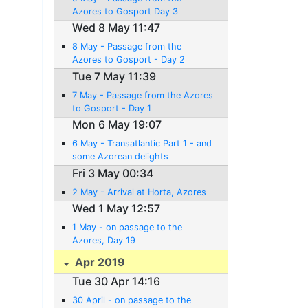
Azores to Gosport Day 3
Wed 8 May 11:47
8 May - Passage from the
Azores to Gosport - Day 2
Tue 7 May 11:39
7 May - Passage from the Azores
to Gosport - Day 1
Mon 6 May 19:07
6 May - Transatlantic Part 1 - and
some Azorean delights
Fri 3 May 00:34
2 May - Arrival at Horta, Azores
Wed 1 May 12:57
1 May - on passage to the
Azores, Day 19
Apr 2019
Tue 30 Apr 14:16
30 April - on passage to the