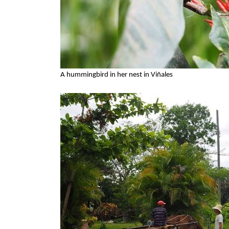
A hummingbird in her nest in Viñales