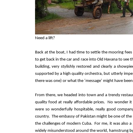
Need a lift?
Back at the boat, I had time to settle the mooring fee
to get back in the car and race into Old Havana to se
building, very stylishly restored and clearly a showpi
supported by a high quality orchestra, but utterly impe
there was one) or what the ‘message’ might have been
From there, we headed into town and a trendy restauran
quality food at really affordable prices.
No wonder it
were so wonderfully hospitable, really good company
country.
The embassy of Pakistan might be one of the s
the challenges of modern Cuba.
For me, it was also a
widely misunderstood around the world, hamstrung by i