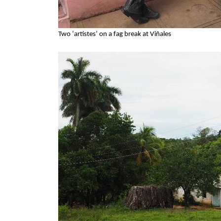
Two ‘artistes’ on a fag break at Viñales