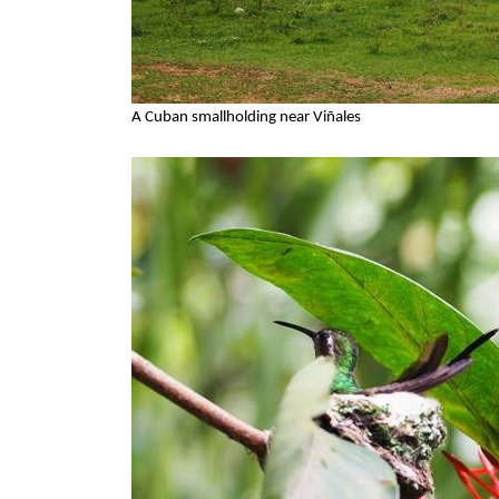
A Cuban smallholding near Viñales