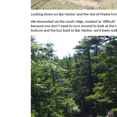
Looking down on Bar Harbor and the rest of Maine fro
We descended via the south ridge, marked as ‘difficult’.
because you don’t need to turn around to look at the 
bottom and the bus back to Bar Harbor, we’d been walkin