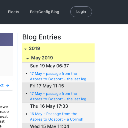
Login
Fleets
Edit/Config Blog
Blog Entries
2019
May 2019
Sun 19 May 06:37
17 May - passage from the
Azores to Gosport - the last leg
xt →
Fri 17 May 11:15
17 May - passage from the
Azores to Gosport - the last leg
Thu 16 May 17:33
re we
 made
16 May - Passage from the
great
Azores to Gosport - a Cornish
ast
pitstop (er... pasty stop)
Wed 15 May 11:04
e