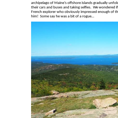
archipelago of Maine’s offshore islands gradually unfold
their cars and buses and taking selfies.
We wondered if 
French explorer who obviously impressed enough of the
him!
Some say he was a bit of a rogue…