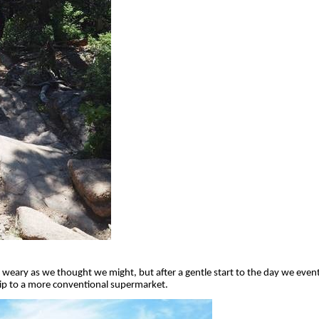
s weary as we thought we might, but after a gentle start to the day we even
rip to a more conventional supermarket.