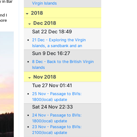
 in Bar
Virgin Islands
2018
nd I
more
Dec 2018
Sat 22 Dec 18:49
21 Dec - Exploring the Virgin
Islands, a sandbank and an
Anniversary!
Sun 9 Dec 16:27
8 Dec - Back to the British Virgin
Islands
Nov 2018
Tue 27 Nov 01:41
25 Nov - Passage to BVIs:
1800(local) update
Sat 24 Nov 22:33
24 Nov - Passage to BVIs:
1800(local) update
23 Nov - Passage to BVIs:
2100(local) update