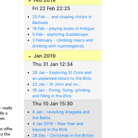
Fri 22 Feb 22:25
20 Feb ... and chasing chicks in
Barbuda
18 Feb - playing boats in Antigua
5 Feb - exploring Guadeloupe
3 February - climbing masts and
drinking with hummingbirds
Jan 2019
Thu 31 Jan 12:34
28 Jan - Exploring St Croix and
an unplanned return to the BVIs
22 Jan - St John and on...
18 Jan - Diving, flying, grinding
and filling in the BVIs
Thu 10 Jan 15:30
 really
9 Jan - revisiting Anegada and
ly a
the Baths
er.
4 Jan 2019 - New Year and
s offer
beyond in the BVIs
to the
28 Dec - Christmas in the British