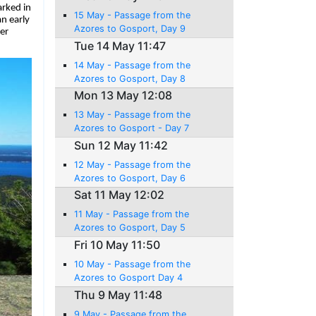
arked in
15 May - Passage from the
n early
Azores to Gosport, Day 9
er
Tue 14 May 11:47
14 May - Passage from the
Azores to Gosport, Day 8
Mon 13 May 12:08
13 May - Passage from the
Azores to Gosport - Day 7
Sun 12 May 11:42
12 May - Passage from the
Azores to Gosport, Day 6
Sat 11 May 12:02
11 May - Passage from the
Azores to Gosport, Day 5
Fri 10 May 11:50
10 May - Passage from the
Azores to Gosport Day 4
Thu 9 May 11:48
9 May - Passage from the