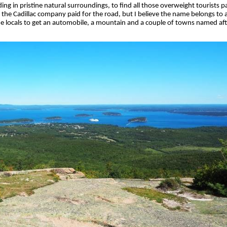
ing in pristine natural surroundings, to find all those overweight tourists p
the Cadillac company paid for the road, but I believe the name belongs to a
 locals to get an automobile, a mountain and a couple of towns named aft