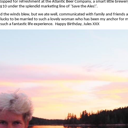
topped for refreshment at the Atlantic Beer Company, a smart little brewery
r $10 under the splendid marketing line of ‘Save the Ales!’.
and the winds blew, but we ate well, communicated with family and friends a
y lucky to be married to such a lovely woman who has been my anchor for 
uch a fantastic life experience.
Happy Birthday, Jules XXX