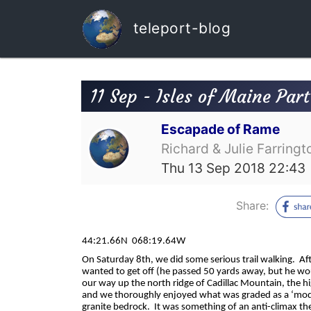
teleport-blog
11 Sep - Isles of Maine Part
Escapade of Rame
Richard & Julie Farringt
Thu 13 Sep 2018 22:43
Share:
44:21.66N
068:19.64W
On Saturday 8th, we did some serious trail walking.
Af
wanted to get off (he passed 50 yards away, but he wo
our way up the north ridge of Cadillac Mountain, the hi
and we thoroughly enjoyed what was graded as a ‘moder
granite bedrock.
It was something of an anti-climax th