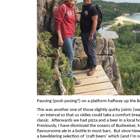
Pausing (posh posing?) on a platform halfway up the Be
This was another one of those slightly quirky joints (se
– an interval so that us oldies could take a comfort brea
classic.
Afterwards we had pizza and a beer in a local ho
Previously, I have dismissed the oceans of Budweiser, 
flavoursome ale in a bottle in most bars.
But since New
a bewildering selection of ‘craft beers’ which (and I’