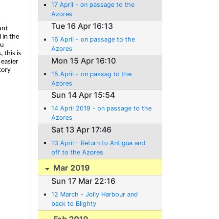
17 April - on passage to the
Azores
Tue 16 Apr 16:13
unt
 in the
16 April - on passage to the
ou
Azores
 this is
Mon 15 Apr 16:10
easier
tory
15 April - on passag to the
Azores
Sun 14 Apr 15:54
14 April 2019 - on passage to the
Azores
Sat 13 Apr 17:46
13 April - Return to Antigua and
off to the Azores
Mar 2019
Sun 17 Mar 22:16
12 March - Jolly Harbour and
back to Blighty
Feb 2019