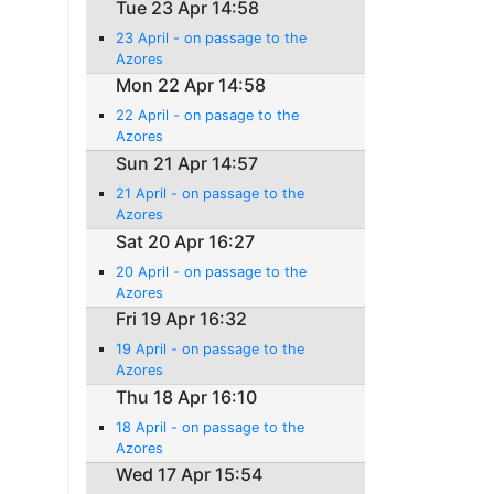
Tue 23 Apr 14:58
23 April - on passage to the
Azores
Mon 22 Apr 14:58
22 April - on pasage to the
Azores
Sun 21 Apr 14:57
21 April - on passage to the
Azores
Sat 20 Apr 16:27
20 April - on passage to the
Azores
Fri 19 Apr 16:32
19 April - on passage to the
Azores
Thu 18 Apr 16:10
18 April - on passage to the
Azores
Wed 17 Apr 15:54