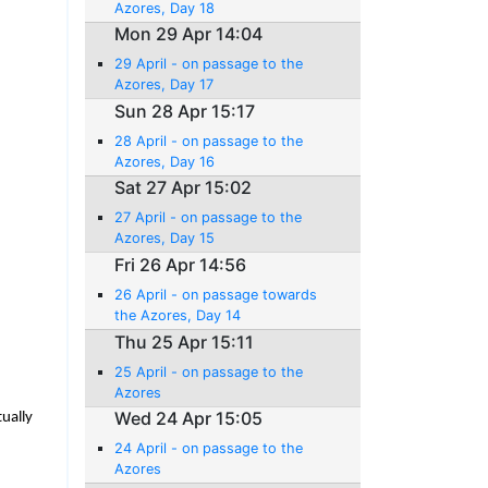
Azores, Day 18
Mon 29 Apr 14:04
29 April - on passage to the
Azores, Day 17
Sun 28 Apr 15:17
28 April - on passage to the
Azores, Day 16
Sat 27 Apr 15:02
27 April - on passage to the
Azores, Day 15
Fri 26 Apr 14:56
26 April - on passage towards
the Azores, Day 14
Thu 25 Apr 15:11
25 April - on passage to the
Azores
Wed 24 Apr 15:05
tually
24 April - on passage to the
Azores