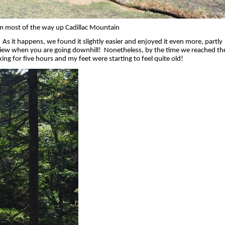
m most of the way up Cadillac Mountain
As it happens, we found it slightly easier and enjoyed it even more, partly
view when you are going downhill!
Nonetheless, by the time we reached th
g for five hours and my feet were starting to feel quite old!