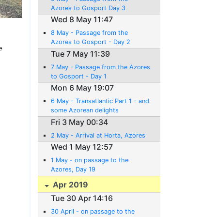
Azores to Gosport Day 3
Wed 8 May 11:47
8 May - Passage from the
Azores to Gosport - Day 2
e
Tue 7 May 11:39
7 May - Passage from the Azores
to Gosport - Day 1
Mon 6 May 19:07
6 May - Transatlantic Part 1 - and
some Azorean delights
Fri 3 May 00:34
2 May - Arrival at Horta, Azores
Wed 1 May 12:57
1 May - on passage to the
Azores, Day 19
Apr 2019
Tue 30 Apr 14:16
30 April - on passage to the