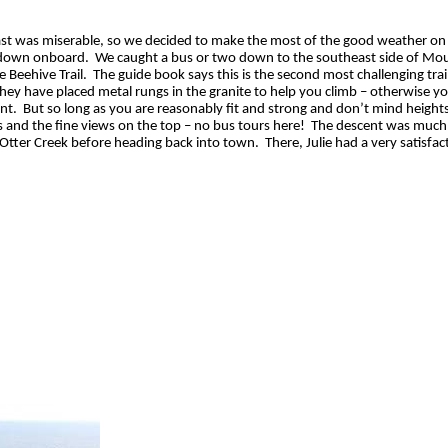
cast was miserable, so we decided to make the most of the good weather on
 down onboard.
We caught a bus or two down to the southeast side of Mo
 Beehive Trail.
The guide book says this is the second most challenging trail
 they have placed metal rungs in the granite to help you climb – otherwise y
nt.
But so long as you are reasonably fit and strong and don’t mind heights,
 and the fine views on the top – no bus tours here!
The descent was much 
s Otter Creek before heading back into town.
There, Julie had a very satisfac