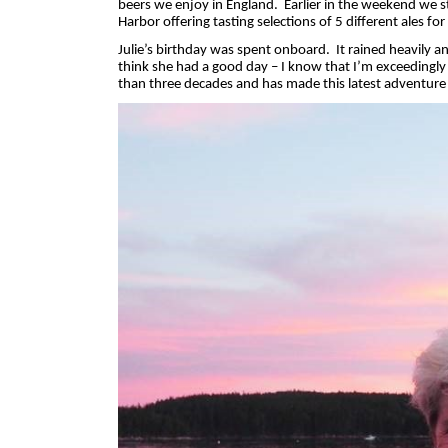
beers we enjoy in England.
Earlier in the weekend we s
Harbor offering tasting selections of 5 different ales fo
Julie’s birthday was spent onboard.
It rained heavily 
think she had a good day – I know that I’m exceedingl
than three decades and has made this latest adventure s