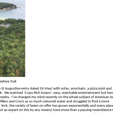
ehive Trail
e St Augustine entry dated 26 May) with sofas, armchairs, a pizza joint and –
k.
We watched ‘Crazy Rich Asians’: easy, watchable entertainment but hard
stelry.
I’ve changed my mind recently on the whole subject of American be
Millers and Coors as so much coloured water and struggled to find a more
 York, the variety of beers on offer has grown exponentially and many place
m not an expert on this by any means) have more than a passing resemblance 