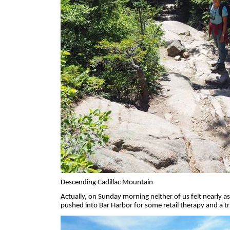
Descending Cadillac Mountain
Actually, on Sunday morning neither of us felt nearly a
pushed into Bar Harbor for some retail therapy and a t