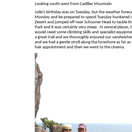
Looking south west from Cadillac Mountain
Julie’s birthday was on Tuesday, but the weather fore
Monday and be prepared to spend Tuesday hunkered
Desert and jumped off near Schooner Head to tackle the
Park and it was certainly very steep.
In several places,
would need some climbing skills and specialist equipme
a great trail and we thoroughly enjoyed our sandwiches
and we had a gentle stroll along the foreshore as far a
hair appointment and then we went to the cinema.