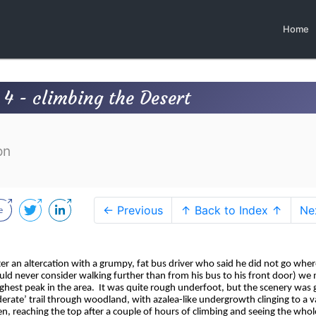
Home
 4 - climbing the Desert
on
← Previous
↑ Back to Index ↑
Ne
ter an altercation with a grumpy, fat bus driver who said he did not go whe
uld never consider walking further than from his bus to his front door) we
ghest peak in the area.
It was quite rough underfoot, but the scenery was 
ate’ trail through woodland, with azalea-like undergrowth clinging to a v
en, reaching the top after a couple of hours of climbing and seeing the whol