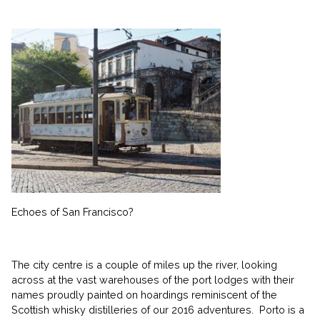
Echoes of San Francisco?
The city centre is a couple of miles up the river, looking
across at the vast warehouses of the port lodges with their
names proudly painted on hoardings reminiscent of the
Scottish whisky distilleries of our 2016 adventures. Porto is a