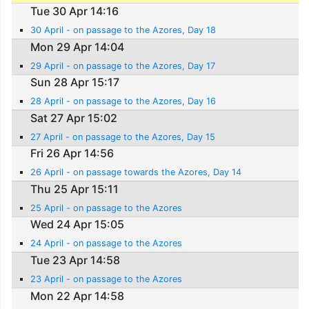
Tue 30 Apr 14:16
30 April - on passage to the Azores, Day 18
Mon 29 Apr 14:04
29 April - on passage to the Azores, Day 17
Sun 28 Apr 15:17
28 April - on passage to the Azores, Day 16
Sat 27 Apr 15:02
27 April - on passage to the Azores, Day 15
Fri 26 Apr 14:56
26 April - on passage towards the Azores, Day 14
Thu 25 Apr 15:11
25 April - on passage to the Azores
Wed 24 Apr 15:05
24 April - on passage to the Azores
Tue 23 Apr 14:58
23 April - on passage to the Azores
Mon 22 Apr 14:58