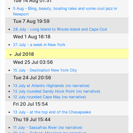
Tue 14 Aug 01:51
5 Aug - Bling, beauty, boating tales and some cool jazz in
Newport
Tue 7 Aug 19:59
28 July - Long Island to Rhode Island and Cape Cod
Wed 1 Aug 16:18
27 July - a week in New York
Jul 2018
Wed 25 Jul 03:56
15 July - Destination New York City
Tue 24 Jul 20:56
13 July at Atlantic Highlands (no narrative)
13 July rounded Sandy Hook Point (no narrative)
12 July rounded Cape May (no narrative)
Fri 20 Jul 15:54
13 July - at the top end of the Chesapeake
Thu 19 Jul 15:44
11 July - Sassafras River (no narrative)