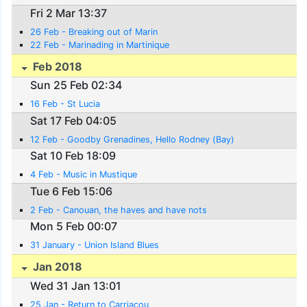
Fri 2 Mar 13:37
26 Feb - Breaking out of Marin
22 Feb - Marinading in Martinique
Feb 2018
Sun 25 Feb 02:34
16 Feb - St Lucia
Sat 17 Feb 04:05
12 Feb - Goodby Grenadines, Hello Rodney (Bay)
Sat 10 Feb 18:09
4 Feb - Music in Mustique
Tue 6 Feb 15:06
2 Feb - Canouan, the haves and have nots
Mon 5 Feb 00:07
31 January - Union Island Blues
Jan 2018
Wed 31 Jan 13:01
25 Jan - Return to Carriacou