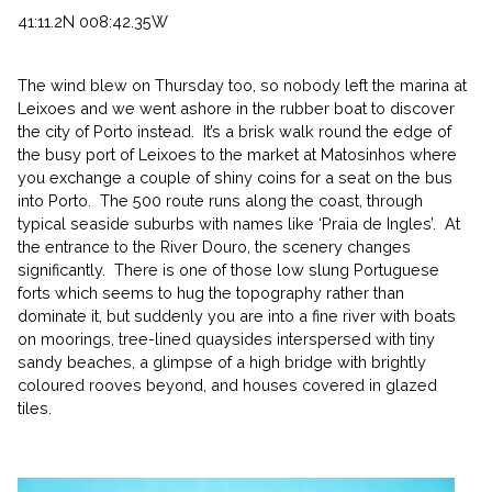
41:11.2N 008:42.35W
The wind blew on Thursday too, so nobody left the marina at
Leixoes and we went ashore in the rubber boat to discover
the city of Porto instead. It’s a brisk walk round the edge of
the busy port of Leixoes to the market at Matosinhos where
you exchange a couple of shiny coins for a seat on the bus
into Porto. The 500 route runs along the coast, through
typical seaside suburbs with names like ‘Praia de Ingles’. At
the entrance to the River Douro, the scenery changes
significantly. There is one of those low slung Portuguese
forts which seems to hug the topography rather than
dominate it, but suddenly you are into a fine river with boats
on moorings, tree-lined quaysides interspersed with tiny
sandy beaches, a glimpse of a high bridge with brightly
coloured rooves beyond, and houses covered in glazed
tiles.