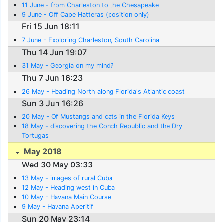
11 June - from Charleston to the Chesapeake
9 June - Off Cape Hatteras (position only)
Fri 15 Jun 18:11
7 June - Exploring Charleston, South Carolina
Thu 14 Jun 19:07
31 May - Georgia on my mind?
Thu 7 Jun 16:23
26 May - Heading North along Florida's Atlantic coast
Sun 3 Jun 16:26
20 May - Of Mustangs and cats in the Florida Keys
18 May - discovering the Conch Republic and the Dry
Tortugas
May 2018
Wed 30 May 03:33
13 May - images of rural Cuba
12 May - Heading west in Cuba
10 May - Havana Main Course
9 May - Havana Aperitif
Sun 20 May 23:14