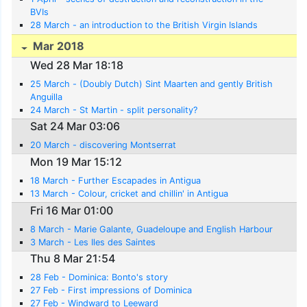
BVIs
28 March - an introduction to the British Virgin Islands
Mar 2018
Wed 28 Mar 18:18
25 March - (Doubly Dutch) Sint Maarten and gently British
Anguilla
24 March - St Martin - split personality?
Sat 24 Mar 03:06
20 March - discovering Montserrat
Mon 19 Mar 15:12
18 March - Further Escapades in Antigua
13 March - Colour, cricket and chillin' in Antigua
Fri 16 Mar 01:00
8 March - Marie Galante, Guadeloupe and English Harbour
3 March - Les Iles des Saintes
Thu 8 Mar 21:54
28 Feb - Dominica: Bonto's story
27 Feb - First impressions of Dominica
27 Feb - Windward to Leeward