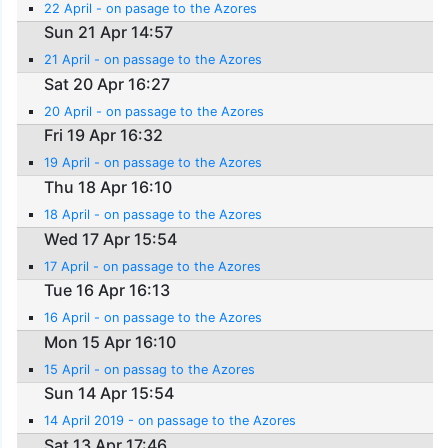
22 April - on pasage to the Azores
Sun 21 Apr 14:57
21 April - on passage to the Azores
Sat 20 Apr 16:27
20 April - on passage to the Azores
Fri 19 Apr 16:32
19 April - on passage to the Azores
Thu 18 Apr 16:10
18 April - on passage to the Azores
Wed 17 Apr 15:54
17 April - on passage to the Azores
Tue 16 Apr 16:13
16 April - on passage to the Azores
Mon 15 Apr 16:10
15 April - on passag to the Azores
Sun 14 Apr 15:54
14 April 2019 - on passage to the Azores
Sat 13 Apr 17:46