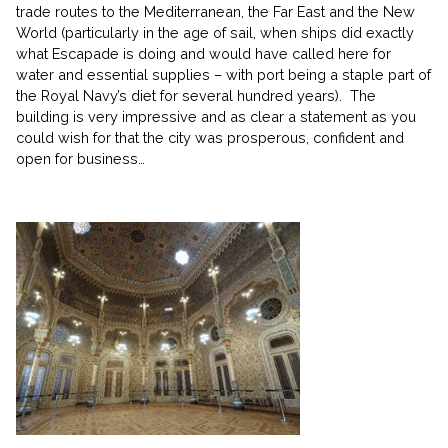
trade routes to the Mediterranean, the Far East and the New
World (particularly in the age of sail, when ships did exactly
what Escapade is doing and would have called here for
water and essential supplies – with port being a staple part of
the Royal Navy’s diet for several hundred years). The
building is very impressive and as clear a statement as you
could wish for that the city was prosperous, confident and
open for business…