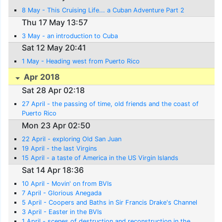
8 May - This Cruising Life... a Cuban Adventure Part 2
Thu 17 May 13:57
3 May - an introduction to Cuba
Sat 12 May 20:41
1 May - Heading west from Puerto Rico
Apr 2018
Sat 28 Apr 02:18
27 April - the passing of time, old friends and the coast of
Puerto Rico
Mon 23 Apr 02:50
22 April - exploring Old San Juan
19 April - the last Virgins
15 April - a taste of America in the US Virgin Islands
Sat 14 Apr 18:36
10 April - Movin' on from BVIs
7 April - Glorious Anegada
5 April - Coopers and Baths in Sir Francis Drake's Channel
3 April - Easter in the BVIs
1 April - scenes of destruction and reconstruction in the