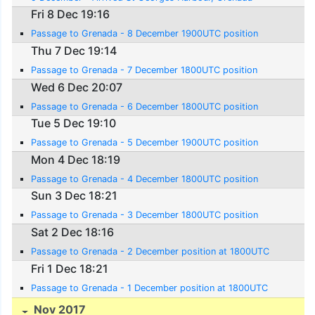
Fri 8 Dec 19:16
Passage to Grenada - 8 December 1900UTC position
Thu 7 Dec 19:14
Passage to Grenada - 7 December 1800UTC position
Wed 6 Dec 20:07
Passage to Grenada - 6 December 1800UTC position
Tue 5 Dec 19:10
Passage to Grenada - 5 December 1900UTC position
Mon 4 Dec 18:19
Passage to Grenada - 4 December 1800UTC position
Sun 3 Dec 18:21
Passage to Grenada - 3 December 1800UTC position
Sat 2 Dec 18:16
Passage to Grenada - 2 December position at 1800UTC
Fri 1 Dec 18:21
Passage to Grenada - 1 December position at 1800UTC
Nov 2017