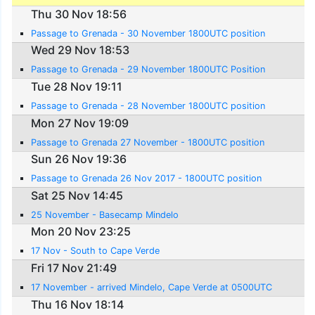
Thu 30 Nov 18:56
Passage to Grenada - 30 November 1800UTC position
Wed 29 Nov 18:53
Passage to Grenada - 29 November 1800UTC Position
Tue 28 Nov 19:11
Passage to Grenada - 28 November 1800UTC position
Mon 27 Nov 19:09
Passage to Grenada 27 November - 1800UTC position
Sun 26 Nov 19:36
Passage to Grenada 26 Nov 2017 - 1800UTC position
Sat 25 Nov 14:45
25 November - Basecamp Mindelo
Mon 20 Nov 23:25
17 Nov - South to Cape Verde
Fri 17 Nov 21:49
17 November - arrived Mindelo, Cape Verde at 0500UTC
Thu 16 Nov 18:14