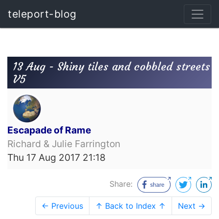
teleport-blog
13 Aug - Shiny tiles and cobbled streets
V5
Escapade of Rame
Richard & Julie Farrington
Thu 17 Aug 2017 21:18
Share:
← Previous
↑ Back to Index ↑
Next →