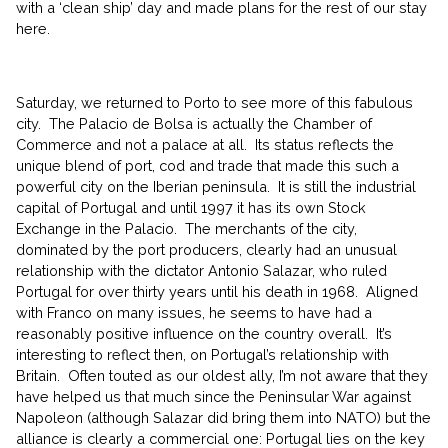
with a ‘clean ship’ day and made plans for the rest of our stay
here.
Saturday, we returned to Porto to see more of this fabulous
city. The Palacio de Bolsa is actually the Chamber of
Commerce and not a palace at all. Its status reflects the
unique blend of port, cod and trade that made this such a
powerful city on the Iberian peninsula. It is still the industrial
capital of Portugal and until 1997 it has its own Stock
Exchange in the Palacio. The merchants of the city,
dominated by the port producers, clearly had an unusual
relationship with the dictator Antonio Salazar, who ruled
Portugal for over thirty years until his death in 1968. Aligned
with Franco on many issues, he seems to have had a
reasonably positive influence on the country overall. It’s
interesting to reflect then, on Portugal’s relationship with
Britain. Often touted as our oldest ally, I’m not aware that they
have helped us that much since the Peninsular War against
Napoleon (although Salazar did bring them into NATO) but the
alliance is clearly a commercial one: Portugal lies on the key