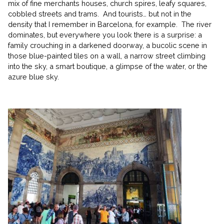
mix of fine merchants houses, church spires, leafy squares,
cobbled streets and trams. And tourists… but not in the
density that I remember in Barcelona, for example. The river
dominates, but everywhere you look there is a surprise: a
family crouching in a darkened doorway, a bucolic scene in
those blue-painted tiles on a wall, a narrow street climbing
into the sky, a smart boutique, a glimpse of the water, or the
azure blue sky.