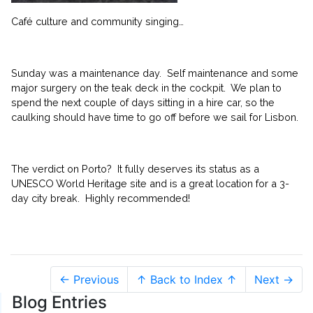
Café culture and community singing…
Sunday was a maintenance day. Self maintenance and some
major surgery on the teak deck in the cockpit. We plan to
spend the next couple of days sitting in a hire car, so the
caulking should have time to go off before we sail for Lisbon.
The verdict on Porto? It fully deserves its status as a
UNESCO World Heritage site and is a great location for a 3-
day city break. Highly recommended!
← Previous
↑ Back to Index ↑
Next →
Blog Entries