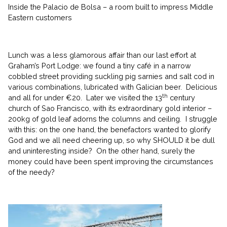
Inside the Palacio de Bolsa – a room built to impress Middle
Eastern customers
Lunch was a less glamorous affair than our last effort at
Graham’s Port Lodge: we found a tiny café in a narrow
cobbled street providing suckling pig sarnies and salt cod in
various combinations, lubricated with Galician beer. Delicious
th
and all for under €20. Later we visited the 13
century
church of Sao Francisco, with its extraordinary gold interior –
200kg of gold leaf adorns the columns and ceiling. I struggle
with this: on the one hand, the benefactors wanted to glorify
God and we all need cheering up, so why SHOULD it be dull
and uninteresting inside? On the other hand, surely the
money could have been spent improving the circumstances
of the needy?