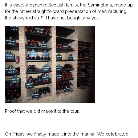
this case) a dynamic Scottish family, the Symingtons, made up
for the rather straightforward presentation of manufacturing
the sticky red stuff. I have not bought any yet…
Proof that we did make it to the tour…
On Friday, we finally made it into the marina. We celebrated