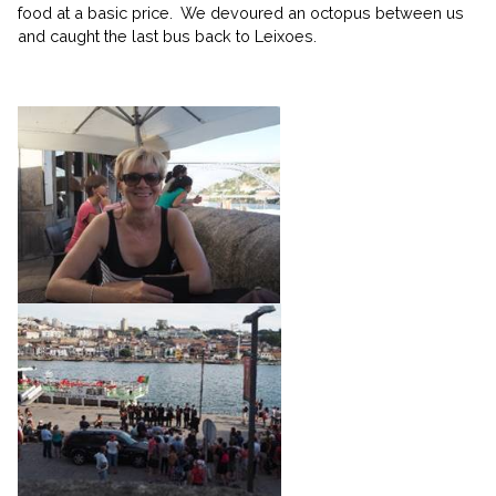
food at a basic price. We devoured an octopus between us
and caught the last bus back to Leixoes.