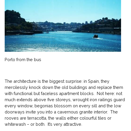
Porto from the bus
The architecture is the biggest surprise: in Spain, they
mercilessly knock down the old buildings and replace them
with functional but faceless apartment blocks. Not here: not
much extends above five storeys, wrought iron railings guard
every window, begonias blossom on every sill and the low
doorways invite you into a cavernous granite interior. The
rooves are terracotta, the walls either colourful tiles or
whitewash – or both. It’s very attractive.