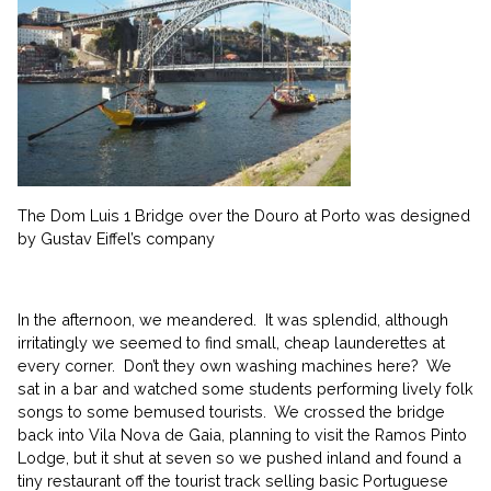
The Dom Luis 1 Bridge over the Douro at Porto was designed
by Gustav Eiffel’s company
In the afternoon, we meandered. It was splendid, although
irritatingly we seemed to find small, cheap launderettes at
every corner. Don’t they own washing machines here? We
sat in a bar and watched some students performing lively folk
songs to some bemused tourists. We crossed the bridge
back into Vila Nova de Gaia, planning to visit the Ramos Pinto
Lodge, but it shut at seven so we pushed inland and found a
tiny restaurant off the tourist track selling basic Portuguese