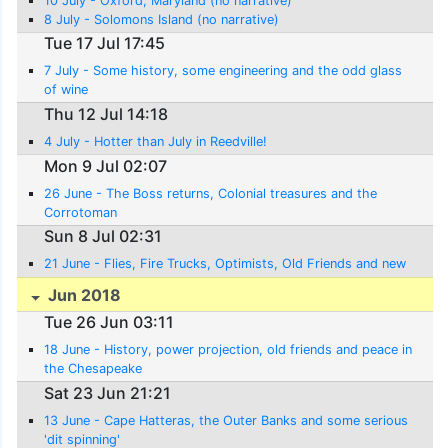
10 July - Oxford, Maryland (no narrative)
8 July - Solomons Island (no narrative)
Tue 17 Jul 17:45
7 July - Some history, some engineering and the odd glass
of wine
Thu 12 Jul 14:18
4 July - Hotter than July in Reedville!
Mon 9 Jul 02:07
26 June - The Boss returns, Colonial treasures and the
Corrotoman
Sun 8 Jul 02:31
21 June - Flies, Fire Trucks, Optimists, Old Friends and new
Jun 2018
Tue 26 Jun 03:11
18 June - History, power projection, old friends and peace in
the Chesapeake
Sat 23 Jun 21:21
13 June - Cape Hatteras, the Outer Banks and some serious
'dit spinning'