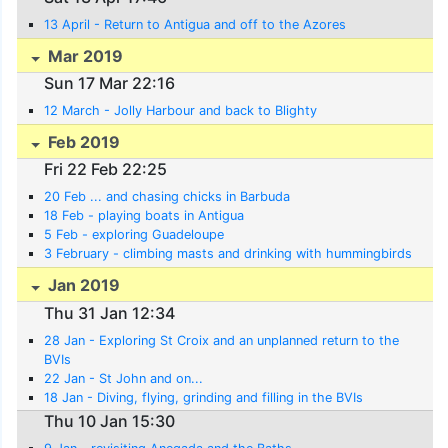
13 April - Return to Antigua and off to the Azores
Mar 2019
Sun 17 Mar 22:16
12 March - Jolly Harbour and back to Blighty
Feb 2019
Fri 22 Feb 22:25
20 Feb ... and chasing chicks in Barbuda
18 Feb - playing boats in Antigua
5 Feb - exploring Guadeloupe
3 February - climbing masts and drinking with hummingbirds
Jan 2019
Thu 31 Jan 12:34
28 Jan - Exploring St Croix and an unplanned return to the
BVIs
22 Jan - St John and on...
18 Jan - Diving, flying, grinding and filling in the BVIs
Thu 10 Jan 15:30