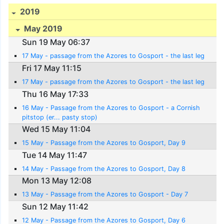
2019
May 2019
Sun 19 May 06:37
17 May - passage from the Azores to Gosport - the last leg
Fri 17 May 11:15
17 May - passage from the Azores to Gosport - the last leg
Thu 16 May 17:33
16 May - Passage from the Azores to Gosport - a Cornish
pitstop (er... pasty stop)
Wed 15 May 11:04
15 May - Passage from the Azores to Gosport, Day 9
Tue 14 May 11:47
14 May - Passage from the Azores to Gosport, Day 8
Mon 13 May 12:08
13 May - Passage from the Azores to Gosport - Day 7
Sun 12 May 11:42
12 May - Passage from the Azores to Gosport, Day 6