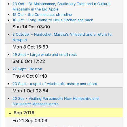
23 Oct - Of Maintenance, Cautionary Tales and a Cultural
Miscellany in the Big Apple
15 Oct - the Connecticut shoreline
10 Oct - Long Island to Hell's Kitchen and back
Sun 14 Oct 03:00
3 October - Nantucket, Martha's Vineyard and a return to
Newport
Mon 8 Oct 15:59
29 Sept - Large whale and small rock
Sat 6 Oct 17:22
27 Sept - Boston
Thu 4 Oct 01:48
23 Sept - a spot of witchcraft, ashore and afloat
Mon 1 Oct 02:54
20 Sep - Visiting Portsmouth New Hampshire and
Gloucester Massachusetts
Sep 2018
Fri 21 Sep 03:09