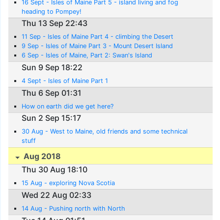
16 Sept - Isles of Maine Part 5 - island living and fog
heading to Pompey!
Thu 13 Sep 22:43
11 Sep - Isles of Maine Part 4 - climbing the Desert
9 Sep - Isles of Maine Part 3 - Mount Desert Island
6 Sep - Isles of Maine, Part 2: Swan's Island
Sun 9 Sep 18:22
4 Sept - Isles of Maine Part 1
Thu 6 Sep 01:31
How on earth did we get here?
Sun 2 Sep 15:17
30 Aug - West to Maine, old friends and some technical
stuff
Aug 2018
Thu 30 Aug 18:10
15 Aug - exploring Nova Scotia
Wed 22 Aug 02:33
14 Aug - Pushing north with North