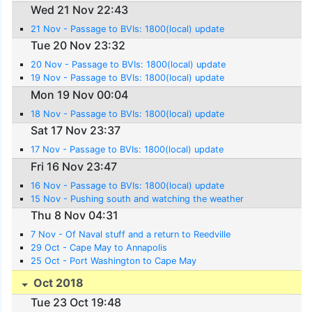
Wed 21 Nov 22:43
21 Nov - Passage to BVIs: 1800(local) update
Tue 20 Nov 23:32
20 Nov - Passage to BVIs: 1800(local) update
19 Nov - Passage to BVIs: 1800(local) update
Mon 19 Nov 00:04
18 Nov - Passage to BVIs: 1800(local) update
Sat 17 Nov 23:37
17 Nov - Passage to BVIs: 1800(local) update
Fri 16 Nov 23:47
16 Nov - Passage to BVIs: 1800(local) update
15 Nov - Pushing south and watching the weather
Thu 8 Nov 04:31
7 Nov - Of Naval stuff and a return to Reedville
29 Oct - Cape May to Annapolis
25 Oct - Port Washington to Cape May
Oct 2018
Tue 23 Oct 19:48