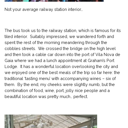
Not your average railway station interior…
The bus took us to the railway station, which is famous for its
tiled interior. Suitably impressed, we wandered forth and
spent the rest of the morning meandering through the
cobbles streets. We crossed the bridge on the high level
and then took a cable car down into the port of Vila Nova de
Gaia where we had a lunch appointment at Graham’s Port
Lodge. It has a wonderful location overlooking the city and
we enjoyed one of the best meals of the trip so far here: the
traditional ‘tasting menu’ with accompanying wines – six of
them. By the end, my cheeks were slightly numb, but the
combination of food, wine, port, jolly nice people and a
beautiful location was pretty much… perfect.