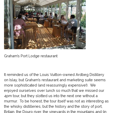
Graham’s Port Lodge restaurant
It reminded us of the Louis Vuitton-owned Ardbeg Distillery
on Islay, but Graham’s restaurant and marketing suite seems
more sophisticated (and reassuringly expensive!). We
enjoyed ourselves over lunch so much that we missed our
4pm tour, but they slotted us into the next one without a
murmur. To be honest, the tour itself was not as interesting as
the whisky distilleries, but the history and the story of port,
Britain, the Douro river, the vineyards in the mountains and (jn