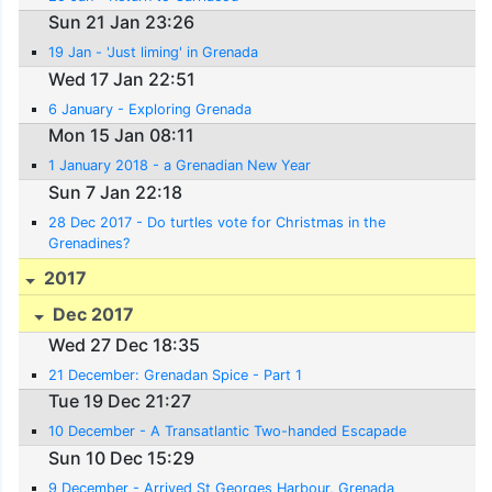
Sun 21 Jan 23:26
19 Jan - 'Just liming' in Grenada
Wed 17 Jan 22:51
6 January - Exploring Grenada
Mon 15 Jan 08:11
1 January 2018 - a Grenadian New Year
Sun 7 Jan 22:18
28 Dec 2017 - Do turtles vote for Christmas in the
Grenadines?
2017
Dec 2017
Wed 27 Dec 18:35
21 December: Grenadan Spice - Part 1
Tue 19 Dec 21:27
10 December - A Transatlantic Two-handed Escapade
Sun 10 Dec 15:29
9 December - Arrived St Georges Harbour, Grenada