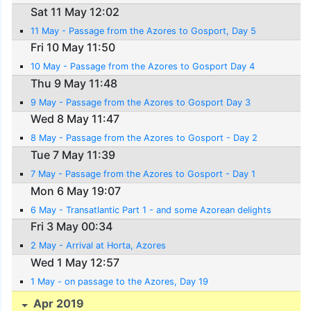
Sat 11 May 12:02
11 May - Passage from the Azores to Gosport, Day 5
Fri 10 May 11:50
10 May - Passage from the Azores to Gosport Day 4
Thu 9 May 11:48
9 May - Passage from the Azores to Gosport Day 3
Wed 8 May 11:47
8 May - Passage from the Azores to Gosport - Day 2
Tue 7 May 11:39
7 May - Passage from the Azores to Gosport - Day 1
Mon 6 May 19:07
6 May - Transatlantic Part 1 - and some Azorean delights
Fri 3 May 00:34
2 May - Arrival at Horta, Azores
Wed 1 May 12:57
1 May - on passage to the Azores, Day 19
Apr 2019