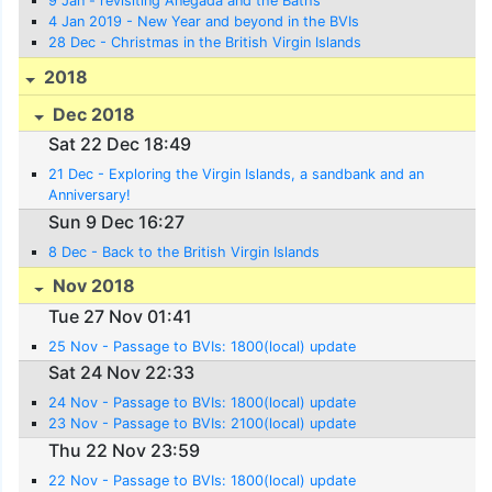
9 Jan - revisiting Anegada and the Baths
4 Jan 2019 - New Year and beyond in the BVIs
28 Dec - Christmas in the British Virgin Islands
2018
Dec 2018
Sat 22 Dec 18:49
21 Dec - Exploring the Virgin Islands, a sandbank and an
Anniversary!
Sun 9 Dec 16:27
8 Dec - Back to the British Virgin Islands
Nov 2018
Tue 27 Nov 01:41
25 Nov - Passage to BVIs: 1800(local) update
Sat 24 Nov 22:33
24 Nov - Passage to BVIs: 1800(local) update
23 Nov - Passage to BVIs: 2100(local) update
Thu 22 Nov 23:59
22 Nov - Passage to BVIs: 1800(local) update