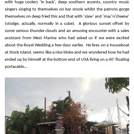
with huge coolers ‘in back’, deep southern accents, country music
singers singing to themselves on bar stools whilst the patrons gorge
themselves on deep fried this and that with ‘slaw’ and ‘mac’n’cheese’
(stodge, actually, normally in a cube).
A glorious sunset offset by
some serious thunder clouds and an amusing encounter with a sales
assistant from West Marine who had asked us if we were excited
about the Royal Wedding a few days earlier.
He lives on a houseboat
at Stock Island, seems like a nice bloke and we wondered how he had
ended up by himself at the bottom end of USA living on a 40’ floating
portacabin…