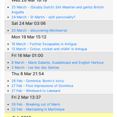
25 March - (Doubly Dutch) Sint Maarten and gently British
Anguilla
24 March - St Martin - split personality?
Sat 24 Mar 03:06
20 March - discovering Montserrat
Mon 19 Mar 15:12
18 March - Further Escapades in Antigua
13 March - Colour, cricket and chillin' in Antigua
Fri 16 Mar 01:00
8 March - Marie Galante, Guadeloupe and English Harbour
3 March - Les Iles des Saintes
Thu 8 Mar 21:54
28 Feb - Dominica: Bonto's story
27 Feb - First impressions of Dominica
27 Feb - Windward to Leeward
Fri 2 Mar 13:37
26 Feb - Breaking out of Marin
22 Feb - Marinading in Martinique