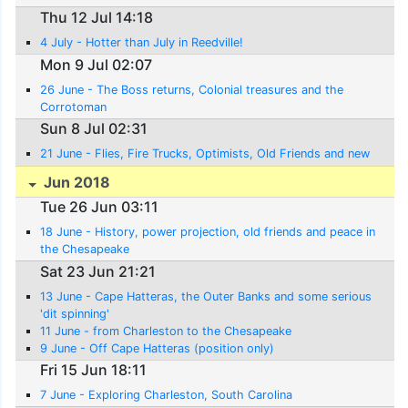
Thu 12 Jul 14:18
4 July - Hotter than July in Reedville!
Mon 9 Jul 02:07
26 June - The Boss returns, Colonial treasures and the
Corrotoman
Sun 8 Jul 02:31
21 June - Flies, Fire Trucks, Optimists, Old Friends and new
Jun 2018
Tue 26 Jun 03:11
18 June - History, power projection, old friends and peace in
the Chesapeake
Sat 23 Jun 21:21
13 June - Cape Hatteras, the Outer Banks and some serious
'dit spinning'
11 June - from Charleston to the Chesapeake
9 June - Off Cape Hatteras (position only)
Fri 15 Jun 18:11
7 June - Exploring Charleston, South Carolina