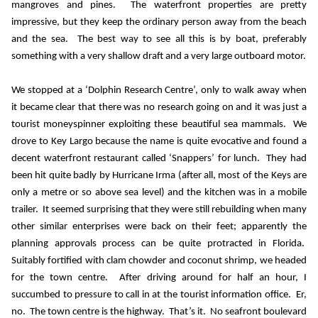
mangroves and pines.
The waterfront properties are pretty
impressive, but they keep the ordinary person away from the beach
and the sea.
The best way to see all this is by boat, preferably
something with a very shallow draft and a very large outboard motor.
We stopped at a ‘Dolphin Research Centre’, only to walk away when
it became clear that there was no research going on and it was just a
tourist moneyspinner exploiting these beautiful sea mammals.
We
drove to Key Largo because the name is quite evocative and found a
decent waterfront restaurant called ‘Snappers’ for lunch.
They had
been hit quite badly by Hurricane Irma (after all, most of the Keys are
only a metre or so above sea level) and the kitchen was in a mobile
trailer.
It seemed surprising that they were still rebuilding when many
other similar enterprises were back on their feet; apparently the
planning approvals process can be quite protracted in Florida.
Suitably fortified with clam chowder and coconut shrimp, we headed
for the town centre.
After driving around for half an hour, I
succumbed to pressure to call in at the tourist information office.
Er,
no.
The town centre is the highway.
That’s it.
No seafront boulevard