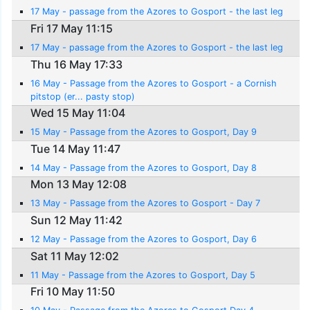
17 May - passage from the Azores to Gosport - the last leg
Fri 17 May 11:15
17 May - passage from the Azores to Gosport - the last leg
Thu 16 May 17:33
16 May - Passage from the Azores to Gosport - a Cornish
pitstop (er... pasty stop)
Wed 15 May 11:04
15 May - Passage from the Azores to Gosport, Day 9
Tue 14 May 11:47
14 May - Passage from the Azores to Gosport, Day 8
Mon 13 May 12:08
13 May - Passage from the Azores to Gosport - Day 7
Sun 12 May 11:42
12 May - Passage from the Azores to Gosport, Day 6
Sat 11 May 12:02
11 May - Passage from the Azores to Gosport, Day 5
Fri 10 May 11:50