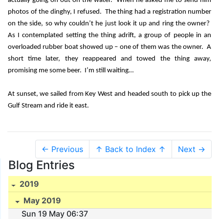
actually going on out on the water.
When he asked me to send him
photos of the dinghy, I refused.
The thing had a registration number
on the side, so why couldn’t he just look it up and ring the owner?
As I contemplated setting the thing adrift, a group of people in an
overloaded rubber boat showed up – one of them was the owner.
A
short time later, they reappeared and towed the thing away,
promising me some beer.
I’m still waiting…
At sunset, we sailed from Key West and headed south to pick up the
Gulf Stream and ride it east.
← Previous
↑ Back to Index ↑
Next →
Blog Entries
2019
May 2019
Sun 19 May 06:37