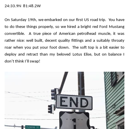
24:33.9N
81:48.2W
On Saturday 19th, we embarked on our first US road trip.
You have
to do these things properly, so we hired a bright red Ford Mustang
convertible.
A true piece of American petrolhead muscle, it was
rather nice: well built, decent quality fittings and a suitably throaty
roar when you put your foot down.
The soft top is a bit easier to
deploy and retract than my beloved Lotus Elise, but on balance I
don’t think I’ll swap!