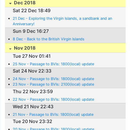
Dec 2018
Sat 22 Dec 18:49
21 Dec - Exploring the Virgin Islands, a sandbank and an
Anniversary!
Sun 9 Dec 16:27
8 Dec - Back to the British Virgin Islands
Nov 2018
Tue 27 Nov 01:41
25 Nov - Passage to BVIs: 1800(local) update
Sat 24 Nov 22:33
24 Nov - Passage to BVIs: 1800(local) update
23 Nov - Passage to BVIs: 2100(local) update
Thu 22 Nov 23:59
22 Nov - Passage to BVIs: 1800(local) update
Wed 21 Nov 22:43
21 Nov - Passage to BVIs: 1800(local) update
Tue 20 Nov 23:32
20 Nov - Passage to BVIs: 1800(local) update