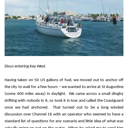
Disco entering Key West
Having taken on 50 US gallons of fuel, we moved out to anchor off
the city to wait for a few hours – we wanted to arrive at St Augustine
(some 400 miles away) in daylight.
We came across a small dinghy
drifting with nobody in it, so took it in tow and called the Coastguard
once we had anchored.
That turned out to be a long winded
discussion over Channel 16 with an operator who seemed to have a
standard list of questions for any scenario and little idea of what was