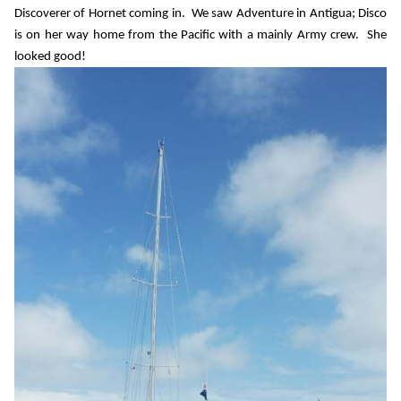
Discoverer of Hornet coming in.
We saw Adventure in Antigua; Disco
is on her way home from the Pacific with a mainly Army crew.
She
looked good!