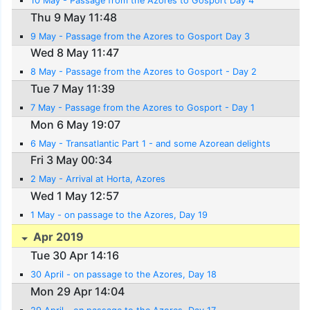
10 May - Passage from the Azores to Gosport Day 4
Thu 9 May 11:48
9 May - Passage from the Azores to Gosport Day 3
Wed 8 May 11:47
8 May - Passage from the Azores to Gosport - Day 2
Tue 7 May 11:39
7 May - Passage from the Azores to Gosport - Day 1
Mon 6 May 19:07
6 May - Transatlantic Part 1 - and some Azorean delights
Fri 3 May 00:34
2 May - Arrival at Horta, Azores
Wed 1 May 12:57
1 May - on passage to the Azores, Day 19
Apr 2019
Tue 30 Apr 14:16
30 April - on passage to the Azores, Day 18
Mon 29 Apr 14:04