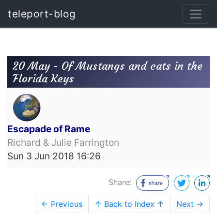
teleport-blog
20 May - Of Mustangs and cats in the
Florida Keys
Escapade of Rame
Richard & Julie Farrington
Sun 3 Jun 2018 16:26
Share:
← Previous
↑ Back to Index ↑
Next →