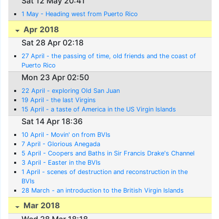
Sat 12 May 20:41
1 May - Heading west from Puerto Rico
Apr 2018
Sat 28 Apr 02:18
27 April - the passing of time, old friends and the coast of
Puerto Rico
Mon 23 Apr 02:50
22 April - exploring Old San Juan
19 April - the last Virgins
15 April - a taste of America in the US Virgin Islands
Sat 14 Apr 18:36
10 April - Movin' on from BVIs
7 April - Glorious Anegada
5 April - Coopers and Baths in Sir Francis Drake's Channel
3 April - Easter in the BVIs
1 April - scenes of destruction and reconstruction in the
BVIs
28 March - an introduction to the British Virgin Islands
Mar 2018
Wed 28 Mar 18:18