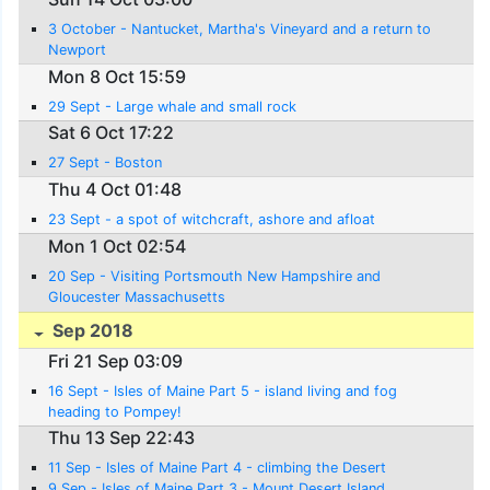
3 October - Nantucket, Martha's Vineyard and a return to
Newport
Mon 8 Oct 15:59
29 Sept - Large whale and small rock
Sat 6 Oct 17:22
27 Sept - Boston
Thu 4 Oct 01:48
23 Sept - a spot of witchcraft, ashore and afloat
Mon 1 Oct 02:54
20 Sep - Visiting Portsmouth New Hampshire and
Gloucester Massachusetts
Sep 2018
Fri 21 Sep 03:09
16 Sept - Isles of Maine Part 5 - island living and fog
heading to Pompey!
Thu 13 Sep 22:43
11 Sep - Isles of Maine Part 4 - climbing the Desert
9 Sep - Isles of Maine Part 3 - Mount Desert Island