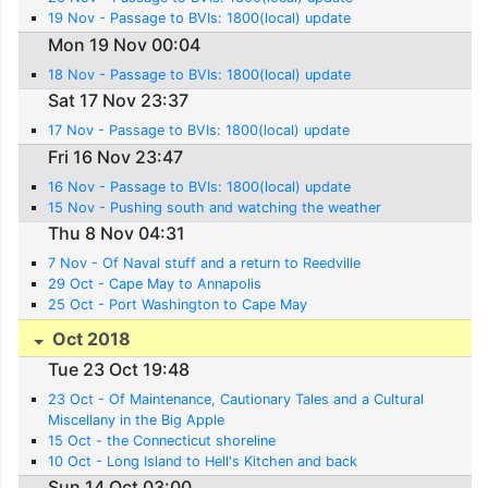
19 Nov - Passage to BVIs: 1800(local) update
Mon 19 Nov 00:04
18 Nov - Passage to BVIs: 1800(local) update
Sat 17 Nov 23:37
17 Nov - Passage to BVIs: 1800(local) update
Fri 16 Nov 23:47
16 Nov - Passage to BVIs: 1800(local) update
15 Nov - Pushing south and watching the weather
Thu 8 Nov 04:31
7 Nov - Of Naval stuff and a return to Reedville
29 Oct - Cape May to Annapolis
25 Oct - Port Washington to Cape May
Oct 2018
Tue 23 Oct 19:48
23 Oct - Of Maintenance, Cautionary Tales and a Cultural
Miscellany in the Big Apple
15 Oct - the Connecticut shoreline
10 Oct - Long Island to Hell's Kitchen and back
Sun 14 Oct 03:00