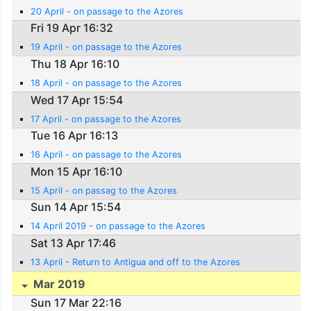
20 April - on passage to the Azores
Fri 19 Apr 16:32
19 April - on passage to the Azores
Thu 18 Apr 16:10
18 April - on passage to the Azores
Wed 17 Apr 15:54
17 April - on passage to the Azores
Tue 16 Apr 16:13
16 April - on passage to the Azores
Mon 15 Apr 16:10
15 April - on passag to the Azores
Sun 14 Apr 15:54
14 April 2019 - on passage to the Azores
Sat 13 Apr 17:46
13 April - Return to Antigua and off to the Azores
Mar 2019
Sun 17 Mar 22:16