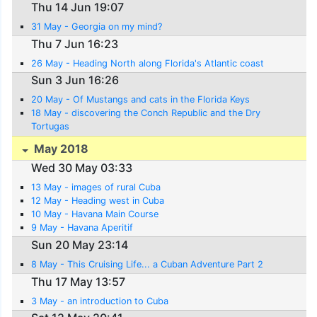
Thu 14 Jun 19:07
31 May - Georgia on my mind?
Thu 7 Jun 16:23
26 May - Heading North along Florida's Atlantic coast
Sun 3 Jun 16:26
20 May - Of Mustangs and cats in the Florida Keys
18 May - discovering the Conch Republic and the Dry
Tortugas
May 2018
Wed 30 May 03:33
13 May - images of rural Cuba
12 May - Heading west in Cuba
10 May - Havana Main Course
9 May - Havana Aperitif
Sun 20 May 23:14
8 May - This Cruising Life... a Cuban Adventure Part 2
Thu 17 May 13:57
3 May - an introduction to Cuba