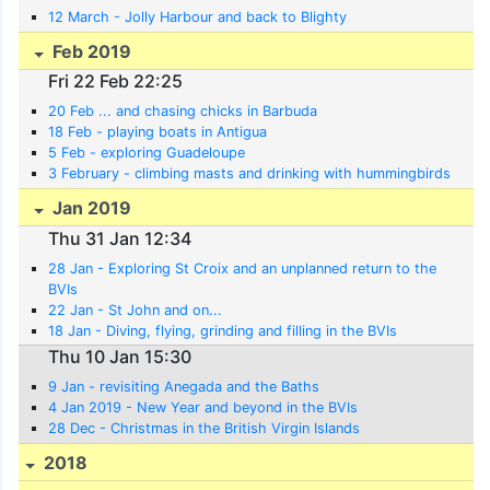
12 March - Jolly Harbour and back to Blighty
Feb 2019
Fri 22 Feb 22:25
20 Feb ... and chasing chicks in Barbuda
18 Feb - playing boats in Antigua
5 Feb - exploring Guadeloupe
3 February - climbing masts and drinking with hummingbirds
Jan 2019
Thu 31 Jan 12:34
28 Jan - Exploring St Croix and an unplanned return to the
BVIs
22 Jan - St John and on...
18 Jan - Diving, flying, grinding and filling in the BVIs
Thu 10 Jan 15:30
9 Jan - revisiting Anegada and the Baths
4 Jan 2019 - New Year and beyond in the BVIs
28 Dec - Christmas in the British Virgin Islands
2018