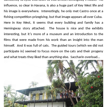
influence, so clear in Havana, is also a huge part of Key West life and
his image is everywhere.
Interestingly, he only met Castro once at a
fishing competition prizegiving, but that image appears all over Cuba.
Here in Key West, it seems that every building and family has a
Hemingway story attached.
The house is nice and the exhibits
interesting, but it’s more of a museum and an introduction to the
films that were made from his work than an insight into the man
himself.
And it was full of cats.
The guided tours (which we did not
participate in) seemed to focus more on the cats and their progeny
and what treats they liked than anything else.
Saccharin overload…