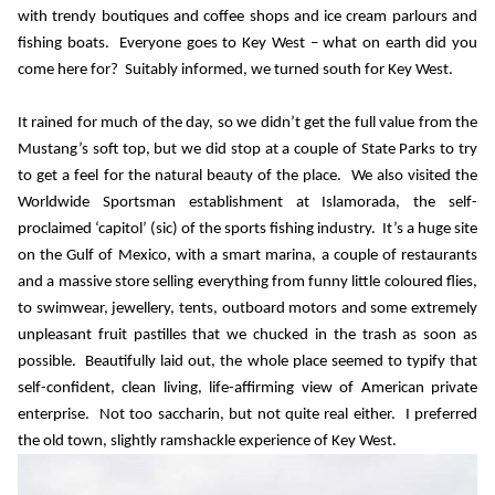
with trendy boutiques and coffee shops and ice cream parlours and
fishing boats.
Everyone goes to Key West – what on earth did you
come here for?
Suitably informed, we turned south for Key West.
It rained for much of the day, so we didn’t get the full value from the
Mustang’s soft top, but we did stop at a couple of State Parks to try
to get a feel for the natural beauty of the place.
We also visited the
Worldwide Sportsman establishment at Islamorada, the self-
proclaimed ‘capitol’ (sic) of the sports fishing industry.
It’s a huge site
on the Gulf of Mexico, with a smart marina, a couple of restaurants
and a massive store selling everything from funny little coloured flies,
to swimwear, jewellery, tents, outboard motors and some extremely
unpleasant fruit pastilles that we chucked in the trash as soon as
possible.
Beautifully laid out, the whole place seemed to typify that
self-confident, clean living, life-affirming view of American private
enterprise.
Not too saccharin, but not quite real either.
I preferred
the old town, slightly ramshackle experience of Key West.