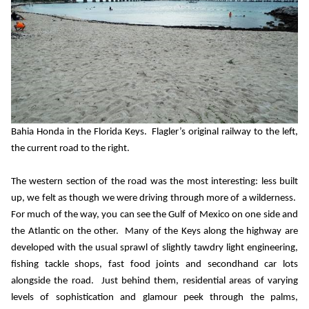
Bahia Honda in the Florida Keys.
Flagler’s original railway to the left,
the current road to the right.
The western section of the road was the most interesting: less built
up, we felt as though we were driving through more of a wilderness.
For much of the way, you can see the Gulf of Mexico on one side and
the Atlantic on the other.
Many of the Keys along the highway are
developed with the usual sprawl of slightly tawdry light engineering,
fishing tackle shops, fast food joints and secondhand car lots
alongside the road.
Just behind them, residential areas of varying
levels of sophistication and glamour peek through the palms,