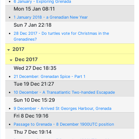
6 January - Exploring Grenada
Mon 15 Jan 08:11
1 January 2018 - a Grenadian New Year
Sun 7 Jan 22:18
28 Dec 2017 - Do turtles vote for Christmas in the
Grenadines?
2017
Dec 2017
Wed 27 Dec 18:35
21 December: Grenadan Spice - Part 1
Tue 19 Dec 21:27
10 December - A Transatlantic Two-handed Escapade
Sun 10 Dec 15:29
9 December - Arrived St Georges Harbour, Grenada
Fri 8 Dec 19:16
Passage to Grenada - 8 December 1900UTC position
Thu 7 Dec 19:14