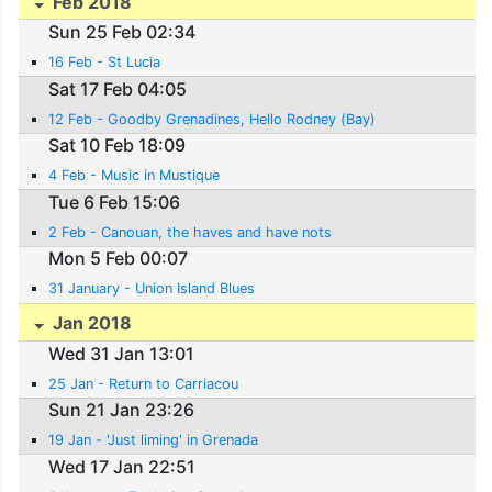
Feb 2018
Sun 25 Feb 02:34
16 Feb - St Lucia
Sat 17 Feb 04:05
12 Feb - Goodby Grenadines, Hello Rodney (Bay)
Sat 10 Feb 18:09
4 Feb - Music in Mustique
Tue 6 Feb 15:06
2 Feb - Canouan, the haves and have nots
Mon 5 Feb 00:07
31 January - Union Island Blues
Jan 2018
Wed 31 Jan 13:01
25 Jan - Return to Carriacou
Sun 21 Jan 23:26
19 Jan - 'Just liming' in Grenada
Wed 17 Jan 22:51