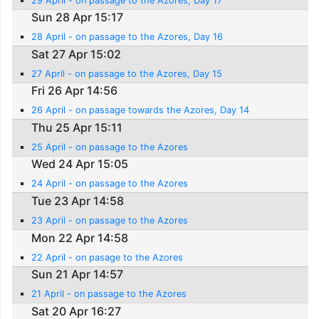
29 April - on passage to the Azores, Day 17
Sun 28 Apr 15:17
28 April - on passage to the Azores, Day 16
Sat 27 Apr 15:02
27 April - on passage to the Azores, Day 15
Fri 26 Apr 14:56
26 April - on passage towards the Azores, Day 14
Thu 25 Apr 15:11
25 April - on passage to the Azores
Wed 24 Apr 15:05
24 April - on passage to the Azores
Tue 23 Apr 14:58
23 April - on passage to the Azores
Mon 22 Apr 14:58
22 April - on pasage to the Azores
Sun 21 Apr 14:57
21 April - on passage to the Azores
Sat 20 Apr 16:27