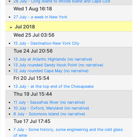
28 July - Long Island to Rhode Island and Cape Cod
Wed 1 Aug 16:18
27 July - a week in New York
Jul 2018
Wed 25 Jul 03:56
15 July - Destination New York City
Tue 24 Jul 20:56
13 July at Atlantic Highlands (no narrative)
13 July rounded Sandy Hook Point (no narrative)
12 July rounded Cape May (no narrative)
Fri 20 Jul 15:54
13 July - at the top end of the Chesapeake
Thu 19 Jul 15:44
11 July - Sassafras River (no narrative)
10 July - Oxford, Maryland (no narrative)
8 July - Solomons Island (no narrative)
Tue 17 Jul 17:45
7 July - Some history, some engineering and the odd glass
of wine