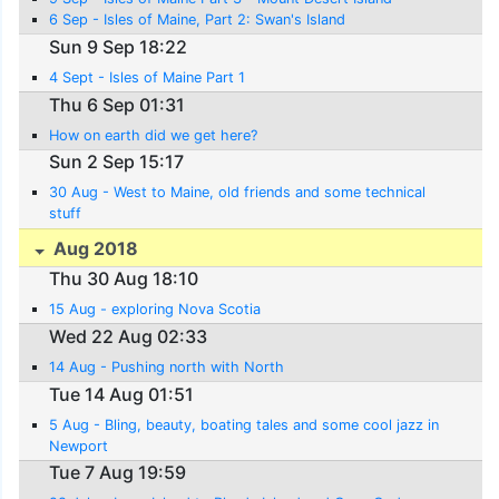
6 Sep - Isles of Maine, Part 2: Swan's Island
Sun 9 Sep 18:22
4 Sept - Isles of Maine Part 1
Thu 6 Sep 01:31
How on earth did we get here?
Sun 2 Sep 15:17
30 Aug - West to Maine, old friends and some technical
stuff
Aug 2018
Thu 30 Aug 18:10
15 Aug - exploring Nova Scotia
Wed 22 Aug 02:33
14 Aug - Pushing north with North
Tue 14 Aug 01:51
5 Aug - Bling, beauty, boating tales and some cool jazz in
Newport
Tue 7 Aug 19:59