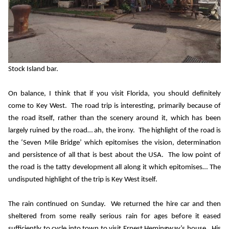
Stock Island bar.
On balance, I think that if you visit Florida, you should definitely
come to Key West.
The road trip is interesting, primarily because of
the road itself, rather than the scenery around it, which has been
largely ruined by the road… ah, the irony.
The highlight of the road is
the ‘Seven Mile Bridge’ which epitomises the vision, determination
and persistence of all that is best about the USA.
The low point of
the road is the tatty development all along it which epitomises… The
undisputed highlight of the trip is Key West itself.
The rain continued on Sunday.
We returned the hire car and then
sheltered from some really serious rain for ages before it eased
sufficiently to cycle into town to visit Ernest Hemingway’s house.
His