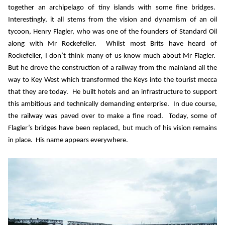
together an archipelago of tiny islands with some fine bridges.
Interestingly, it all stems from the vision and dynamism of an oil
tycoon, Henry Flagler, who was one of the founders of Standard Oil
along with Mr Rockefeller.
Whilst most Brits have heard of
Rockefeller, I don’t think many of us know much about Mr Flagler.
But he drove the construction of a railway from the mainland all the
way to Key West which transformed the Keys into the tourist mecca
that they are today.
He built hotels and an infrastructure to support
this ambitious and technically demanding enterprise.
In due course,
the railway was paved over to make a fine road.
Today, some of
Flagler’s bridges have been replaced, but much of his vision remains
in place.
His name appears everywhere.