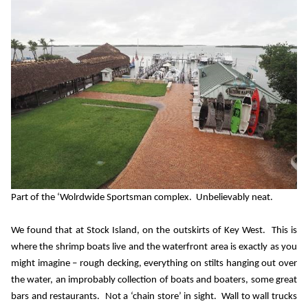
Part of the ‘Wolrdwide Sportsman complex.
Unbelievably neat.
We found that at Stock Island, on the outskirts of Key West.
This is
where the shrimp boats live and the waterfront area is exactly as you
might imagine – rough decking, everything on stilts hanging out over
the water, an improbably collection of boats and boaters, some great
bars and restaurants.
Not a ‘chain store’ in sight.
Wall to wall trucks