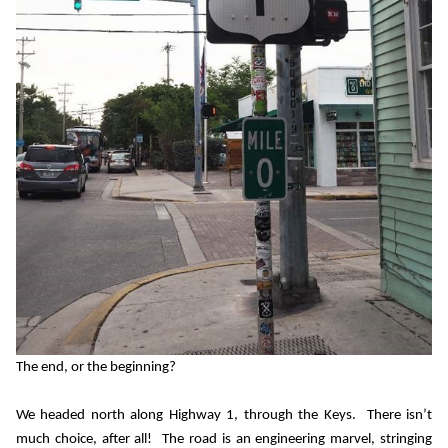
The end, or the beginning?
We headed north along Highway 1, through the Keys.
There isn’t
much choice, after all!
The road is an engineering marvel, stringing