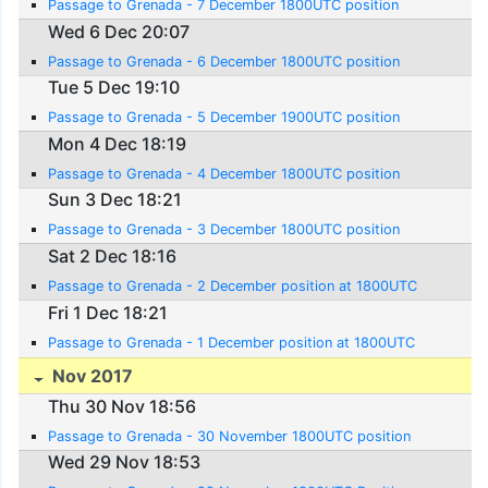
Passage to Grenada - 7 December 1800UTC position
Wed 6 Dec 20:07
Passage to Grenada - 6 December 1800UTC position
Tue 5 Dec 19:10
Passage to Grenada - 5 December 1900UTC position
Mon 4 Dec 18:19
Passage to Grenada - 4 December 1800UTC position
Sun 3 Dec 18:21
Passage to Grenada - 3 December 1800UTC position
Sat 2 Dec 18:16
Passage to Grenada - 2 December position at 1800UTC
Fri 1 Dec 18:21
Passage to Grenada - 1 December position at 1800UTC
Nov 2017
Thu 30 Nov 18:56
Passage to Grenada - 30 November 1800UTC position
Wed 29 Nov 18:53