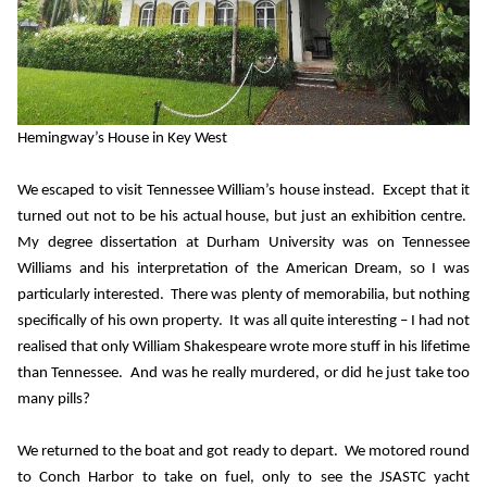
Hemingway’s House in Key West
We escaped to visit Tennessee William’s house instead.
Except that it
turned out not to be his actual house, but just an exhibition centre.
My degree dissertation at Durham University was on Tennessee
Williams and his interpretation of the American Dream, so I was
particularly interested.
There was plenty of memorabilia, but nothing
specifically of his own property.
It was all quite interesting – I had not
realised that only William Shakespeare wrote more stuff in his lifetime
than Tennessee.
And was he really murdered, or did he just take too
many pills?
We returned to the boat and got ready to depart.
We motored round
to Conch Harbor to take on fuel, only to see the JSASTC yacht