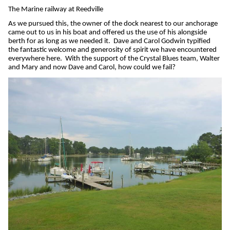
The Marine railway at Reedville
As we pursued this, the owner of the dock nearest to our anchorage
came out to us in his boat and offered us the use of his alongside
berth for as long as we needed it.
Dave and Carol Godwin typified
the fantastic welcome and generosity of spirit we have encountered
everywhere here.
With the support of the Crystal Blues team, Walter
and Mary and now Dave and Carol, how could we fail?