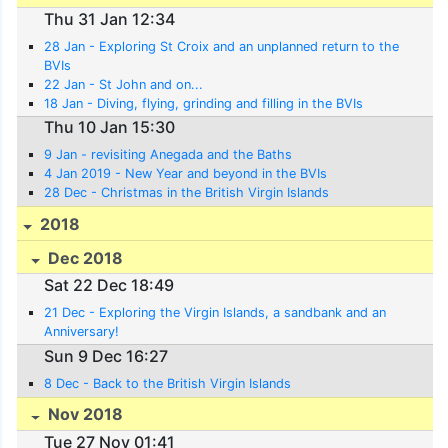
Thu 31 Jan 12:34
28 Jan - Exploring St Croix and an unplanned return to the
BVIs
22 Jan - St John and on...
18 Jan - Diving, flying, grinding and filling in the BVIs
Thu 10 Jan 15:30
9 Jan - revisiting Anegada and the Baths
4 Jan 2019 - New Year and beyond in the BVIs
28 Dec - Christmas in the British Virgin Islands
2018
Dec 2018
Sat 22 Dec 18:49
21 Dec - Exploring the Virgin Islands, a sandbank and an
Anniversary!
Sun 9 Dec 16:27
8 Dec - Back to the British Virgin Islands
Nov 2018
Tue 27 Nov 01:41