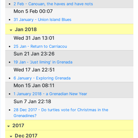
2 Feb - Canouan, the haves and have nots
Mon 5 Feb 00:07
31 January - Union Island Blues
Jan 2018
Wed 31 Jan 13:01
25 Jan - Return to Carriacou
Sun 21 Jan 23:26
19 Jan - 'Just liming' in Grenada
Wed 17 Jan 22:51
6 January - Exploring Grenada
Mon 15 Jan 08:11
1 January 2018 - a Grenadian New Year
Sun 7 Jan 22:18
28 Dec 2017 - Do turtles vote for Christmas in the
Grenadines?
2017
Dec 2017