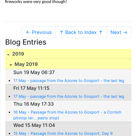
fireworks were very good though!
← Previous
↑ Back to Index ↑
Next →
Blog Entries
2019
May 2019
Sun 19 May 06:37
17 May - passage from the Azores to Gosport - the last leg
Fri 17 May 11:15
17 May - passage from the Azores to Gosport - the last leg
Thu 16 May 17:33
16 May - Passage from the Azores to Gosport - a Cornish
pitstop (er... pasty stop)
Wed 15 May 11:04
15 May - Passage from the Azores to Gosport, Day 9