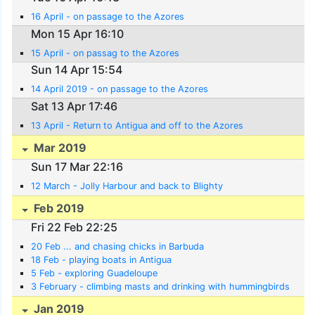
16 April - on passage to the Azores
Mon 15 Apr 16:10
15 April - on passag to the Azores
Sun 14 Apr 15:54
14 April 2019 - on passage to the Azores
Sat 13 Apr 17:46
13 April - Return to Antigua and off to the Azores
Mar 2019
Sun 17 Mar 22:16
12 March - Jolly Harbour and back to Blighty
Feb 2019
Fri 22 Feb 22:25
20 Feb ... and chasing chicks in Barbuda
18 Feb - playing boats in Antigua
5 Feb - exploring Guadeloupe
3 February - climbing masts and drinking with hummingbirds
Jan 2019