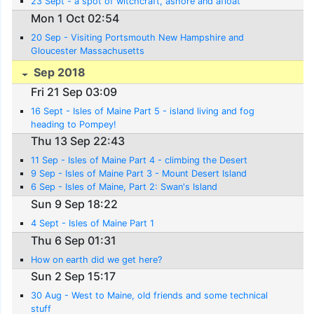
23 Sept - a spot of witchcraft, ashore and afloat
Mon 1 Oct 02:54
20 Sep - Visiting Portsmouth New Hampshire and
Gloucester Massachusetts
Sep 2018
Fri 21 Sep 03:09
16 Sept - Isles of Maine Part 5 - island living and fog
heading to Pompey!
Thu 13 Sep 22:43
11 Sep - Isles of Maine Part 4 - climbing the Desert
9 Sep - Isles of Maine Part 3 - Mount Desert Island
6 Sep - Isles of Maine, Part 2: Swan's Island
Sun 9 Sep 18:22
4 Sept - Isles of Maine Part 1
Thu 6 Sep 01:31
How on earth did we get here?
Sun 2 Sep 15:17
30 Aug - West to Maine, old friends and some technical
stuff