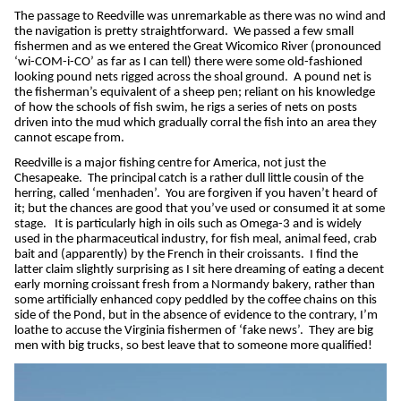
The passage to Reedville was unremarkable as there was no wind and
the navigation is pretty straightforward.
We passed a few small
fishermen and as we entered the Great Wicomico River (pronounced
‘wi-COM-i-CO’ as far as I can tell) there were some old-fashioned
looking pound nets rigged across the shoal ground.
A pound net is
the fisherman’s equivalent of a sheep pen; reliant on his knowledge
of how the schools of fish swim, he rigs a series of nets on posts
driven into the mud which gradually corral the fish into an area they
cannot escape from.
Reedville is a major fishing centre for America, not just the
Chesapeake.
The principal catch is a rather dull little cousin of the
herring, called ‘menhaden’.
You are forgiven if you haven’t heard of
it; but the chances are good that you’ve used or consumed it at some
stage.
It is particularly high in oils such as Omega-3 and is widely
used in the pharmaceutical industry, for fish meal, animal feed, crab
bait and (apparently) by the French in their croissants.
I find the
latter claim slightly surprising as I sit here dreaming of eating a decent
early morning croissant fresh from a Normandy bakery, rather than
some artificially enhanced copy peddled by the coffee chains on this
side of the Pond, but in the absence of evidence to the contrary, I’m
loathe to accuse the Virginia fishermen of ‘fake news’.
They are big
men with big trucks, so best leave that to someone more qualified!