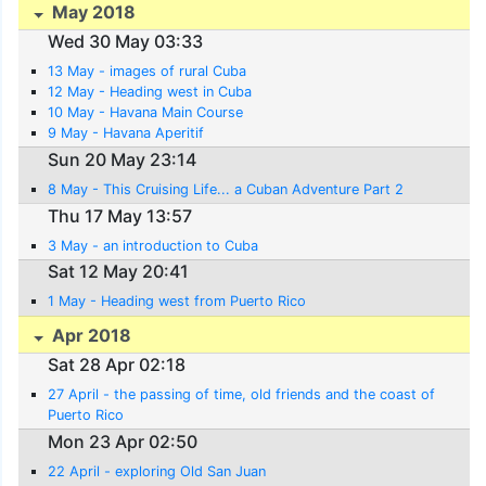
May 2018
Wed 30 May 03:33
13 May - images of rural Cuba
12 May - Heading west in Cuba
10 May - Havana Main Course
9 May - Havana Aperitif
Sun 20 May 23:14
8 May - This Cruising Life... a Cuban Adventure Part 2
Thu 17 May 13:57
3 May - an introduction to Cuba
Sat 12 May 20:41
1 May - Heading west from Puerto Rico
Apr 2018
Sat 28 Apr 02:18
27 April - the passing of time, old friends and the coast of
Puerto Rico
Mon 23 Apr 02:50
22 April - exploring Old San Juan