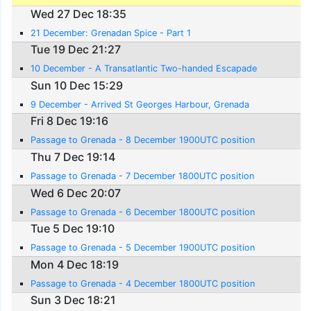
Wed 27 Dec 18:35
21 December: Grenadan Spice - Part 1
Tue 19 Dec 21:27
10 December - A Transatlantic Two-handed Escapade
Sun 10 Dec 15:29
9 December - Arrived St Georges Harbour, Grenada
Fri 8 Dec 19:16
Passage to Grenada - 8 December 1900UTC position
Thu 7 Dec 19:14
Passage to Grenada - 7 December 1800UTC position
Wed 6 Dec 20:07
Passage to Grenada - 6 December 1800UTC position
Tue 5 Dec 19:10
Passage to Grenada - 5 December 1900UTC position
Mon 4 Dec 18:19
Passage to Grenada - 4 December 1800UTC position
Sun 3 Dec 18:21