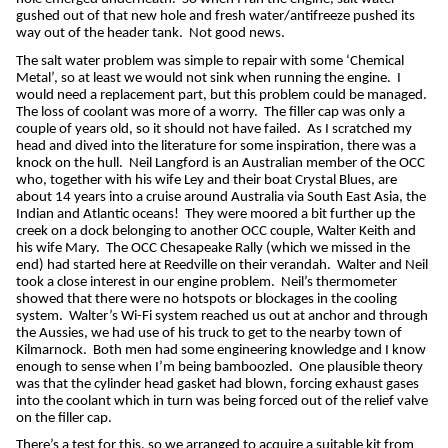
gushed out of that new hole and fresh water/antifreeze pushed its
way out of the header tank.
Not good news.
The salt water problem was simple to repair with some ‘Chemical
Metal’, so at least we would not sink when running the engine.
I
would need a replacement part, but this problem could be managed.
The loss of coolant was more of a worry.
The filler cap was only a
couple of years old, so it should not have failed.
As I scratched my
head and dived into the literature for some inspiration, there was a
knock on the hull.
Neil Langford is an Australian member of the OCC
who, together with his wife Ley and their boat Crystal Blues, are
about 14 years into a cruise around Australia via South East Asia, the
Indian and Atlantic oceans!
They were moored a bit further up the
creek on a dock belonging to another OCC couple, Walter Keith and
his wife Mary.
The OCC Chesapeake Rally (which we missed in the
end) had started here at Reedville on their verandah.
Walter and Neil
took a close interest in our engine problem.
Neil’s thermometer
showed that there were no hotspots or blockages in the cooling
system.
Walter’s Wi-Fi system reached us out at anchor and through
the Aussies, we had use of his truck to get to the nearby town of
Kilmarnock.
Both men had some engineering knowledge and I know
enough to sense when I’m being bamboozled.
One plausible theory
was that the cylinder head gasket had blown, forcing exhaust gases
into the coolant which in turn was being forced out of the relief valve
on the filler cap.
There’s a test for this, so we arranged to acquire a suitable kit from