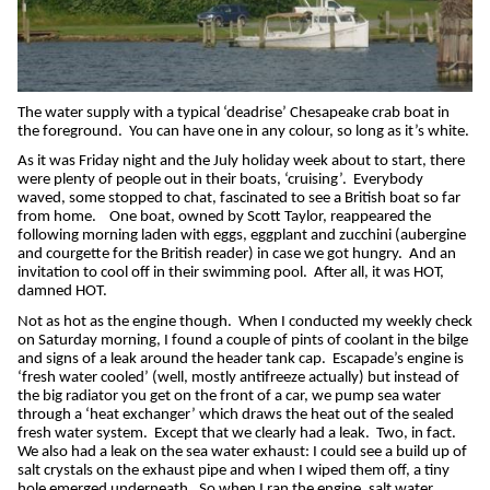
The water supply with a typical ‘deadrise’ Chesapeake crab boat in
the foreground.
You can have one in any colour, so long as it’s white.
As it was Friday night and the July holiday week about to start, there
were plenty of people out in their boats, ‘cruising’.
Everybody
waved, some stopped to chat, fascinated to see a British boat so far
from home.
One boat, owned by Scott Taylor, reappeared the
following morning laden with eggs, eggplant and zucchini (aubergine
and courgette for the British reader) in case we got hungry.
And an
invitation to cool off in their swimming pool.
After all, it was HOT,
damned HOT.
Not as hot as the engine though.
When I conducted my weekly check
on Saturday morning, I found a couple of pints of coolant in the bilge
and signs of a leak around the header tank cap.
Escapade’s engine is
‘fresh water cooled’ (well, mostly antifreeze actually) but instead of
the big radiator you get on the front of a car, we pump sea water
through a ‘heat exchanger’ which draws the heat out of the sealed
fresh water system.
Except that we clearly had a leak.
Two, in fact.
We also had a leak on the sea water exhaust: I could see a build up of
salt crystals on the exhaust pipe and when I wiped them off, a tiny
hole emerged underneath.
So when I ran the engine, salt water