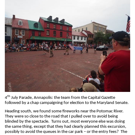
th
4
July Parade, Annapolis: the team from the Capital Gazette
followed by a chap campaigning for election to the Maryland Senate.
Heading south, we found some fireworks near the Potomac River.
They were so close to the road that I pulled over to avoid being
blinded by the spectacle.
Turns out, most everyone else was doing
the same thing, except that they had clearly planned this excursion,
possibly to avoid the queues in the car park – or the entry fees?
The