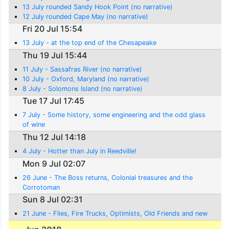
13 July rounded Sandy Hook Point (no narrative)
12 July rounded Cape May (no narrative)
Fri 20 Jul 15:54
13 July - at the top end of the Chesapeake
Thu 19 Jul 15:44
11 July - Sassafras River (no narrative)
10 July - Oxford, Maryland (no narrative)
8 July - Solomons Island (no narrative)
Tue 17 Jul 17:45
7 July - Some history, some engineering and the odd glass
of wine
Thu 12 Jul 14:18
4 July - Hotter than July in Reedville!
Mon 9 Jul 02:07
26 June - The Boss returns, Colonial treasures and the
Corrotoman
Sun 8 Jul 02:31
21 June - Flies, Fire Trucks, Optimists, Old Friends and new