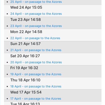
25 April - on passage to the Azores
Wed 24 Apr 15:05
24 April - on passage to the Azores
Tue 23 Apr 14:58
23 April - on passage to the Azores
Mon 22 Apr 14:58
22 April - on pasage to the Azores
Sun 21 Apr 14:57
21 April - on passage to the Azores
Sat 20 Apr 16:27
20 April - on passage to the Azores
Fri 19 Apr 16:32
19 April - on passage to the Azores
Thu 18 Apr 16:10
18 April - on passage to the Azores
Wed 17 Apr 15:54
17 April - on passage to the Azores
Tue 16 Apr 16:13