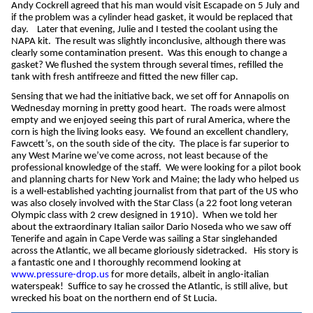
Andy Cockrell agreed that his man would visit Escapade on 5 July and
if the problem was a cylinder head gasket, it would be replaced that
day.
Later that evening, Julie and I tested the coolant using the
NAPA kit.
The result was slightly inconclusive, although there was
clearly some contamination present.
Was this enough to change a
gasket? We flushed the system through several times, refilled the
tank with fresh antifreeze and fitted the new filler cap.
Sensing that we had the initiative back, we set off for Annapolis on
Wednesday morning in pretty good heart.
The roads were almost
empty and we enjoyed seeing this part of rural America, where the
corn is high the living looks easy.
We found an excellent chandlery,
Fawcett’s, on the south side of the city.
The place is far superior to
any West Marine we’ve come across, not least because of the
professional knowledge of the staff.
We were looking for a pilot book
and planning charts for New York and Maine; the lady who helped us
is a well-established yachting journalist from that part of the US who
was also closely involved with the Star Class (a 22 foot long veteran
Olympic class with 2 crew designed in 1910).
When we told her
about the extraordinary Italian sailor Dario Noseda who we saw off
Tenerife and again in Cape Verde was sailing a Star singlehanded
across the Atlantic, we all became gloriously sidetracked.
His story is
a fantastic one and I thoroughly recommend looking at
www.pressure-drop.us
for more details, albeit in anglo-italian
waterspeak!
Suffice to say he crossed the Atlantic, is still alive, but
wrecked his boat on the northern end of St Lucia.