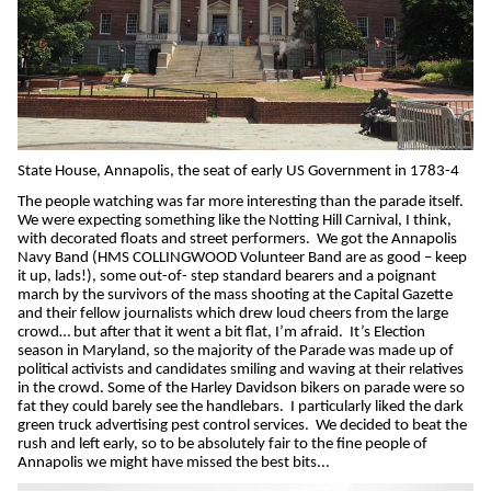
State House, Annapolis, the seat of early US Government in 1783-4
The people watching was far more interesting than the parade itself.
We were expecting something like the Notting Hill Carnival, I think,
with decorated floats and street performers.
We got the Annapolis
Navy Band (HMS COLLINGWOOD Volunteer Band are as good – keep
it up, lads!), some out-of- step standard bearers and a poignant
march by the survivors of the mass shooting at the Capital Gazette
and their fellow journalists which drew loud cheers from the large
crowd… but after that it went a bit flat, I’m afraid.
It’s Election
season in Maryland, so the majority of the Parade was made up of
political activists and candidates smiling and waving at their relatives
in the crowd. Some of the Harley Davidson bikers on parade were so
fat they could barely see the handlebars.
I particularly liked the dark
green truck advertising pest control services.
We decided to beat the
rush and left early, so to be absolutely fair to the fine people of
Annapolis we might have missed the best bits...