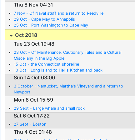
Thu 8 Nov 04:31
7 Nov - Of Naval stuff and a return to Reedville
29 Oct - Cape May to Annapolis
25 Oct - Port Washington to Cape May
Oct 2018
Tue 23 Oct 19:48
23 Oct - Of Maintenance, Cautionary Tales and a Cultural
Miscellany in the Big Apple
15 Oct - the Connecticut shoreline
10 Oct - Long Island to Hell's Kitchen and back
Sun 14 Oct 03:00
3 October - Nantucket, Martha's Vineyard and a return to
Newport
Mon 8 Oct 15:59
29 Sept - Large whale and small rock
Sat 6 Oct 17:22
27 Sept - Boston
Thu 4 Oct 01:48