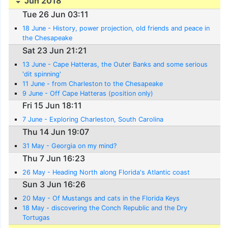
Jun 2018
Tue 26 Jun 03:11
18 June - History, power projection, old friends and peace in
the Chesapeake
Sat 23 Jun 21:21
13 June - Cape Hatteras, the Outer Banks and some serious
'dit spinning'
11 June - from Charleston to the Chesapeake
9 June - Off Cape Hatteras (position only)
Fri 15 Jun 18:11
7 June - Exploring Charleston, South Carolina
Thu 14 Jun 19:07
31 May - Georgia on my mind?
Thu 7 Jun 16:23
26 May - Heading North along Florida's Atlantic coast
Sun 3 Jun 16:26
20 May - Of Mustangs and cats in the Florida Keys
18 May - discovering the Conch Republic and the Dry
Tortugas