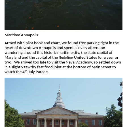
Maritime Annapolis
Armed with pilot book and chart, we found free parking right in the
heart of downtown Annapolis and spent a lovely afternoon
wandering around this historic maritime city, the state capital of
Maryland and the capital of the fledgling United States for a year or
two.
We arrived too late to visit the Naval Academy, so settled down
in a slightly tawdry fast food joint at the bottom of Main Street to
th
watch the 4
July Parade.