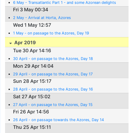
6 May - Transatlantic Part 1 - and some Azorean delights
Fri 3 May 00:34
2 May - Arrival at Horta, Azores
Wed 1 May 12:57
1 May - on passage to the Azores, Day 19
Apr 2019
Tue 30 Apr 14:16
30 April - on passage to the Azores, Day 18
Mon 29 Apr 14:04
29 April - on passage to the Azores, Day 17
Sun 28 Apr 15:17
28 April - on passage to the Azores, Day 16
Sat 27 Apr 15:02
27 April - on passage to the Azores, Day 15
Fri 26 Apr 14:56
26 April - on passage towards the Azores, Day 14
Thu 25 Apr 15:11