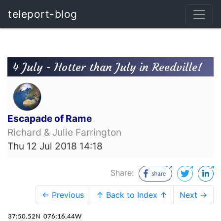
teleport-blog
4 July - Hotter than July in Reedville!
Escapade of Rame
Richard & Julie Farrington
Thu 12 Jul 2018 14:18
Share:
← Previous
↑ Back to Index ↑
Next →
37:50.52N
076:16.44W