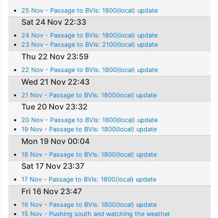
25 Nov - Passage to BVIs: 1800(local) update
Sat 24 Nov 22:33
24 Nov - Passage to BVIs: 1800(local) update
23 Nov - Passage to BVIs: 2100(local) update
Thu 22 Nov 23:59
22 Nov - Passage to BVIs: 1800(local) update
Wed 21 Nov 22:43
21 Nov - Passage to BVIs: 1800(local) update
Tue 20 Nov 23:32
20 Nov - Passage to BVIs: 1800(local) update
19 Nov - Passage to BVIs: 1800(local) update
Mon 19 Nov 00:04
18 Nov - Passage to BVIs: 1800(local) update
Sat 17 Nov 23:37
17 Nov - Passage to BVIs: 1800(local) update
Fri 16 Nov 23:47
16 Nov - Passage to BVIs: 1800(local) update
15 Nov - Pushing south and watching the weather