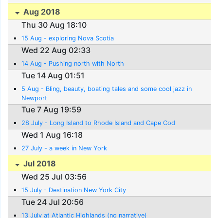
Aug 2018
Thu 30 Aug 18:10
15 Aug - exploring Nova Scotia
Wed 22 Aug 02:33
14 Aug - Pushing north with North
Tue 14 Aug 01:51
5 Aug - Bling, beauty, boating tales and some cool jazz in
Newport
Tue 7 Aug 19:59
28 July - Long Island to Rhode Island and Cape Cod
Wed 1 Aug 16:18
27 July - a week in New York
Jul 2018
Wed 25 Jul 03:56
15 July - Destination New York City
Tue 24 Jul 20:56
13 July at Atlantic Highlands (no narrative)