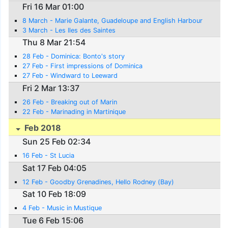
Fri 16 Mar 01:00
8 March - Marie Galante, Guadeloupe and English Harbour
3 March - Les Iles des Saintes
Thu 8 Mar 21:54
28 Feb - Dominica: Bonto's story
27 Feb - First impressions of Dominica
27 Feb - Windward to Leeward
Fri 2 Mar 13:37
26 Feb - Breaking out of Marin
22 Feb - Marinading in Martinique
Feb 2018
Sun 25 Feb 02:34
16 Feb - St Lucia
Sat 17 Feb 04:05
12 Feb - Goodby Grenadines, Hello Rodney (Bay)
Sat 10 Feb 18:09
4 Feb - Music in Mustique
Tue 6 Feb 15:06