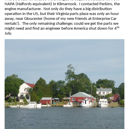
NAPA (Halfords equivalent) in Kilmarnock.
I contacted Perkins, the
engine manufacturer.
Not only do they have a big distribution
operation in the US, but their Virginia parts place was only an hour
away, near Gloucester (home of my new friends at Enterprise Car
rentals!).
The only remaining challenge; could we get the parts we
th
might need and find an engineer before America shut down for 4
July.