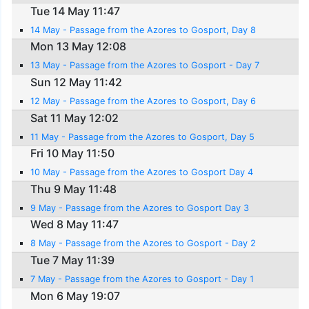
Tue 14 May 11:47
14 May - Passage from the Azores to Gosport, Day 8
Mon 13 May 12:08
13 May - Passage from the Azores to Gosport - Day 7
Sun 12 May 11:42
12 May - Passage from the Azores to Gosport, Day 6
Sat 11 May 12:02
11 May - Passage from the Azores to Gosport, Day 5
Fri 10 May 11:50
10 May - Passage from the Azores to Gosport Day 4
Thu 9 May 11:48
9 May - Passage from the Azores to Gosport Day 3
Wed 8 May 11:47
8 May - Passage from the Azores to Gosport - Day 2
Tue 7 May 11:39
7 May - Passage from the Azores to Gosport - Day 1
Mon 6 May 19:07