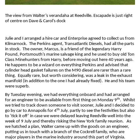
The view from Walter’s verandaha at Reedville. Escapade is just right
of centre on Dave & Carol’s dock
Julie and I arranged a hire car and Enterprise agreed to collect us from
Kilmarnock.
The Perkins agent, Transatlantic Diesels, had all the parts
in stock.
The owner, Marcus, is a friend of the legendary Harry
Pound, Portsmouth’s marine salvage king and he used to buy old Ton
Class Minehunters from Harry, before moving out here 40 years ago.
He happens to be a wizard on everything Perkins and advised that
cylinder head gasket failures on the M90 diesel are rarer than a rare
thing.
Equally rare, but worth considering, was a leak in the exhaust
manifold (in addition to the one I had already fixed).
He and his team
were superb.
By Tuesday evening, we had everything onboard and had arranged
th
for an engineer to be available from first thing on Monday 9
.
Whilst
we tried to track down someone to visit sooner, Julie and I decided to
th
go by car to Annapolis for 4
July, partly to see the festivities but also
to ‘tick it off’ in case we were delayed leaving Reedville well into the
week of 9 July and thereby risking the New York family reunion.
As
we hatched a plan, Walter came up with the goods on an engineer,
putting us in touch with a branch of the Cockrell family, who are
major players in the marine industry around this part of Virginia.