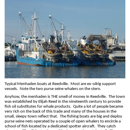
Typical Menhaden boats at Reedville.
Most are ex-oilrig support
vessels.
Note the two purse seine whalers on the stern.
Anyhow, the menhaden is THE smell of money in Reedville.
The town
was established by Elijah Reed in the nineteenth century to provide
fish oil substitutes for whale products.
Quite a lot of people became
very rich on the back of this trade and many of the houses in the
small, sleepy town reflect that.
The fishing boats are big and deploy
purse seine nets operated by a couple of open whalers to encircle a
school of fish located by a dedicated spotter aircraft.
They catch