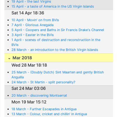
19 April - the last Virgins
15 April - a taste of America in the US Virgin Islands
Sat 14 Apr 18:36
10 April - Movin' on from BVIs
7 April - Glorious Anegada
5 April - Coopers and Baths in Sir Francis Drake's Channel
3 April - Easter in the BVIs
1 April - scenes of destruction and reconstruction in the
BVIs
28 March - an introduction to the British Virgin Islands
Mar 2018
Wed 28 Mar 18:18
25 March - (Doubly Dutch) Sint Maarten and gently British
Anguilla
24 March - St Martin - split personality?
Sat 24 Mar 03:06
20 March - discovering Montserrat
Mon 19 Mar 15:12
18 March - Further Escapades in Antigua
13 March - Colour, cricket and chillin' in Antigua