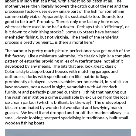
about a million fish at a time, with almost no by-catch at all.
The
mother vessel then literally hoovers the catch out of the net and the
processing factory uses every single part of the fish for something
commercially viable. Apparently, it’s sustainable too.
Sounds too
good to be true?
Probably.
There’s only one factory here now,
whereas there used to be half a dozen.
Perhaps this is ‘efficiency’, or
is it down to diminishing stocks?
Some US States have banned
menhaden fishing, but not Virginia.
The smell of the rendering
process is pretty pungent… is there a moral here?
The harbour is pretty much picture-perfect once you get north of the
fish factory.
Like a miniature Salcombe, it’s classic Virginia: a complex
pattern of estuaries providing miles of waterfrontage, not all of it
developed by any means.
The bits that are, look great: classic
Colonial style clapperboard houses with matching garages and
outhouses, docks with speedboats on lifts, patriotic flags
prominently displayed, several vehicles per household, lots of sit-on
lawnmowers, not a weed in sight, verandahs with Adirondack
furniture and perfectly plumped cushions.
I think that hanging out
the washing might be a crime punishable by exclusion from the local
ice cream parlour (which is brilliant, by the way).
The undeveloped
bits are dominated by wonderful woodland and low-lying marsh
grasses.
We loved it and dropped anchor off the ‘marine railway’ – a
small, classic-looking boatyard specialising in traditionally built small
wooden fishing boats.