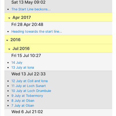
Sat 13 May 09:02
The Start Line beckons...
Apr 2017
Fri 28 Apr 20:48
Heading towards the start line...
2016
Jul 2016
Fri 15 Jul 10:27
14 July
13 July at Iona
Wed 13 Jul 22:33
12 July at Coll and Iona
11 July at Loch Sunart
10 July at Loch Drumbuie
9 July at Tobermory
8 July at Oban
7 July at Oban
Wed 6 Jul 21:02