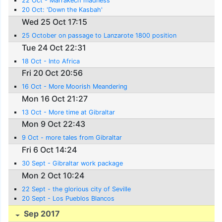
22 Oct - Marrakech madness
20 Oct: 'Down the Kasbah'
Wed 25 Oct 17:15
25 October on passage to Lanzarote 1800 position
Tue 24 Oct 22:31
18 Oct - Into Africa
Fri 20 Oct 20:56
16 Oct - More Moorish Meandering
Mon 16 Oct 21:27
13 Oct - More time at Gibraltar
Mon 9 Oct 22:43
9 Oct - more tales from Gibraltar
Fri 6 Oct 14:24
30 Sept - Gibraltar work package
Mon 2 Oct 10:24
22 Sept - the glorious city of Seville
20 Sept - Los Pueblos Blancos
Sep 2017