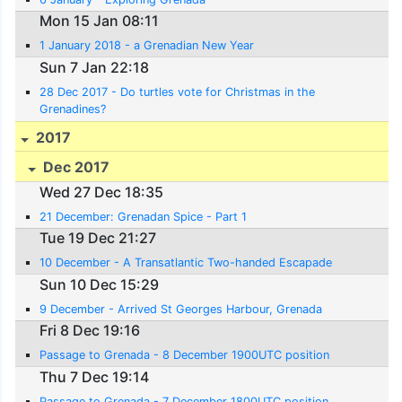
Mon 15 Jan 08:11
1 January 2018 - a Grenadian New Year
Sun 7 Jan 22:18
28 Dec 2017 - Do turtles vote for Christmas in the
Grenadines?
2017
Dec 2017
Wed 27 Dec 18:35
21 December: Grenadan Spice - Part 1
Tue 19 Dec 21:27
10 December - A Transatlantic Two-handed Escapade
Sun 10 Dec 15:29
9 December - Arrived St Georges Harbour, Grenada
Fri 8 Dec 19:16
Passage to Grenada - 8 December 1900UTC position
Thu 7 Dec 19:14
Passage to Grenada - 7 December 1800UTC position