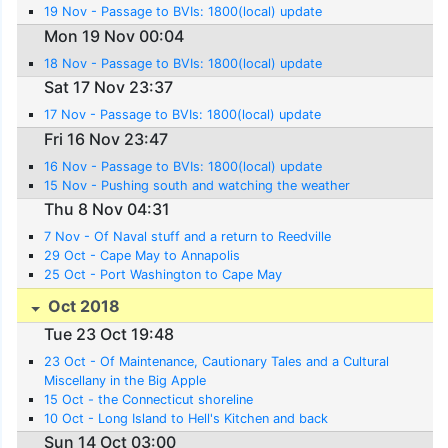
19 Nov - Passage to BVIs: 1800(local) update
Mon 19 Nov 00:04
18 Nov - Passage to BVIs: 1800(local) update
Sat 17 Nov 23:37
17 Nov - Passage to BVIs: 1800(local) update
Fri 16 Nov 23:47
16 Nov - Passage to BVIs: 1800(local) update
15 Nov - Pushing south and watching the weather
Thu 8 Nov 04:31
7 Nov - Of Naval stuff and a return to Reedville
29 Oct - Cape May to Annapolis
25 Oct - Port Washington to Cape May
Oct 2018
Tue 23 Oct 19:48
23 Oct - Of Maintenance, Cautionary Tales and a Cultural
Miscellany in the Big Apple
15 Oct - the Connecticut shoreline
10 Oct - Long Island to Hell's Kitchen and back
Sun 14 Oct 03:00