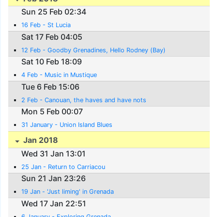
Sun 25 Feb 02:34
16 Feb - St Lucia
Sat 17 Feb 04:05
12 Feb - Goodby Grenadines, Hello Rodney (Bay)
Sat 10 Feb 18:09
4 Feb - Music in Mustique
Tue 6 Feb 15:06
2 Feb - Canouan, the haves and have nots
Mon 5 Feb 00:07
31 January - Union Island Blues
Jan 2018
Wed 31 Jan 13:01
25 Jan - Return to Carriacou
Sun 21 Jan 23:26
19 Jan - 'Just liming' in Grenada
Wed 17 Jan 22:51
6 January - Exploring Grenada