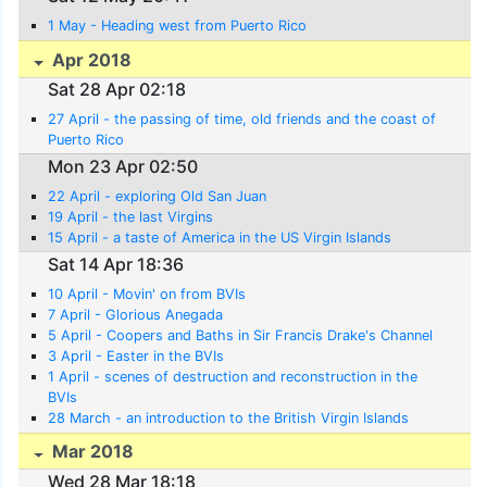
1 May - Heading west from Puerto Rico
Apr 2018
Sat 28 Apr 02:18
27 April - the passing of time, old friends and the coast of
Puerto Rico
Mon 23 Apr 02:50
22 April - exploring Old San Juan
19 April - the last Virgins
15 April - a taste of America in the US Virgin Islands
Sat 14 Apr 18:36
10 April - Movin' on from BVIs
7 April - Glorious Anegada
5 April - Coopers and Baths in Sir Francis Drake's Channel
3 April - Easter in the BVIs
1 April - scenes of destruction and reconstruction in the
BVIs
28 March - an introduction to the British Virgin Islands
Mar 2018
Wed 28 Mar 18:18