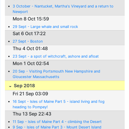
3 October - Nantucket, Martha's Vineyard and a return to
Newport
Mon 8 Oct 15:59
29 Sept - Large whale and small rock
Sat 6 Oct 17:22
27 Sept - Boston
Thu 4 Oct 01:48
23 Sept - a spot of witchcraft, ashore and afloat
Mon 1 Oct 02:54
20 Sep - Visiting Portsmouth New Hampshire and
Gloucester Massachusetts
Sep 2018
Fri 21 Sep 03:09
16 Sept - Isles of Maine Part 5 - island living and fog
heading to Pompey!
Thu 13 Sep 22:43
11 Sep - Isles of Maine Part 4 - climbing the Desert
9 Sep - Isles of Maine Part 3 - Mount Desert Island