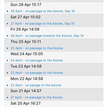
Sun 28 Apr 15:17
28 April - on passage to the Azores, Day 16
Sat 27 Apr 15:02
27 April - on passage to the Azores, Day 15
Fri 26 Apr 14:56
26 April - on passage towards the Azores, Day 14
Thu 25 Apr 15:11
25 April - on passage to the Azores
Wed 24 Apr 15:05
24 April - on passage to the Azores
Tue 23 Apr 14:58
23 April - on passage to the Azores
Mon 22 Apr 14:58
22 April - on pasage to the Azores
Sun 21 Apr 14:57
21 April - on passage to the Azores
Sat 20 Apr 16:27