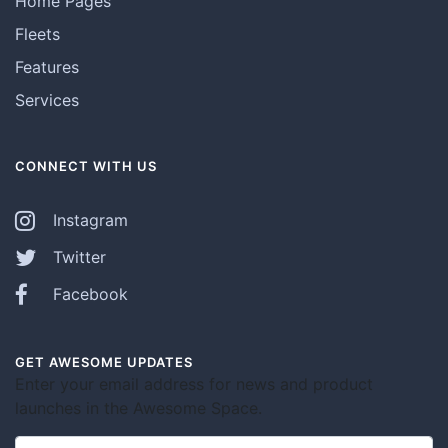
Home Pages
Fleets
Features
Services
CONNECT WITH US
Instagram
Twitter
Facebook
GET AWESOME UPDATES
Enter your email address for news and product
launches in the Awesome Space.