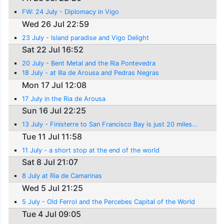
FW: 24 July - Diplomacy in Vigo
Wed 26 Jul 22:59
23 July - Island paradise and Vigo Delight
Sat 22 Jul 16:52
20 July - Bent Metal and the Ria Pontevedra
18 July - at Illa de Arousa and Pedras Negras
Mon 17 Jul 12:08
17 July in the Ria de Arousa
Sun 16 Jul 22:25
13 July - Finisterre to San Francisco Bay is just 20 miles...
Tue 11 Jul 11:58
11 July - a short stop at the end of the world
Sat 8 Jul 21:07
8 July at Ria de Camarinas
Wed 5 Jul 21:25
5 July - Old Ferrol and the Percebes Capital of the World
Tue 4 Jul 09:05