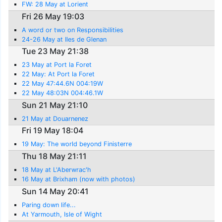
FW: 28 May at Lorient
Fri 26 May 19:03
A word or two on Responsibilities
24-26 May at Iles de Glenan
Tue 23 May 21:38
23 May at Port la Foret
22 May: At Port la Foret
22 May 47:44.6N 004:19W
22 May 48:03N 004:46.1W
Sun 21 May 21:10
21 May at Douarnenez
Fri 19 May 18:04
19 May: The world beyond Finisterre
Thu 18 May 21:11
18 May at L'Aberwrac'h
16 May at Brixham (now with photos)
Sun 14 May 20:41
Paring down life...
At Yarmouth, Isle of Wight