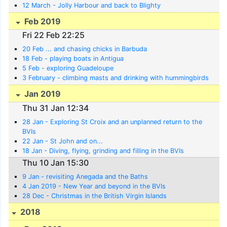
12 March - Jolly Harbour and back to Blighty
Feb 2019
Fri 22 Feb 22:25
20 Feb ... and chasing chicks in Barbuda
18 Feb - playing boats in Antigua
5 Feb - exploring Guadeloupe
3 February - climbing masts and drinking with hummingbirds
Jan 2019
Thu 31 Jan 12:34
28 Jan - Exploring St Croix and an unplanned return to the
BVIs
22 Jan - St John and on...
18 Jan - Diving, flying, grinding and filling in the BVIs
Thu 10 Jan 15:30
9 Jan - revisiting Anegada and the Baths
4 Jan 2019 - New Year and beyond in the BVIs
28 Dec - Christmas in the British Virgin Islands
2018