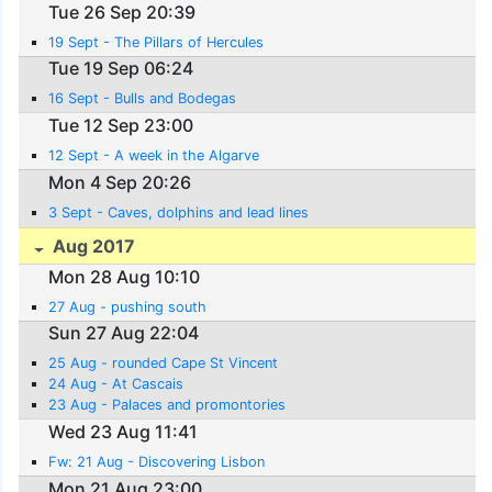
Tue 26 Sep 20:39
19 Sept - The Pillars of Hercules
Tue 19 Sep 06:24
16 Sept - Bulls and Bodegas
Tue 12 Sep 23:00
12 Sept - A week in the Algarve
Mon 4 Sep 20:26
3 Sept - Caves, dolphins and lead lines
Aug 2017
Mon 28 Aug 10:10
27 Aug - pushing south
Sun 27 Aug 22:04
25 Aug - rounded Cape St Vincent
24 Aug - At Cascais
23 Aug - Palaces and promontories
Wed 23 Aug 11:41
Fw: 21 Aug - Discovering Lisbon
Mon 21 Aug 23:00