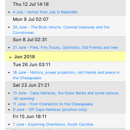
Thu 12 Jul 14:18
4 July - Hotter than July in Reedville!
Mon 9 Jul 02:07
26 June - The Boss returns, Colonial treasures and the
Corrotoman
Sun 8 Jul 02:31
21 June - Flies, Fire Trucks, Optimists, Old Friends and new
Jun 2018
Tue 26 Jun 03:11
18 June - History, power projection, old friends and peace in
the Chesapeake
Sat 23 Jun 21:21
13 June - Cape Hatteras, the Outer Banks and some serious
'dit spinning'
11 June - from Charleston to the Chesapeake
9 June - Off Cape Hatteras (position only)
Fri 15 Jun 18:11
7 June - Exploring Charleston, South Carolina