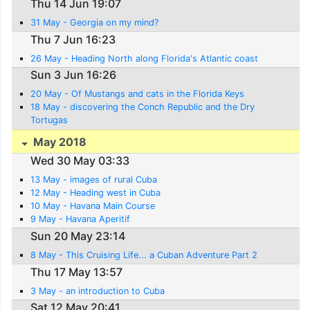
Thu 14 Jun 19:07
31 May - Georgia on my mind?
Thu 7 Jun 16:23
26 May - Heading North along Florida's Atlantic coast
Sun 3 Jun 16:26
20 May - Of Mustangs and cats in the Florida Keys
18 May - discovering the Conch Republic and the Dry
Tortugas
May 2018
Wed 30 May 03:33
13 May - images of rural Cuba
12 May - Heading west in Cuba
10 May - Havana Main Course
9 May - Havana Aperitif
Sun 20 May 23:14
8 May - This Cruising Life... a Cuban Adventure Part 2
Thu 17 May 13:57
3 May - an introduction to Cuba
Sat 12 May 20:41