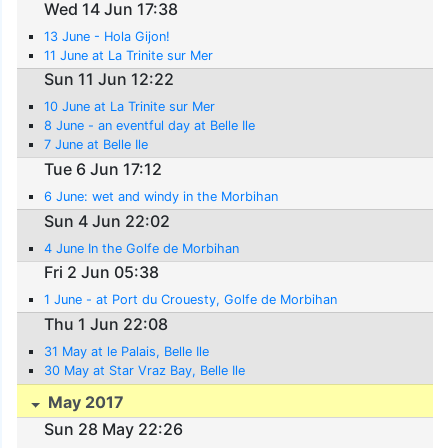
Wed 14 Jun 17:38
13 June - Hola Gijon!
11 June at La Trinite sur Mer
Sun 11 Jun 12:22
10 June at La Trinite sur Mer
8 June - an eventful day at Belle Ile
7 June at Belle Ile
Tue 6 Jun 17:12
6 June: wet and windy in the Morbihan
Sun 4 Jun 22:02
4 June In the Golfe de Morbihan
Fri 2 Jun 05:38
1 June - at Port du Crouesty, Golfe de Morbihan
Thu 1 Jun 22:08
31 May at le Palais, Belle Ile
30 May at Star Vraz Bay, Belle Ile
May 2017
Sun 28 May 22:26