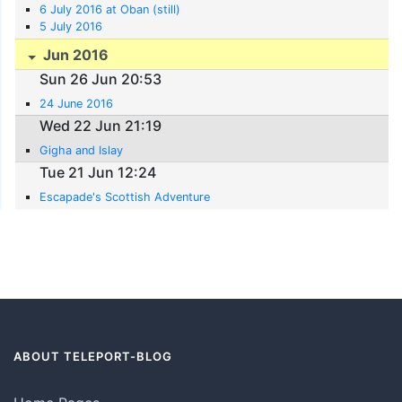
6 July 2016 at Oban (still)
5 July 2016
Jun 2016
Sun 26 Jun 20:53
24 June 2016
Wed 22 Jun 21:19
Gigha and Islay
Tue 21 Jun 12:24
Escapade's Scottish Adventure
ABOUT TELEPORT-BLOG