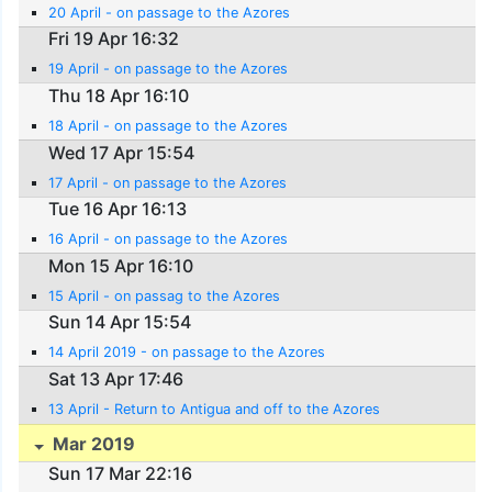
20 April - on passage to the Azores
Fri 19 Apr 16:32
19 April - on passage to the Azores
Thu 18 Apr 16:10
18 April - on passage to the Azores
Wed 17 Apr 15:54
17 April - on passage to the Azores
Tue 16 Apr 16:13
16 April - on passage to the Azores
Mon 15 Apr 16:10
15 April - on passag to the Azores
Sun 14 Apr 15:54
14 April 2019 - on passage to the Azores
Sat 13 Apr 17:46
13 April - Return to Antigua and off to the Azores
Mar 2019
Sun 17 Mar 22:16