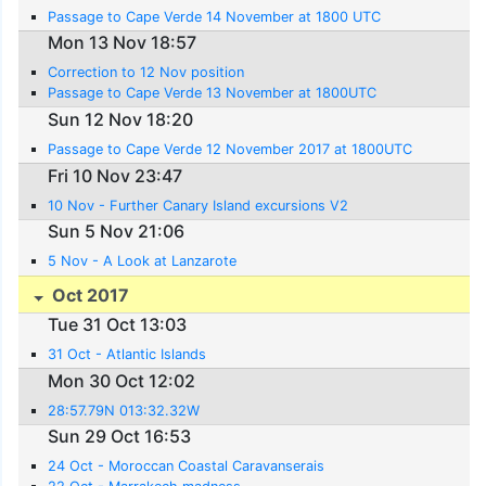
Passage to Cape Verde 14 November at 1800 UTC
Mon 13 Nov 18:57
Correction to 12 Nov position
Passage to Cape Verde 13 November at 1800UTC
Sun 12 Nov 18:20
Passage to Cape Verde 12 November 2017 at 1800UTC
Fri 10 Nov 23:47
10 Nov - Further Canary Island excursions V2
Sun 5 Nov 21:06
5 Nov - A Look at Lanzarote
Oct 2017
Tue 31 Oct 13:03
31 Oct - Atlantic Islands
Mon 30 Oct 12:02
28:57.79N 013:32.32W
Sun 29 Oct 16:53
24 Oct - Moroccan Coastal Caravanserais