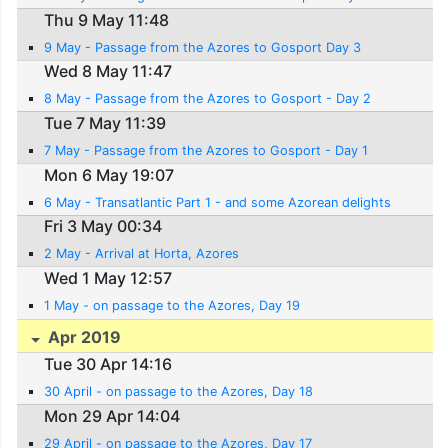
Thu 9 May 11:48
9 May - Passage from the Azores to Gosport Day 3
Wed 8 May 11:47
8 May - Passage from the Azores to Gosport - Day 2
Tue 7 May 11:39
7 May - Passage from the Azores to Gosport - Day 1
Mon 6 May 19:07
6 May - Transatlantic Part 1 - and some Azorean delights
Fri 3 May 00:34
2 May - Arrival at Horta, Azores
Wed 1 May 12:57
1 May - on passage to the Azores, Day 19
Apr 2019
Tue 30 Apr 14:16
30 April - on passage to the Azores, Day 18
Mon 29 Apr 14:04
29 April - on passage to the Azores, Day 17