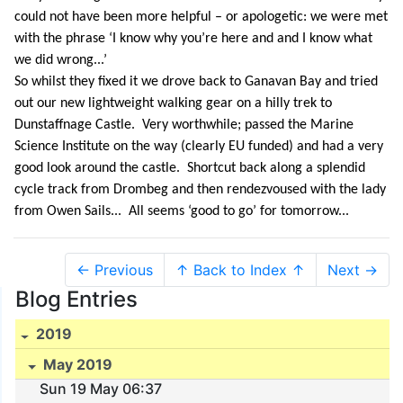
could not have been more helpful – or apologetic: we were met
with the phrase ‘I know why you’re here and and I know what
we did wrong...’
So whilst they fixed it we drove back to Ganavan Bay and tried
out our new lightweight walking gear on a hilly trek to
Dunstaffnage Castle. Very worthwhile; passed the Marine
Science Institute on the way (clearly EU funded) and had a very
good look around the castle. Shortcut back along a splendid
cycle track from Drombeg and then rendezvoused with the lady
from Owen Sails... All seems ‘good to go’ for tomorrow...
← Previous
↑ Back to Index ↑
Next →
Blog Entries
2019
May 2019
Sun 19 May 06:37