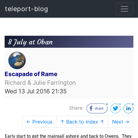
teleport-blog
8 July at Oban
Escapade of Rame
Richard & Julie Farrington
Wed 13 Jul 2016 21:35
Share:
← Previous
↑ Back to Index ↑
Next →
Early start to get the mainsail ashore and back to Owens. They