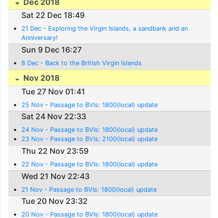
Dec 2018
Sat 22 Dec 18:49
21 Dec - Exploring the Virgin Islands, a sandbank and an
Anniversary!
Sun 9 Dec 16:27
8 Dec - Back to the British Virgin Islands
Nov 2018
Tue 27 Nov 01:41
25 Nov - Passage to BVIs: 1800(local) update
Sat 24 Nov 22:33
24 Nov - Passage to BVIs: 1800(local) update
23 Nov - Passage to BVIs: 2100(local) update
Thu 22 Nov 23:59
22 Nov - Passage to BVIs: 1800(local) update
Wed 21 Nov 22:43
21 Nov - Passage to BVIs: 1800(local) update
Tue 20 Nov 23:32
20 Nov - Passage to BVIs: 1800(local) update