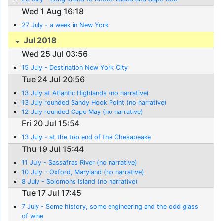
Wed 1 Aug 16:18
27 July - a week in New York
Jul 2018
Wed 25 Jul 03:56
15 July - Destination New York City
Tue 24 Jul 20:56
13 July at Atlantic Highlands (no narrative)
13 July rounded Sandy Hook Point (no narrative)
12 July rounded Cape May (no narrative)
Fri 20 Jul 15:54
13 July - at the top end of the Chesapeake
Thu 19 Jul 15:44
11 July - Sassafras River (no narrative)
10 July - Oxford, Maryland (no narrative)
8 July - Solomons Island (no narrative)
Tue 17 Jul 17:45
7 July - Some history, some engineering and the odd glass
of wine