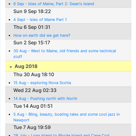
6 Sep - Isles of Maine, Part 2: Swan's Island
Sun 9 Sep 18:22
4 Sept - Isles of Maine Part 1
Thu 6 Sep 01:31
How on earth did we get here?
Sun 2 Sep 15:17
30 Aug - West to Maine, old friends and some technical
stuff
Aug 2018
Thu 30 Aug 18:10
15 Aug - exploring Nova Scotia
Wed 22 Aug 02:33
14 Aug - Pushing north with North
Tue 14 Aug 01:51
5 Aug - Bling, beauty, boating tales and some cool jazz in
Newport
Tue 7 Aug 19:59
28 July - Long Island to Rhode Island and Cape Cod