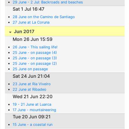
29 June - 2 Jul: Backroads and beaches
Sat 1 Jul 16:47
28 June on the Camino de Santiago
27 June at La Coruna
Jun 2017
Mon 26 Jun 15:59
26 June - This sailing life!
25 June - on passage (4)
25 June - on passage (3)
25 June - on passage (2)
25 June on passage
Sat 24 Jun 21:04
23 June at Ria Viveiro
22 June at Ribadeo
Wed 21 Jun 22:20
19 - 21 June at Luarca
17 June - mountaineering
Tue 20 Jun 09:21
15 June - a coastal run