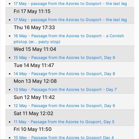
17 May - passage from the Azores to Gosport - the last leg
Fri 17 May 11:15
17 May - passage from the Azores to Gosport - the last leg
Thu 16 May 17:33
16 May - Passage from the Azores to Gosport - a Cornish
pitstop (er... pasty stop)
Wed 15 May 11:04
15 May - Passage from the Azores to Gosport, Day 9
Tue 14 May 11:47
14 May - Passage from the Azores to Gosport, Day 8
Mon 13 May 12:08
13 May - Passage from the Azores to Gosport - Day 7
Sun 12 May 11:42
12 May - Passage from the Azores to Gosport, Day 6
Sat 11 May 12:02
11 May - Passage from the Azores to Gosport, Day 5
Fri 10 May 11:50
10 May - Passage from the Azores to Gosport Day 4