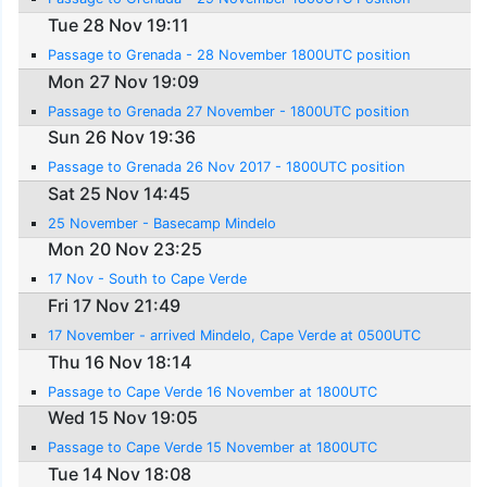
Tue 28 Nov 19:11
Passage to Grenada - 28 November 1800UTC position
Mon 27 Nov 19:09
Passage to Grenada 27 November - 1800UTC position
Sun 26 Nov 19:36
Passage to Grenada 26 Nov 2017 - 1800UTC position
Sat 25 Nov 14:45
25 November - Basecamp Mindelo
Mon 20 Nov 23:25
17 Nov - South to Cape Verde
Fri 17 Nov 21:49
17 November - arrived Mindelo, Cape Verde at 0500UTC
Thu 16 Nov 18:14
Passage to Cape Verde 16 November at 1800UTC
Wed 15 Nov 19:05
Passage to Cape Verde 15 November at 1800UTC
Tue 14 Nov 18:08