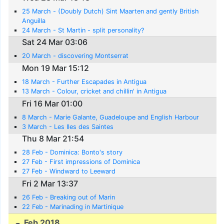
25 March - (Doubly Dutch) Sint Maarten and gently British
Anguilla
24 March - St Martin - split personality?
Sat 24 Mar 03:06
20 March - discovering Montserrat
Mon 19 Mar 15:12
18 March - Further Escapades in Antigua
13 March - Colour, cricket and chillin' in Antigua
Fri 16 Mar 01:00
8 March - Marie Galante, Guadeloupe and English Harbour
3 March - Les Iles des Saintes
Thu 8 Mar 21:54
28 Feb - Dominica: Bonto's story
27 Feb - First impressions of Dominica
27 Feb - Windward to Leeward
Fri 2 Mar 13:37
26 Feb - Breaking out of Marin
22 Feb - Marinading in Martinique
Feb 2018