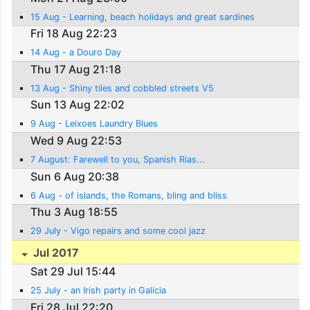
15 Aug - Learning, beach holidays and great sardines
Fri 18 Aug 22:23
14 Aug - a Douro Day
Thu 17 Aug 21:18
13 Aug - Shiny tiles and cobbled streets V5
Sun 13 Aug 22:02
9 Aug - Leixoes Laundry Blues
Wed 9 Aug 22:53
7 August: Farewell to you, Spanish Rias...
Sun 6 Aug 20:38
6 Aug - of islands, the Romans, bling and bliss
Thu 3 Aug 18:55
29 July - Vigo repairs and some cool jazz
Jul 2017
Sat 29 Jul 15:44
25 July - an Irish party in Galicia
Fri 28 Jul 22:20