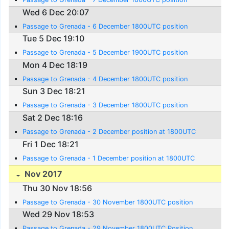
Wed 6 Dec 20:07
Passage to Grenada - 6 December 1800UTC position
Tue 5 Dec 19:10
Passage to Grenada - 5 December 1900UTC position
Mon 4 Dec 18:19
Passage to Grenada - 4 December 1800UTC position
Sun 3 Dec 18:21
Passage to Grenada - 3 December 1800UTC position
Sat 2 Dec 18:16
Passage to Grenada - 2 December position at 1800UTC
Fri 1 Dec 18:21
Passage to Grenada - 1 December position at 1800UTC
Nov 2017
Thu 30 Nov 18:56
Passage to Grenada - 30 November 1800UTC position
Wed 29 Nov 18:53
Passage to Grenada - 29 November 1800UTC Position