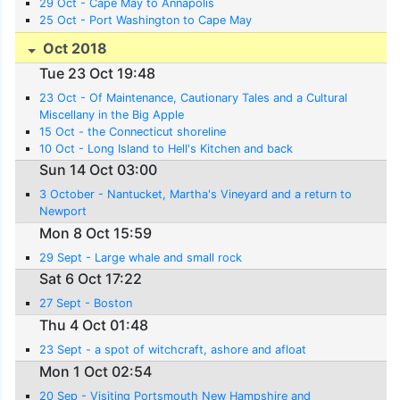
29 Oct - Cape May to Annapolis
25 Oct - Port Washington to Cape May
Oct 2018
Tue 23 Oct 19:48
23 Oct - Of Maintenance, Cautionary Tales and a Cultural
Miscellany in the Big Apple
15 Oct - the Connecticut shoreline
10 Oct - Long Island to Hell's Kitchen and back
Sun 14 Oct 03:00
3 October - Nantucket, Martha's Vineyard and a return to
Newport
Mon 8 Oct 15:59
29 Sept - Large whale and small rock
Sat 6 Oct 17:22
27 Sept - Boston
Thu 4 Oct 01:48
23 Sept - a spot of witchcraft, ashore and afloat
Mon 1 Oct 02:54
20 Sep - Visiting Portsmouth New Hampshire and