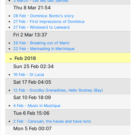
3 March - Les Iles des Saintes
Thu 8 Mar 21:54
28 Feb - Dominica: Bonto's story
27 Feb - First impressions of Dominica
27 Feb - Windward to Leeward
Fri 2 Mar 13:37
26 Feb - Breaking out of Marin
22 Feb - Marinading in Martinique
Feb 2018
Sun 25 Feb 02:34
16 Feb - St Lucia
Sat 17 Feb 04:05
12 Feb - Goodby Grenadines, Hello Rodney (Bay)
Sat 10 Feb 18:09
4 Feb - Music in Mustique
Tue 6 Feb 15:06
2 Feb - Canouan, the haves and have nots
Mon 5 Feb 00:07