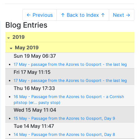
← Previous
↑ Back to Index ↑
Next →
Blog Entries
2019
May 2019
Sun 19 May 06:37
17 May - passage from the Azores to Gosport - the last leg
Fri 17 May 11:15
17 May - passage from the Azores to Gosport - the last leg
Thu 16 May 17:33
16 May - Passage from the Azores to Gosport - a Cornish
pitstop (er... pasty stop)
Wed 15 May 11:04
15 May - Passage from the Azores to Gosport, Day 9
Tue 14 May 11:47
14 May - Passage from the Azores to Gosport, Day 8