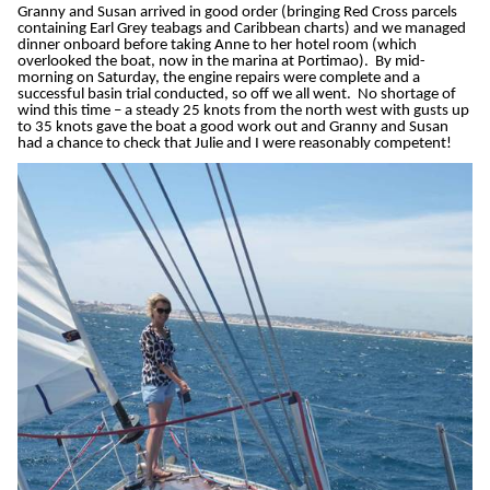
Granny and Susan arrived in good order (bringing Red Cross parcels
containing Earl Grey teabags and Caribbean charts) and we managed
dinner onboard before taking Anne to her hotel room (which
overlooked the boat, now in the marina at Portimao). By mid-
morning on Saturday, the engine repairs were complete and a
successful basin trial conducted, so off we all went. No shortage of
wind this time – a steady 25 knots from the north west with gusts up
to 35 knots gave the boat a good work out and Granny and Susan
had a chance to check that Julie and I were reasonably competent!