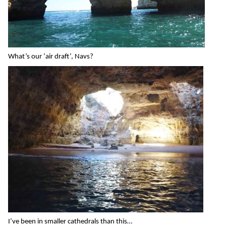
What’s our ‘air draft’, Navs?
I’ve been in smaller cathedrals than this…