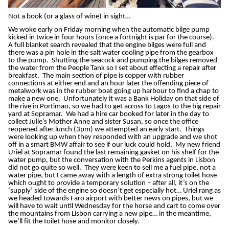
Not a book (or a glass of wine) in sight…
We woke early on Friday morning when the automatic bilge pump
kicked in twice in four hours (once a fortnight is par for the course).
A full blanket search revealed that the engine bilges were full and
there was a pin hole in the salt water cooling pipe from the gearbox
to the pump. Shutting the seacock and pumping the bilges removed
the water from the People Tank so I set about effecting a repair after
breakfast. The main section of pipe is copper with rubber
connections at either end and an hour later the offending piece of
metalwork was in the rubber boat going up harbour to find a chap to
make a new one. Unfortunately it was a Bank Holiday on that side of
the rive in Portimao, so we had to get across to Lagos to the big repair
yard at Sopramar. We had a hire car booked for later in the day to
collect Julie’s Mother Anne and sister Susan, so once the office
reopened after lunch (3pm) we attempted an early start. Things
were looking up when they responded with an upgrade and we shot
off in a smart BMW affair to see if our luck could hold. My new friend
Uriel at Sopramar found the last remaining gasket on his shelf for the
water pump, but the conversation with the Perkins agents in Lisbon
did not go quite so well. They were keen to sell me a fuel pipe, not a
water pipe, but I came away with a length of extra strong toilet hose
which ought to provide a temporary solution – after all, it’s on the
‘supply’ side of the engine so doesn’t get especially hot… Uriel rang as
we headed towards Faro airport with better news on pipes, but we
will have to wait until Wednesday for the horse and cart to come over
the mountains from Lisbon carrying a new pipe… in the meantime,
we’ll fit the toilet hose and monitor closely.