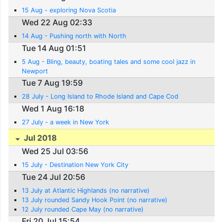
15 Aug - exploring Nova Scotia
Wed 22 Aug 02:33
14 Aug - Pushing north with North
Tue 14 Aug 01:51
5 Aug - Bling, beauty, boating tales and some cool jazz in
Newport
Tue 7 Aug 19:59
28 July - Long Island to Rhode Island and Cape Cod
Wed 1 Aug 16:18
27 July - a week in New York
Jul 2018
Wed 25 Jul 03:56
15 July - Destination New York City
Tue 24 Jul 20:56
13 July at Atlantic Highlands (no narrative)
13 July rounded Sandy Hook Point (no narrative)
12 July rounded Cape May (no narrative)
Fri 20 Jul 15:54