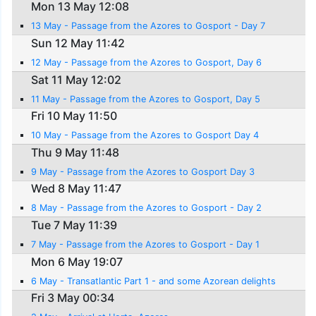
Mon 13 May 12:08
13 May - Passage from the Azores to Gosport - Day 7
Sun 12 May 11:42
12 May - Passage from the Azores to Gosport, Day 6
Sat 11 May 12:02
11 May - Passage from the Azores to Gosport, Day 5
Fri 10 May 11:50
10 May - Passage from the Azores to Gosport Day 4
Thu 9 May 11:48
9 May - Passage from the Azores to Gosport Day 3
Wed 8 May 11:47
8 May - Passage from the Azores to Gosport - Day 2
Tue 7 May 11:39
7 May - Passage from the Azores to Gosport - Day 1
Mon 6 May 19:07
6 May - Transatlantic Part 1 - and some Azorean delights
Fri 3 May 00:34