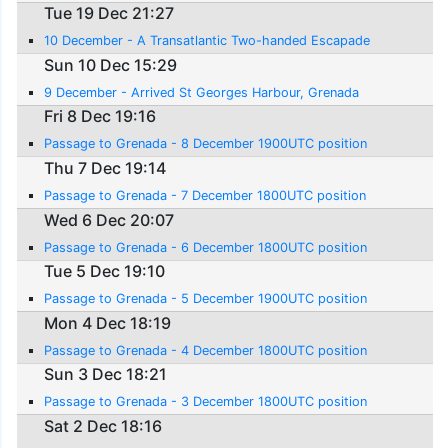
Tue 19 Dec 21:27
10 December - A Transatlantic Two-handed Escapade
Sun 10 Dec 15:29
9 December - Arrived St Georges Harbour, Grenada
Fri 8 Dec 19:16
Passage to Grenada - 8 December 1900UTC position
Thu 7 Dec 19:14
Passage to Grenada - 7 December 1800UTC position
Wed 6 Dec 20:07
Passage to Grenada - 6 December 1800UTC position
Tue 5 Dec 19:10
Passage to Grenada - 5 December 1900UTC position
Mon 4 Dec 18:19
Passage to Grenada - 4 December 1800UTC position
Sun 3 Dec 18:21
Passage to Grenada - 3 December 1800UTC position
Sat 2 Dec 18:16