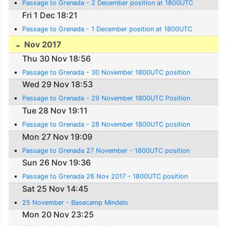
Passage to Grenada - 2 December position at 1800UTC
Fri 1 Dec 18:21
Passage to Grenada - 1 December position at 1800UTC
Nov 2017
Thu 30 Nov 18:56
Passage to Grenada - 30 November 1800UTC position
Wed 29 Nov 18:53
Passage to Grenada - 29 November 1800UTC Position
Tue 28 Nov 19:11
Passage to Grenada - 28 November 1800UTC position
Mon 27 Nov 19:09
Passage to Grenada 27 November - 1800UTC position
Sun 26 Nov 19:36
Passage to Grenada 26 Nov 2017 - 1800UTC position
Sat 25 Nov 14:45
25 November - Basecamp Mindelo
Mon 20 Nov 23:25