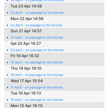
24 April - on passage to the Azores
Tue 23 Apr 14:58
23 April - on passage to the Azores
Mon 22 Apr 14:58
22 April - on pasage to the Azores
Sun 21 Apr 14:57
21 April - on passage to the Azores
Sat 20 Apr 16:27
20 April - on passage to the Azores
Fri 19 Apr 16:32
19 April - on passage to the Azores
Thu 18 Apr 16:10
18 April - on passage to the Azores
Wed 17 Apr 15:54
17 April - on passage to the Azores
Tue 16 Apr 16:13
16 April - on passage to the Azores
Mon 15 Apr 16:10