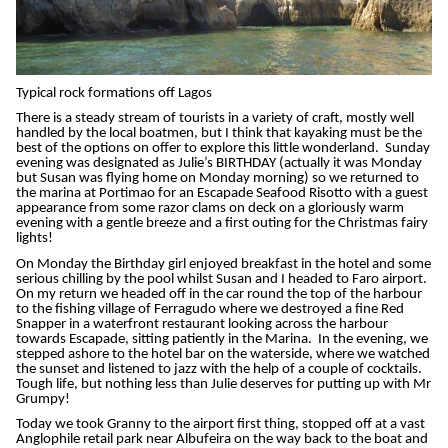
Typical rock formations off Lagos
There is a steady stream of tourists in a variety of craft, mostly well
handled by the local boatmen, but I think that kayaking must be the
best of the options on offer to explore this little wonderland. Sunday
evening was designated as Julie’s BIRTHDAY (actually it was Monday
but Susan was flying home on Monday morning) so we returned to
the marina at Portimao for an Escapade Seafood Risotto with a guest
appearance from some razor clams on deck on a gloriously warm
evening with a gentle breeze and a first outing for the Christmas fairy
lights!
On Monday the Birthday girl enjoyed breakfast in the hotel and some
serious chilling by the pool whilst Susan and I headed to Faro airport.
On my return we headed off in the car round the top of the harbour
to the fishing village of Ferragudo where we destroyed a fine Red
Snapper in a waterfront restaurant looking across the harbour
towards Escapade, sitting patiently in the Marina. In the evening, we
stepped ashore to the hotel bar on the waterside, where we watched
the sunset and listened to jazz with the help of a couple of cocktails.
Tough life, but nothing less than Julie deserves for putting up with Mr
Grumpy!
Today we took Granny to the airport first thing, stopped off at a vast
Anglophile retail park near Albufeira on the way back to the boat and