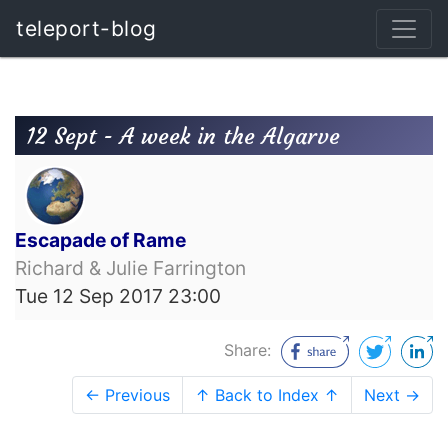
teleport-blog
12 Sept - A week in the Algarve
Escapade of Rame
Richard & Julie Farrington
Tue 12 Sep 2017 23:00
Share:
← Previous
↑ Back to Index ↑
Next →