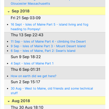
Gloucester Massachusetts
Sep 2018
Fri 21 Sep 03:09
16 Sept - Isles of Maine Part 5 - island living and fog
heading to Pompey!
Thu 13 Sep 22:43
11 Sep - Isles of Maine Part 4 - climbing the Desert
9 Sep - Isles of Maine Part 3 - Mount Desert Island
6 Sep - Isles of Maine, Part 2: Swan's Island
Sun 9 Sep 18:22
4 Sept - Isles of Maine Part 1
Thu 6 Sep 01:31
How on earth did we get here?
Sun 2 Sep 15:17
30 Aug - West to Maine, old friends and some technical
stuff
Aug 2018
Thu 30 Aug 18:10