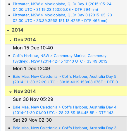
Pittwater, NSW > Mooloolaba, QLD: Day 1 (2015-05-24
04:00 UTC - 31:19.2S 153:05.0E - DTF 294 nm)
Pittwater, NSW > Mooloolaba, QLD: Day 0 (2015-05-23
02:30 UTC - 33:39.395S 151:18.425E - DTF 465 nm)
2014
Dec 2014
Mon 15 Dec 10:40
Coffs Harbour, NSW > Cammeray Marina, Cammeray
(Sydney), NSW (2014-12-15 10:40 UTC - 33:49.001S
151:13.550E)
Mon 1 Dec 12:49
Baie Maa, New Caledonia > Coffs Harbour, Australia Day 5
(2014-11-30 22:20 UTC - 30:18.401S 153:08.676E - DTF 0
nm)
Nov 2014
Sun 30 Nov 05:29
Baie Maa, New Caledonia > Coffs Harbour, Australia Day 4
(2014-11-30 01:00 UTC - 28:23.5S 154:45.8E - DTF 143
nm)
Sat 29 Nov 02:30
Baie Maa, New Caledonia > Coffs Harbour, Australia Day 3