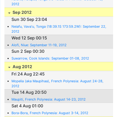
2012
Sep 2012
Sun 30 Sep 23:04
Neiafu, Vava'u, Tonga (18:39.1S 173:59.2W): September 22,
2012
Wed 12 Sep 00:15
Alofi, Niue: September 11-19, 2012
Sun 2 Sep 00:30
Suwarrow, Cook Islands: September 01-08, 2012
Aug 2012
Fri 24 Aug 22:45
Mopelia (aka Maupihaa), French Polynesia: August 24-28,
2012
Tue 14 Aug 20:50
Maupiti, French Polynesia: August 14-23, 2012
Sat 4 Aug 01:00
Bora-Bora, French Polynesia: August 3-14, 2012