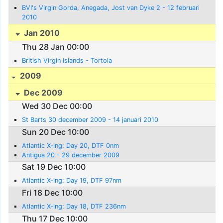
BVI's Virgin Gorda, Anegada, Jost van Dyke 2 - 12 februari
2010
Jan 2010
Thu 28 Jan 00:00
British Virgin Islands - Tortola
2009
Dec 2009
Wed 30 Dec 00:00
St Barts 30 december 2009 - 14 januari 2010
Sun 20 Dec 10:00
Atlantic X-ing: Day 20, DTF 0nm
Antigua 20 - 29 december 2009
Sat 19 Dec 10:00
Atlantic X-ing: Day 19, DTF 97nm
Fri 18 Dec 10:00
Atlantic X-ing: Day 18, DTF 236nm
Thu 17 Dec 10:00