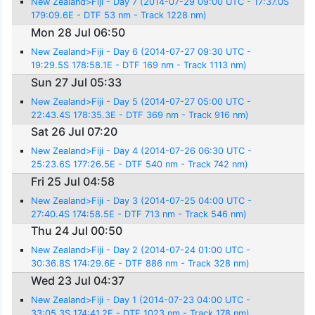
New Zealand>Fiji - Day 7 (2014-07-29 09:00 UTC - 17:37.0S
179:09.6E - DTF 53 nm - Track 1228 nm)
Mon 28 Jul 06:50
New Zealand>Fiji - Day 6 (2014-07-27 09:30 UTC -
19:29.5S 178:58.1E - DTF 169 nm - Track 1113 nm)
Sun 27 Jul 05:33
New Zealand>Fiji - Day 5 (2014-07-27 05:00 UTC -
22:43.4S 178:35.3E - DTF 369 nm - Track 916 nm)
Sat 26 Jul 07:20
New Zealand>Fiji - Day 4 (2014-07-26 06:30 UTC -
25:23.6S 177:26.5E - DTF 540 nm - Track 742 nm)
Fri 25 Jul 04:58
New Zealand>Fiji - Day 3 (2014-07-25 04:00 UTC -
27:40.4S 174:58.5E - DTF 713 nm - Track 546 nm)
Thu 24 Jul 00:50
New Zealand>Fiji - Day 2 (2014-07-24 01:00 UTC -
30:36.8S 174:29.6E - DTF 886 nm - Track 328 nm)
Wed 23 Jul 04:37
New Zealand>Fiji - Day 1 (2014-07-23 04:00 UTC -
33:05.3S 174:41.2E - DTF 1023 nm - Track 178 nm)