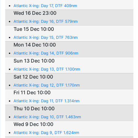
Atlantic X-ing: Day 17, DTF 409nm
Wed 16 Dec 23:00
Atlantic X-ing: Day 16, DTF 579nm
Tue 15 Dec 10:00
Atlantic X-ing: Day 15, DTF 763nm
Mon 14 Dec 10:00
Atlantic X-ing: Dag 14, DTF 906nm
Sun 13 Dec 10:00
Atlantic X-ing: Dag 13, DTF 1.100nm
Sat 12 Dec 10:00
Atlantic X-ing: Dag 12, DTF 1.170nm
Fri 11 Dec 10:00
Atlantic X-ing: Dag 11, DTF 1.314nm
Thu 10 Dec 10:00
Atlantic X-ing: Dag 10, DTF 1.463nm
Wed 9 Dec 10:00
Atlantic X-ing: Dag 9, DTF 1.624nm