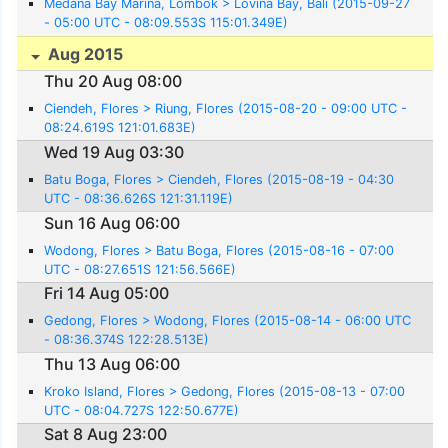
Medana Bay Marina, Lombok > Lovina Bay, Bali (2015-09-27
- 05:00 UTC - 08:09.553S 115:01.349E)
Aug 2015
Thu 20 Aug 08:00
Ciendeh, Flores > Riung, Flores (2015-08-20 - 09:00 UTC -
08:24.619S 121:01.683E)
Wed 19 Aug 03:30
Batu Boga, Flores > Ciendeh, Flores (2015-08-19 - 04:30
UTC - 08:36.626S 121:31.119E)
Sun 16 Aug 06:00
Wodong, Flores > Batu Boga, Flores (2015-08-16 - 07:00
UTC - 08:27.651S 121:56.566E)
Fri 14 Aug 05:00
Gedong, Flores > Wodong, Flores (2015-08-14 - 06:00 UTC
- 08:36.374S 122:28.513E)
Thu 13 Aug 06:00
Kroko Island, Flores > Gedong, Flores (2015-08-13 - 07:00
UTC - 08:04.727S 122:50.677E)
Sat 8 Aug 23:00