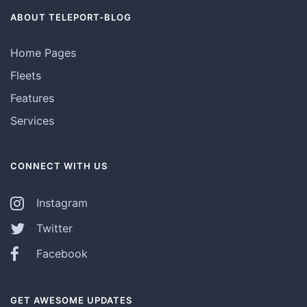
ABOUT TELEPORT-BLOG
Home Pages
Fleets
Features
Services
CONNECT WITH US
Instagram
Twitter
Facebook
GET AWESOME UPDATES