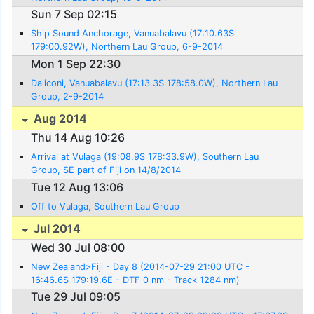
Sun 7 Sep 02:15
Ship Sound Anchorage, Vanuabalavu (17:10.63S
179:00.92W), Northern Lau Group, 6-9-2014
Mon 1 Sep 22:30
Daliconi, Vanuabalavu (17:13.3S 178:58.0W), Northern Lau
Group, 2-9-2014
Aug 2014
Thu 14 Aug 10:26
Arrival at Vulaga (19:08.9S 178:33.9W), Southern Lau
Group, SE part of Fiji on 14/8/2014
Tue 12 Aug 13:06
Off to Vulaga, Southern Lau Group
Jul 2014
Wed 30 Jul 08:00
New Zealand>Fiji - Day 8 (2014-07-29 21:00 UTC -
16:46.6S 179:19.6E - DTF 0 nm - Track 1284 nm)
Tue 29 Jul 09:05