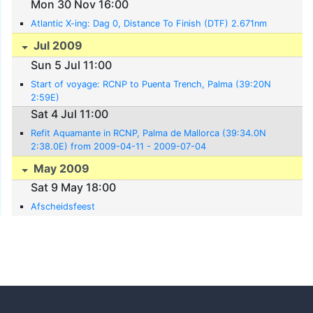
Mon 30 Nov 16:00
Atlantic X-ing: Dag 0, Distance To Finish (DTF) 2.671nm
Jul 2009
Sun 5 Jul 11:00
Start of voyage: RCNP to Puenta Trench, Palma (39:20N
2:59E)
Sat 4 Jul 11:00
Refit Aquamante in RCNP, Palma de Mallorca (39:34.0N
2:38.0E) from 2009-04-11 - 2009-07-04
May 2009
Sat 9 May 18:00
Afscheidsfeest