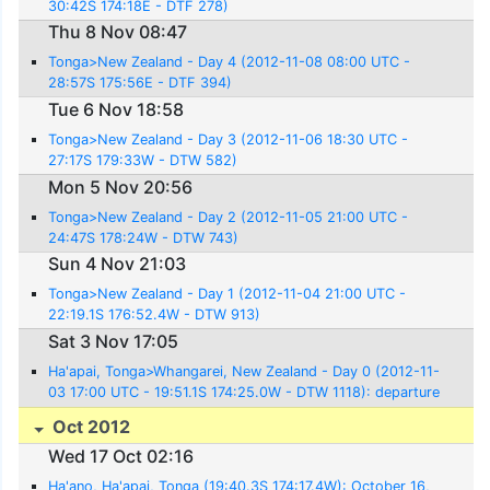
30:42S 174:18E - DTF 278)
Thu 8 Nov 08:47
Tonga>New Zealand - Day 4 (2012-11-08 08:00 UTC -
28:57S 175:56E - DTF 394)
Tue 6 Nov 18:58
Tonga>New Zealand - Day 3 (2012-11-06 18:30 UTC -
27:17S 179:33W - DTW 582)
Mon 5 Nov 20:56
Tonga>New Zealand - Day 2 (2012-11-05 21:00 UTC -
24:47S 178:24W - DTW 743)
Sun 4 Nov 21:03
Tonga>New Zealand - Day 1 (2012-11-04 21:00 UTC -
22:19.1S 176:52.4W - DTW 913)
Sat 3 Nov 17:05
Ha'apai, Tonga>Whangarei, New Zealand - Day 0 (2012-11-
03 17:00 UTC - 19:51.1S 174:25.0W - DTW 1118): departure
Oct 2012
Wed 17 Oct 02:16
Ha'ano, Ha'apai, Tonga (19:40.3S 174:17.4W): October 16,