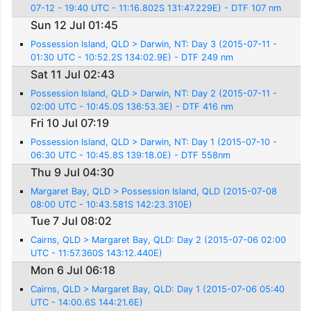
07-12 - 19:40 UTC - 11:16.802S 131:47.229E) - DTF 107 nm
Sun 12 Jul 01:45
Possession Island, QLD > Darwin, NT: Day 3 (2015-07-11 -
01:30 UTC - 10:52.2S 134:02.9E) - DTF 249 nm
Sat 11 Jul 02:43
Possession Island, QLD > Darwin, NT: Day 2 (2015-07-11 -
02:00 UTC - 10:45.0S 136:53.3E) - DTF 416 nm
Fri 10 Jul 07:19
Possession Island, QLD > Darwin, NT: Day 1 (2015-07-10 -
06:30 UTC - 10:45.8S 139:18.0E) - DTF 558nm
Thu 9 Jul 04:30
Margaret Bay, QLD > Possession Island, QLD (2015-07-08
08:00 UTC - 10:43.581S 142:23.310E)
Tue 7 Jul 08:02
Cairns, QLD > Margaret Bay, QLD: Day 2 (2015-07-06 02:00
UTC - 11:57.360S 143:12.440E)
Mon 6 Jul 06:18
Cairns, QLD > Margaret Bay, QLD: Day 1 (2015-07-06 05:40
UTC - 14:00.6S 144:21.6E)