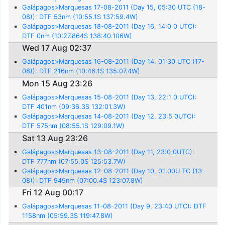
Galápagos>Marquesas 17-08-2011 (Day 15, 05:30 UTC (18-
08)): DTF 53nm (10:55.1S 137:59.4W)
Galápagos>Marquesas 18-08-2011 (Day 16, 14:0 0 UTC):
DTF 0nm (10:27.864S 138:40.106W)
Wed 17 Aug 02:37
Galápagos>Marquesas 16-08-2011 (Day 14, 01:30 UTC (17-
08)): DTF 216nm (10:46.1S 135:07.4W)
Mon 15 Aug 23:26
Galápagos>Marquesas 15-08-2011 (Day 13, 22:1 0 UTC):
DTF 401nm (09:36.3S 132:01.3W)
Galápagos>Marquesas 14-08-2011 (Day 12, 23:5 0UTC):
DTF 575nm (08:55.1S 129:09.1W)
Sat 13 Aug 23:26
Galápagos>Marquesas 13-08-2011 (Day 11, 23:0 0UTC):
DTF 777nm (07:55.0S 125:53.7W)
Galápagos>Marquesas 12-08-2011 (Day 10, 01:00U TC (13-
08)): DTF 949nm (07:00.4S 123:07.8W)
Fri 12 Aug 00:17
Galápagos>Marquesas 11-08-2011 (Day 9, 23:40 UTC): DTF
1158nm (05:59.3S 119:47.8W)