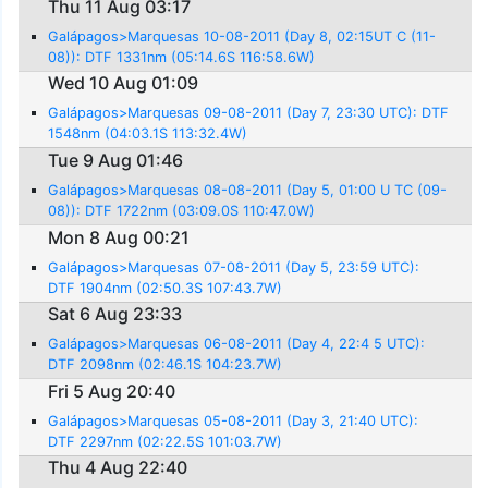
Thu 11 Aug 03:17
Galápagos>Marquesas 10-08-2011 (Day 8, 02:15UT C (11-
08)): DTF 1331nm (05:14.6S 116:58.6W)
Wed 10 Aug 01:09
Galápagos>Marquesas 09-08-2011 (Day 7, 23:30 UTC): DTF
1548nm (04:03.1S 113:32.4W)
Tue 9 Aug 01:46
Galápagos>Marquesas 08-08-2011 (Day 5, 01:00 U TC (09-
08)): DTF 1722nm (03:09.0S 110:47.0W)
Mon 8 Aug 00:21
Galápagos>Marquesas 07-08-2011 (Day 5, 23:59 UTC):
DTF 1904nm (02:50.3S 107:43.7W)
Sat 6 Aug 23:33
Galápagos>Marquesas 06-08-2011 (Day 4, 22:4 5 UTC):
DTF 2098nm (02:46.1S 104:23.7W)
Fri 5 Aug 20:40
Galápagos>Marquesas 05-08-2011 (Day 3, 21:40 UTC):
DTF 2297nm (02:22.5S 101:03.7W)
Thu 4 Aug 22:40