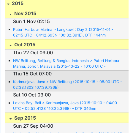
2015
Nov 2015
Sun 1 Nov 02:15
Puteri Harbour Marina > Langkawi : Day 2 (2015-11-01 -
02:15 UTC - 04:12.693N 100:32.891E), DTF 144nm
Oct 2015
Thu 22 Oct 09:00
NW Belitung, Belitung & Bangka, Indonesia > Puteri Harbour
Marina, Johor, Malaysia (2015-10-22 - 10:00 UTC -
01:25.088N 103:39.505E)
Thu 15 Oct 07:00
Karimunjava, Java > NW Belitung (2015-10-15 - 08:00 UTC -
02:33.130S 107:39.736E)
Sat 10 Oct 03:00
Lovina Bay, Bali > Karimunjawa, Java (2015-10-10 - 04:00
UTC - 05:52.412S 110:25.396E) - DTF 346nm
Sep 2015
Sun 27 Sep 04:00