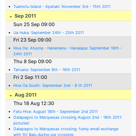
Tuamotu Island - Apataki: November 3rd - 15th 2011
Sep 2011
Sun 25 Sep 09:00
Ua Huka: September 24th - 25th 2011
Fri 23 Sep 09:00
Hiva Oa: Atuona - Hanamenu - Hanaiapa: September 16th -
24th 2011
Thu 8 Sep 09:00
Tahuata: September 8th - 16th 2011
Fri 2 Sep 11:00
Hiva Oa South: September 2nd - 8 th 2011
Aug 2011
Thu 18 Aug 12:30
Fatu Hiva: August 18th - September 2nd 2011
Galapagos to Marquesas crossing August 2nd - 18th 2011:
pictures!
Galapagos to Marquesas crossing: funny email exchange
with SV Baju during our crossing