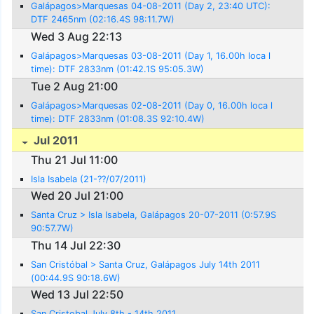
Galápagos>Marquesas 04-08-2011 (Day 2, 23:40 UTC):
DTF 2465nm (02:16.4S 98:11.7W)
Wed 3 Aug 22:13
Galápagos>Marquesas 03-08-2011 (Day 1, 16.00h loca l
time): DTF 2833nm (01:42.1S 95:05.3W)
Tue 2 Aug 21:00
Galápagos>Marquesas 02-08-2011 (Day 0, 16.00h loca l
time): DTF 2833nm (01:08.3S 92:10.4W)
Jul 2011
Thu 21 Jul 11:00
Isla Isabela (21-??/07/2011)
Wed 20 Jul 21:00
Santa Cruz > Isla Isabela, Galápagos 20-07-2011 (0:57.9S
90:57.7W)
Thu 14 Jul 22:30
San Cristóbal > Santa Cruz, Galápagos July 14th 2011
(00:44.9S 90:18.6W)
Wed 13 Jul 22:50
San Cristobal July 8th - 14th 2011