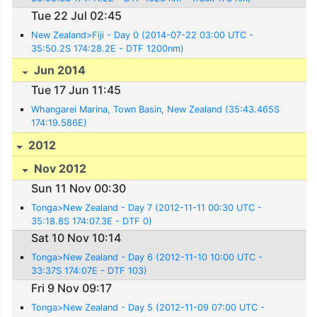
Tue 22 Jul 02:45
New Zealand>Fiji - Day 0 (2014-07-22 03:00 UTC -
35:50.2S 174:28.2E - DTF 1200nm)
Jun 2014
Tue 17 Jun 11:45
Whangarei Marina, Town Basin, New Zealand (35:43.465S
174:19.586E)
2012
Nov 2012
Sun 11 Nov 00:30
Tonga>New Zealand - Day 7 (2012-11-11 00:30 UTC -
35:18.8S 174:07.3E - DTF 0)
Sat 10 Nov 10:14
Tonga>New Zealand - Day 6 (2012-11-10 10:00 UTC -
33:37S 174:07E - DTF 103)
Fri 9 Nov 09:17
Tonga>New Zealand - Day 5 (2012-11-09 07:00 UTC -