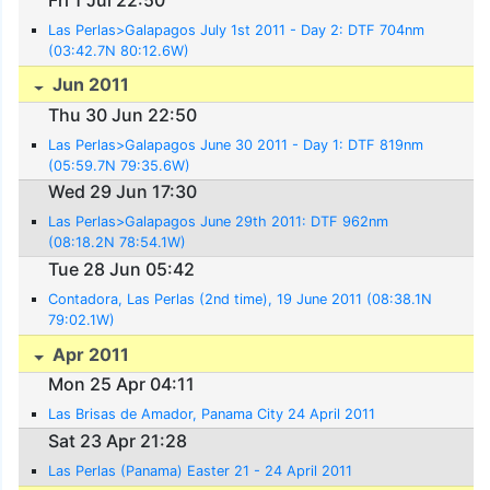
Las Perlas>Galapagos July 1st 2011 - Day 2: DTF 704nm
(03:42.7N 80:12.6W)
Jun 2011
Thu 30 Jun 22:50
Las Perlas>Galapagos June 30 2011 - Day 1: DTF 819nm
(05:59.7N 79:35.6W)
Wed 29 Jun 17:30
Las Perlas>Galapagos June 29th 2011: DTF 962nm
(08:18.2N 78:54.1W)
Tue 28 Jun 05:42
Contadora, Las Perlas (2nd time), 19 June 2011 (08:38.1N
79:02.1W)
Apr 2011
Mon 25 Apr 04:11
Las Brisas de Amador, Panama City 24 April 2011
Sat 23 Apr 21:28
Las Perlas (Panama) Easter 21 - 24 April 2011