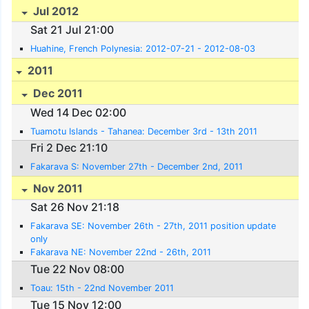
Jul 2012
Sat 21 Jul 21:00
Huahine, French Polynesia: 2012-07-21 - 2012-08-03
2011
Dec 2011
Wed 14 Dec 02:00
Tuamotu Islands - Tahanea: December 3rd - 13th 2011
Fri 2 Dec 21:10
Fakarava S: November 27th - December 2nd, 2011
Nov 2011
Sat 26 Nov 21:18
Fakarava SE: November 26th - 27th, 2011 position update
only
Fakarava NE: November 22nd - 26th, 2011
Tue 22 Nov 08:00
Toau: 15th - 22nd November 2011
Tue 15 Nov 12:00