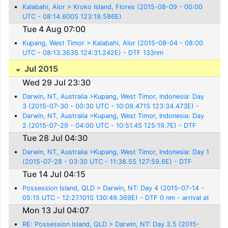
Kalabahi, Alor > Kroko Island, Flores (2015-08-09 - 00:00
UTC - 08:14.600S 123:19.586E)
Tue 4 Aug 07:00
Kupang, West Timor > Kalabahi, Alor (2015-08-04 - 08:00
UTC - 08:13.363S 124:31.242E) - DTF 133nm
Jul 2015
Wed 29 Jul 23:30
Darwin, NT, Australia >Kupang, West Timor, Indonesia: Day
3 (2015-07-30 - 00:30 UTC - 10:09.471S 123:34.473E) -
DTF 0nm
Darwin, NT, Australia >Kupang, West Timor, Indonesia: Day
2 (2015-07-29 - 04:00 UTC - 10:51.4S 125:19.7E) - DTF
141nm
Tue 28 Jul 04:30
Darwin, NT, Australia >Kupang, West Timor, Indonesia: Day 1
(2015-07-28 - 03:30 UTC - 11:38.5S 127:59.6E) - DTF
304nm
Tue 14 Jul 04:15
Possession Island, QLD > Darwin, NT: Day 4 (2015-07-14 -
05:15 UTC - 12:27.101S 130:49.369E) - DTF 0 nm - arrival at
Cullen Bay Marina
Mon 13 Jul 04:07
RE: Possession Island, QLD > Darwin, NT: Day 3.5 (2015-