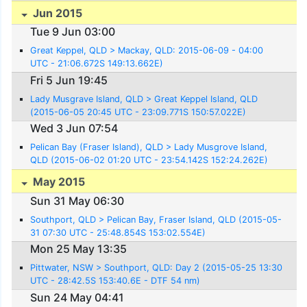
Jun 2015
Tue 9 Jun 03:00
Great Keppel, QLD > Mackay, QLD: 2015-06-09 - 04:00
UTC - 21:06.672S 149:13.662E)
Fri 5 Jun 19:45
Lady Musgrave Island, QLD > Great Keppel Island, QLD
(2015-06-05 20:45 UTC - 23:09.771S 150:57.022E)
Wed 3 Jun 07:54
Pelican Bay (Fraser Island), QLD > Lady Musgrove Island,
QLD (2015-06-02 01:20 UTC - 23:54.142S 152:24.262E)
May 2015
Sun 31 May 06:30
Southport, QLD > Pelican Bay, Fraser Island, QLD (2015-05-
31 07:30 UTC - 25:48.854S 153:02.554E)
Mon 25 May 13:35
Pittwater, NSW > Southport, QLD: Day 2 (2015-05-25 13:30
UTC - 28:42.5S 153:40.6E - DTF 54 nm)
Sun 24 May 04:41