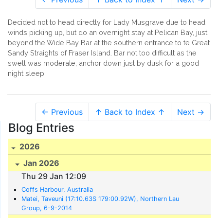
Decided not to head directly for Lady Musgrave due to head
winds picking up, but do an overnight stay at Pelican Bay, just
beyond the Wide Bay Bar at the southern entrance to te Great
Sandy Straights of Fraser Island. Bar not too difficult as the
swell was moderate, anchor down just by dusk for a good
night sleep.
← Previous
↑ Back to Index ↑
Next →
Blog Entries
2026
Jan 2026
Thu 29 Jan 12:09
Coffs Harbour, Australia
Matei, Taveuni (17:10.63S 179:00.92W), Northern Lau
Group, 6-9-2014