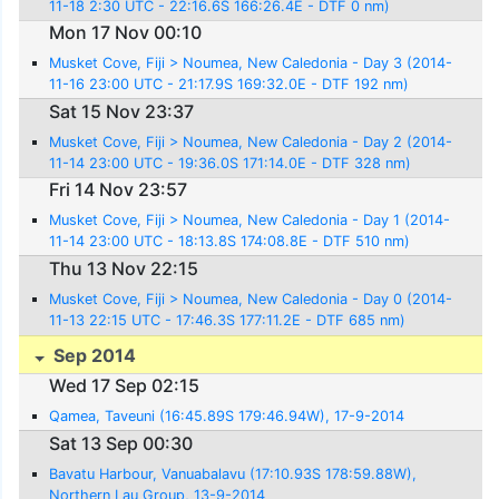
11-18 2:30 UTC - 22:16.6S 166:26.4E - DTF 0 nm)
Mon 17 Nov 00:10
Musket Cove, Fiji > Noumea, New Caledonia - Day 3 (2014-
11-16 23:00 UTC - 21:17.9S 169:32.0E - DTF 192 nm)
Sat 15 Nov 23:37
Musket Cove, Fiji > Noumea, New Caledonia - Day 2 (2014-
11-14 23:00 UTC - 19:36.0S 171:14.0E - DTF 328 nm)
Fri 14 Nov 23:57
Musket Cove, Fiji > Noumea, New Caledonia - Day 1 (2014-
11-14 23:00 UTC - 18:13.8S 174:08.8E - DTF 510 nm)
Thu 13 Nov 22:15
Musket Cove, Fiji > Noumea, New Caledonia - Day 0 (2014-
11-13 22:15 UTC - 17:46.3S 177:11.2E - DTF 685 nm)
Sep 2014
Wed 17 Sep 02:15
Qamea, Taveuni (16:45.89S 179:46.94W), 17-9-2014
Sat 13 Sep 00:30
Bavatu Harbour, Vanuabalavu (17:10.93S 178:59.88W),
Northern Lau Group, 13-9-2014