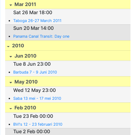
Mar 2011
Sat 26 Mar 18:00
Taboga 26-27 March 2011
Sun 20 Mar 14:00
Panama Canal Transit: Day one
2010
Jun 2010
Tue 8 Jun 23:00
Barbuda 7 - 9 Juni 2010
May 2010
Wed 12 May 23:00
Saba 13 mei - 17 mei 2010
Feb 2010
Tue 23 Feb 00:00
BVI's 12 - 23 februari 2010
Tue 2 Feb 00:00