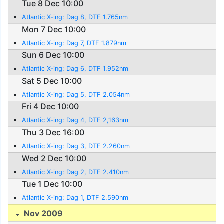
Tue 8 Dec 10:00
Atlantic X-ing: Dag 8, DTF 1.765nm
Mon 7 Dec 10:00
Atlantic X-ing: Dag 7, DTF 1.879nm
Sun 6 Dec 10:00
Atlantic X-ing: Dag 6, DTF 1.952nm
Sat 5 Dec 10:00
Atlantic X-ing: Dag 5, DTF 2.054nm
Fri 4 Dec 10:00
Atlantic X-ing: Dag 4, DTF 2,163nm
Thu 3 Dec 16:00
Atlantic X-ing: Dag 3, DTF 2.260nm
Wed 2 Dec 10:00
Atlantic X-ing: Dag 2, DTF 2.410nm
Tue 1 Dec 10:00
Atlantic X-ing: Dag 1, DTF 2.590nm
Nov 2009