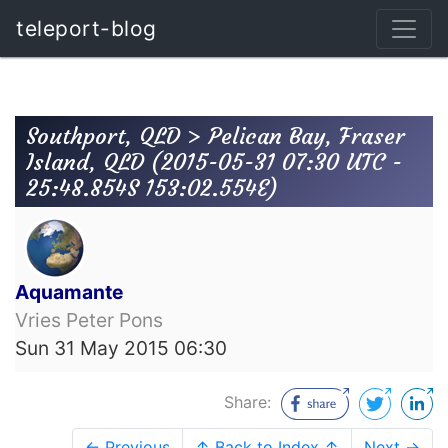
teleport-blog
Southport, QLD > Pelican Bay, Fraser
Island, QLD (2015-05-31 07:30 UTC -
25:48.854S 153:02.554E)
Aquamante
Vries Peter Pons
Sun 31 May 2015 06:30
Share:
← Previous
↑ Back to Index ↑
Next →