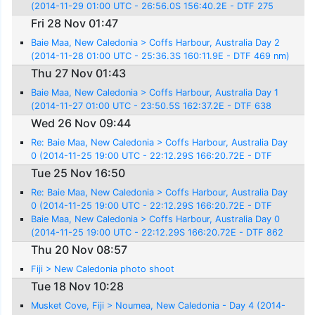
(2014-11-29 01:00 UTC - 26:56.0S 156:40.2E - DTF 275
nm)
Fri 28 Nov 01:47
Baie Maa, New Caledonia > Coffs Harbour, Australia Day 2
(2014-11-28 01:00 UTC - 25:36.3S 160:11.9E - DTF 469 nm)
Thu 27 Nov 01:43
Baie Maa, New Caledonia > Coffs Harbour, Australia Day 1
(2014-11-27 01:00 UTC - 23:50.5S 162:37.2E - DTF 638
nm)
Wed 26 Nov 09:44
Re: Baie Maa, New Caledonia > Coffs Harbour, Australia Day
0 (2014-11-25 19:00 UTC - 22:12.29S 166:20.72E - DTF
862 nm)
Tue 25 Nov 16:50
Re: Baie Maa, New Caledonia > Coffs Harbour, Australia Day
0 (2014-11-25 19:00 UTC - 22:12.29S 166:20.72E - DTF
862 nm)
Baie Maa, New Caledonia > Coffs Harbour, Australia Day 0
(2014-11-25 19:00 UTC - 22:12.29S 166:20.72E - DTF 862
nm)
Thu 20 Nov 08:57
Fiji > New Caledonia photo shoot
Tue 18 Nov 10:28
Musket Cove, Fiji > Noumea, New Caledonia - Day 4 (2014-