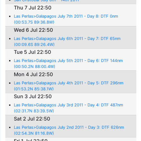
Thu 7 Jul 22:50
Las Perlas>Galapagos July 7th 2011 - Day 8: DTF 0nm
(00:53.7S 89:36.8W)
Wed 6 Jul 22:50
Las Perlas>Galapagos July 6th 2011 - Day 7: DTF 65nm
(00:09.6S 89:26.4W)
Tue 5 Jul 22:50
Las Perlas>Galapagos July 5th 2011 - Day 6: DTF 144nm
(00:50.2N 88:00.4W)
Mon 4 Jul 22:50
Las Perlas>Galapagos July 4th 2011 - Day 5: DTF 296nm
(01:53.2N 85:38.1W)
Sun 3 Jul 22:50
Las Perlas>Galapagos July 3rd 2011 - Day 4: DTF 487nm
(02:31.7N 83:39.5W)
Sat 2 Jul 22:50
Las Perlas>Galapagos July 2nd 2011 - Day 3: DTF 626nm
(02:54.3N 81:16.8W)
Fri 1 Jul 22:50