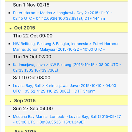
Sun 1 Nov 02:15
Puteri Harbour Marina > Langkawi : Day 2 (2015-11-01 -
02:15 UTC - 04:12.693N 100:32.891E), DTF 144nm
Oct 2015
Thu 22 Oct 09:00
NW Belitung, Belitung & Bangka, Indonesia > Puteri Harbour
Marina, Johor, Malaysia (2015-10-22 - 10:00 UTC -
01:25.088N 103:39.505E)
Thu 15 Oct 07:00
Karimunjava, Java > NW Belitung (2015-10-15 - 08:00 UTC -
02:33.130S 107:39.736E)
Sat 10 Oct 03:00
Lovina Bay, Bali > Karimunjawa, Java (2015-10-10 - 04:00
UTC - 05:52.412S 110:25.396E) - DTF 346nm
Sep 2015
Sun 27 Sep 04:00
Medana Bay Marina, Lombok > Lovina Bay, Bali (2015-09-27
- 05:00 UTC - 08:09.553S 115:01.349E)
Aug 2015