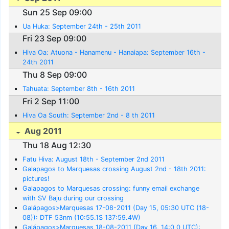
Sun 25 Sep 09:00
Ua Huka: September 24th - 25th 2011
Fri 23 Sep 09:00
Hiva Oa: Atuona - Hanamenu - Hanaiapa: September 16th -
24th 2011
Thu 8 Sep 09:00
Tahuata: September 8th - 16th 2011
Fri 2 Sep 11:00
Hiva Oa South: September 2nd - 8 th 2011
Aug 2011
Thu 18 Aug 12:30
Fatu Hiva: August 18th - September 2nd 2011
Galapagos to Marquesas crossing August 2nd - 18th 2011:
pictures!
Galapagos to Marquesas crossing: funny email exchange
with SV Baju during our crossing
Galápagos>Marquesas 17-08-2011 (Day 15, 05:30 UTC (18-
08)): DTF 53nm (10:55.1S 137:59.4W)
Galápagos>Marquesas 18-08-2011 (Day 16, 14:0 0 UTC):