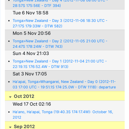
Tonga>New Zealand - Day 4 (2012-11-08 08:00 UTC -
28:57S 175:56E - DTF 394)
Tue 6 Nov 18:58
Tonga>New Zealand - Day 3 (2012-11-06 18:30 UTC -
27:17S 179:33W - DTW 582)
Mon 5 Nov 20:56
Tonga>New Zealand - Day 2 (2012-11-05 21:00 UTC -
24:47S 178:24W - DTW 743)
Sun 4 Nov 21:03
Tonga>New Zealand - Day 1 (2012-11-04 21:00 UTC -
22:19.1S 176:52.4W - DTW 913)
Sat 3 Nov 17:05
Ha'apai, Tonga>Whangarei, New Zealand - Day 0 (2012-11-
03 17:00 UTC - 19:51.1S 174:25.0W - DTW 1118): departure
Oct 2012
Wed 17 Oct 02:16
Ha'ano, Ha'apai, Tonga (19:40.3S 174:17.4W): October 16,
2012
Sep 2012