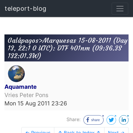
teleport-blog
Galápagos>Marquesas 15-08-2011 (Day
13, 22:1 0 UTC): DTF 401nm (09:36.3S
132:01.3W)
Aquamante
Vries Peter Pons
Mon 15 Aug 2011 23:26
Share:
← Previous
↑ Back to Index ↑
Next →