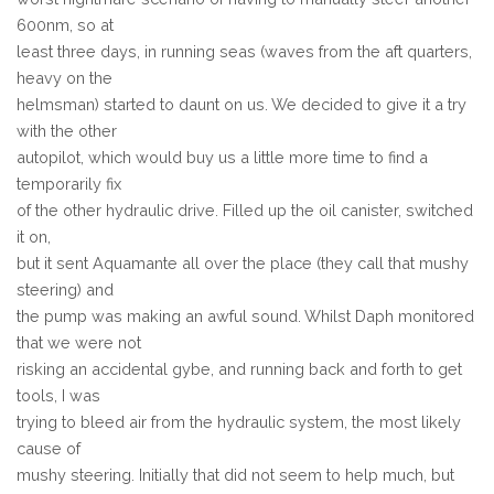
600nm, so at
least three days, in running seas (waves from the aft quarters,
heavy on the
helmsman) started to daunt on us. We decided to give it a try
with the other
autopilot, which would buy us a little more time to find a
temporarily fix
of the other hydraulic drive. Filled up the oil canister, switched
it on,
but it sent Aquamante all over the place (they call that mushy
steering) and
the pump was making an awful sound. Whilst Daph monitored
that we were not
risking an accidental gybe, and running back and forth to get
tools, I was
trying to bleed air from the hydraulic system, the most likely
cause of
mushy steering. Initially that did not seem to help much, but