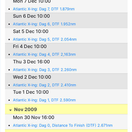
Mon 7 Dec 10:00
Atlantic X-ing: Dag 7, DTF 1.879nm
Sun 6 Dec 10:00
Atlantic X-ing: Dag 6, DTF 1.952nm
Sat 5 Dec 10:00
Atlantic X-ing: Dag 5, DTF 2.054nm
Fri 4 Dec 10:00
Atlantic X-ing: Dag 4, DTF 2,163nm
Thu 3 Dec 16:00
Atlantic X-ing: Dag 3, DTF 2.260nm
Wed 2 Dec 10:00
Atlantic X-ing: Dag 2, DTF 2.410nm
Tue 1 Dec 10:00
Atlantic X-ing: Dag 1, DTF 2.590nm
Nov 2009
Mon 30 Nov 16:00
Atlantic X-ing: Dag 0, Distance To Finish (DTF) 2.671nm