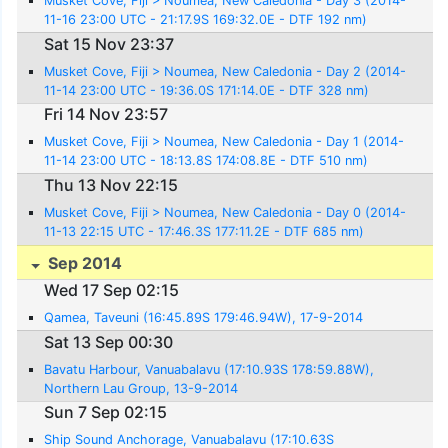
Musket Cove, Fiji > Noumea, New Caledonia - Day 3 (2014-
11-16 23:00 UTC - 21:17.9S 169:32.0E - DTF 192 nm)
Sat 15 Nov 23:37
Musket Cove, Fiji > Noumea, New Caledonia - Day 2 (2014-
11-14 23:00 UTC - 19:36.0S 171:14.0E - DTF 328 nm)
Fri 14 Nov 23:57
Musket Cove, Fiji > Noumea, New Caledonia - Day 1 (2014-
11-14 23:00 UTC - 18:13.8S 174:08.8E - DTF 510 nm)
Thu 13 Nov 22:15
Musket Cove, Fiji > Noumea, New Caledonia - Day 0 (2014-
11-13 22:15 UTC - 17:46.3S 177:11.2E - DTF 685 nm)
Sep 2014
Wed 17 Sep 02:15
Qamea, Taveuni (16:45.89S 179:46.94W), 17-9-2014
Sat 13 Sep 00:30
Bavatu Harbour, Vanuabalavu (17:10.93S 178:59.88W),
Northern Lau Group, 13-9-2014
Sun 7 Sep 02:15
Ship Sound Anchorage, Vanuabalavu (17:10.63S