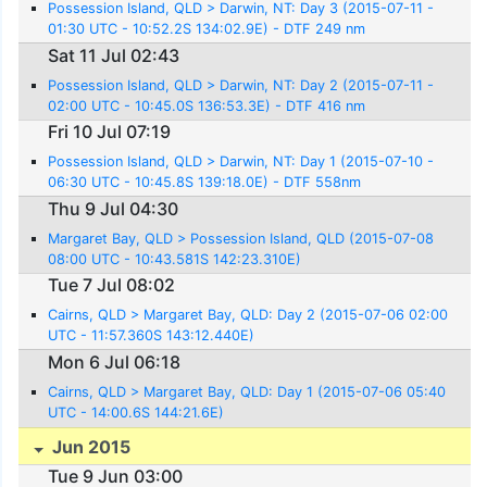
Possession Island, QLD > Darwin, NT: Day 3 (2015-07-11 -
01:30 UTC - 10:52.2S 134:02.9E) - DTF 249 nm
Sat 11 Jul 02:43
Possession Island, QLD > Darwin, NT: Day 2 (2015-07-11 -
02:00 UTC - 10:45.0S 136:53.3E) - DTF 416 nm
Fri 10 Jul 07:19
Possession Island, QLD > Darwin, NT: Day 1 (2015-07-10 -
06:30 UTC - 10:45.8S 139:18.0E) - DTF 558nm
Thu 9 Jul 04:30
Margaret Bay, QLD > Possession Island, QLD (2015-07-08
08:00 UTC - 10:43.581S 142:23.310E)
Tue 7 Jul 08:02
Cairns, QLD > Margaret Bay, QLD: Day 2 (2015-07-06 02:00
UTC - 11:57.360S 143:12.440E)
Mon 6 Jul 06:18
Cairns, QLD > Margaret Bay, QLD: Day 1 (2015-07-06 05:40
UTC - 14:00.6S 144:21.6E)
Jun 2015
Tue 9 Jun 03:00