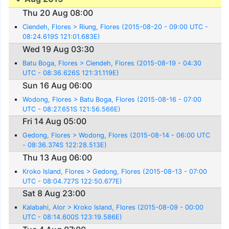
Thu 20 Aug 08:00
Ciendeh, Flores > Riung, Flores (2015-08-20 - 09:00 UTC -
08:24.619S 121:01.683E)
Wed 19 Aug 03:30
Batu Boga, Flores > Ciendeh, Flores (2015-08-19 - 04:30
UTC - 08:36.626S 121:31.119E)
Sun 16 Aug 06:00
Wodong, Flores > Batu Boga, Flores (2015-08-16 - 07:00
UTC - 08:27.651S 121:56.566E)
Fri 14 Aug 05:00
Gedong, Flores > Wodong, Flores (2015-08-14 - 06:00 UTC
- 08:36.374S 122:28.513E)
Thu 13 Aug 06:00
Kroko Island, Flores > Gedong, Flores (2015-08-13 - 07:00
UTC - 08:04.727S 122:50.677E)
Sat 8 Aug 23:00
Kalabahi, Alor > Kroko Island, Flores (2015-08-09 - 00:00
UTC - 08:14.600S 123:19.586E)