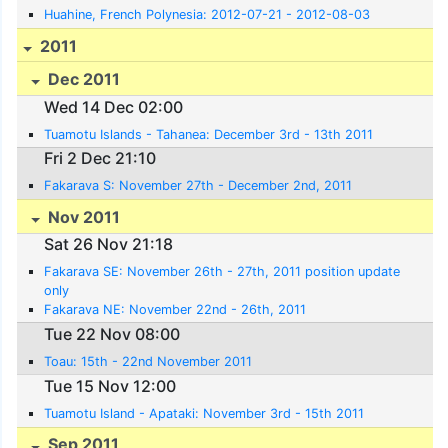
Huahine, French Polynesia: 2012-07-21 - 2012-08-03
2011
Dec 2011
Wed 14 Dec 02:00
Tuamotu Islands - Tahanea: December 3rd - 13th 2011
Fri 2 Dec 21:10
Fakarava S: November 27th - December 2nd, 2011
Nov 2011
Sat 26 Nov 21:18
Fakarava SE: November 26th - 27th, 2011 position update
only
Fakarava NE: November 22nd - 26th, 2011
Tue 22 Nov 08:00
Toau: 15th - 22nd November 2011
Tue 15 Nov 12:00
Tuamotu Island - Apataki: November 3rd - 15th 2011
Sep 2011