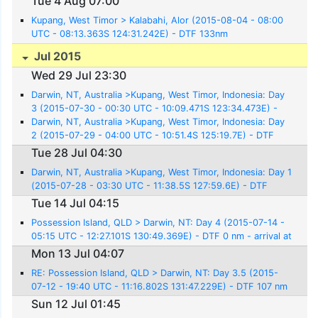
Tue 4 Aug 07:00
Kupang, West Timor > Kalabahi, Alor (2015-08-04 - 08:00
UTC - 08:13.363S 124:31.242E) - DTF 133nm
Jul 2015
Wed 29 Jul 23:30
Darwin, NT, Australia >Kupang, West Timor, Indonesia: Day
3 (2015-07-30 - 00:30 UTC - 10:09.471S 123:34.473E) -
DTF 0nm
Darwin, NT, Australia >Kupang, West Timor, Indonesia: Day
2 (2015-07-29 - 04:00 UTC - 10:51.4S 125:19.7E) - DTF
141nm
Tue 28 Jul 04:30
Darwin, NT, Australia >Kupang, West Timor, Indonesia: Day 1
(2015-07-28 - 03:30 UTC - 11:38.5S 127:59.6E) - DTF
304nm
Tue 14 Jul 04:15
Possession Island, QLD > Darwin, NT: Day 4 (2015-07-14 -
05:15 UTC - 12:27.101S 130:49.369E) - DTF 0 nm - arrival at
Cullen Bay Marina
Mon 13 Jul 04:07
RE: Possession Island, QLD > Darwin, NT: Day 3.5 (2015-
07-12 - 19:40 UTC - 11:16.802S 131:47.229E) - DTF 107 nm
Sun 12 Jul 01:45