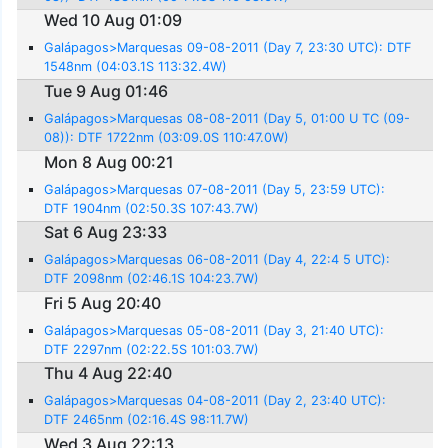
Wed 10 Aug 01:09
Galápagos>Marquesas 09-08-2011 (Day 7, 23:30 UTC): DTF
1548nm (04:03.1S 113:32.4W)
Tue 9 Aug 01:46
Galápagos>Marquesas 08-08-2011 (Day 5, 01:00 U TC (09-
08)): DTF 1722nm (03:09.0S 110:47.0W)
Mon 8 Aug 00:21
Galápagos>Marquesas 07-08-2011 (Day 5, 23:59 UTC):
DTF 1904nm (02:50.3S 107:43.7W)
Sat 6 Aug 23:33
Galápagos>Marquesas 06-08-2011 (Day 4, 22:4 5 UTC):
DTF 2098nm (02:46.1S 104:23.7W)
Fri 5 Aug 20:40
Galápagos>Marquesas 05-08-2011 (Day 3, 21:40 UTC):
DTF 2297nm (02:22.5S 101:03.7W)
Thu 4 Aug 22:40
Galápagos>Marquesas 04-08-2011 (Day 2, 23:40 UTC):
DTF 2465nm (02:16.4S 98:11.7W)
Wed 3 Aug 22:13