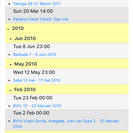
Taboga 26-27 March 2011
Sun 20 Mar 14:00
Panama Canal Transit: Day one
2010
Jun 2010
Tue 8 Jun 23:00
Barbuda 7 - 9 Juni 2010
May 2010
Wed 12 May 23:00
Saba 13 mei - 17 mei 2010
Feb 2010
Tue 23 Feb 00:00
BVI's 12 - 23 februari 2010
Tue 2 Feb 00:00
BVI's Virgin Gorda, Anegada, Jost van Dyke 2 - 12 februari
2010