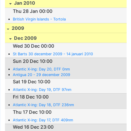
Jan 2010
Thu 28 Jan 00:00
British Virgin Islands - Tortola
2009
Dec 2009
Wed 30 Dec 00:00
St Barts 30 december 2009 - 14 januari 2010
Sun 20 Dec 10:00
Atlantic X-ing: Day 20, DTF 0nm
Antigua 20 - 29 december 2009
Sat 19 Dec 10:00
Atlantic X-ing: Day 19, DTF 97nm
Fri 18 Dec 10:00
Atlantic X-ing: Day 18, DTF 236nm
Thu 17 Dec 10:00
Atlantic X-ing: Day 17, DTF 409nm
Wed 16 Dec 23:00