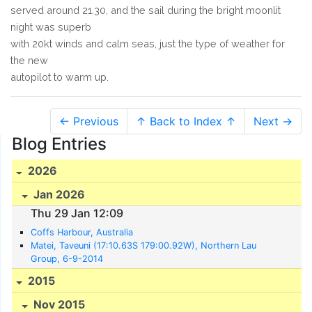
served around 21.30, and the sail during the bright moonlit
night was superb
with 20kt winds and calm seas, just the type of weather for
the new
autopilot to warm up.
← Previous
↑ Back to Index ↑
Next →
Blog Entries
2026
Jan 2026
Thu 29 Jan 12:09
Coffs Harbour, Australia
Matei, Taveuni (17:10.63S 179:00.92W), Northern Lau
Group, 6-9-2014
2015
Nov 2015