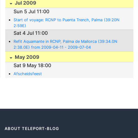
Jul 2009
Sun 5 Jul 11:00
Start of voyage: RCNP to Puenta Trench, Palma (39:20N
2:59E)
Sat 4 Jul 11:00
Refit Aquamante in RCNP, Palma de Mallorca (39:34.0N
2:38.0E) from 2009-04-11 - 2009-07-04
May 2009
Sat 9 May 18:00
Afscheidsfeest
ABOUT TELEPORT-BLOG