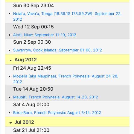
Sun 30 Sep 23:04
Neiafu, Vava'u, Tonga (18:39.1S 173:59.2W): September 22,
2012
Wed 12 Sep 00:15
Alofi, Niue: September 11-19, 2012
Sun 2 Sep 00:30
Suwarrow, Cook Islands: September 01-08, 2012
Aug 2012
Fri 24 Aug 22:45
Mopelia (aka Maupihaa), French Polynesia: August 24-28,
2012
Tue 14 Aug 20:50
Maupiti, French Polynesia: August 14-23, 2012
Sat 4 Aug 01:00
Bora-Bora, French Polynesia: August 3-14, 2012
Jul 2012
Sat 21 Jul 21:00