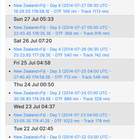
New Zealand>Fiji - Day 6 (2014-07-27 09:30 UTC -
19:29.5S 178:58.1E - DTF 169 nm - Track 1113 nm)
Sun 27 Jul 05:33
New Zealand>Fiji - Day 5 (2014-07-27 05:00 UTC -
22:43.4S 178:35.3E - DTF 369 nm - Track 916 nm)
Sat 26 Jul 07:20
New Zealand>Fiji - Day 4 (2014-07-26 06:30 UTC -
25:23.6S 177:26.5E - DTF 540 nm - Track 742 nm)
Fri 25 Jul 04:58
New Zealand>Fiji - Day 3 (2014-07-25 04:00 UTC -
27:40.4S 174:58.5E - DTF 713 nm - Track 546 nm)
Thu 24 Jul 00:50
New Zealand>Fiji - Day 2 (2014-07-24 01:00 UTC -
30:36.8S 174:29.6E - DTF 886 nm - Track 328 nm)
Wed 23 Jul 04:37
New Zealand>Fiji - Day 1 (2014-07-23 04:00 UTC -
33:05.3S 174:41.2E - DTF 1023 nm - Track 178 nm)
Tue 22 Jul 02:45
New Zealand>Fiji - Day 0 (2014-07-22 03:00 UTC -