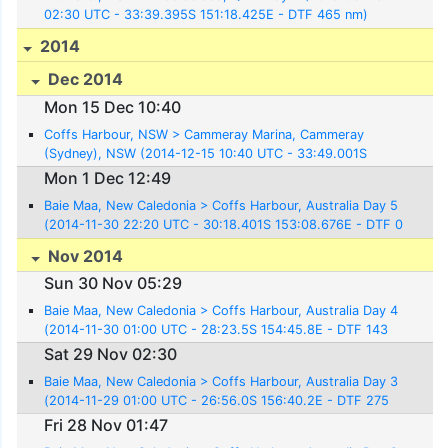
02:30 UTC - 33:39.395S 151:18.425E - DTF 465 nm)
2014
Dec 2014
Mon 15 Dec 10:40
Coffs Harbour, NSW > Cammeray Marina, Cammeray
(Sydney), NSW (2014-12-15 10:40 UTC - 33:49.001S
151:13.550E)
Mon 1 Dec 12:49
Baie Maa, New Caledonia > Coffs Harbour, Australia Day 5
(2014-11-30 22:20 UTC - 30:18.401S 153:08.676E - DTF 0
nm)
Nov 2014
Sun 30 Nov 05:29
Baie Maa, New Caledonia > Coffs Harbour, Australia Day 4
(2014-11-30 01:00 UTC - 28:23.5S 154:45.8E - DTF 143
nm)
Sat 29 Nov 02:30
Baie Maa, New Caledonia > Coffs Harbour, Australia Day 3
(2014-11-29 01:00 UTC - 26:56.0S 156:40.2E - DTF 275
nm)
Fri 28 Nov 01:47