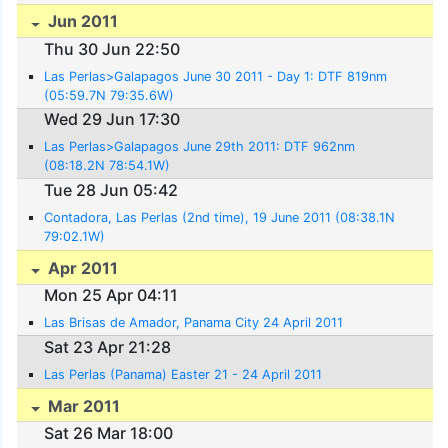
Jun 2011
Thu 30 Jun 22:50
Las Perlas>Galapagos June 30 2011 - Day 1: DTF 819nm
(05:59.7N 79:35.6W)
Wed 29 Jun 17:30
Las Perlas>Galapagos June 29th 2011: DTF 962nm
(08:18.2N 78:54.1W)
Tue 28 Jun 05:42
Contadora, Las Perlas (2nd time), 19 June 2011 (08:38.1N
79:02.1W)
Apr 2011
Mon 25 Apr 04:11
Las Brisas de Amador, Panama City 24 April 2011
Sat 23 Apr 21:28
Las Perlas (Panama) Easter 21 - 24 April 2011
Mar 2011
Sat 26 Mar 18:00