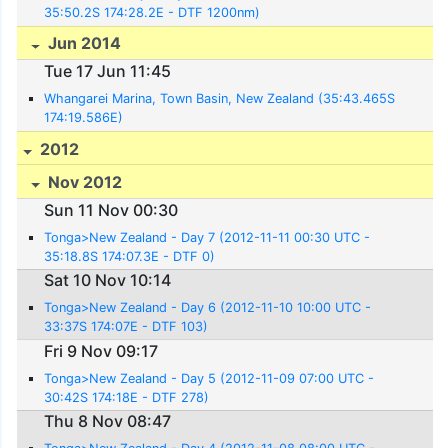
35:50.2S 174:28.2E - DTF 1200nm)
Jun 2014
Tue 17 Jun 11:45
Whangarei Marina, Town Basin, New Zealand (35:43.465S
174:19.586E)
2012
Nov 2012
Sun 11 Nov 00:30
Tonga>New Zealand - Day 7 (2012-11-11 00:30 UTC -
35:18.8S 174:07.3E - DTF 0)
Sat 10 Nov 10:14
Tonga>New Zealand - Day 6 (2012-11-10 10:00 UTC -
33:37S 174:07E - DTF 103)
Fri 9 Nov 09:17
Tonga>New Zealand - Day 5 (2012-11-09 07:00 UTC -
30:42S 174:18E - DTF 278)
Thu 8 Nov 08:47