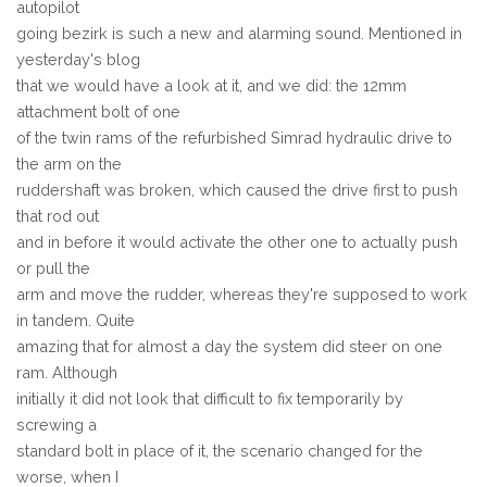
autopilot
going bezirk is such a new and alarming sound. Mentioned in
yesterday's blog
that we would have a look at it, and we did: the 12mm
attachment bolt of one
of the twin rams of the refurbished Simrad hydraulic drive to
the arm on the
ruddershaft was broken, which caused the drive first to push
that rod out
and in before it would activate the other one to actually push
or pull the
arm and move the rudder, whereas they're supposed to work
in tandem. Quite
amazing that for almost a day the system did steer on one
ram. Although
initially it did not look that difficult to fix temporarily by
screwing a
standard bolt in place of it, the scenario changed for the
worse, when I