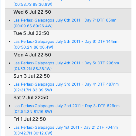
(00:53.7S 89:36.8W)
Wed 6 Jul 22:50
Las Perlas>Galapagos July 6th 2011 - Day 7: DTF 65nm
(00:09.6S 89:26.4W)
Tue 5 Jul 22:50
Las Perlas>Galapagos July 5th 2011 - Day 6: DTF 144nm
(00:50.2N 88:00.4W)
Mon 4 Jul 22:50
Las Perlas>Galapagos July 4th 2011 - Day 5: DTF 296nm
(01:53.2N 85:38.1W)
Sun 3 Jul 22:50
Las Perlas>Galapagos July 3rd 2011 - Day 4: DTF 487nm
(02:31.7N 83:39.5W)
Sat 2 Jul 22:50
Las Perlas>Galapagos July 2nd 2011 - Day 3: DTF 626nm
(02:54.3N 81:16.8W)
Fri 1 Jul 22:50
Las Perlas>Galapagos July 1st 2011 - Day 2: DTF 704nm
(03:42.7N 80:12.6W)