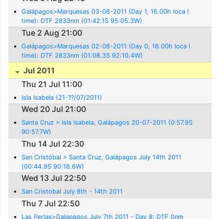
Galápagos>Marquesas 03-08-2011 (Day 1, 16.00h loca l
time): DTF 2833nm (01:42.1S 95:05.3W)
Tue 2 Aug 21:00
Galápagos>Marquesas 02-08-2011 (Day 0, 16.00h loca l
time): DTF 2833nm (01:08.3S 92:10.4W)
Jul 2011
Thu 21 Jul 11:00
Isla Isabela (21-??/07/2011)
Wed 20 Jul 21:00
Santa Cruz > Isla Isabela, Galápagos 20-07-2011 (0:57.9S
90:57.7W)
Thu 14 Jul 22:30
San Cristóbal > Santa Cruz, Galápagos July 14th 2011
(00:44.9S 90:18.6W)
Wed 13 Jul 22:50
San Cristobal July 8th - 14th 2011
Thu 7 Jul 22:50
Las Perlas>Galapagos July 7th 2011 - Day 8: DTF 0nm