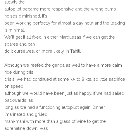
slowly the
autopilot became more responsive and the wrong pump
noises diminished. It's
been working perfectly for almost a day now, and the leaking
is minimal.
We'll get it all fixed in either Marquesas if we can get the
spares and can
do it ourselves, or, more likely, in Tahiti.
Although we reefed the genoa as well to have a more calm
ride during this
crisis, we had continued at some 7,5 to 8 kts, so little sacrifice
on speed,
although we would have been just as happy, if we had sailed
backwards, as
long as we had a functioning autopilot again. Dinner
(marinated and grilled
mahi-mahi with more than a glass of wine to get the
adrenaline down) was