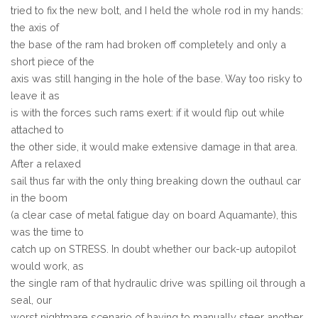
tried to fix the new bolt, and I held the whole rod in my hands:
the axis of
the base of the ram had broken off completely and only a
short piece of the
axis was still hanging in the hole of the base. Way too risky to
leave it as
is with the forces such rams exert: if it would flip out while
attached to
the other side, it would make extensive damage in that area.
After a relaxed
sail thus far with the only thing breaking down the outhaul car
in the boom
(a clear case of metal fatigue day on board Aquamante), this
was the time to
catch up on STRESS. In doubt whether our back-up autopilot
would work, as
the single ram of that hydraulic drive was spilling oil through a
seal, our
worst nightmare scenario of having to manually steer another