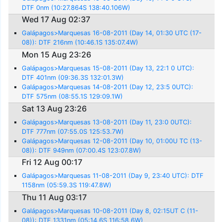
DTF 0nm (10:27.864S 138:40.106W)
Wed 17 Aug 02:37
Galápagos>Marquesas 16-08-2011 (Day 14, 01:30 UTC (17-
08)): DTF 216nm (10:46.1S 135:07.4W)
Mon 15 Aug 23:26
Galápagos>Marquesas 15-08-2011 (Day 13, 22:1 0 UTC):
DTF 401nm (09:36.3S 132:01.3W)
Galápagos>Marquesas 14-08-2011 (Day 12, 23:5 0UTC):
DTF 575nm (08:55.1S 129:09.1W)
Sat 13 Aug 23:26
Galápagos>Marquesas 13-08-2011 (Day 11, 23:0 0UTC):
DTF 777nm (07:55.0S 125:53.7W)
Galápagos>Marquesas 12-08-2011 (Day 10, 01:00U TC (13-
08)): DTF 949nm (07:00.4S 123:07.8W)
Fri 12 Aug 00:17
Galápagos>Marquesas 11-08-2011 (Day 9, 23:40 UTC): DTF
1158nm (05:59.3S 119:47.8W)
Thu 11 Aug 03:17
Galápagos>Marquesas 10-08-2011 (Day 8, 02:15UT C (11-
08)): DTF 1331nm (05:14.6S 116:58.6W)