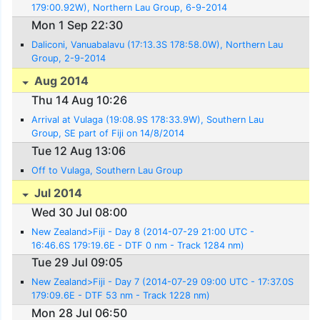
179:00.92W), Northern Lau Group, 6-9-2014
Mon 1 Sep 22:30
Daliconi, Vanuabalavu (17:13.3S 178:58.0W), Northern Lau
Group, 2-9-2014
Aug 2014
Thu 14 Aug 10:26
Arrival at Vulaga (19:08.9S 178:33.9W), Southern Lau
Group, SE part of Fiji on 14/8/2014
Tue 12 Aug 13:06
Off to Vulaga, Southern Lau Group
Jul 2014
Wed 30 Jul 08:00
New Zealand>Fiji - Day 8 (2014-07-29 21:00 UTC -
16:46.6S 179:19.6E - DTF 0 nm - Track 1284 nm)
Tue 29 Jul 09:05
New Zealand>Fiji - Day 7 (2014-07-29 09:00 UTC - 17:37.0S
179:09.6E - DTF 53 nm - Track 1228 nm)
Mon 28 Jul 06:50