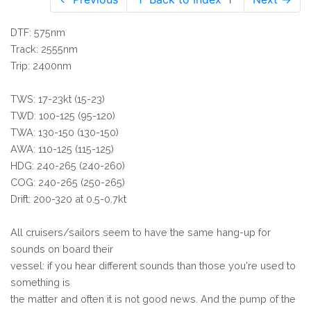
DTF: 575nm
Track: 2555nm
Trip: 2400nm
TWS: 17-23kt (15-23)
TWD: 100-125 (95-120)
TWA: 130-150 (130-150)
AWA: 110-125 (115-125)
HDG: 240-265 (240-260)
COG: 240-265 (250-265)
Drift: 200-320 at 0.5-0.7kt
All cruisers/sailors seem to have the same hang-up for
sounds on board their
vessel: if you hear different sounds than those you're used to
something is
the matter and often it is not good news. And the pump of the