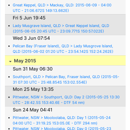
Great Keppel, QLD > Mackay, QLD: 2015-06-09 - 04:00
UTC - 21:06.672S 149:13.662E)
Fri 5 Jun 19:45
Lady Musgrave Island, QLD > Great Keppel Island, QLD
(2015-06-05 20:45 UTC - 23:09.771S 150:57.022E)
Wed 3 Jun 07:54
Pelican Bay (Fraser Island), QLD > Lady Musgrove Island,
QLD (2015-06-02 01:20 UTC - 23:54.142S 152:24.262E)
May 2015
Sun 31 May 06:30
Southport, QLD > Pelican Bay, Fraser Island, QLD (2015-05-
31 07:30 UTC - 25:48.854S 153:02.554E)
Mon 25 May 13:35
Pittwater, NSW > Southport, QLD: Day 2 (2015-05-25 13:30
UTC - 28:42.5S 153:40.6E - DTF 54 nm)
Sun 24 May 04:41
Pittwater, NSW > Mooloolaba, QLD: Day 1 (2015-05-24
04:00 UTC - 31:19.2S 153:05.0E - DTF 294 nm)
Pittwater, NSW > Mooloolaba, QLD: Day 0 (2015-05-23