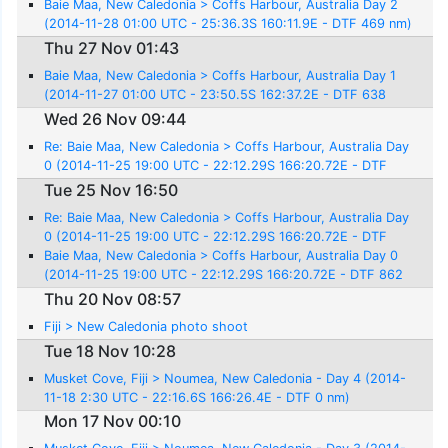
Baie Maa, New Caledonia > Coffs Harbour, Australia Day 2
(2014-11-28 01:00 UTC - 25:36.3S 160:11.9E - DTF 469 nm)
Thu 27 Nov 01:43
Baie Maa, New Caledonia > Coffs Harbour, Australia Day 1
(2014-11-27 01:00 UTC - 23:50.5S 162:37.2E - DTF 638
nm)
Wed 26 Nov 09:44
Re: Baie Maa, New Caledonia > Coffs Harbour, Australia Day
0 (2014-11-25 19:00 UTC - 22:12.29S 166:20.72E - DTF
862 nm)
Tue 25 Nov 16:50
Re: Baie Maa, New Caledonia > Coffs Harbour, Australia Day
0 (2014-11-25 19:00 UTC - 22:12.29S 166:20.72E - DTF
862 nm)
Baie Maa, New Caledonia > Coffs Harbour, Australia Day 0
(2014-11-25 19:00 UTC - 22:12.29S 166:20.72E - DTF 862
nm)
Thu 20 Nov 08:57
Fiji > New Caledonia photo shoot
Tue 18 Nov 10:28
Musket Cove, Fiji > Noumea, New Caledonia - Day 4 (2014-
11-18 2:30 UTC - 22:16.6S 166:26.4E - DTF 0 nm)
Mon 17 Nov 00:10