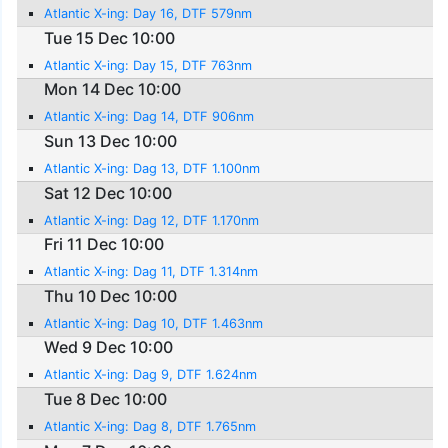
Atlantic X-ing: Day 16, DTF 579nm
Tue 15 Dec 10:00
Atlantic X-ing: Day 15, DTF 763nm
Mon 14 Dec 10:00
Atlantic X-ing: Dag 14, DTF 906nm
Sun 13 Dec 10:00
Atlantic X-ing: Dag 13, DTF 1.100nm
Sat 12 Dec 10:00
Atlantic X-ing: Dag 12, DTF 1.170nm
Fri 11 Dec 10:00
Atlantic X-ing: Dag 11, DTF 1.314nm
Thu 10 Dec 10:00
Atlantic X-ing: Dag 10, DTF 1.463nm
Wed 9 Dec 10:00
Atlantic X-ing: Dag 9, DTF 1.624nm
Tue 8 Dec 10:00
Atlantic X-ing: Dag 8, DTF 1.765nm