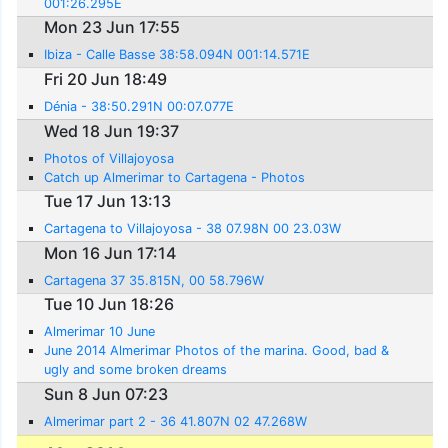
001:26.295E
Mon 23 Jun 17:55
Ibiza - Calle Basse 38:58.094N 001:14.571E
Fri 20 Jun 18:49
Dénia - 38:50.291N 00:07.077E
Wed 18 Jun 19:37
Photos of Villajoyosa
Catch up Almerimar to Cartagena - Photos
Tue 17 Jun 13:13
Cartagena to Villajoyosa - 38 07.98N 00 23.03W
Mon 16 Jun 17:14
Cartagena 37 35.815N, 00 58.796W
Tue 10 Jun 18:26
Almerimar 10 June
June 2014 Almerimar Photos of the marina. Good, bad &
ugly and some broken dreams
Sun 8 Jun 07:23
Almerimar part 2 - 36 41.807N 02 47.268W