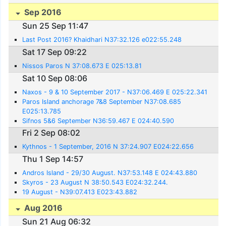
Sep 2016
Sun 25 Sep 11:47
Last Post 2016? Khaidhari N37:32.126 e022:55.248
Sat 17 Sep 09:22
Nissos Paros N 37:08.673 E 025:13.81
Sat 10 Sep 08:06
Naxos - 9 & 10 September 2017 - N37:06.469 E 025:22.341
Paros Island anchorage 7&8 September N37:08.685
E025:13.785
Sifnos 5&6 September N36:59.467 E 024:40.590
Fri 2 Sep 08:02
Kythnos - 1 September, 2016 N 37:24.907 E024:22.656
Thu 1 Sep 14:57
Andros Island - 29/30 August. N37:53.148 E 024:43.880
Skyros - 23 August N 38:50.543 E024:32.244.
19 August - N39:07.413 E023:43.882
Aug 2016
Sun 21 Aug 06:32