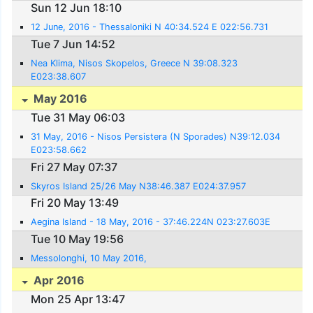
Sun 12 Jun 18:10
12 June, 2016 - Thessaloniki N 40:34.524 E 022:56.731
Tue 7 Jun 14:52
Nea Klima, Nisos Skopelos, Greece N 39:08.323
E023:38.607
May 2016
Tue 31 May 06:03
31 May, 2016 - Nisos Persistera (N Sporades) N39:12.034
E023:58.662
Fri 27 May 07:37
Skyros Island 25/26 May N38:46.387 E024:37.957
Fri 20 May 13:49
Aegina Island - 18 May, 2016 - 37:46.224N 023:27.603E
Tue 10 May 19:56
Messolonghi, 10 May 2016,
Apr 2016
Mon 25 Apr 13:47