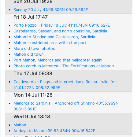
Sun 20 Jul 19:28
Sunday 20 July 41:06.306N 09:26.664E
Fri 18 Jul 17:47
Porto Pozzo - Friday 18 July 41:11.743N 09:16.527E
Castelsardo, Sassari, and north coastline, Sardinia
Mahon to Stintino and Castelsardo, Sardinia
Mahon - restricted area within the port
More old town photos
Mahon old town
Port Mahon, Menorca and that helicopter again!
Photo catchup Menorca - The Fortifications at Mahon
Thu 17 Jul 09:38
Castlesardo - Flags and internet. Isola Rossa - wildlife -
41:01.422N 008:52.999E
Mon 14 Jul 11:26
Menorca to Sardinia - Anchored off Stintino 40:55.969N
008:13.891E
Wed 9 Jul 18:18
Mahon
Addaya to Mahon 39:53.454N 004:16.542E