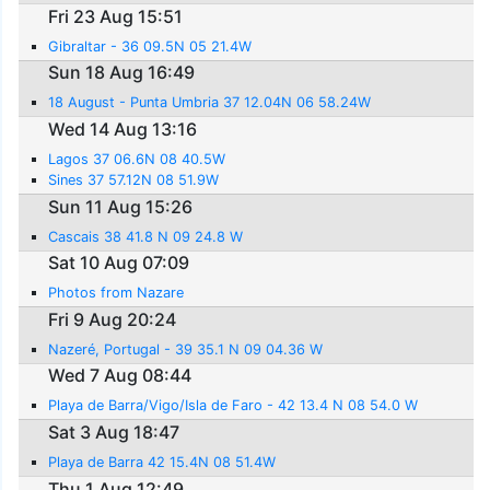
Fri 23 Aug 15:51
Gibraltar - 36 09.5N 05 21.4W
Sun 18 Aug 16:49
18 August - Punta Umbria 37 12.04N 06 58.24W
Wed 14 Aug 13:16
Lagos 37 06.6N 08 40.5W
Sines 37 57.12N 08 51.9W
Sun 11 Aug 15:26
Cascais 38 41.8 N 09 24.8 W
Sat 10 Aug 07:09
Photos from Nazare
Fri 9 Aug 20:24
Nazeré, Portugal - 39 35.1 N 09 04.36 W
Wed 7 Aug 08:44
Playa de Barra/Vigo/Isla de Faro - 42 13.4 N 08 54.0 W
Sat 3 Aug 18:47
Playa de Barra 42 15.4N 08 51.4W
Thu 1 Aug 12:49