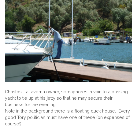
Christos - a taverna owner, semaphores in vain to a passing
yacht to tie up at his jetty so that he may secure their
business for the evening.
Note in the background there is a floating duck house. Every
good Tory politician must have one of these (on expenses of
course!).