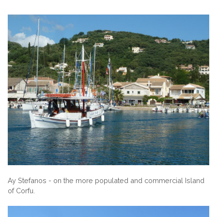
Ay Stefanos - on the more populated and commercial Island
of Corfu.