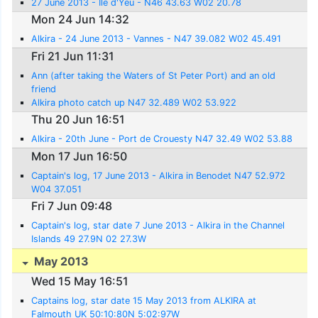
27 June 2013 - Ile d'Yeu - N46 43.63 W02 20.78
Mon 24 Jun 14:32
Alkira - 24 June 2013 - Vannes - N47 39.082 W02 45.491
Fri 21 Jun 11:31
Ann (after taking the Waters of St Peter Port) and an old
friend
Alkira photo catch up N47 32.489 W02 53.922
Thu 20 Jun 16:51
Alkira - 20th June - Port de Crouesty N47 32.49 W02 53.88
Mon 17 Jun 16:50
Captain's log, 17 June 2013 - Alkira in Benodet N47 52.972
W04 37.051
Fri 7 Jun 09:48
Captain's log, star date 7 June 2013 - Alkira in the Channel
Islands 49 27.9N 02 27.3W
May 2013
Wed 15 May 16:51
Captains log, star date 15 May 2013 from ALKIRA at
Falmouth UK 50:10:80N 5:02:97W