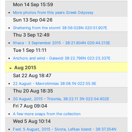
Mon 14 Sep 15:59
More photos from this years Greek Odyssey
Sun 13 Sep 04:26
Sheltering from the storm! 38:56:028N 020:51.907E
Thu 3 Sep 12:49
Ithaca - 3 September 2015 - 38:21.904N 020:44.213E
Tue 1 Sep 11:11
Anchors and wind - Galaxidi 38:22.796N 022:23.337E
Aug 2015
Sat 22 Aug 18:47
22 August - Mavrolimnias 38:08.1N 022:55.9E
Thu 20 Aug 18:35
20 August, 2015 – Trizonia, 38:22.11 3N 022:04.602E
Fri 7 Aug 09:04
A few more snaps from the collection
Wed 5 Aug 10:14
Fwd: 5 August, 2015 - Sivota, Lefkas Island - 38:37.354N