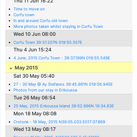
Thu 11 Jun 16:22
Time to move on
Corfu town
In and around Corfu old town
More photos taken whilst staying in Corfu Town
Wed 10 Jun 08:00
Corfu Town 39:37.207N 019:55.557E
Thu 4 Jun 15:24
4 June, 2015 Corfu Town - 39:37.199N 019:55.549E
May 2015
Sat 30 May 05:40
27 - 30 May @ Ay Stefanos 39:45.991N 019:56.945E
Photos from our stay in Erikoussa
Tue 26 May 06:54
25 May, 2015 Erikoussa Island 39:52.696N 19:34.83E
Mon 18 May 08:08
Crotone - 18 May, 2015 N39:05.033 E017:07.869
Wed 13 May 08:17