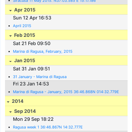
Siracusa 11 May 2015. N37:03.585 E 15:17.186
Apr 2015
Sun 12 Apr 16:53
April 2015
Feb 2015
Sat 21 Feb 09:50
Marina di Ragusa, February, 2015
Jan 2015
Sat 31 Jan 09:51
31 January - Marina di Ragusa
Fri 23 Jan 14:53
Marina di Ragusa - January, 2015 36:46.868N 014:32.779E
2014
Sep 2014
Mon 29 Sep 18:22
Ragusa week 1 36:46.867N 14:32.777E