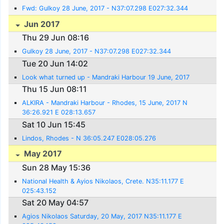
Fwd: Gulkoy 28 June, 2017 - N37:07.298 E027:32.344
Jun 2017
Thu 29 Jun 08:16
Gulkoy 28 June, 2017 - N37:07.298 E027:32.344
Tue 20 Jun 14:02
Look what turned up - Mandraki Harbour 19 June, 2017
Thu 15 Jun 08:11
ALKIRA - Mandraki Harbour - Rhodes, 15 June, 2017 N
36:26.921 E 028:13.657
Sat 10 Jun 15:45
Lindos, Rhodes - N 36:05.247 E028:05.276
May 2017
Sun 28 May 15:36
National Health & Ayios Nikolaos, Crete. N35:11.177 E
025:43.152
Sat 20 May 04:57
Agios Nikolaos Saturday, 20 May, 2017 N35:11.177 E