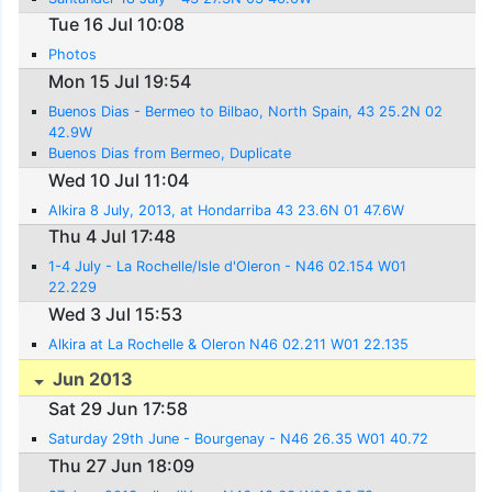
Tue 16 Jul 10:08
Photos
Mon 15 Jul 19:54
Buenos Dias - Bermeo to Bilbao, North Spain, 43 25.2N 02
42.9W
Buenos Dias from Bermeo, Duplicate
Wed 10 Jul 11:04
Alkira 8 July, 2013, at Hondarriba 43 23.6N 01 47.6W
Thu 4 Jul 17:48
1-4 July - La Rochelle/Isle d'Oleron - N46 02.154 W01
22.229
Wed 3 Jul 15:53
Alkira at La Rochelle & Oleron N46 02.211 W01 22.135
Jun 2013
Sat 29 Jun 17:58
Saturday 29th June - Bourgenay - N46 26.35 W01 40.72
Thu 27 Jun 18:09