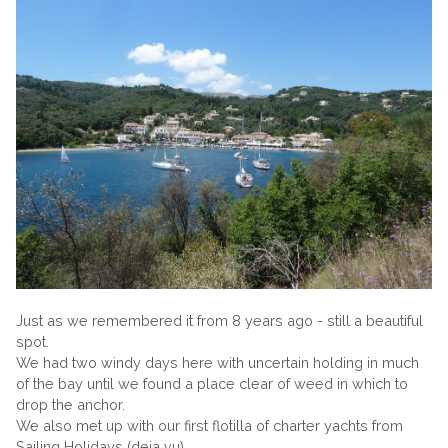
Just as we remembered it from 8 years ago - still a beautiful
spot.
We had two windy days here with uncertain holding in much
of the bay until we found a place clear of weed in which to
drop the anchor.
We also met up with our first flotilla of charter yachts from
Sailing Holidays (deja vu).