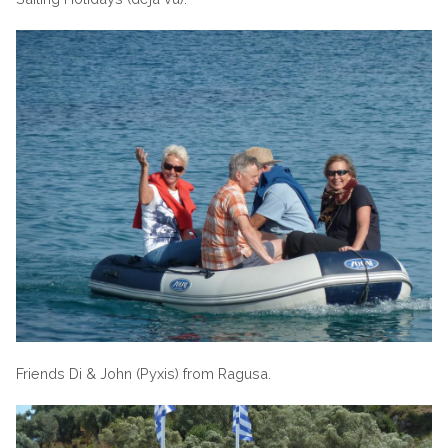
Friends Di & John (Pyxis) from Ragusa.