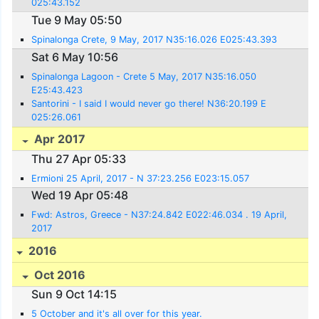
025:43.152
Tue 9 May 05:50
Spinalonga Crete, 9 May, 2017 N35:16.026 E025:43.393
Sat 6 May 10:56
Spinalonga Lagoon - Crete 5 May, 2017 N35:16.050
E25:43.423
Santorini - I said I would never go there! N36:20.199 E
025:26.061
Apr 2017
Thu 27 Apr 05:33
Ermioni 25 April, 2017 - N 37:23.256 E023:15.057
Wed 19 Apr 05:48
Fwd: Astros, Greece - N37:24.842 E022:46.034 . 19 April,
2017
2016
Oct 2016
Sun 9 Oct 14:15
5 October and it's all over for this year.