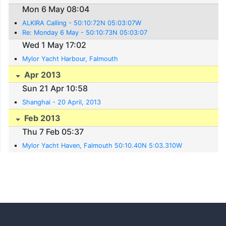
Mon 6 May 08:04
ALKIRA Calling - 50:10:72N 05:03:07W
Re: Monday 6 May - 50:10:73N 05:03:07
Wed 1 May 17:02
Mylor Yacht Harbour, Falmouth
Apr 2013
Sun 21 Apr 10:58
Shanghai - 20 April, 2013
Feb 2013
Thu 7 Feb 05:37
Mylor Yacht Haven, Falmouth 50:10.40N 5:03.310W