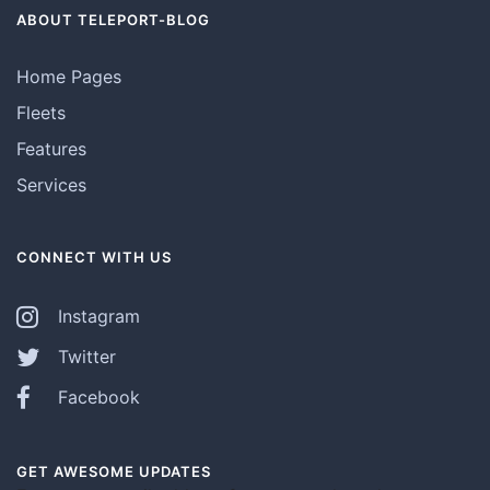
ABOUT TELEPORT-BLOG
Home Pages
Fleets
Features
Services
CONNECT WITH US
Instagram
Twitter
Facebook
GET AWESOME UPDATES