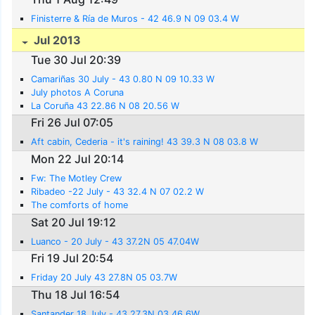
Finisterre & Ría de Muros - 42 46.9 N 09 03.4 W
Jul 2013
Tue 30 Jul 20:39
Camariñas 30 July - 43 0.80 N 09 10.33 W
July photos A Coruna
La Coruña 43 22.86 N 08 20.56 W
Fri 26 Jul 07:05
Aft cabin, Cederia - it's raining! 43 39.3 N 08 03.8 W
Mon 22 Jul 20:14
Fw: The Motley Crew
Ribadeo -22 July - 43 32.4 N 07 02.2 W
The comforts of home
Sat 20 Jul 19:12
Luanco - 20 July - 43 37.2N 05 47.04W
Fri 19 Jul 20:54
Friday 20 July 43 27.8N 05 03.7W
Thu 18 Jul 16:54
Santander 18 July - 43 27.3N 03 46.6W