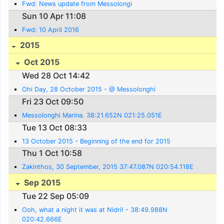
Fwd: News update from Messolongi
Sun 10 Apr 11:08
Fwd: 10 April 2016
2015
Oct 2015
Wed 28 Oct 14:42
Ohi Day, 28 October 2015 - @ Messolonghi
Fri 23 Oct 09:50
Messolonghi Marina. 38:21.652N 021:25.051E
Tue 13 Oct 08:33
13 October 2015 - Beginning of the end for 2015
Thu 1 Oct 10:58
Zakinthos, 30 September, 2015 37:47.087N 020:54.118E
Sep 2015
Tue 22 Sep 05:09
Ooh, what a night it was at Nidri! - 38:49.988N
020:42.666E