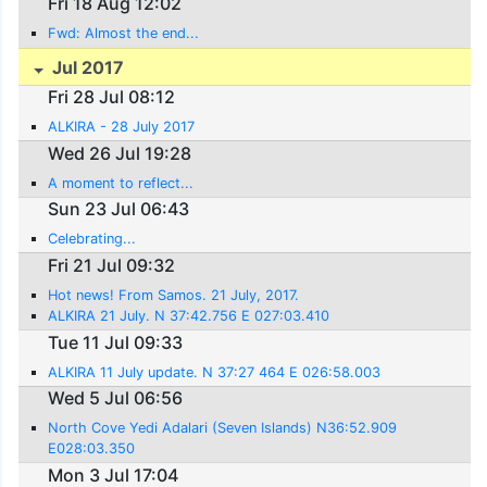
Fri 18 Aug 12:02
Fwd: Almost the end...
Jul 2017
Fri 28 Jul 08:12
ALKIRA - 28 July 2017
Wed 26 Jul 19:28
A moment to reflect...
Sun 23 Jul 06:43
Celebrating...
Fri 21 Jul 09:32
Hot news! From Samos. 21 July, 2017.
ALKIRA 21 July. N 37:42.756 E 027:03.410
Tue 11 Jul 09:33
ALKIRA 11 July update. N 37:27 464 E 026:58.003
Wed 5 Jul 06:56
North Cove Yedi Adalari (Seven Islands) N36:52.909
E028:03.350
Mon 3 Jul 17:04