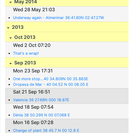
May 2014
Wed 28 May 21:03
Underway again - Almerimar 36:41.80N 02:47.27W
2013
Oct 2013
Wed 2 Oct 07:20
That's a wrap!
Sep 2013
Mon 23 Sep 17:31
One more stop...40 34.809N 00 35.883E
Oropesa de Mar - 40 04.52 N 00 08.05 E
Sat 21 Sep 16:51
Valencia 39 27.68N 000 18.87E
Wed 18 Sep 07:54
Dénia 38 50.299 N 00 07.068 E
Mon 16 Sep 07:28
Change of plan! 38 45.7 N 00 12.8 E