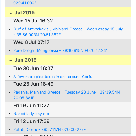
020:41.000E
Jul 2015
Wed 15 Jul 16:32
Gulf of Amvrakakis , Mainland Greece – Wedn esday 15 July
- 38:56.003N 20:51.882E
Wed 8 Jul 07:17
Pure Delight Mongnoissi - 39:10.915N E020:12.241
Jun 2015
Tue 30 Jun 16:37
A few more pics taken in and around Corfu
Tue 23 Jun 18:49
Pagania, Mainland Greece – Tuesday 23 June - 39:39.54N
20:05.881E
Fri 19 Jun 11:27
Naked lady day etc
Fri 12 Jun 17:39
Petriti, Corfu - 39:27.117N 020:00.277E