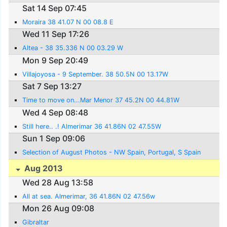
Sat 14 Sep 07:45
Moraira 38 41.07 N 00 08.8 E
Wed 11 Sep 17:26
Altea - 38 35.336 N 00 03.29 W
Mon 9 Sep 20:49
Villajoyosa - 9 September. 38 50.5N 00 13.17W
Sat 7 Sep 13:27
Time to move on...Mar Menor 37 45.2N 00 44.81W
Wed 4 Sep 08:48
Still here.. .! Almerimar 36 41.86N 02 47.55W
Sun 1 Sep 09:06
Selection of August Photos - NW Spain, Portugal, S Spain
Aug 2013
Wed 28 Aug 13:58
All at sea. Almerimar, 36 41.86N 02 47.56w
Mon 26 Aug 09:08
Gibraltar