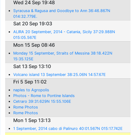
Wed 24 Sep 19:48
Syracusa & Ragusa and Goodbye to Ann 36:46.867N
014:32.779E.
Sat 20 Sep 19:03
ALIRA 20 September, 2014 - Catania, Sicily 37:29.988N
015:05.567E
Mon 15 Sep 08:46
Monday 15 September, Straits of Messina 38:18.422N
15:35.125E
Sat 13 Sep 13:10
Volcano island 13 September 38:25.06N 14:57.67E
Fri 5 Sep 11:02
naples to Agropolis
Photos - Rome to Pontine Islands
Cetraro 39:31.629N 15:55.106E
Rome Photos
Rome Photos
Mon 1 Sep 13:13
1 September, 2014 cabo di Palinuro 40:01.567N 015:17.742E