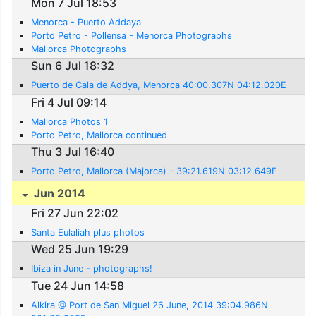
Mon 7 Jul 18:53
Menorca - Puerto Addaya
Porto Petro - Pollensa - Menorca Photographs
Mallorca Photographs
Sun 6 Jul 18:32
Puerto de Cala de Addya, Menorca 40:00.307N 04:12.020E
Fri 4 Jul 09:14
Mallorca Photos 1
Porto Petro, Mallorca continued
Thu 3 Jul 16:40
Porto Petro, Mallorca (Majorca) - 39:21.619N 03:12.649E
Jun 2014
Fri 27 Jun 22:02
Santa Eulaliah plus photos
Wed 25 Jun 19:29
Ibiza in June - photographs!
Tue 24 Jun 14:58
Alkira @ Port de San Miguel 26 June, 2014 39:04.986N