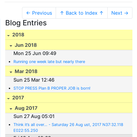
← Previous
↑ Back to Index ↑
Next →
Blog Entries
2018
Jun 2018
Mon 25 Jun 09:49
Running one week late but nearly there
Mar 2018
Sun 25 Mar 12:46
STOP PRESS Plan B PROPER JOB is born!
2017
Aug 2017
Sun 27 Aug 05:01
Think it’s all over… - Saturday 26 Aug ust, 2017 N37:32.118
E022:55.250