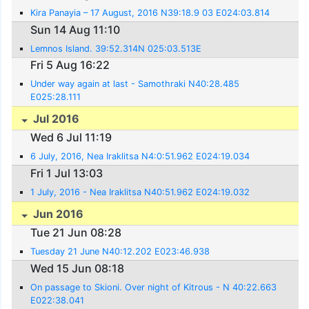
Kira Panayia – 17 August, 2016 N39:18.9 03 E024:03.814
Sun 14 Aug 11:10
Lemnos Island. 39:52.314N 025:03.513E
Fri 5 Aug 16:22
Under way again at last - Samothraki N40:28.485
E025:28.111
Jul 2016
Wed 6 Jul 11:19
6 July, 2016, Nea Iraklitsa N4:0:51.962 E024:19.034
Fri 1 Jul 13:03
1 July, 2016 - Nea Iraklitsa N40:51.962 E024:19.032
Jun 2016
Tue 21 Jun 08:28
Tuesday 21 June N40:12.202 E023:46.938
Wed 15 Jun 08:18
On passage to Skioni. Over night of Kitrous - N 40:22.663
E022:38.041