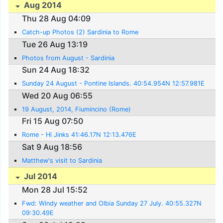
Aug 2014
Thu 28 Aug 04:09
Catch-up Photos (2) Sardinia to Rome
Tue 26 Aug 13:19
Photos from August - Sardinia
Sun 24 Aug 18:32
Sunday 24 August - Pontine Islands. 40:54.954N 12:57.981E
Wed 20 Aug 06:55
19 August, 2014, Fiumincino (Rome)
Fri 15 Aug 07:50
Rome - Hi Jinks 41:46.17N 12:13.476E
Sat 9 Aug 18:56
Matthew's visit to Sardinia
Jul 2014
Mon 28 Jul 15:52
Fwd: Windy weather and Olbia Sunday 27 July. 40:55.327N
09:30.49E