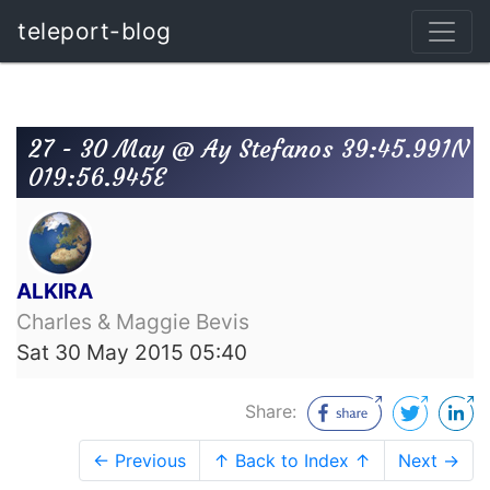
teleport-blog
27 - 30 May @ Ay Stefanos 39:45.991N
019:56.945E
ALKIRA
Charles & Maggie Bevis
Sat 30 May 2015 05:40
Share:
← Previous
↑ Back to Index ↑
Next →