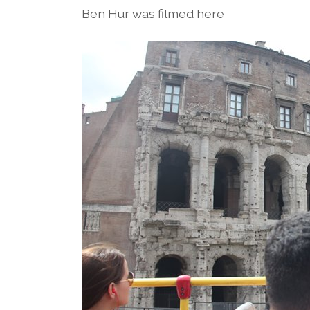
Ben Hur was filmed here