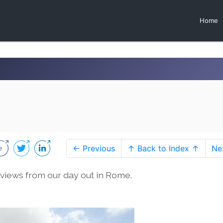
Home
← Previous
↑ Back to Index ↑
Ne
views from our day out in Rome.