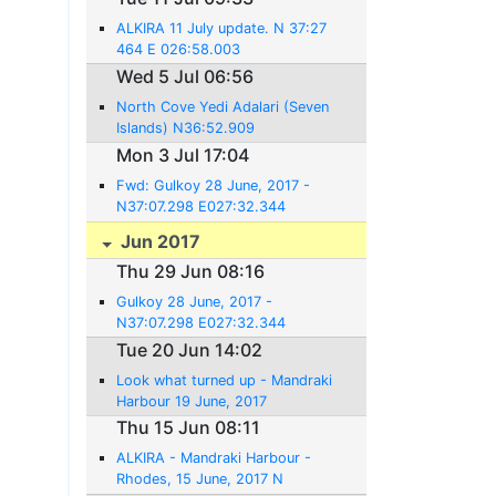
ALKIRA 11 July update. N 37:27
464 E 026:58.003
Wed 5 Jul 06:56
North Cove Yedi Adalari (Seven
Islands) N36:52.909
E028:03.350
Mon 3 Jul 17:04
Fwd: Gulkoy 28 June, 2017 -
N37:07.298 E027:32.344
Jun 2017
Thu 29 Jun 08:16
Gulkoy 28 June, 2017 -
N37:07.298 E027:32.344
Tue 20 Jun 14:02
Look what turned up - Mandraki
Harbour 19 June, 2017
Thu 15 Jun 08:11
ALKIRA - Mandraki Harbour -
Rhodes, 15 June, 2017 N