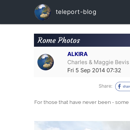
teleport-blog
Rome Photos
ALKIRA
Charles & Maggie Bevis
Fri 5 Sep 2014 07:32
Share:
For those that have never been - some 