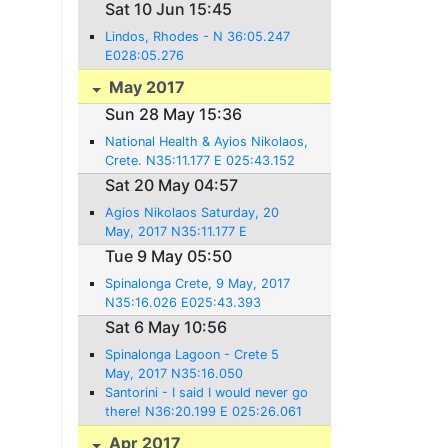
36:26.921 E 028:13.657
Sat 10 Jun 15:45
Lindos, Rhodes - N 36:05.247
E028:05.276
May 2017
Sun 28 May 15:36
National Health & Ayios Nikolaos,
Crete. N35:11.177 E 025:43.152
Sat 20 May 04:57
Agios Nikolaos Saturday, 20
May, 2017 N35:11.177 E
025:43.152
Tue 9 May 05:50
Spinalonga Crete, 9 May, 2017
N35:16.026 E025:43.393
Sat 6 May 10:56
Spinalonga Lagoon - Crete 5
May, 2017 N35:16.050
E25:43.423
Santorini - I said I would never go
there! N36:20.199 E 025:26.061
Apr 2017