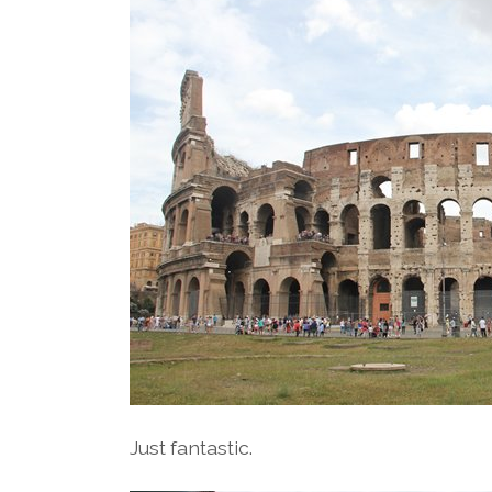
Just fantastic.