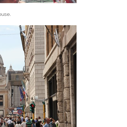
ouse.