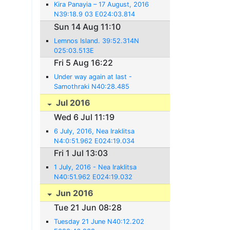
Kira Panayia – 17 August, 2016
N39:18.9 03 E024:03.814
Sun 14 Aug 11:10
Lemnos Island. 39:52.314N
025:03.513E
Fri 5 Aug 16:22
Under way again at last -
Samothraki N40:28.485
E025:28.111
Jul 2016
Wed 6 Jul 11:19
6 July, 2016, Nea Iraklitsa
N4:0:51.962 E024:19.034
Fri 1 Jul 13:03
1 July, 2016 - Nea Iraklitsa
N40:51.962 E024:19.032
Jun 2016
Tue 21 Jun 08:28
Tuesday 21 June N40:12.202