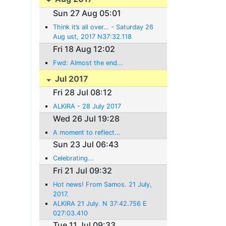
Sun 27 Aug 05:01
Think it’s all over… - Saturday 26
Aug ust, 2017 N37:32.118
E022:55.250
Fri 18 Aug 12:02
Fwd: Almost the end...
Jul 2017
Fri 28 Jul 08:12
ALKIRA - 28 July 2017
Wed 26 Jul 19:28
A moment to reflect...
Sun 23 Jul 06:43
Celebrating...
Fri 21 Jul 09:32
Hot news! From Samos. 21 July,
2017.
ALKIRA 21 July. N 37:42.756 E
027:03.410
Tue 11 Jul 09:33