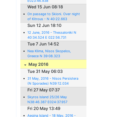
E023:46.938
Wed 15 Jun 08:18
On passage to Skioni. Over night
of Kitrous - N 40:22.663
E022:38.041
Sun 12 Jun 18:10
12 June, 2016 - Thessaloniki N
40:34.524 E 022:56.731
Tue 7 Jun 14:52
Nea Klima, Nisos Skopelos,
Greece N 39:08.323
E023:38.607
May 2016
Tue 31 May 06:03
31 May, 2016 - Nisos Persistera
(N Sporades) N39:12.034
E023:58.662
Fri 27 May 07:37
Skyros Island 25/26 May
N38:46.387 E024:37.957
Fri 20 May 13:49
Aegina Island - 18 May, 2016 -