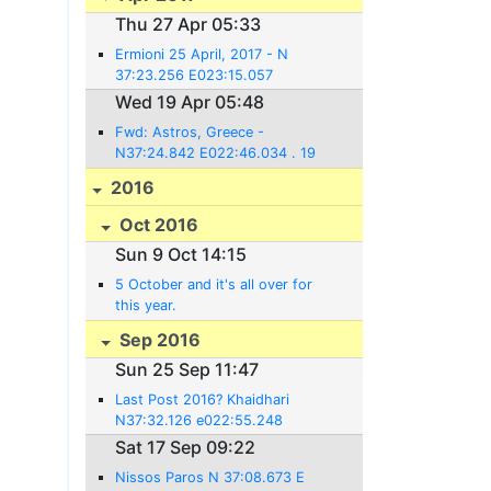
Thu 27 Apr 05:33
Ermioni 25 April, 2017 - N
37:23.256 E023:15.057
Wed 19 Apr 05:48
Fwd: Astros, Greece -
N37:24.842 E022:46.034 . 19
April, 2017
2016
Oct 2016
Sun 9 Oct 14:15
5 October and it's all over for
this year.
Sep 2016
Sun 25 Sep 11:47
Last Post 2016? Khaidhari
N37:32.126 e022:55.248
Sat 17 Sep 09:22
Nissos Paros N 37:08.673 E