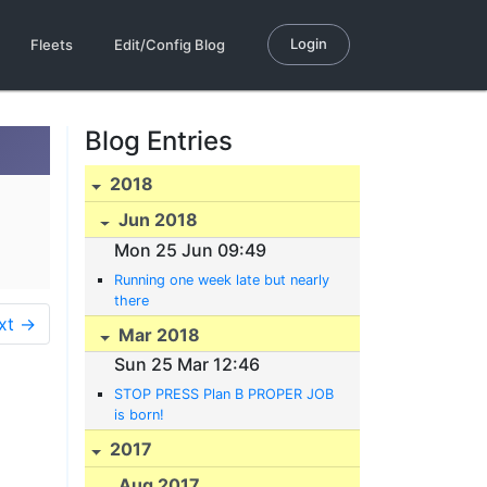
Login
Fleets
Edit/Config Blog
Blog Entries
2018
Jun 2018
Mon 25 Jun 09:49
Running one week late but nearly
there
xt →
Mar 2018
Sun 25 Mar 12:46
STOP PRESS Plan B PROPER JOB
is born!
2017
Aug 2017