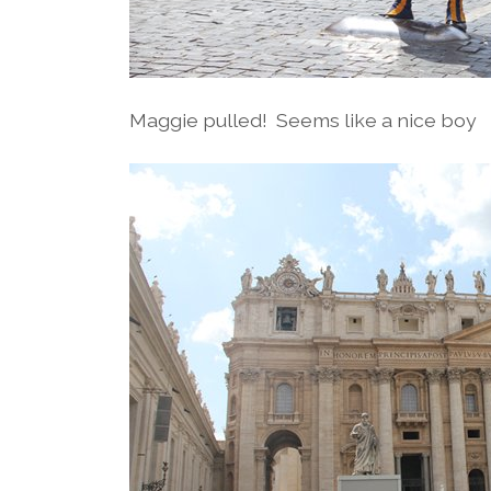
Maggie pulled! Seems like a nice boy