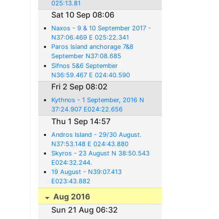
025:13.81
Sat 10 Sep 08:06
Naxos - 9 & 10 September 2017 -
N37:06.469 E 025:22.341
Paros Island anchorage 7&8
September N37:08.685
E025:13.785
Sifnos 5&6 September
N36:59.467 E 024:40.590
Fri 2 Sep 08:02
Kythnos - 1 September, 2016 N
37:24.907 E024:22.656
Thu 1 Sep 14:57
Andros Island - 29/30 August.
N37:53.148 E 024:43.880
Skyros - 23 August N 38:50.543
E024:32.244.
19 August - N39:07.413
E023:43.882
Aug 2016
Sun 21 Aug 06:32