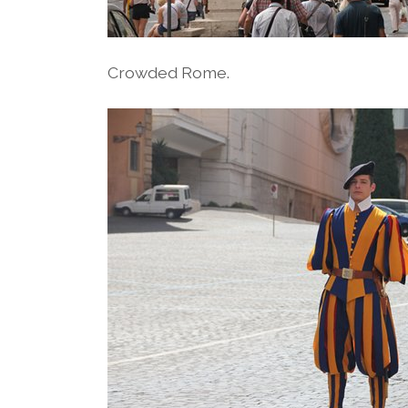
Crowded Rome.