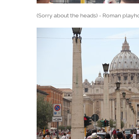
(Sorry about the heads) - Roman playh